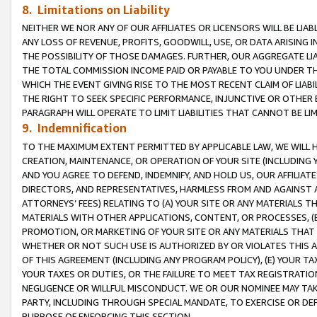
8. Limitations on Liability
NEITHER WE NOR ANY OF OUR AFFILIATES OR LICENSORS WILL BE LIAB
ANY LOSS OF REVENUE, PROFITS, GOODWILL, USE, OR DATA ARISING 
THE POSSIBILITY OF THOSE DAMAGES. FURTHER, OUR AGGREGATE LIA
THE TOTAL COMMISSION INCOME PAID OR PAYABLE TO YOU UNDER T
WHICH THE EVENT GIVING RISE TO THE MOST RECENT CLAIM OF LIABI
THE RIGHT TO SEEK SPECIFIC PERFORMANCE, INJUNCTIVE OR OTHER 
PARAGRAPH WILL OPERATE TO LIMIT LIABILITIES THAT CANNOT BE LI
9. Indemnification
TO THE MAXIMUM EXTENT PERMITTED BY APPLICABLE LAW, WE WILL HA
CREATION, MAINTENANCE, OR OPERATION OF YOUR SITE (INCLUDING 
AND YOU AGREE TO DEFEND, INDEMNIFY, AND HOLD US, OUR AFFILIAT
DIRECTORS, AND REPRESENTATIVES, HARMLESS FROM AND AGAINST ALL
ATTORNEYS’ FEES) RELATING TO (A) YOUR SITE OR ANY MATERIALS 
MATERIALS WITH OTHER APPLICATIONS, CONTENT, OR PROCESSES, (
PROMOTION, OR MARKETING OF YOUR SITE OR ANY MATERIALS THAT A
WHETHER OR NOT SUCH USE IS AUTHORIZED BY OR VIOLATES THIS A
OF THIS AGREEMENT (INCLUDING ANY PROGRAM POLICY), (E) YOUR TA
YOUR TAXES OR DUTIES, OR THE FAILURE TO MEET TAX REGISTRATIO
NEGLIGENCE OR WILLFUL MISCONDUCT. WE OR OUR NOMINEE MAY TA
PARTY, INCLUDING THROUGH SPECIAL MANDATE, TO EXERCISE OR DEF
PURPOSE OF ENFORCING THIS SECTION.