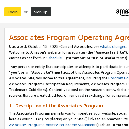
Login
Sign up
or
Associates Program Operating Ag
Updated:
October 15, 2025 (Current Associates, see
what’s changed
.)
Welcome to Amazon’s website for associates (the “
Associates Site
”)
entities as set forth in
Schedule 1
(“
Amazon
” or “
us
” or similar terms).
Any person or entity that participates or attempts to participate in ou
“
you
”, or an “
Associate
”) must accept this Associates Program Operat
Associates Site, you agree to this Agreement, including the
Program Pol
Associates Program Participation Requirements, Associates Program I
Trademark Guidelines). Content you post on the Amazon.com website m
reviews that are created, edited, or removed in exchange for compensati
1. Description of the Associates Program
The Associates Program permits you to monetize your website, social me
here as your “
Site
”), by placing on your Site (i) links to an Amazon Site
Associates Program Commission Income Statement
(each an “
Amazon 