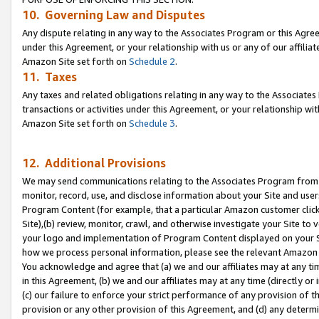
10. Governing Law and Disputes
Any dispute relating in any way to the Associates Program or this Agree
under this Agreement, or your relationship with us or any of our affilia
Amazon Site set forth on
Schedule 2
.
11. Taxes
Any taxes and related obligations relating in any way to the Associate
transactions or activities under this Agreement, or your relationship with
Amazon Site set forth on
Schedule 3
.
12. Additional Provisions
We may send communications relating to the Associates Program from tim
monitor, record, use, and disclose information about your Site and user
Program Content (for example, that a particular Amazon customer clic
Site),(b) review, monitor, crawl, and otherwise investigate your Site to 
your logo and implementation of Program Content displayed on your Sit
how we process personal information, please see the relevant Amazon P
You acknowledge and agree that (a) we and our affiliates may at any time
in this Agreement, (b) we and our affiliates may at any time (directly or 
(c) our failure to enforce your strict performance of any provision of t
provision or any other provision of this Agreement, and (d) any determ