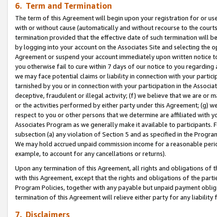
6. Term and Termination
The term of this Agreement will begin upon your registration for or use
with or without cause (automatically and without recourse to the courts,
termination provided that the effective date of such termination will b
by logging into your account on the Associates Site and selecting the op
Agreement or suspend your account immediately upon written notice to y
you otherwise fail to cure within 7 days of our notice to you regarding
we may face potential claims or liability in connection with your partic
tarnished by you or in connection with your participation in the Associ
deceptive, fraudulent or illegal activity; (f) we believe that we are or
or the activities performed by either party under this Agreement; (g) 
respect to you or other persons that we determine are affiliated with yo
Associates Program as we generally make it available to participants. 
subsection (a) any violation of Section 5 and as specified in the Progr
We may hold accrued unpaid commission income for a reasonable period 
example, to account for any cancellations or returns).
Upon any termination of this Agreement, all rights and obligations of th
with this Agreement, except that the rights and obligations of the partie
Program Policies, together with any payable but unpaid payment obliga
termination of this Agreement will relieve either party for any liability 
7. Disclaimers