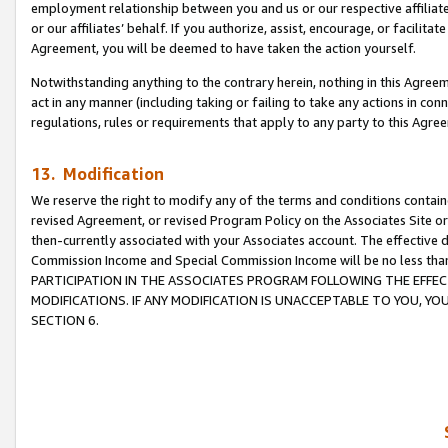
employment relationship between you and us or our respective affiliate
or our affiliates’ behalf. If you authorize, assist, encourage, or facilita
Agreement, you will be deemed to have taken the action yourself.
Notwithstanding anything to the contrary herein, nothing in this Agreeme
act in any manner (including taking or failing to take any actions in con
regulations, rules or requirements that apply to any party to this Agre
13. Modification
We reserve the right to modify any of the terms and conditions containe
revised Agreement, or revised Program Policy on the Associates Site or
then-currently associated with your Associates account. The effective d
Commission Income and Special Commission Income will be no less tha
PARTICIPATION IN THE ASSOCIATES PROGRAM FOLLOWING THE EFFE
MODIFICATIONS. IF ANY MODIFICATION IS UNACCEPTABLE TO YOU, 
SECTION 6.