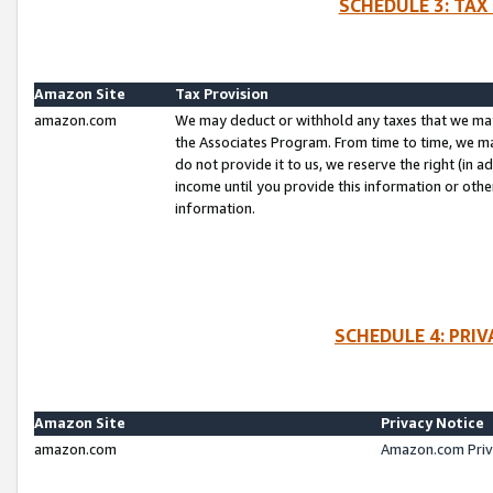
SCHEDULE 3: TAX
Amazon Site
Tax Provision
amazon.com
We may deduct or withhold any taxes that we ma
the Associates Program. From time to time, we m
do not provide it to us, we reserve the right (in 
income until you provide this information or oth
information.
SCHEDULE 4: PRI
Amazon Site
Privacy Notice
amazon.com
Amazon.com Priv