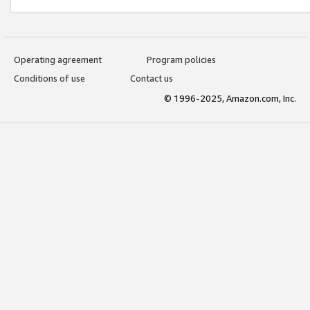
Operating agreement
Program policies
Conditions of use
Contact us
© 1996-2025, Amazon.com, Inc.