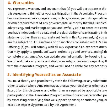
4. Warranties
You represent, warrant, and covenant that (a) you will participate in t
this Agreement, (b) neither your participation in the Associates Program
laws, ordinances, rules, regulations, orders, licenses, permits, guidelin
or other requirements of any governmental authority that has jurisdicti
advertising, and marketing), (c) you are lawfully able to enter into cont
you have independently evaluated the desirability of participating in t
statement other than as expressly set forth in this Agreement, (e) you w
are the subject of U.S. sanctions or of sanctions consistent with U.S.
Offering; (f) you will comply with all U.S. export and re-export restric
that may apply to goods, software, technology and services, and (g) th
complete at all times. You can update your information by logging into 
We do not make any representation, warranty, or covenant regarding th
with the Associates Program, and we will not be liable for any actions
5. Identifying Yourself as an Associate
You must clearly and prominently state the following, or any substanti
other location where Amazon may authorize your display or other use 
Except for this disclosure, and other than as required by applicable la
participation in the Associates Program without our advance written per
by expressing or implying that we support, sponsor, or endorse you), or
except as expressly permitted by this Agreement.