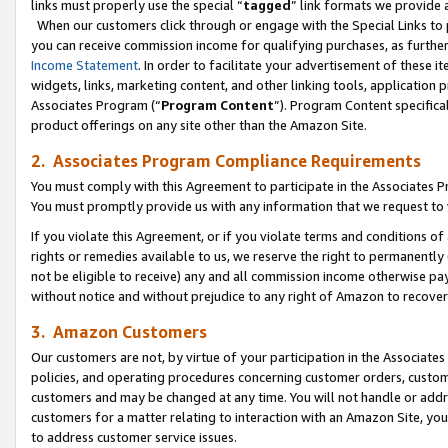
links must properly use the special “
tagged
” link formats we provide 
When our customers click through or engage with the Special Links to p
you can receive commission income for qualifying purchases, as further d
Income Statement
. In order to facilitate your advertisement of these i
widgets, links, marketing content, and other linking tools, application 
Associates Program (“
Program Content
”). Program Content specifical
product offerings on any site other than the Amazon Site.
2. Associates Program Compliance Requirements
You must comply with this Agreement to participate in the Associates
You must promptly provide us with any information that we request to
If you violate this Agreement, or if you violate terms and conditions 
rights or remedies available to us, we reserve the right to permanently
not be eligible to receive) any and all commission income otherwise pay
without notice and without prejudice to any right of Amazon to recove
3. Amazon Customers
Our customers are not, by virtue of your participation in the Associates
policies, and operating procedures concerning customer orders, custome
customers and may be changed at any time. You will not handle or addre
customers for a matter relating to interaction with an Amazon Site, yo
to address customer service issues.