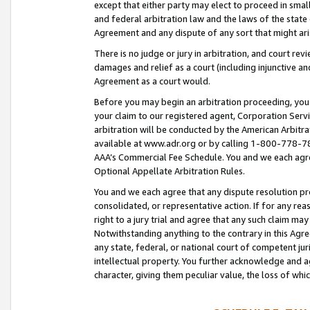
except that either party may elect to proceed in small
and federal arbitration law and the laws of the state 
Agreement and any dispute of any sort that might ar
There is no judge or jury in arbitration, and court re
damages and relief as a court (including injunctive a
Agreement as a court would.
Before you may begin an arbitration proceeding, you m
your claim to our registered agent, Corporation Se
arbitration will be conducted by the American Arbitra
available at www.adr.org or by calling 1-800-778-787
AAA’s Commercial Fee Schedule. You and we each agre
Optional Appellate Arbitration Rules.
You and we each agree that any dispute resolution pro
consolidated, or representative action. If for any rea
right to a jury trial and agree that any such claim ma
Notwithstanding anything to the contrary in this Agre
any state, federal, or national court of competent jur
intellectual property. You further acknowledge and ag
character, giving them peculiar value, the loss of 