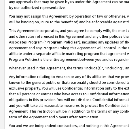
any approvals that may be given by us under this Agreement can be made,
by our authorized representative.
You may not assign this Agreement, by operation of law or otherwise, wi
will be binding on, inure to the benefit of, and be enforceable against 
This Agreement incorporates, and you agree to comply with, the most up-
and other rules referenced in this Agreement and any other policies th
Associates Program (“
Program Policies
”), including any updates of th
Agreement and any Program Policy, this Agreement will control. In th
affiliate under a separate affiliate marketing program that agreement 
Program Policies) is the entire agreement between you and us regardin
Whenever used in this Agreement, the terms “include(s)", “including”, 
Any information relating to Amazon or any of its affiliates that we pro
known to the general public or that reasonably should be considered to
exclusive property. You will use Confidential Information only to the
that all persons or entities who have access to Confidential Informatio
obligations in this provision. You will not disclose Confidential Informa
and you will take all reasonable measures to protect the Confidential In
Agreement. This restriction will be in addition to the terms of any con
term of the Agreement and 5 years after termination.
You and we are independent contractors, and nothing in this Agreement wi