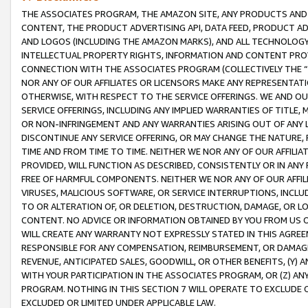
THE ASSOCIATES PROGRAM, THE AMAZON SITE, ANY PRODUCTS AND SE
CONTENT, THE PRODUCT ADVERTISING API, DATA FEED, PRODUCT A
AND LOGOS (INCLUDING THE AMAZON MARKS), AND ALL TECHNOLOGY,
INTELLECTUAL PROPERTY RIGHTS, INFORMATION AND CONTENT PROVI
CONNECTION WITH THE ASSOCIATES PROGRAM (COLLECTIVELY THE “
NOR ANY OF OUR AFFILIATES OR LICENSORS MAKE ANY REPRESENTAT
OTHERWISE, WITH RESPECT TO THE SERVICE OFFERINGS. WE AND OU
SERVICE OFFERINGS, INCLUDING ANY IMPLIED WARRANTIES OF TITLE,
OR NON-INFRINGEMENT AND ANY WARRANTIES ARISING OUT OF ANY 
DISCONTINUE ANY SERVICE OFFERING, OR MAY CHANGE THE NATURE, 
TIME AND FROM TIME TO TIME. NEITHER WE NOR ANY OF OUR AFFILI
PROVIDED, WILL FUNCTION AS DESCRIBED, CONSISTENTLY OR IN ANY
FREE OF HARMFUL COMPONENTS. NEITHER WE NOR ANY OF OUR AFFILIA
VIRUSES, MALICIOUS SOFTWARE, OR SERVICE INTERRUPTIONS, INCL
TO OR ALTERATION OF, OR DELETION, DESTRUCTION, DAMAGE, OR LO
CONTENT. NO ADVICE OR INFORMATION OBTAINED BY YOU FROM US 
WILL CREATE ANY WARRANTY NOT EXPRESSLY STATED IN THIS AGREEM
RESPONSIBLE FOR ANY COMPENSATION, REIMBURSEMENT, OR DAMAGES
REVENUE, ANTICIPATED SALES, GOODWILL, OR OTHER BENEFITS, (Y
WITH YOUR PARTICIPATION IN THE ASSOCIATES PROGRAM, OR (Z) AN
PROGRAM. NOTHING IN THIS SECTION 7 WILL OPERATE TO EXCLUDE O
EXCLUDED OR LIMITED UNDER APPLICABLE LAW.