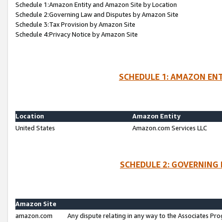
Schedule 1:Amazon Entity and Amazon Site by Location
Schedule 2:Governing Law and Disputes by Amazon Site
Schedule 3:Tax Provision by Amazon Site
Schedule 4:Privacy Notice by Amazon Site
SCHEDULE 1: AMAZON ENT
Location
Amazon Entity
United States
Amazon.com Services LLC
SCHEDULE 2: GOVERNING 
Amazon Site
amazon.com
Any dispute relating in any way to the Associates Pro