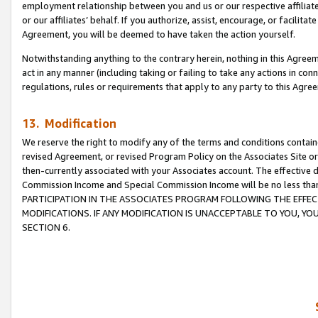
employment relationship between you and us or our respective affiliate
or our affiliates’ behalf. If you authorize, assist, encourage, or facilita
Agreement, you will be deemed to have taken the action yourself.
Notwithstanding anything to the contrary herein, nothing in this Agreeme
act in any manner (including taking or failing to take any actions in con
regulations, rules or requirements that apply to any party to this Agre
13. Modification
We reserve the right to modify any of the terms and conditions containe
revised Agreement, or revised Program Policy on the Associates Site or
then-currently associated with your Associates account. The effective d
Commission Income and Special Commission Income will be no less tha
PARTICIPATION IN THE ASSOCIATES PROGRAM FOLLOWING THE EFFE
MODIFICATIONS. IF ANY MODIFICATION IS UNACCEPTABLE TO YOU, 
SECTION 6.