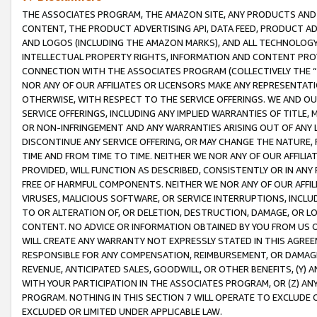
THE ASSOCIATES PROGRAM, THE AMAZON SITE, ANY PRODUCTS AND SE
CONTENT, THE PRODUCT ADVERTISING API, DATA FEED, PRODUCT A
AND LOGOS (INCLUDING THE AMAZON MARKS), AND ALL TECHNOLOGY,
INTELLECTUAL PROPERTY RIGHTS, INFORMATION AND CONTENT PROVI
CONNECTION WITH THE ASSOCIATES PROGRAM (COLLECTIVELY THE “
NOR ANY OF OUR AFFILIATES OR LICENSORS MAKE ANY REPRESENTAT
OTHERWISE, WITH RESPECT TO THE SERVICE OFFERINGS. WE AND OU
SERVICE OFFERINGS, INCLUDING ANY IMPLIED WARRANTIES OF TITLE,
OR NON-INFRINGEMENT AND ANY WARRANTIES ARISING OUT OF ANY 
DISCONTINUE ANY SERVICE OFFERING, OR MAY CHANGE THE NATURE, 
TIME AND FROM TIME TO TIME. NEITHER WE NOR ANY OF OUR AFFILI
PROVIDED, WILL FUNCTION AS DESCRIBED, CONSISTENTLY OR IN ANY
FREE OF HARMFUL COMPONENTS. NEITHER WE NOR ANY OF OUR AFFILIA
VIRUSES, MALICIOUS SOFTWARE, OR SERVICE INTERRUPTIONS, INCL
TO OR ALTERATION OF, OR DELETION, DESTRUCTION, DAMAGE, OR LO
CONTENT. NO ADVICE OR INFORMATION OBTAINED BY YOU FROM US 
WILL CREATE ANY WARRANTY NOT EXPRESSLY STATED IN THIS AGREEM
RESPONSIBLE FOR ANY COMPENSATION, REIMBURSEMENT, OR DAMAGES
REVENUE, ANTICIPATED SALES, GOODWILL, OR OTHER BENEFITS, (Y
WITH YOUR PARTICIPATION IN THE ASSOCIATES PROGRAM, OR (Z) AN
PROGRAM. NOTHING IN THIS SECTION 7 WILL OPERATE TO EXCLUDE O
EXCLUDED OR LIMITED UNDER APPLICABLE LAW.