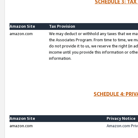
SCHEDULE 3: TAX
Amazon Site
Tax Provision
amazon.com
We may deduct or withhold any taxes that we ma
the Associates Program. From time to time, we m
do not provide it to us, we reserve the right (in 
income until you provide this information or oth
information.
SCHEDULE 4: PRI
Amazon Site
Privacy Notice
amazon.com
Amazon.com Priv