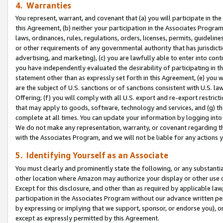
4. Warranties
You represent, warrant, and covenant that (a) you will participate in t
this Agreement, (b) neither your participation in the Associates Program
laws, ordinances, rules, regulations, orders, licenses, permits, guidelin
or other requirements of any governmental authority that has jurisdicti
advertising, and marketing), (c) you are lawfully able to enter into cont
you have independently evaluated the desirability of participating in t
statement other than as expressly set forth in this Agreement, (e) you w
are the subject of U.S. sanctions or of sanctions consistent with U.S.
Offering; (f) you will comply with all U.S. export and re-export restric
that may apply to goods, software, technology and services, and (g) th
complete at all times. You can update your information by logging into 
We do not make any representation, warranty, or covenant regarding th
with the Associates Program, and we will not be liable for any actions
5. Identifying Yourself as an Associate
You must clearly and prominently state the following, or any substanti
other location where Amazon may authorize your display or other use 
Except for this disclosure, and other than as required by applicable la
participation in the Associates Program without our advance written per
by expressing or implying that we support, sponsor, or endorse you), or
except as expressly permitted by this Agreement.