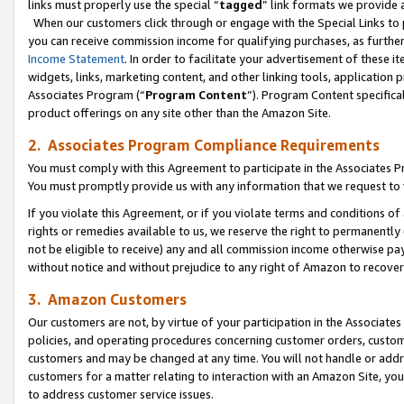
links must properly use the special “
tagged
” link formats we provide 
When our customers click through or engage with the Special Links to p
you can receive commission income for qualifying purchases, as further d
Income Statement
. In order to facilitate your advertisement of these i
widgets, links, marketing content, and other linking tools, application 
Associates Program (“
Program Content
”). Program Content specifical
product offerings on any site other than the Amazon Site.
2. Associates Program Compliance Requirements
You must comply with this Agreement to participate in the Associates
You must promptly provide us with any information that we request to
If you violate this Agreement, or if you violate terms and conditions 
rights or remedies available to us, we reserve the right to permanently
not be eligible to receive) any and all commission income otherwise pay
without notice and without prejudice to any right of Amazon to recove
3. Amazon Customers
Our customers are not, by virtue of your participation in the Associates
policies, and operating procedures concerning customer orders, custome
customers and may be changed at any time. You will not handle or addre
customers for a matter relating to interaction with an Amazon Site, yo
to address customer service issues.