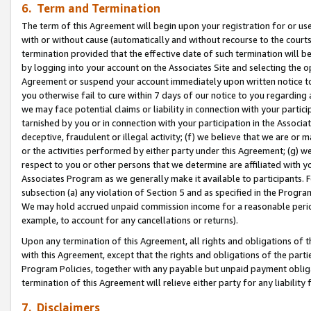
6. Term and Termination
The term of this Agreement will begin upon your registration for or use
with or without cause (automatically and without recourse to the courts,
termination provided that the effective date of such termination will b
by logging into your account on the Associates Site and selecting the op
Agreement or suspend your account immediately upon written notice to y
you otherwise fail to cure within 7 days of our notice to you regarding
we may face potential claims or liability in connection with your partic
tarnished by you or in connection with your participation in the Associ
deceptive, fraudulent or illegal activity; (f) we believe that we are or
or the activities performed by either party under this Agreement; (g) 
respect to you or other persons that we determine are affiliated with yo
Associates Program as we generally make it available to participants. 
subsection (a) any violation of Section 5 and as specified in the Progr
We may hold accrued unpaid commission income for a reasonable period 
example, to account for any cancellations or returns).
Upon any termination of this Agreement, all rights and obligations of th
with this Agreement, except that the rights and obligations of the partie
Program Policies, together with any payable but unpaid payment obliga
termination of this Agreement will relieve either party for any liability 
7. Disclaimers