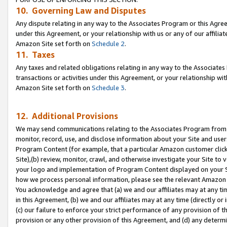
10. Governing Law and Disputes
Any dispute relating in any way to the Associates Program or this Agree
under this Agreement, or your relationship with us or any of our affilia
Amazon Site set forth on
Schedule 2
.
11. Taxes
Any taxes and related obligations relating in any way to the Associate
transactions or activities under this Agreement, or your relationship with
Amazon Site set forth on
Schedule 3
.
12. Additional Provisions
We may send communications relating to the Associates Program from tim
monitor, record, use, and disclose information about your Site and user
Program Content (for example, that a particular Amazon customer clic
Site),(b) review, monitor, crawl, and otherwise investigate your Site to 
your logo and implementation of Program Content displayed on your Sit
how we process personal information, please see the relevant Amazon P
You acknowledge and agree that (a) we and our affiliates may at any time
in this Agreement, (b) we and our affiliates may at any time (directly or 
(c) our failure to enforce your strict performance of any provision of t
provision or any other provision of this Agreement, and (d) any determ