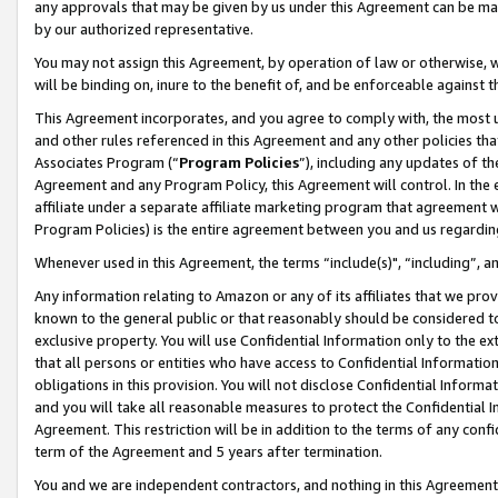
any approvals that may be given by us under this Agreement can be made,
by our authorized representative.
You may not assign this Agreement, by operation of law or otherwise, wi
will be binding on, inure to the benefit of, and be enforceable against 
This Agreement incorporates, and you agree to comply with, the most up-
and other rules referenced in this Agreement and any other policies th
Associates Program (“
Program Policies
”), including any updates of th
Agreement and any Program Policy, this Agreement will control. In th
affiliate under a separate affiliate marketing program that agreement 
Program Policies) is the entire agreement between you and us regardin
Whenever used in this Agreement, the terms “include(s)", “including”, 
Any information relating to Amazon or any of its affiliates that we pro
known to the general public or that reasonably should be considered to
exclusive property. You will use Confidential Information only to the
that all persons or entities who have access to Confidential Informatio
obligations in this provision. You will not disclose Confidential Informa
and you will take all reasonable measures to protect the Confidential In
Agreement. This restriction will be in addition to the terms of any con
term of the Agreement and 5 years after termination.
You and we are independent contractors, and nothing in this Agreement wi