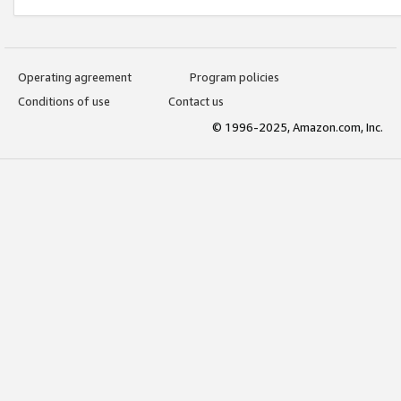
Operating agreement
Program policies
Conditions of use
Contact us
© 1996-2025, Amazon.com, Inc.