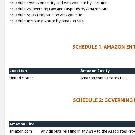
Schedule 1:Amazon Entity and Amazon Site by Location
Schedule 2:Governing Law and Disputes by Amazon Site
Schedule 3:Tax Provision by Amazon Site
Schedule 4:Privacy Notice by Amazon Site
SCHEDULE 1: AMAZON ENT
Location
Amazon Entity
United States
Amazon.com Services LLC
SCHEDULE 2: GOVERNING 
Amazon Site
amazon.com
Any dispute relating in any way to the Associates Pro