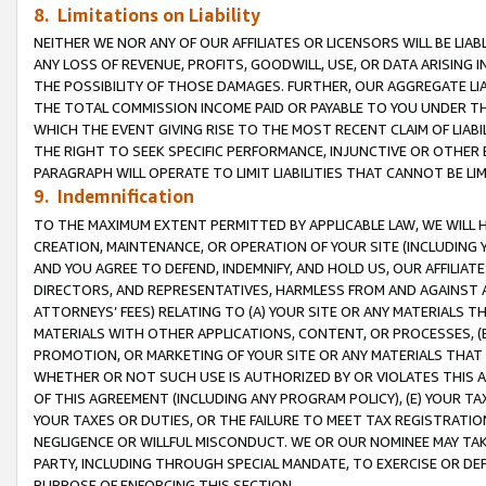
8. Limitations on Liability
NEITHER WE NOR ANY OF OUR AFFILIATES OR LICENSORS WILL BE LIAB
ANY LOSS OF REVENUE, PROFITS, GOODWILL, USE, OR DATA ARISING 
THE POSSIBILITY OF THOSE DAMAGES. FURTHER, OUR AGGREGATE LIA
THE TOTAL COMMISSION INCOME PAID OR PAYABLE TO YOU UNDER T
WHICH THE EVENT GIVING RISE TO THE MOST RECENT CLAIM OF LIABI
THE RIGHT TO SEEK SPECIFIC PERFORMANCE, INJUNCTIVE OR OTHER 
PARAGRAPH WILL OPERATE TO LIMIT LIABILITIES THAT CANNOT BE LI
9. Indemnification
TO THE MAXIMUM EXTENT PERMITTED BY APPLICABLE LAW, WE WILL HA
CREATION, MAINTENANCE, OR OPERATION OF YOUR SITE (INCLUDING 
AND YOU AGREE TO DEFEND, INDEMNIFY, AND HOLD US, OUR AFFILIAT
DIRECTORS, AND REPRESENTATIVES, HARMLESS FROM AND AGAINST ALL
ATTORNEYS’ FEES) RELATING TO (A) YOUR SITE OR ANY MATERIALS 
MATERIALS WITH OTHER APPLICATIONS, CONTENT, OR PROCESSES, (
PROMOTION, OR MARKETING OF YOUR SITE OR ANY MATERIALS THAT A
WHETHER OR NOT SUCH USE IS AUTHORIZED BY OR VIOLATES THIS A
OF THIS AGREEMENT (INCLUDING ANY PROGRAM POLICY), (E) YOUR TA
YOUR TAXES OR DUTIES, OR THE FAILURE TO MEET TAX REGISTRATIO
NEGLIGENCE OR WILLFUL MISCONDUCT. WE OR OUR NOMINEE MAY TA
PARTY, INCLUDING THROUGH SPECIAL MANDATE, TO EXERCISE OR DEF
PURPOSE OF ENFORCING THIS SECTION.