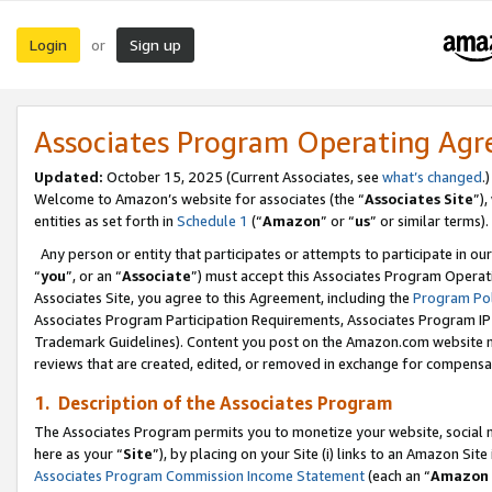
Login
Sign up
or
Associates Program Operating Ag
Updated:
October 15, 2025 (Current Associates, see
what’s changed
.)
Welcome to Amazon’s website for associates (the “
Associates Site
”)
entities as set forth in
Schedule 1
(“
Amazon
” or “
us
” or similar terms).
Any person or entity that participates or attempts to participate in ou
“
you
”, or an “
Associate
”) must accept this Associates Program Operat
Associates Site, you agree to this Agreement, including the
Program Pol
Associates Program Participation Requirements, Associates Program I
Trademark Guidelines). Content you post on the Amazon.com website m
reviews that are created, edited, or removed in exchange for compensati
1. Description of the Associates Program
The Associates Program permits you to monetize your website, social me
here as your “
Site
”), by placing on your Site (i) links to an Amazon Site
Associates Program Commission Income Statement
(each an “
Amazon 