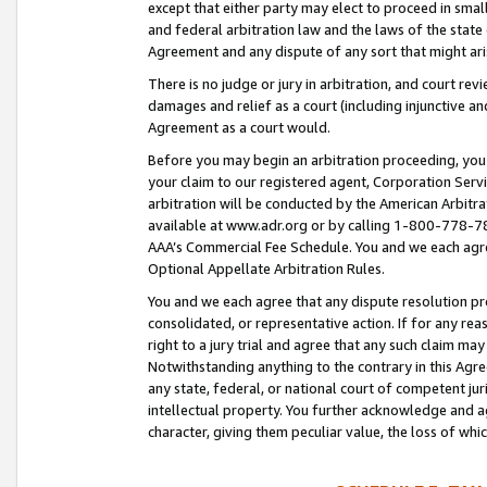
except that either party may elect to proceed in small
and federal arbitration law and the laws of the state 
Agreement and any dispute of any sort that might ar
There is no judge or jury in arbitration, and court re
damages and relief as a court (including injunctive a
Agreement as a court would.
Before you may begin an arbitration proceeding, you m
your claim to our registered agent, Corporation Se
arbitration will be conducted by the American Arbitra
available at www.adr.org or by calling 1-800-778-787
AAA’s Commercial Fee Schedule. You and we each agre
Optional Appellate Arbitration Rules.
You and we each agree that any dispute resolution pro
consolidated, or representative action. If for any rea
right to a jury trial and agree that any such claim ma
Notwithstanding anything to the contrary in this Agre
any state, federal, or national court of competent jur
intellectual property. You further acknowledge and ag
character, giving them peculiar value, the loss of 