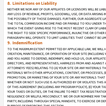
8. Limitations on Liability
NEITHER WE NOR ANY OF OUR AFFILIATES OR LICENSORS WILL BE LIAB
ANY LOSS OF REVENUE, PROFITS, GOODWILL, USE, OR DATA ARISING 
THE POSSIBILITY OF THOSE DAMAGES. FURTHER, OUR AGGREGATE LIA
THE TOTAL COMMISSION INCOME PAID OR PAYABLE TO YOU UNDER T
WHICH THE EVENT GIVING RISE TO THE MOST RECENT CLAIM OF LIABI
THE RIGHT TO SEEK SPECIFIC PERFORMANCE, INJUNCTIVE OR OTHER 
PARAGRAPH WILL OPERATE TO LIMIT LIABILITIES THAT CANNOT BE LI
9. Indemnification
TO THE MAXIMUM EXTENT PERMITTED BY APPLICABLE LAW, WE WILL HA
CREATION, MAINTENANCE, OR OPERATION OF YOUR SITE (INCLUDING 
AND YOU AGREE TO DEFEND, INDEMNIFY, AND HOLD US, OUR AFFILIAT
DIRECTORS, AND REPRESENTATIVES, HARMLESS FROM AND AGAINST ALL
ATTORNEYS’ FEES) RELATING TO (A) YOUR SITE OR ANY MATERIALS 
MATERIALS WITH OTHER APPLICATIONS, CONTENT, OR PROCESSES, (
PROMOTION, OR MARKETING OF YOUR SITE OR ANY MATERIALS THAT A
WHETHER OR NOT SUCH USE IS AUTHORIZED BY OR VIOLATES THIS A
OF THIS AGREEMENT (INCLUDING ANY PROGRAM POLICY), (E) YOUR TA
YOUR TAXES OR DUTIES, OR THE FAILURE TO MEET TAX REGISTRATIO
NEGLIGENCE OR WILLFUL MISCONDUCT. WE OR OUR NOMINEE MAY TA
PARTY, INCLUDING THROUGH SPECIAL MANDATE, TO EXERCISE OR DEF
PURPOSE OF ENFORCING THIS SECTION.