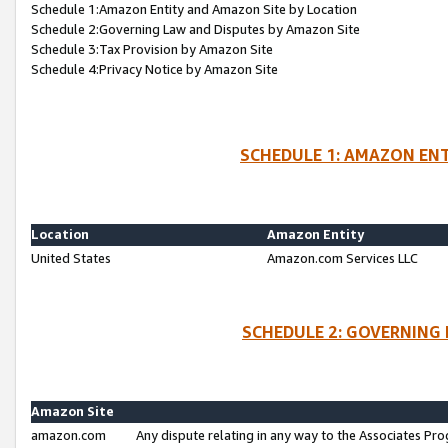
Schedule 1:Amazon Entity and Amazon Site by Location
Schedule 2:Governing Law and Disputes by Amazon Site
Schedule 3:Tax Provision by Amazon Site
Schedule 4:Privacy Notice by Amazon Site
SCHEDULE 1: AMAZON ENT
Location
Amazon Entity
United States
Amazon.com Services LLC
SCHEDULE 2: GOVERNING 
Amazon Site
amazon.com
Any dispute relating in any way to the Associates Pro