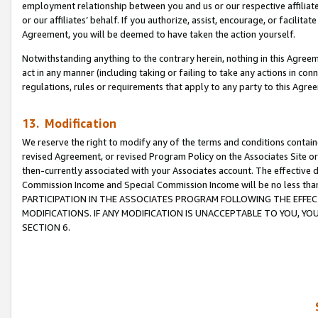
employment relationship between you and us or our respective affiliate
or our affiliates’ behalf. If you authorize, assist, encourage, or facilita
Agreement, you will be deemed to have taken the action yourself.
Notwithstanding anything to the contrary herein, nothing in this Agreeme
act in any manner (including taking or failing to take any actions in con
regulations, rules or requirements that apply to any party to this Agre
13. Modification
We reserve the right to modify any of the terms and conditions containe
revised Agreement, or revised Program Policy on the Associates Site or
then-currently associated with your Associates account. The effective d
Commission Income and Special Commission Income will be no less tha
PARTICIPATION IN THE ASSOCIATES PROGRAM FOLLOWING THE EFFE
MODIFICATIONS. IF ANY MODIFICATION IS UNACCEPTABLE TO YOU, 
SECTION 6.