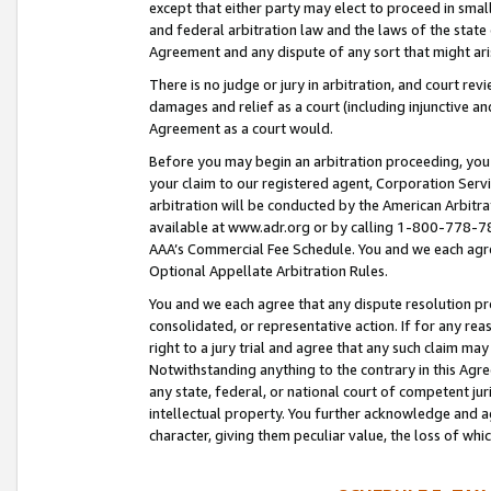
except that either party may elect to proceed in small
and federal arbitration law and the laws of the state 
Agreement and any dispute of any sort that might ar
There is no judge or jury in arbitration, and court re
damages and relief as a court (including injunctive a
Agreement as a court would.
Before you may begin an arbitration proceeding, you m
your claim to our registered agent, Corporation Se
arbitration will be conducted by the American Arbitra
available at www.adr.org or by calling 1-800-778-787
AAA’s Commercial Fee Schedule. You and we each agre
Optional Appellate Arbitration Rules.
You and we each agree that any dispute resolution pro
consolidated, or representative action. If for any rea
right to a jury trial and agree that any such claim ma
Notwithstanding anything to the contrary in this Agre
any state, federal, or national court of competent jur
intellectual property. You further acknowledge and ag
character, giving them peculiar value, the loss of 