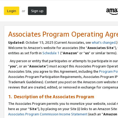
Login
Sign up
or
Associates Program Operating Ag
Updated:
October 15, 2025 (Current Associates, see
what’s changed
.)
Welcome to Amazon’s website for associates (the “
Associates Site
”)
entities as set forth in
Schedule 1
(“
Amazon
” or “
us
” or similar terms).
Any person or entity that participates or attempts to participate in ou
“
you
”, or an “
Associate
”) must accept this Associates Program Operat
Associates Site, you agree to this Agreement, including the
Program Pol
Associates Program Participation Requirements, Associates Program I
Trademark Guidelines). Content you post on the Amazon.com website m
reviews that are created, edited, or removed in exchange for compensati
1. Description of the Associates Program
The Associates Program permits you to monetize your website, social me
here as your “
Site
”), by placing on your Site (i) links to an Amazon Site
Associates Program Commission Income Statement
(each an “
Amazon 