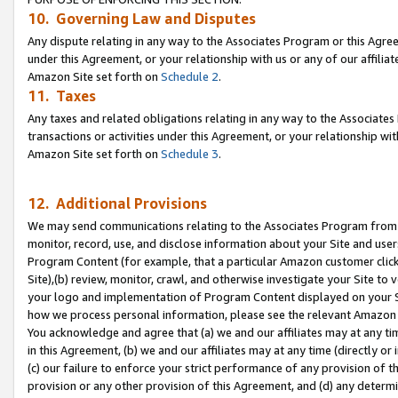
10. Governing Law and Disputes
Any dispute relating in any way to the Associates Program or this Agree
under this Agreement, or your relationship with us or any of our affilia
Amazon Site set forth on
Schedule 2
.
11. Taxes
Any taxes and related obligations relating in any way to the Associate
transactions or activities under this Agreement, or your relationship with
Amazon Site set forth on
Schedule 3
.
12. Additional Provisions
We may send communications relating to the Associates Program from tim
monitor, record, use, and disclose information about your Site and user
Program Content (for example, that a particular Amazon customer clic
Site),(b) review, monitor, crawl, and otherwise investigate your Site to 
your logo and implementation of Program Content displayed on your Sit
how we process personal information, please see the relevant Amazon P
You acknowledge and agree that (a) we and our affiliates may at any time
in this Agreement, (b) we and our affiliates may at any time (directly or 
(c) our failure to enforce your strict performance of any provision of t
provision or any other provision of this Agreement, and (d) any determ