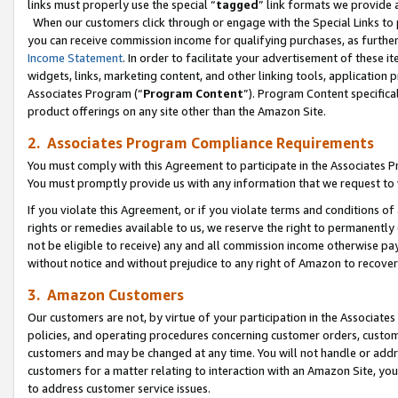
links must properly use the special “
tagged
” link formats we provide 
When our customers click through or engage with the Special Links to p
you can receive commission income for qualifying purchases, as further d
Income Statement
. In order to facilitate your advertisement of these i
widgets, links, marketing content, and other linking tools, application 
Associates Program (“
Program Content
”). Program Content specifical
product offerings on any site other than the Amazon Site.
2. Associates Program Compliance Requirements
You must comply with this Agreement to participate in the Associates
You must promptly provide us with any information that we request to
If you violate this Agreement, or if you violate terms and conditions 
rights or remedies available to us, we reserve the right to permanently
not be eligible to receive) any and all commission income otherwise pay
without notice and without prejudice to any right of Amazon to recove
3. Amazon Customers
Our customers are not, by virtue of your participation in the Associates
policies, and operating procedures concerning customer orders, custome
customers and may be changed at any time. You will not handle or addre
customers for a matter relating to interaction with an Amazon Site, yo
to address customer service issues.