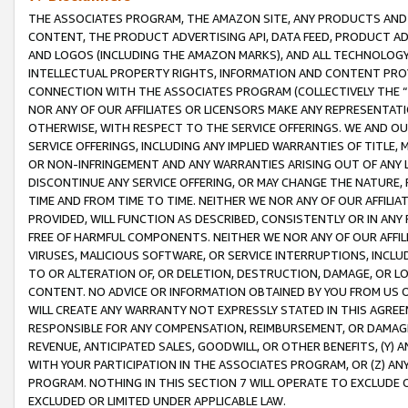
THE ASSOCIATES PROGRAM, THE AMAZON SITE, ANY PRODUCTS AND SE
CONTENT, THE PRODUCT ADVERTISING API, DATA FEED, PRODUCT A
AND LOGOS (INCLUDING THE AMAZON MARKS), AND ALL TECHNOLOGY,
INTELLECTUAL PROPERTY RIGHTS, INFORMATION AND CONTENT PROVI
CONNECTION WITH THE ASSOCIATES PROGRAM (COLLECTIVELY THE “
NOR ANY OF OUR AFFILIATES OR LICENSORS MAKE ANY REPRESENTAT
OTHERWISE, WITH RESPECT TO THE SERVICE OFFERINGS. WE AND OU
SERVICE OFFERINGS, INCLUDING ANY IMPLIED WARRANTIES OF TITLE,
OR NON-INFRINGEMENT AND ANY WARRANTIES ARISING OUT OF ANY 
DISCONTINUE ANY SERVICE OFFERING, OR MAY CHANGE THE NATURE, 
TIME AND FROM TIME TO TIME. NEITHER WE NOR ANY OF OUR AFFILI
PROVIDED, WILL FUNCTION AS DESCRIBED, CONSISTENTLY OR IN ANY
FREE OF HARMFUL COMPONENTS. NEITHER WE NOR ANY OF OUR AFFILIA
VIRUSES, MALICIOUS SOFTWARE, OR SERVICE INTERRUPTIONS, INCL
TO OR ALTERATION OF, OR DELETION, DESTRUCTION, DAMAGE, OR LO
CONTENT. NO ADVICE OR INFORMATION OBTAINED BY YOU FROM US 
WILL CREATE ANY WARRANTY NOT EXPRESSLY STATED IN THIS AGREEM
RESPONSIBLE FOR ANY COMPENSATION, REIMBURSEMENT, OR DAMAGES
REVENUE, ANTICIPATED SALES, GOODWILL, OR OTHER BENEFITS, (Y
WITH YOUR PARTICIPATION IN THE ASSOCIATES PROGRAM, OR (Z) AN
PROGRAM. NOTHING IN THIS SECTION 7 WILL OPERATE TO EXCLUDE O
EXCLUDED OR LIMITED UNDER APPLICABLE LAW.