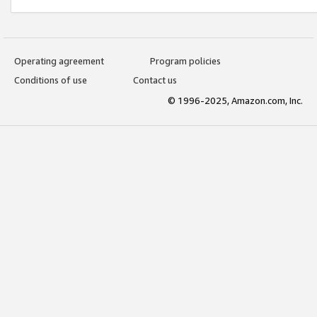
Operating agreement
Program policies
Conditions of use
Contact us
© 1996-2025, Amazon.com, Inc.