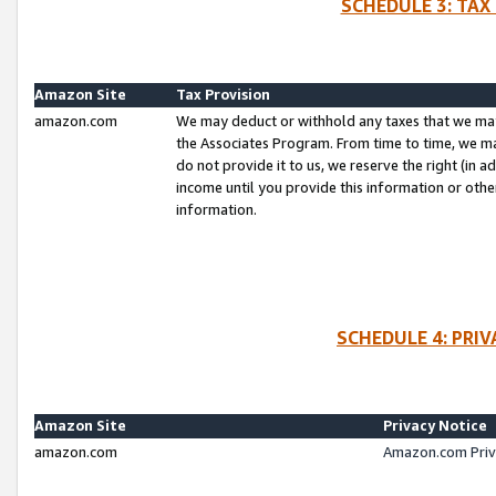
SCHEDULE 3: TAX
Amazon Site
Tax Provision
amazon.com
We may deduct or withhold any taxes that we ma
the Associates Program. From time to time, we m
do not provide it to us, we reserve the right (in 
income until you provide this information or oth
information.
SCHEDULE 4: PRI
Amazon Site
Privacy Notice
amazon.com
Amazon.com Priv