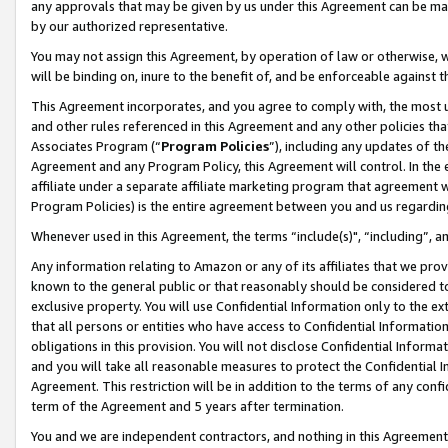
any approvals that may be given by us under this Agreement can be made,
by our authorized representative.
You may not assign this Agreement, by operation of law or otherwise, wi
will be binding on, inure to the benefit of, and be enforceable against 
This Agreement incorporates, and you agree to comply with, the most up-
and other rules referenced in this Agreement and any other policies th
Associates Program (“
Program Policies
”), including any updates of th
Agreement and any Program Policy, this Agreement will control. In th
affiliate under a separate affiliate marketing program that agreement 
Program Policies) is the entire agreement between you and us regardin
Whenever used in this Agreement, the terms “include(s)", “including”, 
Any information relating to Amazon or any of its affiliates that we pro
known to the general public or that reasonably should be considered to
exclusive property. You will use Confidential Information only to the
that all persons or entities who have access to Confidential Informatio
obligations in this provision. You will not disclose Confidential Informa
and you will take all reasonable measures to protect the Confidential In
Agreement. This restriction will be in addition to the terms of any con
term of the Agreement and 5 years after termination.
You and we are independent contractors, and nothing in this Agreement wi