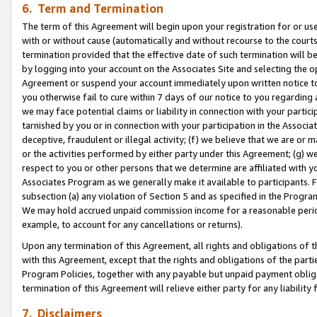
6. Term and Termination
The term of this Agreement will begin upon your registration for or use
with or without cause (automatically and without recourse to the courts,
termination provided that the effective date of such termination will b
by logging into your account on the Associates Site and selecting the op
Agreement or suspend your account immediately upon written notice to y
you otherwise fail to cure within 7 days of our notice to you regarding
we may face potential claims or liability in connection with your partic
tarnished by you or in connection with your participation in the Associ
deceptive, fraudulent or illegal activity; (f) we believe that we are or
or the activities performed by either party under this Agreement; (g) 
respect to you or other persons that we determine are affiliated with yo
Associates Program as we generally make it available to participants. 
subsection (a) any violation of Section 5 and as specified in the Progr
We may hold accrued unpaid commission income for a reasonable period 
example, to account for any cancellations or returns).
Upon any termination of this Agreement, all rights and obligations of th
with this Agreement, except that the rights and obligations of the partie
Program Policies, together with any payable but unpaid payment obliga
termination of this Agreement will relieve either party for any liability 
7. Disclaimers