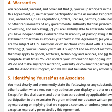
4. Warranties
You represent, warrant, and covenant that (a) you will participate in t
this Agreement, (b) neither your participation in the Associates Program
laws, ordinances, rules, regulations, orders, licenses, permits, guidelin
or other requirements of any governmental authority that has jurisdicti
advertising, and marketing), (c) you are lawfully able to enter into cont
you have independently evaluated the desirability of participating in t
statement other than as expressly set forth in this Agreement, (e) you w
are the subject of U.S. sanctions or of sanctions consistent with U.S.
Offering; (f) you will comply with all U.S. export and re-export restric
that may apply to goods, software, technology and services, and (g) th
complete at all times. You can update your information by logging into 
We do not make any representation, warranty, or covenant regarding th
with the Associates Program, and we will not be liable for any actions
5. Identifying Yourself as an Associate
You must clearly and prominently state the following, or any substanti
other location where Amazon may authorize your display or other use 
Except for this disclosure, and other than as required by applicable la
participation in the Associates Program without our advance written per
by expressing or implying that we support, sponsor, or endorse you), or
except as expressly permitted by this Agreement.