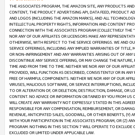
THE ASSOCIATES PROGRAM, THE AMAZON SITE, ANY PRODUCTS AND SE
CONTENT, THE PRODUCT ADVERTISING API, DATA FEED, PRODUCT A
AND LOGOS (INCLUDING THE AMAZON MARKS), AND ALL TECHNOLOGY,
INTELLECTUAL PROPERTY RIGHTS, INFORMATION AND CONTENT PROVI
CONNECTION WITH THE ASSOCIATES PROGRAM (COLLECTIVELY THE “
NOR ANY OF OUR AFFILIATES OR LICENSORS MAKE ANY REPRESENTAT
OTHERWISE, WITH RESPECT TO THE SERVICE OFFERINGS. WE AND OU
SERVICE OFFERINGS, INCLUDING ANY IMPLIED WARRANTIES OF TITLE,
OR NON-INFRINGEMENT AND ANY WARRANTIES ARISING OUT OF ANY 
DISCONTINUE ANY SERVICE OFFERING, OR MAY CHANGE THE NATURE, 
TIME AND FROM TIME TO TIME. NEITHER WE NOR ANY OF OUR AFFILI
PROVIDED, WILL FUNCTION AS DESCRIBED, CONSISTENTLY OR IN ANY
FREE OF HARMFUL COMPONENTS. NEITHER WE NOR ANY OF OUR AFFILIA
VIRUSES, MALICIOUS SOFTWARE, OR SERVICE INTERRUPTIONS, INCL
TO OR ALTERATION OF, OR DELETION, DESTRUCTION, DAMAGE, OR LO
CONTENT. NO ADVICE OR INFORMATION OBTAINED BY YOU FROM US 
WILL CREATE ANY WARRANTY NOT EXPRESSLY STATED IN THIS AGREEM
RESPONSIBLE FOR ANY COMPENSATION, REIMBURSEMENT, OR DAMAGES
REVENUE, ANTICIPATED SALES, GOODWILL, OR OTHER BENEFITS, (Y
WITH YOUR PARTICIPATION IN THE ASSOCIATES PROGRAM, OR (Z) AN
PROGRAM. NOTHING IN THIS SECTION 7 WILL OPERATE TO EXCLUDE O
EXCLUDED OR LIMITED UNDER APPLICABLE LAW.