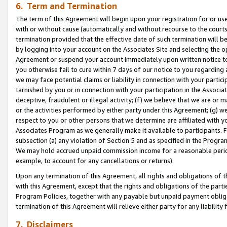
6. Term and Termination
The term of this Agreement will begin upon your registration for or use
with or without cause (automatically and without recourse to the courts,
termination provided that the effective date of such termination will b
by logging into your account on the Associates Site and selecting the op
Agreement or suspend your account immediately upon written notice to y
you otherwise fail to cure within 7 days of our notice to you regarding
we may face potential claims or liability in connection with your partic
tarnished by you or in connection with your participation in the Associ
deceptive, fraudulent or illegal activity; (f) we believe that we are or
or the activities performed by either party under this Agreement; (g) 
respect to you or other persons that we determine are affiliated with yo
Associates Program as we generally make it available to participants. 
subsection (a) any violation of Section 5 and as specified in the Progr
We may hold accrued unpaid commission income for a reasonable period 
example, to account for any cancellations or returns).
Upon any termination of this Agreement, all rights and obligations of th
with this Agreement, except that the rights and obligations of the partie
Program Policies, together with any payable but unpaid payment obliga
termination of this Agreement will relieve either party for any liability 
7. Disclaimers