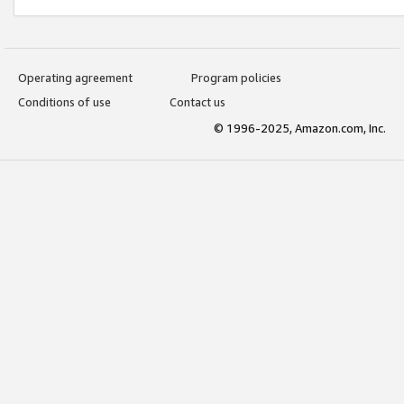
Operating agreement
Program policies
Conditions of use
Contact us
© 1996-2025, Amazon.com, Inc.