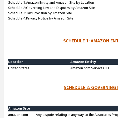
Schedule 1:Amazon Entity and Amazon Site by Location
Schedule 2:Governing Law and Disputes by Amazon Site
Schedule 3:Tax Provision by Amazon Site
Schedule 4:Privacy Notice by Amazon Site
SCHEDULE 1: AMAZON ENT
Location
Amazon Entity
United States
Amazon.com Services LLC
SCHEDULE 2: GOVERNING 
Amazon Site
amazon.com
Any dispute relating in any way to the Associates Pro