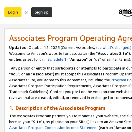
Login
Sign up
or
Associates Program Operating Ag
Updated:
October 15, 2025 (Current Associates, see
what’s changed
.)
Welcome to Amazon’s website for associates (the “
Associates Site
”)
entities as set forth in
Schedule 1
(“
Amazon
” or “
us
” or similar terms).
Any person or entity that participates or attempts to participate in ou
“
you
”, or an “
Associate
”) must accept this Associates Program Operat
Associates Site, you agree to this Agreement, including the
Program Pol
Associates Program Participation Requirements, Associates Program I
Trademark Guidelines). Content you post on the Amazon.com website m
reviews that are created, edited, or removed in exchange for compensati
1. Description of the Associates Program
The Associates Program permits you to monetize your website, social me
here as your “
Site
”), by placing on your Site (i) links to an Amazon Site
Associates Program Commission Income Statement
(each an “
Amazon 