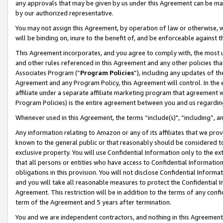
any approvals that may be given by us under this Agreement can be made,
by our authorized representative.
You may not assign this Agreement, by operation of law or otherwise, wi
will be binding on, inure to the benefit of, and be enforceable against 
This Agreement incorporates, and you agree to comply with, the most up-
and other rules referenced in this Agreement and any other policies th
Associates Program (“
Program Policies
”), including any updates of th
Agreement and any Program Policy, this Agreement will control. In th
affiliate under a separate affiliate marketing program that agreement 
Program Policies) is the entire agreement between you and us regardin
Whenever used in this Agreement, the terms “include(s)", “including”, 
Any information relating to Amazon or any of its affiliates that we pro
known to the general public or that reasonably should be considered to
exclusive property. You will use Confidential Information only to the
that all persons or entities who have access to Confidential Informatio
obligations in this provision. You will not disclose Confidential Informa
and you will take all reasonable measures to protect the Confidential In
Agreement. This restriction will be in addition to the terms of any con
term of the Agreement and 5 years after termination.
You and we are independent contractors, and nothing in this Agreement wi