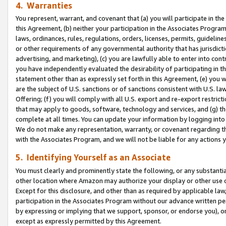
4. Warranties
You represent, warrant, and covenant that (a) you will participate in t
this Agreement, (b) neither your participation in the Associates Program
laws, ordinances, rules, regulations, orders, licenses, permits, guidelin
or other requirements of any governmental authority that has jurisdicti
advertising, and marketing), (c) you are lawfully able to enter into cont
you have independently evaluated the desirability of participating in t
statement other than as expressly set forth in this Agreement, (e) you w
are the subject of U.S. sanctions or of sanctions consistent with U.S.
Offering; (f) you will comply with all U.S. export and re-export restric
that may apply to goods, software, technology and services, and (g) th
complete at all times. You can update your information by logging into 
We do not make any representation, warranty, or covenant regarding th
with the Associates Program, and we will not be liable for any actions
5. Identifying Yourself as an Associate
You must clearly and prominently state the following, or any substanti
other location where Amazon may authorize your display or other use 
Except for this disclosure, and other than as required by applicable la
participation in the Associates Program without our advance written per
by expressing or implying that we support, sponsor, or endorse you), or
except as expressly permitted by this Agreement.