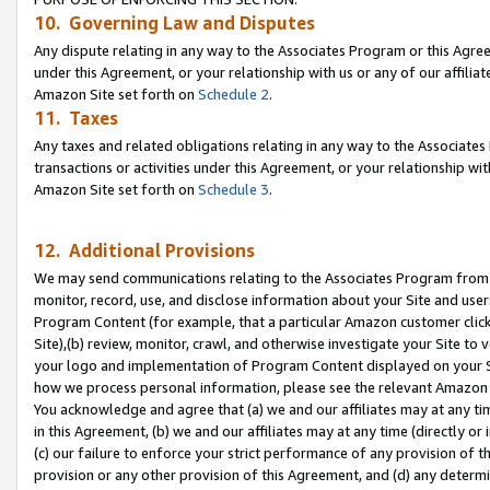
10. Governing Law and Disputes
Any dispute relating in any way to the Associates Program or this Agree
under this Agreement, or your relationship with us or any of our affilia
Amazon Site set forth on
Schedule 2
.
11. Taxes
Any taxes and related obligations relating in any way to the Associate
transactions or activities under this Agreement, or your relationship with
Amazon Site set forth on
Schedule 3
.
12. Additional Provisions
We may send communications relating to the Associates Program from tim
monitor, record, use, and disclose information about your Site and user
Program Content (for example, that a particular Amazon customer clic
Site),(b) review, monitor, crawl, and otherwise investigate your Site to 
your logo and implementation of Program Content displayed on your Sit
how we process personal information, please see the relevant Amazon P
You acknowledge and agree that (a) we and our affiliates may at any time
in this Agreement, (b) we and our affiliates may at any time (directly or 
(c) our failure to enforce your strict performance of any provision of t
provision or any other provision of this Agreement, and (d) any determ