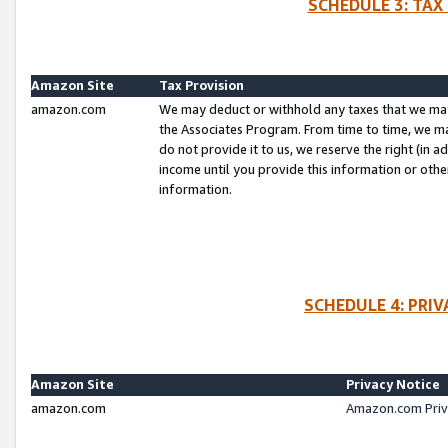
SCHEDULE 3: TAX
Amazon Site
Tax Provision
amazon.com
We may deduct or withhold any taxes that we ma
the Associates Program. From time to time, we m
do not provide it to us, we reserve the right (in 
income until you provide this information or oth
information.
SCHEDULE 4: PRI
Amazon Site
Privacy Notice
amazon.com
Amazon.com Priv