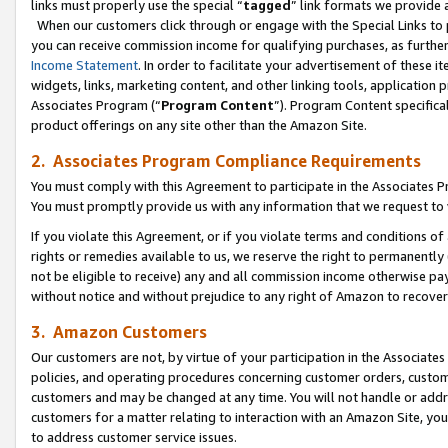
links must properly use the special “
tagged
” link formats we provide 
When our customers click through or engage with the Special Links to p
you can receive commission income for qualifying purchases, as further d
Income Statement
. In order to facilitate your advertisement of these i
widgets, links, marketing content, and other linking tools, application 
Associates Program (“
Program Content
”). Program Content specifical
product offerings on any site other than the Amazon Site.
2. Associates Program Compliance Requirements
You must comply with this Agreement to participate in the Associates
You must promptly provide us with any information that we request to
If you violate this Agreement, or if you violate terms and conditions 
rights or remedies available to us, we reserve the right to permanently
not be eligible to receive) any and all commission income otherwise pay
without notice and without prejudice to any right of Amazon to recove
3. Amazon Customers
Our customers are not, by virtue of your participation in the Associates
policies, and operating procedures concerning customer orders, custome
customers and may be changed at any time. You will not handle or addre
customers for a matter relating to interaction with an Amazon Site, yo
to address customer service issues.