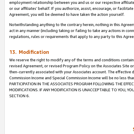
employment relationship between you and us or our respective affiliate
or our affiliates’ behalf. If you authorize, assist, encourage, or facilita
Agreement, you will be deemed to have taken the action yourself.
Notwithstanding anything to the contrary herein, nothing in this Agreeme
act in any manner (including taking or failing to take any actions in con
regulations, rules or requirements that apply to any party to this Agre
13. Modification
We reserve the right to modify any of the terms and conditions containe
revised Agreement, or revised Program Policy on the Associates Site or
then-currently associated with your Associates account. The effective d
Commission Income and Special Commission Income will be no less tha
PARTICIPATION IN THE ASSOCIATES PROGRAM FOLLOWING THE EFFE
MODIFICATIONS. IF ANY MODIFICATION IS UNACCEPTABLE TO YOU, 
SECTION 6.