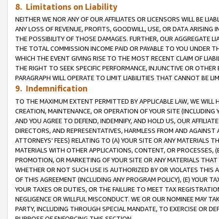
8. Limitations on Liability
NEITHER WE NOR ANY OF OUR AFFILIATES OR LICENSORS WILL BE LIAB
ANY LOSS OF REVENUE, PROFITS, GOODWILL, USE, OR DATA ARISING 
THE POSSIBILITY OF THOSE DAMAGES. FURTHER, OUR AGGREGATE LIA
THE TOTAL COMMISSION INCOME PAID OR PAYABLE TO YOU UNDER T
WHICH THE EVENT GIVING RISE TO THE MOST RECENT CLAIM OF LIABI
THE RIGHT TO SEEK SPECIFIC PERFORMANCE, INJUNCTIVE OR OTHER 
PARAGRAPH WILL OPERATE TO LIMIT LIABILITIES THAT CANNOT BE LI
9. Indemnification
TO THE MAXIMUM EXTENT PERMITTED BY APPLICABLE LAW, WE WILL HA
CREATION, MAINTENANCE, OR OPERATION OF YOUR SITE (INCLUDING 
AND YOU AGREE TO DEFEND, INDEMNIFY, AND HOLD US, OUR AFFILIAT
DIRECTORS, AND REPRESENTATIVES, HARMLESS FROM AND AGAINST ALL
ATTORNEYS’ FEES) RELATING TO (A) YOUR SITE OR ANY MATERIALS 
MATERIALS WITH OTHER APPLICATIONS, CONTENT, OR PROCESSES, (
PROMOTION, OR MARKETING OF YOUR SITE OR ANY MATERIALS THAT A
WHETHER OR NOT SUCH USE IS AUTHORIZED BY OR VIOLATES THIS A
OF THIS AGREEMENT (INCLUDING ANY PROGRAM POLICY), (E) YOUR TA
YOUR TAXES OR DUTIES, OR THE FAILURE TO MEET TAX REGISTRATIO
NEGLIGENCE OR WILLFUL MISCONDUCT. WE OR OUR NOMINEE MAY TA
PARTY, INCLUDING THROUGH SPECIAL MANDATE, TO EXERCISE OR DEF
PURPOSE OF ENFORCING THIS SECTION.