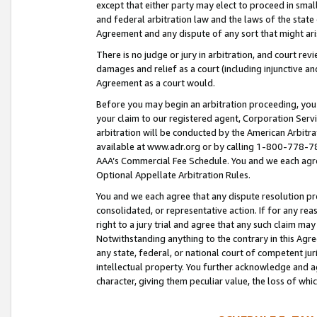
except that either party may elect to proceed in small
and federal arbitration law and the laws of the state 
Agreement and any dispute of any sort that might ar
There is no judge or jury in arbitration, and court re
damages and relief as a court (including injunctive a
Agreement as a court would.
Before you may begin an arbitration proceeding, you m
your claim to our registered agent, Corporation Se
arbitration will be conducted by the American Arbitra
available at www.adr.org or by calling 1-800-778-787
AAA’s Commercial Fee Schedule. You and we each agre
Optional Appellate Arbitration Rules.
You and we each agree that any dispute resolution pro
consolidated, or representative action. If for any rea
right to a jury trial and agree that any such claim ma
Notwithstanding anything to the contrary in this Agre
any state, federal, or national court of competent jur
intellectual property. You further acknowledge and ag
character, giving them peculiar value, the loss of 