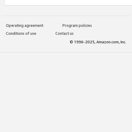
Operating agreement
Program policies
Conditions of use
Contact us
© 1996-2025, Amazon.com, Inc.