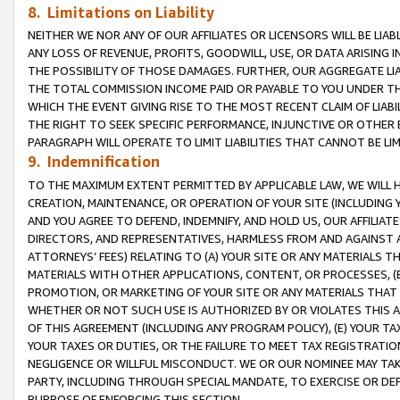
8. Limitations on Liability
NEITHER WE NOR ANY OF OUR AFFILIATES OR LICENSORS WILL BE LIAB
ANY LOSS OF REVENUE, PROFITS, GOODWILL, USE, OR DATA ARISING 
THE POSSIBILITY OF THOSE DAMAGES. FURTHER, OUR AGGREGATE LIA
THE TOTAL COMMISSION INCOME PAID OR PAYABLE TO YOU UNDER T
WHICH THE EVENT GIVING RISE TO THE MOST RECENT CLAIM OF LIABI
THE RIGHT TO SEEK SPECIFIC PERFORMANCE, INJUNCTIVE OR OTHER 
PARAGRAPH WILL OPERATE TO LIMIT LIABILITIES THAT CANNOT BE LI
9. Indemnification
TO THE MAXIMUM EXTENT PERMITTED BY APPLICABLE LAW, WE WILL HA
CREATION, MAINTENANCE, OR OPERATION OF YOUR SITE (INCLUDING 
AND YOU AGREE TO DEFEND, INDEMNIFY, AND HOLD US, OUR AFFILIAT
DIRECTORS, AND REPRESENTATIVES, HARMLESS FROM AND AGAINST ALL
ATTORNEYS’ FEES) RELATING TO (A) YOUR SITE OR ANY MATERIALS 
MATERIALS WITH OTHER APPLICATIONS, CONTENT, OR PROCESSES, (
PROMOTION, OR MARKETING OF YOUR SITE OR ANY MATERIALS THAT A
WHETHER OR NOT SUCH USE IS AUTHORIZED BY OR VIOLATES THIS A
OF THIS AGREEMENT (INCLUDING ANY PROGRAM POLICY), (E) YOUR TA
YOUR TAXES OR DUTIES, OR THE FAILURE TO MEET TAX REGISTRATIO
NEGLIGENCE OR WILLFUL MISCONDUCT. WE OR OUR NOMINEE MAY TA
PARTY, INCLUDING THROUGH SPECIAL MANDATE, TO EXERCISE OR DEF
PURPOSE OF ENFORCING THIS SECTION.