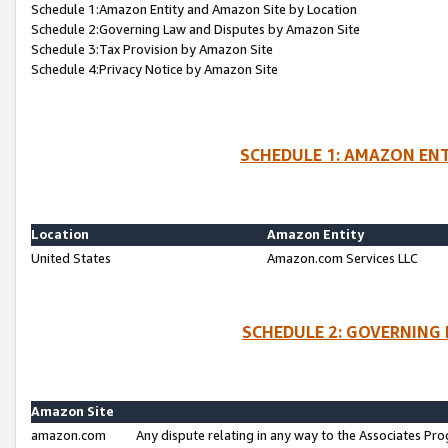
Schedule 1:Amazon Entity and Amazon Site by Location
Schedule 2:Governing Law and Disputes by Amazon Site
Schedule 3:Tax Provision by Amazon Site
Schedule 4:Privacy Notice by Amazon Site
SCHEDULE 1: AMAZON ENT
Location
Amazon Entity
United States
Amazon.com Services LLC
SCHEDULE 2: GOVERNING 
Amazon Site
amazon.com
Any dispute relating in any way to the Associates Pro