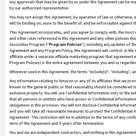
any approvals that may be given by us under this Agreement can be made,
by our authorized representative.
You may not assign this Agreement, by operation of law or otherwise, wi
will be binding on, inure to the benefit of, and be enforceable against 
This Agreement incorporates, and you agree to comply with, the most up-
and other rules referenced in this Agreement and any other policies th
Associates Program (“
Program Policies
”), including any updates of th
Agreement and any Program Policy, this Agreement will control. In th
affiliate under a separate affiliate marketing program that agreement 
Program Policies) is the entire agreement between you and us regardin
Whenever used in this Agreement, the terms “include(s)", “including”, 
Any information relating to Amazon or any of its affiliates that we pro
known to the general public or that reasonably should be considered to
exclusive property. You will use Confidential Information only to the
that all persons or entities who have access to Confidential Informatio
obligations in this provision. You will not disclose Confidential Informa
and you will take all reasonable measures to protect the Confidential In
Agreement. This restriction will be in addition to the terms of any con
term of the Agreement and 5 years after termination.
You and we are independent contractors, and nothing in this Agreement wi