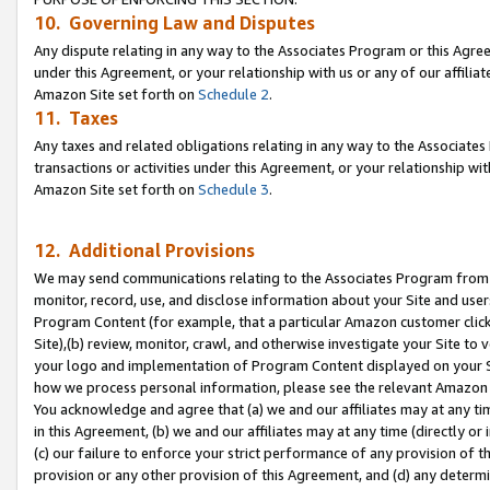
10. Governing Law and Disputes
Any dispute relating in any way to the Associates Program or this Agree
under this Agreement, or your relationship with us or any of our affilia
Amazon Site set forth on
Schedule 2
.
11. Taxes
Any taxes and related obligations relating in any way to the Associate
transactions or activities under this Agreement, or your relationship with
Amazon Site set forth on
Schedule 3
.
12. Additional Provisions
We may send communications relating to the Associates Program from tim
monitor, record, use, and disclose information about your Site and user
Program Content (for example, that a particular Amazon customer clic
Site),(b) review, monitor, crawl, and otherwise investigate your Site to 
your logo and implementation of Program Content displayed on your Sit
how we process personal information, please see the relevant Amazon P
You acknowledge and agree that (a) we and our affiliates may at any time
in this Agreement, (b) we and our affiliates may at any time (directly or 
(c) our failure to enforce your strict performance of any provision of t
provision or any other provision of this Agreement, and (d) any determ