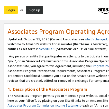
Login
Sign up
or
Associates Program Operating Ag
Updated:
October 15, 2025 (Current Associates, see
what’s changed
.)
Welcome to Amazon’s website for associates (the “
Associates Site
”)
entities as set forth in
Schedule 1
(“
Amazon
” or “
us
” or similar terms).
Any person or entity that participates or attempts to participate in ou
“
you
”, or an “
Associate
”) must accept this Associates Program Operat
Associates Site, you agree to this Agreement, including the
Program Pol
Associates Program Participation Requirements, Associates Program I
Trademark Guidelines). Content you post on the Amazon.com website m
reviews that are created, edited, or removed in exchange for compensati
1. Description of the Associates Program
The Associates Program permits you to monetize your website, social me
here as your “
Site
”), by placing on your Site (i) links to an Amazon Site
Associates Program Commission Income Statement
(each an “
Amazon 