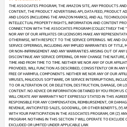
THE ASSOCIATES PROGRAM, THE AMAZON SITE, ANY PRODUCTS AND SE
CONTENT, THE PRODUCT ADVERTISING API, DATA FEED, PRODUCT A
AND LOGOS (INCLUDING THE AMAZON MARKS), AND ALL TECHNOLOGY,
INTELLECTUAL PROPERTY RIGHTS, INFORMATION AND CONTENT PROVI
CONNECTION WITH THE ASSOCIATES PROGRAM (COLLECTIVELY THE “
NOR ANY OF OUR AFFILIATES OR LICENSORS MAKE ANY REPRESENTAT
OTHERWISE, WITH RESPECT TO THE SERVICE OFFERINGS. WE AND OU
SERVICE OFFERINGS, INCLUDING ANY IMPLIED WARRANTIES OF TITLE,
OR NON-INFRINGEMENT AND ANY WARRANTIES ARISING OUT OF ANY 
DISCONTINUE ANY SERVICE OFFERING, OR MAY CHANGE THE NATURE, 
TIME AND FROM TIME TO TIME. NEITHER WE NOR ANY OF OUR AFFILI
PROVIDED, WILL FUNCTION AS DESCRIBED, CONSISTENTLY OR IN ANY
FREE OF HARMFUL COMPONENTS. NEITHER WE NOR ANY OF OUR AFFILIA
VIRUSES, MALICIOUS SOFTWARE, OR SERVICE INTERRUPTIONS, INCL
TO OR ALTERATION OF, OR DELETION, DESTRUCTION, DAMAGE, OR LO
CONTENT. NO ADVICE OR INFORMATION OBTAINED BY YOU FROM US 
WILL CREATE ANY WARRANTY NOT EXPRESSLY STATED IN THIS AGREEM
RESPONSIBLE FOR ANY COMPENSATION, REIMBURSEMENT, OR DAMAGES
REVENUE, ANTICIPATED SALES, GOODWILL, OR OTHER BENEFITS, (Y
WITH YOUR PARTICIPATION IN THE ASSOCIATES PROGRAM, OR (Z) AN
PROGRAM. NOTHING IN THIS SECTION 7 WILL OPERATE TO EXCLUDE O
EXCLUDED OR LIMITED UNDER APPLICABLE LAW.