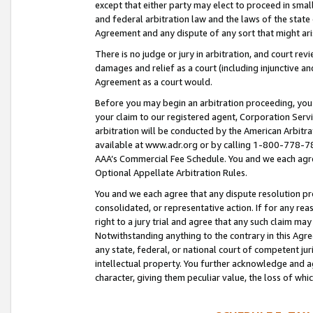
except that either party may elect to proceed in small
and federal arbitration law and the laws of the state 
Agreement and any dispute of any sort that might ar
There is no judge or jury in arbitration, and court re
damages and relief as a court (including injunctive a
Agreement as a court would.
Before you may begin an arbitration proceeding, you m
your claim to our registered agent, Corporation Se
arbitration will be conducted by the American Arbitra
available at www.adr.org or by calling 1-800-778-787
AAA’s Commercial Fee Schedule. You and we each agre
Optional Appellate Arbitration Rules.
You and we each agree that any dispute resolution pro
consolidated, or representative action. If for any rea
right to a jury trial and agree that any such claim ma
Notwithstanding anything to the contrary in this Agre
any state, federal, or national court of competent jur
intellectual property. You further acknowledge and ag
character, giving them peculiar value, the loss of 