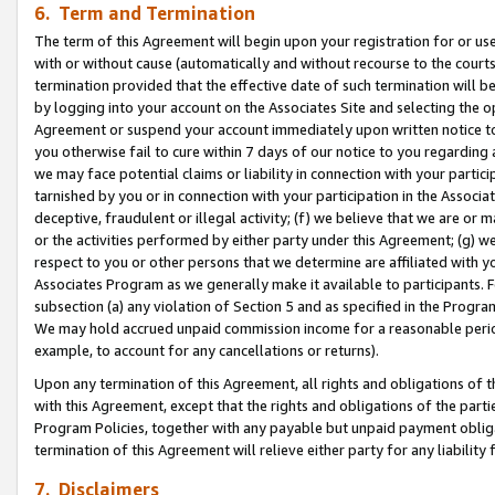
6. Term and Termination
The term of this Agreement will begin upon your registration for or use
with or without cause (automatically and without recourse to the courts,
termination provided that the effective date of such termination will b
by logging into your account on the Associates Site and selecting the op
Agreement or suspend your account immediately upon written notice to y
you otherwise fail to cure within 7 days of our notice to you regarding
we may face potential claims or liability in connection with your partic
tarnished by you or in connection with your participation in the Associ
deceptive, fraudulent or illegal activity; (f) we believe that we are or
or the activities performed by either party under this Agreement; (g) 
respect to you or other persons that we determine are affiliated with yo
Associates Program as we generally make it available to participants. 
subsection (a) any violation of Section 5 and as specified in the Progr
We may hold accrued unpaid commission income for a reasonable period 
example, to account for any cancellations or returns).
Upon any termination of this Agreement, all rights and obligations of th
with this Agreement, except that the rights and obligations of the partie
Program Policies, together with any payable but unpaid payment obliga
termination of this Agreement will relieve either party for any liability 
7. Disclaimers