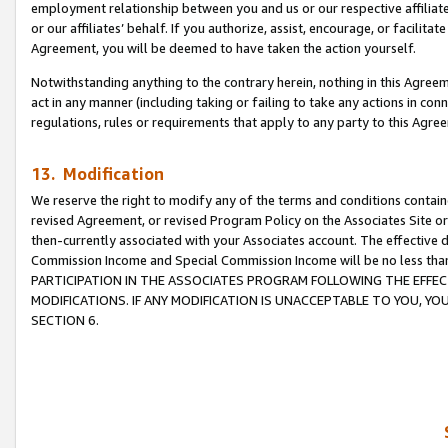
employment relationship between you and us or our respective affiliate
or our affiliates’ behalf. If you authorize, assist, encourage, or facilita
Agreement, you will be deemed to have taken the action yourself.
Notwithstanding anything to the contrary herein, nothing in this Agreeme
act in any manner (including taking or failing to take any actions in con
regulations, rules or requirements that apply to any party to this Agre
13. Modification
We reserve the right to modify any of the terms and conditions containe
revised Agreement, or revised Program Policy on the Associates Site or
then-currently associated with your Associates account. The effective d
Commission Income and Special Commission Income will be no less tha
PARTICIPATION IN THE ASSOCIATES PROGRAM FOLLOWING THE EFFE
MODIFICATIONS. IF ANY MODIFICATION IS UNACCEPTABLE TO YOU, 
SECTION 6.