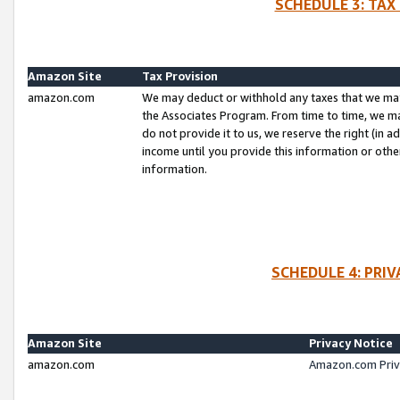
SCHEDULE 3: TAX
Amazon Site
Tax Provision
amazon.com
We may deduct or withhold any taxes that we ma
the Associates Program. From time to time, we m
do not provide it to us, we reserve the right (in 
income until you provide this information or oth
information.
SCHEDULE 4: PRI
Amazon Site
Privacy Notice
amazon.com
Amazon.com Priv