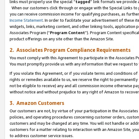
links must properly use the special “
tagged
” link formats we provide 
When our customers click through or engage with the Special Links to p
you can receive commission income for qualifying purchases, as further d
Income Statement
. In order to facilitate your advertisement of these i
widgets, links, marketing content, and other linking tools, application 
Associates Program (“
Program Content
”). Program Content specifical
product offerings on any site other than the Amazon Site.
2. Associates Program Compliance Requirements
You must comply with this Agreement to participate in the Associates
You must promptly provide us with any information that we request to
If you violate this Agreement, or if you violate terms and conditions 
rights or remedies available to us, we reserve the right to permanently
not be eligible to receive) any and all commission income otherwise pay
without notice and without prejudice to any right of Amazon to recove
3. Amazon Customers
Our customers are not, by virtue of your participation in the Associates
policies, and operating procedures concerning customer orders, custome
customers and may be changed at any time. You will not handle or addre
customers for a matter relating to interaction with an Amazon Site, yo
to address customer service issues.