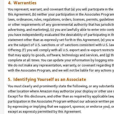
4. Warranties
You represent, warrant, and covenant that (a) you will participate in t
this Agreement, (b) neither your participation in the Associates Program
laws, ordinances, rules, regulations, orders, licenses, permits, guidelin
or other requirements of any governmental authority that has jurisdicti
advertising, and marketing), (c) you are lawfully able to enter into cont
you have independently evaluated the desirability of participating in t
statement other than as expressly set forth in this Agreement, (e) you w
are the subject of U.S. sanctions or of sanctions consistent with U.S.
Offering; (f) you will comply with all U.S. export and re-export restric
that may apply to goods, software, technology and services, and (g) th
complete at all times. You can update your information by logging into 
We do not make any representation, warranty, or covenant regarding th
with the Associates Program, and we will not be liable for any actions
5. Identifying Yourself as an Associate
You must clearly and prominently state the following, or any substanti
other location where Amazon may authorize your display or other use 
Except for this disclosure, and other than as required by applicable la
participation in the Associates Program without our advance written per
by expressing or implying that we support, sponsor, or endorse you), or
except as expressly permitted by this Agreement.