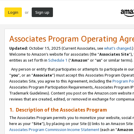
Login
Sign up
or
Associates Program Operating Ag
Updated:
October 15, 2025 (Current Associates, see
what’s changed
.)
Welcome to Amazon’s website for associates (the “
Associates Site
”)
entities as set forth in
Schedule 1
(“
Amazon
” or “
us
” or similar terms).
Any person or entity that participates or attempts to participate in ou
“
you
”, or an “
Associate
”) must accept this Associates Program Operat
Associates Site, you agree to this Agreement, including the
Program Pol
Associates Program Participation Requirements, Associates Program I
Trademark Guidelines). Content you post on the Amazon.com website m
reviews that are created, edited, or removed in exchange for compensati
1. Description of the Associates Program
The Associates Program permits you to monetize your website, social me
here as your “
Site
”), by placing on your Site (i) links to an Amazon Site
Associates Program Commission Income Statement
(each an “
Amazon 