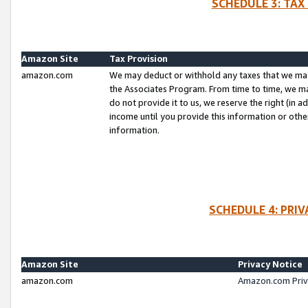
SCHEDULE 3: TAX
Amazon Site
Tax Provision
amazon.com
We may deduct or withhold any taxes that we ma
the Associates Program. From time to time, we m
do not provide it to us, we reserve the right (in 
income until you provide this information or oth
information.
SCHEDULE 4: PRI
Amazon Site
Privacy Notice
amazon.com
Amazon.com Priv