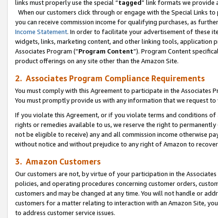
links must properly use the special “
tagged
” link formats we provide 
When our customers click through or engage with the Special Links to p
you can receive commission income for qualifying purchases, as further d
Income Statement
. In order to facilitate your advertisement of these i
widgets, links, marketing content, and other linking tools, application 
Associates Program (“
Program Content
”). Program Content specifical
product offerings on any site other than the Amazon Site.
2. Associates Program Compliance Requirements
You must comply with this Agreement to participate in the Associates
You must promptly provide us with any information that we request to
If you violate this Agreement, or if you violate terms and conditions 
rights or remedies available to us, we reserve the right to permanently
not be eligible to receive) any and all commission income otherwise pay
without notice and without prejudice to any right of Amazon to recove
3. Amazon Customers
Our customers are not, by virtue of your participation in the Associates
policies, and operating procedures concerning customer orders, custome
customers and may be changed at any time. You will not handle or addre
customers for a matter relating to interaction with an Amazon Site, yo
to address customer service issues.