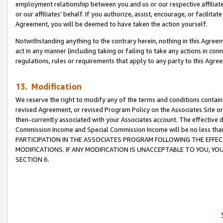
employment relationship between you and us or our respective affiliate
or our affiliates’ behalf. If you authorize, assist, encourage, or facilita
Agreement, you will be deemed to have taken the action yourself.
Notwithstanding anything to the contrary herein, nothing in this Agreeme
act in any manner (including taking or failing to take any actions in con
regulations, rules or requirements that apply to any party to this Agre
13. Modification
We reserve the right to modify any of the terms and conditions containe
revised Agreement, or revised Program Policy on the Associates Site or
then-currently associated with your Associates account. The effective d
Commission Income and Special Commission Income will be no less tha
PARTICIPATION IN THE ASSOCIATES PROGRAM FOLLOWING THE EFFE
MODIFICATIONS. IF ANY MODIFICATION IS UNACCEPTABLE TO YOU, 
SECTION 6.