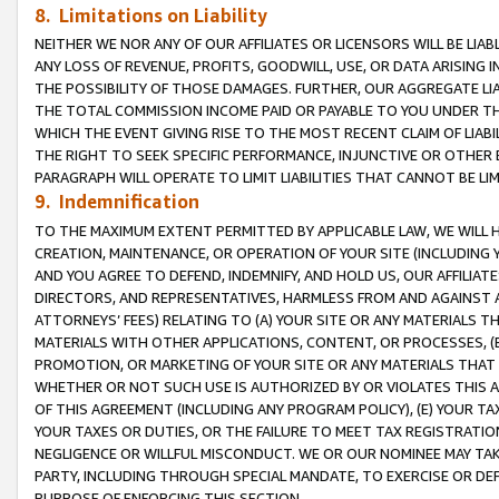
8. Limitations on Liability
NEITHER WE NOR ANY OF OUR AFFILIATES OR LICENSORS WILL BE LIAB
ANY LOSS OF REVENUE, PROFITS, GOODWILL, USE, OR DATA ARISING 
THE POSSIBILITY OF THOSE DAMAGES. FURTHER, OUR AGGREGATE LIA
THE TOTAL COMMISSION INCOME PAID OR PAYABLE TO YOU UNDER T
WHICH THE EVENT GIVING RISE TO THE MOST RECENT CLAIM OF LIABI
THE RIGHT TO SEEK SPECIFIC PERFORMANCE, INJUNCTIVE OR OTHER 
PARAGRAPH WILL OPERATE TO LIMIT LIABILITIES THAT CANNOT BE LI
9. Indemnification
TO THE MAXIMUM EXTENT PERMITTED BY APPLICABLE LAW, WE WILL HA
CREATION, MAINTENANCE, OR OPERATION OF YOUR SITE (INCLUDING 
AND YOU AGREE TO DEFEND, INDEMNIFY, AND HOLD US, OUR AFFILIAT
DIRECTORS, AND REPRESENTATIVES, HARMLESS FROM AND AGAINST ALL
ATTORNEYS’ FEES) RELATING TO (A) YOUR SITE OR ANY MATERIALS 
MATERIALS WITH OTHER APPLICATIONS, CONTENT, OR PROCESSES, (
PROMOTION, OR MARKETING OF YOUR SITE OR ANY MATERIALS THAT A
WHETHER OR NOT SUCH USE IS AUTHORIZED BY OR VIOLATES THIS A
OF THIS AGREEMENT (INCLUDING ANY PROGRAM POLICY), (E) YOUR TA
YOUR TAXES OR DUTIES, OR THE FAILURE TO MEET TAX REGISTRATIO
NEGLIGENCE OR WILLFUL MISCONDUCT. WE OR OUR NOMINEE MAY TA
PARTY, INCLUDING THROUGH SPECIAL MANDATE, TO EXERCISE OR DEF
PURPOSE OF ENFORCING THIS SECTION.