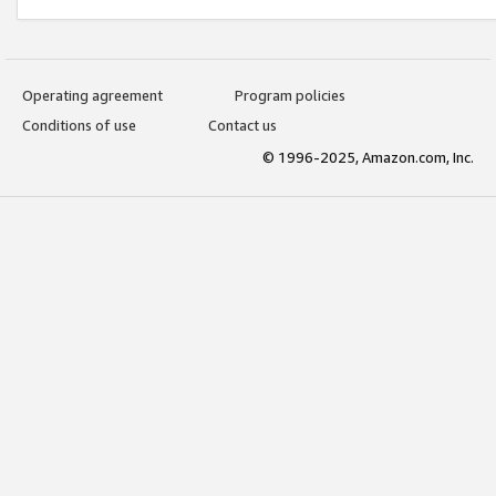
Operating agreement
Program policies
Conditions of use
Contact us
© 1996-2025, Amazon.com, Inc.