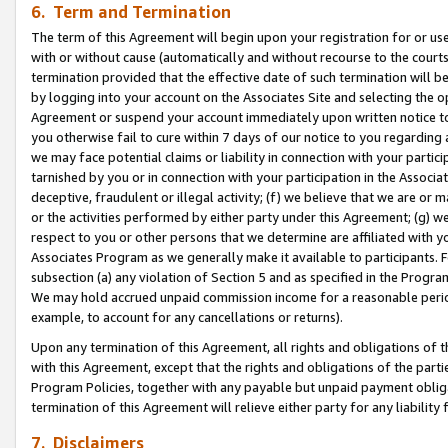
6. Term and Termination
The term of this Agreement will begin upon your registration for or use
with or without cause (automatically and without recourse to the courts,
termination provided that the effective date of such termination will b
by logging into your account on the Associates Site and selecting the op
Agreement or suspend your account immediately upon written notice to y
you otherwise fail to cure within 7 days of our notice to you regarding
we may face potential claims or liability in connection with your partic
tarnished by you or in connection with your participation in the Associ
deceptive, fraudulent or illegal activity; (f) we believe that we are or
or the activities performed by either party under this Agreement; (g) 
respect to you or other persons that we determine are affiliated with yo
Associates Program as we generally make it available to participants. 
subsection (a) any violation of Section 5 and as specified in the Progr
We may hold accrued unpaid commission income for a reasonable period 
example, to account for any cancellations or returns).
Upon any termination of this Agreement, all rights and obligations of th
with this Agreement, except that the rights and obligations of the partie
Program Policies, together with any payable but unpaid payment obliga
termination of this Agreement will relieve either party for any liability 
7. Disclaimers