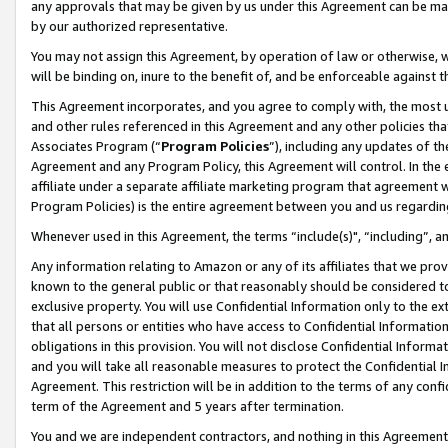
any approvals that may be given by us under this Agreement can be made,
by our authorized representative.
You may not assign this Agreement, by operation of law or otherwise, wi
will be binding on, inure to the benefit of, and be enforceable against 
This Agreement incorporates, and you agree to comply with, the most up-
and other rules referenced in this Agreement and any other policies th
Associates Program (“
Program Policies
”), including any updates of th
Agreement and any Program Policy, this Agreement will control. In th
affiliate under a separate affiliate marketing program that agreement 
Program Policies) is the entire agreement between you and us regardin
Whenever used in this Agreement, the terms “include(s)", “including”, 
Any information relating to Amazon or any of its affiliates that we pro
known to the general public or that reasonably should be considered to
exclusive property. You will use Confidential Information only to the
that all persons or entities who have access to Confidential Informatio
obligations in this provision. You will not disclose Confidential Informa
and you will take all reasonable measures to protect the Confidential In
Agreement. This restriction will be in addition to the terms of any con
term of the Agreement and 5 years after termination.
You and we are independent contractors, and nothing in this Agreement wi