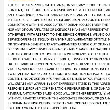
THE ASSOCIATES PROGRAM, THE AMAZON SITE, ANY PRODUCTS AND SE
CONTENT, THE PRODUCT ADVERTISING API, DATA FEED, PRODUCT A
AND LOGOS (INCLUDING THE AMAZON MARKS), AND ALL TECHNOLOGY,
INTELLECTUAL PROPERTY RIGHTS, INFORMATION AND CONTENT PROVI
CONNECTION WITH THE ASSOCIATES PROGRAM (COLLECTIVELY THE “
NOR ANY OF OUR AFFILIATES OR LICENSORS MAKE ANY REPRESENTAT
OTHERWISE, WITH RESPECT TO THE SERVICE OFFERINGS. WE AND OU
SERVICE OFFERINGS, INCLUDING ANY IMPLIED WARRANTIES OF TITLE,
OR NON-INFRINGEMENT AND ANY WARRANTIES ARISING OUT OF ANY 
DISCONTINUE ANY SERVICE OFFERING, OR MAY CHANGE THE NATURE, 
TIME AND FROM TIME TO TIME. NEITHER WE NOR ANY OF OUR AFFILI
PROVIDED, WILL FUNCTION AS DESCRIBED, CONSISTENTLY OR IN ANY
FREE OF HARMFUL COMPONENTS. NEITHER WE NOR ANY OF OUR AFFILIA
VIRUSES, MALICIOUS SOFTWARE, OR SERVICE INTERRUPTIONS, INCL
TO OR ALTERATION OF, OR DELETION, DESTRUCTION, DAMAGE, OR LO
CONTENT. NO ADVICE OR INFORMATION OBTAINED BY YOU FROM US 
WILL CREATE ANY WARRANTY NOT EXPRESSLY STATED IN THIS AGREEM
RESPONSIBLE FOR ANY COMPENSATION, REIMBURSEMENT, OR DAMAGES
REVENUE, ANTICIPATED SALES, GOODWILL, OR OTHER BENEFITS, (Y
WITH YOUR PARTICIPATION IN THE ASSOCIATES PROGRAM, OR (Z) AN
PROGRAM. NOTHING IN THIS SECTION 7 WILL OPERATE TO EXCLUDE O
EXCLUDED OR LIMITED UNDER APPLICABLE LAW.