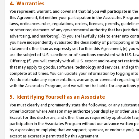
4. Warranties
You represent, warrant, and covenant that (a) you will participate in t
this Agreement, (b) neither your participation in the Associates Program
laws, ordinances, rules, regulations, orders, licenses, permits, guidelin
or other requirements of any governmental authority that has jurisdicti
advertising, and marketing), (c) you are lawfully able to enter into cont
you have independently evaluated the desirability of participating in t
statement other than as expressly set forth in this Agreement, (e) you w
are the subject of U.S. sanctions or of sanctions consistent with U.S.
Offering; (f) you will comply with all U.S. export and re-export restric
that may apply to goods, software, technology and services, and (g) th
complete at all times. You can update your information by logging into 
We do not make any representation, warranty, or covenant regarding th
with the Associates Program, and we will not be liable for any actions
5. Identifying Yourself as an Associate
You must clearly and prominently state the following, or any substanti
other location where Amazon may authorize your display or other use 
Except for this disclosure, and other than as required by applicable la
participation in the Associates Program without our advance written per
by expressing or implying that we support, sponsor, or endorse you), or
except as expressly permitted by this Agreement.