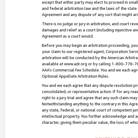
except that either party may elect to proceed in small
and federal arbitration law and the laws of the state 
Agreement and any dispute of any sort that might ar
There is no judge or jury in arbitration, and court re
damages and relief as a court (including injunctive a
Agreement as a court would.
Before you may begin an arbitration proceeding, you m
your claim to our registered agent, Corporation Se
arbitration will be conducted by the American Arbitra
available at www.adr.org or by calling 1-800-778-787
AAA’s Commercial Fee Schedule. You and we each agre
Optional Appellate Arbitration Rules.
You and we each agree that any dispute resolution pro
consolidated, or representative action. If for any rea
right to a jury trial and agree that any such claim ma
Notwithstanding anything to the contrary in this Agre
any state, federal, or national court of competent jur
intellectual property. You further acknowledge and ag
character, giving them peculiar value, the loss of 