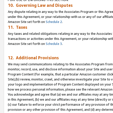
10. Governing Law and Disputes
Any dispute relating in any way to the Associates Program or this Agree
under this Agreement, or your relationship with us or any of our affilia
Amazon Site set forth on
Schedule 2
.
11. Taxes
Any taxes and related obligations relating in any way to the Associate
transactions or activities under this Agreement, or your relationship with
Amazon Site set forth on
Schedule 3
.
12. Additional Provisions
We may send communications relating to the Associates Program from tim
monitor, record, use, and disclose information about your Site and user
Program Content (for example, that a particular Amazon customer clic
Site),(b) review, monitor, crawl, and otherwise investigate your Site to 
your logo and implementation of Program Content displayed on your Sit
how we process personal information, please see the relevant Amazon P
You acknowledge and agree that (a) we and our affiliates may at any time
in this Agreement, (b) we and our affiliates may at any time (directly or 
(c) our failure to enforce your strict performance of any provision of t
provision or any other provision of this Agreement, and (d) any determ