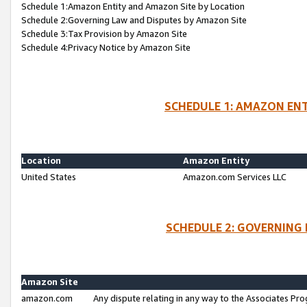
Schedule 1:Amazon Entity and Amazon Site by Location
Schedule 2:Governing Law and Disputes by Amazon Site
Schedule 3:Tax Provision by Amazon Site
Schedule 4:Privacy Notice by Amazon Site
SCHEDULE 1: AMAZON ENT
Location
Amazon Entity
United States
Amazon.com Services LLC
SCHEDULE 2: GOVERNING 
Amazon Site
amazon.com
Any dispute relating in any way to the Associates Pro