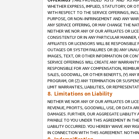
OFFERINGS
”) ARE PROVIDED “AS IS” AND “AS 
WHETHER EXPRESS, IMPLIED, STATUTORY, OR OT
WITH RESPECT TO THE SERVICE OFFERINGS, INCL
PURPOSE, OR NON-INFRINGEMENT AND ANY WARR
ANY SERVICE OFFERING, OR MAY CHANGE THE NAT
NEITHER WE NOR ANY OF OUR AFFILIATES OR LI
CONSISTENTLY OR IN ANY PARTICULAR MANNER, 
AFFILIATES OR LICENSORS WILL BE RESPONSIBLE
OUTAGES OR SYSTEM FAILURES OR (B) ANY UNAU
IMAGES, TEXT, OR OTHER INFORMATION OR CON
SERVICE OFFERINGS WILL CREATE ANY WARRANTY 
RESPONSIBLE FOR ANY COMPENSATION, REIMBURS
SALES, GOODWILL, OR OTHER BENEFITS, (Y) AN
PROGRAM, OR (Z) ANY TERMINATION OR SUSPENS
LIMIT WARRANTIES, LIABILITIES, OR REPRESENT
8. Limitations on Liability
NEITHER WE NOR ANY OF OUR AFFILIATES OR LICE
REVENUE, PROFITS, GOODWILL, USE, OR DATA AR
DAMAGES. FURTHER, OUR AGGREGATE LIABILITY 
PAYABLE TO YOU UNDER THIS AGREEMENT IN TH
LIABILITY OCCURRED. YOU HEREBY WAIVE ANY RI
IN CONNECTION WITH THIS AGREEMENT. NOTHING 