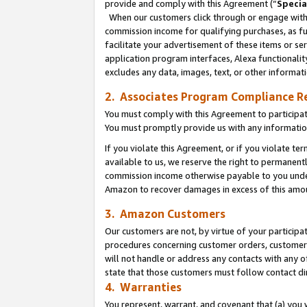
provide and comply with this Agreement (“
Specia
When our customers click through or engage with t
commission income for qualifying purchases, as furt
facilitate your advertisement of these items or ser
application program interfaces, Alexa functionalit
excludes any data, images, text, or other informat
2. Associates Program Compliance R
You must comply with this Agreement to participa
You must promptly provide us with any informatio
If you violate this Agreement, or if you violate t
available to us, we reserve the right to permanent
commission income otherwise payable to you under 
Amazon to recover damages in excess of this amo
3. Amazon Customers
Our customers are not, by virtue of your participat
procedures concerning customer orders, customer 
will not handle or address any contacts with any o
state that those customers must follow contact di
4. Warranties
You represent, warrant, and covenant that (a) you 