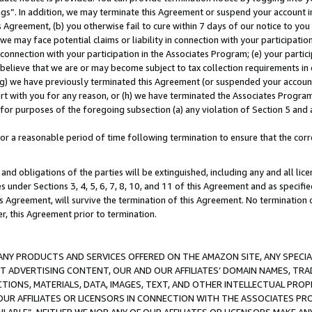
ings”. In addition, we may terminate this Agreement or suspend your account 
is Agreement, (b) you otherwise fail to cure within 7 days of our notice to y
 we may face potential claims or liability in connection with your participatio
connection with your participation in the Associates Program; (e) your parti
we believe that we are or may become subject to tax collection requirements in
g) we have previously terminated this Agreement (or suspended your account
cert with you for any reason, or (h) we have terminated the Associates Program
for purposes of the foregoing subsection (a) any violation of Section 5 and a
a reasonable period of time following termination to ensure that the corre
and obligations of the parties will be extinguished, including any and all lic
es under Sections 3, 4, 5, 6, 7, 8, 10, and 11 of this Agreement and as specifi
Agreement, will survive the termination of this Agreement. No termination of
der, this Agreement prior to termination.
NY PRODUCTS AND SERVICES OFFERED ON THE AMAZON SITE, ANY SPECIAL
CT ADVERTISING CONTENT, OUR AND OUR AFFILIATES’ DOMAIN NAMES, T
TIONS, MATERIALS, DATA, IMAGES, TEXT, AND OTHER INTELLECTUAL PR
OUR AFFILIATES OR LICENSORS IN CONNECTION WITH THE ASSOCIATES PRO