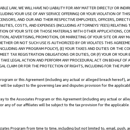
LE LAW, WE WILL HAVE NO LIABILITY FOR ANY MATTER DIRECTLY OR INDI
CLUDING YOUR USE OF ANY SERVICE OFFERING) OR YOUR VIOLATION OF THI
LICENSORS, AND OUR AND THEIR RESPECTIVE EMPLOYEES, OFFICERS, DIRE
BILITIES, COSTS, AND EXPENSES (INCLUDING ATTORNEYS’ FEES) RELATING 
TION OF YOUR SITE OR THOSE MATERIALS WITH OTHER APPLICATIONS, CON
ION, ADVERTISING, PROMOTION, OR MARKETING OF YOUR SITE OR ANY M
 WHETHER OR NOT SUCH USE IS AUTHORIZED BY OR VIOLATES THIS AGREEME
NCLUDING ANY PROGRAM POLICY), (E) YOUR TAXES AND DUTIES OR THE CO
O MEET TAX REGISTRATION OBLIGATIONS OR DUTIES, OR (F) YOUR OR YOU
 TAKE LEGAL ACTION AND PERFORM ANY PROCEDURAL ACT ON BEHALF OF
EGAL CLAIM OR FOR THE PROTECTION OF RIGHTS, INCLUDING FOR THE PUR
Program or this Agreement (including any actual or alleged breach hereof), an
es will be subject to the governing law and disputes provision for the applica
way to the Associates Program or this Agreement (including any actual or alleg
or any of our affiliates will be subject to the tax provision for the applicab
ates Program from time to time, including but not limited to, email, push, a