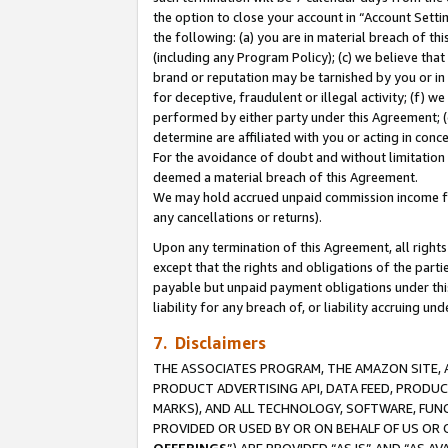
the option to close your account in “Account Sett
the following: (a) you are in material breach of th
(including any Program Policy); (c) we believe that
brand or reputation may be tarnished by you or in 
for deceptive, fraudulent or illegal activity; (f) 
performed by either party under this Agreement; (
determine are affiliated with you or acting in con
For the avoidance of doubt and without limitation 
deemed a material breach of this Agreement.
We may hold accrued unpaid commission income for 
any cancellations or returns).
Upon any termination of this Agreement, all rights 
except that the rights and obligations of the parti
payable but unpaid payment obligations under this 
liability for any breach of, or liability accruing un
7. Disclaimers
THE ASSOCIATES PROGRAM, THE AMAZON SITE, A
PRODUCT ADVERTISING API, DATA FEED, PRODU
MARKS), AND ALL TECHNOLOGY, SOFTWARE, FUNC
PROVIDED OR USED BY OR ON BEHALF OF US OR 