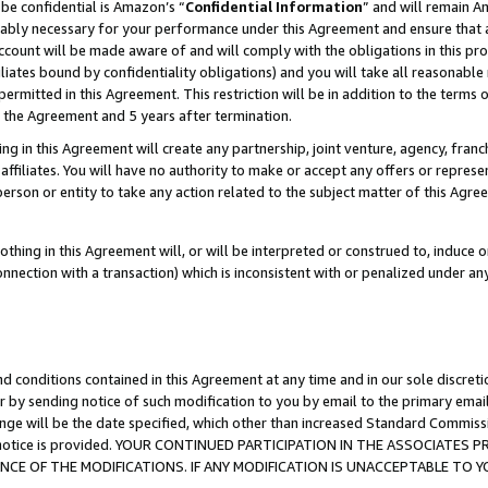
be confidential is Amazon’s “
Confidential Information
” and will remain A
nably necessary for your performance under this Agreement and ensure that a
count will be made aware of and will comply with the obligations in this prov
filiates bound by confidentiality obligations) and you will take all reasonabl
 permitted in this Agreement. This restriction will be in addition to the term
f the Agreement and 5 years after termination.
g in this Agreement will create any partnership, joint venture, agency, fran
ffiliates. You will have no authority to make or accept any offers or represent
 person or entity to take any action related to the subject matter of this Ag
thing in this Agreement will, or will be interpreted or construed to, induce 
connection with a transaction) which is inconsistent with or penalized under an
d conditions contained in this Agreement at any time and in our sole discret
r by sending notice of such modification to you by email to the primary emai
ange will be the date specified, which other than increased Standard Commi
the notice is provided. YOUR CONTINUED PARTICIPATION IN THE ASSOCIATE
E OF THE MODIFICATIONS. IF ANY MODIFICATION IS UNACCEPTABLE TO Y