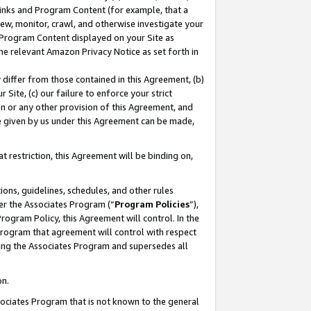
 Links and Program Content (for example, that a
ew, monitor, crawl, and otherwise investigate your
f Program Content displayed on your Site as
he relevant Amazon Privacy Notice as set forth in
y differ from those contained in this Agreement, (b)
 Site, (c) our failure to enforce your strict
on or any other provision of this Agreement, and
e given by us under this Agreement can be made,
 restriction, this Agreement will be binding on,
ons, guidelines, schedules, and other rules
er the Associates Program (“
Program Policies
”),
rogram Policy, this Agreement will control. In the
program that agreement will control with respect
ing the Associates Program and supersedes all
on.
ssociates Program that is not known to the general