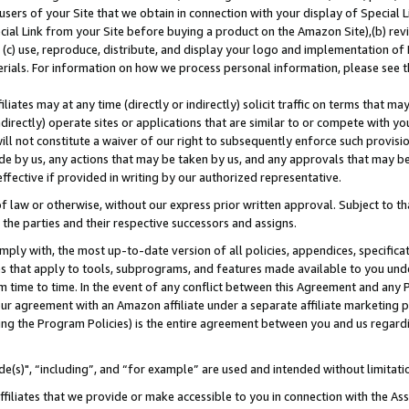
users of your Site that we obtain in connection with your display of Special
ial Link from your Site before buying a product on the Amazon Site),(b) revi
d (c) use, reproduce, distribute, and display your logo and implementation o
erials. For information on how we process personal information, please see t
iates may at any time (directly or indirectly) solicit traffic on terms that ma
ndirectly) operate sites or applications that are similar to or compete with your
ll not constitute a waiver of our right to subsequently enforce such provisi
e by us, any actions that may be taken by us, and any approvals that may b
 effective if provided in writing by our authorized representative.
 law or otherwise, without our express prior written approval. Subject to that
 the parties and their respective successors and assigns.
ly with, the most up-to-date version of all policies, appendices, specificati
es that apply to tools, subprograms, and features made available to you und
 time to time. In the event of any conflict between this Agreement and any P
ur agreement with an Amazon affiliate under a separate affiliate marketing 
ing the Program Policies) is the entire agreement between you and us regard
e(s)", “including”, and “for example” are used and intended without limitati
ffiliates that we provide or make accessible to you in connection with the A