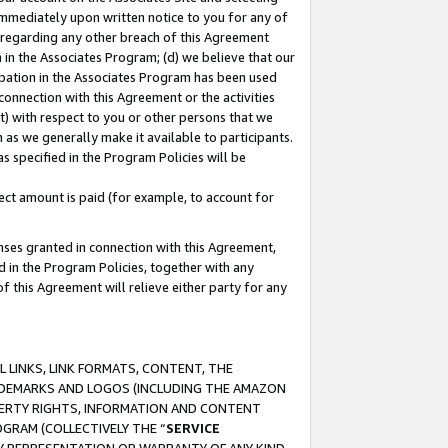
immediately upon written notice to you for any of
ou regarding any other breach of this Agreement
n in the Associates Program; (d) we believe that our
cipation in the Associates Program has been used
 connection with this Agreement or the activities
) with respect to you or other persons that we
 as we generally make it available to participants.
s specified in the Program Policies will be
ct amount is paid (for example, to account for
enses granted in connection with this Agreement,
ed in the Program Policies, together with any
 this Agreement will relieve either party for any
 LINKS, LINK FORMATS, CONTENT, THE
RADEMARKS AND LOGOS (INCLUDING THE AMAZON
OPERTY RIGHTS, INFORMATION AND CONTENT
GRAM (COLLECTIVELY THE “
SERVICE