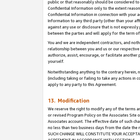
public or that reasonably should be considered to 
Confidential Information only to the extent reaso
Confidential Information in connection with your ac
Information to any third party (other than your af
against any use or disclosure that is not expressly
between the parties and will apply for the term o
You and we are independent contractors, and nothin
relationship between you and us or our respective a
authorize, assist, encourage, or facilitate another
yourself.
Notwithstanding anything to the contrary herein, no
(including taking or failing to take any actions in 
apply to any party to this Agreement.
13. Modification
We reserve the right to modify any of the terms an
or revised Program Policy on the Associates Site o
Associates account. The effective date of such ch
no less than two business days from the date 
SUCH CHANGE WILL CONSTITUTE YOUR ACCEPTANC
AGREEMENT IN ACCORDANCE WITH SECTION 6.