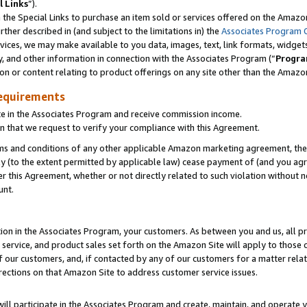
l Links
”).
he Special Links to purchase an item sold or services offered on the Amazon 
her described in (and subject to the limitations in) the
Associates Program 
vices, we may make available to you data, images, text, link formats, widgets,
y, and other information in connection with the Associates Program (“
Progra
ion or content relating to product offerings on any site other than the Amazo
equirements
te in the Associates Program and receive commission income.
n that we request to verify your compliance with this Agreement.
erms and conditions of any other applicable Amazon marketing agreement, then
ly (to the extent permitted by applicable law) cease payment of (and you agree
this Agreement, whether or not directly related to such violation without no
unt.
ion in the Associates Program, your customers. As between you and us, all pric
service, and product sales set forth on the Amazon Site will apply to those
f our customers, and, if contacted by any of our customers for a matter relat
rections on that Amazon Site to address customer service issues.
will participate in the Associates Program and create, maintain, and operate y