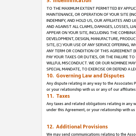
9. Indemnification
TO THE MAXIMUM EXTENT PERMITTED BY APPLICAB
MAINTENANCE, OR OPERATION OF YOUR SITE (IN
INDEMNIFY, AND HOLD US, OUR AFFILIATES AND 
AND AGAINST ALL CLAIMS, DAMAGES, LOSSES, LIA
APPEAR ON YOUR SITE, INCLUDING THE COMBINA
DEVELOPMENT, DESIGN, MANUFACTURE, PRODUCT
SITE, (C) YOUR USE OF ANY SERVICE OFFERING,
ANY TERM OR CONDITION OF THIS AGREEMENT (I
PAY YOUR TAXES OR DUTIES, OR THE FAILURE T
WILLFUL MISCONDUCT. WE OR OUR NOMINEE MAY
SPECIAL MANDATE, TO EXERCISE OR DEFEND A L
10. Governing Law and Disputes
Any dispute relating in any way to the Associates 
or your relationship with us or any of our affiliat
11. Taxes
Any taxes and related obligations relating in any 
under this Agreement, or your relationship with us 
12. Additional Provisions
We may send communications relating to the Associ