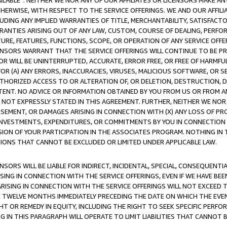
AVAILABLE”. NEITHER WE NOR ANY OF OUR AFFILIATES OR LICENSORS MAKE 
HERWISE, WITH RESPECT TO THE SERVICE OFFERINGS. WE AND OUR AFFILI
UDING ANY IMPLIED WARRANTIES OF TITLE, MERCHANTABILITY, SATISFACTO
ANTIES ARISING OUT OF ANY LAW, CUSTOM, COURSE OF DEALING, PERFO
URE, FEATURES, FUNCTIONS, SCOPE, OR OPERATION OF ANY SERVICE OFFER
CENSORS WARRANT THAT THE SERVICE OFFERINGS WILL CONTINUE TO BE PR
OR WILL BE UNINTERRUPTED, ACCURATE, ERROR FREE, OR FREE OF HARMF
 FOR (A) ANY ERRORS, INACCURACIES, VIRUSES, MALICIOUS SOFTWARE, OR
THORIZED ACCESS TO OR ALTERATION OF, OR DELETION, DESTRUCTION, DA
TENT. NO ADVICE OR INFORMATION OBTAINED BY YOU FROM US OR FROM
NOT EXPRESSLY STATED IN THIS AGREEMENT. FURTHER, NEITHER WE NOR A
EMENT, OR DAMAGES ARISING IN CONNECTION WITH (X) ANY LOSS OF PR
Y INVESTMENTS, EXPENDITURES, OR COMMITMENTS BY YOU IN CONNECTION
ION OF YOUR PARTICIPATION IN THE ASSOCIATES PROGRAM. NOTHING IN 
ATIONS THAT CANNOT BE EXCLUDED OR LIMITED UNDER APPLICABLE LAW.
NSORS WILL BE LIABLE FOR INDIRECT, INCIDENTAL, SPECIAL, CONSEQUENT
ISING IN CONNECTION WITH THE SERVICE OFFERINGS, EVEN IF WE HAVE BEE
ARISING IN CONNECTION WITH THE SERVICE OFFERINGS WILL NOT EXCEED
E TWELVE MONTHS IMMEDIATELY PRECEDING THE DATE ON WHICH THE EVEN
GHT OR REMEDY IN EQUITY, INCLUDING THE RIGHT TO SEEK SPECIFIC PERFO
IN THIS PARAGRAPH WILL OPERATE TO LIMIT LIABILITIES THAT CANNOT B