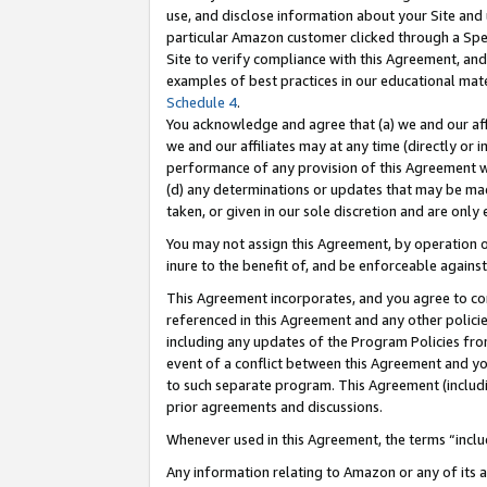
use, and disclose information about your Site and 
particular Amazon customer clicked through a Spec
Site to verify compliance with this Agreement, an
examples of best practices in our educational mat
Schedule 4
.
You acknowledge and agree that (a) we and our affil
we and our affiliates may at any time (directly or i
performance of any provision of this Agreement wi
(d) any determinations or updates that may be mad
taken, or given in our sole discretion and are only
You may not assign this Agreement, by operation of
inure to the benefit of, and be enforceable against
This Agreement incorporates, and you agree to comp
referenced in this Agreement and any other polici
including any updates of the Program Policies from
event of a conflict between this Agreement and yo
to such separate program. This Agreement (includ
prior agreements and discussions.
Whenever used in this Agreement, the terms “includ
Any information relating to Amazon or any of its a