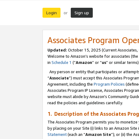
Login
Sign up
or
Associates Program Ope
Updated:
October 15, 2025 (Current Associates,
Welcome to Amazon’s website for associates (the 
in
Schedule 1
(“
Amazon
” or “
us
” or similar terms)
Any person or entity that participates or attempts
“
Associate
”) must accept this Associates Progra
Agreement, including the
Program Policies
(define
Associates Program IP License, Associates Progr
website must abide by Amazon's Community Guideli
read the policies and guidelines carefully.
1. Description of the Associates Pro
The Associates Program permits you to monetize you
by placing on your Site (i) links to an Amazon Site 
Statement
(each an “
Amazon Site
”); or (ii) the 