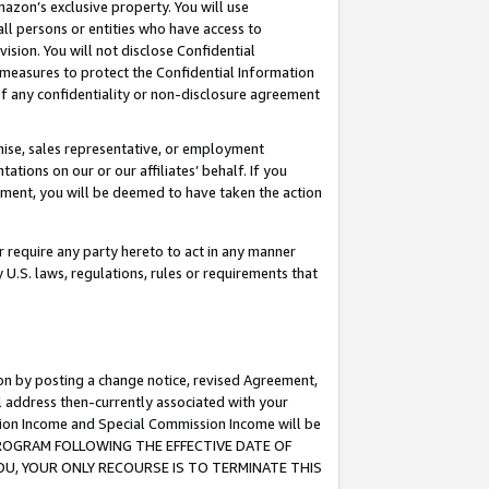
mazon’s exclusive property. You will use
ll persons or entities who have access to
ision. You will not disclose Confidential
e measures to protect the Confidential Information
s of any confidentiality or non-disclosure agreement
chise, sales representative, or employment
ations on our or our affiliates’ behalf. If you
reement, you will be deemed to have taken the action
or require any party hereto to act in any manner
y U.S. laws, regulations, rules or requirements that
ion by posting a change notice, revised Agreement,
l address then-currently associated with your
ssion Income and Special Commission Income will be
S PROGRAM FOLLOWING THE EFFECTIVE DATE OF
OU, YOUR ONLY RECOURSE IS TO TERMINATE THIS