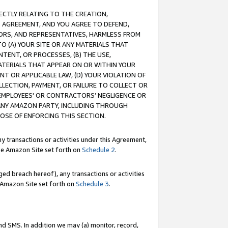
RECTLY RELATING TO THE CREATION,
S AGREEMENT, AND YOU AGREE TO DEFEND,
CTORS, AND REPRESENTATIVES, HARMLESS FROM
TO (A) YOUR SITE OR ANY MATERIALS THAT
TENT, OR PROCESSES, (B) THE USE,
ATERIALS THAT APPEAR ON OR WITHIN YOUR
NT OR APPLICABLE LAW, (D) YOUR VIOLATION OF
LLECTION, PAYMENT, OR FAILURE TO COLLECT OR
R EMPLOYEES' OR CONTRACTORS’ NEGLIGENCE OR
 ANY AMAZON PARTY, INCLUDING THROUGH
POSE OF ENFORCING THIS SECTION.
y transactions or activities under this Agreement,
ble Amazon Site set forth on
Schedule 2
.
ed breach hereof), any transactions or activities
le Amazon Site set forth on
Schedule 3
.
nd SMS. In addition we may (a) monitor, record,