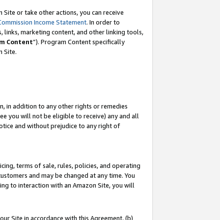
Site or take other actions, you can receive
Commission Income Statement
. In order to
 links, marketing content, and other linking tools,
m Content
”). Program Content specifically
n Site.
, in addition to any other rights or remedies
 you will not be eligible to receive) any and all
tice and without prejudice to any right of
ing, terms of sale, rules, policies, and operating
 customers and may be changed at any time. You
ing to interaction with an Amazon Site, you will
our Site in accordance with this Agreement, (b)