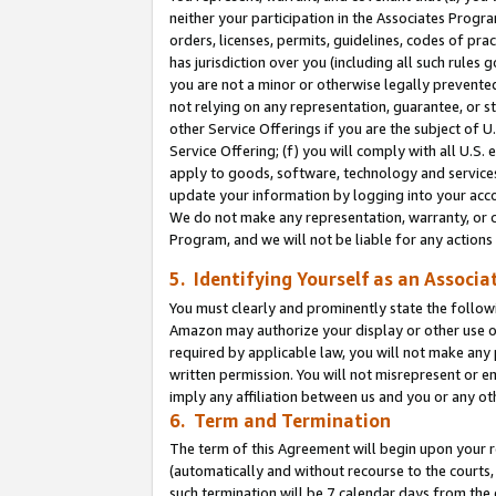
neither your participation in the Associates Progra
orders, licenses, permits, guidelines, codes of pr
has jurisdiction over you (including all such rules
you are not a minor or otherwise legally prevented
not relying on any representation, guarantee, or st
other Service Offerings if you are the subject of 
Service Offering; (f) you will comply with all U.S.
apply to goods, software, technology and services,
update your information by logging into your acco
We do not make any representation, warranty, or c
Program, and we will not be liable for any action
5. Identifying Yourself as an Associa
You must clearly and prominently state the followi
Amazon may authorize your display or other use of
required by applicable law, you will not make any
written permission. You will not misrepresent or e
imply any affiliation between us and you or any ot
6. Term and Termination
The term of this Agreement will begin upon your re
(automatically and without recourse to the courts, 
such termination will be 7 calendar days from the 