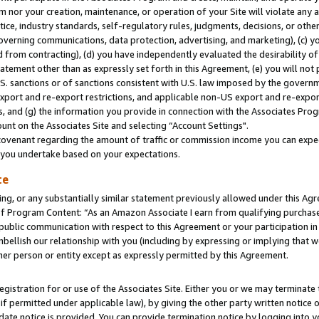
m nor your creation, maintenance, or operation of your Site will violate any a
actice, industry standards, self-regulatory rules, judgments, decisions, or ot
 governing communications, data protection, advertising, and marketing), (c) yo
 from contracting), (d) you have independently evaluated the desirability of
atement other than as expressly set forth in this Agreement, (e) you will not
U.S. sanctions or of sanctions consistent with U.S. law imposed by the gover
 export and re-export restrictions, and applicable non-US export and re-export
 and (g) the information you provide in connection with the Associates Prog
unt on the Associates Site and selecting “Account Settings".
ovenant regarding the amount of traffic or commission income you can expect
s you undertake based on your expectations.
te
ng, or any substantially similar statement previously allowed under this Agr
 Program Content: “As an Amazon Associate I earn from qualifying purchases.
 public communication with respect to this Agreement or your participation 
mbellish our relationship with you (including by expressing or implying that 
her person or entity except as expressly permitted by this Agreement.
gistration for or use of the Associates Site. Either you or we may terminate 
if permitted under applicable law), by giving the other party written notice 
date notice is provided. You can provide termination notice by logging into y