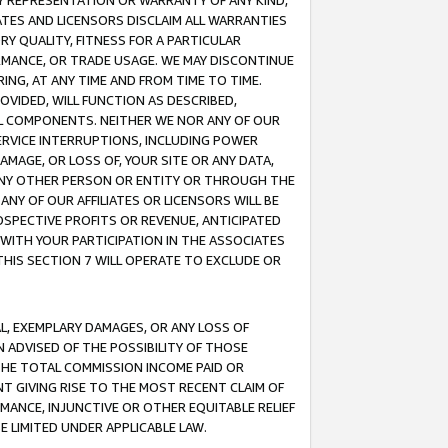
ANY REPRESENTATION OR WARRANTY OF ANY KIND,
ATES AND LICENSORS DISCLAIM ALL WARRANTIES
RY QUALITY, FITNESS FOR A PARTICULAR
RMANCE, OR TRADE USAGE. WE MAY DISCONTINUE
ING, AT ANY TIME AND FROM TIME TO TIME.
OVIDED, WILL FUNCTION AS DESCRIBED,
UL COMPONENTS. NEITHER WE NOR ANY OF OUR
 SERVICE INTERRUPTIONS, INCLUDING POWER
MAGE, OR LOSS OF, YOUR SITE OR ANY DATA,
 ANY OTHER PERSON OR ENTITY OR THROUGH THE
NY OF OUR AFFILIATES OR LICENSORS WILL BE
OSPECTIVE PROFITS OR REVENUE, ANTICIPATED
 WITH YOUR PARTICIPATION IN THE ASSOCIATES
THIS SECTION 7 WILL OPERATE TO EXCLUDE OR
IAL, EXEMPLARY DAMAGES, OR ANY LOSS OF
N ADVISED OF THE POSSIBILITY OF THOSE
 THE TOTAL COMMISSION INCOME PAID OR
T GIVING RISE TO THE MOST RECENT CLAIM OF
RMANCE, INJUNCTIVE OR OTHER EQUITABLE RELIEF
E LIMITED UNDER APPLICABLE LAW.