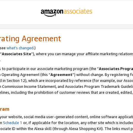
rating Agreement
 see
what’s changed
.)
“
Associates Site
”), where you can manage your affiliate marketing relation
.
 to participate in our associate marketing program (the “
Associates Progr
m Operating Agreement (this “
Agreement
”) without change. By registering fo
d in Section 12), which are incorporated by reference (for example, our Ass
am Commission Income Statement, and Associates Program Trademark Guidel
nes, including the prohibition of customer reviews that are created, edited
gram
r website, social media user-generated content, online software application
in
Schedule 1
or, if applicable for the location, any other site which is include
Associate ID within the Alexa skill (through Alexa Shopping Kit). The links must 