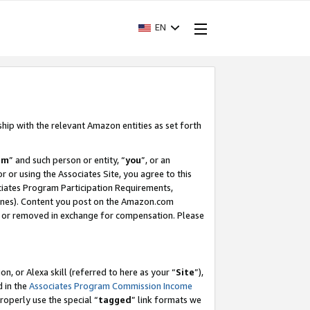
EN
ship with the relevant Amazon entities as set forth
am
” and such person or entity, “
you
”, or an
r or using the Associates Site, you agree to this
ociates Program Participation Requirements,
ines). Content you post on the Amazon.com
, or removed in exchange for compensation. Please
, or Alexa skill (referred to here as your “
Site
”),
d in the
Associates Program Commission Income
properly use the special “
tagged
” link formats we