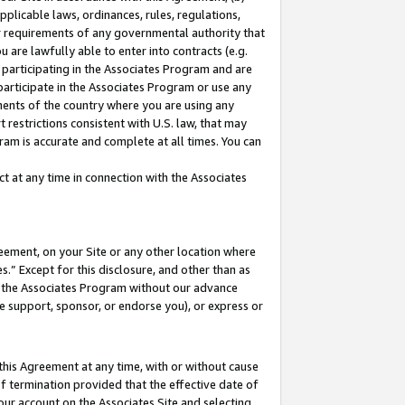
pplicable laws, ordinances, rules, regulations,
her requirements of any governmental authority that
u are lawfully able to enter into contracts (e.g.
 participating in the Associates Program and are
 participate in the Associates Program or use any
nments of the country where you are using any
 restrictions consistent with U.S. law, that may
ram is accurate and complete at all times. You can
 at any time in connection with the Associates
eement, on your Site or any other location where
” Except for this disclosure, and other than as
in the Associates Program without our advance
we support, sponsor, or endorse you), or express or
this Agreement at any time, with or without cause
of termination provided that the effective date of
our account on the Associates Site and selecting