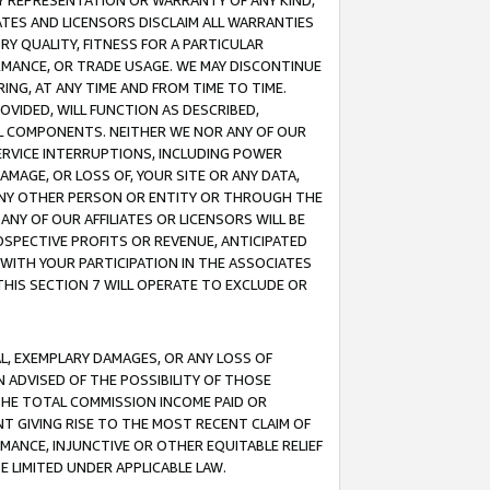
ANY REPRESENTATION OR WARRANTY OF ANY KIND,
ATES AND LICENSORS DISCLAIM ALL WARRANTIES
RY QUALITY, FITNESS FOR A PARTICULAR
RMANCE, OR TRADE USAGE. WE MAY DISCONTINUE
ING, AT ANY TIME AND FROM TIME TO TIME.
OVIDED, WILL FUNCTION AS DESCRIBED,
UL COMPONENTS. NEITHER WE NOR ANY OF OUR
 SERVICE INTERRUPTIONS, INCLUDING POWER
MAGE, OR LOSS OF, YOUR SITE OR ANY DATA,
 ANY OTHER PERSON OR ENTITY OR THROUGH THE
NY OF OUR AFFILIATES OR LICENSORS WILL BE
OSPECTIVE PROFITS OR REVENUE, ANTICIPATED
 WITH YOUR PARTICIPATION IN THE ASSOCIATES
THIS SECTION 7 WILL OPERATE TO EXCLUDE OR
IAL, EXEMPLARY DAMAGES, OR ANY LOSS OF
N ADVISED OF THE POSSIBILITY OF THOSE
 THE TOTAL COMMISSION INCOME PAID OR
T GIVING RISE TO THE MOST RECENT CLAIM OF
RMANCE, INJUNCTIVE OR OTHER EQUITABLE RELIEF
E LIMITED UNDER APPLICABLE LAW.