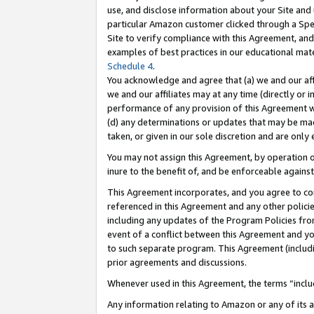
use, and disclose information about your Site and 
particular Amazon customer clicked through a Spec
Site to verify compliance with this Agreement, an
examples of best practices in our educational mat
Schedule 4
.
You acknowledge and agree that (a) we and our affil
we and our affiliates may at any time (directly or i
performance of any provision of this Agreement wi
(d) any determinations or updates that may be mad
taken, or given in our sole discretion and are only
You may not assign this Agreement, by operation of
inure to the benefit of, and be enforceable against
This Agreement incorporates, and you agree to comp
referenced in this Agreement and any other polici
including any updates of the Program Policies from
event of a conflict between this Agreement and yo
to such separate program. This Agreement (includ
prior agreements and discussions.
Whenever used in this Agreement, the terms “includ
Any information relating to Amazon or any of its a