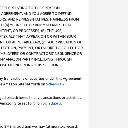
RECTLY RELATING TO THE CREATION,
S AGREEMENT, AND YOU AGREE TO DEFEND,
CTORS, AND REPRESENTATIVES, HARMLESS FROM
TO (A) YOUR SITE OR ANY MATERIALS THAT
TENT, OR PROCESSES, (B) THE USE,
ATERIALS THAT APPEAR ON OR WITHIN YOUR
NT OR APPLICABLE LAW, (D) YOUR VIOLATION OF
LLECTION, PAYMENT, OR FAILURE TO COLLECT OR
R EMPLOYEES' OR CONTRACTORS’ NEGLIGENCE OR
 ANY AMAZON PARTY, INCLUDING THROUGH
POSE OF ENFORCING THIS SECTION.
y transactions or activities under this Agreement,
ble Amazon Site set forth on
Schedule 2
.
ed breach hereof), any transactions or activities
le Amazon Site set forth on
Schedule 3
.
nd SMS. In addition we may (a) monitor, record,