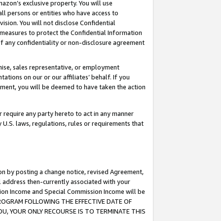
mazon’s exclusive property. You will use
ll persons or entities who have access to
ision. You will not disclose Confidential
e measures to protect the Confidential Information
s of any confidentiality or non-disclosure agreement
chise, sales representative, or employment
ations on our or our affiliates’ behalf. If you
reement, you will be deemed to have taken the action
or require any party hereto to act in any manner
y U.S. laws, regulations, rules or requirements that
ion by posting a change notice, revised Agreement,
l address then-currently associated with your
ssion Income and Special Commission Income will be
S PROGRAM FOLLOWING THE EFFECTIVE DATE OF
OU, YOUR ONLY RECOURSE IS TO TERMINATE THIS