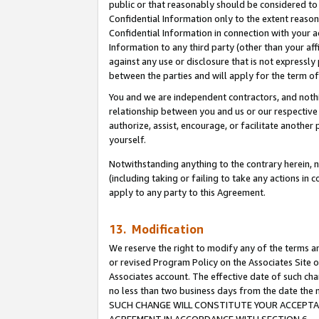
public or that reasonably should be considered to 
Confidential Information only to the extent reaso
Confidential Information in connection with your ac
Information to any third party (other than your af
against any use or disclosure that is not expressly
between the parties and will apply for the term o
You and we are independent contractors, and nothin
relationship between you and us or our respective a
authorize, assist, encourage, or facilitate another
yourself.
Notwithstanding anything to the contrary herein, no
(including taking or failing to take any actions in 
apply to any party to this Agreement.
13. Modification
We reserve the right to modify any of the terms an
or revised Program Policy on the Associates Site o
Associates account. The effective date of such ch
no less than two business days from the date 
SUCH CHANGE WILL CONSTITUTE YOUR ACCEPTANC
AGREEMENT IN ACCORDANCE WITH SECTION 6.