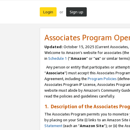
Login
Sign up
or
Associates Program Ope
Updated:
October 15, 2025 (Current Associates,
Welcome to Amazon’s website for associates (the 
in
Schedule 1
(“
Amazon
” or “
us
” or similar terms)
Any person or entity that participates or attempts
“
Associate
”) must accept this Associates Progra
Agreement, including the
Program Policies
(define
Associates Program IP License, Associates Progr
website must abide by Amazon's Community Guideli
read the policies and guidelines carefully.
1. Description of the Associates Pro
The Associates Program permits you to monetize you
by placing on your Site (i) links to an Amazon Site 
Statement
(each an “
Amazon Site
”); or (ii) the 