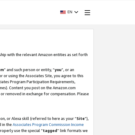
EN
ship with the relevant Amazon entities as set forth
am
” and such person or entity, “
you
”, or an
r or using the Associates Site, you agree to this
ociates Program Participation Requirements,
ines). Content you post on the Amazon.com
, or removed in exchange for compensation. Please
, or Alexa skill (referred to here as your “
Site
”),
d in the
Associates Program Commission Income
properly use the special “
tagged
” link formats we