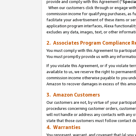
provide and comply with this Agreement (“
Specia
When our customers click through or engage with t
commission income for qualifying purchases, as furt
facilitate your advertisement of these items or ser
application program interfaces, Alexa functionalit
excludes any data, images, text, or other informat
2. Associates Program Compliance R
You must comply with this Agreement to participa
You must promptly provide us with any informatio
If you violate this Agreement, or if you violate t
available to us, we reserve the right to permanent
commission income otherwise payable to you under 
Amazon to recover damages in excess of this amo
3. Amazon Customers
Our customers are not, by virtue of your participat
procedures concerning customer orders, customer 
will not handle or address any contacts with any o
state that those customers must follow contact di
4. Warranties
You represent, warrant, and covenant that (a) you 