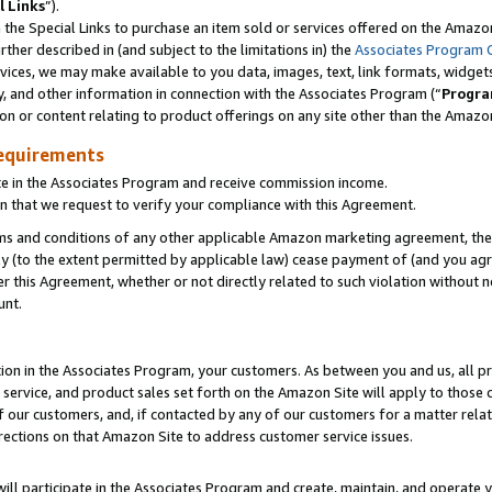
l Links
”).
he Special Links to purchase an item sold or services offered on the Amazon 
her described in (and subject to the limitations in) the
Associates Program 
vices, we may make available to you data, images, text, link formats, widgets,
y, and other information in connection with the Associates Program (“
Progra
ion or content relating to product offerings on any site other than the Amazo
equirements
te in the Associates Program and receive commission income.
n that we request to verify your compliance with this Agreement.
erms and conditions of any other applicable Amazon marketing agreement, then
ly (to the extent permitted by applicable law) cease payment of (and you agree
this Agreement, whether or not directly related to such violation without no
unt.
ion in the Associates Program, your customers. As between you and us, all pric
service, and product sales set forth on the Amazon Site will apply to those
f our customers, and, if contacted by any of our customers for a matter relat
rections on that Amazon Site to address customer service issues.
will participate in the Associates Program and create, maintain, and operate y