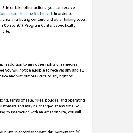
Site or take other actions, you can receive
Commission Income Statement
. In order to
 links, marketing content, and other linking tools,
m Content
”). Program Content specifically
n Site.
, in addition to any other rights or remedies
 you will not be eligible to receive) any and all
tice and without prejudice to any right of
ing, terms of sale, rules, policies, and operating
 customers and may be changed at any time. You
ing to interaction with an Amazon Site, you will
our Site in accordance with this Agreement, (b)