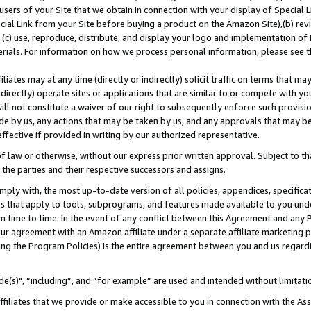
users of your Site that we obtain in connection with your display of Special
ial Link from your Site before buying a product on the Amazon Site),(b) revi
d (c) use, reproduce, distribute, and display your logo and implementation o
erials. For information on how we process personal information, please see t
iates may at any time (directly or indirectly) solicit traffic on terms that ma
ndirectly) operate sites or applications that are similar to or compete with your
ll not constitute a waiver of our right to subsequently enforce such provisi
e by us, any actions that may be taken by us, and any approvals that may b
 effective if provided in writing by our authorized representative.
 law or otherwise, without our express prior written approval. Subject to that
 the parties and their respective successors and assigns.
ly with, the most up-to-date version of all policies, appendices, specificati
es that apply to tools, subprograms, and features made available to you und
 time to time. In the event of any conflict between this Agreement and any P
ur agreement with an Amazon affiliate under a separate affiliate marketing 
ing the Program Policies) is the entire agreement between you and us regard
e(s)", “including”, and “for example” are used and intended without limitati
ffiliates that we provide or make accessible to you in connection with the A