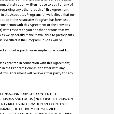
immediately upon written notice to you for any of
ou regarding any other breach of this Agreement
n in the Associates Program; (d) we believe that our
cipation in the Associates Program has been used
 connection with this Agreement or the activities
) with respect to you or other persons that we
 as we generally make it available to participants.
s specified in the Program Policies will be
ct amount is paid (for example, to account for
enses granted in connection with this Agreement,
ed in the Program Policies, together with any
 this Agreement will relieve either party for any
 LINKS, LINK FORMATS, CONTENT, THE
RADEMARKS AND LOGOS (INCLUDING THE AMAZON
OPERTY RIGHTS, INFORMATION AND CONTENT
GRAM (COLLECTIVELY THE “
SERVICE