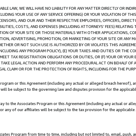
LE LAW, WE WILL HAVE NO LIABILITY FOR ANY MATTER DIRECTLY OR INDI
CLUDING YOUR USE OF ANY SERVICE OFFERING) OR YOUR VIOLATION OF THI
LICENSORS, AND OUR AND THEIR RESPECTIVE EMPLOYEES, OFFICERS, DIRE
BILITIES, COSTS, AND EXPENSES (INCLUDING ATTORNEYS’ FEES) RELATING 
TION OF YOUR SITE OR THOSE MATERIALS WITH OTHER APPLICATIONS, CON
ION, ADVERTISING, PROMOTION, OR MARKETING OF YOUR SITE OR ANY M
 WHETHER OR NOT SUCH USE IS AUTHORIZED BY OR VIOLATES THIS AGREEME
NCLUDING ANY PROGRAM POLICY), (E) YOUR TAXES AND DUTIES OR THE CO
O MEET TAX REGISTRATION OBLIGATIONS OR DUTIES, OR (F) YOUR OR YOU
 TAKE LEGAL ACTION AND PERFORM ANY PROCEDURAL ACT ON BEHALF OF
EGAL CLAIM OR FOR THE PROTECTION OF RIGHTS, INCLUDING FOR THE PUR
Program or this Agreement (including any actual or alleged breach hereof), an
es will be subject to the governing law and disputes provision for the applica
way to the Associates Program or this Agreement (including any actual or alleg
or any of our affiliates will be subject to the tax provision for the applicab
ates Program from time to time, including but not limited to, email, push, a