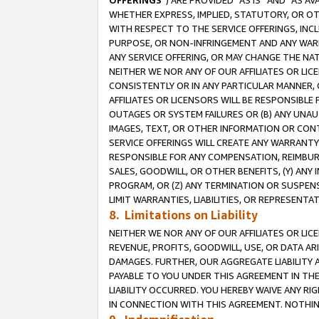
OFFERINGS
”) ARE PROVIDED “AS IS” AND “AS 
WHETHER EXPRESS, IMPLIED, STATUTORY, OR OT
WITH RESPECT TO THE SERVICE OFFERINGS, INCL
PURPOSE, OR NON-INFRINGEMENT AND ANY WARR
ANY SERVICE OFFERING, OR MAY CHANGE THE NAT
NEITHER WE NOR ANY OF OUR AFFILIATES OR LI
CONSISTENTLY OR IN ANY PARTICULAR MANNER, 
AFFILIATES OR LICENSORS WILL BE RESPONSIBLE
OUTAGES OR SYSTEM FAILURES OR (B) ANY UNAU
IMAGES, TEXT, OR OTHER INFORMATION OR CON
SERVICE OFFERINGS WILL CREATE ANY WARRANTY 
RESPONSIBLE FOR ANY COMPENSATION, REIMBURS
SALES, GOODWILL, OR OTHER BENEFITS, (Y) AN
PROGRAM, OR (Z) ANY TERMINATION OR SUSPENS
LIMIT WARRANTIES, LIABILITIES, OR REPRESENT
8. Limitations on Liability
NEITHER WE NOR ANY OF OUR AFFILIATES OR LICE
REVENUE, PROFITS, GOODWILL, USE, OR DATA AR
DAMAGES. FURTHER, OUR AGGREGATE LIABILITY 
PAYABLE TO YOU UNDER THIS AGREEMENT IN TH
LIABILITY OCCURRED. YOU HEREBY WAIVE ANY RI
IN CONNECTION WITH THIS AGREEMENT. NOTHING 