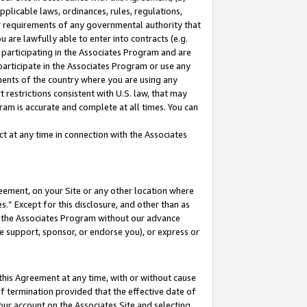
pplicable laws, ordinances, rules, regulations,
her requirements of any governmental authority that
u are lawfully able to enter into contracts (e.g.
 participating in the Associates Program and are
 participate in the Associates Program or use any
nments of the country where you are using any
 restrictions consistent with U.S. law, that may
ram is accurate and complete at all times. You can
 at any time in connection with the Associates
eement, on your Site or any other location where
” Except for this disclosure, and other than as
in the Associates Program without our advance
we support, sponsor, or endorse you), or express or
this Agreement at any time, with or without cause
of termination provided that the effective date of
our account on the Associates Site and selecting