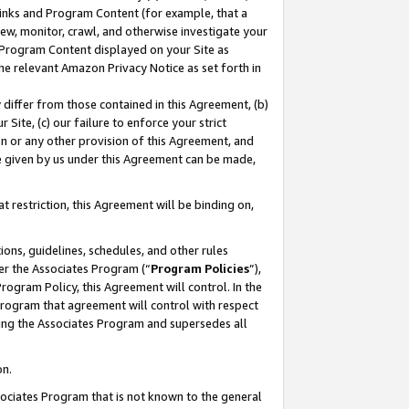
 Links and Program Content (for example, that a
ew, monitor, crawl, and otherwise investigate your
f Program Content displayed on your Site as
he relevant Amazon Privacy Notice as set forth in
y differ from those contained in this Agreement, (b)
 Site, (c) our failure to enforce your strict
on or any other provision of this Agreement, and
e given by us under this Agreement can be made,
 restriction, this Agreement will be binding on,
ons, guidelines, schedules, and other rules
er the Associates Program (“
Program Policies
”),
rogram Policy, this Agreement will control. In the
program that agreement will control with respect
ing the Associates Program and supersedes all
on.
ssociates Program that is not known to the general