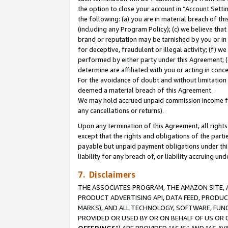
the option to close your account in “Account Sett
the following: (a) you are in material breach of th
(including any Program Policy); (c) we believe that
brand or reputation may be tarnished by you or in 
for deceptive, fraudulent or illegal activity; (f) 
performed by either party under this Agreement; (
determine are affiliated with you or acting in con
For the avoidance of doubt and without limitation 
deemed a material breach of this Agreement.
We may hold accrued unpaid commission income for 
any cancellations or returns).
Upon any termination of this Agreement, all rights 
except that the rights and obligations of the parti
payable but unpaid payment obligations under this 
liability for any breach of, or liability accruing un
7. Disclaimers
THE ASSOCIATES PROGRAM, THE AMAZON SITE, A
PRODUCT ADVERTISING API, DATA FEED, PRODU
MARKS), AND ALL TECHNOLOGY, SOFTWARE, FUNC
PROVIDED OR USED BY OR ON BEHALF OF US OR 