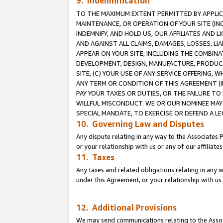
9. Indemnification
TO THE MAXIMUM EXTENT PERMITTED BY APPLICAB
MAINTENANCE, OR OPERATION OF YOUR SITE (IN
INDEMNIFY, AND HOLD US, OUR AFFILIATES AND 
AND AGAINST ALL CLAIMS, DAMAGES, LOSSES, LIA
APPEAR ON YOUR SITE, INCLUDING THE COMBINA
DEVELOPMENT, DESIGN, MANUFACTURE, PRODUCT
SITE, (C) YOUR USE OF ANY SERVICE OFFERING,
ANY TERM OR CONDITION OF THIS AGREEMENT (I
PAY YOUR TAXES OR DUTIES, OR THE FAILURE T
WILLFUL MISCONDUCT. WE OR OUR NOMINEE MAY
SPECIAL MANDATE, TO EXERCISE OR DEFEND A L
10. Governing Law and Disputes
Any dispute relating in any way to the Associates 
or your relationship with us or any of our affiliat
11. Taxes
Any taxes and related obligations relating in any 
under this Agreement, or your relationship with us 
12. Additional Provisions
We may send communications relating to the Associ