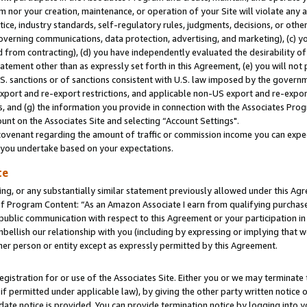
m nor your creation, maintenance, or operation of your Site will violate any a
actice, industry standards, self-regulatory rules, judgments, decisions, or ot
 governing communications, data protection, advertising, and marketing), (c) yo
 from contracting), (d) you have independently evaluated the desirability of
atement other than as expressly set forth in this Agreement, (e) you will not
U.S. sanctions or of sanctions consistent with U.S. law imposed by the gover
 export and re-export restrictions, and applicable non-US export and re-export
 and (g) the information you provide in connection with the Associates Prog
unt on the Associates Site and selecting “Account Settings".
ovenant regarding the amount of traffic or commission income you can expect
s you undertake based on your expectations.
te
ng, or any substantially similar statement previously allowed under this Agr
 Program Content: “As an Amazon Associate I earn from qualifying purchases.
 public communication with respect to this Agreement or your participation 
mbellish our relationship with you (including by expressing or implying that 
her person or entity except as expressly permitted by this Agreement.
gistration for or use of the Associates Site. Either you or we may terminate 
if permitted under applicable law), by giving the other party written notice 
date notice is provided. You can provide termination notice by logging into y