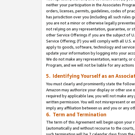
neither your participation in the Associates Progra
orders, licenses, permits, guidelines, codes of pr
has jurisdiction over you (including all such rules
you are not a minor or otherwise legally prevented
not relying on any representation, guarantee, or st
other Service Offerings if you are the subject of 
Service Offering; (f) you will comply with all U.S.
apply to goods, software, technology and services,
update your information by logging into your acco
We do not make any representation, warranty, or c
Program, and we will not be liable for any action
5. Identifying Yourself as an Associa
You must clearly and prominently state the followi
Amazon may authorize your display or other use of
required by applicable law, you will not make any
written permission. You will not misrepresent or e
imply any affiliation between us and you or any ot
6. Term and Termination
The term of this Agreement will begin upon your re
(automatically and without recourse to the courts, 
such termination will be 7 calendar days from the 