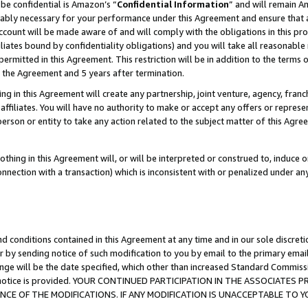
be confidential is Amazon’s “
Confidential Information
” and will remain A
nably necessary for your performance under this Agreement and ensure that a
count will be made aware of and will comply with the obligations in this prov
filiates bound by confidentiality obligations) and you will take all reasonabl
 permitted in this Agreement. This restriction will be in addition to the term
f the Agreement and 5 years after termination.
g in this Agreement will create any partnership, joint venture, agency, fran
ffiliates. You will have no authority to make or accept any offers or represent
 person or entity to take any action related to the subject matter of this Ag
thing in this Agreement will, or will be interpreted or construed to, induce 
connection with a transaction) which is inconsistent with or penalized under an
d conditions contained in this Agreement at any time and in our sole discret
r by sending notice of such modification to you by email to the primary emai
ange will be the date specified, which other than increased Standard Commi
the notice is provided. YOUR CONTINUED PARTICIPATION IN THE ASSOCIATE
E OF THE MODIFICATIONS. IF ANY MODIFICATION IS UNACCEPTABLE TO Y