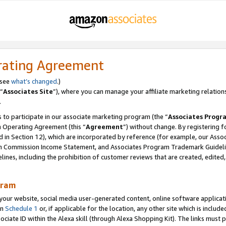
rating Agreement
 see
what’s changed
.)
“
Associates Site
”), where you can manage your affiliate marketing relation
.
 to participate in our associate marketing program (the “
Associates Progr
m Operating Agreement (this “
Agreement
”) without change. By registering fo
d in Section 12), which are incorporated by reference (for example, our Ass
am Commission Income Statement, and Associates Program Trademark Guidel
nes, including the prohibition of customer reviews that are created, edited
gram
r website, social media user-generated content, online software application
in
Schedule 1
or, if applicable for the location, any other site which is include
Associate ID within the Alexa skill (through Alexa Shopping Kit). The links must 