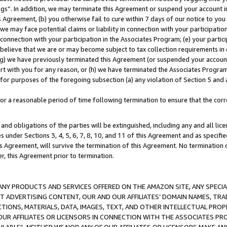
ings”. In addition, we may terminate this Agreement or suspend your account 
is Agreement, (b) you otherwise fail to cure within 7 days of our notice to y
 we may face potential claims or liability in connection with your participatio
connection with your participation in the Associates Program; (e) your parti
we believe that we are or may become subject to tax collection requirements in
g) we have previously terminated this Agreement (or suspended your account
cert with you for any reason, or (h) we have terminated the Associates Program
for purposes of the foregoing subsection (a) any violation of Section 5 and a
a reasonable period of time following termination to ensure that the corre
and obligations of the parties will be extinguished, including any and all lic
es under Sections 3, 4, 5, 6, 7, 8, 10, and 11 of this Agreement and as specifi
Agreement, will survive the termination of this Agreement. No termination of
der, this Agreement prior to termination.
NY PRODUCTS AND SERVICES OFFERED ON THE AMAZON SITE, ANY SPECIAL
CT ADVERTISING CONTENT, OUR AND OUR AFFILIATES’ DOMAIN NAMES, T
TIONS, MATERIALS, DATA, IMAGES, TEXT, AND OTHER INTELLECTUAL PR
OUR AFFILIATES OR LICENSORS IN CONNECTION WITH THE ASSOCIATES PRO