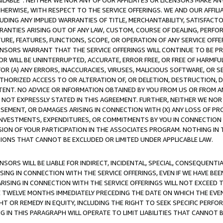
AVAILABLE”. NEITHER WE NOR ANY OF OUR AFFILIATES OR LICENSORS MAKE 
HERWISE, WITH RESPECT TO THE SERVICE OFFERINGS. WE AND OUR AFFILI
UDING ANY IMPLIED WARRANTIES OF TITLE, MERCHANTABILITY, SATISFACTO
ANTIES ARISING OUT OF ANY LAW, CUSTOM, COURSE OF DEALING, PERFO
URE, FEATURES, FUNCTIONS, SCOPE, OR OPERATION OF ANY SERVICE OFFER
CENSORS WARRANT THAT THE SERVICE OFFERINGS WILL CONTINUE TO BE PR
OR WILL BE UNINTERRUPTED, ACCURATE, ERROR FREE, OR FREE OF HARMF
 FOR (A) ANY ERRORS, INACCURACIES, VIRUSES, MALICIOUS SOFTWARE, OR
THORIZED ACCESS TO OR ALTERATION OF, OR DELETION, DESTRUCTION, DA
TENT. NO ADVICE OR INFORMATION OBTAINED BY YOU FROM US OR FROM
NOT EXPRESSLY STATED IN THIS AGREEMENT. FURTHER, NEITHER WE NOR A
EMENT, OR DAMAGES ARISING IN CONNECTION WITH (X) ANY LOSS OF PR
Y INVESTMENTS, EXPENDITURES, OR COMMITMENTS BY YOU IN CONNECTION
ION OF YOUR PARTICIPATION IN THE ASSOCIATES PROGRAM. NOTHING IN 
ATIONS THAT CANNOT BE EXCLUDED OR LIMITED UNDER APPLICABLE LAW.
NSORS WILL BE LIABLE FOR INDIRECT, INCIDENTAL, SPECIAL, CONSEQUENT
ISING IN CONNECTION WITH THE SERVICE OFFERINGS, EVEN IF WE HAVE BEE
ARISING IN CONNECTION WITH THE SERVICE OFFERINGS WILL NOT EXCEED
E TWELVE MONTHS IMMEDIATELY PRECEDING THE DATE ON WHICH THE EVEN
GHT OR REMEDY IN EQUITY, INCLUDING THE RIGHT TO SEEK SPECIFIC PERFO
IN THIS PARAGRAPH WILL OPERATE TO LIMIT LIABILITIES THAT CANNOT B