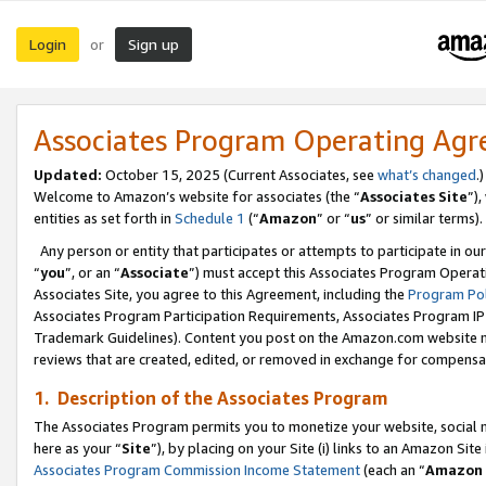
Login
Sign up
or
Associates Program Operating Ag
Updated:
October 15, 2025 (Current Associates, see
what’s changed
.)
Welcome to Amazon’s website for associates (the “
Associates Site
”)
entities as set forth in
Schedule 1
(“
Amazon
” or “
us
” or similar terms).
Any person or entity that participates or attempts to participate in ou
“
you
”, or an “
Associate
”) must accept this Associates Program Operat
Associates Site, you agree to this Agreement, including the
Program Pol
Associates Program Participation Requirements, Associates Program I
Trademark Guidelines). Content you post on the Amazon.com website m
reviews that are created, edited, or removed in exchange for compensati
1. Description of the Associates Program
The Associates Program permits you to monetize your website, social me
here as your “
Site
”), by placing on your Site (i) links to an Amazon Site
Associates Program Commission Income Statement
(each an “
Amazon 