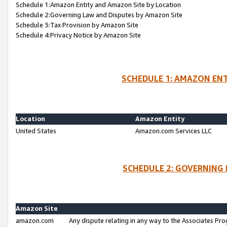
Schedule 1:Amazon Entity and Amazon Site by Location
Schedule 2:Governing Law and Disputes by Amazon Site
Schedule 3:Tax Provision by Amazon Site
Schedule 4:Privacy Notice by Amazon Site
SCHEDULE 1: AMAZON ENT
Location
Amazon Entity
United States
Amazon.com Services LLC
SCHEDULE 2: GOVERNING 
Amazon Site
amazon.com
Any dispute relating in any way to the Associates Pro