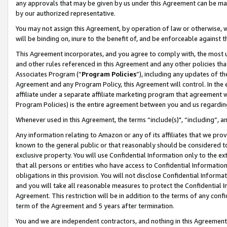
any approvals that may be given by us under this Agreement can be made,
by our authorized representative.
You may not assign this Agreement, by operation of law or otherwise, wi
will be binding on, inure to the benefit of, and be enforceable against 
This Agreement incorporates, and you agree to comply with, the most up-
and other rules referenced in this Agreement and any other policies th
Associates Program (“
Program Policies
”), including any updates of th
Agreement and any Program Policy, this Agreement will control. In th
affiliate under a separate affiliate marketing program that agreement 
Program Policies) is the entire agreement between you and us regardin
Whenever used in this Agreement, the terms “include(s)", “including”, 
Any information relating to Amazon or any of its affiliates that we pro
known to the general public or that reasonably should be considered to
exclusive property. You will use Confidential Information only to the
that all persons or entities who have access to Confidential Informatio
obligations in this provision. You will not disclose Confidential Informa
and you will take all reasonable measures to protect the Confidential In
Agreement. This restriction will be in addition to the terms of any con
term of the Agreement and 5 years after termination.
You and we are independent contractors, and nothing in this Agreement wi