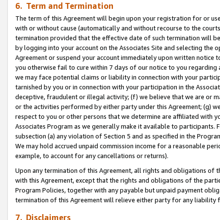
6. Term and Termination
The term of this Agreement will begin upon your registration for or use
with or without cause (automatically and without recourse to the courts,
termination provided that the effective date of such termination will b
by logging into your account on the Associates Site and selecting the op
Agreement or suspend your account immediately upon written notice to y
you otherwise fail to cure within 7 days of our notice to you regarding
we may face potential claims or liability in connection with your partic
tarnished by you or in connection with your participation in the Associ
deceptive, fraudulent or illegal activity; (f) we believe that we are or
or the activities performed by either party under this Agreement; (g) 
respect to you or other persons that we determine are affiliated with yo
Associates Program as we generally make it available to participants. 
subsection (a) any violation of Section 5 and as specified in the Progr
We may hold accrued unpaid commission income for a reasonable period 
example, to account for any cancellations or returns).
Upon any termination of this Agreement, all rights and obligations of th
with this Agreement, except that the rights and obligations of the partie
Program Policies, together with any payable but unpaid payment obliga
termination of this Agreement will relieve either party for any liability 
7. Disclaimers