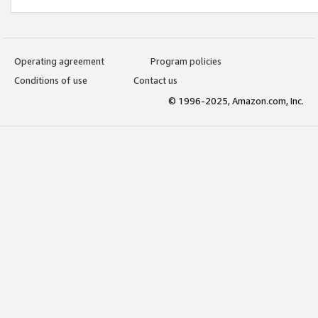
Operating agreement
Program policies
Conditions of use
Contact us
© 1996-2025, Amazon.com, Inc.