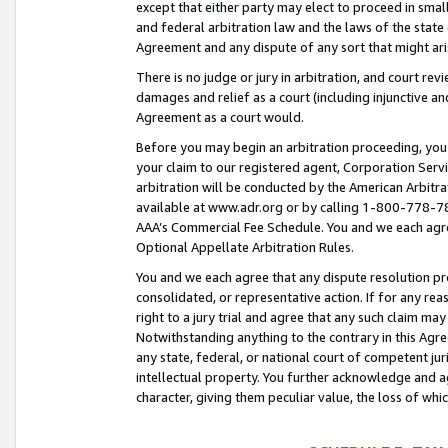
except that either party may elect to proceed in small
and federal arbitration law and the laws of the state 
Agreement and any dispute of any sort that might ar
There is no judge or jury in arbitration, and court re
damages and relief as a court (including injunctive a
Agreement as a court would.
Before you may begin an arbitration proceeding, you m
your claim to our registered agent, Corporation Se
arbitration will be conducted by the American Arbitra
available at www.adr.org or by calling 1-800-778-787
AAA’s Commercial Fee Schedule. You and we each agre
Optional Appellate Arbitration Rules.
You and we each agree that any dispute resolution pro
consolidated, or representative action. If for any rea
right to a jury trial and agree that any such claim ma
Notwithstanding anything to the contrary in this Agre
any state, federal, or national court of competent jur
intellectual property. You further acknowledge and ag
character, giving them peculiar value, the loss of 