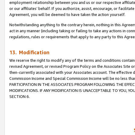
employment relationship between you and us or our respective affiliate
or our affiliates’ behalf. If you authorize, assist, encourage, or facilita
Agreement, you will be deemed to have taken the action yourself.
Notwithstanding anything to the contrary herein, nothing in this Agreeme
act in any manner (including taking or failing to take any actions in con
regulations, rules or requirements that apply to any party to this Agre
13. Modification
We reserve the right to modify any of the terms and conditions containe
revised Agreement, or revised Program Policy on the Associates Site or
then-currently associated with your Associates account. The effective d
Commission Income and Special Commission Income will be no less tha
PARTICIPATION IN THE ASSOCIATES PROGRAM FOLLOWING THE EFFE
MODIFICATIONS. IF ANY MODIFICATION IS UNACCEPTABLE TO YOU, 
SECTION 6.