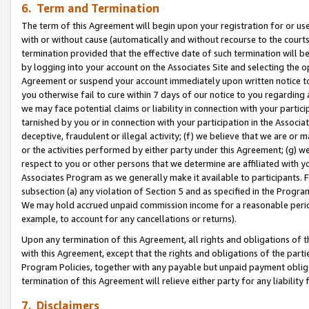
6. Term and Termination
The term of this Agreement will begin upon your registration for or use
with or without cause (automatically and without recourse to the courts,
termination provided that the effective date of such termination will b
by logging into your account on the Associates Site and selecting the op
Agreement or suspend your account immediately upon written notice to y
you otherwise fail to cure within 7 days of our notice to you regarding
we may face potential claims or liability in connection with your partic
tarnished by you or in connection with your participation in the Associ
deceptive, fraudulent or illegal activity; (f) we believe that we are or
or the activities performed by either party under this Agreement; (g) 
respect to you or other persons that we determine are affiliated with yo
Associates Program as we generally make it available to participants. 
subsection (a) any violation of Section 5 and as specified in the Progr
We may hold accrued unpaid commission income for a reasonable period 
example, to account for any cancellations or returns).
Upon any termination of this Agreement, all rights and obligations of th
with this Agreement, except that the rights and obligations of the partie
Program Policies, together with any payable but unpaid payment obliga
termination of this Agreement will relieve either party for any liability 
7. Disclaimers