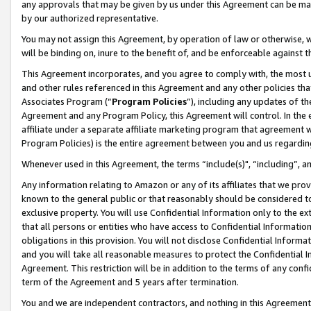
any approvals that may be given by us under this Agreement can be made,
by our authorized representative.
You may not assign this Agreement, by operation of law or otherwise, wi
will be binding on, inure to the benefit of, and be enforceable against 
This Agreement incorporates, and you agree to comply with, the most up-
and other rules referenced in this Agreement and any other policies th
Associates Program (“
Program Policies
”), including any updates of th
Agreement and any Program Policy, this Agreement will control. In th
affiliate under a separate affiliate marketing program that agreement 
Program Policies) is the entire agreement between you and us regardin
Whenever used in this Agreement, the terms “include(s)", “including”, 
Any information relating to Amazon or any of its affiliates that we pro
known to the general public or that reasonably should be considered to
exclusive property. You will use Confidential Information only to the
that all persons or entities who have access to Confidential Informatio
obligations in this provision. You will not disclose Confidential Informa
and you will take all reasonable measures to protect the Confidential In
Agreement. This restriction will be in addition to the terms of any con
term of the Agreement and 5 years after termination.
You and we are independent contractors, and nothing in this Agreement wi