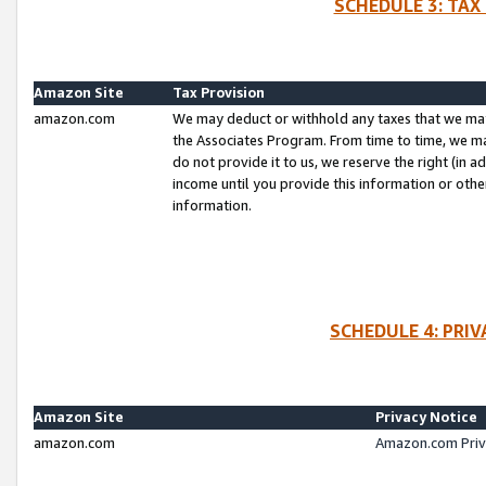
SCHEDULE 3: TAX
Amazon Site
Tax Provision
amazon.com
We may deduct or withhold any taxes that we ma
the Associates Program. From time to time, we m
do not provide it to us, we reserve the right (in 
income until you provide this information or oth
information.
SCHEDULE 4: PRI
Amazon Site
Privacy Notice
amazon.com
Amazon.com Priv