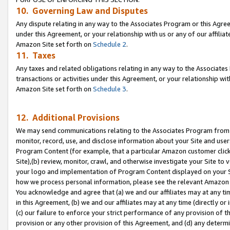
10. Governing Law and Disputes
Any dispute relating in any way to the Associates Program or this Agree
under this Agreement, or your relationship with us or any of our affilia
Amazon Site set forth on
Schedule 2
.
11. Taxes
Any taxes and related obligations relating in any way to the Associate
transactions or activities under this Agreement, or your relationship with
Amazon Site set forth on
Schedule 3
.
12. Additional Provisions
We may send communications relating to the Associates Program from tim
monitor, record, use, and disclose information about your Site and user
Program Content (for example, that a particular Amazon customer clic
Site),(b) review, monitor, crawl, and otherwise investigate your Site to 
your logo and implementation of Program Content displayed on your Sit
how we process personal information, please see the relevant Amazon P
You acknowledge and agree that (a) we and our affiliates may at any time
in this Agreement, (b) we and our affiliates may at any time (directly or 
(c) our failure to enforce your strict performance of any provision of t
provision or any other provision of this Agreement, and (d) any determ