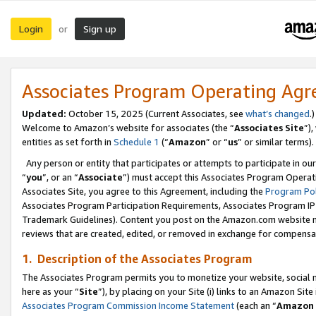
Login
Sign up
or
Associates Program Operating Ag
Updated:
October 15, 2025 (Current Associates, see
what’s changed
.)
Welcome to Amazon’s website for associates (the “
Associates Site
”)
entities as set forth in
Schedule 1
(“
Amazon
” or “
us
” or similar terms).
Any person or entity that participates or attempts to participate in ou
“
you
”, or an “
Associate
”) must accept this Associates Program Operat
Associates Site, you agree to this Agreement, including the
Program Pol
Associates Program Participation Requirements, Associates Program I
Trademark Guidelines). Content you post on the Amazon.com website m
reviews that are created, edited, or removed in exchange for compensati
1. Description of the Associates Program
The Associates Program permits you to monetize your website, social me
here as your “
Site
”), by placing on your Site (i) links to an Amazon Site
Associates Program Commission Income Statement
(each an “
Amazon 