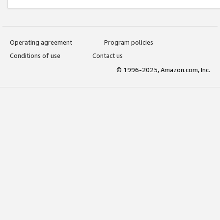
Operating agreement
Program policies
Conditions of use
Contact us
© 1996-2025, Amazon.com, Inc.