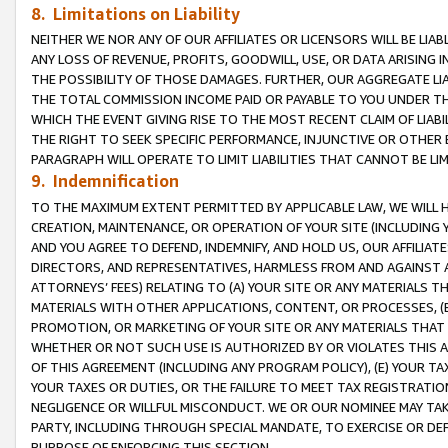
8. Limitations on Liability
NEITHER WE NOR ANY OF OUR AFFILIATES OR LICENSORS WILL BE LIAB
ANY LOSS OF REVENUE, PROFITS, GOODWILL, USE, OR DATA ARISING 
THE POSSIBILITY OF THOSE DAMAGES. FURTHER, OUR AGGREGATE LIA
THE TOTAL COMMISSION INCOME PAID OR PAYABLE TO YOU UNDER T
WHICH THE EVENT GIVING RISE TO THE MOST RECENT CLAIM OF LIABI
THE RIGHT TO SEEK SPECIFIC PERFORMANCE, INJUNCTIVE OR OTHER 
PARAGRAPH WILL OPERATE TO LIMIT LIABILITIES THAT CANNOT BE LI
9. Indemnification
TO THE MAXIMUM EXTENT PERMITTED BY APPLICABLE LAW, WE WILL HA
CREATION, MAINTENANCE, OR OPERATION OF YOUR SITE (INCLUDING 
AND YOU AGREE TO DEFEND, INDEMNIFY, AND HOLD US, OUR AFFILIAT
DIRECTORS, AND REPRESENTATIVES, HARMLESS FROM AND AGAINST ALL
ATTORNEYS’ FEES) RELATING TO (A) YOUR SITE OR ANY MATERIALS 
MATERIALS WITH OTHER APPLICATIONS, CONTENT, OR PROCESSES, (
PROMOTION, OR MARKETING OF YOUR SITE OR ANY MATERIALS THAT A
WHETHER OR NOT SUCH USE IS AUTHORIZED BY OR VIOLATES THIS A
OF THIS AGREEMENT (INCLUDING ANY PROGRAM POLICY), (E) YOUR TA
YOUR TAXES OR DUTIES, OR THE FAILURE TO MEET TAX REGISTRATIO
NEGLIGENCE OR WILLFUL MISCONDUCT. WE OR OUR NOMINEE MAY TA
PARTY, INCLUDING THROUGH SPECIAL MANDATE, TO EXERCISE OR DEF
PURPOSE OF ENFORCING THIS SECTION.