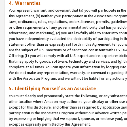
4. Warranties
You represent, warrant, and covenant that (a) you will participate in t
this Agreement, (b) neither your participation in the Associates Program
laws, ordinances, rules, regulations, orders, licenses, permits, guidelin
or other requirements of any governmental authority that has jurisdicti
advertising, and marketing), (c) you are lawfully able to enter into cont
you have independently evaluated the desirability of participating in t
statement other than as expressly set forth in this Agreement, (e) you w
are the subject of U.S. sanctions or of sanctions consistent with U.S.
Offering; (f) you will comply with all U.S. export and re-export restric
that may apply to goods, software, technology and services, and (g) th
complete at all times. You can update your information by logging into 
We do not make any representation, warranty, or covenant regarding th
with the Associates Program, and we will not be liable for any actions
5. Identifying Yourself as an Associate
You must clearly and prominently state the following, or any substanti
other location where Amazon may authorize your display or other use 
Except for this disclosure, and other than as required by applicable la
participation in the Associates Program without our advance written per
by expressing or implying that we support, sponsor, or endorse you), or
except as expressly permitted by this Agreement.