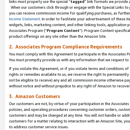
links must properly use the special “
tagged
” link formats we provide 
When our customers click through or engage with the Special Links to p
you can receive commission income for qualifying purchases, as further d
Income Statement
. In order to facilitate your advertisement of these i
widgets, links, marketing content, and other linking tools, application 
Associates Program (“
Program Content
”). Program Content specifical
product offerings on any site other than the Amazon Site.
2. Associates Program Compliance Requirements
You must comply with this Agreement to participate in the Associates
You must promptly provide us with any information that we request to
If you violate this Agreement, or if you violate terms and conditions 
rights or remedies available to us, we reserve the right to permanently
not be eligible to receive) any and all commission income otherwise pay
without notice and without prejudice to any right of Amazon to recove
3. Amazon Customers
Our customers are not, by virtue of your participation in the Associates
policies, and operating procedures concerning customer orders, custome
customers and may be changed at any time. You will not handle or addre
customers for a matter relating to interaction with an Amazon Site, yo
to address customer service issues.