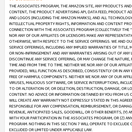
THE ASSOCIATES PROGRAM, THE AMAZON SITE, ANY PRODUCTS AND SE
CONTENT, THE PRODUCT ADVERTISING API, DATA FEED, PRODUCT A
AND LOGOS (INCLUDING THE AMAZON MARKS), AND ALL TECHNOLOGY,
INTELLECTUAL PROPERTY RIGHTS, INFORMATION AND CONTENT PROVI
CONNECTION WITH THE ASSOCIATES PROGRAM (COLLECTIVELY THE “
NOR ANY OF OUR AFFILIATES OR LICENSORS MAKE ANY REPRESENTAT
OTHERWISE, WITH RESPECT TO THE SERVICE OFFERINGS. WE AND OU
SERVICE OFFERINGS, INCLUDING ANY IMPLIED WARRANTIES OF TITLE,
OR NON-INFRINGEMENT AND ANY WARRANTIES ARISING OUT OF ANY 
DISCONTINUE ANY SERVICE OFFERING, OR MAY CHANGE THE NATURE, 
TIME AND FROM TIME TO TIME. NEITHER WE NOR ANY OF OUR AFFILI
PROVIDED, WILL FUNCTION AS DESCRIBED, CONSISTENTLY OR IN ANY
FREE OF HARMFUL COMPONENTS. NEITHER WE NOR ANY OF OUR AFFILIA
VIRUSES, MALICIOUS SOFTWARE, OR SERVICE INTERRUPTIONS, INCL
TO OR ALTERATION OF, OR DELETION, DESTRUCTION, DAMAGE, OR LO
CONTENT. NO ADVICE OR INFORMATION OBTAINED BY YOU FROM US 
WILL CREATE ANY WARRANTY NOT EXPRESSLY STATED IN THIS AGREEM
RESPONSIBLE FOR ANY COMPENSATION, REIMBURSEMENT, OR DAMAGES
REVENUE, ANTICIPATED SALES, GOODWILL, OR OTHER BENEFITS, (Y
WITH YOUR PARTICIPATION IN THE ASSOCIATES PROGRAM, OR (Z) AN
PROGRAM. NOTHING IN THIS SECTION 7 WILL OPERATE TO EXCLUDE O
EXCLUDED OR LIMITED UNDER APPLICABLE LAW.