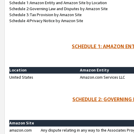
Schedule 1:Amazon Entity and Amazon Site by Location
Schedule 2:Governing Law and Disputes by Amazon Site
Schedule 3:Tax Provision by Amazon Site
Schedule 4:Privacy Notice by Amazon Site
SCHEDULE 1: AMAZON ENT
Location
Amazon Entity
United States
Amazon.com Services LLC
SCHEDULE 2: GOVERNING 
Amazon Site
amazon.com
Any dispute relating in any way to the Associates Pro