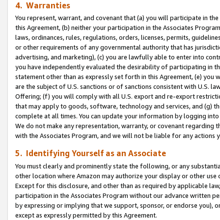
4. Warranties
You represent, warrant, and covenant that (a) you will participate in t
this Agreement, (b) neither your participation in the Associates Program
laws, ordinances, rules, regulations, orders, licenses, permits, guidelin
or other requirements of any governmental authority that has jurisdicti
advertising, and marketing), (c) you are lawfully able to enter into cont
you have independently evaluated the desirability of participating in t
statement other than as expressly set forth in this Agreement, (e) you w
are the subject of U.S. sanctions or of sanctions consistent with U.S.
Offering; (f) you will comply with all U.S. export and re-export restric
that may apply to goods, software, technology and services, and (g) th
complete at all times. You can update your information by logging into 
We do not make any representation, warranty, or covenant regarding th
with the Associates Program, and we will not be liable for any actions
5. Identifying Yourself as an Associate
You must clearly and prominently state the following, or any substanti
other location where Amazon may authorize your display or other use 
Except for this disclosure, and other than as required by applicable la
participation in the Associates Program without our advance written per
by expressing or implying that we support, sponsor, or endorse you), or
except as expressly permitted by this Agreement.