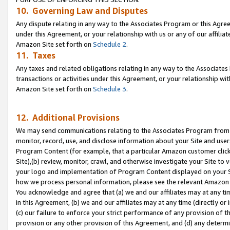
10. Governing Law and Disputes
Any dispute relating in any way to the Associates Program or this Agree
under this Agreement, or your relationship with us or any of our affilia
Amazon Site set forth on
Schedule 2
.
11. Taxes
Any taxes and related obligations relating in any way to the Associate
transactions or activities under this Agreement, or your relationship with
Amazon Site set forth on
Schedule 3
.
12. Additional Provisions
We may send communications relating to the Associates Program from tim
monitor, record, use, and disclose information about your Site and user
Program Content (for example, that a particular Amazon customer clic
Site),(b) review, monitor, crawl, and otherwise investigate your Site to 
your logo and implementation of Program Content displayed on your Sit
how we process personal information, please see the relevant Amazon P
You acknowledge and agree that (a) we and our affiliates may at any time
in this Agreement, (b) we and our affiliates may at any time (directly or 
(c) our failure to enforce your strict performance of any provision of t
provision or any other provision of this Agreement, and (d) any determ