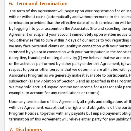
6. Term and Termination
The term of this Agreement will begin upon your registration for or use
with or without cause (automatically and without recourse to the courts,
termination provided that the effective date of such termination will b
by logging into your account on the Associates Site and selecting the op
Agreement or suspend your account immediately upon written notice to y
you otherwise fail to cure within 7 days of our notice to you regarding
we may face potential claims or liability in connection with your partic
tarnished by you or in connection with your participation in the Associ
deceptive, fraudulent or illegal activity; (f) we believe that we are or
or the activities performed by either party under this Agreement; (g) 
respect to you or other persons that we determine are affiliated with yo
Associates Program as we generally make it available to participants. 
subsection (a) any violation of Section 5 and as specified in the Progr
We may hold accrued unpaid commission income for a reasonable period 
example, to account for any cancellations or returns).
Upon any termination of this Agreement, all rights and obligations of th
with this Agreement, except that the rights and obligations of the partie
Program Policies, together with any payable but unpaid payment obliga
termination of this Agreement will relieve either party for any liability 
7. Disclaimers