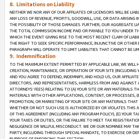
8. Limitations on Liability
NEITHER WE NOR ANY OF OUR AFFILIATES OR LICENSORS WILL BE LIAB
ANY LOSS OF REVENUE, PROFITS, GOODWILL, USE, OR DATA ARISING 
THE POSSIBILITY OF THOSE DAMAGES. FURTHER, OUR AGGREGATE LIA
THE TOTAL COMMISSION INCOME PAID OR PAYABLE TO YOU UNDER T
WHICH THE EVENT GIVING RISE TO THE MOST RECENT CLAIM OF LIABI
THE RIGHT TO SEEK SPECIFIC PERFORMANCE, INJUNCTIVE OR OTHER 
PARAGRAPH WILL OPERATE TO LIMIT LIABILITIES THAT CANNOT BE LI
9. Indemnification
TO THE MAXIMUM EXTENT PERMITTED BY APPLICABLE LAW, WE WILL HA
CREATION, MAINTENANCE, OR OPERATION OF YOUR SITE (INCLUDING 
AND YOU AGREE TO DEFEND, INDEMNIFY, AND HOLD US, OUR AFFILIAT
DIRECTORS, AND REPRESENTATIVES, HARMLESS FROM AND AGAINST ALL
ATTORNEYS’ FEES) RELATING TO (A) YOUR SITE OR ANY MATERIALS 
MATERIALS WITH OTHER APPLICATIONS, CONTENT, OR PROCESSES, (
PROMOTION, OR MARKETING OF YOUR SITE OR ANY MATERIALS THAT A
WHETHER OR NOT SUCH USE IS AUTHORIZED BY OR VIOLATES THIS A
OF THIS AGREEMENT (INCLUDING ANY PROGRAM POLICY), (E) YOUR TA
YOUR TAXES OR DUTIES, OR THE FAILURE TO MEET TAX REGISTRATIO
NEGLIGENCE OR WILLFUL MISCONDUCT. WE OR OUR NOMINEE MAY TA
PARTY, INCLUDING THROUGH SPECIAL MANDATE, TO EXERCISE OR DEF
PURPOSE OF ENFORCING THIS SECTION.