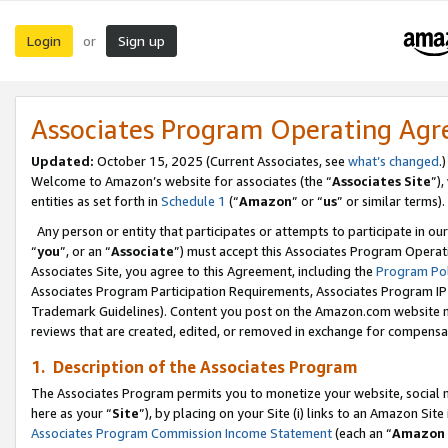
Login
Sign up
or
Associates Program Operating Ag
Updated:
October 15, 2025 (Current Associates, see
what’s changed
.)
Welcome to Amazon’s website for associates (the “
Associates Site
”)
entities as set forth in
Schedule 1
(“
Amazon
” or “
us
” or similar terms).
Any person or entity that participates or attempts to participate in ou
“
you
”, or an “
Associate
”) must accept this Associates Program Operat
Associates Site, you agree to this Agreement, including the
Program Pol
Associates Program Participation Requirements, Associates Program I
Trademark Guidelines). Content you post on the Amazon.com website m
reviews that are created, edited, or removed in exchange for compensati
1. Description of the Associates Program
The Associates Program permits you to monetize your website, social me
here as your “
Site
”), by placing on your Site (i) links to an Amazon Site
Associates Program Commission Income Statement
(each an “
Amazon 