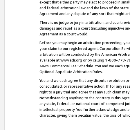
except that either party may elect to proceed in small
and federal arbitration law and the laws of the state 
Agreement and any dispute of any sort that might ar
There is no judge or jury in arbitration, and court re
damages and relief as a court (including injunctive a
Agreement as a court would.
Before you may begin an arbitration proceeding, you m
your claim to our registered agent, Corporation Se
arbitration will be conducted by the American Arbitra
available at www.adr.org or by calling 1-800-778-787
AAA’s Commercial Fee Schedule. You and we each agre
Optional Appellate Arbitration Rules.
You and we each agree that any dispute resolution pro
consolidated, or representative action. If for any rea
right to a jury trial and agree that any such claim ma
Notwithstanding anything to the contrary in this Agre
any state, federal, or national court of competent jur
intellectual property. You further acknowledge and ag
character, giving them peculiar value, the loss of 