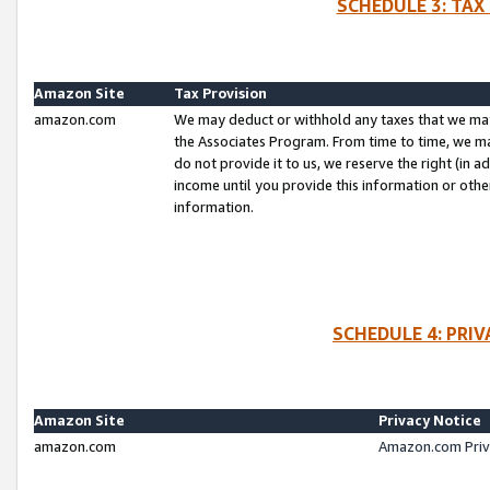
SCHEDULE 3: TAX
Amazon Site
Tax Provision
amazon.com
We may deduct or withhold any taxes that we ma
the Associates Program. From time to time, we m
do not provide it to us, we reserve the right (in 
income until you provide this information or oth
information.
SCHEDULE 4: PRI
Amazon Site
Privacy Notice
amazon.com
Amazon.com Priv