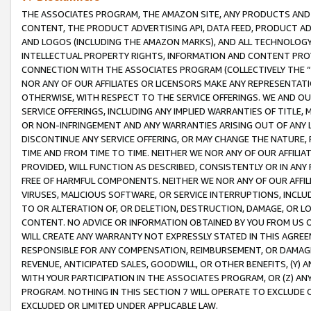
THE ASSOCIATES PROGRAM, THE AMAZON SITE, ANY PRODUCTS AND SE
CONTENT, THE PRODUCT ADVERTISING API, DATA FEED, PRODUCT A
AND LOGOS (INCLUDING THE AMAZON MARKS), AND ALL TECHNOLOGY,
INTELLECTUAL PROPERTY RIGHTS, INFORMATION AND CONTENT PROVI
CONNECTION WITH THE ASSOCIATES PROGRAM (COLLECTIVELY THE “
NOR ANY OF OUR AFFILIATES OR LICENSORS MAKE ANY REPRESENTAT
OTHERWISE, WITH RESPECT TO THE SERVICE OFFERINGS. WE AND OU
SERVICE OFFERINGS, INCLUDING ANY IMPLIED WARRANTIES OF TITLE,
OR NON-INFRINGEMENT AND ANY WARRANTIES ARISING OUT OF ANY 
DISCONTINUE ANY SERVICE OFFERING, OR MAY CHANGE THE NATURE, 
TIME AND FROM TIME TO TIME. NEITHER WE NOR ANY OF OUR AFFILI
PROVIDED, WILL FUNCTION AS DESCRIBED, CONSISTENTLY OR IN ANY
FREE OF HARMFUL COMPONENTS. NEITHER WE NOR ANY OF OUR AFFILIA
VIRUSES, MALICIOUS SOFTWARE, OR SERVICE INTERRUPTIONS, INCL
TO OR ALTERATION OF, OR DELETION, DESTRUCTION, DAMAGE, OR LO
CONTENT. NO ADVICE OR INFORMATION OBTAINED BY YOU FROM US 
WILL CREATE ANY WARRANTY NOT EXPRESSLY STATED IN THIS AGREEM
RESPONSIBLE FOR ANY COMPENSATION, REIMBURSEMENT, OR DAMAGES
REVENUE, ANTICIPATED SALES, GOODWILL, OR OTHER BENEFITS, (Y
WITH YOUR PARTICIPATION IN THE ASSOCIATES PROGRAM, OR (Z) AN
PROGRAM. NOTHING IN THIS SECTION 7 WILL OPERATE TO EXCLUDE O
EXCLUDED OR LIMITED UNDER APPLICABLE LAW.