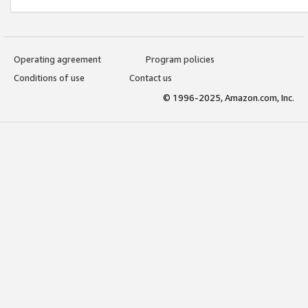
Operating agreement
Program policies
Conditions of use
Contact us
© 1996-2025, Amazon.com, Inc.