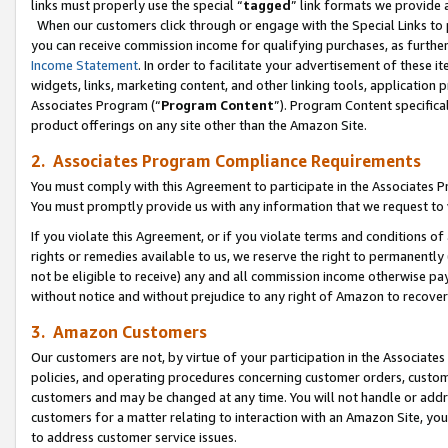
links must properly use the special “
tagged
” link formats we provide 
When our customers click through or engage with the Special Links to p
you can receive commission income for qualifying purchases, as further d
Income Statement
. In order to facilitate your advertisement of these i
widgets, links, marketing content, and other linking tools, application 
Associates Program (“
Program Content
”). Program Content specifical
product offerings on any site other than the Amazon Site.
2. Associates Program Compliance Requirements
You must comply with this Agreement to participate in the Associates
You must promptly provide us with any information that we request to
If you violate this Agreement, or if you violate terms and conditions 
rights or remedies available to us, we reserve the right to permanently
not be eligible to receive) any and all commission income otherwise pay
without notice and without prejudice to any right of Amazon to recove
3. Amazon Customers
Our customers are not, by virtue of your participation in the Associates
policies, and operating procedures concerning customer orders, custome
customers and may be changed at any time. You will not handle or addre
customers for a matter relating to interaction with an Amazon Site, yo
to address customer service issues.