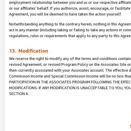
employment relationship between you and us or our respective affiliate
or our affiliates’ behalf. If you authorize, assist, encourage, or facilita
Agreement, you will be deemed to have taken the action yourself.
Notwithstanding anything to the contrary herein, nothing in this Agreeme
act in any manner (including taking or failing to take any actions in con
regulations, rules or requirements that apply to any party to this Agre
13. Modification
We reserve the right to modify any of the terms and conditions containe
revised Agreement, or revised Program Policy on the Associates Site or
then-currently associated with your Associates account. The effective d
Commission Income and Special Commission Income will be no less tha
PARTICIPATION IN THE ASSOCIATES PROGRAM FOLLOWING THE EFFE
MODIFICATIONS. IF ANY MODIFICATION IS UNACCEPTABLE TO YOU, 
SECTION 6.