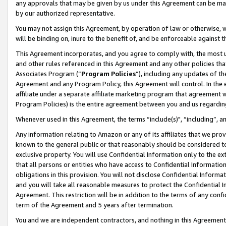
any approvals that may be given by us under this Agreement can be made,
by our authorized representative.
You may not assign this Agreement, by operation of law or otherwise, wi
will be binding on, inure to the benefit of, and be enforceable against 
This Agreement incorporates, and you agree to comply with, the most up-
and other rules referenced in this Agreement and any other policies th
Associates Program (“
Program Policies
”), including any updates of th
Agreement and any Program Policy, this Agreement will control. In th
affiliate under a separate affiliate marketing program that agreement 
Program Policies) is the entire agreement between you and us regardin
Whenever used in this Agreement, the terms “include(s)", “including”, 
Any information relating to Amazon or any of its affiliates that we pro
known to the general public or that reasonably should be considered to
exclusive property. You will use Confidential Information only to the
that all persons or entities who have access to Confidential Informatio
obligations in this provision. You will not disclose Confidential Informa
and you will take all reasonable measures to protect the Confidential In
Agreement. This restriction will be in addition to the terms of any con
term of the Agreement and 5 years after termination.
You and we are independent contractors, and nothing in this Agreement wi