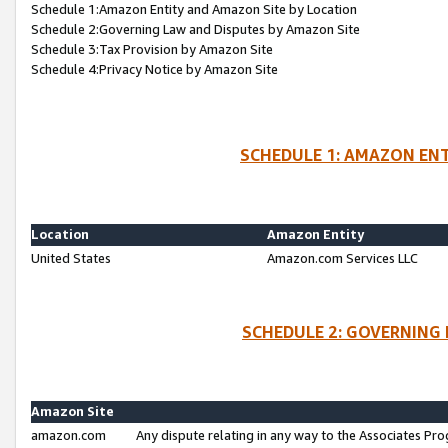
Schedule 1:Amazon Entity and Amazon Site by Location
Schedule 2:Governing Law and Disputes by Amazon Site
Schedule 3:Tax Provision by Amazon Site
Schedule 4:Privacy Notice by Amazon Site
SCHEDULE 1: AMAZON ENT
Location
Amazon Entity
United States
Amazon.com Services LLC
SCHEDULE 2: GOVERNING 
Amazon Site
amazon.com
Any dispute relating in any way to the Associates Pro