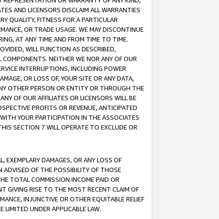
ANY REPRESENTATION OR WARRANTY OF ANY KIND,
ATES AND LICENSORS DISCLAIM ALL WARRANTIES
RY QUALITY, FITNESS FOR A PARTICULAR
RMANCE, OR TRADE USAGE. WE MAY DISCONTINUE
ING, AT ANY TIME AND FROM TIME TO TIME.
OVIDED, WILL FUNCTION AS DESCRIBED,
UL COMPONENTS. NEITHER WE NOR ANY OF OUR
 SERVICE INTERRUPTIONS, INCLUDING POWER
MAGE, OR LOSS OF, YOUR SITE OR ANY DATA,
 ANY OTHER PERSON OR ENTITY OR THROUGH THE
NY OF OUR AFFILIATES OR LICENSORS WILL BE
OSPECTIVE PROFITS OR REVENUE, ANTICIPATED
 WITH YOUR PARTICIPATION IN THE ASSOCIATES
THIS SECTION 7 WILL OPERATE TO EXCLUDE OR
IAL, EXEMPLARY DAMAGES, OR ANY LOSS OF
N ADVISED OF THE POSSIBILITY OF THOSE
 THE TOTAL COMMISSION INCOME PAID OR
T GIVING RISE TO THE MOST RECENT CLAIM OF
RMANCE, INJUNCTIVE OR OTHER EQUITABLE RELIEF
E LIMITED UNDER APPLICABLE LAW.