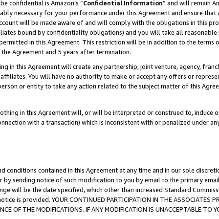
be confidential is Amazon’s “
Confidential Information
” and will remain A
nably necessary for your performance under this Agreement and ensure that a
count will be made aware of and will comply with the obligations in this prov
filiates bound by confidentiality obligations) and you will take all reasonabl
 permitted in this Agreement. This restriction will be in addition to the term
f the Agreement and 5 years after termination.
g in this Agreement will create any partnership, joint venture, agency, fran
ffiliates. You will have no authority to make or accept any offers or represent
 person or entity to take any action related to the subject matter of this Ag
thing in this Agreement will, or will be interpreted or construed to, induce 
connection with a transaction) which is inconsistent with or penalized under an
d conditions contained in this Agreement at any time and in our sole discret
r by sending notice of such modification to you by email to the primary emai
ange will be the date specified, which other than increased Standard Commi
the notice is provided. YOUR CONTINUED PARTICIPATION IN THE ASSOCIATE
E OF THE MODIFICATIONS. IF ANY MODIFICATION IS UNACCEPTABLE TO Y