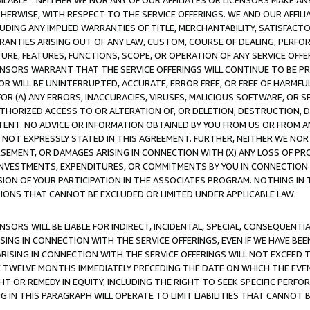
AVAILABLE”. NEITHER WE NOR ANY OF OUR AFFILIATES OR LICENSORS MAKE 
HERWISE, WITH RESPECT TO THE SERVICE OFFERINGS. WE AND OUR AFFILI
UDING ANY IMPLIED WARRANTIES OF TITLE, MERCHANTABILITY, SATISFACTO
ANTIES ARISING OUT OF ANY LAW, CUSTOM, COURSE OF DEALING, PERFO
URE, FEATURES, FUNCTIONS, SCOPE, OR OPERATION OF ANY SERVICE OFFER
CENSORS WARRANT THAT THE SERVICE OFFERINGS WILL CONTINUE TO BE PR
OR WILL BE UNINTERRUPTED, ACCURATE, ERROR FREE, OR FREE OF HARMF
 FOR (A) ANY ERRORS, INACCURACIES, VIRUSES, MALICIOUS SOFTWARE, OR
THORIZED ACCESS TO OR ALTERATION OF, OR DELETION, DESTRUCTION, DA
TENT. NO ADVICE OR INFORMATION OBTAINED BY YOU FROM US OR FROM
NOT EXPRESSLY STATED IN THIS AGREEMENT. FURTHER, NEITHER WE NOR A
EMENT, OR DAMAGES ARISING IN CONNECTION WITH (X) ANY LOSS OF PR
Y INVESTMENTS, EXPENDITURES, OR COMMITMENTS BY YOU IN CONNECTION
ION OF YOUR PARTICIPATION IN THE ASSOCIATES PROGRAM. NOTHING IN 
ATIONS THAT CANNOT BE EXCLUDED OR LIMITED UNDER APPLICABLE LAW.
NSORS WILL BE LIABLE FOR INDIRECT, INCIDENTAL, SPECIAL, CONSEQUENT
ISING IN CONNECTION WITH THE SERVICE OFFERINGS, EVEN IF WE HAVE BEE
ARISING IN CONNECTION WITH THE SERVICE OFFERINGS WILL NOT EXCEED
E TWELVE MONTHS IMMEDIATELY PRECEDING THE DATE ON WHICH THE EVEN
GHT OR REMEDY IN EQUITY, INCLUDING THE RIGHT TO SEEK SPECIFIC PERFO
IN THIS PARAGRAPH WILL OPERATE TO LIMIT LIABILITIES THAT CANNOT B