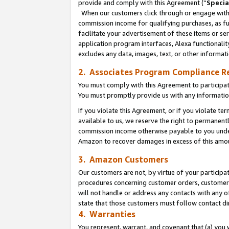
provide and comply with this Agreement (“
Specia
When our customers click through or engage with t
commission income for qualifying purchases, as furt
facilitate your advertisement of these items or ser
application program interfaces, Alexa functionalit
excludes any data, images, text, or other informat
2. Associates Program Compliance R
You must comply with this Agreement to participa
You must promptly provide us with any informatio
If you violate this Agreement, or if you violate t
available to us, we reserve the right to permanent
commission income otherwise payable to you under 
Amazon to recover damages in excess of this amo
3. Amazon Customers
Our customers are not, by virtue of your participat
procedures concerning customer orders, customer 
will not handle or address any contacts with any o
state that those customers must follow contact di
4. Warranties
You represent, warrant, and covenant that (a) you 