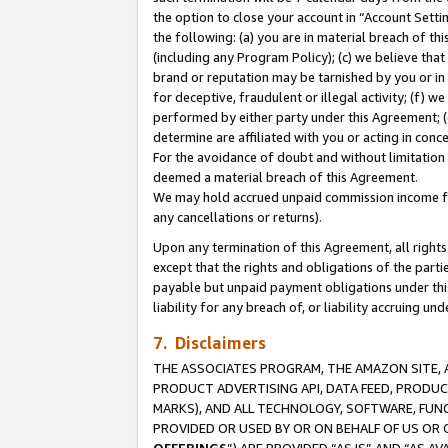
the option to close your account in “Account Sett
the following: (a) you are in material breach of th
(including any Program Policy); (c) we believe that
brand or reputation may be tarnished by you or in 
for deceptive, fraudulent or illegal activity; (f) 
performed by either party under this Agreement; (
determine are affiliated with you or acting in con
For the avoidance of doubt and without limitation 
deemed a material breach of this Agreement.
We may hold accrued unpaid commission income for 
any cancellations or returns).
Upon any termination of this Agreement, all rights 
except that the rights and obligations of the parti
payable but unpaid payment obligations under this 
liability for any breach of, or liability accruing un
7. Disclaimers
THE ASSOCIATES PROGRAM, THE AMAZON SITE, A
PRODUCT ADVERTISING API, DATA FEED, PRODU
MARKS), AND ALL TECHNOLOGY, SOFTWARE, FUNC
PROVIDED OR USED BY OR ON BEHALF OF US OR 