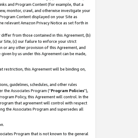
 Links and Program Content (for example, that a
ew, monitor, crawl, and otherwise investigate your
f Program Content displayed on your Site as
he relevant Amazon Privacy Notice as set forth in
y differ from those contained in this Agreement, (b)
 Site, (c) our failure to enforce your strict
on or any other provision of this Agreement, and
e given by us under this Agreement can be made,
 restriction, this Agreement will be binding on,
ons, guidelines, schedules, and other rules
er the Associates Program (“
Program Policies
”),
rogram Policy, this Agreement will control. In the
program that agreement will control with respect
ing the Associates Program and supersedes all
on.
ssociates Program that is not known to the general