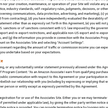
m nor your creation, maintenance, or operation of your Site will violate any a
actice, industry standards, self-regulatory rules, judgments, decisions, or ot
 governing communications, data protection, advertising, and marketing), (c) yo
 from contracting), (d) you have independently evaluated the desirability of
atement other than as expressly set forth in this Agreement, (e) you will not
U.S. sanctions or of sanctions consistent with U.S. law imposed by the gover
 export and re-export restrictions, and applicable non-US export and re-export
 and (g) the information you provide in connection with the Associates Prog
unt on the Associates Site and selecting “Account Settings".
ovenant regarding the amount of traffic or commission income you can expect
s you undertake based on your expectations.
te
ng, or any substantially similar statement previously allowed under this Agr
 Program Content: “As an Amazon Associate I earn from qualifying purchases.
 public communication with respect to this Agreement or your participation 
mbellish our relationship with you (including by expressing or implying that 
her person or entity except as expressly permitted by this Agreement.
gistration for or use of the Associates Site. Either you or we may terminate 
if permitted under applicable law), by giving the other party written notice 
date notice is provided. You can provide termination notice by logging into y