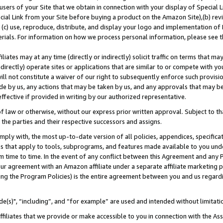
users of your Site that we obtain in connection with your display of Special
ial Link from your Site before buying a product on the Amazon Site),(b) revi
d (c) use, reproduce, distribute, and display your logo and implementation o
erials. For information on how we process personal information, please see t
iates may at any time (directly or indirectly) solicit traffic on terms that ma
ndirectly) operate sites or applications that are similar to or compete with your
ll not constitute a waiver of our right to subsequently enforce such provisi
e by us, any actions that may be taken by us, and any approvals that may b
 effective if provided in writing by our authorized representative.
 law or otherwise, without our express prior written approval. Subject to that
 the parties and their respective successors and assigns.
ly with, the most up-to-date version of all policies, appendices, specificati
es that apply to tools, subprograms, and features made available to you und
 time to time. In the event of any conflict between this Agreement and any P
ur agreement with an Amazon affiliate under a separate affiliate marketing 
ing the Program Policies) is the entire agreement between you and us regard
e(s)", “including”, and “for example” are used and intended without limitati
ffiliates that we provide or make accessible to you in connection with the A