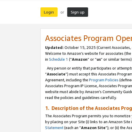
Login
Sign up
or
Associates Program Ope
Updated:
October 15, 2025 (Current Associates,
Welcome to Amazon’s website for associates (the 
in
Schedule 1
(“
Amazon
” or “
us
” or similar terms)
Any person or entity that participates or attempts
“
Associate
”) must accept this Associates Progra
Agreement, including the
Program Policies
(define
Associates Program IP License, Associates Progr
website must abide by Amazon's Community Guideli
read the policies and guidelines carefully.
1. Description of the Associates Pro
The Associates Program permits you to monetize you
by placing on your Site (i) links to an Amazon Site 
Statement
(each an “
Amazon Site
”); or (ii) the 