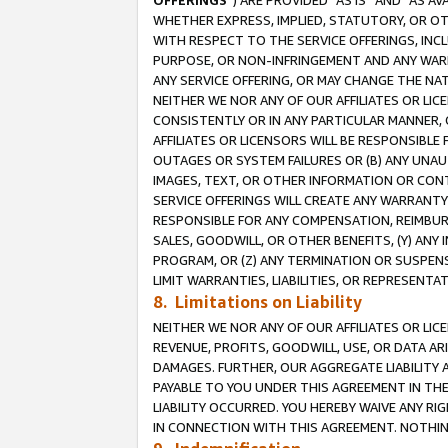
OFFERINGS
”) ARE PROVIDED “AS IS” AND “AS 
WHETHER EXPRESS, IMPLIED, STATUTORY, OR OT
WITH RESPECT TO THE SERVICE OFFERINGS, INCL
PURPOSE, OR NON-INFRINGEMENT AND ANY WARR
ANY SERVICE OFFERING, OR MAY CHANGE THE NAT
NEITHER WE NOR ANY OF OUR AFFILIATES OR LI
CONSISTENTLY OR IN ANY PARTICULAR MANNER, 
AFFILIATES OR LICENSORS WILL BE RESPONSIBLE
OUTAGES OR SYSTEM FAILURES OR (B) ANY UNAU
IMAGES, TEXT, OR OTHER INFORMATION OR CON
SERVICE OFFERINGS WILL CREATE ANY WARRANTY 
RESPONSIBLE FOR ANY COMPENSATION, REIMBURS
SALES, GOODWILL, OR OTHER BENEFITS, (Y) AN
PROGRAM, OR (Z) ANY TERMINATION OR SUSPENS
LIMIT WARRANTIES, LIABILITIES, OR REPRESENT
8. Limitations on Liability
NEITHER WE NOR ANY OF OUR AFFILIATES OR LICE
REVENUE, PROFITS, GOODWILL, USE, OR DATA AR
DAMAGES. FURTHER, OUR AGGREGATE LIABILITY 
PAYABLE TO YOU UNDER THIS AGREEMENT IN TH
LIABILITY OCCURRED. YOU HEREBY WAIVE ANY RI
IN CONNECTION WITH THIS AGREEMENT. NOTHING 