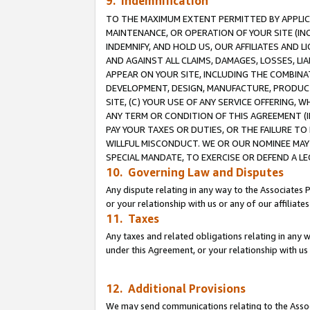
9. Indemnification
TO THE MAXIMUM EXTENT PERMITTED BY APPLICAB
MAINTENANCE, OR OPERATION OF YOUR SITE (IN
INDEMNIFY, AND HOLD US, OUR AFFILIATES AND 
AND AGAINST ALL CLAIMS, DAMAGES, LOSSES, LIA
APPEAR ON YOUR SITE, INCLUDING THE COMBINA
DEVELOPMENT, DESIGN, MANUFACTURE, PRODUCT
SITE, (C) YOUR USE OF ANY SERVICE OFFERING,
ANY TERM OR CONDITION OF THIS AGREEMENT (I
PAY YOUR TAXES OR DUTIES, OR THE FAILURE T
WILLFUL MISCONDUCT. WE OR OUR NOMINEE MAY
SPECIAL MANDATE, TO EXERCISE OR DEFEND A L
10. Governing Law and Disputes
Any dispute relating in any way to the Associates 
or your relationship with us or any of our affiliat
11. Taxes
Any taxes and related obligations relating in any 
under this Agreement, or your relationship with us 
12. Additional Provisions
We may send communications relating to the Associ