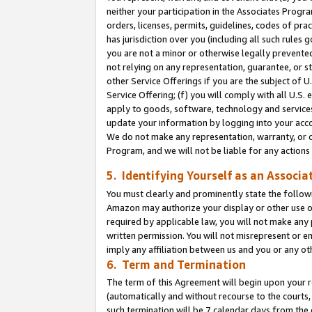
neither your participation in the Associates Progra
orders, licenses, permits, guidelines, codes of pr
has jurisdiction over you (including all such rules
you are not a minor or otherwise legally prevented
not relying on any representation, guarantee, or st
other Service Offerings if you are the subject of 
Service Offering; (f) you will comply with all U.S.
apply to goods, software, technology and services,
update your information by logging into your acco
We do not make any representation, warranty, or c
Program, and we will not be liable for any action
5. Identifying Yourself as an Associa
You must clearly and prominently state the followi
Amazon may authorize your display or other use of
required by applicable law, you will not make any
written permission. You will not misrepresent or e
imply any affiliation between us and you or any ot
6. Term and Termination
The term of this Agreement will begin upon your re
(automatically and without recourse to the courts, 
such termination will be 7 calendar days from the 