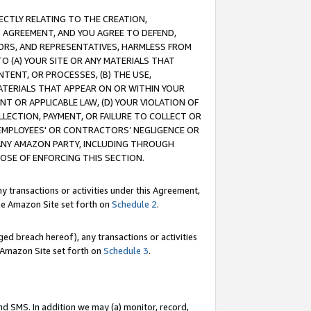
RECTLY RELATING TO THE CREATION,
S AGREEMENT, AND YOU AGREE TO DEFEND,
CTORS, AND REPRESENTATIVES, HARMLESS FROM
TO (A) YOUR SITE OR ANY MATERIALS THAT
TENT, OR PROCESSES, (B) THE USE,
ATERIALS THAT APPEAR ON OR WITHIN YOUR
NT OR APPLICABLE LAW, (D) YOUR VIOLATION OF
LLECTION, PAYMENT, OR FAILURE TO COLLECT OR
R EMPLOYEES' OR CONTRACTORS’ NEGLIGENCE OR
 ANY AMAZON PARTY, INCLUDING THROUGH
POSE OF ENFORCING THIS SECTION.
y transactions or activities under this Agreement,
ble Amazon Site set forth on
Schedule 2
.
ed breach hereof), any transactions or activities
le Amazon Site set forth on
Schedule 3
.
nd SMS. In addition we may (a) monitor, record,