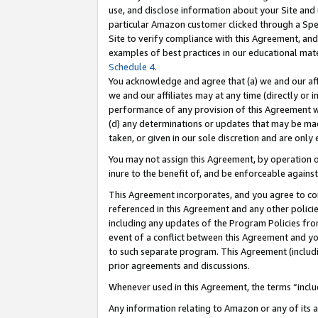
use, and disclose information about your Site and 
particular Amazon customer clicked through a Spec
Site to verify compliance with this Agreement, an
examples of best practices in our educational mat
Schedule 4
.
You acknowledge and agree that (a) we and our affil
we and our affiliates may at any time (directly or i
performance of any provision of this Agreement wi
(d) any determinations or updates that may be mad
taken, or given in our sole discretion and are only
You may not assign this Agreement, by operation of
inure to the benefit of, and be enforceable against
This Agreement incorporates, and you agree to comp
referenced in this Agreement and any other polici
including any updates of the Program Policies from
event of a conflict between this Agreement and yo
to such separate program. This Agreement (includ
prior agreements and discussions.
Whenever used in this Agreement, the terms “includ
Any information relating to Amazon or any of its a