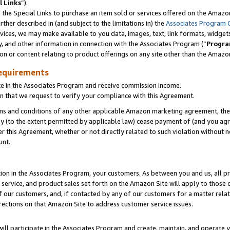
l Links
”).
he Special Links to purchase an item sold or services offered on the Amazon 
her described in (and subject to the limitations in) the
Associates Program 
vices, we may make available to you data, images, text, link formats, widgets,
y, and other information in connection with the Associates Program (“
Progra
ion or content relating to product offerings on any site other than the Amazo
equirements
te in the Associates Program and receive commission income.
n that we request to verify your compliance with this Agreement.
erms and conditions of any other applicable Amazon marketing agreement, then
ly (to the extent permitted by applicable law) cease payment of (and you agree
this Agreement, whether or not directly related to such violation without no
unt.
ion in the Associates Program, your customers. As between you and us, all pric
service, and product sales set forth on the Amazon Site will apply to those
f our customers, and, if contacted by any of our customers for a matter relat
rections on that Amazon Site to address customer service issues.
will participate in the Associates Program and create, maintain, and operate y