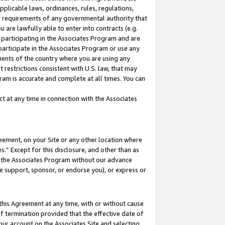
pplicable laws, ordinances, rules, regulations,
her requirements of any governmental authority that
u are lawfully able to enter into contracts (e.g.
 participating in the Associates Program and are
 participate in the Associates Program or use any
nments of the country where you are using any
 restrictions consistent with U.S. law, that may
ram is accurate and complete at all times. You can
 at any time in connection with the Associates
eement, on your Site or any other location where
” Except for this disclosure, and other than as
in the Associates Program without our advance
we support, sponsor, or endorse you), or express or
this Agreement at any time, with or without cause
of termination provided that the effective date of
our account on the Associates Site and selecting