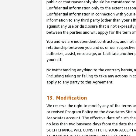
public or that reasonably should be considered to 
Confidential Information only to the extent reaso
Confidential Information in connection with your ac
Information to any third party (other than your af
against any use or disclosure that is not expressly
between the parties and will apply for the term o
You and we are independent contractors, and nothin
relationship between you and us or our respective a
authorize, assist, encourage, or facilitate another
yourself.
Notwithstanding anything to the contrary herein, no
(including taking or failing to take any actions in 
apply to any party to this Agreement.
13. Modification
We reserve the right to modify any of the terms an
or revised Program Policy on the Associates Site o
Associates account. The effective date of such ch
no less than two business days from the date 
SUCH CHANGE WILL CONSTITUTE YOUR ACCEPTANC
AGREEMENT IN ACCORDANCE WITH SECTION 6.