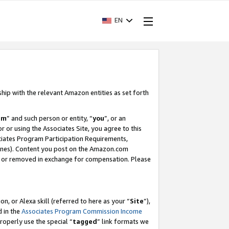
EN
ship with the relevant Amazon entities as set forth
am
” and such person or entity, “
you
”, or an
r or using the Associates Site, you agree to this
ociates Program Participation Requirements,
ines). Content you post on the Amazon.com
, or removed in exchange for compensation. Please
, or Alexa skill (referred to here as your “
Site
”),
d in the
Associates Program Commission Income
properly use the special “
tagged
” link formats we