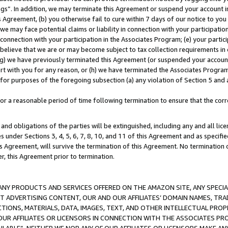
ings”. In addition, we may terminate this Agreement or suspend your account 
is Agreement, (b) you otherwise fail to cure within 7 days of our notice to y
 we may face potential claims or liability in connection with your participatio
connection with your participation in the Associates Program; (e) your parti
we believe that we are or may become subject to tax collection requirements in
g) we have previously terminated this Agreement (or suspended your account
cert with you for any reason, or (h) we have terminated the Associates Program
for purposes of the foregoing subsection (a) any violation of Section 5 and a
a reasonable period of time following termination to ensure that the corre
and obligations of the parties will be extinguished, including any and all lic
es under Sections 3, 4, 5, 6, 7, 8, 10, and 11 of this Agreement and as specifi
Agreement, will survive the termination of this Agreement. No termination of
der, this Agreement prior to termination.
NY PRODUCTS AND SERVICES OFFERED ON THE AMAZON SITE, ANY SPECIAL
CT ADVERTISING CONTENT, OUR AND OUR AFFILIATES’ DOMAIN NAMES, T
TIONS, MATERIALS, DATA, IMAGES, TEXT, AND OTHER INTELLECTUAL PR
OUR AFFILIATES OR LICENSORS IN CONNECTION WITH THE ASSOCIATES PRO