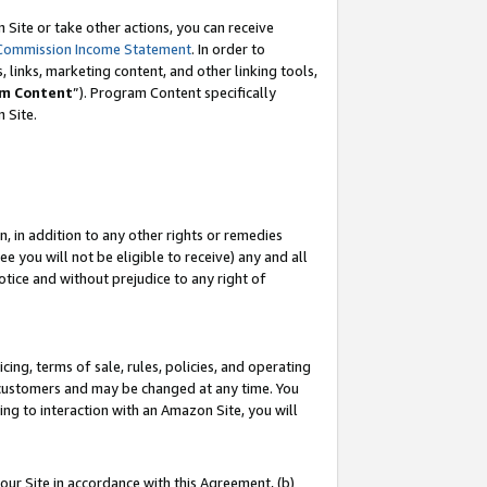
Site or take other actions, you can receive
Commission Income Statement
. In order to
 links, marketing content, and other linking tools,
m Content
”). Program Content specifically
n Site.
, in addition to any other rights or remedies
 you will not be eligible to receive) any and all
tice and without prejudice to any right of
ing, terms of sale, rules, policies, and operating
 customers and may be changed at any time. You
ing to interaction with an Amazon Site, you will
our Site in accordance with this Agreement, (b)