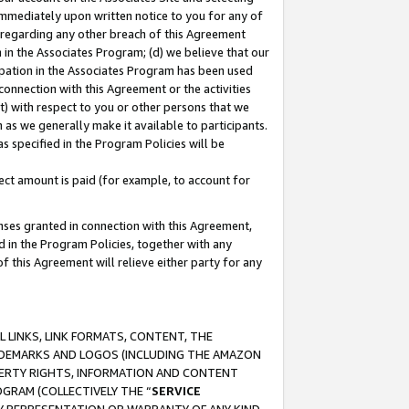
immediately upon written notice to you for any of
ou regarding any other breach of this Agreement
n in the Associates Program; (d) we believe that our
cipation in the Associates Program has been used
 connection with this Agreement or the activities
) with respect to you or other persons that we
 as we generally make it available to participants.
s specified in the Program Policies will be
ct amount is paid (for example, to account for
enses granted in connection with this Agreement,
ed in the Program Policies, together with any
 this Agreement will relieve either party for any
 LINKS, LINK FORMATS, CONTENT, THE
RADEMARKS AND LOGOS (INCLUDING THE AMAZON
OPERTY RIGHTS, INFORMATION AND CONTENT
GRAM (COLLECTIVELY THE “
SERVICE