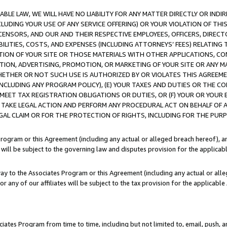
LE LAW, WE WILL HAVE NO LIABILITY FOR ANY MATTER DIRECTLY OR INDI
CLUDING YOUR USE OF ANY SERVICE OFFERING) OR YOUR VIOLATION OF THI
LICENSORS, AND OUR AND THEIR RESPECTIVE EMPLOYEES, OFFICERS, DIRE
BILITIES, COSTS, AND EXPENSES (INCLUDING ATTORNEYS’ FEES) RELATING 
TION OF YOUR SITE OR THOSE MATERIALS WITH OTHER APPLICATIONS, CON
ION, ADVERTISING, PROMOTION, OR MARKETING OF YOUR SITE OR ANY M
 WHETHER OR NOT SUCH USE IS AUTHORIZED BY OR VIOLATES THIS AGREEME
NCLUDING ANY PROGRAM POLICY), (E) YOUR TAXES AND DUTIES OR THE CO
O MEET TAX REGISTRATION OBLIGATIONS OR DUTIES, OR (F) YOUR OR YOU
 TAKE LEGAL ACTION AND PERFORM ANY PROCEDURAL ACT ON BEHALF OF
EGAL CLAIM OR FOR THE PROTECTION OF RIGHTS, INCLUDING FOR THE PUR
Program or this Agreement (including any actual or alleged breach hereof), an
es will be subject to the governing law and disputes provision for the applica
way to the Associates Program or this Agreement (including any actual or alleg
or any of our affiliates will be subject to the tax provision for the applicab
ates Program from time to time, including but not limited to, email, push, a