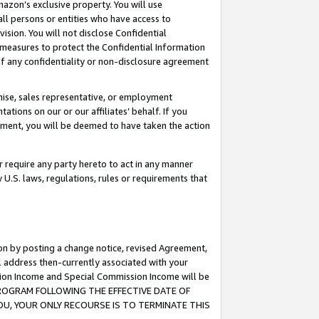
mazon’s exclusive property. You will use
ll persons or entities who have access to
ision. You will not disclose Confidential
e measures to protect the Confidential Information
s of any confidentiality or non-disclosure agreement
chise, sales representative, or employment
ations on our or our affiliates’ behalf. If you
reement, you will be deemed to have taken the action
or require any party hereto to act in any manner
y U.S. laws, regulations, rules or requirements that
ion by posting a change notice, revised Agreement,
l address then-currently associated with your
ssion Income and Special Commission Income will be
S PROGRAM FOLLOWING THE EFFECTIVE DATE OF
OU, YOUR ONLY RECOURSE IS TO TERMINATE THIS