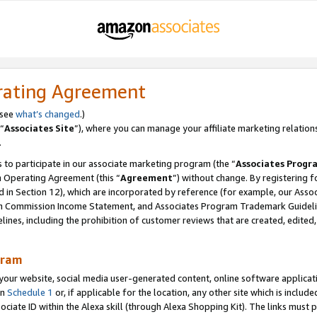
rating Agreement
 see
what’s changed
.)
“
Associates Site
”), where you can manage your affiliate marketing relation
.
 to participate in our associate marketing program (the “
Associates Progr
m Operating Agreement (this “
Agreement
”) without change. By registering fo
d in Section 12), which are incorporated by reference (for example, our Ass
am Commission Income Statement, and Associates Program Trademark Guidel
nes, including the prohibition of customer reviews that are created, edited
gram
r website, social media user-generated content, online software application
in
Schedule 1
or, if applicable for the location, any other site which is include
Associate ID within the Alexa skill (through Alexa Shopping Kit). The links must 