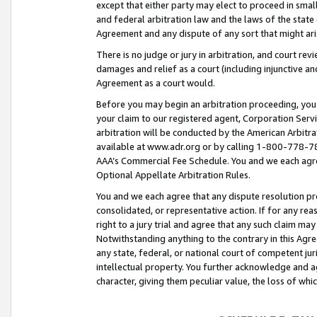
except that either party may elect to proceed in small
and federal arbitration law and the laws of the state 
Agreement and any dispute of any sort that might ar
There is no judge or jury in arbitration, and court re
damages and relief as a court (including injunctive a
Agreement as a court would.
Before you may begin an arbitration proceeding, you m
your claim to our registered agent, Corporation Se
arbitration will be conducted by the American Arbitra
available at www.adr.org or by calling 1-800-778-787
AAA’s Commercial Fee Schedule. You and we each agre
Optional Appellate Arbitration Rules.
You and we each agree that any dispute resolution pro
consolidated, or representative action. If for any rea
right to a jury trial and agree that any such claim ma
Notwithstanding anything to the contrary in this Agre
any state, federal, or national court of competent jur
intellectual property. You further acknowledge and ag
character, giving them peculiar value, the loss of 