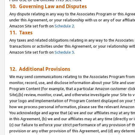
10. Governing Law and Disputes
Any dispute relating in any way to the Associates Program or this Agree
under this Agreement, or your relationship with us or any of our affilia
Amazon Site set forth on
Schedule 2
.
11. Taxes
Any taxes and related obligations relating in any way to the Associate
transactions or activities under this Agreement, or your relationship with
Amazon Site set forth on
Schedule 3
.
12. Additional Provisions
We may send communications relating to the Associates Program from tim
monitor, record, use, and disclose information about your Site and user
Program Content (for example, that a particular Amazon customer clic
Site),(b) review, monitor, crawl, and otherwise investigate your Site to 
your logo and implementation of Program Content displayed on your Sit
how we process personal information, please see the relevant Amazon P
You acknowledge and agree that (a) we and our affiliates may at any time
in this Agreement, (b) we and our affiliates may at any time (directly or 
(c) our failure to enforce your strict performance of any provision of t
provision or any other provision of this Agreement, and (d) any determ