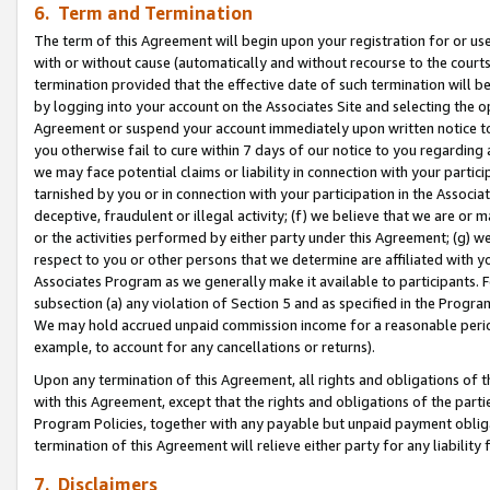
6. Term and Termination
The term of this Agreement will begin upon your registration for or use
with or without cause (automatically and without recourse to the courts,
termination provided that the effective date of such termination will b
by logging into your account on the Associates Site and selecting the op
Agreement or suspend your account immediately upon written notice to y
you otherwise fail to cure within 7 days of our notice to you regarding
we may face potential claims or liability in connection with your partic
tarnished by you or in connection with your participation in the Associ
deceptive, fraudulent or illegal activity; (f) we believe that we are or
or the activities performed by either party under this Agreement; (g) 
respect to you or other persons that we determine are affiliated with yo
Associates Program as we generally make it available to participants. 
subsection (a) any violation of Section 5 and as specified in the Progr
We may hold accrued unpaid commission income for a reasonable period 
example, to account for any cancellations or returns).
Upon any termination of this Agreement, all rights and obligations of th
with this Agreement, except that the rights and obligations of the partie
Program Policies, together with any payable but unpaid payment obliga
termination of this Agreement will relieve either party for any liability 
7. Disclaimers