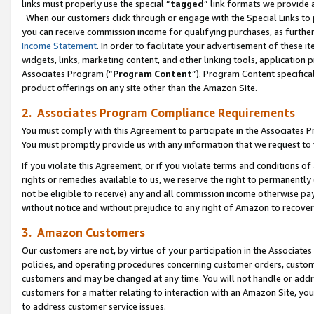
links must properly use the special “
tagged
” link formats we provide 
When our customers click through or engage with the Special Links to p
you can receive commission income for qualifying purchases, as further d
Income Statement
. In order to facilitate your advertisement of these i
widgets, links, marketing content, and other linking tools, application 
Associates Program (“
Program Content
”). Program Content specifical
product offerings on any site other than the Amazon Site.
2. Associates Program Compliance Requirements
You must comply with this Agreement to participate in the Associates
You must promptly provide us with any information that we request to
If you violate this Agreement, or if you violate terms and conditions 
rights or remedies available to us, we reserve the right to permanently
not be eligible to receive) any and all commission income otherwise pay
without notice and without prejudice to any right of Amazon to recove
3. Amazon Customers
Our customers are not, by virtue of your participation in the Associates
policies, and operating procedures concerning customer orders, custome
customers and may be changed at any time. You will not handle or addre
customers for a matter relating to interaction with an Amazon Site, yo
to address customer service issues.