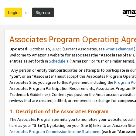
Login
Sign up
or
Associates Program Operating Ag
Updated:
October 15, 2025 (Current Associates, see
what’s changed
.)
Welcome to Amazon’s website for associates (the “
Associates Site
”)
entities as set forth in
Schedule 1
(“
Amazon
” or “
us
” or similar terms).
Any person or entity that participates or attempts to participate in ou
“
you
”, or an “
Associate
”) must accept this Associates Program Operat
Associates Site, you agree to this Agreement, including the
Program Pol
Associates Program Participation Requirements, Associates Program I
Trademark Guidelines). Content you post on the Amazon.com website m
reviews that are created, edited, or removed in exchange for compensati
1. Description of the Associates Program
The Associates Program permits you to monetize your website, social me
here as your “
Site
”), by placing on your Site (i) links to an Amazon Site
Associates Program Commission Income Statement
(each an “
Amazon 