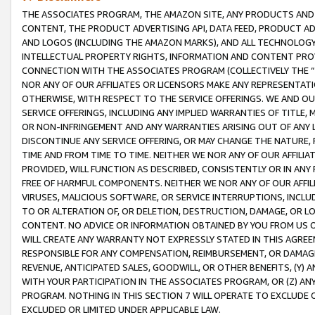
THE ASSOCIATES PROGRAM, THE AMAZON SITE, ANY PRODUCTS AND SE
CONTENT, THE PRODUCT ADVERTISING API, DATA FEED, PRODUCT A
AND LOGOS (INCLUDING THE AMAZON MARKS), AND ALL TECHNOLOGY,
INTELLECTUAL PROPERTY RIGHTS, INFORMATION AND CONTENT PROVI
CONNECTION WITH THE ASSOCIATES PROGRAM (COLLECTIVELY THE “
NOR ANY OF OUR AFFILIATES OR LICENSORS MAKE ANY REPRESENTAT
OTHERWISE, WITH RESPECT TO THE SERVICE OFFERINGS. WE AND OU
SERVICE OFFERINGS, INCLUDING ANY IMPLIED WARRANTIES OF TITLE,
OR NON-INFRINGEMENT AND ANY WARRANTIES ARISING OUT OF ANY 
DISCONTINUE ANY SERVICE OFFERING, OR MAY CHANGE THE NATURE, 
TIME AND FROM TIME TO TIME. NEITHER WE NOR ANY OF OUR AFFILI
PROVIDED, WILL FUNCTION AS DESCRIBED, CONSISTENTLY OR IN ANY
FREE OF HARMFUL COMPONENTS. NEITHER WE NOR ANY OF OUR AFFILIA
VIRUSES, MALICIOUS SOFTWARE, OR SERVICE INTERRUPTIONS, INCL
TO OR ALTERATION OF, OR DELETION, DESTRUCTION, DAMAGE, OR LO
CONTENT. NO ADVICE OR INFORMATION OBTAINED BY YOU FROM US 
WILL CREATE ANY WARRANTY NOT EXPRESSLY STATED IN THIS AGREEM
RESPONSIBLE FOR ANY COMPENSATION, REIMBURSEMENT, OR DAMAGES
REVENUE, ANTICIPATED SALES, GOODWILL, OR OTHER BENEFITS, (Y
WITH YOUR PARTICIPATION IN THE ASSOCIATES PROGRAM, OR (Z) AN
PROGRAM. NOTHING IN THIS SECTION 7 WILL OPERATE TO EXCLUDE O
EXCLUDED OR LIMITED UNDER APPLICABLE LAW.