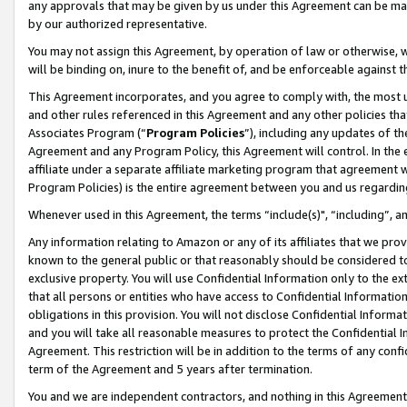
any approvals that may be given by us under this Agreement can be made,
by our authorized representative.
You may not assign this Agreement, by operation of law or otherwise, wi
will be binding on, inure to the benefit of, and be enforceable against 
This Agreement incorporates, and you agree to comply with, the most up-
and other rules referenced in this Agreement and any other policies th
Associates Program (“
Program Policies
”), including any updates of th
Agreement and any Program Policy, this Agreement will control. In th
affiliate under a separate affiliate marketing program that agreement 
Program Policies) is the entire agreement between you and us regardin
Whenever used in this Agreement, the terms “include(s)", “including”, 
Any information relating to Amazon or any of its affiliates that we pro
known to the general public or that reasonably should be considered to
exclusive property. You will use Confidential Information only to the
that all persons or entities who have access to Confidential Informatio
obligations in this provision. You will not disclose Confidential Informa
and you will take all reasonable measures to protect the Confidential In
Agreement. This restriction will be in addition to the terms of any con
term of the Agreement and 5 years after termination.
You and we are independent contractors, and nothing in this Agreement wi