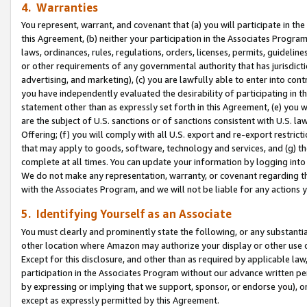
4. Warranties
You represent, warrant, and covenant that (a) you will participate in t
this Agreement, (b) neither your participation in the Associates Program
laws, ordinances, rules, regulations, orders, licenses, permits, guidelin
or other requirements of any governmental authority that has jurisdicti
advertising, and marketing), (c) you are lawfully able to enter into cont
you have independently evaluated the desirability of participating in t
statement other than as expressly set forth in this Agreement, (e) you w
are the subject of U.S. sanctions or of sanctions consistent with U.S.
Offering; (f) you will comply with all U.S. export and re-export restric
that may apply to goods, software, technology and services, and (g) th
complete at all times. You can update your information by logging into 
We do not make any representation, warranty, or covenant regarding th
with the Associates Program, and we will not be liable for any actions
5. Identifying Yourself as an Associate
You must clearly and prominently state the following, or any substanti
other location where Amazon may authorize your display or other use 
Except for this disclosure, and other than as required by applicable la
participation in the Associates Program without our advance written per
by expressing or implying that we support, sponsor, or endorse you), or
except as expressly permitted by this Agreement.