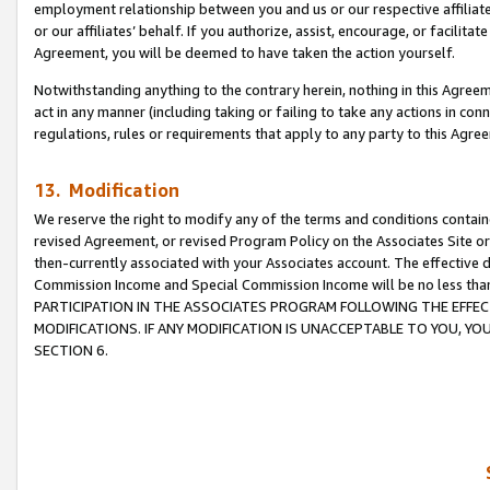
employment relationship between you and us or our respective affiliate
or our affiliates’ behalf. If you authorize, assist, encourage, or facilita
Agreement, you will be deemed to have taken the action yourself.
Notwithstanding anything to the contrary herein, nothing in this Agreeme
act in any manner (including taking or failing to take any actions in con
regulations, rules or requirements that apply to any party to this Agre
13. Modification
We reserve the right to modify any of the terms and conditions containe
revised Agreement, or revised Program Policy on the Associates Site or
then-currently associated with your Associates account. The effective d
Commission Income and Special Commission Income will be no less tha
PARTICIPATION IN THE ASSOCIATES PROGRAM FOLLOWING THE EFFE
MODIFICATIONS. IF ANY MODIFICATION IS UNACCEPTABLE TO YOU, 
SECTION 6.