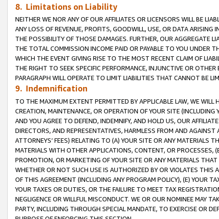
8. Limitations on Liability
NEITHER WE NOR ANY OF OUR AFFILIATES OR LICENSORS WILL BE LIAB
ANY LOSS OF REVENUE, PROFITS, GOODWILL, USE, OR DATA ARISING 
THE POSSIBILITY OF THOSE DAMAGES. FURTHER, OUR AGGREGATE LIA
THE TOTAL COMMISSION INCOME PAID OR PAYABLE TO YOU UNDER T
WHICH THE EVENT GIVING RISE TO THE MOST RECENT CLAIM OF LIABI
THE RIGHT TO SEEK SPECIFIC PERFORMANCE, INJUNCTIVE OR OTHER 
PARAGRAPH WILL OPERATE TO LIMIT LIABILITIES THAT CANNOT BE LI
9. Indemnification
TO THE MAXIMUM EXTENT PERMITTED BY APPLICABLE LAW, WE WILL HA
CREATION, MAINTENANCE, OR OPERATION OF YOUR SITE (INCLUDING 
AND YOU AGREE TO DEFEND, INDEMNIFY, AND HOLD US, OUR AFFILIAT
DIRECTORS, AND REPRESENTATIVES, HARMLESS FROM AND AGAINST ALL
ATTORNEYS’ FEES) RELATING TO (A) YOUR SITE OR ANY MATERIALS 
MATERIALS WITH OTHER APPLICATIONS, CONTENT, OR PROCESSES, (
PROMOTION, OR MARKETING OF YOUR SITE OR ANY MATERIALS THAT A
WHETHER OR NOT SUCH USE IS AUTHORIZED BY OR VIOLATES THIS A
OF THIS AGREEMENT (INCLUDING ANY PROGRAM POLICY), (E) YOUR TA
YOUR TAXES OR DUTIES, OR THE FAILURE TO MEET TAX REGISTRATIO
NEGLIGENCE OR WILLFUL MISCONDUCT. WE OR OUR NOMINEE MAY TA
PARTY, INCLUDING THROUGH SPECIAL MANDATE, TO EXERCISE OR DEF
PURPOSE OF ENFORCING THIS SECTION.