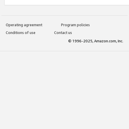
Operating agreement
Program policies
Conditions of use
Contact us
© 1996-2025, Amazon.com, Inc.