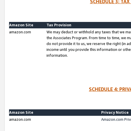
SCHEDULE 3: TAX
Amazon Site
Tax Provision
amazon.com
We may deduct or withhold any taxes that we ma
the Associates Program. From time to time, we m
do not provide it to us, we reserve the right (in 
income until you provide this information or oth
information.
SCHEDULE 4: PRI
Amazon Site
Privacy Notice
amazon.com
Amazon.com Priv