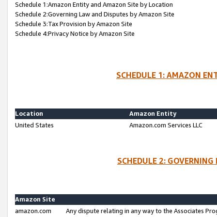
Schedule 1:Amazon Entity and Amazon Site by Location
Schedule 2:Governing Law and Disputes by Amazon Site
Schedule 3:Tax Provision by Amazon Site
Schedule 4:Privacy Notice by Amazon Site
SCHEDULE 1: AMAZON ENT
Location
Amazon Entity
United States
Amazon.com Services LLC
SCHEDULE 2: GOVERNING 
Amazon Site
amazon.com
Any dispute relating in any way to the Associates Pro