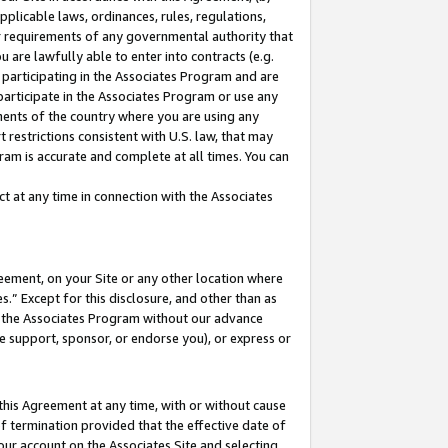
pplicable laws, ordinances, rules, regulations,
her requirements of any governmental authority that
u are lawfully able to enter into contracts (e.g.
 participating in the Associates Program and are
 participate in the Associates Program or use any
nments of the country where you are using any
 restrictions consistent with U.S. law, that may
ram is accurate and complete at all times. You can
 at any time in connection with the Associates
eement, on your Site or any other location where
” Except for this disclosure, and other than as
in the Associates Program without our advance
we support, sponsor, or endorse you), or express or
this Agreement at any time, with or without cause
of termination provided that the effective date of
our account on the Associates Site and selecting