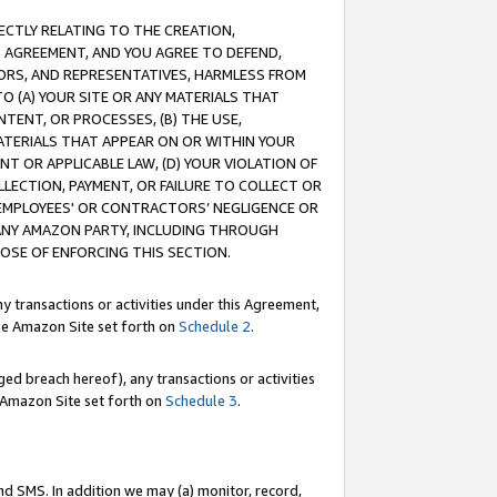
RECTLY RELATING TO THE CREATION,
S AGREEMENT, AND YOU AGREE TO DEFEND,
CTORS, AND REPRESENTATIVES, HARMLESS FROM
TO (A) YOUR SITE OR ANY MATERIALS THAT
TENT, OR PROCESSES, (B) THE USE,
ATERIALS THAT APPEAR ON OR WITHIN YOUR
NT OR APPLICABLE LAW, (D) YOUR VIOLATION OF
LLECTION, PAYMENT, OR FAILURE TO COLLECT OR
R EMPLOYEES' OR CONTRACTORS’ NEGLIGENCE OR
 ANY AMAZON PARTY, INCLUDING THROUGH
POSE OF ENFORCING THIS SECTION.
y transactions or activities under this Agreement,
ble Amazon Site set forth on
Schedule 2
.
ed breach hereof), any transactions or activities
le Amazon Site set forth on
Schedule 3
.
nd SMS. In addition we may (a) monitor, record,