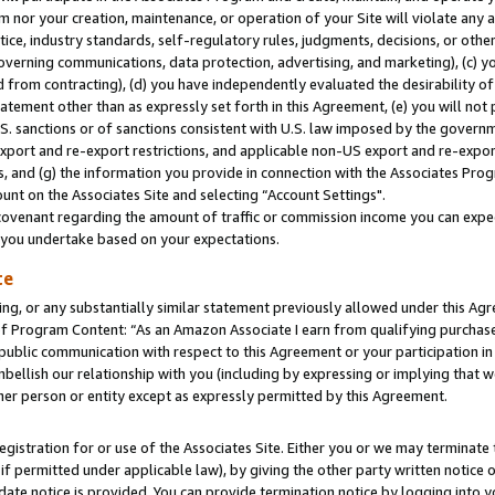
m nor your creation, maintenance, or operation of your Site will violate any a
actice, industry standards, self-regulatory rules, judgments, decisions, or ot
 governing communications, data protection, advertising, and marketing), (c) yo
 from contracting), (d) you have independently evaluated the desirability of
atement other than as expressly set forth in this Agreement, (e) you will not
U.S. sanctions or of sanctions consistent with U.S. law imposed by the gover
 export and re-export restrictions, and applicable non-US export and re-export
 and (g) the information you provide in connection with the Associates Prog
unt on the Associates Site and selecting “Account Settings".
ovenant regarding the amount of traffic or commission income you can expect
s you undertake based on your expectations.
te
ng, or any substantially similar statement previously allowed under this Agr
 Program Content: “As an Amazon Associate I earn from qualifying purchases.
 public communication with respect to this Agreement or your participation 
mbellish our relationship with you (including by expressing or implying that 
her person or entity except as expressly permitted by this Agreement.
gistration for or use of the Associates Site. Either you or we may terminate 
if permitted under applicable law), by giving the other party written notice 
date notice is provided. You can provide termination notice by logging into y