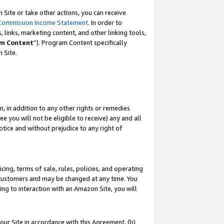
Site or take other actions, you can receive
Commission Income Statement
. In order to
 links, marketing content, and other linking tools,
m Content
”). Program Content specifically
n Site.
, in addition to any other rights or remedies
 you will not be eligible to receive) any and all
tice and without prejudice to any right of
ing, terms of sale, rules, policies, and operating
 customers and may be changed at any time. You
ing to interaction with an Amazon Site, you will
our Site in accordance with this Agreement, (b)