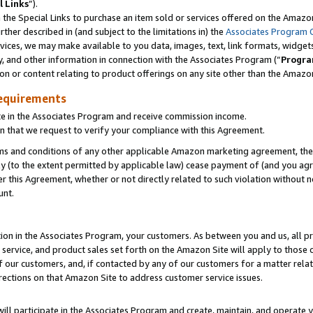
l Links
”).
he Special Links to purchase an item sold or services offered on the Amazon 
her described in (and subject to the limitations in) the
Associates Program 
vices, we may make available to you data, images, text, link formats, widgets,
y, and other information in connection with the Associates Program (“
Progra
ion or content relating to product offerings on any site other than the Amazo
equirements
te in the Associates Program and receive commission income.
n that we request to verify your compliance with this Agreement.
erms and conditions of any other applicable Amazon marketing agreement, then
ly (to the extent permitted by applicable law) cease payment of (and you agree
this Agreement, whether or not directly related to such violation without no
unt.
ion in the Associates Program, your customers. As between you and us, all pric
service, and product sales set forth on the Amazon Site will apply to those
f our customers, and, if contacted by any of our customers for a matter relat
rections on that Amazon Site to address customer service issues.
will participate in the Associates Program and create, maintain, and operate y