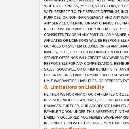
OFFERINGS
”) ARE PROVIDED “AS IS” AND “AS 
WHETHER EXPRESS, IMPLIED, STATUTORY, OR OT
WITH RESPECT TO THE SERVICE OFFERINGS, INCL
PURPOSE, OR NON-INFRINGEMENT AND ANY WARR
ANY SERVICE OFFERING, OR MAY CHANGE THE NAT
NEITHER WE NOR ANY OF OUR AFFILIATES OR LI
CONSISTENTLY OR IN ANY PARTICULAR MANNER, 
AFFILIATES OR LICENSORS WILL BE RESPONSIBLE
OUTAGES OR SYSTEM FAILURES OR (B) ANY UNAU
IMAGES, TEXT, OR OTHER INFORMATION OR CON
SERVICE OFFERINGS WILL CREATE ANY WARRANTY 
RESPONSIBLE FOR ANY COMPENSATION, REIMBURS
SALES, GOODWILL, OR OTHER BENEFITS, (Y) AN
PROGRAM, OR (Z) ANY TERMINATION OR SUSPENS
LIMIT WARRANTIES, LIABILITIES, OR REPRESENT
8. Limitations on Liability
NEITHER WE NOR ANY OF OUR AFFILIATES OR LICE
REVENUE, PROFITS, GOODWILL, USE, OR DATA AR
DAMAGES. FURTHER, OUR AGGREGATE LIABILITY 
PAYABLE TO YOU UNDER THIS AGREEMENT IN TH
LIABILITY OCCURRED. YOU HEREBY WAIVE ANY RI
IN CONNECTION WITH THIS AGREEMENT. NOTHING 