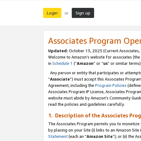
Login
Sign up
or
Associates Program Ope
Updated:
October 15, 2025 (Current Associates,
Welcome to Amazon’s website for associates (the 
in
Schedule 1
(“
Amazon
” or “
us
” or similar terms)
Any person or entity that participates or attempts
“
Associate
”) must accept this Associates Progra
Agreement, including the
Program Policies
(define
Associates Program IP License, Associates Progr
website must abide by Amazon's Community Guideli
read the policies and guidelines carefully.
1. Description of the Associates Pro
The Associates Program permits you to monetize you
by placing on your Site (i) links to an Amazon Site 
Statement
(each an “
Amazon Site
”); or (ii) the 