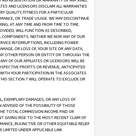
ANY REPRESENTATION OR WARRANTY OF ANY KIND,
ATES AND LICENSORS DISCLAIM ALL WARRANTIES
RY QUALITY, FITNESS FOR A PARTICULAR
RMANCE, OR TRADE USAGE. WE MAY DISCONTINUE
ING, AT ANY TIME AND FROM TIME TO TIME.
OVIDED, WILL FUNCTION AS DESCRIBED,
UL COMPONENTS. NEITHER WE NOR ANY OF OUR
 SERVICE INTERRUPTIONS, INCLUDING POWER
MAGE, OR LOSS OF, YOUR SITE OR ANY DATA,
 ANY OTHER PERSON OR ENTITY OR THROUGH THE
NY OF OUR AFFILIATES OR LICENSORS WILL BE
OSPECTIVE PROFITS OR REVENUE, ANTICIPATED
 WITH YOUR PARTICIPATION IN THE ASSOCIATES
THIS SECTION 7 WILL OPERATE TO EXCLUDE OR
IAL, EXEMPLARY DAMAGES, OR ANY LOSS OF
N ADVISED OF THE POSSIBILITY OF THOSE
 THE TOTAL COMMISSION INCOME PAID OR
T GIVING RISE TO THE MOST RECENT CLAIM OF
RMANCE, INJUNCTIVE OR OTHER EQUITABLE RELIEF
E LIMITED UNDER APPLICABLE LAW.