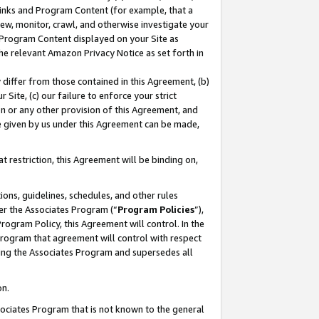
 Links and Program Content (for example, that a
ew, monitor, crawl, and otherwise investigate your
f Program Content displayed on your Site as
he relevant Amazon Privacy Notice as set forth in
y differ from those contained in this Agreement, (b)
 Site, (c) our failure to enforce your strict
on or any other provision of this Agreement, and
e given by us under this Agreement can be made,
 restriction, this Agreement will be binding on,
ons, guidelines, schedules, and other rules
er the Associates Program (“
Program Policies
”),
rogram Policy, this Agreement will control. In the
program that agreement will control with respect
ing the Associates Program and supersedes all
on.
ssociates Program that is not known to the general