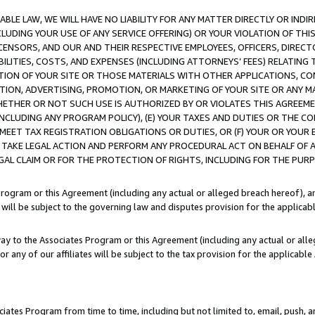
LE LAW, WE WILL HAVE NO LIABILITY FOR ANY MATTER DIRECTLY OR INDI
CLUDING YOUR USE OF ANY SERVICE OFFERING) OR YOUR VIOLATION OF THI
LICENSORS, AND OUR AND THEIR RESPECTIVE EMPLOYEES, OFFICERS, DIRE
BILITIES, COSTS, AND EXPENSES (INCLUDING ATTORNEYS’ FEES) RELATING 
TION OF YOUR SITE OR THOSE MATERIALS WITH OTHER APPLICATIONS, CON
ION, ADVERTISING, PROMOTION, OR MARKETING OF YOUR SITE OR ANY M
 WHETHER OR NOT SUCH USE IS AUTHORIZED BY OR VIOLATES THIS AGREEME
NCLUDING ANY PROGRAM POLICY), (E) YOUR TAXES AND DUTIES OR THE CO
O MEET TAX REGISTRATION OBLIGATIONS OR DUTIES, OR (F) YOUR OR YOU
 TAKE LEGAL ACTION AND PERFORM ANY PROCEDURAL ACT ON BEHALF OF
EGAL CLAIM OR FOR THE PROTECTION OF RIGHTS, INCLUDING FOR THE PUR
Program or this Agreement (including any actual or alleged breach hereof), an
es will be subject to the governing law and disputes provision for the applica
way to the Associates Program or this Agreement (including any actual or alleg
or any of our affiliates will be subject to the tax provision for the applicab
ates Program from time to time, including but not limited to, email, push, a