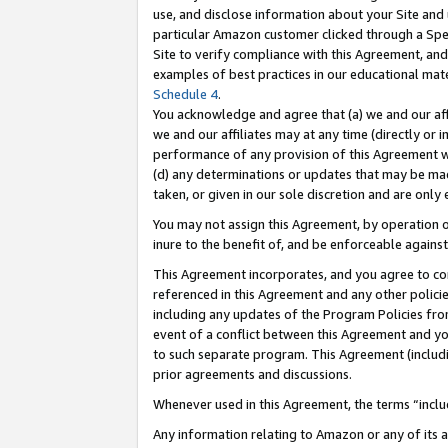
use, and disclose information about your Site and 
particular Amazon customer clicked through a Spec
Site to verify compliance with this Agreement, an
examples of best practices in our educational mat
Schedule 4
.
You acknowledge and agree that (a) we and our affil
we and our affiliates may at any time (directly or i
performance of any provision of this Agreement wi
(d) any determinations or updates that may be mad
taken, or given in our sole discretion and are only
You may not assign this Agreement, by operation of
inure to the benefit of, and be enforceable against
This Agreement incorporates, and you agree to comp
referenced in this Agreement and any other polici
including any updates of the Program Policies from
event of a conflict between this Agreement and yo
to such separate program. This Agreement (includ
prior agreements and discussions.
Whenever used in this Agreement, the terms “includ
Any information relating to Amazon or any of its a