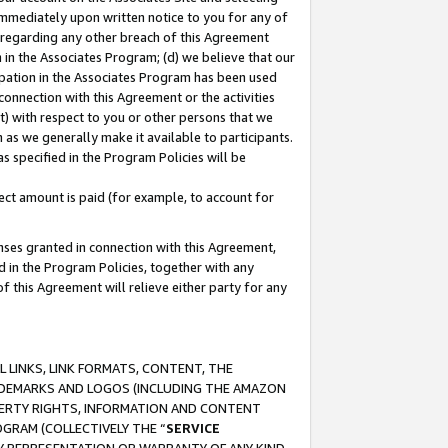
immediately upon written notice to you for any of
ou regarding any other breach of this Agreement
n in the Associates Program; (d) we believe that our
cipation in the Associates Program has been used
 connection with this Agreement or the activities
) with respect to you or other persons that we
 as we generally make it available to participants.
s specified in the Program Policies will be
ct amount is paid (for example, to account for
enses granted in connection with this Agreement,
ed in the Program Policies, together with any
 this Agreement will relieve either party for any
 LINKS, LINK FORMATS, CONTENT, THE
RADEMARKS AND LOGOS (INCLUDING THE AMAZON
OPERTY RIGHTS, INFORMATION AND CONTENT
GRAM (COLLECTIVELY THE “
SERVICE