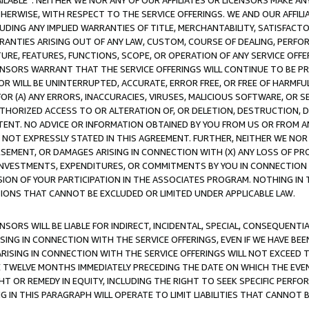
AVAILABLE”. NEITHER WE NOR ANY OF OUR AFFILIATES OR LICENSORS MAKE 
HERWISE, WITH RESPECT TO THE SERVICE OFFERINGS. WE AND OUR AFFILI
UDING ANY IMPLIED WARRANTIES OF TITLE, MERCHANTABILITY, SATISFACTO
ANTIES ARISING OUT OF ANY LAW, CUSTOM, COURSE OF DEALING, PERFO
URE, FEATURES, FUNCTIONS, SCOPE, OR OPERATION OF ANY SERVICE OFFER
CENSORS WARRANT THAT THE SERVICE OFFERINGS WILL CONTINUE TO BE PR
OR WILL BE UNINTERRUPTED, ACCURATE, ERROR FREE, OR FREE OF HARMF
 FOR (A) ANY ERRORS, INACCURACIES, VIRUSES, MALICIOUS SOFTWARE, OR
THORIZED ACCESS TO OR ALTERATION OF, OR DELETION, DESTRUCTION, DA
TENT. NO ADVICE OR INFORMATION OBTAINED BY YOU FROM US OR FROM
NOT EXPRESSLY STATED IN THIS AGREEMENT. FURTHER, NEITHER WE NOR A
EMENT, OR DAMAGES ARISING IN CONNECTION WITH (X) ANY LOSS OF PR
Y INVESTMENTS, EXPENDITURES, OR COMMITMENTS BY YOU IN CONNECTION
ION OF YOUR PARTICIPATION IN THE ASSOCIATES PROGRAM. NOTHING IN 
ATIONS THAT CANNOT BE EXCLUDED OR LIMITED UNDER APPLICABLE LAW.
NSORS WILL BE LIABLE FOR INDIRECT, INCIDENTAL, SPECIAL, CONSEQUENT
ISING IN CONNECTION WITH THE SERVICE OFFERINGS, EVEN IF WE HAVE BEE
ARISING IN CONNECTION WITH THE SERVICE OFFERINGS WILL NOT EXCEED
E TWELVE MONTHS IMMEDIATELY PRECEDING THE DATE ON WHICH THE EVEN
GHT OR REMEDY IN EQUITY, INCLUDING THE RIGHT TO SEEK SPECIFIC PERFO
IN THIS PARAGRAPH WILL OPERATE TO LIMIT LIABILITIES THAT CANNOT B