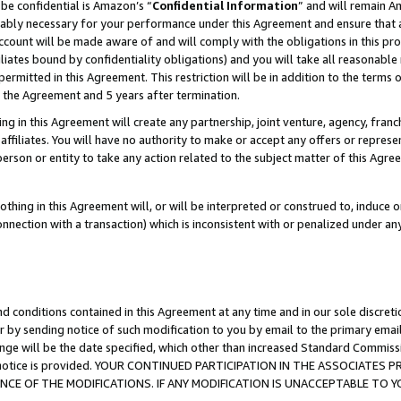
be confidential is Amazon’s “
Confidential Information
” and will remain A
nably necessary for your performance under this Agreement and ensure that a
count will be made aware of and will comply with the obligations in this prov
filiates bound by confidentiality obligations) and you will take all reasonabl
 permitted in this Agreement. This restriction will be in addition to the term
f the Agreement and 5 years after termination.
g in this Agreement will create any partnership, joint venture, agency, fran
ffiliates. You will have no authority to make or accept any offers or represent
 person or entity to take any action related to the subject matter of this Ag
thing in this Agreement will, or will be interpreted or construed to, induce 
connection with a transaction) which is inconsistent with or penalized under an
d conditions contained in this Agreement at any time and in our sole discret
r by sending notice of such modification to you by email to the primary emai
ange will be the date specified, which other than increased Standard Commi
the notice is provided. YOUR CONTINUED PARTICIPATION IN THE ASSOCIATE
E OF THE MODIFICATIONS. IF ANY MODIFICATION IS UNACCEPTABLE TO Y