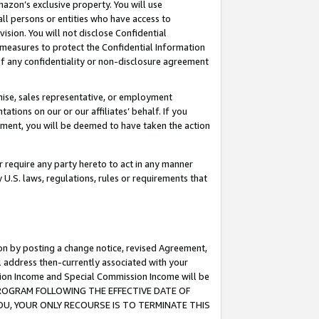
mazon’s exclusive property. You will use
ll persons or entities who have access to
ision. You will not disclose Confidential
e measures to protect the Confidential Information
s of any confidentiality or non-disclosure agreement
chise, sales representative, or employment
ations on our or our affiliates’ behalf. If you
reement, you will be deemed to have taken the action
or require any party hereto to act in any manner
y U.S. laws, regulations, rules or requirements that
ion by posting a change notice, revised Agreement,
l address then-currently associated with your
ssion Income and Special Commission Income will be
S PROGRAM FOLLOWING THE EFFECTIVE DATE OF
OU, YOUR ONLY RECOURSE IS TO TERMINATE THIS