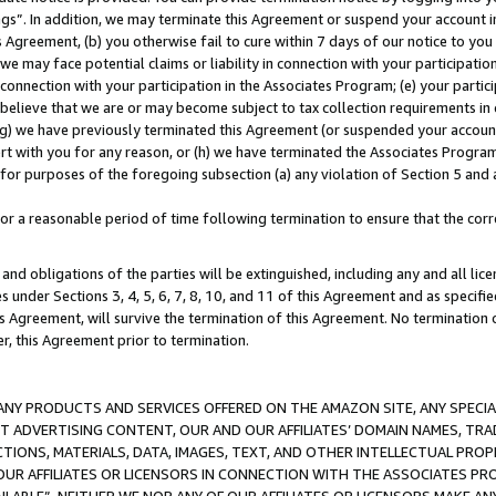
ings”. In addition, we may terminate this Agreement or suspend your account 
is Agreement, (b) you otherwise fail to cure within 7 days of our notice to y
 we may face potential claims or liability in connection with your participatio
connection with your participation in the Associates Program; (e) your parti
we believe that we are or may become subject to tax collection requirements in
g) we have previously terminated this Agreement (or suspended your account
cert with you for any reason, or (h) we have terminated the Associates Program
for purposes of the foregoing subsection (a) any violation of Section 5 and a
a reasonable period of time following termination to ensure that the corre
and obligations of the parties will be extinguished, including any and all lic
es under Sections 3, 4, 5, 6, 7, 8, 10, and 11 of this Agreement and as specifi
Agreement, will survive the termination of this Agreement. No termination of
der, this Agreement prior to termination.
NY PRODUCTS AND SERVICES OFFERED ON THE AMAZON SITE, ANY SPECIAL
CT ADVERTISING CONTENT, OUR AND OUR AFFILIATES’ DOMAIN NAMES, T
TIONS, MATERIALS, DATA, IMAGES, TEXT, AND OTHER INTELLECTUAL PR
OUR AFFILIATES OR LICENSORS IN CONNECTION WITH THE ASSOCIATES PRO