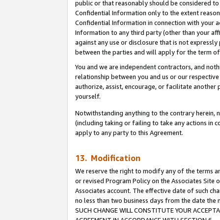
public or that reasonably should be considered to 
Confidential Information only to the extent reaso
Confidential Information in connection with your ac
Information to any third party (other than your af
against any use or disclosure that is not expressly
between the parties and will apply for the term o
You and we are independent contractors, and nothin
relationship between you and us or our respective a
authorize, assist, encourage, or facilitate another
yourself.
Notwithstanding anything to the contrary herein, no
(including taking or failing to take any actions in 
apply to any party to this Agreement.
13. Modification
We reserve the right to modify any of the terms an
or revised Program Policy on the Associates Site o
Associates account. The effective date of such ch
no less than two business days from the date 
SUCH CHANGE WILL CONSTITUTE YOUR ACCEPTANC
AGREEMENT IN ACCORDANCE WITH SECTION 6.