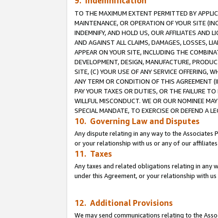
9. Indemnification
TO THE MAXIMUM EXTENT PERMITTED BY APPLICAB
MAINTENANCE, OR OPERATION OF YOUR SITE (IN
INDEMNIFY, AND HOLD US, OUR AFFILIATES AND 
AND AGAINST ALL CLAIMS, DAMAGES, LOSSES, LIA
APPEAR ON YOUR SITE, INCLUDING THE COMBINA
DEVELOPMENT, DESIGN, MANUFACTURE, PRODUCT
SITE, (C) YOUR USE OF ANY SERVICE OFFERING,
ANY TERM OR CONDITION OF THIS AGREEMENT (I
PAY YOUR TAXES OR DUTIES, OR THE FAILURE T
WILLFUL MISCONDUCT. WE OR OUR NOMINEE MAY
SPECIAL MANDATE, TO EXERCISE OR DEFEND A L
10. Governing Law and Disputes
Any dispute relating in any way to the Associates 
or your relationship with us or any of our affiliat
11. Taxes
Any taxes and related obligations relating in any 
under this Agreement, or your relationship with us 
12. Additional Provisions
We may send communications relating to the Associ