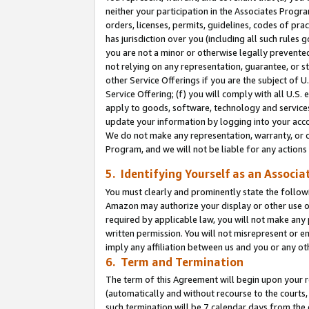
neither your participation in the Associates Progra
orders, licenses, permits, guidelines, codes of pr
has jurisdiction over you (including all such rules
you are not a minor or otherwise legally prevented
not relying on any representation, guarantee, or st
other Service Offerings if you are the subject of 
Service Offering; (f) you will comply with all U.S.
apply to goods, software, technology and services,
update your information by logging into your acco
We do not make any representation, warranty, or c
Program, and we will not be liable for any action
5. Identifying Yourself as an Associa
You must clearly and prominently state the followi
Amazon may authorize your display or other use of
required by applicable law, you will not make any
written permission. You will not misrepresent or e
imply any affiliation between us and you or any ot
6. Term and Termination
The term of this Agreement will begin upon your re
(automatically and without recourse to the courts, 
such termination will be 7 calendar days from the 