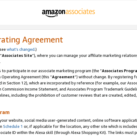
rating Agreement
 see
what’s changed
.)
“
Associates Site
”), where you can manage your affiliate marketing relation
.
 to participate in our associate marketing program (the “
Associates Progr
m Operating Agreement (this “
Agreement
”) without change. By registering fo
d in Section 12), which are incorporated by reference (for example, our Ass
am Commission Income Statement, and Associates Program Trademark Guidel
nes, including the prohibition of customer reviews that are created, edited
gram
r website, social media user-generated content, online software application
in
Schedule 1
or, if applicable for the location, any other site which is include
Associate ID within the Alexa skill (through Alexa Shopping Kit). The links must 