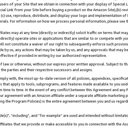
users of your Site that we obtain in connection with your display of Special
ial Link from your Site before buying a product on the Amazon Site),(b) revi
d (c) use, reproduce, distribute, and display your logo and implementation o
erials. For information on how we process personal information, please see t
iates may at any time (directly or indirectly) solicit traffic on terms that ma
ndirectly) operate sites or applications that are similar to or compete with your
ll not constitute a waiver of our right to subsequently enforce such provisi
e by us, any actions that may be taken by us, and any approvals that may b
 effective if provided in writing by our authorized representative.
 law or otherwise, without our express prior written approval. Subject to that
 the parties and their respective successors and assigns.
ly with, the most up-to-date version of all policies, appendices, specificati
es that apply to tools, subprograms, and features made available to you und
 time to time. In the event of any conflict between this Agreement and any P
ur agreement with an Amazon affiliate under a separate affiliate marketing 
ing the Program Policies) is the entire agreement between you and us regard
e(s)", “including”, and “for example” are used and intended without limitati
ffiliates that we provide or make accessible to you in connection with the A