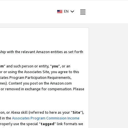
EN
ship with the relevant Amazon entities as set forth
am
” and such person or entity, “
you
”, or an
r or using the Associates Site, you agree to this
ociates Program Participation Requirements,
ines). Content you post on the Amazon.com
, or removed in exchange for compensation. Please
, or Alexa skill (referred to here as your “
Site
”),
d in the
Associates Program Commission Income
properly use the special “
tagged
” link formats we