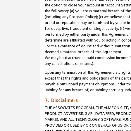
the option to close your account in “Account Sett
the following: (a) you are in material breach of th
(including any Program Policy); (c) we believe that
brand or reputation may be tarnished by you or in 
for deceptive, fraudulent or illegal activity; (f) 
performed by either party under this Agreement; (
determine are affiliated with you or acting in con
For the avoidance of doubt and without limitation 
deemed a material breach of this Agreement.
We may hold accrued unpaid commission income for 
any cancellations or returns).
Upon any termination of this Agreement, all rights 
except that the rights and obligations of the parti
payable but unpaid payment obligations under this 
liability for any breach of, or liability accruing un
7. Disclaimers
THE ASSOCIATES PROGRAM, THE AMAZON SITE, A
PRODUCT ADVERTISING API, DATA FEED, PRODU
MARKS), AND ALL TECHNOLOGY, SOFTWARE, FUNC
PROVIDED OR USED BY OR ON BEHALF OF US OR 