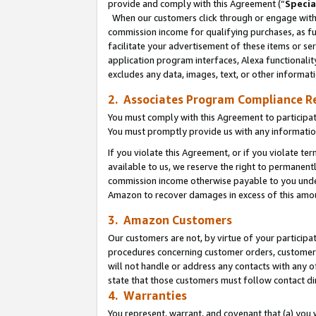
provide and comply with this Agreement (“
Specia
When our customers click through or engage with t
commission income for qualifying purchases, as furt
facilitate your advertisement of these items or ser
application program interfaces, Alexa functionalit
excludes any data, images, text, or other informat
2. Associates Program Compliance R
You must comply with this Agreement to participa
You must promptly provide us with any informatio
If you violate this Agreement, or if you violate t
available to us, we reserve the right to permanent
commission income otherwise payable to you under 
Amazon to recover damages in excess of this amo
3. Amazon Customers
Our customers are not, by virtue of your participat
procedures concerning customer orders, customer 
will not handle or address any contacts with any o
state that those customers must follow contact di
4. Warranties
You represent, warrant, and covenant that (a) you 