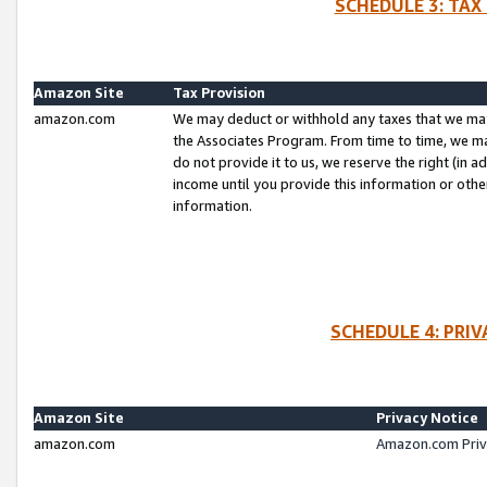
SCHEDULE 3: TAX
Amazon Site
Tax Provision
amazon.com
We may deduct or withhold any taxes that we ma
the Associates Program. From time to time, we m
do not provide it to us, we reserve the right (in 
income until you provide this information or oth
information.
SCHEDULE 4: PRI
Amazon Site
Privacy Notice
amazon.com
Amazon.com Priv