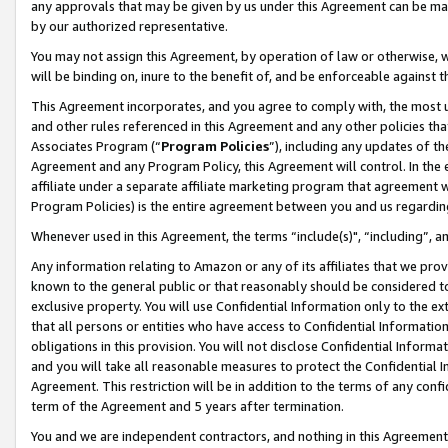
any approvals that may be given by us under this Agreement can be made,
by our authorized representative.
You may not assign this Agreement, by operation of law or otherwise, wi
will be binding on, inure to the benefit of, and be enforceable against 
This Agreement incorporates, and you agree to comply with, the most up-
and other rules referenced in this Agreement and any other policies th
Associates Program (“
Program Policies
”), including any updates of th
Agreement and any Program Policy, this Agreement will control. In th
affiliate under a separate affiliate marketing program that agreement 
Program Policies) is the entire agreement between you and us regardin
Whenever used in this Agreement, the terms “include(s)", “including”, 
Any information relating to Amazon or any of its affiliates that we pro
known to the general public or that reasonably should be considered to
exclusive property. You will use Confidential Information only to the
that all persons or entities who have access to Confidential Informatio
obligations in this provision. You will not disclose Confidential Informa
and you will take all reasonable measures to protect the Confidential In
Agreement. This restriction will be in addition to the terms of any con
term of the Agreement and 5 years after termination.
You and we are independent contractors, and nothing in this Agreement wi