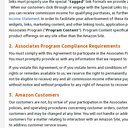
links must properly use the special “
tagged
” link formats we provide 
When our customers click through or engage with the Special Links to p
you can receive commission income for qualifying purchases, as further d
Income Statement
. In order to facilitate your advertisement of these i
widgets, links, marketing content, and other linking tools, application 
Associates Program (“
Program Content
”). Program Content specifical
product offerings on any site other than the Amazon Site.
2. Associates Program Compliance Requirements
You must comply with this Agreement to participate in the Associates
You must promptly provide us with any information that we request to
If you violate this Agreement, or if you violate terms and conditions 
rights or remedies available to us, we reserve the right to permanently
not be eligible to receive) any and all commission income otherwise pay
without notice and without prejudice to any right of Amazon to recove
3. Amazon Customers
Our customers are not, by virtue of your participation in the Associates
policies, and operating procedures concerning customer orders, custome
customers and may be changed at any time. You will not handle or addre
customers for a matter relating to interaction with an Amazon Site, yo
to address customer service issues.