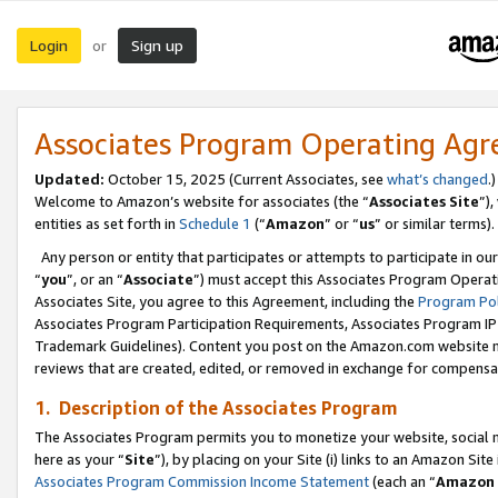
Login
Sign up
or
Associates Program Operating Ag
Updated:
October 15, 2025 (Current Associates, see
what’s changed
.)
Welcome to Amazon’s website for associates (the “
Associates Site
”)
entities as set forth in
Schedule 1
(“
Amazon
” or “
us
” or similar terms).
Any person or entity that participates or attempts to participate in ou
“
you
”, or an “
Associate
”) must accept this Associates Program Operat
Associates Site, you agree to this Agreement, including the
Program Pol
Associates Program Participation Requirements, Associates Program I
Trademark Guidelines). Content you post on the Amazon.com website m
reviews that are created, edited, or removed in exchange for compensati
1. Description of the Associates Program
The Associates Program permits you to monetize your website, social me
here as your “
Site
”), by placing on your Site (i) links to an Amazon Site
Associates Program Commission Income Statement
(each an “
Amazon 