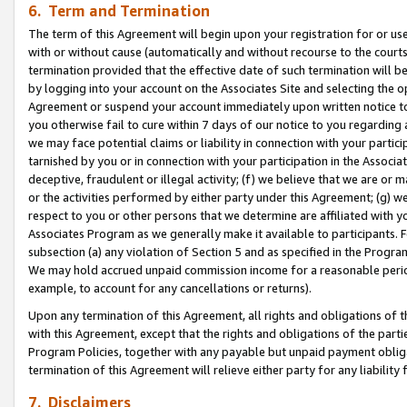
6. Term and Termination
The term of this Agreement will begin upon your registration for or use
with or without cause (automatically and without recourse to the courts,
termination provided that the effective date of such termination will b
by logging into your account on the Associates Site and selecting the op
Agreement or suspend your account immediately upon written notice to y
you otherwise fail to cure within 7 days of our notice to you regarding
we may face potential claims or liability in connection with your partic
tarnished by you or in connection with your participation in the Associ
deceptive, fraudulent or illegal activity; (f) we believe that we are or
or the activities performed by either party under this Agreement; (g) 
respect to you or other persons that we determine are affiliated with yo
Associates Program as we generally make it available to participants. 
subsection (a) any violation of Section 5 and as specified in the Progr
We may hold accrued unpaid commission income for a reasonable period 
example, to account for any cancellations or returns).
Upon any termination of this Agreement, all rights and obligations of th
with this Agreement, except that the rights and obligations of the partie
Program Policies, together with any payable but unpaid payment obliga
termination of this Agreement will relieve either party for any liability 
7. Disclaimers