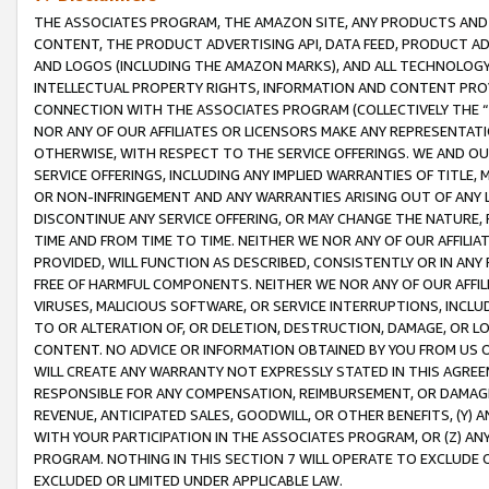
THE ASSOCIATES PROGRAM, THE AMAZON SITE, ANY PRODUCTS AND SE
CONTENT, THE PRODUCT ADVERTISING API, DATA FEED, PRODUCT A
AND LOGOS (INCLUDING THE AMAZON MARKS), AND ALL TECHNOLOGY,
INTELLECTUAL PROPERTY RIGHTS, INFORMATION AND CONTENT PROVI
CONNECTION WITH THE ASSOCIATES PROGRAM (COLLECTIVELY THE “
NOR ANY OF OUR AFFILIATES OR LICENSORS MAKE ANY REPRESENTAT
OTHERWISE, WITH RESPECT TO THE SERVICE OFFERINGS. WE AND OU
SERVICE OFFERINGS, INCLUDING ANY IMPLIED WARRANTIES OF TITLE,
OR NON-INFRINGEMENT AND ANY WARRANTIES ARISING OUT OF ANY 
DISCONTINUE ANY SERVICE OFFERING, OR MAY CHANGE THE NATURE, 
TIME AND FROM TIME TO TIME. NEITHER WE NOR ANY OF OUR AFFILI
PROVIDED, WILL FUNCTION AS DESCRIBED, CONSISTENTLY OR IN ANY
FREE OF HARMFUL COMPONENTS. NEITHER WE NOR ANY OF OUR AFFILIA
VIRUSES, MALICIOUS SOFTWARE, OR SERVICE INTERRUPTIONS, INCL
TO OR ALTERATION OF, OR DELETION, DESTRUCTION, DAMAGE, OR LO
CONTENT. NO ADVICE OR INFORMATION OBTAINED BY YOU FROM US 
WILL CREATE ANY WARRANTY NOT EXPRESSLY STATED IN THIS AGREEM
RESPONSIBLE FOR ANY COMPENSATION, REIMBURSEMENT, OR DAMAGES
REVENUE, ANTICIPATED SALES, GOODWILL, OR OTHER BENEFITS, (Y
WITH YOUR PARTICIPATION IN THE ASSOCIATES PROGRAM, OR (Z) AN
PROGRAM. NOTHING IN THIS SECTION 7 WILL OPERATE TO EXCLUDE O
EXCLUDED OR LIMITED UNDER APPLICABLE LAW.