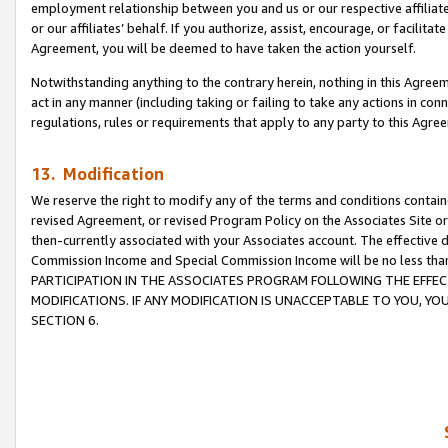
employment relationship between you and us or our respective affiliate
or our affiliates’ behalf. If you authorize, assist, encourage, or facilita
Agreement, you will be deemed to have taken the action yourself.
Notwithstanding anything to the contrary herein, nothing in this Agreeme
act in any manner (including taking or failing to take any actions in con
regulations, rules or requirements that apply to any party to this Agre
13. Modification
We reserve the right to modify any of the terms and conditions containe
revised Agreement, or revised Program Policy on the Associates Site or
then-currently associated with your Associates account. The effective d
Commission Income and Special Commission Income will be no less tha
PARTICIPATION IN THE ASSOCIATES PROGRAM FOLLOWING THE EFFE
MODIFICATIONS. IF ANY MODIFICATION IS UNACCEPTABLE TO YOU, 
SECTION 6.