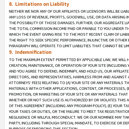
8. Limitations on Liability
NEITHER WE NOR ANY OF OUR AFFILIATES OR LICENSORS WILL BE LIAB
ANY LOSS OF REVENUE, PROFITS, GOODWILL, USE, OR DATA ARISING 
THE POSSIBILITY OF THOSE DAMAGES. FURTHER, OUR AGGREGATE LIA
THE TOTAL COMMISSION INCOME PAID OR PAYABLE TO YOU UNDER T
WHICH THE EVENT GIVING RISE TO THE MOST RECENT CLAIM OF LIABI
THE RIGHT TO SEEK SPECIFIC PERFORMANCE, INJUNCTIVE OR OTHER 
PARAGRAPH WILL OPERATE TO LIMIT LIABILITIES THAT CANNOT BE LI
9. Indemnification
TO THE MAXIMUM EXTENT PERMITTED BY APPLICABLE LAW, WE WILL HA
CREATION, MAINTENANCE, OR OPERATION OF YOUR SITE (INCLUDING 
AND YOU AGREE TO DEFEND, INDEMNIFY, AND HOLD US, OUR AFFILIAT
DIRECTORS, AND REPRESENTATIVES, HARMLESS FROM AND AGAINST ALL
ATTORNEYS’ FEES) RELATING TO (A) YOUR SITE OR ANY MATERIALS 
MATERIALS WITH OTHER APPLICATIONS, CONTENT, OR PROCESSES, (
PROMOTION, OR MARKETING OF YOUR SITE OR ANY MATERIALS THAT A
WHETHER OR NOT SUCH USE IS AUTHORIZED BY OR VIOLATES THIS A
OF THIS AGREEMENT (INCLUDING ANY PROGRAM POLICY), (E) YOUR TA
YOUR TAXES OR DUTIES, OR THE FAILURE TO MEET TAX REGISTRATIO
NEGLIGENCE OR WILLFUL MISCONDUCT. WE OR OUR NOMINEE MAY TA
PARTY, INCLUDING THROUGH SPECIAL MANDATE, TO EXERCISE OR DEF
PURPOSE OF ENFORCING THIS SECTION.