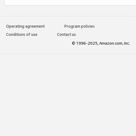
Operating agreement
Program policies
Conditions of use
Contact us
© 1996-2025, Amazon.com, Inc.