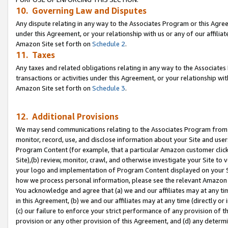
10. Governing Law and Disputes
Any dispute relating in any way to the Associates Program or this Agree
under this Agreement, or your relationship with us or any of our affilia
Amazon Site set forth on
Schedule 2
.
11. Taxes
Any taxes and related obligations relating in any way to the Associate
transactions or activities under this Agreement, or your relationship with
Amazon Site set forth on
Schedule 3
.
12. Additional Provisions
We may send communications relating to the Associates Program from tim
monitor, record, use, and disclose information about your Site and user
Program Content (for example, that a particular Amazon customer clic
Site),(b) review, monitor, crawl, and otherwise investigate your Site to 
your logo and implementation of Program Content displayed on your Sit
how we process personal information, please see the relevant Amazon P
You acknowledge and agree that (a) we and our affiliates may at any time
in this Agreement, (b) we and our affiliates may at any time (directly or 
(c) our failure to enforce your strict performance of any provision of t
provision or any other provision of this Agreement, and (d) any determ