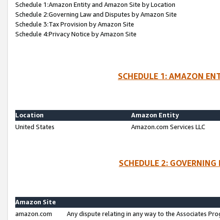
Schedule 1:Amazon Entity and Amazon Site by Location
Schedule 2:Governing Law and Disputes by Amazon Site
Schedule 3:Tax Provision by Amazon Site
Schedule 4:Privacy Notice by Amazon Site
SCHEDULE 1: AMAZON ENT
Location
Amazon Entity
United States
Amazon.com Services LLC
SCHEDULE 2: GOVERNING 
Amazon Site
amazon.com
Any dispute relating in any way to the Associates Pro