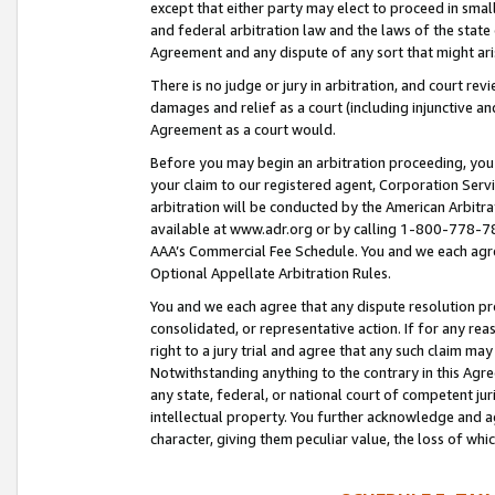
except that either party may elect to proceed in small
and federal arbitration law and the laws of the state 
Agreement and any dispute of any sort that might ar
There is no judge or jury in arbitration, and court re
damages and relief as a court (including injunctive a
Agreement as a court would.
Before you may begin an arbitration proceeding, you m
your claim to our registered agent, Corporation Se
arbitration will be conducted by the American Arbitra
available at www.adr.org or by calling 1-800-778-787
AAA’s Commercial Fee Schedule. You and we each agre
Optional Appellate Arbitration Rules.
You and we each agree that any dispute resolution pro
consolidated, or representative action. If for any rea
right to a jury trial and agree that any such claim ma
Notwithstanding anything to the contrary in this Agre
any state, federal, or national court of competent jur
intellectual property. You further acknowledge and ag
character, giving them peculiar value, the loss of 