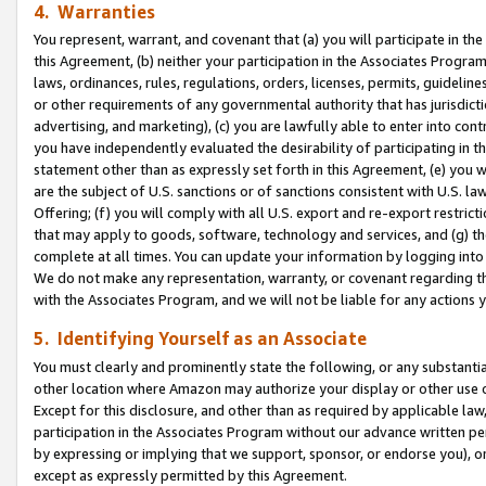
4. Warranties
You represent, warrant, and covenant that (a) you will participate in t
this Agreement, (b) neither your participation in the Associates Program
laws, ordinances, rules, regulations, orders, licenses, permits, guidelin
or other requirements of any governmental authority that has jurisdicti
advertising, and marketing), (c) you are lawfully able to enter into cont
you have independently evaluated the desirability of participating in t
statement other than as expressly set forth in this Agreement, (e) you w
are the subject of U.S. sanctions or of sanctions consistent with U.S.
Offering; (f) you will comply with all U.S. export and re-export restric
that may apply to goods, software, technology and services, and (g) th
complete at all times. You can update your information by logging into 
We do not make any representation, warranty, or covenant regarding th
with the Associates Program, and we will not be liable for any actions
5. Identifying Yourself as an Associate
You must clearly and prominently state the following, or any substanti
other location where Amazon may authorize your display or other use 
Except for this disclosure, and other than as required by applicable la
participation in the Associates Program without our advance written per
by expressing or implying that we support, sponsor, or endorse you), or
except as expressly permitted by this Agreement.