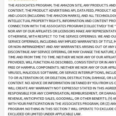
THE ASSOCIATES PROGRAM, THE AMAZON SITE, ANY PRODUCTS AND SE
CONTENT, THE PRODUCT ADVERTISING API, DATA FEED, PRODUCT A
AND LOGOS (INCLUDING THE AMAZON MARKS), AND ALL TECHNOLOGY,
INTELLECTUAL PROPERTY RIGHTS, INFORMATION AND CONTENT PROVI
CONNECTION WITH THE ASSOCIATES PROGRAM (COLLECTIVELY THE “
NOR ANY OF OUR AFFILIATES OR LICENSORS MAKE ANY REPRESENTAT
OTHERWISE, WITH RESPECT TO THE SERVICE OFFERINGS. WE AND OU
SERVICE OFFERINGS, INCLUDING ANY IMPLIED WARRANTIES OF TITLE,
OR NON-INFRINGEMENT AND ANY WARRANTIES ARISING OUT OF ANY 
DISCONTINUE ANY SERVICE OFFERING, OR MAY CHANGE THE NATURE, 
TIME AND FROM TIME TO TIME. NEITHER WE NOR ANY OF OUR AFFILI
PROVIDED, WILL FUNCTION AS DESCRIBED, CONSISTENTLY OR IN ANY
FREE OF HARMFUL COMPONENTS. NEITHER WE NOR ANY OF OUR AFFILIA
VIRUSES, MALICIOUS SOFTWARE, OR SERVICE INTERRUPTIONS, INCL
TO OR ALTERATION OF, OR DELETION, DESTRUCTION, DAMAGE, OR LO
CONTENT. NO ADVICE OR INFORMATION OBTAINED BY YOU FROM US 
WILL CREATE ANY WARRANTY NOT EXPRESSLY STATED IN THIS AGREEM
RESPONSIBLE FOR ANY COMPENSATION, REIMBURSEMENT, OR DAMAGES
REVENUE, ANTICIPATED SALES, GOODWILL, OR OTHER BENEFITS, (Y
WITH YOUR PARTICIPATION IN THE ASSOCIATES PROGRAM, OR (Z) AN
PROGRAM. NOTHING IN THIS SECTION 7 WILL OPERATE TO EXCLUDE O
EXCLUDED OR LIMITED UNDER APPLICABLE LAW.