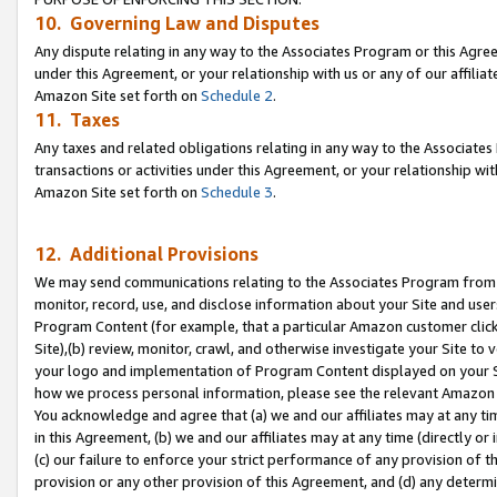
10. Governing Law and Disputes
Any dispute relating in any way to the Associates Program or this Agree
under this Agreement, or your relationship with us or any of our affilia
Amazon Site set forth on
Schedule 2
.
11. Taxes
Any taxes and related obligations relating in any way to the Associate
transactions or activities under this Agreement, or your relationship with
Amazon Site set forth on
Schedule 3
.
12. Additional Provisions
We may send communications relating to the Associates Program from tim
monitor, record, use, and disclose information about your Site and user
Program Content (for example, that a particular Amazon customer clic
Site),(b) review, monitor, crawl, and otherwise investigate your Site to 
your logo and implementation of Program Content displayed on your Sit
how we process personal information, please see the relevant Amazon P
You acknowledge and agree that (a) we and our affiliates may at any time
in this Agreement, (b) we and our affiliates may at any time (directly or 
(c) our failure to enforce your strict performance of any provision of t
provision or any other provision of this Agreement, and (d) any determ