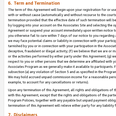
6. Term and Termination
The term of this Agreement will begin upon your registration for or use
with or without cause (automatically and without recourse to the courts,
termination provided that the effective date of such termination will b
by logging into your account on the Associates Site and selecting the op
Agreement or suspend your account immediately upon written notice to y
you otherwise fail to cure within 7 days of our notice to you regarding
we may face potential claims or liability in connection with your partic
tarnished by you or in connection with your participation in the Associ
deceptive, fraudulent or illegal activity; (f) we believe that we are or
or the activities performed by either party under this Agreement; (g) 
respect to you or other persons that we determine are affiliated with yo
Associates Program as we generally make it available to participants. 
subsection (a) any violation of Section 5 and as specified in the Progr
We may hold accrued unpaid commission income for a reasonable period 
example, to account for any cancellations or returns).
Upon any termination of this Agreement, all rights and obligations of th
with this Agreement, except that the rights and obligations of the partie
Program Policies, together with any payable but unpaid payment obliga
termination of this Agreement will relieve either party for any liability 
7. Disclaimers