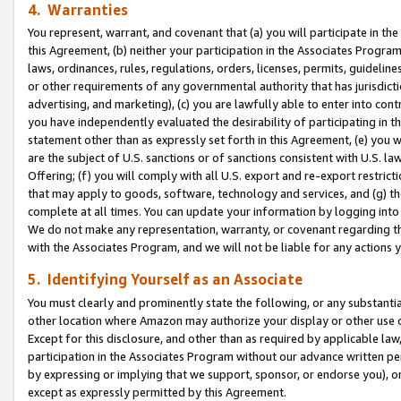
4. Warranties
You represent, warrant, and covenant that (a) you will participate in t
this Agreement, (b) neither your participation in the Associates Program
laws, ordinances, rules, regulations, orders, licenses, permits, guidelin
or other requirements of any governmental authority that has jurisdicti
advertising, and marketing), (c) you are lawfully able to enter into cont
you have independently evaluated the desirability of participating in t
statement other than as expressly set forth in this Agreement, (e) you w
are the subject of U.S. sanctions or of sanctions consistent with U.S.
Offering; (f) you will comply with all U.S. export and re-export restric
that may apply to goods, software, technology and services, and (g) th
complete at all times. You can update your information by logging into 
We do not make any representation, warranty, or covenant regarding th
with the Associates Program, and we will not be liable for any actions
5. Identifying Yourself as an Associate
You must clearly and prominently state the following, or any substanti
other location where Amazon may authorize your display or other use 
Except for this disclosure, and other than as required by applicable la
participation in the Associates Program without our advance written per
by expressing or implying that we support, sponsor, or endorse you), or
except as expressly permitted by this Agreement.