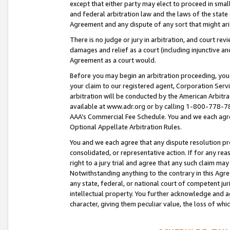
except that either party may elect to proceed in small
and federal arbitration law and the laws of the state 
Agreement and any dispute of any sort that might ar
There is no judge or jury in arbitration, and court re
damages and relief as a court (including injunctive a
Agreement as a court would.
Before you may begin an arbitration proceeding, you m
your claim to our registered agent, Corporation Se
arbitration will be conducted by the American Arbitra
available at www.adr.org or by calling 1-800-778-787
AAA’s Commercial Fee Schedule. You and we each agre
Optional Appellate Arbitration Rules.
You and we each agree that any dispute resolution pro
consolidated, or representative action. If for any rea
right to a jury trial and agree that any such claim ma
Notwithstanding anything to the contrary in this Agre
any state, federal, or national court of competent jur
intellectual property. You further acknowledge and ag
character, giving them peculiar value, the loss of 