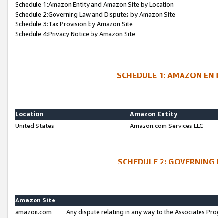
Schedule 1:Amazon Entity and Amazon Site by Location
Schedule 2:Governing Law and Disputes by Amazon Site
Schedule 3:Tax Provision by Amazon Site
Schedule 4:Privacy Notice by Amazon Site
SCHEDULE 1: AMAZON ENT
Location
Amazon Entity
United States
Amazon.com Services LLC
SCHEDULE 2: GOVERNING 
Amazon Site
amazon.com
Any dispute relating in any way to the Associates Pro