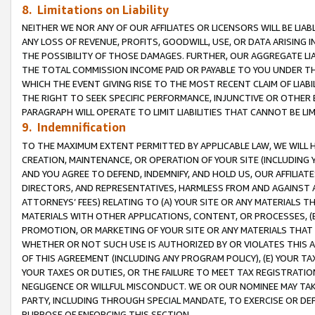
8. Limitations on Liability
NEITHER WE NOR ANY OF OUR AFFILIATES OR LICENSORS WILL BE LIAB
ANY LOSS OF REVENUE, PROFITS, GOODWILL, USE, OR DATA ARISING 
THE POSSIBILITY OF THOSE DAMAGES. FURTHER, OUR AGGREGATE LIA
THE TOTAL COMMISSION INCOME PAID OR PAYABLE TO YOU UNDER T
WHICH THE EVENT GIVING RISE TO THE MOST RECENT CLAIM OF LIABI
THE RIGHT TO SEEK SPECIFIC PERFORMANCE, INJUNCTIVE OR OTHER 
PARAGRAPH WILL OPERATE TO LIMIT LIABILITIES THAT CANNOT BE LI
9. Indemnification
TO THE MAXIMUM EXTENT PERMITTED BY APPLICABLE LAW, WE WILL HA
CREATION, MAINTENANCE, OR OPERATION OF YOUR SITE (INCLUDING 
AND YOU AGREE TO DEFEND, INDEMNIFY, AND HOLD US, OUR AFFILIAT
DIRECTORS, AND REPRESENTATIVES, HARMLESS FROM AND AGAINST ALL
ATTORNEYS’ FEES) RELATING TO (A) YOUR SITE OR ANY MATERIALS 
MATERIALS WITH OTHER APPLICATIONS, CONTENT, OR PROCESSES, (
PROMOTION, OR MARKETING OF YOUR SITE OR ANY MATERIALS THAT A
WHETHER OR NOT SUCH USE IS AUTHORIZED BY OR VIOLATES THIS A
OF THIS AGREEMENT (INCLUDING ANY PROGRAM POLICY), (E) YOUR TA
YOUR TAXES OR DUTIES, OR THE FAILURE TO MEET TAX REGISTRATIO
NEGLIGENCE OR WILLFUL MISCONDUCT. WE OR OUR NOMINEE MAY TA
PARTY, INCLUDING THROUGH SPECIAL MANDATE, TO EXERCISE OR DEF
PURPOSE OF ENFORCING THIS SECTION.