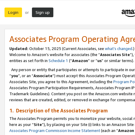
Login
Sign up
or
Associates Program Operating Ag
Updated:
October 15, 2025 (Current Associates, see
what’s changed
.)
Welcome to Amazon’s website for associates (the “
Associates Site
”)
entities as set forth in
Schedule 1
(“
Amazon
” or “
us
” or similar terms).
Any person or entity that participates or attempts to participate in ou
“
you
”, or an “
Associate
”) must accept this Associates Program Operat
Associates Site, you agree to this Agreement, including the
Program Pol
Associates Program Participation Requirements, Associates Program I
Trademark Guidelines). Content you post on the Amazon.com website m
reviews that are created, edited, or removed in exchange for compensati
1. Description of the Associates Program
The Associates Program permits you to monetize your website, social me
here as your “
Site
”), by placing on your Site (i) links to an Amazon Site
Associates Program Commission Income Statement
(each an “
Amazon 