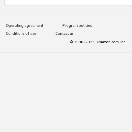
Operating agreement
Program policies
Conditions of use
Contact us
© 1996-2025, Amazon.com, Inc.