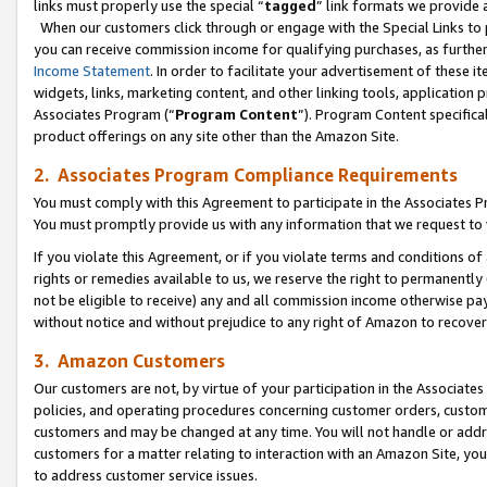
links must properly use the special “
tagged
” link formats we provide 
When our customers click through or engage with the Special Links to p
you can receive commission income for qualifying purchases, as further d
Income Statement
. In order to facilitate your advertisement of these i
widgets, links, marketing content, and other linking tools, application 
Associates Program (“
Program Content
”). Program Content specifical
product offerings on any site other than the Amazon Site.
2. Associates Program Compliance Requirements
You must comply with this Agreement to participate in the Associates
You must promptly provide us with any information that we request to
If you violate this Agreement, or if you violate terms and conditions 
rights or remedies available to us, we reserve the right to permanently
not be eligible to receive) any and all commission income otherwise pay
without notice and without prejudice to any right of Amazon to recove
3. Amazon Customers
Our customers are not, by virtue of your participation in the Associates
policies, and operating procedures concerning customer orders, custome
customers and may be changed at any time. You will not handle or addre
customers for a matter relating to interaction with an Amazon Site, yo
to address customer service issues.