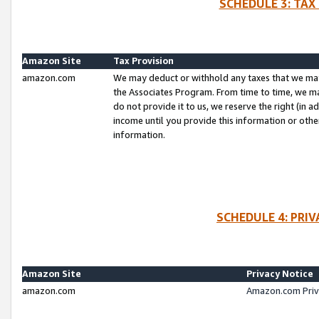
SCHEDULE 3: TAX
Amazon Site
Tax Provision
amazon.com
We may deduct or withhold any taxes that we ma
the Associates Program. From time to time, we m
do not provide it to us, we reserve the right (in 
income until you provide this information or oth
information.
SCHEDULE 4: PRI
Amazon Site
Privacy Notice
amazon.com
Amazon.com Priv