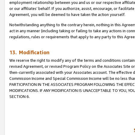
employment relationship between you and us or our respective affiliate
or our affiliates’ behalf. If you authorize, assist, encourage, or facilita
Agreement, you will be deemed to have taken the action yourself.
Notwithstanding anything to the contrary herein, nothing in this Agreeme
act in any manner (including taking or failing to take any actions in con
regulations, rules or requirements that apply to any party to this Agre
13. Modification
We reserve the right to modify any of the terms and conditions containe
revised Agreement, or revised Program Policy on the Associates Site or
then-currently associated with your Associates account. The effective d
Commission Income and Special Commission Income will be no less tha
PARTICIPATION IN THE ASSOCIATES PROGRAM FOLLOWING THE EFFE
MODIFICATIONS. IF ANY MODIFICATION IS UNACCEPTABLE TO YOU, 
SECTION 6.