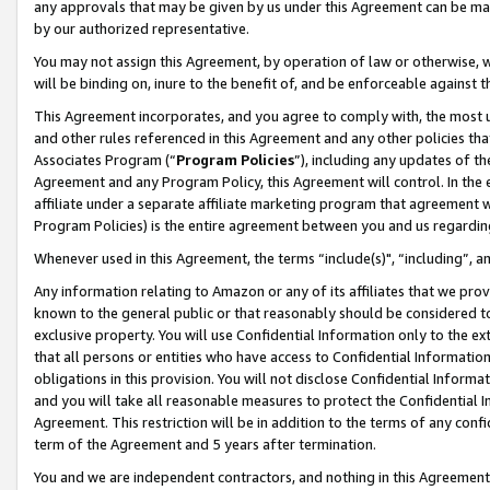
any approvals that may be given by us under this Agreement can be made,
by our authorized representative.
You may not assign this Agreement, by operation of law or otherwise, wi
will be binding on, inure to the benefit of, and be enforceable against 
This Agreement incorporates, and you agree to comply with, the most up-
and other rules referenced in this Agreement and any other policies th
Associates Program (“
Program Policies
”), including any updates of th
Agreement and any Program Policy, this Agreement will control. In th
affiliate under a separate affiliate marketing program that agreement 
Program Policies) is the entire agreement between you and us regardin
Whenever used in this Agreement, the terms “include(s)", “including”, 
Any information relating to Amazon or any of its affiliates that we pro
known to the general public or that reasonably should be considered to
exclusive property. You will use Confidential Information only to the
that all persons or entities who have access to Confidential Informatio
obligations in this provision. You will not disclose Confidential Informa
and you will take all reasonable measures to protect the Confidential In
Agreement. This restriction will be in addition to the terms of any con
term of the Agreement and 5 years after termination.
You and we are independent contractors, and nothing in this Agreement wi