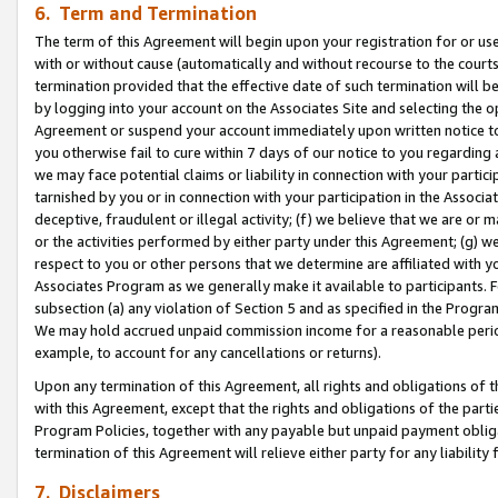
6. Term and Termination
The term of this Agreement will begin upon your registration for or use
with or without cause (automatically and without recourse to the courts,
termination provided that the effective date of such termination will b
by logging into your account on the Associates Site and selecting the op
Agreement or suspend your account immediately upon written notice to y
you otherwise fail to cure within 7 days of our notice to you regarding
we may face potential claims or liability in connection with your partic
tarnished by you or in connection with your participation in the Associ
deceptive, fraudulent or illegal activity; (f) we believe that we are or
or the activities performed by either party under this Agreement; (g) 
respect to you or other persons that we determine are affiliated with yo
Associates Program as we generally make it available to participants. 
subsection (a) any violation of Section 5 and as specified in the Progr
We may hold accrued unpaid commission income for a reasonable period 
example, to account for any cancellations or returns).
Upon any termination of this Agreement, all rights and obligations of th
with this Agreement, except that the rights and obligations of the partie
Program Policies, together with any payable but unpaid payment obliga
termination of this Agreement will relieve either party for any liability 
7. Disclaimers