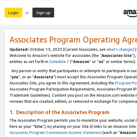
Login
Sign up
or
Associates Program Operating Ag
Updated:
October 15, 2025 (Current Associates, see
what’s changed
.)
Welcome to Amazon’s website for associates (the “
Associates Site
”)
entities as set forth in
Schedule 1
(“
Amazon
” or “
us
” or similar terms).
Any person or entity that participates or attempts to participate in ou
“
you
”, or an “
Associate
”) must accept this Associates Program Operat
Associates Site, you agree to this Agreement, including the
Program Pol
Associates Program Participation Requirements, Associates Program I
Trademark Guidelines). Content you post on the Amazon.com website m
reviews that are created, edited, or removed in exchange for compensati
1. Description of the Associates Program
The Associates Program permits you to monetize your website, social me
here as your “
Site
”), by placing on your Site (i) links to an Amazon Site
Associates Program Commission Income Statement
(each an “
Amazon 