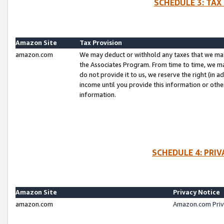
SCHEDULE 3: TAX
Amazon Site
Tax Provision
amazon.com
We may deduct or withhold any taxes that we ma
the Associates Program. From time to time, we m
do not provide it to us, we reserve the right (in 
income until you provide this information or oth
information.
SCHEDULE 4: PRI
Amazon Site
Privacy Notice
amazon.com
Amazon.com Priv