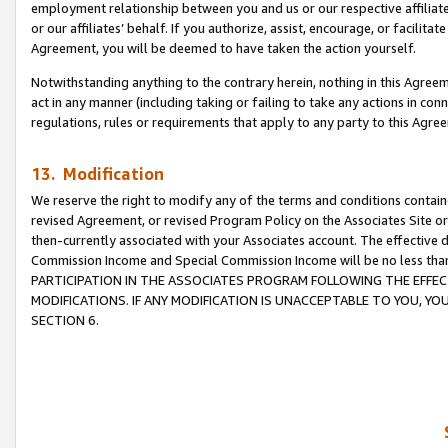
employment relationship between you and us or our respective affiliate
or our affiliates’ behalf. If you authorize, assist, encourage, or facilita
Agreement, you will be deemed to have taken the action yourself.
Notwithstanding anything to the contrary herein, nothing in this Agreeme
act in any manner (including taking or failing to take any actions in con
regulations, rules or requirements that apply to any party to this Agre
13. Modification
We reserve the right to modify any of the terms and conditions containe
revised Agreement, or revised Program Policy on the Associates Site or
then-currently associated with your Associates account. The effective d
Commission Income and Special Commission Income will be no less tha
PARTICIPATION IN THE ASSOCIATES PROGRAM FOLLOWING THE EFFE
MODIFICATIONS. IF ANY MODIFICATION IS UNACCEPTABLE TO YOU, 
SECTION 6.