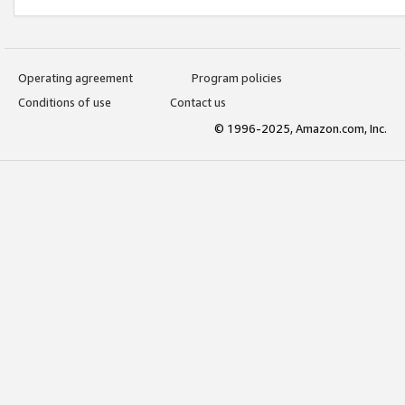
Operating agreement
Program policies
Conditions of use
Contact us
© 1996-2025, Amazon.com, Inc.