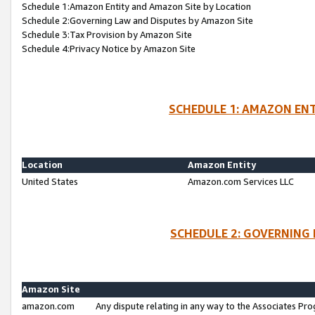
Schedule 1:Amazon Entity and Amazon Site by Location
Schedule 2:Governing Law and Disputes by Amazon Site
Schedule 3:Tax Provision by Amazon Site
Schedule 4:Privacy Notice by Amazon Site
SCHEDULE 1: AMAZON ENT
Location
Amazon Entity
United States
Amazon.com Services LLC
SCHEDULE 2: GOVERNING 
Amazon Site
amazon.com
Any dispute relating in any way to the Associates Pro