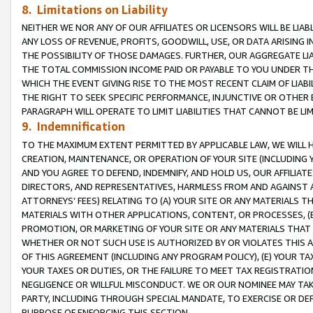
8. Limitations on Liability
NEITHER WE NOR ANY OF OUR AFFILIATES OR LICENSORS WILL BE LIAB
ANY LOSS OF REVENUE, PROFITS, GOODWILL, USE, OR DATA ARISING 
THE POSSIBILITY OF THOSE DAMAGES. FURTHER, OUR AGGREGATE LIA
THE TOTAL COMMISSION INCOME PAID OR PAYABLE TO YOU UNDER T
WHICH THE EVENT GIVING RISE TO THE MOST RECENT CLAIM OF LIABI
THE RIGHT TO SEEK SPECIFIC PERFORMANCE, INJUNCTIVE OR OTHER 
PARAGRAPH WILL OPERATE TO LIMIT LIABILITIES THAT CANNOT BE LI
9. Indemnification
TO THE MAXIMUM EXTENT PERMITTED BY APPLICABLE LAW, WE WILL HA
CREATION, MAINTENANCE, OR OPERATION OF YOUR SITE (INCLUDING 
AND YOU AGREE TO DEFEND, INDEMNIFY, AND HOLD US, OUR AFFILIAT
DIRECTORS, AND REPRESENTATIVES, HARMLESS FROM AND AGAINST ALL
ATTORNEYS’ FEES) RELATING TO (A) YOUR SITE OR ANY MATERIALS 
MATERIALS WITH OTHER APPLICATIONS, CONTENT, OR PROCESSES, (
PROMOTION, OR MARKETING OF YOUR SITE OR ANY MATERIALS THAT A
WHETHER OR NOT SUCH USE IS AUTHORIZED BY OR VIOLATES THIS A
OF THIS AGREEMENT (INCLUDING ANY PROGRAM POLICY), (E) YOUR TA
YOUR TAXES OR DUTIES, OR THE FAILURE TO MEET TAX REGISTRATIO
NEGLIGENCE OR WILLFUL MISCONDUCT. WE OR OUR NOMINEE MAY TA
PARTY, INCLUDING THROUGH SPECIAL MANDATE, TO EXERCISE OR DEF
PURPOSE OF ENFORCING THIS SECTION.