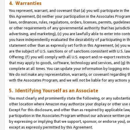
4. Warranties
You represent, warrant, and covenant that (a) you will participate in t
this Agreement, (b) neither your participation in the Associates Program
laws, ordinances, rules, regulations, orders, licenses, permits, guidelin
or other requirements of any governmental authority that has jurisdicti
advertising, and marketing), (c) you are lawfully able to enter into cont
you have independently evaluated the desirability of participating in t
statement other than as expressly set forth in this Agreement, (e) you w
are the subject of U.S. sanctions or of sanctions consistent with U.S.
Offering; (f) you will comply with all U.S. export and re-export restric
that may apply to goods, software, technology and services, and (g) th
complete at all times. You can update your information by logging into 
We do not make any representation, warranty, or covenant regarding th
with the Associates Program, and we will not be liable for any actions
5. Identifying Yourself as an Associate
You must clearly and prominently state the following, or any substanti
other location where Amazon may authorize your display or other use 
Except for this disclosure, and other than as required by applicable la
participation in the Associates Program without our advance written per
by expressing or implying that we support, sponsor, or endorse you), or
except as expressly permitted by this Agreement.