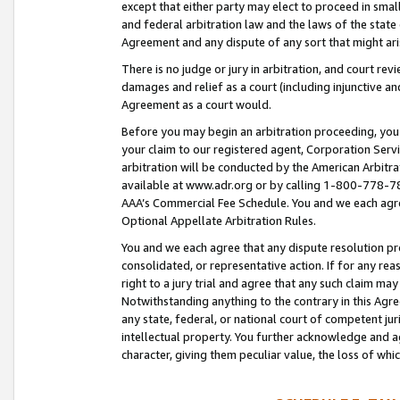
except that either party may elect to proceed in small
and federal arbitration law and the laws of the state 
Agreement and any dispute of any sort that might ar
There is no judge or jury in arbitration, and court re
damages and relief as a court (including injunctive a
Agreement as a court would.
Before you may begin an arbitration proceeding, you m
your claim to our registered agent, Corporation Se
arbitration will be conducted by the American Arbitra
available at www.adr.org or by calling 1-800-778-787
AAA’s Commercial Fee Schedule. You and we each agre
Optional Appellate Arbitration Rules.
You and we each agree that any dispute resolution pro
consolidated, or representative action. If for any rea
right to a jury trial and agree that any such claim ma
Notwithstanding anything to the contrary in this Agre
any state, federal, or national court of competent jur
intellectual property. You further acknowledge and ag
character, giving them peculiar value, the loss of 