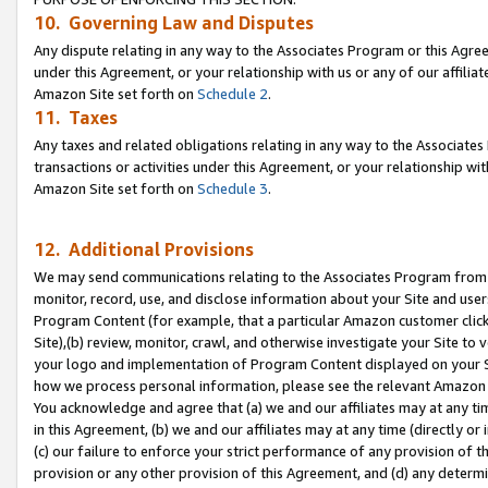
10. Governing Law and Disputes
Any dispute relating in any way to the Associates Program or this Agree
under this Agreement, or your relationship with us or any of our affilia
Amazon Site set forth on
Schedule 2
.
11. Taxes
Any taxes and related obligations relating in any way to the Associate
transactions or activities under this Agreement, or your relationship with
Amazon Site set forth on
Schedule 3
.
12. Additional Provisions
We may send communications relating to the Associates Program from tim
monitor, record, use, and disclose information about your Site and user
Program Content (for example, that a particular Amazon customer clic
Site),(b) review, monitor, crawl, and otherwise investigate your Site to 
your logo and implementation of Program Content displayed on your Sit
how we process personal information, please see the relevant Amazon P
You acknowledge and agree that (a) we and our affiliates may at any time
in this Agreement, (b) we and our affiliates may at any time (directly or 
(c) our failure to enforce your strict performance of any provision of t
provision or any other provision of this Agreement, and (d) any determ