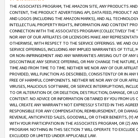
THE ASSOCIATES PROGRAM, THE AMAZON SITE, ANY PRODUCTS AND SE
CONTENT, THE PRODUCT ADVERTISING API, DATA FEED, PRODUCT A
AND LOGOS (INCLUDING THE AMAZON MARKS), AND ALL TECHNOLOGY,
INTELLECTUAL PROPERTY RIGHTS, INFORMATION AND CONTENT PROVI
CONNECTION WITH THE ASSOCIATES PROGRAM (COLLECTIVELY THE “
NOR ANY OF OUR AFFILIATES OR LICENSORS MAKE ANY REPRESENTAT
OTHERWISE, WITH RESPECT TO THE SERVICE OFFERINGS. WE AND OU
SERVICE OFFERINGS, INCLUDING ANY IMPLIED WARRANTIES OF TITLE,
OR NON-INFRINGEMENT AND ANY WARRANTIES ARISING OUT OF ANY 
DISCONTINUE ANY SERVICE OFFERING, OR MAY CHANGE THE NATURE, 
TIME AND FROM TIME TO TIME. NEITHER WE NOR ANY OF OUR AFFILI
PROVIDED, WILL FUNCTION AS DESCRIBED, CONSISTENTLY OR IN ANY
FREE OF HARMFUL COMPONENTS. NEITHER WE NOR ANY OF OUR AFFILIA
VIRUSES, MALICIOUS SOFTWARE, OR SERVICE INTERRUPTIONS, INCL
TO OR ALTERATION OF, OR DELETION, DESTRUCTION, DAMAGE, OR LO
CONTENT. NO ADVICE OR INFORMATION OBTAINED BY YOU FROM US 
WILL CREATE ANY WARRANTY NOT EXPRESSLY STATED IN THIS AGREEM
RESPONSIBLE FOR ANY COMPENSATION, REIMBURSEMENT, OR DAMAGES
REVENUE, ANTICIPATED SALES, GOODWILL, OR OTHER BENEFITS, (Y
WITH YOUR PARTICIPATION IN THE ASSOCIATES PROGRAM, OR (Z) AN
PROGRAM. NOTHING IN THIS SECTION 7 WILL OPERATE TO EXCLUDE O
EXCLUDED OR LIMITED UNDER APPLICABLE LAW.