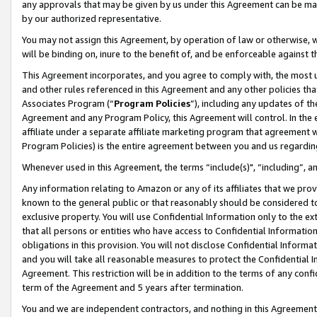
any approvals that may be given by us under this Agreement can be made,
by our authorized representative.
You may not assign this Agreement, by operation of law or otherwise, wi
will be binding on, inure to the benefit of, and be enforceable against 
This Agreement incorporates, and you agree to comply with, the most up-
and other rules referenced in this Agreement and any other policies th
Associates Program (“
Program Policies
”), including any updates of th
Agreement and any Program Policy, this Agreement will control. In th
affiliate under a separate affiliate marketing program that agreement 
Program Policies) is the entire agreement between you and us regardin
Whenever used in this Agreement, the terms “include(s)", “including”, 
Any information relating to Amazon or any of its affiliates that we pro
known to the general public or that reasonably should be considered to
exclusive property. You will use Confidential Information only to the
that all persons or entities who have access to Confidential Informatio
obligations in this provision. You will not disclose Confidential Informa
and you will take all reasonable measures to protect the Confidential In
Agreement. This restriction will be in addition to the terms of any con
term of the Agreement and 5 years after termination.
You and we are independent contractors, and nothing in this Agreement wi