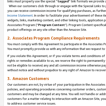
links must properly use the special “
tagged
” link formats we provide 
When our customers click through or engage with the Special Links to p
you can receive commission income for qualifying purchases, as further d
Income Statement
. In order to facilitate your advertisement of these i
widgets, links, marketing content, and other linking tools, application 
Associates Program (“
Program Content
”). Program Content specifical
product offerings on any site other than the Amazon Site.
2. Associates Program Compliance Requirements
You must comply with this Agreement to participate in the Associates
You must promptly provide us with any information that we request to
If you violate this Agreement, or if you violate terms and conditions 
rights or remedies available to us, we reserve the right to permanently
not be eligible to receive) any and all commission income otherwise pay
without notice and without prejudice to any right of Amazon to recove
3. Amazon Customers
Our customers are not, by virtue of your participation in the Associates
policies, and operating procedures concerning customer orders, custome
customers and may be changed at any time. You will not handle or addre
customers for a matter relating to interaction with an Amazon Site, yo
to address customer service issues.