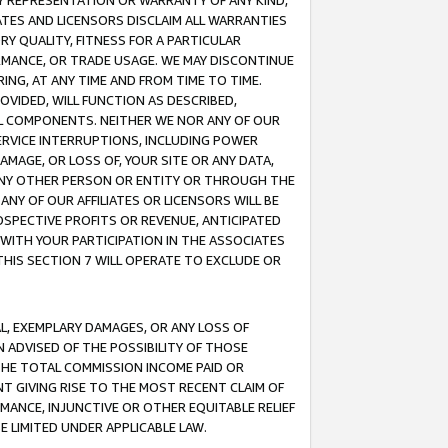
ANY REPRESENTATION OR WARRANTY OF ANY KIND,
ATES AND LICENSORS DISCLAIM ALL WARRANTIES
RY QUALITY, FITNESS FOR A PARTICULAR
RMANCE, OR TRADE USAGE. WE MAY DISCONTINUE
ING, AT ANY TIME AND FROM TIME TO TIME.
OVIDED, WILL FUNCTION AS DESCRIBED,
UL COMPONENTS. NEITHER WE NOR ANY OF OUR
 SERVICE INTERRUPTIONS, INCLUDING POWER
MAGE, OR LOSS OF, YOUR SITE OR ANY DATA,
 ANY OTHER PERSON OR ENTITY OR THROUGH THE
NY OF OUR AFFILIATES OR LICENSORS WILL BE
OSPECTIVE PROFITS OR REVENUE, ANTICIPATED
 WITH YOUR PARTICIPATION IN THE ASSOCIATES
THIS SECTION 7 WILL OPERATE TO EXCLUDE OR
IAL, EXEMPLARY DAMAGES, OR ANY LOSS OF
N ADVISED OF THE POSSIBILITY OF THOSE
 THE TOTAL COMMISSION INCOME PAID OR
T GIVING RISE TO THE MOST RECENT CLAIM OF
RMANCE, INJUNCTIVE OR OTHER EQUITABLE RELIEF
E LIMITED UNDER APPLICABLE LAW.