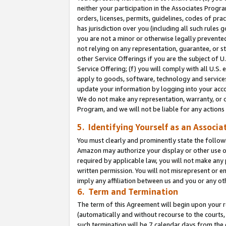
neither your participation in the Associates Progra
orders, licenses, permits, guidelines, codes of pr
has jurisdiction over you (including all such rules
you are not a minor or otherwise legally prevented
not relying on any representation, guarantee, or st
other Service Offerings if you are the subject of 
Service Offering; (f) you will comply with all U.S.
apply to goods, software, technology and services,
update your information by logging into your acco
We do not make any representation, warranty, or c
Program, and we will not be liable for any action
5. Identifying Yourself as an Associa
You must clearly and prominently state the followi
Amazon may authorize your display or other use of
required by applicable law, you will not make any
written permission. You will not misrepresent or e
imply any affiliation between us and you or any ot
6. Term and Termination
The term of this Agreement will begin upon your re
(automatically and without recourse to the courts, 
such termination will be 7 calendar days from the 