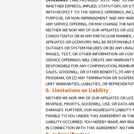
OFFERINGS
”) ARE PROVIDED “AS IS” AND “AS 
WHETHER EXPRESS, IMPLIED, STATUTORY, OR OT
WITH RESPECT TO THE SERVICE OFFERINGS, INCL
PURPOSE, OR NON-INFRINGEMENT AND ANY WARR
ANY SERVICE OFFERING, OR MAY CHANGE THE NAT
NEITHER WE NOR ANY OF OUR AFFILIATES OR LI
CONSISTENTLY OR IN ANY PARTICULAR MANNER, 
AFFILIATES OR LICENSORS WILL BE RESPONSIBLE
OUTAGES OR SYSTEM FAILURES OR (B) ANY UNAU
IMAGES, TEXT, OR OTHER INFORMATION OR CON
SERVICE OFFERINGS WILL CREATE ANY WARRANTY 
RESPONSIBLE FOR ANY COMPENSATION, REIMBURS
SALES, GOODWILL, OR OTHER BENEFITS, (Y) AN
PROGRAM, OR (Z) ANY TERMINATION OR SUSPENS
LIMIT WARRANTIES, LIABILITIES, OR REPRESENT
8. Limitations on Liability
NEITHER WE NOR ANY OF OUR AFFILIATES OR LICE
REVENUE, PROFITS, GOODWILL, USE, OR DATA AR
DAMAGES. FURTHER, OUR AGGREGATE LIABILITY 
PAYABLE TO YOU UNDER THIS AGREEMENT IN TH
LIABILITY OCCURRED. YOU HEREBY WAIVE ANY RI
IN CONNECTION WITH THIS AGREEMENT. NOTHING 