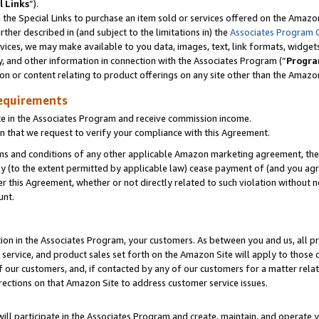
l Links
”).
he Special Links to purchase an item sold or services offered on the Amazon 
her described in (and subject to the limitations in) the
Associates Program 
vices, we may make available to you data, images, text, link formats, widgets,
y, and other information in connection with the Associates Program (“
Progra
ion or content relating to product offerings on any site other than the Amazo
equirements
te in the Associates Program and receive commission income.
n that we request to verify your compliance with this Agreement.
erms and conditions of any other applicable Amazon marketing agreement, then
ly (to the extent permitted by applicable law) cease payment of (and you agree
this Agreement, whether or not directly related to such violation without no
unt.
ion in the Associates Program, your customers. As between you and us, all pric
service, and product sales set forth on the Amazon Site will apply to those
f our customers, and, if contacted by any of our customers for a matter relat
rections on that Amazon Site to address customer service issues.
will participate in the Associates Program and create, maintain, and operate y