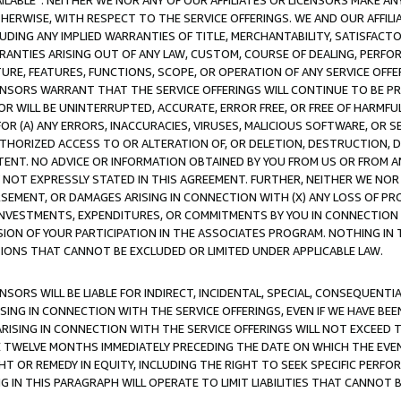
AVAILABLE”. NEITHER WE NOR ANY OF OUR AFFILIATES OR LICENSORS MAKE 
HERWISE, WITH RESPECT TO THE SERVICE OFFERINGS. WE AND OUR AFFILI
UDING ANY IMPLIED WARRANTIES OF TITLE, MERCHANTABILITY, SATISFACTO
ANTIES ARISING OUT OF ANY LAW, CUSTOM, COURSE OF DEALING, PERFO
URE, FEATURES, FUNCTIONS, SCOPE, OR OPERATION OF ANY SERVICE OFFER
CENSORS WARRANT THAT THE SERVICE OFFERINGS WILL CONTINUE TO BE PR
OR WILL BE UNINTERRUPTED, ACCURATE, ERROR FREE, OR FREE OF HARMF
 FOR (A) ANY ERRORS, INACCURACIES, VIRUSES, MALICIOUS SOFTWARE, OR
THORIZED ACCESS TO OR ALTERATION OF, OR DELETION, DESTRUCTION, DA
TENT. NO ADVICE OR INFORMATION OBTAINED BY YOU FROM US OR FROM
NOT EXPRESSLY STATED IN THIS AGREEMENT. FURTHER, NEITHER WE NOR A
EMENT, OR DAMAGES ARISING IN CONNECTION WITH (X) ANY LOSS OF PR
Y INVESTMENTS, EXPENDITURES, OR COMMITMENTS BY YOU IN CONNECTION
ION OF YOUR PARTICIPATION IN THE ASSOCIATES PROGRAM. NOTHING IN 
ATIONS THAT CANNOT BE EXCLUDED OR LIMITED UNDER APPLICABLE LAW.
NSORS WILL BE LIABLE FOR INDIRECT, INCIDENTAL, SPECIAL, CONSEQUENT
ISING IN CONNECTION WITH THE SERVICE OFFERINGS, EVEN IF WE HAVE BEE
ARISING IN CONNECTION WITH THE SERVICE OFFERINGS WILL NOT EXCEED
E TWELVE MONTHS IMMEDIATELY PRECEDING THE DATE ON WHICH THE EVEN
GHT OR REMEDY IN EQUITY, INCLUDING THE RIGHT TO SEEK SPECIFIC PERFO
IN THIS PARAGRAPH WILL OPERATE TO LIMIT LIABILITIES THAT CANNOT B