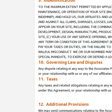
9. Indemnification
TO THE MAXIMUM EXTENT PERMITTED BY APPLICAB
MAINTENANCE, OR OPERATION OF YOUR SITE (IN
INDEMNIFY, AND HOLD US, OUR AFFILIATES AND 
AND AGAINST ALL CLAIMS, DAMAGES, LOSSES, LIA
APPEAR ON YOUR SITE, INCLUDING THE COMBINA
DEVELOPMENT, DESIGN, MANUFACTURE, PRODUCT
SITE, (C) YOUR USE OF ANY SERVICE OFFERING,
ANY TERM OR CONDITION OF THIS AGREEMENT (I
PAY YOUR TAXES OR DUTIES, OR THE FAILURE T
WILLFUL MISCONDUCT. WE OR OUR NOMINEE MAY
SPECIAL MANDATE, TO EXERCISE OR DEFEND A L
10. Governing Law and Disputes
Any dispute relating in any way to the Associates 
or your relationship with us or any of our affiliat
11. Taxes
Any taxes and related obligations relating in any 
under this Agreement, or your relationship with us 
12. Additional Provisions
We may send communications relating to the Associ