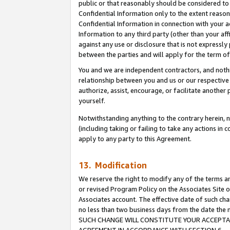
public or that reasonably should be considered to 
Confidential Information only to the extent reaso
Confidential Information in connection with your ac
Information to any third party (other than your af
against any use or disclosure that is not expressly
between the parties and will apply for the term o
You and we are independent contractors, and nothin
relationship between you and us or our respective a
authorize, assist, encourage, or facilitate another
yourself.
Notwithstanding anything to the contrary herein, no
(including taking or failing to take any actions in 
apply to any party to this Agreement.
13. Modification
We reserve the right to modify any of the terms an
or revised Program Policy on the Associates Site o
Associates account. The effective date of such ch
no less than two business days from the date 
SUCH CHANGE WILL CONSTITUTE YOUR ACCEPTANC
AGREEMENT IN ACCORDANCE WITH SECTION 6.