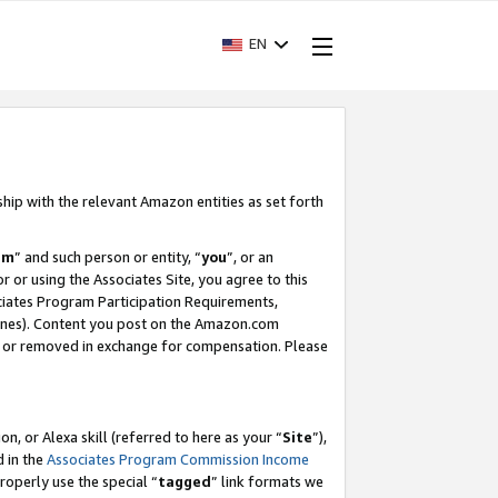
EN
ship with the relevant Amazon entities as set forth
am
” and such person or entity, “
you
”, or an
r or using the Associates Site, you agree to this
ociates Program Participation Requirements,
ines). Content you post on the Amazon.com
, or removed in exchange for compensation. Please
, or Alexa skill (referred to here as your “
Site
”),
d in the
Associates Program Commission Income
properly use the special “
tagged
” link formats we