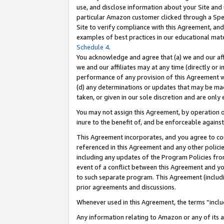
use, and disclose information about your Site and 
particular Amazon customer clicked through a Spec
Site to verify compliance with this Agreement, an
examples of best practices in our educational mat
Schedule 4
.
You acknowledge and agree that (a) we and our affil
we and our affiliates may at any time (directly or i
performance of any provision of this Agreement wi
(d) any determinations or updates that may be mad
taken, or given in our sole discretion and are only
You may not assign this Agreement, by operation of
inure to the benefit of, and be enforceable against
This Agreement incorporates, and you agree to comp
referenced in this Agreement and any other polici
including any updates of the Program Policies from
event of a conflict between this Agreement and yo
to such separate program. This Agreement (includ
prior agreements and discussions.
Whenever used in this Agreement, the terms “includ
Any information relating to Amazon or any of its a