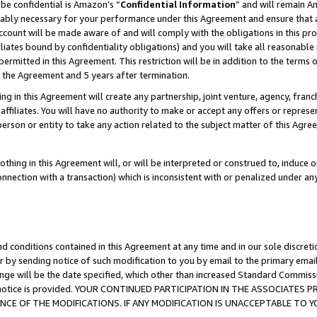
be confidential is Amazon’s “
Confidential Information
” and will remain A
nably necessary for your performance under this Agreement and ensure that a
count will be made aware of and will comply with the obligations in this prov
filiates bound by confidentiality obligations) and you will take all reasonabl
 permitted in this Agreement. This restriction will be in addition to the term
f the Agreement and 5 years after termination.
g in this Agreement will create any partnership, joint venture, agency, fran
ffiliates. You will have no authority to make or accept any offers or represent
 person or entity to take any action related to the subject matter of this Ag
thing in this Agreement will, or will be interpreted or construed to, induce 
connection with a transaction) which is inconsistent with or penalized under an
d conditions contained in this Agreement at any time and in our sole discret
r by sending notice of such modification to you by email to the primary emai
ange will be the date specified, which other than increased Standard Commi
the notice is provided. YOUR CONTINUED PARTICIPATION IN THE ASSOCIATE
E OF THE MODIFICATIONS. IF ANY MODIFICATION IS UNACCEPTABLE TO Y