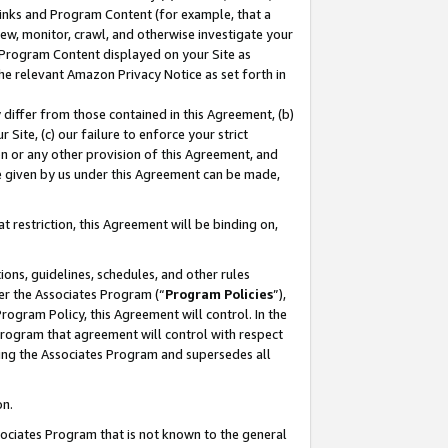
 Links and Program Content (for example, that a
ew, monitor, crawl, and otherwise investigate your
f Program Content displayed on your Site as
he relevant Amazon Privacy Notice as set forth in
y differ from those contained in this Agreement, (b)
 Site, (c) our failure to enforce your strict
on or any other provision of this Agreement, and
e given by us under this Agreement can be made,
 restriction, this Agreement will be binding on,
ons, guidelines, schedules, and other rules
er the Associates Program (“
Program Policies
”),
rogram Policy, this Agreement will control. In the
program that agreement will control with respect
ing the Associates Program and supersedes all
on.
ssociates Program that is not known to the general