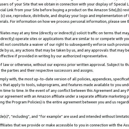
users of your Site that we obtain in connection with your display of Special
ial Link from your Site before buying a product on the Amazon Site),(b) revi
d (c) use, reproduce, distribute, and display your logo and implementation o
erials. For information on how we process personal information, please see t
iates may at any time (directly or indirectly) solicit traffic on terms that ma
ndirectly) operate sites or applications that are similar to or compete with your
ll not constitute a waiver of our right to subsequently enforce such provisi
e by us, any actions that may be taken by us, and any approvals that may b
 effective if provided in writing by our authorized representative.
 law or otherwise, without our express prior written approval. Subject to that
 the parties and their respective successors and assigns.
ly with, the most up-to-date version of all policies, appendices, specificati
es that apply to tools, subprograms, and features made available to you und
 time to time. In the event of any conflict between this Agreement and any P
ur agreement with an Amazon affiliate under a separate affiliate marketing 
ing the Program Policies) is the entire agreement between you and us regard
e(s)", “including”, and “for example” are used and intended without limitati
ffiliates that we provide or make accessible to you in connection with the A