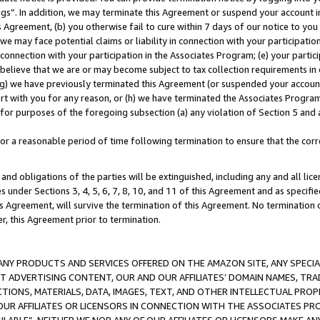
ings”. In addition, we may terminate this Agreement or suspend your account 
is Agreement, (b) you otherwise fail to cure within 7 days of our notice to y
 we may face potential claims or liability in connection with your participatio
connection with your participation in the Associates Program; (e) your parti
we believe that we are or may become subject to tax collection requirements in
g) we have previously terminated this Agreement (or suspended your account
cert with you for any reason, or (h) we have terminated the Associates Program
for purposes of the foregoing subsection (a) any violation of Section 5 and a
a reasonable period of time following termination to ensure that the corre
and obligations of the parties will be extinguished, including any and all lic
es under Sections 3, 4, 5, 6, 7, 8, 10, and 11 of this Agreement and as specifi
Agreement, will survive the termination of this Agreement. No termination of
der, this Agreement prior to termination.
NY PRODUCTS AND SERVICES OFFERED ON THE AMAZON SITE, ANY SPECIAL
CT ADVERTISING CONTENT, OUR AND OUR AFFILIATES’ DOMAIN NAMES, T
TIONS, MATERIALS, DATA, IMAGES, TEXT, AND OTHER INTELLECTUAL PR
OUR AFFILIATES OR LICENSORS IN CONNECTION WITH THE ASSOCIATES PRO