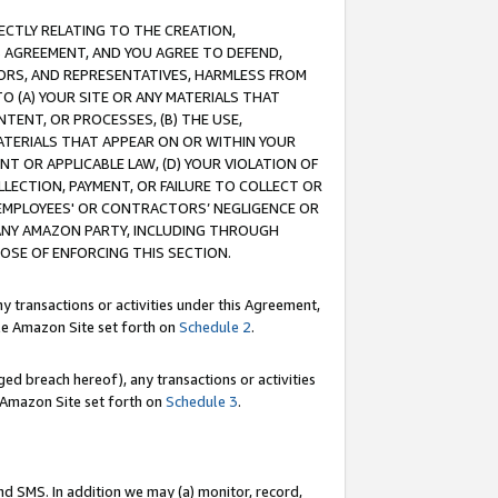
RECTLY RELATING TO THE CREATION,
S AGREEMENT, AND YOU AGREE TO DEFEND,
CTORS, AND REPRESENTATIVES, HARMLESS FROM
TO (A) YOUR SITE OR ANY MATERIALS THAT
TENT, OR PROCESSES, (B) THE USE,
ATERIALS THAT APPEAR ON OR WITHIN YOUR
NT OR APPLICABLE LAW, (D) YOUR VIOLATION OF
LLECTION, PAYMENT, OR FAILURE TO COLLECT OR
R EMPLOYEES' OR CONTRACTORS’ NEGLIGENCE OR
 ANY AMAZON PARTY, INCLUDING THROUGH
POSE OF ENFORCING THIS SECTION.
y transactions or activities under this Agreement,
ble Amazon Site set forth on
Schedule 2
.
ed breach hereof), any transactions or activities
le Amazon Site set forth on
Schedule 3
.
nd SMS. In addition we may (a) monitor, record,