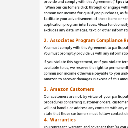
provide and comply with this Agreement (“
Specia
When our customers click through or engage with t
commission income for qualifying purchases, as furt
facilitate your advertisement of these items or ser
application program interfaces, Alexa functionalit
excludes any data, images, text, or other informat
2. Associates Program Compliance R
You must comply with this Agreement to participa
You must promptly provide us with any informatio
If you violate this Agreement, or if you violate t
available to us, we reserve the right to permanent
commission income otherwise payable to you under 
Amazon to recover damages in excess of this amo
3. Amazon Customers
Our customers are not, by virtue of your participat
procedures concerning customer orders, customer 
will not handle or address any contacts with any o
state that those customers must follow contact di
4. Warranties
You represent, warrant, and covenant that (a) you 