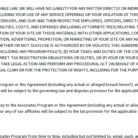
LE LAW, WE WILL HAVE NO LIABILITY FOR ANY MATTER DIRECTLY OR INDI
CLUDING YOUR USE OF ANY SERVICE OFFERING) OR YOUR VIOLATION OF THI
LICENSORS, AND OUR AND THEIR RESPECTIVE EMPLOYEES, OFFICERS, DIRE
BILITIES, COSTS, AND EXPENSES (INCLUDING ATTORNEYS’ FEES) RELATING 
TION OF YOUR SITE OR THOSE MATERIALS WITH OTHER APPLICATIONS, CON
ION, ADVERTISING, PROMOTION, OR MARKETING OF YOUR SITE OR ANY M
 WHETHER OR NOT SUCH USE IS AUTHORIZED BY OR VIOLATES THIS AGREEME
NCLUDING ANY PROGRAM POLICY), (E) YOUR TAXES AND DUTIES OR THE CO
O MEET TAX REGISTRATION OBLIGATIONS OR DUTIES, OR (F) YOUR OR YOU
 TAKE LEGAL ACTION AND PERFORM ANY PROCEDURAL ACT ON BEHALF OF
EGAL CLAIM OR FOR THE PROTECTION OF RIGHTS, INCLUDING FOR THE PUR
Program or this Agreement (including any actual or alleged breach hereof), an
es will be subject to the governing law and disputes provision for the applica
way to the Associates Program or this Agreement (including any actual or alleg
or any of our affiliates will be subject to the tax provision for the applicab
ates Program from time to time, including but not limited to, email, push, a