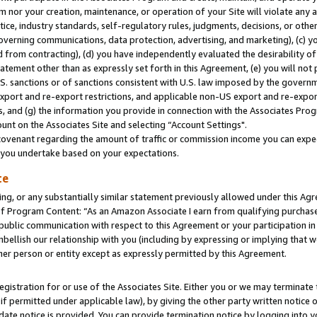
m nor your creation, maintenance, or operation of your Site will violate any a
actice, industry standards, self-regulatory rules, judgments, decisions, or ot
 governing communications, data protection, advertising, and marketing), (c) yo
 from contracting), (d) you have independently evaluated the desirability of
atement other than as expressly set forth in this Agreement, (e) you will not
U.S. sanctions or of sanctions consistent with U.S. law imposed by the gover
 export and re-export restrictions, and applicable non-US export and re-export
 and (g) the information you provide in connection with the Associates Prog
unt on the Associates Site and selecting “Account Settings".
ovenant regarding the amount of traffic or commission income you can expect
s you undertake based on your expectations.
te
ng, or any substantially similar statement previously allowed under this Agr
 Program Content: “As an Amazon Associate I earn from qualifying purchases.
 public communication with respect to this Agreement or your participation 
mbellish our relationship with you (including by expressing or implying that 
her person or entity except as expressly permitted by this Agreement.
gistration for or use of the Associates Site. Either you or we may terminate 
if permitted under applicable law), by giving the other party written notice 
date notice is provided. You can provide termination notice by logging into y