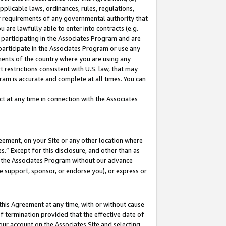
pplicable laws, ordinances, rules, regulations,
her requirements of any governmental authority that
u are lawfully able to enter into contracts (e.g.
 participating in the Associates Program and are
 participate in the Associates Program or use any
nments of the country where you are using any
 restrictions consistent with U.S. law, that may
ram is accurate and complete at all times. You can
 at any time in connection with the Associates
eement, on your Site or any other location where
” Except for this disclosure, and other than as
in the Associates Program without our advance
we support, sponsor, or endorse you), or express or
this Agreement at any time, with or without cause
of termination provided that the effective date of
our account on the Associates Site and selecting