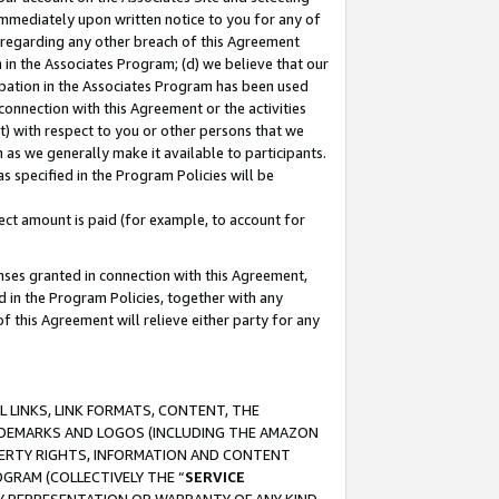
immediately upon written notice to you for any of
ou regarding any other breach of this Agreement
n in the Associates Program; (d) we believe that our
cipation in the Associates Program has been used
 connection with this Agreement or the activities
) with respect to you or other persons that we
 as we generally make it available to participants.
s specified in the Program Policies will be
ct amount is paid (for example, to account for
enses granted in connection with this Agreement,
ed in the Program Policies, together with any
 this Agreement will relieve either party for any
 LINKS, LINK FORMATS, CONTENT, THE
RADEMARKS AND LOGOS (INCLUDING THE AMAZON
OPERTY RIGHTS, INFORMATION AND CONTENT
GRAM (COLLECTIVELY THE “
SERVICE