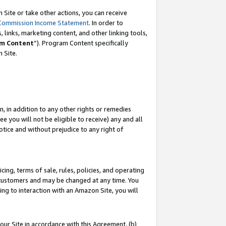
Site or take other actions, you can receive
Commission Income Statement
. In order to
 links, marketing content, and other linking tools,
m Content
”). Program Content specifically
n Site.
, in addition to any other rights or remedies
 you will not be eligible to receive) any and all
tice and without prejudice to any right of
ing, terms of sale, rules, policies, and operating
 customers and may be changed at any time. You
ing to interaction with an Amazon Site, you will
our Site in accordance with this Agreement, (b)