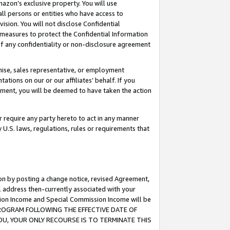
mazon’s exclusive property. You will use
ll persons or entities who have access to
ision. You will not disclose Confidential
e measures to protect the Confidential Information
s of any confidentiality or non-disclosure agreement
chise, sales representative, or employment
ations on our or our affiliates’ behalf. If you
reement, you will be deemed to have taken the action
or require any party hereto to act in any manner
y U.S. laws, regulations, rules or requirements that
ion by posting a change notice, revised Agreement,
l address then-currently associated with your
ssion Income and Special Commission Income will be
S PROGRAM FOLLOWING THE EFFECTIVE DATE OF
OU, YOUR ONLY RECOURSE IS TO TERMINATE THIS