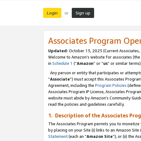
Login
Sign up
or
Associates Program Ope
Updated:
October 15, 2025 (Current Associates,
Welcome to Amazon’s website for associates (the 
in
Schedule 1
(“
Amazon
” or “
us
” or similar terms)
Any person or entity that participates or attempts
“
Associate
”) must accept this Associates Progra
Agreement, including the
Program Policies
(define
Associates Program IP License, Associates Progr
website must abide by Amazon's Community Guideli
read the policies and guidelines carefully.
1. Description of the Associates Pro
The Associates Program permits you to monetize you
by placing on your Site (i) links to an Amazon Site 
Statement
(each an “
Amazon Site
”); or (ii) the 