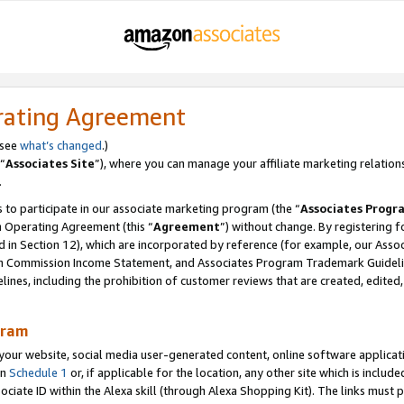
rating Agreement
 see
what’s changed
.)
“
Associates Site
”), where you can manage your affiliate marketing relation
.
 to participate in our associate marketing program (the “
Associates Progr
m Operating Agreement (this “
Agreement
”) without change. By registering fo
d in Section 12), which are incorporated by reference (for example, our Ass
am Commission Income Statement, and Associates Program Trademark Guidel
nes, including the prohibition of customer reviews that are created, edited
gram
r website, social media user-generated content, online software application
in
Schedule 1
or, if applicable for the location, any other site which is include
Associate ID within the Alexa skill (through Alexa Shopping Kit). The links must 