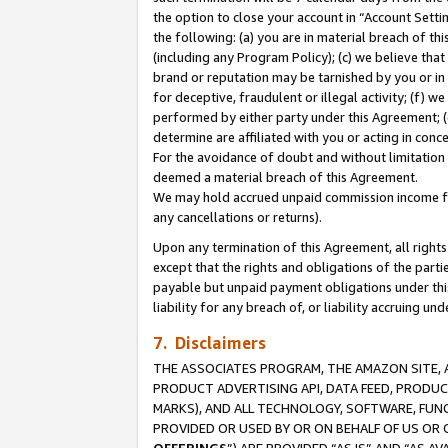
the option to close your account in “Account Sett
the following: (a) you are in material breach of th
(including any Program Policy); (c) we believe that
brand or reputation may be tarnished by you or in 
for deceptive, fraudulent or illegal activity; (f) 
performed by either party under this Agreement; (
determine are affiliated with you or acting in con
For the avoidance of doubt and without limitation 
deemed a material breach of this Agreement.
We may hold accrued unpaid commission income for 
any cancellations or returns).
Upon any termination of this Agreement, all rights 
except that the rights and obligations of the parti
payable but unpaid payment obligations under this 
liability for any breach of, or liability accruing un
7. Disclaimers
THE ASSOCIATES PROGRAM, THE AMAZON SITE, A
PRODUCT ADVERTISING API, DATA FEED, PRODU
MARKS), AND ALL TECHNOLOGY, SOFTWARE, FUNC
PROVIDED OR USED BY OR ON BEHALF OF US OR 