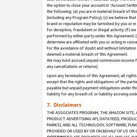
the option to close your account in “Account Sett
the following: (a) you are in material breach of th
(including any Program Policy); (c) we believe that
brand or reputation may be tarnished by you or in 
for deceptive, fraudulent or illegal activity; (f) 
performed by either party under this Agreement; (
determine are affiliated with you or acting in con
For the avoidance of doubt and without limitation 
deemed a material breach of this Agreement.
We may hold accrued unpaid commission income for 
any cancellations or returns).
Upon any termination of this Agreement, all rights 
except that the rights and obligations of the parti
payable but unpaid payment obligations under this 
liability for any breach of, or liability accruing un
7. Disclaimers
THE ASSOCIATES PROGRAM, THE AMAZON SITE, A
PRODUCT ADVERTISING API, DATA FEED, PRODU
MARKS), AND ALL TECHNOLOGY, SOFTWARE, FUNC
PROVIDED OR USED BY OR ON BEHALF OF US OR 