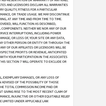
ANY REPRESENTATION OR WARRANTY OF ANY KIND,
ATES AND LICENSORS DISCLAIM ALL WARRANTIES
RY QUALITY, FITNESS FOR A PARTICULAR
RMANCE, OR TRADE USAGE. WE MAY DISCONTINUE
ING, AT ANY TIME AND FROM TIME TO TIME.
OVIDED, WILL FUNCTION AS DESCRIBED,
UL COMPONENTS. NEITHER WE NOR ANY OF OUR
 SERVICE INTERRUPTIONS, INCLUDING POWER
MAGE, OR LOSS OF, YOUR SITE OR ANY DATA,
 ANY OTHER PERSON OR ENTITY OR THROUGH THE
NY OF OUR AFFILIATES OR LICENSORS WILL BE
OSPECTIVE PROFITS OR REVENUE, ANTICIPATED
 WITH YOUR PARTICIPATION IN THE ASSOCIATES
THIS SECTION 7 WILL OPERATE TO EXCLUDE OR
IAL, EXEMPLARY DAMAGES, OR ANY LOSS OF
N ADVISED OF THE POSSIBILITY OF THOSE
 THE TOTAL COMMISSION INCOME PAID OR
T GIVING RISE TO THE MOST RECENT CLAIM OF
RMANCE, INJUNCTIVE OR OTHER EQUITABLE RELIEF
E LIMITED UNDER APPLICABLE LAW.