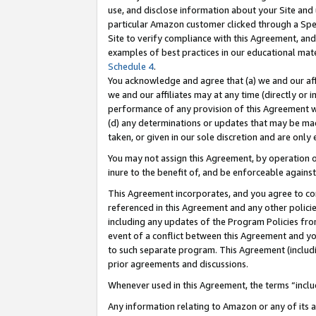
use, and disclose information about your Site and 
particular Amazon customer clicked through a Spec
Site to verify compliance with this Agreement, an
examples of best practices in our educational mat
Schedule 4
.
You acknowledge and agree that (a) we and our affil
we and our affiliates may at any time (directly or i
performance of any provision of this Agreement wi
(d) any determinations or updates that may be mad
taken, or given in our sole discretion and are only
You may not assign this Agreement, by operation of
inure to the benefit of, and be enforceable against
This Agreement incorporates, and you agree to comp
referenced in this Agreement and any other polici
including any updates of the Program Policies from
event of a conflict between this Agreement and yo
to such separate program. This Agreement (includ
prior agreements and discussions.
Whenever used in this Agreement, the terms “includ
Any information relating to Amazon or any of its a