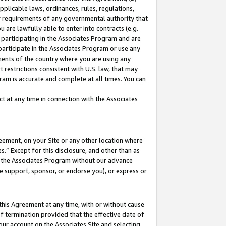
pplicable laws, ordinances, rules, regulations,
her requirements of any governmental authority that
u are lawfully able to enter into contracts (e.g.
 participating in the Associates Program and are
 participate in the Associates Program or use any
nments of the country where you are using any
 restrictions consistent with U.S. law, that may
ram is accurate and complete at all times. You can
 at any time in connection with the Associates
eement, on your Site or any other location where
” Except for this disclosure, and other than as
in the Associates Program without our advance
we support, sponsor, or endorse you), or express or
this Agreement at any time, with or without cause
of termination provided that the effective date of
our account on the Associates Site and selecting