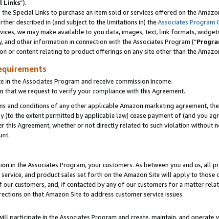
l Links
”).
he Special Links to purchase an item sold or services offered on the Amazon 
her described in (and subject to the limitations in) the
Associates Program 
vices, we may make available to you data, images, text, link formats, widgets,
y, and other information in connection with the Associates Program (“
Progra
ion or content relating to product offerings on any site other than the Amazo
equirements
te in the Associates Program and receive commission income.
n that we request to verify your compliance with this Agreement.
erms and conditions of any other applicable Amazon marketing agreement, then
ly (to the extent permitted by applicable law) cease payment of (and you agree
this Agreement, whether or not directly related to such violation without no
unt.
ion in the Associates Program, your customers. As between you and us, all pric
service, and product sales set forth on the Amazon Site will apply to those
f our customers, and, if contacted by any of our customers for a matter relat
rections on that Amazon Site to address customer service issues.
will participate in the Associates Program and create, maintain, and operate y