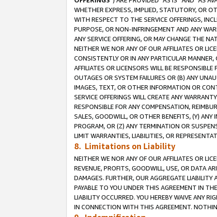
OFFERINGS
”) ARE PROVIDED “AS IS” AND “AS 
WHETHER EXPRESS, IMPLIED, STATUTORY, OR OT
WITH RESPECT TO THE SERVICE OFFERINGS, INCL
PURPOSE, OR NON-INFRINGEMENT AND ANY WARR
ANY SERVICE OFFERING, OR MAY CHANGE THE NAT
NEITHER WE NOR ANY OF OUR AFFILIATES OR LI
CONSISTENTLY OR IN ANY PARTICULAR MANNER, 
AFFILIATES OR LICENSORS WILL BE RESPONSIBLE
OUTAGES OR SYSTEM FAILURES OR (B) ANY UNAU
IMAGES, TEXT, OR OTHER INFORMATION OR CON
SERVICE OFFERINGS WILL CREATE ANY WARRANTY 
RESPONSIBLE FOR ANY COMPENSATION, REIMBURS
SALES, GOODWILL, OR OTHER BENEFITS, (Y) AN
PROGRAM, OR (Z) ANY TERMINATION OR SUSPENS
LIMIT WARRANTIES, LIABILITIES, OR REPRESENT
8. Limitations on Liability
NEITHER WE NOR ANY OF OUR AFFILIATES OR LICE
REVENUE, PROFITS, GOODWILL, USE, OR DATA AR
DAMAGES. FURTHER, OUR AGGREGATE LIABILITY 
PAYABLE TO YOU UNDER THIS AGREEMENT IN TH
LIABILITY OCCURRED. YOU HEREBY WAIVE ANY RI
IN CONNECTION WITH THIS AGREEMENT. NOTHING 