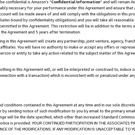
be confidential is Amazon’s “
Confidential Information
” and will remain A
nably necessary for your performance under this Agreement and ensure that a
count will be made aware of and will comply with the obligations in this prov
filiates bound by confidentiality obligations) and you will take all reasonabl
 permitted in this Agreement. This restriction will be in addition to the term
f the Agreement and 5 years after termination.
g in this Agreement will create any partnership, joint venture, agency, fran
ffiliates. You will have no authority to make or accept any offers or represent
 person or entity to take any action related to the subject matter of this Ag
thing in this Agreement will, or will be interpreted or construed to, induce 
connection with a transaction) which is inconsistent with or penalized under an
d conditions contained in this Agreement at any time and in our sole discret
r by sending notice of such modification to you by email to the primary emai
ange will be the date specified, which other than increased Standard Commi
the notice is provided. YOUR CONTINUED PARTICIPATION IN THE ASSOCIATE
E OF THE MODIFICATIONS. IF ANY MODIFICATION IS UNACCEPTABLE TO Y