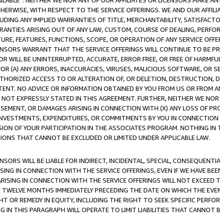
AVAILABLE”. NEITHER WE NOR ANY OF OUR AFFILIATES OR LICENSORS MAKE 
HERWISE, WITH RESPECT TO THE SERVICE OFFERINGS. WE AND OUR AFFILI
UDING ANY IMPLIED WARRANTIES OF TITLE, MERCHANTABILITY, SATISFACTO
ANTIES ARISING OUT OF ANY LAW, CUSTOM, COURSE OF DEALING, PERFO
URE, FEATURES, FUNCTIONS, SCOPE, OR OPERATION OF ANY SERVICE OFFER
CENSORS WARRANT THAT THE SERVICE OFFERINGS WILL CONTINUE TO BE PR
OR WILL BE UNINTERRUPTED, ACCURATE, ERROR FREE, OR FREE OF HARMF
 FOR (A) ANY ERRORS, INACCURACIES, VIRUSES, MALICIOUS SOFTWARE, OR
THORIZED ACCESS TO OR ALTERATION OF, OR DELETION, DESTRUCTION, DA
TENT. NO ADVICE OR INFORMATION OBTAINED BY YOU FROM US OR FROM
NOT EXPRESSLY STATED IN THIS AGREEMENT. FURTHER, NEITHER WE NOR A
EMENT, OR DAMAGES ARISING IN CONNECTION WITH (X) ANY LOSS OF PR
Y INVESTMENTS, EXPENDITURES, OR COMMITMENTS BY YOU IN CONNECTION
ION OF YOUR PARTICIPATION IN THE ASSOCIATES PROGRAM. NOTHING IN 
ATIONS THAT CANNOT BE EXCLUDED OR LIMITED UNDER APPLICABLE LAW.
NSORS WILL BE LIABLE FOR INDIRECT, INCIDENTAL, SPECIAL, CONSEQUENT
ISING IN CONNECTION WITH THE SERVICE OFFERINGS, EVEN IF WE HAVE BEE
ARISING IN CONNECTION WITH THE SERVICE OFFERINGS WILL NOT EXCEED
E TWELVE MONTHS IMMEDIATELY PRECEDING THE DATE ON WHICH THE EVEN
GHT OR REMEDY IN EQUITY, INCLUDING THE RIGHT TO SEEK SPECIFIC PERFO
IN THIS PARAGRAPH WILL OPERATE TO LIMIT LIABILITIES THAT CANNOT B