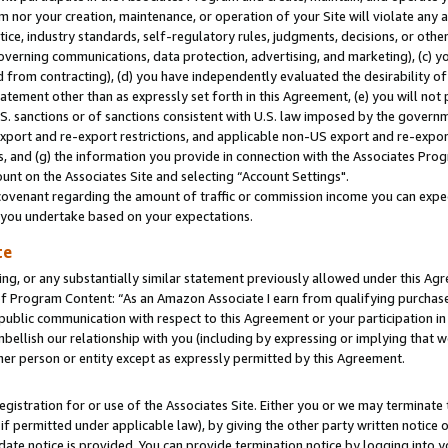
m nor your creation, maintenance, or operation of your Site will violate any a
actice, industry standards, self-regulatory rules, judgments, decisions, or ot
 governing communications, data protection, advertising, and marketing), (c) yo
 from contracting), (d) you have independently evaluated the desirability of
atement other than as expressly set forth in this Agreement, (e) you will not
U.S. sanctions or of sanctions consistent with U.S. law imposed by the gover
 export and re-export restrictions, and applicable non-US export and re-export
 and (g) the information you provide in connection with the Associates Prog
unt on the Associates Site and selecting “Account Settings".
ovenant regarding the amount of traffic or commission income you can expect
s you undertake based on your expectations.
te
ng, or any substantially similar statement previously allowed under this Agr
 Program Content: “As an Amazon Associate I earn from qualifying purchases.
 public communication with respect to this Agreement or your participation 
mbellish our relationship with you (including by expressing or implying that 
her person or entity except as expressly permitted by this Agreement.
gistration for or use of the Associates Site. Either you or we may terminate 
if permitted under applicable law), by giving the other party written notice 
date notice is provided. You can provide termination notice by logging into y