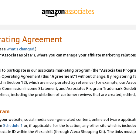
rating Agreement
 see
what’s changed
.)
“
Associates Site
”), where you can manage your affiliate marketing relation
.
 to participate in our associate marketing program (the “
Associates Progr
m Operating Agreement (this “
Agreement
”) without change. By registering fo
d in Section 12), which are incorporated by reference (for example, our Ass
am Commission Income Statement, and Associates Program Trademark Guidel
nes, including the prohibition of customer reviews that are created, edited
gram
r website, social media user-generated content, online software application
in
Schedule 1
or, if applicable for the location, any other site which is include
Associate ID within the Alexa skill (through Alexa Shopping Kit). The links must 