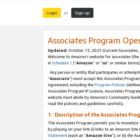
Login
Sign up
or
Associates Program Ope
Updated:
October 15, 2025 (Current Associates,
Welcome to Amazon’s website for associates (the 
in
Schedule 1
(“
Amazon
” or “
us
” or similar terms)
Any person or entity that participates or attempts
“
Associate
”) must accept this Associates Progra
Agreement, including the
Program Policies
(define
Associates Program IP License, Associates Progr
website must abide by Amazon's Community Guideli
read the policies and guidelines carefully.
1. Description of the Associates Pro
The Associates Program permits you to monetize you
by placing on your Site (i) links to an Amazon Site 
Statement
(each an “
Amazon Site
”); or (ii) the 