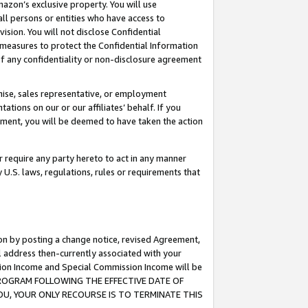
mazon’s exclusive property. You will use
ll persons or entities who have access to
ision. You will not disclose Confidential
e measures to protect the Confidential Information
s of any confidentiality or non-disclosure agreement
chise, sales representative, or employment
ations on our or our affiliates’ behalf. If you
reement, you will be deemed to have taken the action
or require any party hereto to act in any manner
y U.S. laws, regulations, rules or requirements that
ion by posting a change notice, revised Agreement,
l address then-currently associated with your
ssion Income and Special Commission Income will be
S PROGRAM FOLLOWING THE EFFECTIVE DATE OF
OU, YOUR ONLY RECOURSE IS TO TERMINATE THIS