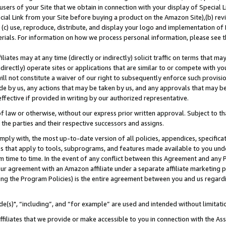
users of your Site that we obtain in connection with your display of Special
ial Link from your Site before buying a product on the Amazon Site),(b) revi
d (c) use, reproduce, distribute, and display your logo and implementation o
erials. For information on how we process personal information, please see t
iates may at any time (directly or indirectly) solicit traffic on terms that ma
ndirectly) operate sites or applications that are similar to or compete with your
ll not constitute a waiver of our right to subsequently enforce such provisi
e by us, any actions that may be taken by us, and any approvals that may b
 effective if provided in writing by our authorized representative.
 law or otherwise, without our express prior written approval. Subject to that
 the parties and their respective successors and assigns.
ly with, the most up-to-date version of all policies, appendices, specificati
es that apply to tools, subprograms, and features made available to you und
 time to time. In the event of any conflict between this Agreement and any P
ur agreement with an Amazon affiliate under a separate affiliate marketing 
ing the Program Policies) is the entire agreement between you and us regard
e(s)", “including”, and “for example” are used and intended without limitati
ffiliates that we provide or make accessible to you in connection with the A