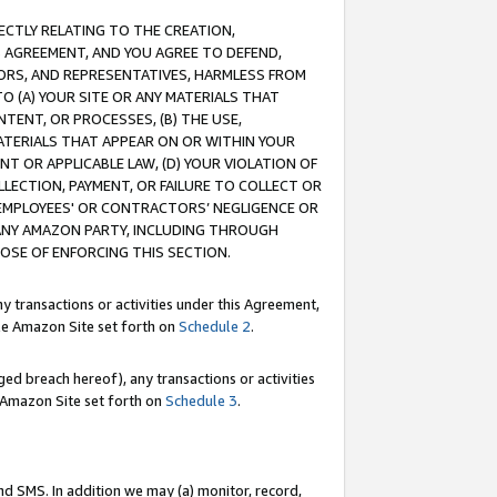
RECTLY RELATING TO THE CREATION,
S AGREEMENT, AND YOU AGREE TO DEFEND,
CTORS, AND REPRESENTATIVES, HARMLESS FROM
TO (A) YOUR SITE OR ANY MATERIALS THAT
TENT, OR PROCESSES, (B) THE USE,
ATERIALS THAT APPEAR ON OR WITHIN YOUR
NT OR APPLICABLE LAW, (D) YOUR VIOLATION OF
LLECTION, PAYMENT, OR FAILURE TO COLLECT OR
R EMPLOYEES' OR CONTRACTORS’ NEGLIGENCE OR
 ANY AMAZON PARTY, INCLUDING THROUGH
POSE OF ENFORCING THIS SECTION.
y transactions or activities under this Agreement,
ble Amazon Site set forth on
Schedule 2
.
ed breach hereof), any transactions or activities
le Amazon Site set forth on
Schedule 3
.
nd SMS. In addition we may (a) monitor, record,