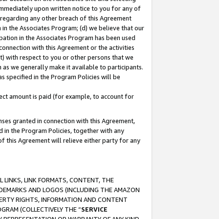
immediately upon written notice to you for any of
ou regarding any other breach of this Agreement
n in the Associates Program; (d) we believe that our
cipation in the Associates Program has been used
 connection with this Agreement or the activities
) with respect to you or other persons that we
 as we generally make it available to participants.
s specified in the Program Policies will be
ct amount is paid (for example, to account for
enses granted in connection with this Agreement,
ed in the Program Policies, together with any
 this Agreement will relieve either party for any
 LINKS, LINK FORMATS, CONTENT, THE
RADEMARKS AND LOGOS (INCLUDING THE AMAZON
OPERTY RIGHTS, INFORMATION AND CONTENT
GRAM (COLLECTIVELY THE “
SERVICE