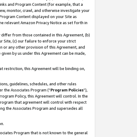
 Links and Program Content (for example, that a
ew, monitor, crawl, and otherwise investigate your
f Program Content displayed on your Site as
he relevant Amazon Privacy Notice as set forth in
y differ from those contained in this Agreement, (b)
 Site, (c) our failure to enforce your strict
on or any other provision of this Agreement, and
e given by us under this Agreement can be made,
 restriction, this Agreement will be binding on,
ons, guidelines, schedules, and other rules
er the Associates Program (“
Program Policies
”),
rogram Policy, this Agreement will control. In the
program that agreement will control with respect
ing the Associates Program and supersedes all
on.
ssociates Program that is not known to the general