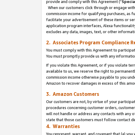
provide and comply with this Agreement (“
Specia
When our customers click through or engage with t
commission income for qualifying purchases, as furt
facilitate your advertisement of these items or ser
application program interfaces, Alexa functionalit
excludes any data, images, text, or other informat
2. Associates Program Compliance R
You must comply with this Agreement to participa
You must promptly provide us with any informatio
If you violate this Agreement, or if you violate t
available to us, we reserve the right to permanent
commission income otherwise payable to you under 
Amazon to recover damages in excess of this amo
3. Amazon Customers
Our customers are not, by virtue of your participat
procedures concerning customer orders, customer 
will not handle or address any contacts with any o
state that those customers must follow contact di
4. Warranties
You represent, warrant, and covenant that (a) you 