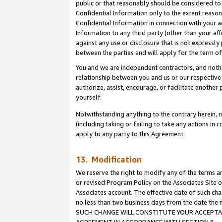
public or that reasonably should be considered to 
Confidential Information only to the extent reaso
Confidential Information in connection with your ac
Information to any third party (other than your af
against any use or disclosure that is not expressly
between the parties and will apply for the term o
You and we are independent contractors, and nothin
relationship between you and us or our respective a
authorize, assist, encourage, or facilitate another
yourself.
Notwithstanding anything to the contrary herein, no
(including taking or failing to take any actions in 
apply to any party to this Agreement.
13. Modification
We reserve the right to modify any of the terms an
or revised Program Policy on the Associates Site o
Associates account. The effective date of such ch
no less than two business days from the date 
SUCH CHANGE WILL CONSTITUTE YOUR ACCEPTANC
AGREEMENT IN ACCORDANCE WITH SECTION 6.