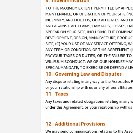
9. Indemnification
TO THE MAXIMUM EXTENT PERMITTED BY APPLICAB
MAINTENANCE, OR OPERATION OF YOUR SITE (IN
INDEMNIFY, AND HOLD US, OUR AFFILIATES AND 
AND AGAINST ALL CLAIMS, DAMAGES, LOSSES, LIA
APPEAR ON YOUR SITE, INCLUDING THE COMBINA
DEVELOPMENT, DESIGN, MANUFACTURE, PRODUCT
SITE, (C) YOUR USE OF ANY SERVICE OFFERING,
ANY TERM OR CONDITION OF THIS AGREEMENT (I
PAY YOUR TAXES OR DUTIES, OR THE FAILURE T
WILLFUL MISCONDUCT. WE OR OUR NOMINEE MAY
SPECIAL MANDATE, TO EXERCISE OR DEFEND A L
10. Governing Law and Disputes
Any dispute relating in any way to the Associates 
or your relationship with us or any of our affiliat
11. Taxes
Any taxes and related obligations relating in any 
under this Agreement, or your relationship with us 
12. Additional Provisions
We may send communications relating to the Associ