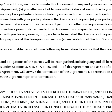
ings”. In addition, we may terminate this Agreement or suspend your account 
is Agreement, (b) you otherwise fail to cure within 7 days of our notice to y
 we may face potential claims or liability in connection with your participatio
connection with your participation in the Associates Program; (e) your parti
we believe that we are or may become subject to tax collection requirements in
g) we have previously terminated this Agreement (or suspended your account
cert with you for any reason, or (h) we have terminated the Associates Program
for purposes of the foregoing subsection (a) any violation of Section 5 and a
a reasonable period of time following termination to ensure that the corre
and obligations of the parties will be extinguished, including any and all lic
es under Sections 3, 4, 5, 6, 7, 8, 10, and 11 of this Agreement and as specifi
Agreement, will survive the termination of this Agreement. No termination of
der, this Agreement prior to termination.
NY PRODUCTS AND SERVICES OFFERED ON THE AMAZON SITE, ANY SPECIAL
CT ADVERTISING CONTENT, OUR AND OUR AFFILIATES’ DOMAIN NAMES, T
TIONS, MATERIALS, DATA, IMAGES, TEXT, AND OTHER INTELLECTUAL PR
OUR AFFILIATES OR LICENSORS IN CONNECTION WITH THE ASSOCIATES PRO