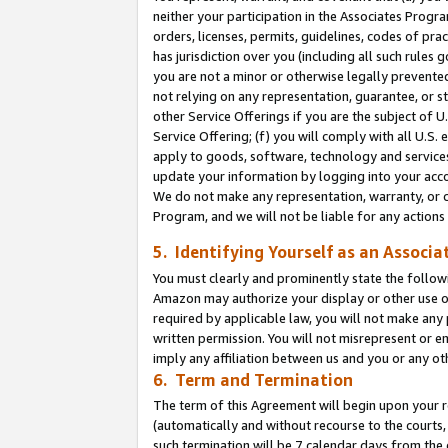
neither your participation in the Associates Progra
orders, licenses, permits, guidelines, codes of pr
has jurisdiction over you (including all such rules
you are not a minor or otherwise legally prevented
not relying on any representation, guarantee, or st
other Service Offerings if you are the subject of 
Service Offering; (f) you will comply with all U.S.
apply to goods, software, technology and services,
update your information by logging into your acco
We do not make any representation, warranty, or c
Program, and we will not be liable for any action
5. Identifying Yourself as an Associa
You must clearly and prominently state the followi
Amazon may authorize your display or other use of
required by applicable law, you will not make any
written permission. You will not misrepresent or e
imply any affiliation between us and you or any ot
6. Term and Termination
The term of this Agreement will begin upon your re
(automatically and without recourse to the courts, 
such termination will be 7 calendar days from the 