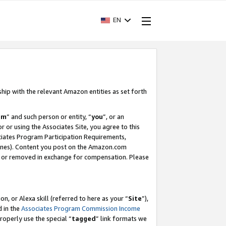
EN
ship with the relevant Amazon entities as set forth
am
” and such person or entity, “
you
”, or an
r or using the Associates Site, you agree to this
ociates Program Participation Requirements,
ines). Content you post on the Amazon.com
, or removed in exchange for compensation. Please
, or Alexa skill (referred to here as your “
Site
”),
d in the
Associates Program Commission Income
properly use the special “
tagged
” link formats we