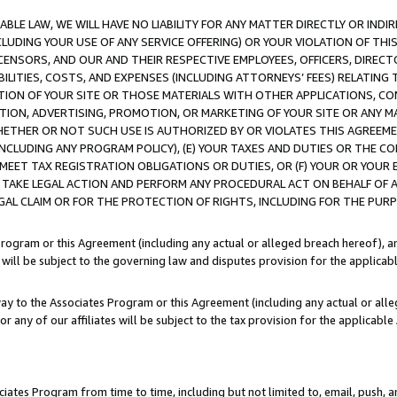
LE LAW, WE WILL HAVE NO LIABILITY FOR ANY MATTER DIRECTLY OR INDI
CLUDING YOUR USE OF ANY SERVICE OFFERING) OR YOUR VIOLATION OF THI
LICENSORS, AND OUR AND THEIR RESPECTIVE EMPLOYEES, OFFICERS, DIRE
BILITIES, COSTS, AND EXPENSES (INCLUDING ATTORNEYS’ FEES) RELATING 
TION OF YOUR SITE OR THOSE MATERIALS WITH OTHER APPLICATIONS, CON
ION, ADVERTISING, PROMOTION, OR MARKETING OF YOUR SITE OR ANY M
 WHETHER OR NOT SUCH USE IS AUTHORIZED BY OR VIOLATES THIS AGREEME
NCLUDING ANY PROGRAM POLICY), (E) YOUR TAXES AND DUTIES OR THE CO
O MEET TAX REGISTRATION OBLIGATIONS OR DUTIES, OR (F) YOUR OR YOU
 TAKE LEGAL ACTION AND PERFORM ANY PROCEDURAL ACT ON BEHALF OF
EGAL CLAIM OR FOR THE PROTECTION OF RIGHTS, INCLUDING FOR THE PUR
Program or this Agreement (including any actual or alleged breach hereof), an
es will be subject to the governing law and disputes provision for the applica
way to the Associates Program or this Agreement (including any actual or alleg
or any of our affiliates will be subject to the tax provision for the applicab
ates Program from time to time, including but not limited to, email, push, a