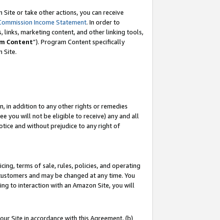
Site or take other actions, you can receive
Commission Income Statement
. In order to
 links, marketing content, and other linking tools,
m Content
”). Program Content specifically
n Site.
, in addition to any other rights or remedies
 you will not be eligible to receive) any and all
tice and without prejudice to any right of
ing, terms of sale, rules, policies, and operating
 customers and may be changed at any time. You
ing to interaction with an Amazon Site, you will
our Site in accordance with this Agreement, (b)