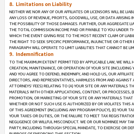
8. Limitations on Liability
NEITHER WE NOR ANY OF OUR AFFILIATES OR LICENSORS WILL BE LIAB
ANY LOSS OF REVENUE, PROFITS, GOODWILL, USE, OR DATA ARISING 
THE POSSIBILITY OF THOSE DAMAGES. FURTHER, OUR AGGREGATE LIA
THE TOTAL COMMISSION INCOME PAID OR PAYABLE TO YOU UNDER T
WHICH THE EVENT GIVING RISE TO THE MOST RECENT CLAIM OF LIABI
THE RIGHT TO SEEK SPECIFIC PERFORMANCE, INJUNCTIVE OR OTHER 
PARAGRAPH WILL OPERATE TO LIMIT LIABILITIES THAT CANNOT BE LI
9. Indemnification
TO THE MAXIMUM EXTENT PERMITTED BY APPLICABLE LAW, WE WILL HA
CREATION, MAINTENANCE, OR OPERATION OF YOUR SITE (INCLUDING 
AND YOU AGREE TO DEFEND, INDEMNIFY, AND HOLD US, OUR AFFILIAT
DIRECTORS, AND REPRESENTATIVES, HARMLESS FROM AND AGAINST ALL
ATTORNEYS’ FEES) RELATING TO (A) YOUR SITE OR ANY MATERIALS 
MATERIALS WITH OTHER APPLICATIONS, CONTENT, OR PROCESSES, (
PROMOTION, OR MARKETING OF YOUR SITE OR ANY MATERIALS THAT A
WHETHER OR NOT SUCH USE IS AUTHORIZED BY OR VIOLATES THIS A
OF THIS AGREEMENT (INCLUDING ANY PROGRAM POLICY), (E) YOUR TA
YOUR TAXES OR DUTIES, OR THE FAILURE TO MEET TAX REGISTRATIO
NEGLIGENCE OR WILLFUL MISCONDUCT. WE OR OUR NOMINEE MAY TA
PARTY, INCLUDING THROUGH SPECIAL MANDATE, TO EXERCISE OR DEF
PURPOSE OF ENFORCING THIS SECTION.