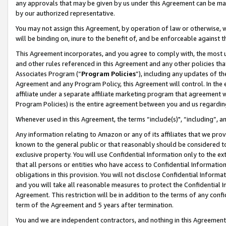
any approvals that may be given by us under this Agreement can be made,
by our authorized representative.
You may not assign this Agreement, by operation of law or otherwise, wi
will be binding on, inure to the benefit of, and be enforceable against 
This Agreement incorporates, and you agree to comply with, the most up-
and other rules referenced in this Agreement and any other policies th
Associates Program (“
Program Policies
”), including any updates of th
Agreement and any Program Policy, this Agreement will control. In th
affiliate under a separate affiliate marketing program that agreement 
Program Policies) is the entire agreement between you and us regardin
Whenever used in this Agreement, the terms “include(s)", “including”, 
Any information relating to Amazon or any of its affiliates that we pro
known to the general public or that reasonably should be considered to
exclusive property. You will use Confidential Information only to the
that all persons or entities who have access to Confidential Informatio
obligations in this provision. You will not disclose Confidential Informa
and you will take all reasonable measures to protect the Confidential In
Agreement. This restriction will be in addition to the terms of any con
term of the Agreement and 5 years after termination.
You and we are independent contractors, and nothing in this Agreement wi