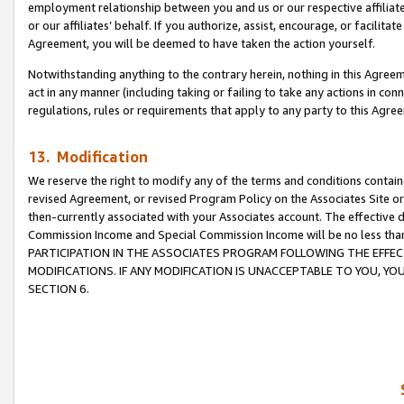
employment relationship between you and us or our respective affiliate
or our affiliates’ behalf. If you authorize, assist, encourage, or facilita
Agreement, you will be deemed to have taken the action yourself.
Notwithstanding anything to the contrary herein, nothing in this Agreeme
act in any manner (including taking or failing to take any actions in con
regulations, rules or requirements that apply to any party to this Agre
13. Modification
We reserve the right to modify any of the terms and conditions containe
revised Agreement, or revised Program Policy on the Associates Site or
then-currently associated with your Associates account. The effective d
Commission Income and Special Commission Income will be no less tha
PARTICIPATION IN THE ASSOCIATES PROGRAM FOLLOWING THE EFFE
MODIFICATIONS. IF ANY MODIFICATION IS UNACCEPTABLE TO YOU, 
SECTION 6.