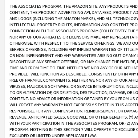
THE ASSOCIATES PROGRAM, THE AMAZON SITE, ANY PRODUCTS AND SE
CONTENT, THE PRODUCT ADVERTISING API, DATA FEED, PRODUCT A
AND LOGOS (INCLUDING THE AMAZON MARKS), AND ALL TECHNOLOGY,
INTELLECTUAL PROPERTY RIGHTS, INFORMATION AND CONTENT PROVI
CONNECTION WITH THE ASSOCIATES PROGRAM (COLLECTIVELY THE “
NOR ANY OF OUR AFFILIATES OR LICENSORS MAKE ANY REPRESENTAT
OTHERWISE, WITH RESPECT TO THE SERVICE OFFERINGS. WE AND OU
SERVICE OFFERINGS, INCLUDING ANY IMPLIED WARRANTIES OF TITLE,
OR NON-INFRINGEMENT AND ANY WARRANTIES ARISING OUT OF ANY 
DISCONTINUE ANY SERVICE OFFERING, OR MAY CHANGE THE NATURE, 
TIME AND FROM TIME TO TIME. NEITHER WE NOR ANY OF OUR AFFILI
PROVIDED, WILL FUNCTION AS DESCRIBED, CONSISTENTLY OR IN ANY
FREE OF HARMFUL COMPONENTS. NEITHER WE NOR ANY OF OUR AFFILIA
VIRUSES, MALICIOUS SOFTWARE, OR SERVICE INTERRUPTIONS, INCL
TO OR ALTERATION OF, OR DELETION, DESTRUCTION, DAMAGE, OR LO
CONTENT. NO ADVICE OR INFORMATION OBTAINED BY YOU FROM US 
WILL CREATE ANY WARRANTY NOT EXPRESSLY STATED IN THIS AGREEM
RESPONSIBLE FOR ANY COMPENSATION, REIMBURSEMENT, OR DAMAGES
REVENUE, ANTICIPATED SALES, GOODWILL, OR OTHER BENEFITS, (Y
WITH YOUR PARTICIPATION IN THE ASSOCIATES PROGRAM, OR (Z) AN
PROGRAM. NOTHING IN THIS SECTION 7 WILL OPERATE TO EXCLUDE O
EXCLUDED OR LIMITED UNDER APPLICABLE LAW.