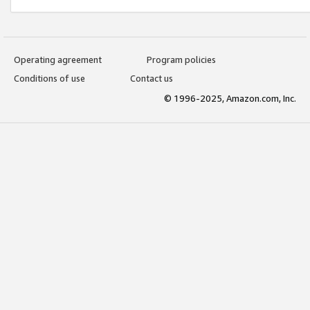
Operating agreement
Program policies
Conditions of use
Contact us
© 1996-2025, Amazon.com, Inc.