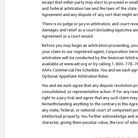
except that either party may elect to proceed in small
and federal arbitration law and the laws of the state 
Agreement and any dispute of any sort that might ar
There is no judge or jury in arbitration, and court re
damages and relief as a court (including injunctive a
Agreement as a court would.
Before you may begin an arbitration proceeding, you m
your claim to our registered agent, Corporation Se
arbitration will be conducted by the American Arbitra
available at www.adr.org or by calling 1-800-778-787
AAA’s Commercial Fee Schedule. You and we each agre
Optional Appellate Arbitration Rules.
You and we each agree that any dispute resolution pro
consolidated, or representative action. If for any rea
right to a jury trial and agree that any such claim ma
Notwithstanding anything to the contrary in this Agre
any state, federal, or national court of competent jur
intellectual property. You further acknowledge and ag
character, giving them peculiar value, the loss of 