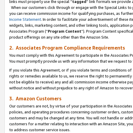
links must properly use the special “
tagged
” link formats we provide 
When our customers click through or engage with the Special Links to p
you can receive commission income for qualifying purchases, as further d
Income Statement
. In order to facilitate your advertisement of these i
widgets, links, marketing content, and other linking tools, application 
Associates Program (“
Program Content
”). Program Content specifical
product offerings on any site other than the Amazon Site.
2. Associates Program Compliance Requirements
You must comply with this Agreement to participate in the Associates
You must promptly provide us with any information that we request to
If you violate this Agreement, or if you violate terms and conditions 
rights or remedies available to us, we reserve the right to permanently
not be eligible to receive) any and all commission income otherwise pay
without notice and without prejudice to any right of Amazon to recove
3. Amazon Customers
Our customers are not, by virtue of your participation in the Associates
policies, and operating procedures concerning customer orders, custome
customers and may be changed at any time. You will not handle or addre
customers for a matter relating to interaction with an Amazon Site, yo
to address customer service issues.