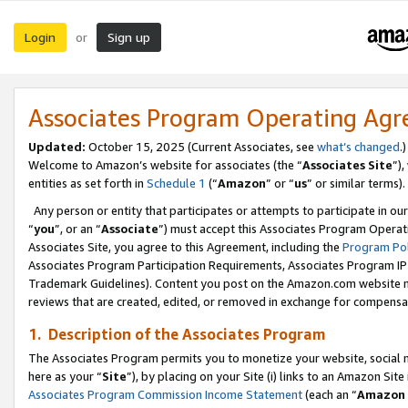
Login
Sign up
or
Associates Program Operating Ag
Updated:
October 15, 2025 (Current Associates, see
what’s changed
.)
Welcome to Amazon’s website for associates (the “
Associates Site
”)
entities as set forth in
Schedule 1
(“
Amazon
” or “
us
” or similar terms).
Any person or entity that participates or attempts to participate in ou
“
you
”, or an “
Associate
”) must accept this Associates Program Operat
Associates Site, you agree to this Agreement, including the
Program Pol
Associates Program Participation Requirements, Associates Program I
Trademark Guidelines). Content you post on the Amazon.com website m
reviews that are created, edited, or removed in exchange for compensati
1. Description of the Associates Program
The Associates Program permits you to monetize your website, social me
here as your “
Site
”), by placing on your Site (i) links to an Amazon Site
Associates Program Commission Income Statement
(each an “
Amazon 