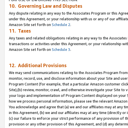
10. Governing Law and Disputes
Any dispute relating in any way to the Associates Program or this Agree
under this Agreement, or your relationship with us or any of our affilia
Amazon Site set forth on
Schedule 2
.
11. Taxes
Any taxes and related obligations relating in any way to the Associate
transactions or activities under this Agreement, or your relationship with
Amazon Site set forth on
Schedule 3
.
12. Additional Provisions
We may send communications relating to the Associates Program from tim
monitor, record, use, and disclose information about your Site and user
Program Content (for example, that a particular Amazon customer clic
Site),(b) review, monitor, crawl, and otherwise investigate your Site to 
your logo and implementation of Program Content displayed on your Sit
how we process personal information, please see the relevant Amazon P
You acknowledge and agree that (a) we and our affiliates may at any time
in this Agreement, (b) we and our affiliates may at any time (directly or 
(c) our failure to enforce your strict performance of any provision of t
provision or any other provision of this Agreement, and (d) any determ