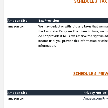
SCHEDULE 3: TAX
Amazon Site
Tax Provision
amazon.com
We may deduct or withhold any taxes that we ma
the Associates Program. From time to time, we m
do not provide it to us, we reserve the right (in 
income until you provide this information or oth
information.
SCHEDULE 4: PRI
Amazon Site
Privacy Notice
amazon.com
Amazon.com Priv