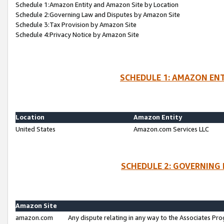
Schedule 1:Amazon Entity and Amazon Site by Location
Schedule 2:Governing Law and Disputes by Amazon Site
Schedule 3:Tax Provision by Amazon Site
Schedule 4:Privacy Notice by Amazon Site
SCHEDULE 1: AMAZON ENT
Location
Amazon Entity
United States
Amazon.com Services LLC
SCHEDULE 2: GOVERNING 
Amazon Site
amazon.com
Any dispute relating in any way to the Associates Pro