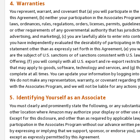
4. Warranties
You represent, warrant, and covenant that (a) you will participate in t
this Agreement, (b) neither your participation in the Associates Program
laws, ordinances, rules, regulations, orders, licenses, permits, guidelin
or other requirements of any governmental authority that has jurisdicti
advertising, and marketing), (c) you are lawfully able to enter into cont
you have independently evaluated the desirability of participating in t
statement other than as expressly set forth in this Agreement, (e) you w
are the subject of U.S. sanctions or of sanctions consistent with U.S.
Offering; (f) you will comply with all U.S. export and re-export restric
that may apply to goods, software, technology and services, and (g) th
complete at all times. You can update your information by logging into 
We do not make any representation, warranty, or covenant regarding th
with the Associates Program, and we will not be liable for any actions
5. Identifying Yourself as an Associate
You must clearly and prominently state the following, or any substanti
other location where Amazon may authorize your display or other use 
Except for this disclosure, and other than as required by applicable la
participation in the Associates Program without our advance written per
by expressing or implying that we support, sponsor, or endorse you), or
except as expressly permitted by this Agreement.