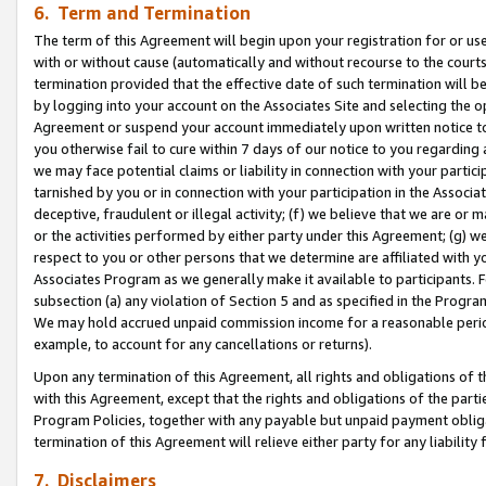
6. Term and Termination
The term of this Agreement will begin upon your registration for or use
with or without cause (automatically and without recourse to the courts,
termination provided that the effective date of such termination will b
by logging into your account on the Associates Site and selecting the op
Agreement or suspend your account immediately upon written notice to y
you otherwise fail to cure within 7 days of our notice to you regarding
we may face potential claims or liability in connection with your partic
tarnished by you or in connection with your participation in the Associ
deceptive, fraudulent or illegal activity; (f) we believe that we are or
or the activities performed by either party under this Agreement; (g) 
respect to you or other persons that we determine are affiliated with yo
Associates Program as we generally make it available to participants. 
subsection (a) any violation of Section 5 and as specified in the Progr
We may hold accrued unpaid commission income for a reasonable period 
example, to account for any cancellations or returns).
Upon any termination of this Agreement, all rights and obligations of th
with this Agreement, except that the rights and obligations of the partie
Program Policies, together with any payable but unpaid payment obliga
termination of this Agreement will relieve either party for any liability 
7. Disclaimers