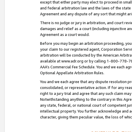
except that either party may elect to proceed in small
and federal arbitration law and the laws of the state 
Agreement and any dispute of any sort that might ar
There is no judge or jury in arbitration, and court re
damages and relief as a court (including injunctive a
Agreement as a court would.
Before you may begin an arbitration proceeding, you m
your claim to our registered agent, Corporation Se
arbitration will be conducted by the American Arbitra
available at www.adr.org or by calling 1-800-778-787
AAA’s Commercial Fee Schedule. You and we each agre
Optional Appellate Arbitration Rules.
You and we each agree that any dispute resolution pro
consolidated, or representative action. If for any rea
right to a jury trial and agree that any such claim ma
Notwithstanding anything to the contrary in this Agre
any state, federal, or national court of competent jur
intellectual property. You further acknowledge and ag
character, giving them peculiar value, the loss of 