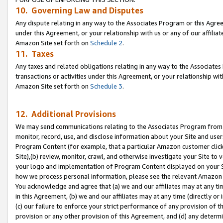
10. Governing Law and Disputes
Any dispute relating in any way to the Associates Program or this Agree
under this Agreement, or your relationship with us or any of our affilia
Amazon Site set forth on
Schedule 2
.
11. Taxes
Any taxes and related obligations relating in any way to the Associate
transactions or activities under this Agreement, or your relationship with
Amazon Site set forth on
Schedule 3
.
12. Additional Provisions
We may send communications relating to the Associates Program from tim
monitor, record, use, and disclose information about your Site and user
Program Content (for example, that a particular Amazon customer clic
Site),(b) review, monitor, crawl, and otherwise investigate your Site to 
your logo and implementation of Program Content displayed on your Sit
how we process personal information, please see the relevant Amazon P
You acknowledge and agree that (a) we and our affiliates may at any time
in this Agreement, (b) we and our affiliates may at any time (directly or 
(c) our failure to enforce your strict performance of any provision of t
provision or any other provision of this Agreement, and (d) any determ