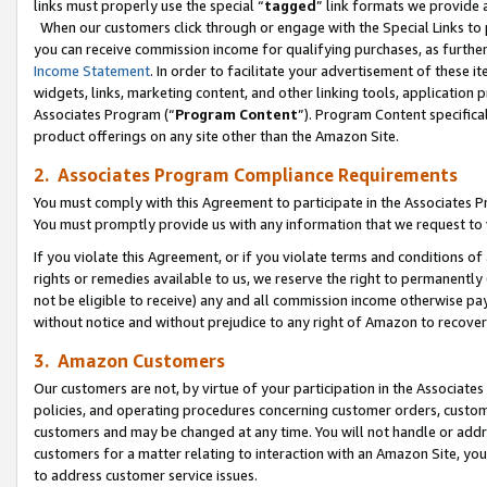
links must properly use the special “
tagged
” link formats we provide 
When our customers click through or engage with the Special Links to p
you can receive commission income for qualifying purchases, as further d
Income Statement
. In order to facilitate your advertisement of these i
widgets, links, marketing content, and other linking tools, application 
Associates Program (“
Program Content
”). Program Content specifical
product offerings on any site other than the Amazon Site.
2. Associates Program Compliance Requirements
You must comply with this Agreement to participate in the Associates
You must promptly provide us with any information that we request to
If you violate this Agreement, or if you violate terms and conditions 
rights or remedies available to us, we reserve the right to permanently
not be eligible to receive) any and all commission income otherwise pay
without notice and without prejudice to any right of Amazon to recove
3. Amazon Customers
Our customers are not, by virtue of your participation in the Associates
policies, and operating procedures concerning customer orders, custome
customers and may be changed at any time. You will not handle or addre
customers for a matter relating to interaction with an Amazon Site, yo
to address customer service issues.