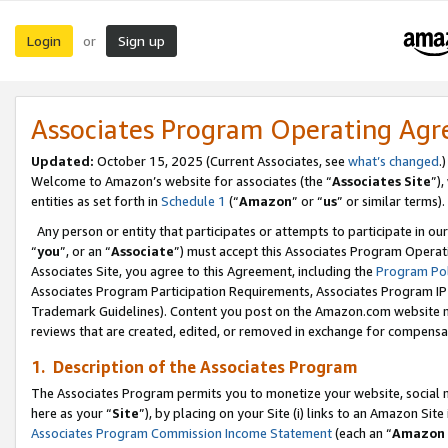
Login
Sign up
or
Associates Program Operating Ag
Updated:
October 15, 2025 (Current Associates, see
what’s changed
.)
Welcome to Amazon’s website for associates (the “
Associates Site
”)
entities as set forth in
Schedule 1
(“
Amazon
” or “
us
” or similar terms).
Any person or entity that participates or attempts to participate in ou
“
you
”, or an “
Associate
”) must accept this Associates Program Operat
Associates Site, you agree to this Agreement, including the
Program Pol
Associates Program Participation Requirements, Associates Program I
Trademark Guidelines). Content you post on the Amazon.com website m
reviews that are created, edited, or removed in exchange for compensati
1. Description of the Associates Program
The Associates Program permits you to monetize your website, social me
here as your “
Site
”), by placing on your Site (i) links to an Amazon Site
Associates Program Commission Income Statement
(each an “
Amazon 