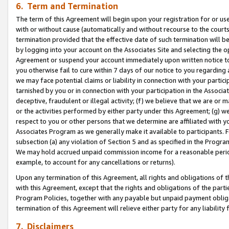
6. Term and Termination
The term of this Agreement will begin upon your registration for or use
with or without cause (automatically and without recourse to the courts,
termination provided that the effective date of such termination will b
by logging into your account on the Associates Site and selecting the op
Agreement or suspend your account immediately upon written notice to y
you otherwise fail to cure within 7 days of our notice to you regarding
we may face potential claims or liability in connection with your partic
tarnished by you or in connection with your participation in the Associ
deceptive, fraudulent or illegal activity; (f) we believe that we are or
or the activities performed by either party under this Agreement; (g) 
respect to you or other persons that we determine are affiliated with yo
Associates Program as we generally make it available to participants. 
subsection (a) any violation of Section 5 and as specified in the Progr
We may hold accrued unpaid commission income for a reasonable period 
example, to account for any cancellations or returns).
Upon any termination of this Agreement, all rights and obligations of th
with this Agreement, except that the rights and obligations of the partie
Program Policies, together with any payable but unpaid payment obliga
termination of this Agreement will relieve either party for any liability 
7. Disclaimers