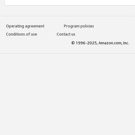
Operating agreement
Program policies
Conditions of use
Contact us
© 1996-2025, Amazon.com, Inc.