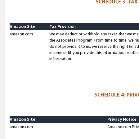
SCHEDULE 3: TAX
Amazon Site
Tax Provision
amazon.com
We may deduct or withhold any taxes that we ma
the Associates Program. From time to time, we m
do not provide it to us, we reserve the right (in 
income until you provide this information or oth
information.
SCHEDULE 4: PRI
Amazon Site
Privacy Notice
amazon.com
Amazon.com Priv