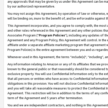
any approvals that may be given by us under this Agreement can be made,
by our authorized representative.
You may not assign this Agreement, by operation of law or otherwise, wi
will be binding on, inure to the benefit of, and be enforceable against 
This Agreement incorporates, and you agree to comply with, the most up-
and other rules referenced in this Agreement and any other policies th
Associates Program (“
Program Policies
”), including any updates of th
Agreement and any Program Policy, this Agreement will control. In th
affiliate under a separate affiliate marketing program that agreement 
Program Policies) is the entire agreement between you and us regardin
Whenever used in this Agreement, the terms “include(s)", “including”, 
Any information relating to Amazon or any of its affiliates that we pro
known to the general public or that reasonably should be considered to
exclusive property. You will use Confidential Information only to the
that all persons or entities who have access to Confidential Informatio
obligations in this provision. You will not disclose Confidential Informa
and you will take all reasonable measures to protect the Confidential In
Agreement. This restriction will be in addition to the terms of any con
term of the Agreement and 5 years after termination.
You and we are independent contractors, and nothing in this Agreement wi