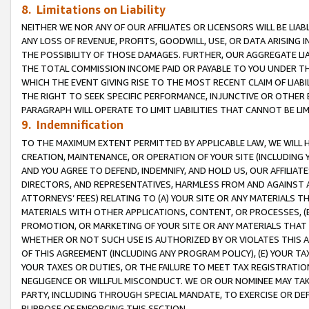
8. Limitations on Liability
NEITHER WE NOR ANY OF OUR AFFILIATES OR LICENSORS WILL BE LIAB
ANY LOSS OF REVENUE, PROFITS, GOODWILL, USE, OR DATA ARISING 
THE POSSIBILITY OF THOSE DAMAGES. FURTHER, OUR AGGREGATE LIA
THE TOTAL COMMISSION INCOME PAID OR PAYABLE TO YOU UNDER T
WHICH THE EVENT GIVING RISE TO THE MOST RECENT CLAIM OF LIABI
THE RIGHT TO SEEK SPECIFIC PERFORMANCE, INJUNCTIVE OR OTHER 
PARAGRAPH WILL OPERATE TO LIMIT LIABILITIES THAT CANNOT BE LI
9. Indemnification
TO THE MAXIMUM EXTENT PERMITTED BY APPLICABLE LAW, WE WILL HA
CREATION, MAINTENANCE, OR OPERATION OF YOUR SITE (INCLUDING 
AND YOU AGREE TO DEFEND, INDEMNIFY, AND HOLD US, OUR AFFILIAT
DIRECTORS, AND REPRESENTATIVES, HARMLESS FROM AND AGAINST ALL
ATTORNEYS’ FEES) RELATING TO (A) YOUR SITE OR ANY MATERIALS 
MATERIALS WITH OTHER APPLICATIONS, CONTENT, OR PROCESSES, (
PROMOTION, OR MARKETING OF YOUR SITE OR ANY MATERIALS THAT A
WHETHER OR NOT SUCH USE IS AUTHORIZED BY OR VIOLATES THIS A
OF THIS AGREEMENT (INCLUDING ANY PROGRAM POLICY), (E) YOUR TA
YOUR TAXES OR DUTIES, OR THE FAILURE TO MEET TAX REGISTRATIO
NEGLIGENCE OR WILLFUL MISCONDUCT. WE OR OUR NOMINEE MAY TA
PARTY, INCLUDING THROUGH SPECIAL MANDATE, TO EXERCISE OR DEF
PURPOSE OF ENFORCING THIS SECTION.