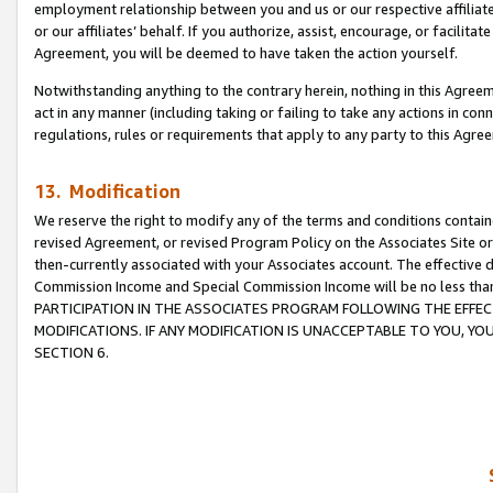
employment relationship between you and us or our respective affiliate
or our affiliates’ behalf. If you authorize, assist, encourage, or facilita
Agreement, you will be deemed to have taken the action yourself.
Notwithstanding anything to the contrary herein, nothing in this Agreeme
act in any manner (including taking or failing to take any actions in con
regulations, rules or requirements that apply to any party to this Agre
13. Modification
We reserve the right to modify any of the terms and conditions containe
revised Agreement, or revised Program Policy on the Associates Site or
then-currently associated with your Associates account. The effective d
Commission Income and Special Commission Income will be no less tha
PARTICIPATION IN THE ASSOCIATES PROGRAM FOLLOWING THE EFFE
MODIFICATIONS. IF ANY MODIFICATION IS UNACCEPTABLE TO YOU, 
SECTION 6.