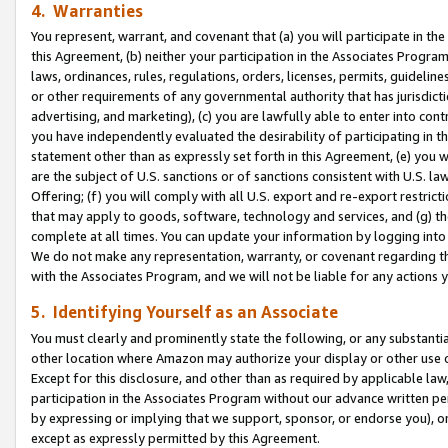
4. Warranties
You represent, warrant, and covenant that (a) you will participate in t
this Agreement, (b) neither your participation in the Associates Program
laws, ordinances, rules, regulations, orders, licenses, permits, guidelin
or other requirements of any governmental authority that has jurisdicti
advertising, and marketing), (c) you are lawfully able to enter into cont
you have independently evaluated the desirability of participating in t
statement other than as expressly set forth in this Agreement, (e) you w
are the subject of U.S. sanctions or of sanctions consistent with U.S.
Offering; (f) you will comply with all U.S. export and re-export restric
that may apply to goods, software, technology and services, and (g) th
complete at all times. You can update your information by logging into 
We do not make any representation, warranty, or covenant regarding th
with the Associates Program, and we will not be liable for any actions
5. Identifying Yourself as an Associate
You must clearly and prominently state the following, or any substanti
other location where Amazon may authorize your display or other use 
Except for this disclosure, and other than as required by applicable la
participation in the Associates Program without our advance written per
by expressing or implying that we support, sponsor, or endorse you), or
except as expressly permitted by this Agreement.