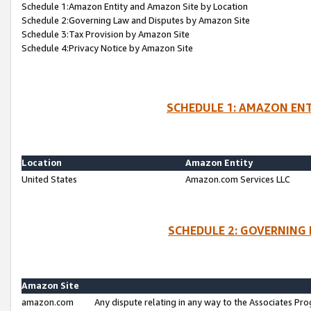
Schedule 1:Amazon Entity and Amazon Site by Location
Schedule 2:Governing Law and Disputes by Amazon Site
Schedule 3:Tax Provision by Amazon Site
Schedule 4:Privacy Notice by Amazon Site
SCHEDULE 1: AMAZON ENT
Location
Amazon Entity
United States
Amazon.com Services LLC
SCHEDULE 2: GOVERNING 
Amazon Site
amazon.com
Any dispute relating in any way to the Associates Pro