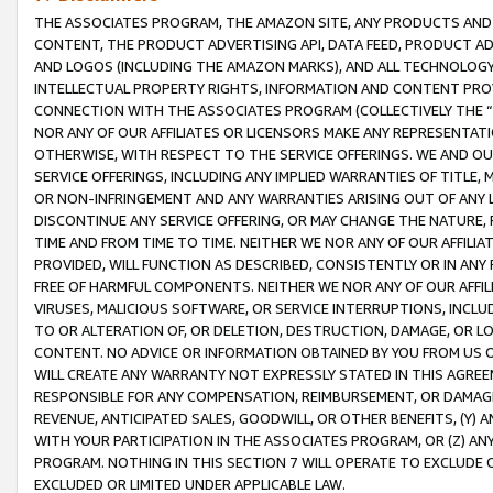
THE ASSOCIATES PROGRAM, THE AMAZON SITE, ANY PRODUCTS AND SE
CONTENT, THE PRODUCT ADVERTISING API, DATA FEED, PRODUCT A
AND LOGOS (INCLUDING THE AMAZON MARKS), AND ALL TECHNOLOGY,
INTELLECTUAL PROPERTY RIGHTS, INFORMATION AND CONTENT PROVI
CONNECTION WITH THE ASSOCIATES PROGRAM (COLLECTIVELY THE “
NOR ANY OF OUR AFFILIATES OR LICENSORS MAKE ANY REPRESENTAT
OTHERWISE, WITH RESPECT TO THE SERVICE OFFERINGS. WE AND OU
SERVICE OFFERINGS, INCLUDING ANY IMPLIED WARRANTIES OF TITLE,
OR NON-INFRINGEMENT AND ANY WARRANTIES ARISING OUT OF ANY 
DISCONTINUE ANY SERVICE OFFERING, OR MAY CHANGE THE NATURE, 
TIME AND FROM TIME TO TIME. NEITHER WE NOR ANY OF OUR AFFILI
PROVIDED, WILL FUNCTION AS DESCRIBED, CONSISTENTLY OR IN ANY
FREE OF HARMFUL COMPONENTS. NEITHER WE NOR ANY OF OUR AFFILIA
VIRUSES, MALICIOUS SOFTWARE, OR SERVICE INTERRUPTIONS, INCL
TO OR ALTERATION OF, OR DELETION, DESTRUCTION, DAMAGE, OR LO
CONTENT. NO ADVICE OR INFORMATION OBTAINED BY YOU FROM US 
WILL CREATE ANY WARRANTY NOT EXPRESSLY STATED IN THIS AGREEM
RESPONSIBLE FOR ANY COMPENSATION, REIMBURSEMENT, OR DAMAGES
REVENUE, ANTICIPATED SALES, GOODWILL, OR OTHER BENEFITS, (Y
WITH YOUR PARTICIPATION IN THE ASSOCIATES PROGRAM, OR (Z) AN
PROGRAM. NOTHING IN THIS SECTION 7 WILL OPERATE TO EXCLUDE O
EXCLUDED OR LIMITED UNDER APPLICABLE LAW.