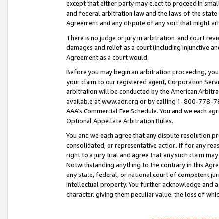
except that either party may elect to proceed in small
and federal arbitration law and the laws of the state 
Agreement and any dispute of any sort that might ar
There is no judge or jury in arbitration, and court re
damages and relief as a court (including injunctive a
Agreement as a court would.
Before you may begin an arbitration proceeding, you m
your claim to our registered agent, Corporation Se
arbitration will be conducted by the American Arbitra
available at www.adr.org or by calling 1-800-778-787
AAA’s Commercial Fee Schedule. You and we each agre
Optional Appellate Arbitration Rules.
You and we each agree that any dispute resolution pro
consolidated, or representative action. If for any rea
right to a jury trial and agree that any such claim ma
Notwithstanding anything to the contrary in this Agre
any state, federal, or national court of competent jur
intellectual property. You further acknowledge and ag
character, giving them peculiar value, the loss of 