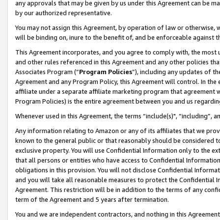
any approvals that may be given by us under this Agreement can be made,
by our authorized representative.
You may not assign this Agreement, by operation of law or otherwise, wi
will be binding on, inure to the benefit of, and be enforceable against 
This Agreement incorporates, and you agree to comply with, the most up-
and other rules referenced in this Agreement and any other policies th
Associates Program (“
Program Policies
”), including any updates of th
Agreement and any Program Policy, this Agreement will control. In th
affiliate under a separate affiliate marketing program that agreement 
Program Policies) is the entire agreement between you and us regardin
Whenever used in this Agreement, the terms “include(s)", “including”, 
Any information relating to Amazon or any of its affiliates that we pro
known to the general public or that reasonably should be considered to
exclusive property. You will use Confidential Information only to the
that all persons or entities who have access to Confidential Informatio
obligations in this provision. You will not disclose Confidential Informa
and you will take all reasonable measures to protect the Confidential In
Agreement. This restriction will be in addition to the terms of any con
term of the Agreement and 5 years after termination.
You and we are independent contractors, and nothing in this Agreement wi