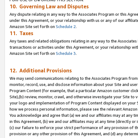
10. Governing Law and Disputes
Any dispute relating in any way to the Associates Program or this Agree
under this Agreement, or your relationship with us or any of our affilia
Amazon Site set forth on
Schedule 2
.
11. Taxes
Any taxes and related obligations relating in any way to the Associate
transactions or activities under this Agreement, or your relationship with
Amazon Site set forth on
Schedule 3
.
12. Additional Provisions
We may send communications relating to the Associates Program from tim
monitor, record, use, and disclose information about your Site and user
Program Content (for example, that a particular Amazon customer clic
Site),(b) review, monitor, crawl, and otherwise investigate your Site to 
your logo and implementation of Program Content displayed on your Sit
how we process personal information, please see the relevant Amazon P
You acknowledge and agree that (a) we and our affiliates may at any time
in this Agreement, (b) we and our affiliates may at any time (directly or 
(c) our failure to enforce your strict performance of any provision of t
provision or any other provision of this Agreement, and (d) any determ