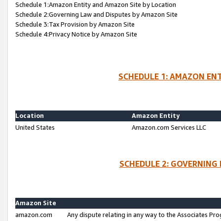
Schedule 1:Amazon Entity and Amazon Site by Location
Schedule 2:Governing Law and Disputes by Amazon Site
Schedule 3:Tax Provision by Amazon Site
Schedule 4:Privacy Notice by Amazon Site
SCHEDULE 1: AMAZON ENT
Location
Amazon Entity
United States
Amazon.com Services LLC
SCHEDULE 2: GOVERNING 
Amazon Site
amazon.com
Any dispute relating in any way to the Associates Pro