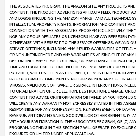
THE ASSOCIATES PROGRAM, THE AMAZON SITE, ANY PRODUCTS AND SE
CONTENT, THE PRODUCT ADVERTISING API, DATA FEED, PRODUCT A
AND LOGOS (INCLUDING THE AMAZON MARKS), AND ALL TECHNOLOGY,
INTELLECTUAL PROPERTY RIGHTS, INFORMATION AND CONTENT PROVI
CONNECTION WITH THE ASSOCIATES PROGRAM (COLLECTIVELY THE “
NOR ANY OF OUR AFFILIATES OR LICENSORS MAKE ANY REPRESENTAT
OTHERWISE, WITH RESPECT TO THE SERVICE OFFERINGS. WE AND OU
SERVICE OFFERINGS, INCLUDING ANY IMPLIED WARRANTIES OF TITLE,
OR NON-INFRINGEMENT AND ANY WARRANTIES ARISING OUT OF ANY 
DISCONTINUE ANY SERVICE OFFERING, OR MAY CHANGE THE NATURE, 
TIME AND FROM TIME TO TIME. NEITHER WE NOR ANY OF OUR AFFILI
PROVIDED, WILL FUNCTION AS DESCRIBED, CONSISTENTLY OR IN ANY
FREE OF HARMFUL COMPONENTS. NEITHER WE NOR ANY OF OUR AFFILIA
VIRUSES, MALICIOUS SOFTWARE, OR SERVICE INTERRUPTIONS, INCL
TO OR ALTERATION OF, OR DELETION, DESTRUCTION, DAMAGE, OR LO
CONTENT. NO ADVICE OR INFORMATION OBTAINED BY YOU FROM US 
WILL CREATE ANY WARRANTY NOT EXPRESSLY STATED IN THIS AGREEM
RESPONSIBLE FOR ANY COMPENSATION, REIMBURSEMENT, OR DAMAGES
REVENUE, ANTICIPATED SALES, GOODWILL, OR OTHER BENEFITS, (Y
WITH YOUR PARTICIPATION IN THE ASSOCIATES PROGRAM, OR (Z) AN
PROGRAM. NOTHING IN THIS SECTION 7 WILL OPERATE TO EXCLUDE O
EXCLUDED OR LIMITED UNDER APPLICABLE LAW.