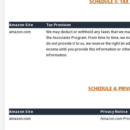
SCHEDULE 3: TAX
Amazon Site
Tax Provision
amazon.com
We may deduct or withhold any taxes that we ma
the Associates Program. From time to time, we m
do not provide it to us, we reserve the right (in 
income until you provide this information or oth
information.
SCHEDULE 4: PRI
Amazon Site
Privacy Notice
amazon.com
Amazon.com Priv