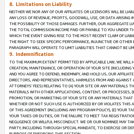
8. Limitations on Liability
NEITHER WE NOR ANY OF OUR AFFILIATES OR LICENSORS WILL BE LIAB
ANY LOSS OF REVENUE, PROFITS, GOODWILL, USE, OR DATA ARISING 
THE POSSIBILITY OF THOSE DAMAGES. FURTHER, OUR AGGREGATE LIA
THE TOTAL COMMISSION INCOME PAID OR PAYABLE TO YOU UNDER T
WHICH THE EVENT GIVING RISE TO THE MOST RECENT CLAIM OF LIABI
THE RIGHT TO SEEK SPECIFIC PERFORMANCE, INJUNCTIVE OR OTHER 
PARAGRAPH WILL OPERATE TO LIMIT LIABILITIES THAT CANNOT BE LI
9. Indemnification
TO THE MAXIMUM EXTENT PERMITTED BY APPLICABLE LAW, WE WILL HA
CREATION, MAINTENANCE, OR OPERATION OF YOUR SITE (INCLUDING 
AND YOU AGREE TO DEFEND, INDEMNIFY, AND HOLD US, OUR AFFILIAT
DIRECTORS, AND REPRESENTATIVES, HARMLESS FROM AND AGAINST ALL
ATTORNEYS’ FEES) RELATING TO (A) YOUR SITE OR ANY MATERIALS 
MATERIALS WITH OTHER APPLICATIONS, CONTENT, OR PROCESSES, (
PROMOTION, OR MARKETING OF YOUR SITE OR ANY MATERIALS THAT A
WHETHER OR NOT SUCH USE IS AUTHORIZED BY OR VIOLATES THIS A
OF THIS AGREEMENT (INCLUDING ANY PROGRAM POLICY), (E) YOUR TA
YOUR TAXES OR DUTIES, OR THE FAILURE TO MEET TAX REGISTRATIO
NEGLIGENCE OR WILLFUL MISCONDUCT. WE OR OUR NOMINEE MAY TA
PARTY, INCLUDING THROUGH SPECIAL MANDATE, TO EXERCISE OR DEF
PURPOSE OF ENFORCING THIS SECTION.