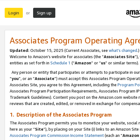
Login
Sign up
or
Associates Program Operating Ag
Updated:
October 15, 2025 (Current Associates, see
what’s changed
.)
Welcome to Amazon’s website for associates (the “
Associates Site
”)
entities as set forth in
Schedule 1
(“
Amazon
” or “
us
” or similar terms).
Any person or entity that participates or attempts to participate in ou
“
you
”, or an “
Associate
”) must accept this Associates Program Operat
Associates Site, you agree to this Agreement, including the
Program Pol
Associates Program Participation Requirements, Associates Program I
Trademark Guidelines). Content you post on the Amazon.com website m
reviews that are created, edited, or removed in exchange for compensati
1. Description of the Associates Program
The Associates Program permits you to monetize your website, social me
here as your “
Site
”), by placing on your Site (i) links to an Amazon Site
Associates Program Commission Income Statement
(each an “
Amazon 