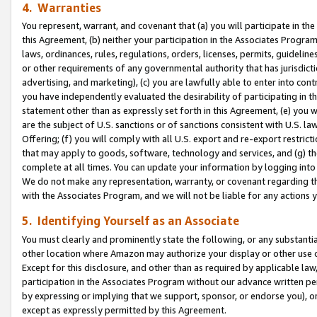
4. Warranties
You represent, warrant, and covenant that (a) you will participate in t
this Agreement, (b) neither your participation in the Associates Program
laws, ordinances, rules, regulations, orders, licenses, permits, guidelin
or other requirements of any governmental authority that has jurisdicti
advertising, and marketing), (c) you are lawfully able to enter into cont
you have independently evaluated the desirability of participating in t
statement other than as expressly set forth in this Agreement, (e) you w
are the subject of U.S. sanctions or of sanctions consistent with U.S.
Offering; (f) you will comply with all U.S. export and re-export restric
that may apply to goods, software, technology and services, and (g) th
complete at all times. You can update your information by logging into 
We do not make any representation, warranty, or covenant regarding th
with the Associates Program, and we will not be liable for any actions
5. Identifying Yourself as an Associate
You must clearly and prominently state the following, or any substanti
other location where Amazon may authorize your display or other use 
Except for this disclosure, and other than as required by applicable la
participation in the Associates Program without our advance written per
by expressing or implying that we support, sponsor, or endorse you), or
except as expressly permitted by this Agreement.