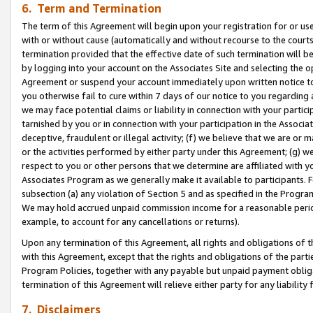
6. Term and Termination
The term of this Agreement will begin upon your registration for or use
with or without cause (automatically and without recourse to the courts,
termination provided that the effective date of such termination will b
by logging into your account on the Associates Site and selecting the op
Agreement or suspend your account immediately upon written notice to y
you otherwise fail to cure within 7 days of our notice to you regarding
we may face potential claims or liability in connection with your partic
tarnished by you or in connection with your participation in the Associ
deceptive, fraudulent or illegal activity; (f) we believe that we are or
or the activities performed by either party under this Agreement; (g) 
respect to you or other persons that we determine are affiliated with yo
Associates Program as we generally make it available to participants. 
subsection (a) any violation of Section 5 and as specified in the Progr
We may hold accrued unpaid commission income for a reasonable period 
example, to account for any cancellations or returns).
Upon any termination of this Agreement, all rights and obligations of th
with this Agreement, except that the rights and obligations of the partie
Program Policies, together with any payable but unpaid payment obliga
termination of this Agreement will relieve either party for any liability 
7. Disclaimers