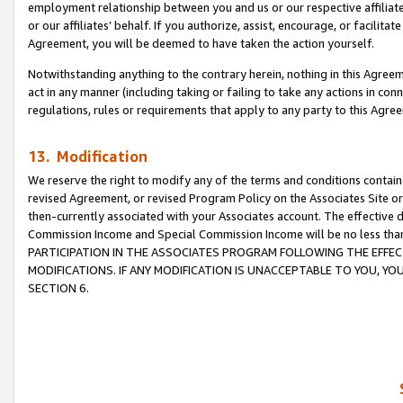
employment relationship between you and us or our respective affiliate
or our affiliates’ behalf. If you authorize, assist, encourage, or facilita
Agreement, you will be deemed to have taken the action yourself.
Notwithstanding anything to the contrary herein, nothing in this Agreeme
act in any manner (including taking or failing to take any actions in con
regulations, rules or requirements that apply to any party to this Agre
13. Modification
We reserve the right to modify any of the terms and conditions containe
revised Agreement, or revised Program Policy on the Associates Site or
then-currently associated with your Associates account. The effective d
Commission Income and Special Commission Income will be no less tha
PARTICIPATION IN THE ASSOCIATES PROGRAM FOLLOWING THE EFFE
MODIFICATIONS. IF ANY MODIFICATION IS UNACCEPTABLE TO YOU, 
SECTION 6.