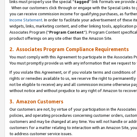
links must properly use the special “
tagged
” link formats we provide 
When our customers click through or engage with the Special Links to p
you can receive commission income for qualifying purchases, as further d
Income Statement
. In order to facilitate your advertisement of these i
widgets, links, marketing content, and other linking tools, application 
Associates Program (“
Program Content
”). Program Content specifical
product offerings on any site other than the Amazon Site.
2. Associates Program Compliance Requirements
You must comply with this Agreement to participate in the Associates
You must promptly provide us with any information that we request to
If you violate this Agreement, or if you violate terms and conditions 
rights or remedies available to us, we reserve the right to permanently
not be eligible to receive) any and all commission income otherwise pay
without notice and without prejudice to any right of Amazon to recove
3. Amazon Customers
Our customers are not, by virtue of your participation in the Associates
policies, and operating procedures concerning customer orders, custome
customers and may be changed at any time. You will not handle or addre
customers for a matter relating to interaction with an Amazon Site, yo
to address customer service issues.