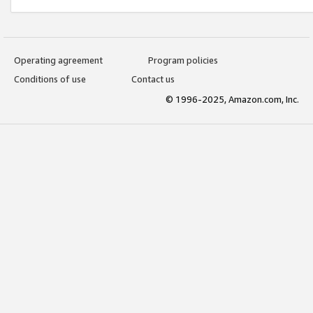
Operating agreement
Program policies
Conditions of use
Contact us
© 1996-2025, Amazon.com, Inc.