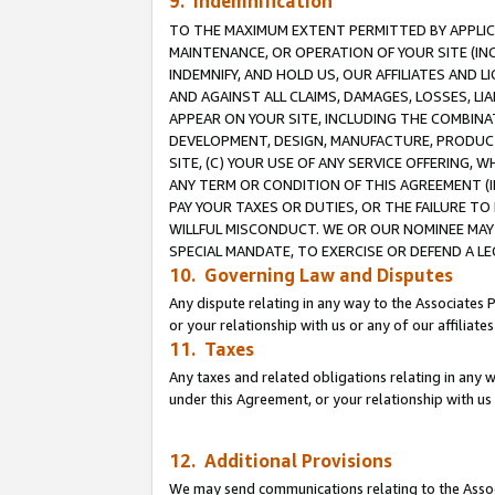
9. Indemnification
TO THE MAXIMUM EXTENT PERMITTED BY APPLICAB
MAINTENANCE, OR OPERATION OF YOUR SITE (IN
INDEMNIFY, AND HOLD US, OUR AFFILIATES AND 
AND AGAINST ALL CLAIMS, DAMAGES, LOSSES, LIA
APPEAR ON YOUR SITE, INCLUDING THE COMBINA
DEVELOPMENT, DESIGN, MANUFACTURE, PRODUCT
SITE, (C) YOUR USE OF ANY SERVICE OFFERING,
ANY TERM OR CONDITION OF THIS AGREEMENT (I
PAY YOUR TAXES OR DUTIES, OR THE FAILURE T
WILLFUL MISCONDUCT. WE OR OUR NOMINEE MAY
SPECIAL MANDATE, TO EXERCISE OR DEFEND A L
10. Governing Law and Disputes
Any dispute relating in any way to the Associates 
or your relationship with us or any of our affiliat
11. Taxes
Any taxes and related obligations relating in any 
under this Agreement, or your relationship with us 
12. Additional Provisions
We may send communications relating to the Associ