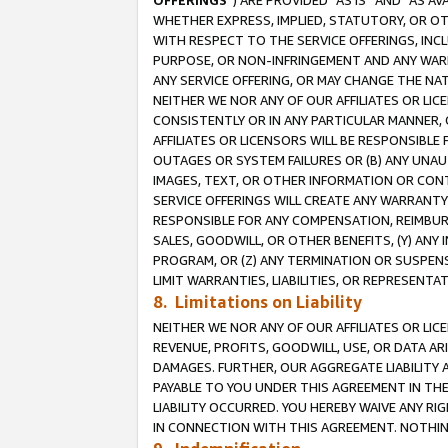
OFFERINGS
”) ARE PROVIDED “AS IS” AND “AS 
WHETHER EXPRESS, IMPLIED, STATUTORY, OR OT
WITH RESPECT TO THE SERVICE OFFERINGS, INCL
PURPOSE, OR NON-INFRINGEMENT AND ANY WARR
ANY SERVICE OFFERING, OR MAY CHANGE THE NAT
NEITHER WE NOR ANY OF OUR AFFILIATES OR LI
CONSISTENTLY OR IN ANY PARTICULAR MANNER, 
AFFILIATES OR LICENSORS WILL BE RESPONSIBLE
OUTAGES OR SYSTEM FAILURES OR (B) ANY UNAU
IMAGES, TEXT, OR OTHER INFORMATION OR CON
SERVICE OFFERINGS WILL CREATE ANY WARRANTY 
RESPONSIBLE FOR ANY COMPENSATION, REIMBURS
SALES, GOODWILL, OR OTHER BENEFITS, (Y) AN
PROGRAM, OR (Z) ANY TERMINATION OR SUSPENS
LIMIT WARRANTIES, LIABILITIES, OR REPRESENT
8. Limitations on Liability
NEITHER WE NOR ANY OF OUR AFFILIATES OR LICE
REVENUE, PROFITS, GOODWILL, USE, OR DATA AR
DAMAGES. FURTHER, OUR AGGREGATE LIABILITY 
PAYABLE TO YOU UNDER THIS AGREEMENT IN TH
LIABILITY OCCURRED. YOU HEREBY WAIVE ANY RI
IN CONNECTION WITH THIS AGREEMENT. NOTHING 