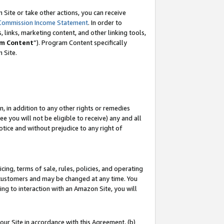
Site or take other actions, you can receive
Commission Income Statement
. In order to
 links, marketing content, and other linking tools,
m Content
”). Program Content specifically
n Site.
, in addition to any other rights or remedies
 you will not be eligible to receive) any and all
tice and without prejudice to any right of
ing, terms of sale, rules, policies, and operating
 customers and may be changed at any time. You
ing to interaction with an Amazon Site, you will
our Site in accordance with this Agreement, (b)