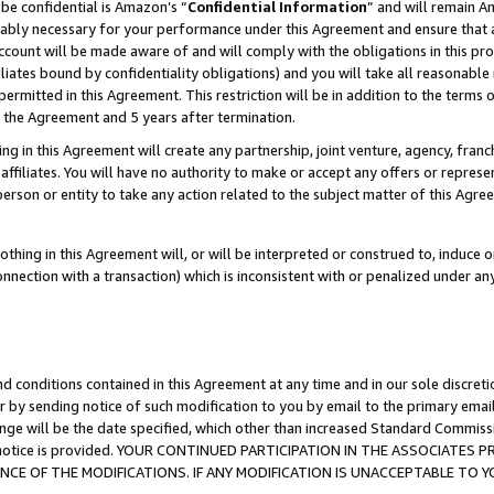
be confidential is Amazon’s “
Confidential Information
” and will remain A
nably necessary for your performance under this Agreement and ensure that a
count will be made aware of and will comply with the obligations in this prov
filiates bound by confidentiality obligations) and you will take all reasonabl
 permitted in this Agreement. This restriction will be in addition to the term
f the Agreement and 5 years after termination.
g in this Agreement will create any partnership, joint venture, agency, fran
ffiliates. You will have no authority to make or accept any offers or represent
 person or entity to take any action related to the subject matter of this Ag
thing in this Agreement will, or will be interpreted or construed to, induce 
connection with a transaction) which is inconsistent with or penalized under an
d conditions contained in this Agreement at any time and in our sole discret
r by sending notice of such modification to you by email to the primary emai
ange will be the date specified, which other than increased Standard Commi
the notice is provided. YOUR CONTINUED PARTICIPATION IN THE ASSOCIATE
E OF THE MODIFICATIONS. IF ANY MODIFICATION IS UNACCEPTABLE TO Y