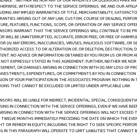
AVAILABLE”. NEITHER WE NOR ANY OF OUR AFFILIATES OR LICENSORS MAKE 
HERWISE, WITH RESPECT TO THE SERVICE OFFERINGS. WE AND OUR AFFILI
UDING ANY IMPLIED WARRANTIES OF TITLE, MERCHANTABILITY, SATISFACTO
ANTIES ARISING OUT OF ANY LAW, CUSTOM, COURSE OF DEALING, PERFO
URE, FEATURES, FUNCTIONS, SCOPE, OR OPERATION OF ANY SERVICE OFFER
CENSORS WARRANT THAT THE SERVICE OFFERINGS WILL CONTINUE TO BE PR
OR WILL BE UNINTERRUPTED, ACCURATE, ERROR FREE, OR FREE OF HARMF
 FOR (A) ANY ERRORS, INACCURACIES, VIRUSES, MALICIOUS SOFTWARE, OR
THORIZED ACCESS TO OR ALTERATION OF, OR DELETION, DESTRUCTION, DA
TENT. NO ADVICE OR INFORMATION OBTAINED BY YOU FROM US OR FROM
NOT EXPRESSLY STATED IN THIS AGREEMENT. FURTHER, NEITHER WE NOR A
EMENT, OR DAMAGES ARISING IN CONNECTION WITH (X) ANY LOSS OF PR
Y INVESTMENTS, EXPENDITURES, OR COMMITMENTS BY YOU IN CONNECTION
ION OF YOUR PARTICIPATION IN THE ASSOCIATES PROGRAM. NOTHING IN 
ATIONS THAT CANNOT BE EXCLUDED OR LIMITED UNDER APPLICABLE LAW.
NSORS WILL BE LIABLE FOR INDIRECT, INCIDENTAL, SPECIAL, CONSEQUENT
ISING IN CONNECTION WITH THE SERVICE OFFERINGS, EVEN IF WE HAVE BEE
ARISING IN CONNECTION WITH THE SERVICE OFFERINGS WILL NOT EXCEED
E TWELVE MONTHS IMMEDIATELY PRECEDING THE DATE ON WHICH THE EVEN
GHT OR REMEDY IN EQUITY, INCLUDING THE RIGHT TO SEEK SPECIFIC PERFO
IN THIS PARAGRAPH WILL OPERATE TO LIMIT LIABILITIES THAT CANNOT B