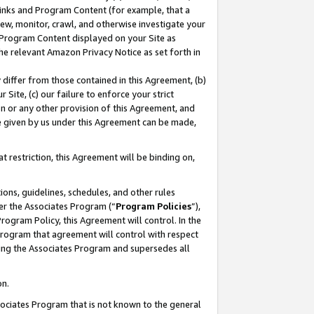
 Links and Program Content (for example, that a
ew, monitor, crawl, and otherwise investigate your
f Program Content displayed on your Site as
he relevant Amazon Privacy Notice as set forth in
y differ from those contained in this Agreement, (b)
 Site, (c) our failure to enforce your strict
on or any other provision of this Agreement, and
e given by us under this Agreement can be made,
 restriction, this Agreement will be binding on,
ons, guidelines, schedules, and other rules
er the Associates Program (“
Program Policies
”),
rogram Policy, this Agreement will control. In the
program that agreement will control with respect
ing the Associates Program and supersedes all
on.
ssociates Program that is not known to the general