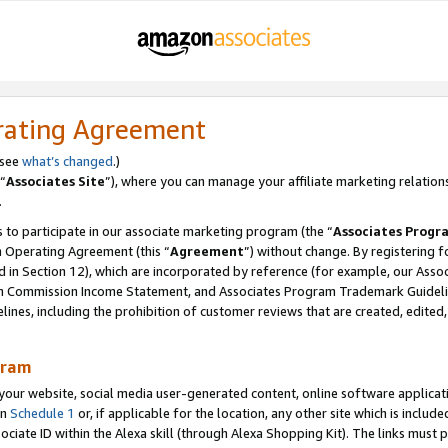
rating Agreement
 see
what’s changed
.)
“
Associates Site
”), where you can manage your affiliate marketing relation
.
 to participate in our associate marketing program (the “
Associates Progr
m Operating Agreement (this “
Agreement
”) without change. By registering fo
d in Section 12), which are incorporated by reference (for example, our Ass
am Commission Income Statement, and Associates Program Trademark Guidel
nes, including the prohibition of customer reviews that are created, edited
gram
r website, social media user-generated content, online software application
in
Schedule 1
or, if applicable for the location, any other site which is include
Associate ID within the Alexa skill (through Alexa Shopping Kit). The links must 