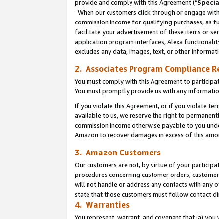
provide and comply with this Agreement (“
Specia
When our customers click through or engage with t
commission income for qualifying purchases, as furt
facilitate your advertisement of these items or ser
application program interfaces, Alexa functionalit
excludes any data, images, text, or other informat
2. Associates Program Compliance R
You must comply with this Agreement to participa
You must promptly provide us with any informatio
If you violate this Agreement, or if you violate t
available to us, we reserve the right to permanent
commission income otherwise payable to you under 
Amazon to recover damages in excess of this amo
3. Amazon Customers
Our customers are not, by virtue of your participat
procedures concerning customer orders, customer 
will not handle or address any contacts with any o
state that those customers must follow contact di
4. Warranties
You represent, warrant, and covenant that (a) you 