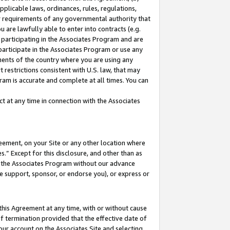
pplicable laws, ordinances, rules, regulations,
her requirements of any governmental authority that
u are lawfully able to enter into contracts (e.g.
 participating in the Associates Program and are
 participate in the Associates Program or use any
nments of the country where you are using any
 restrictions consistent with U.S. law, that may
ram is accurate and complete at all times. You can
 at any time in connection with the Associates
eement, on your Site or any other location where
” Except for this disclosure, and other than as
in the Associates Program without our advance
we support, sponsor, or endorse you), or express or
this Agreement at any time, with or without cause
of termination provided that the effective date of
our account on the Associates Site and selecting