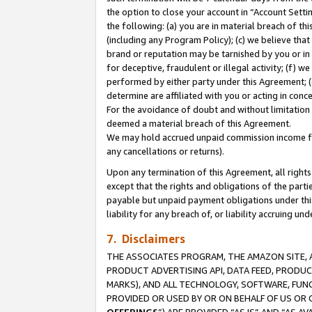
the option to close your account in “Account Sett
the following: (a) you are in material breach of th
(including any Program Policy); (c) we believe that
brand or reputation may be tarnished by you or in 
for deceptive, fraudulent or illegal activity; (f) 
performed by either party under this Agreement; (
determine are affiliated with you or acting in con
For the avoidance of doubt and without limitation 
deemed a material breach of this Agreement.
We may hold accrued unpaid commission income for 
any cancellations or returns).
Upon any termination of this Agreement, all rights 
except that the rights and obligations of the parti
payable but unpaid payment obligations under this 
liability for any breach of, or liability accruing un
7. Disclaimers
THE ASSOCIATES PROGRAM, THE AMAZON SITE, A
PRODUCT ADVERTISING API, DATA FEED, PRODU
MARKS), AND ALL TECHNOLOGY, SOFTWARE, FUNC
PROVIDED OR USED BY OR ON BEHALF OF US OR 