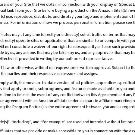
users of your Site that we obtain in connection with your display of Special
ial Link from your Site before buying a product on the Amazon Site),(b) revi
d (c) use, reproduce, distribute, and display your logo and implementation o
erials. For information on how we process personal information, please see t
iates may at any time (directly or indirectly) solicit traffic on terms that ma
ndirectly) operate sites or applications that are similar to or compete with your
ll not constitute a waiver of our right to subsequently enforce such provisi
e by us, any actions that may be taken by us, and any approvals that may b
 effective if provided in writing by our authorized representative.
 law or otherwise, without our express prior written approval. Subject to that
 the parties and their respective successors and assigns.
ly with, the most up-to-date version of all policies, appendices, specificati
es that apply to tools, subprograms, and features made available to you und
 time to time. In the event of any conflict between this Agreement and any P
ur agreement with an Amazon affiliate under a separate affiliate marketing 
ing the Program Policies) is the entire agreement between you and us regard
e(s)", “including”, and “for example” are used and intended without limitati
ffiliates that we provide or make accessible to you in connection with the A