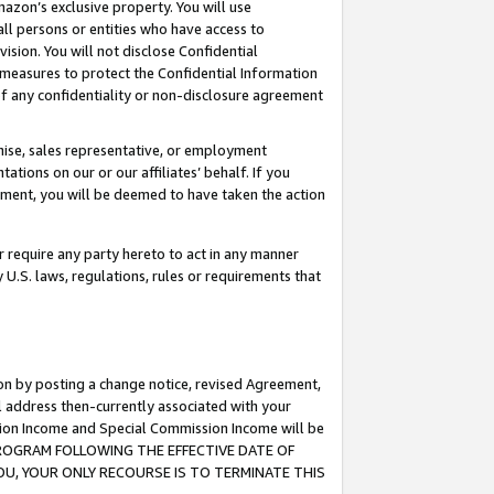
mazon’s exclusive property. You will use
ll persons or entities who have access to
ision. You will not disclose Confidential
e measures to protect the Confidential Information
s of any confidentiality or non-disclosure agreement
chise, sales representative, or employment
ations on our or our affiliates’ behalf. If you
reement, you will be deemed to have taken the action
or require any party hereto to act in any manner
y U.S. laws, regulations, rules or requirements that
ion by posting a change notice, revised Agreement,
l address then-currently associated with your
ssion Income and Special Commission Income will be
S PROGRAM FOLLOWING THE EFFECTIVE DATE OF
OU, YOUR ONLY RECOURSE IS TO TERMINATE THIS