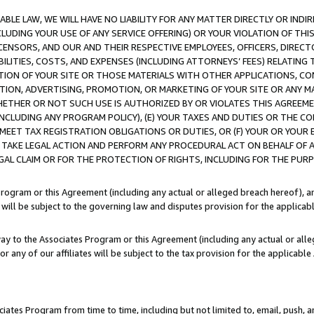
LE LAW, WE WILL HAVE NO LIABILITY FOR ANY MATTER DIRECTLY OR INDI
CLUDING YOUR USE OF ANY SERVICE OFFERING) OR YOUR VIOLATION OF THI
LICENSORS, AND OUR AND THEIR RESPECTIVE EMPLOYEES, OFFICERS, DIRE
BILITIES, COSTS, AND EXPENSES (INCLUDING ATTORNEYS’ FEES) RELATING 
TION OF YOUR SITE OR THOSE MATERIALS WITH OTHER APPLICATIONS, CON
ION, ADVERTISING, PROMOTION, OR MARKETING OF YOUR SITE OR ANY M
 WHETHER OR NOT SUCH USE IS AUTHORIZED BY OR VIOLATES THIS AGREEME
NCLUDING ANY PROGRAM POLICY), (E) YOUR TAXES AND DUTIES OR THE CO
O MEET TAX REGISTRATION OBLIGATIONS OR DUTIES, OR (F) YOUR OR YOU
 TAKE LEGAL ACTION AND PERFORM ANY PROCEDURAL ACT ON BEHALF OF
EGAL CLAIM OR FOR THE PROTECTION OF RIGHTS, INCLUDING FOR THE PUR
Program or this Agreement (including any actual or alleged breach hereof), an
es will be subject to the governing law and disputes provision for the applica
way to the Associates Program or this Agreement (including any actual or alleg
or any of our affiliates will be subject to the tax provision for the applicab
ates Program from time to time, including but not limited to, email, push, a