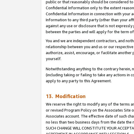
public or that reasonably should be considered to 
Confidential Information only to the extent reaso
Confidential Information in connection with your ac
Information to any third party (other than your af
against any use or disclosure that is not expressly
between the parties and will apply for the term o
You and we are independent contractors, and nothin
relationship between you and us or our respective a
authorize, assist, encourage, or facilitate another
yourself.
Notwithstanding anything to the contrary herein, no
(including taking or failing to take any actions in 
apply to any party to this Agreement.
13. Modification
We reserve the right to modify any of the terms an
or revised Program Policy on the Associates Site o
Associates account. The effective date of such ch
no less than two business days from the date 
SUCH CHANGE WILL CONSTITUTE YOUR ACCEPTANC
AGREEMENT IN ACCORDANCE WITH SECTION 6.