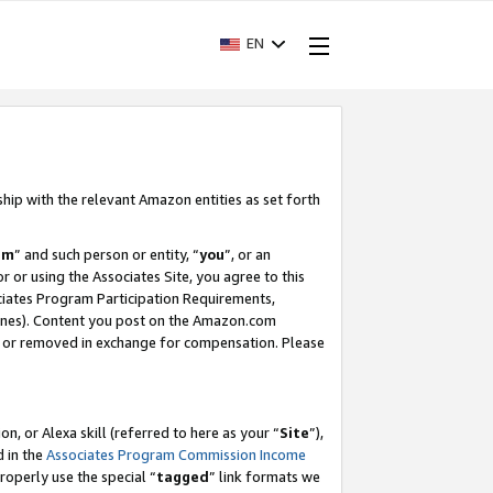
EN
ship with the relevant Amazon entities as set forth
am
” and such person or entity, “
you
”, or an
r or using the Associates Site, you agree to this
ociates Program Participation Requirements,
ines). Content you post on the Amazon.com
, or removed in exchange for compensation. Please
, or Alexa skill (referred to here as your “
Site
”),
d in the
Associates Program Commission Income
properly use the special “
tagged
” link formats we