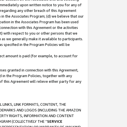
immediately upon written notice to you for any of
ou regarding any other breach of this Agreement
n in the Associates Program; (d) we believe that our
cipation in the Associates Program has been used
 connection with this Agreement or the activities
) with respect to you or other persons that we
 as we generally make it available to participants.
s specified in the Program Policies will be
ct amount is paid (for example, to account for
enses granted in connection with this Agreement,
ed in the Program Policies, together with any
 this Agreement will relieve either party for any
 LINKS, LINK FORMATS, CONTENT, THE
RADEMARKS AND LOGOS (INCLUDING THE AMAZON
OPERTY RIGHTS, INFORMATION AND CONTENT
GRAM (COLLECTIVELY THE “
SERVICE