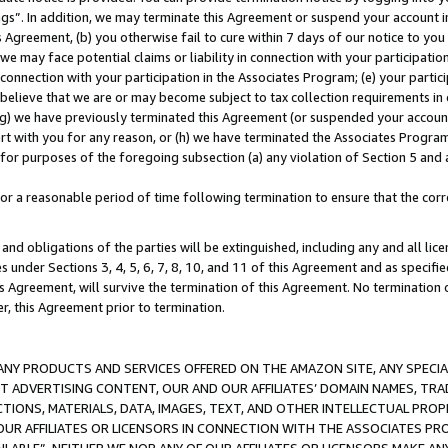
ings”. In addition, we may terminate this Agreement or suspend your account 
is Agreement, (b) you otherwise fail to cure within 7 days of our notice to y
 we may face potential claims or liability in connection with your participatio
connection with your participation in the Associates Program; (e) your parti
we believe that we are or may become subject to tax collection requirements in
g) we have previously terminated this Agreement (or suspended your account
cert with you for any reason, or (h) we have terminated the Associates Program
for purposes of the foregoing subsection (a) any violation of Section 5 and a
a reasonable period of time following termination to ensure that the corre
and obligations of the parties will be extinguished, including any and all lic
es under Sections 3, 4, 5, 6, 7, 8, 10, and 11 of this Agreement and as specifi
Agreement, will survive the termination of this Agreement. No termination of
der, this Agreement prior to termination.
NY PRODUCTS AND SERVICES OFFERED ON THE AMAZON SITE, ANY SPECIAL
CT ADVERTISING CONTENT, OUR AND OUR AFFILIATES’ DOMAIN NAMES, T
TIONS, MATERIALS, DATA, IMAGES, TEXT, AND OTHER INTELLECTUAL PR
OUR AFFILIATES OR LICENSORS IN CONNECTION WITH THE ASSOCIATES PRO