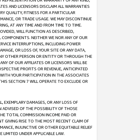
ANY REPRESENTATION OR WARRANTY OF ANY KIND,
ATES AND LICENSORS DISCLAIM ALL WARRANTIES
RY QUALITY, FITNESS FOR A PARTICULAR
RMANCE, OR TRADE USAGE. WE MAY DISCONTINUE
ING, AT ANY TIME AND FROM TIME TO TIME.
OVIDED, WILL FUNCTION AS DESCRIBED,
UL COMPONENTS. NEITHER WE NOR ANY OF OUR
 SERVICE INTERRUPTIONS, INCLUDING POWER
MAGE, OR LOSS OF, YOUR SITE OR ANY DATA,
 ANY OTHER PERSON OR ENTITY OR THROUGH THE
NY OF OUR AFFILIATES OR LICENSORS WILL BE
OSPECTIVE PROFITS OR REVENUE, ANTICIPATED
 WITH YOUR PARTICIPATION IN THE ASSOCIATES
THIS SECTION 7 WILL OPERATE TO EXCLUDE OR
IAL, EXEMPLARY DAMAGES, OR ANY LOSS OF
N ADVISED OF THE POSSIBILITY OF THOSE
 THE TOTAL COMMISSION INCOME PAID OR
T GIVING RISE TO THE MOST RECENT CLAIM OF
RMANCE, INJUNCTIVE OR OTHER EQUITABLE RELIEF
E LIMITED UNDER APPLICABLE LAW.