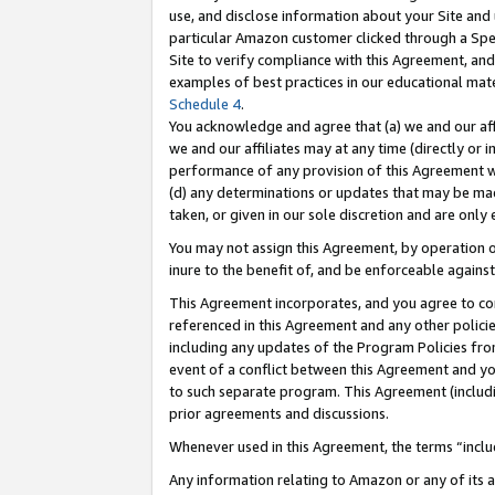
use, and disclose information about your Site and 
particular Amazon customer clicked through a Spec
Site to verify compliance with this Agreement, an
examples of best practices in our educational mat
Schedule 4
.
You acknowledge and agree that (a) we and our affil
we and our affiliates may at any time (directly or i
performance of any provision of this Agreement wi
(d) any determinations or updates that may be mad
taken, or given in our sole discretion and are only
You may not assign this Agreement, by operation of
inure to the benefit of, and be enforceable against
This Agreement incorporates, and you agree to comp
referenced in this Agreement and any other polici
including any updates of the Program Policies from
event of a conflict between this Agreement and yo
to such separate program. This Agreement (includ
prior agreements and discussions.
Whenever used in this Agreement, the terms “includ
Any information relating to Amazon or any of its a