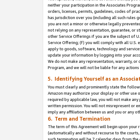
neither your participation in the Associates Progra
orders, licenses, permits, guidelines, codes of pr
has jurisdiction over you (including all such rules
you are not a minor or otherwise legally prevented
not relying on any representation, guarantee, or st
other Service Offerings if you are the subject of 
Service Offering; (f) you will comply with all U.S.
apply to goods, software, technology and services,
update your information by logging into your acco
We do not make any representation, warranty, or c
Program, and we will not be liable for any action
5. Identifying Yourself as an Associa
You must clearly and prominently state the followi
Amazon may authorize your display or other use of
required by applicable law, you will not make any
written permission. You will not misrepresent or e
imply any affiliation between us and you or any ot
6. Term and Termination
The term of this Agreement will begin upon your re
(automatically and without recourse to the courts, 
such termination will be 7 calendar days from the 