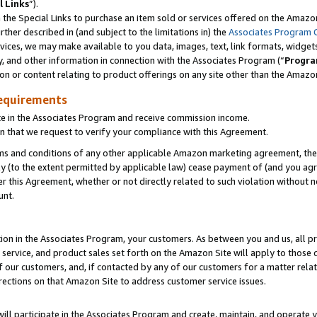
l Links
”).
he Special Links to purchase an item sold or services offered on the Amazon 
her described in (and subject to the limitations in) the
Associates Program 
vices, we may make available to you data, images, text, link formats, widgets,
y, and other information in connection with the Associates Program (“
Progra
ion or content relating to product offerings on any site other than the Amazo
equirements
te in the Associates Program and receive commission income.
n that we request to verify your compliance with this Agreement.
erms and conditions of any other applicable Amazon marketing agreement, then
ly (to the extent permitted by applicable law) cease payment of (and you agree
this Agreement, whether or not directly related to such violation without no
unt.
ion in the Associates Program, your customers. As between you and us, all pric
service, and product sales set forth on the Amazon Site will apply to those
f our customers, and, if contacted by any of our customers for a matter relat
rections on that Amazon Site to address customer service issues.
will participate in the Associates Program and create, maintain, and operate y