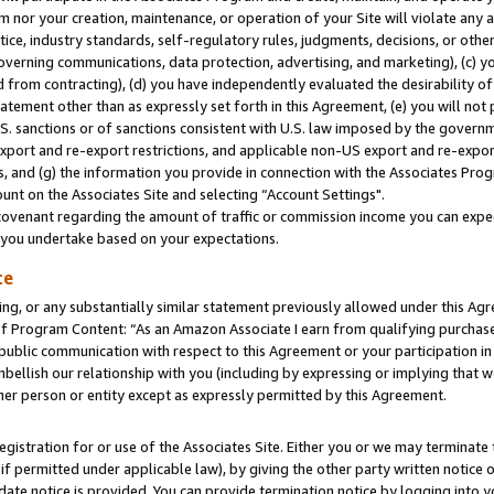
m nor your creation, maintenance, or operation of your Site will violate any a
actice, industry standards, self-regulatory rules, judgments, decisions, or ot
 governing communications, data protection, advertising, and marketing), (c) yo
 from contracting), (d) you have independently evaluated the desirability of
atement other than as expressly set forth in this Agreement, (e) you will not
U.S. sanctions or of sanctions consistent with U.S. law imposed by the gover
 export and re-export restrictions, and applicable non-US export and re-export
 and (g) the information you provide in connection with the Associates Prog
unt on the Associates Site and selecting “Account Settings".
ovenant regarding the amount of traffic or commission income you can expect
s you undertake based on your expectations.
te
ng, or any substantially similar statement previously allowed under this Agr
 Program Content: “As an Amazon Associate I earn from qualifying purchases.
 public communication with respect to this Agreement or your participation 
mbellish our relationship with you (including by expressing or implying that 
her person or entity except as expressly permitted by this Agreement.
gistration for or use of the Associates Site. Either you or we may terminate 
if permitted under applicable law), by giving the other party written notice 
date notice is provided. You can provide termination notice by logging into y