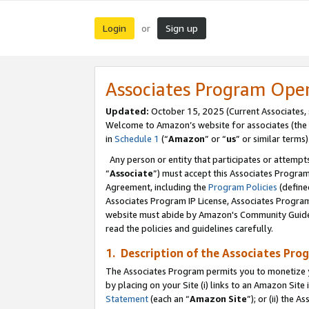
Login
Sign up
or
Associates Program Ope
Updated:
October 15, 2025 (Current Associates,
Welcome to Amazon’s website for associates (the 
in
Schedule 1
(“
Amazon
” or “
us
” or similar terms)
Any person or entity that participates or attempts
“
Associate
”) must accept this Associates Progra
Agreement, including the
Program Policies
(define
Associates Program IP License, Associates Progr
website must abide by Amazon's Community Guideli
read the policies and guidelines carefully.
1. Description of the Associates Pro
The Associates Program permits you to monetize you
by placing on your Site (i) links to an Amazon Site 
Statement
(each an “
Amazon Site
”); or (ii) the 