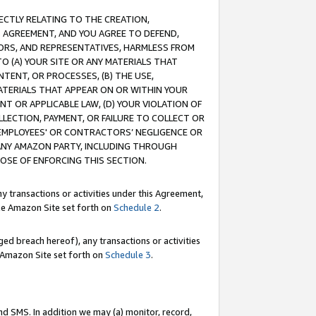
RECTLY RELATING TO THE CREATION,
S AGREEMENT, AND YOU AGREE TO DEFEND,
CTORS, AND REPRESENTATIVES, HARMLESS FROM
TO (A) YOUR SITE OR ANY MATERIALS THAT
TENT, OR PROCESSES, (B) THE USE,
ATERIALS THAT APPEAR ON OR WITHIN YOUR
NT OR APPLICABLE LAW, (D) YOUR VIOLATION OF
LLECTION, PAYMENT, OR FAILURE TO COLLECT OR
R EMPLOYEES' OR CONTRACTORS’ NEGLIGENCE OR
 ANY AMAZON PARTY, INCLUDING THROUGH
POSE OF ENFORCING THIS SECTION.
y transactions or activities under this Agreement,
ble Amazon Site set forth on
Schedule 2
.
ed breach hereof), any transactions or activities
le Amazon Site set forth on
Schedule 3
.
nd SMS. In addition we may (a) monitor, record,