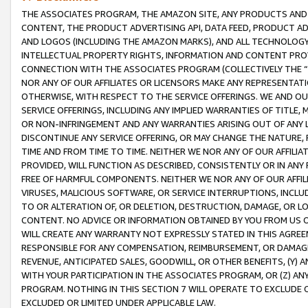
THE ASSOCIATES PROGRAM, THE AMAZON SITE, ANY PRODUCTS AND SE
CONTENT, THE PRODUCT ADVERTISING API, DATA FEED, PRODUCT A
AND LOGOS (INCLUDING THE AMAZON MARKS), AND ALL TECHNOLOGY,
INTELLECTUAL PROPERTY RIGHTS, INFORMATION AND CONTENT PROVI
CONNECTION WITH THE ASSOCIATES PROGRAM (COLLECTIVELY THE “
NOR ANY OF OUR AFFILIATES OR LICENSORS MAKE ANY REPRESENTAT
OTHERWISE, WITH RESPECT TO THE SERVICE OFFERINGS. WE AND OU
SERVICE OFFERINGS, INCLUDING ANY IMPLIED WARRANTIES OF TITLE,
OR NON-INFRINGEMENT AND ANY WARRANTIES ARISING OUT OF ANY 
DISCONTINUE ANY SERVICE OFFERING, OR MAY CHANGE THE NATURE, 
TIME AND FROM TIME TO TIME. NEITHER WE NOR ANY OF OUR AFFILI
PROVIDED, WILL FUNCTION AS DESCRIBED, CONSISTENTLY OR IN ANY
FREE OF HARMFUL COMPONENTS. NEITHER WE NOR ANY OF OUR AFFILIA
VIRUSES, MALICIOUS SOFTWARE, OR SERVICE INTERRUPTIONS, INCL
TO OR ALTERATION OF, OR DELETION, DESTRUCTION, DAMAGE, OR LO
CONTENT. NO ADVICE OR INFORMATION OBTAINED BY YOU FROM US 
WILL CREATE ANY WARRANTY NOT EXPRESSLY STATED IN THIS AGREEM
RESPONSIBLE FOR ANY COMPENSATION, REIMBURSEMENT, OR DAMAGES
REVENUE, ANTICIPATED SALES, GOODWILL, OR OTHER BENEFITS, (Y
WITH YOUR PARTICIPATION IN THE ASSOCIATES PROGRAM, OR (Z) AN
PROGRAM. NOTHING IN THIS SECTION 7 WILL OPERATE TO EXCLUDE O
EXCLUDED OR LIMITED UNDER APPLICABLE LAW.