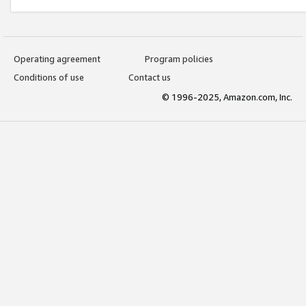
Operating agreement
Program policies
Conditions of use
Contact us
© 1996-2025, Amazon.com, Inc.