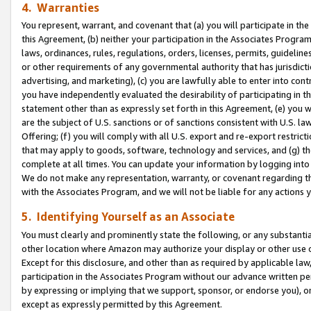
4. Warranties
You represent, warrant, and covenant that (a) you will participate in t
this Agreement, (b) neither your participation in the Associates Program
laws, ordinances, rules, regulations, orders, licenses, permits, guidelin
or other requirements of any governmental authority that has jurisdicti
advertising, and marketing), (c) you are lawfully able to enter into cont
you have independently evaluated the desirability of participating in t
statement other than as expressly set forth in this Agreement, (e) you w
are the subject of U.S. sanctions or of sanctions consistent with U.S.
Offering; (f) you will comply with all U.S. export and re-export restric
that may apply to goods, software, technology and services, and (g) th
complete at all times. You can update your information by logging into 
We do not make any representation, warranty, or covenant regarding th
with the Associates Program, and we will not be liable for any actions
5. Identifying Yourself as an Associate
You must clearly and prominently state the following, or any substanti
other location where Amazon may authorize your display or other use 
Except for this disclosure, and other than as required by applicable la
participation in the Associates Program without our advance written per
by expressing or implying that we support, sponsor, or endorse you), or
except as expressly permitted by this Agreement.