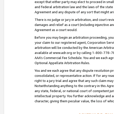
except that either party may elect to proceed in small
and federal arbitration law and the laws of the state 
Agreement and any dispute of any sort that might ar
There is no judge or jury in arbitration, and court re
damages and relief as a court (including injunctive a
Agreement as a court would.
Before you may begin an arbitration proceeding, you m
your claim to our registered agent, Corporation Se
arbitration will be conducted by the American Arbitra
available at www.adr.org or by calling 1-800-778-787
AAA’s Commercial Fee Schedule. You and we each agre
Optional Appellate Arbitration Rules.
You and we each agree that any dispute resolution pro
consolidated, or representative action. If for any rea
right to a jury trial and agree that any such claim ma
Notwithstanding anything to the contrary in this Agre
any state, federal, or national court of competent jur
intellectual property. You further acknowledge and ag
character, giving them peculiar value, the loss of 