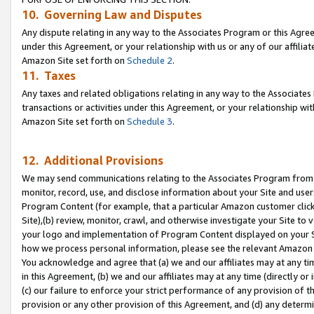
10. Governing Law and Disputes
Any dispute relating in any way to the Associates Program or this Agree
under this Agreement, or your relationship with us or any of our affilia
Amazon Site set forth on
Schedule 2
.
11. Taxes
Any taxes and related obligations relating in any way to the Associate
transactions or activities under this Agreement, or your relationship with
Amazon Site set forth on
Schedule 3
.
12. Additional Provisions
We may send communications relating to the Associates Program from tim
monitor, record, use, and disclose information about your Site and user
Program Content (for example, that a particular Amazon customer clic
Site),(b) review, monitor, crawl, and otherwise investigate your Site to 
your logo and implementation of Program Content displayed on your Sit
how we process personal information, please see the relevant Amazon P
You acknowledge and agree that (a) we and our affiliates may at any time
in this Agreement, (b) we and our affiliates may at any time (directly or 
(c) our failure to enforce your strict performance of any provision of t
provision or any other provision of this Agreement, and (d) any determ