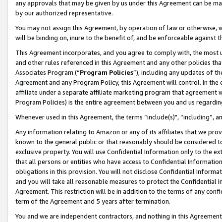
any approvals that may be given by us under this Agreement can be made,
by our authorized representative.
You may not assign this Agreement, by operation of law or otherwise, wi
will be binding on, inure to the benefit of, and be enforceable against 
This Agreement incorporates, and you agree to comply with, the most up-
and other rules referenced in this Agreement and any other policies th
Associates Program (“
Program Policies
”), including any updates of th
Agreement and any Program Policy, this Agreement will control. In th
affiliate under a separate affiliate marketing program that agreement 
Program Policies) is the entire agreement between you and us regardin
Whenever used in this Agreement, the terms “include(s)", “including”, 
Any information relating to Amazon or any of its affiliates that we pro
known to the general public or that reasonably should be considered to
exclusive property. You will use Confidential Information only to the
that all persons or entities who have access to Confidential Informatio
obligations in this provision. You will not disclose Confidential Informa
and you will take all reasonable measures to protect the Confidential In
Agreement. This restriction will be in addition to the terms of any con
term of the Agreement and 5 years after termination.
You and we are independent contractors, and nothing in this Agreement wi