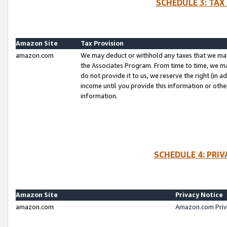
SCHEDULE 3: TAX
Amazon Site
Tax Provision
amazon.com
We may deduct or withhold any taxes that we ma
the Associates Program. From time to time, we m
do not provide it to us, we reserve the right (in 
income until you provide this information or oth
information.
SCHEDULE 4: PRI
Amazon Site
Privacy Notice
amazon.com
Amazon.com Priv