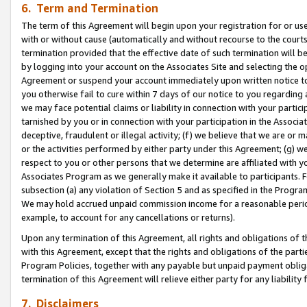
6. Term and Termination
The term of this Agreement will begin upon your registration for or use
with or without cause (automatically and without recourse to the courts,
termination provided that the effective date of such termination will b
by logging into your account on the Associates Site and selecting the op
Agreement or suspend your account immediately upon written notice to y
you otherwise fail to cure within 7 days of our notice to you regarding
we may face potential claims or liability in connection with your partic
tarnished by you or in connection with your participation in the Associ
deceptive, fraudulent or illegal activity; (f) we believe that we are or
or the activities performed by either party under this Agreement; (g) 
respect to you or other persons that we determine are affiliated with yo
Associates Program as we generally make it available to participants. 
subsection (a) any violation of Section 5 and as specified in the Progr
We may hold accrued unpaid commission income for a reasonable period 
example, to account for any cancellations or returns).
Upon any termination of this Agreement, all rights and obligations of th
with this Agreement, except that the rights and obligations of the partie
Program Policies, together with any payable but unpaid payment obliga
termination of this Agreement will relieve either party for any liability 
7. Disclaimers