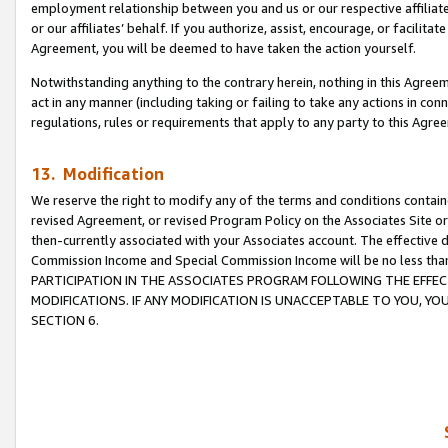
employment relationship between you and us or our respective affiliate
or our affiliates’ behalf. If you authorize, assist, encourage, or facilita
Agreement, you will be deemed to have taken the action yourself.
Notwithstanding anything to the contrary herein, nothing in this Agreeme
act in any manner (including taking or failing to take any actions in con
regulations, rules or requirements that apply to any party to this Agre
13. Modification
We reserve the right to modify any of the terms and conditions containe
revised Agreement, or revised Program Policy on the Associates Site or
then-currently associated with your Associates account. The effective d
Commission Income and Special Commission Income will be no less tha
PARTICIPATION IN THE ASSOCIATES PROGRAM FOLLOWING THE EFFE
MODIFICATIONS. IF ANY MODIFICATION IS UNACCEPTABLE TO YOU, 
SECTION 6.