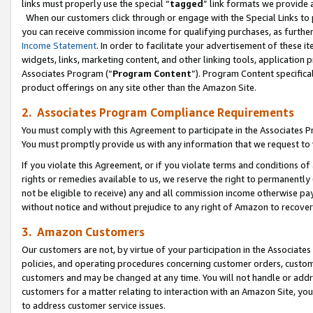
links must properly use the special “
tagged
” link formats we provide 
When our customers click through or engage with the Special Links to p
you can receive commission income for qualifying purchases, as further d
Income Statement
. In order to facilitate your advertisement of these i
widgets, links, marketing content, and other linking tools, application 
Associates Program (“
Program Content
”). Program Content specifical
product offerings on any site other than the Amazon Site.
2. Associates Program Compliance Requirements
You must comply with this Agreement to participate in the Associates
You must promptly provide us with any information that we request to
If you violate this Agreement, or if you violate terms and conditions 
rights or remedies available to us, we reserve the right to permanently
not be eligible to receive) any and all commission income otherwise pay
without notice and without prejudice to any right of Amazon to recove
3. Amazon Customers
Our customers are not, by virtue of your participation in the Associates
policies, and operating procedures concerning customer orders, custome
customers and may be changed at any time. You will not handle or addre
customers for a matter relating to interaction with an Amazon Site, yo
to address customer service issues.