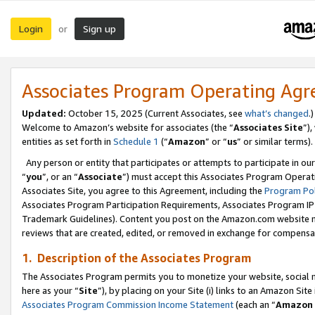
Login
Sign up
or
Associates Program Operating Ag
Updated:
October 15, 2025 (Current Associates, see
what’s changed
.)
Welcome to Amazon’s website for associates (the “
Associates Site
”)
entities as set forth in
Schedule 1
(“
Amazon
” or “
us
” or similar terms).
Any person or entity that participates or attempts to participate in ou
“
you
”, or an “
Associate
”) must accept this Associates Program Operat
Associates Site, you agree to this Agreement, including the
Program Pol
Associates Program Participation Requirements, Associates Program I
Trademark Guidelines). Content you post on the Amazon.com website m
reviews that are created, edited, or removed in exchange for compensati
1. Description of the Associates Program
The Associates Program permits you to monetize your website, social me
here as your “
Site
”), by placing on your Site (i) links to an Amazon Site
Associates Program Commission Income Statement
(each an “
Amazon 