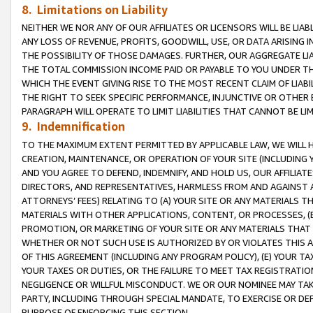
8. Limitations on Liability
NEITHER WE NOR ANY OF OUR AFFILIATES OR LICENSORS WILL BE LIAB
ANY LOSS OF REVENUE, PROFITS, GOODWILL, USE, OR DATA ARISING 
THE POSSIBILITY OF THOSE DAMAGES. FURTHER, OUR AGGREGATE LIA
THE TOTAL COMMISSION INCOME PAID OR PAYABLE TO YOU UNDER T
WHICH THE EVENT GIVING RISE TO THE MOST RECENT CLAIM OF LIABI
THE RIGHT TO SEEK SPECIFIC PERFORMANCE, INJUNCTIVE OR OTHER 
PARAGRAPH WILL OPERATE TO LIMIT LIABILITIES THAT CANNOT BE LI
9. Indemnification
TO THE MAXIMUM EXTENT PERMITTED BY APPLICABLE LAW, WE WILL HA
CREATION, MAINTENANCE, OR OPERATION OF YOUR SITE (INCLUDING 
AND YOU AGREE TO DEFEND, INDEMNIFY, AND HOLD US, OUR AFFILIAT
DIRECTORS, AND REPRESENTATIVES, HARMLESS FROM AND AGAINST ALL
ATTORNEYS’ FEES) RELATING TO (A) YOUR SITE OR ANY MATERIALS 
MATERIALS WITH OTHER APPLICATIONS, CONTENT, OR PROCESSES, (
PROMOTION, OR MARKETING OF YOUR SITE OR ANY MATERIALS THAT A
WHETHER OR NOT SUCH USE IS AUTHORIZED BY OR VIOLATES THIS A
OF THIS AGREEMENT (INCLUDING ANY PROGRAM POLICY), (E) YOUR TA
YOUR TAXES OR DUTIES, OR THE FAILURE TO MEET TAX REGISTRATIO
NEGLIGENCE OR WILLFUL MISCONDUCT. WE OR OUR NOMINEE MAY TA
PARTY, INCLUDING THROUGH SPECIAL MANDATE, TO EXERCISE OR DEF
PURPOSE OF ENFORCING THIS SECTION.