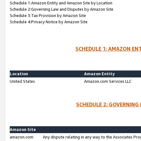
Schedule 1:Amazon Entity and Amazon Site by Location
Schedule 2:Governing Law and Disputes by Amazon Site
Schedule 3:Tax Provision by Amazon Site
Schedule 4:Privacy Notice by Amazon Site
SCHEDULE 1: AMAZON ENT
Location
Amazon Entity
United States
Amazon.com Services LLC
SCHEDULE 2: GOVERNING 
Amazon Site
amazon.com
Any dispute relating in any way to the Associates Pro