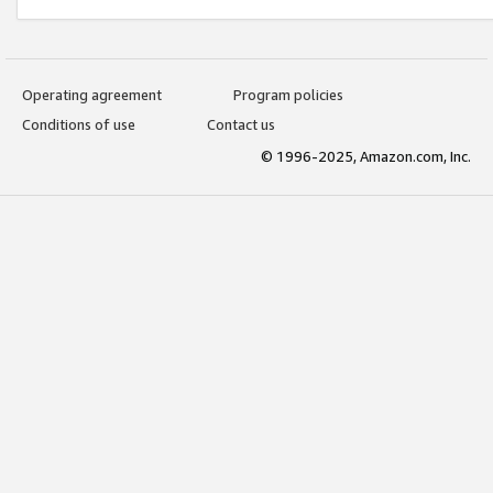
Operating agreement
Program policies
Conditions of use
Contact us
© 1996-2025, Amazon.com, Inc.