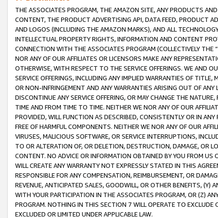
THE ASSOCIATES PROGRAM, THE AMAZON SITE, ANY PRODUCTS AND SE
CONTENT, THE PRODUCT ADVERTISING API, DATA FEED, PRODUCT A
AND LOGOS (INCLUDING THE AMAZON MARKS), AND ALL TECHNOLOGY,
INTELLECTUAL PROPERTY RIGHTS, INFORMATION AND CONTENT PROVI
CONNECTION WITH THE ASSOCIATES PROGRAM (COLLECTIVELY THE “
NOR ANY OF OUR AFFILIATES OR LICENSORS MAKE ANY REPRESENTAT
OTHERWISE, WITH RESPECT TO THE SERVICE OFFERINGS. WE AND OU
SERVICE OFFERINGS, INCLUDING ANY IMPLIED WARRANTIES OF TITLE,
OR NON-INFRINGEMENT AND ANY WARRANTIES ARISING OUT OF ANY 
DISCONTINUE ANY SERVICE OFFERING, OR MAY CHANGE THE NATURE, 
TIME AND FROM TIME TO TIME. NEITHER WE NOR ANY OF OUR AFFILI
PROVIDED, WILL FUNCTION AS DESCRIBED, CONSISTENTLY OR IN ANY
FREE OF HARMFUL COMPONENTS. NEITHER WE NOR ANY OF OUR AFFILIA
VIRUSES, MALICIOUS SOFTWARE, OR SERVICE INTERRUPTIONS, INCL
TO OR ALTERATION OF, OR DELETION, DESTRUCTION, DAMAGE, OR LO
CONTENT. NO ADVICE OR INFORMATION OBTAINED BY YOU FROM US 
WILL CREATE ANY WARRANTY NOT EXPRESSLY STATED IN THIS AGREEM
RESPONSIBLE FOR ANY COMPENSATION, REIMBURSEMENT, OR DAMAGES
REVENUE, ANTICIPATED SALES, GOODWILL, OR OTHER BENEFITS, (Y
WITH YOUR PARTICIPATION IN THE ASSOCIATES PROGRAM, OR (Z) AN
PROGRAM. NOTHING IN THIS SECTION 7 WILL OPERATE TO EXCLUDE O
EXCLUDED OR LIMITED UNDER APPLICABLE LAW.