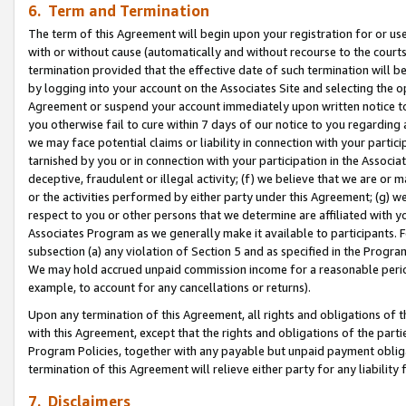
6. Term and Termination
The term of this Agreement will begin upon your registration for or use
with or without cause (automatically and without recourse to the courts,
termination provided that the effective date of such termination will b
by logging into your account on the Associates Site and selecting the op
Agreement or suspend your account immediately upon written notice to y
you otherwise fail to cure within 7 days of our notice to you regarding
we may face potential claims or liability in connection with your partic
tarnished by you or in connection with your participation in the Associ
deceptive, fraudulent or illegal activity; (f) we believe that we are or
or the activities performed by either party under this Agreement; (g) 
respect to you or other persons that we determine are affiliated with yo
Associates Program as we generally make it available to participants. 
subsection (a) any violation of Section 5 and as specified in the Progr
We may hold accrued unpaid commission income for a reasonable period 
example, to account for any cancellations or returns).
Upon any termination of this Agreement, all rights and obligations of th
with this Agreement, except that the rights and obligations of the partie
Program Policies, together with any payable but unpaid payment obliga
termination of this Agreement will relieve either party for any liability 
7. Disclaimers