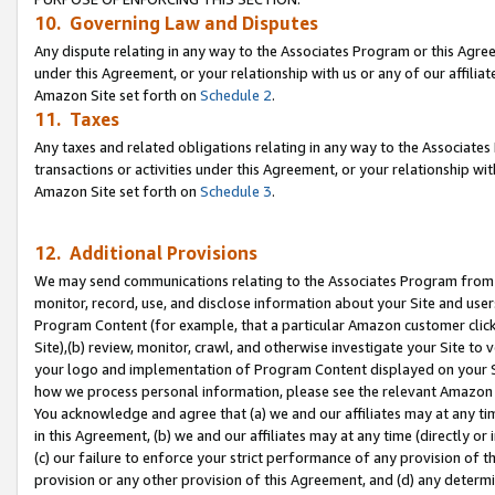
10. Governing Law and Disputes
Any dispute relating in any way to the Associates Program or this Agree
under this Agreement, or your relationship with us or any of our affilia
Amazon Site set forth on
Schedule 2
.
11. Taxes
Any taxes and related obligations relating in any way to the Associate
transactions or activities under this Agreement, or your relationship with
Amazon Site set forth on
Schedule 3
.
12. Additional Provisions
We may send communications relating to the Associates Program from tim
monitor, record, use, and disclose information about your Site and user
Program Content (for example, that a particular Amazon customer clic
Site),(b) review, monitor, crawl, and otherwise investigate your Site to 
your logo and implementation of Program Content displayed on your Sit
how we process personal information, please see the relevant Amazon P
You acknowledge and agree that (a) we and our affiliates may at any time
in this Agreement, (b) we and our affiliates may at any time (directly or 
(c) our failure to enforce your strict performance of any provision of t
provision or any other provision of this Agreement, and (d) any determ