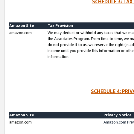
SCHEDULE 3: TAX
Amazon Site
Tax Provision
amazon.com
We may deduct or withhold any taxes that we ma
the Associates Program. From time to time, we m
do not provide it to us, we reserve the right (in 
income until you provide this information or oth
information.
SCHEDULE 4: PRI
Amazon Site
Privacy Notice
amazon.com
Amazon.com Priv