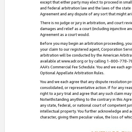
except that either party may elect to proceed in small
and federal arbitration law and the laws of the state 
Agreement and any dispute of any sort that might ar
There is no judge or jury in arbitration, and court re
damages and relief as a court (including injunctive a
Agreement as a court would.
Before you may begin an arbitration proceeding, you m
your claim to our registered agent, Corporation Se
arbitration will be conducted by the American Arbitra
available at www.adr.org or by calling 1-800-778-787
AAA’s Commercial Fee Schedule. You and we each agre
Optional Appellate Arbitration Rules.
You and we each agree that any dispute resolution pro
consolidated, or representative action. If for any rea
right to a jury trial and agree that any such claim ma
Notwithstanding anything to the contrary in this Agre
any state, federal, or national court of competent jur
intellectual property. You further acknowledge and ag
character, giving them peculiar value, the loss of 