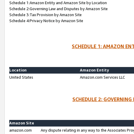
Schedule 1:Amazon Entity and Amazon Site by Location
Schedule 2:Governing Law and Disputes by Amazon Site
Schedule 3:Tax Provision by Amazon Site
Schedule 4:Privacy Notice by Amazon Site
SCHEDULE 1: AMAZON ENT
Location
Amazon Entity
United States
Amazon.com Services LLC
SCHEDULE 2: GOVERNING 
Amazon Site
amazon.com
Any dispute relating in any way to the Associates Pro