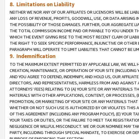
8. Limitations on Liability
NEITHER WE NOR ANY OF OUR AFFILIATES OR LICENSORS WILL BE LIAB
ANY LOSS OF REVENUE, PROFITS, GOODWILL, USE, OR DATA ARISING 
THE POSSIBILITY OF THOSE DAMAGES. FURTHER, OUR AGGREGATE LIA
THE TOTAL COMMISSION INCOME PAID OR PAYABLE TO YOU UNDER T
WHICH THE EVENT GIVING RISE TO THE MOST RECENT CLAIM OF LIABI
THE RIGHT TO SEEK SPECIFIC PERFORMANCE, INJUNCTIVE OR OTHER 
PARAGRAPH WILL OPERATE TO LIMIT LIABILITIES THAT CANNOT BE LI
9. Indemnification
TO THE MAXIMUM EXTENT PERMITTED BY APPLICABLE LAW, WE WILL HA
CREATION, MAINTENANCE, OR OPERATION OF YOUR SITE (INCLUDING 
AND YOU AGREE TO DEFEND, INDEMNIFY, AND HOLD US, OUR AFFILIAT
DIRECTORS, AND REPRESENTATIVES, HARMLESS FROM AND AGAINST ALL
ATTORNEYS’ FEES) RELATING TO (A) YOUR SITE OR ANY MATERIALS 
MATERIALS WITH OTHER APPLICATIONS, CONTENT, OR PROCESSES, (
PROMOTION, OR MARKETING OF YOUR SITE OR ANY MATERIALS THAT A
WHETHER OR NOT SUCH USE IS AUTHORIZED BY OR VIOLATES THIS A
OF THIS AGREEMENT (INCLUDING ANY PROGRAM POLICY), (E) YOUR TA
YOUR TAXES OR DUTIES, OR THE FAILURE TO MEET TAX REGISTRATIO
NEGLIGENCE OR WILLFUL MISCONDUCT. WE OR OUR NOMINEE MAY TA
PARTY, INCLUDING THROUGH SPECIAL MANDATE, TO EXERCISE OR DEF
PURPOSE OF ENFORCING THIS SECTION.