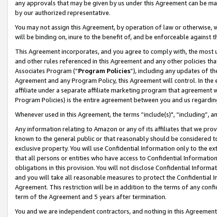
any approvals that may be given by us under this Agreement can be made,
by our authorized representative.
You may not assign this Agreement, by operation of law or otherwise, wi
will be binding on, inure to the benefit of, and be enforceable against 
This Agreement incorporates, and you agree to comply with, the most up-
and other rules referenced in this Agreement and any other policies th
Associates Program (“
Program Policies
”), including any updates of th
Agreement and any Program Policy, this Agreement will control. In th
affiliate under a separate affiliate marketing program that agreement 
Program Policies) is the entire agreement between you and us regardin
Whenever used in this Agreement, the terms “include(s)", “including”, 
Any information relating to Amazon or any of its affiliates that we pro
known to the general public or that reasonably should be considered to
exclusive property. You will use Confidential Information only to the
that all persons or entities who have access to Confidential Informatio
obligations in this provision. You will not disclose Confidential Informa
and you will take all reasonable measures to protect the Confidential In
Agreement. This restriction will be in addition to the terms of any con
term of the Agreement and 5 years after termination.
You and we are independent contractors, and nothing in this Agreement wi