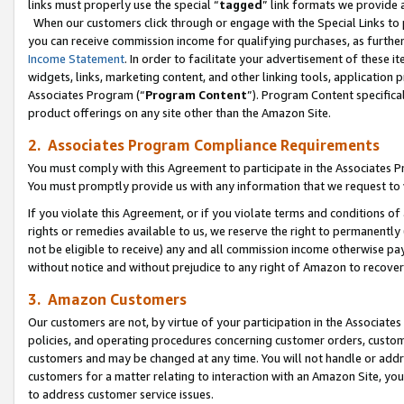
links must properly use the special “
tagged
” link formats we provide 
When our customers click through or engage with the Special Links to p
you can receive commission income for qualifying purchases, as further d
Income Statement
. In order to facilitate your advertisement of these i
widgets, links, marketing content, and other linking tools, application 
Associates Program (“
Program Content
”). Program Content specifical
product offerings on any site other than the Amazon Site.
2. Associates Program Compliance Requirements
You must comply with this Agreement to participate in the Associates
You must promptly provide us with any information that we request to
If you violate this Agreement, or if you violate terms and conditions 
rights or remedies available to us, we reserve the right to permanently
not be eligible to receive) any and all commission income otherwise pay
without notice and without prejudice to any right of Amazon to recove
3. Amazon Customers
Our customers are not, by virtue of your participation in the Associates
policies, and operating procedures concerning customer orders, custome
customers and may be changed at any time. You will not handle or addre
customers for a matter relating to interaction with an Amazon Site, yo
to address customer service issues.