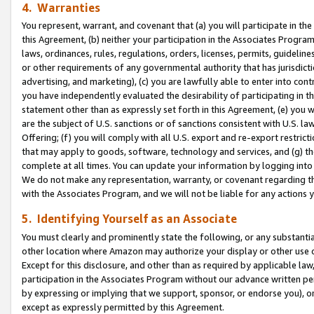
4. Warranties
You represent, warrant, and covenant that (a) you will participate in t
this Agreement, (b) neither your participation in the Associates Program
laws, ordinances, rules, regulations, orders, licenses, permits, guidelin
or other requirements of any governmental authority that has jurisdicti
advertising, and marketing), (c) you are lawfully able to enter into cont
you have independently evaluated the desirability of participating in t
statement other than as expressly set forth in this Agreement, (e) you w
are the subject of U.S. sanctions or of sanctions consistent with U.S.
Offering; (f) you will comply with all U.S. export and re-export restric
that may apply to goods, software, technology and services, and (g) th
complete at all times. You can update your information by logging into 
We do not make any representation, warranty, or covenant regarding th
with the Associates Program, and we will not be liable for any actions
5. Identifying Yourself as an Associate
You must clearly and prominently state the following, or any substanti
other location where Amazon may authorize your display or other use 
Except for this disclosure, and other than as required by applicable la
participation in the Associates Program without our advance written per
by expressing or implying that we support, sponsor, or endorse you), or
except as expressly permitted by this Agreement.