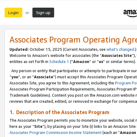
Login
Sign up
or
Associates Program Operating Ag
Updated:
October 15, 2025 (Current Associates, see
what’s changed
.)
Welcome to Amazon’s website for associates (the “
Associates Site
”)
entities as set forth in
Schedule 1
(“
Amazon
” or “
us
” or similar terms).
Any person or entity that participates or attempts to participate in ou
“
you
”, or an “
Associate
”) must accept this Associates Program Operat
Associates Site, you agree to this Agreement, including the
Program Pol
Associates Program Participation Requirements, Associates Program I
Trademark Guidelines). Content you post on the Amazon.com website m
reviews that are created, edited, or removed in exchange for compensati
1. Description of the Associates Program
The Associates Program permits you to monetize your website, social me
here as your “
Site
”), by placing on your Site (i) links to an Amazon Site
Associates Program Commission Income Statement
(each an “
Amazon 