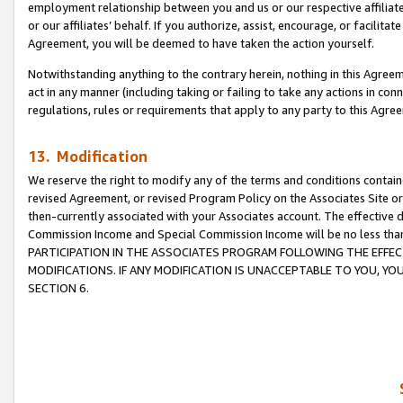
employment relationship between you and us or our respective affiliate
or our affiliates’ behalf. If you authorize, assist, encourage, or facilita
Agreement, you will be deemed to have taken the action yourself.
Notwithstanding anything to the contrary herein, nothing in this Agreeme
act in any manner (including taking or failing to take any actions in con
regulations, rules or requirements that apply to any party to this Agre
13. Modification
We reserve the right to modify any of the terms and conditions containe
revised Agreement, or revised Program Policy on the Associates Site or
then-currently associated with your Associates account. The effective d
Commission Income and Special Commission Income will be no less tha
PARTICIPATION IN THE ASSOCIATES PROGRAM FOLLOWING THE EFFE
MODIFICATIONS. IF ANY MODIFICATION IS UNACCEPTABLE TO YOU, 
SECTION 6.