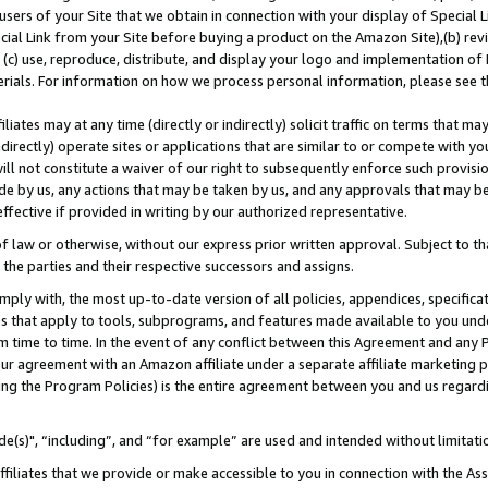
users of your Site that we obtain in connection with your display of Special
ial Link from your Site before buying a product on the Amazon Site),(b) revi
d (c) use, reproduce, distribute, and display your logo and implementation o
erials. For information on how we process personal information, please see t
iates may at any time (directly or indirectly) solicit traffic on terms that ma
ndirectly) operate sites or applications that are similar to or compete with your
ll not constitute a waiver of our right to subsequently enforce such provisi
e by us, any actions that may be taken by us, and any approvals that may b
 effective if provided in writing by our authorized representative.
 law or otherwise, without our express prior written approval. Subject to that
 the parties and their respective successors and assigns.
ly with, the most up-to-date version of all policies, appendices, specificati
es that apply to tools, subprograms, and features made available to you und
 time to time. In the event of any conflict between this Agreement and any P
ur agreement with an Amazon affiliate under a separate affiliate marketing 
ing the Program Policies) is the entire agreement between you and us regard
e(s)", “including”, and “for example” are used and intended without limitati
ffiliates that we provide or make accessible to you in connection with the A