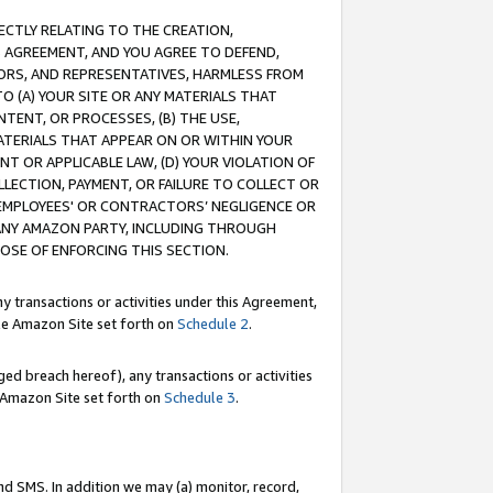
RECTLY RELATING TO THE CREATION,
S AGREEMENT, AND YOU AGREE TO DEFEND,
CTORS, AND REPRESENTATIVES, HARMLESS FROM
TO (A) YOUR SITE OR ANY MATERIALS THAT
TENT, OR PROCESSES, (B) THE USE,
ATERIALS THAT APPEAR ON OR WITHIN YOUR
NT OR APPLICABLE LAW, (D) YOUR VIOLATION OF
LLECTION, PAYMENT, OR FAILURE TO COLLECT OR
R EMPLOYEES' OR CONTRACTORS’ NEGLIGENCE OR
 ANY AMAZON PARTY, INCLUDING THROUGH
POSE OF ENFORCING THIS SECTION.
y transactions or activities under this Agreement,
ble Amazon Site set forth on
Schedule 2
.
ed breach hereof), any transactions or activities
le Amazon Site set forth on
Schedule 3
.
nd SMS. In addition we may (a) monitor, record,