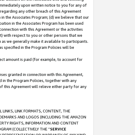
immediately upon written notice to you for any of
ou regarding any other breach of this Agreement
n in the Associates Program; (d) we believe that our
cipation in the Associates Program has been used
 connection with this Agreement or the activities
) with respect to you or other persons that we
 as we generally make it available to participants.
s specified in the Program Policies will be
ct amount is paid (for example, to account for
enses granted in connection with this Agreement,
ed in the Program Policies, together with any
 this Agreement will relieve either party for any
 LINKS, LINK FORMATS, CONTENT, THE
RADEMARKS AND LOGOS (INCLUDING THE AMAZON
OPERTY RIGHTS, INFORMATION AND CONTENT
GRAM (COLLECTIVELY THE “
SERVICE