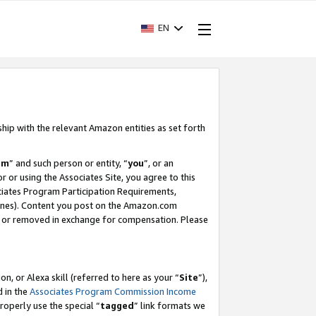
EN
ship with the relevant Amazon entities as set forth
am
” and such person or entity, “
you
”, or an
r or using the Associates Site, you agree to this
ociates Program Participation Requirements,
ines). Content you post on the Amazon.com
, or removed in exchange for compensation. Please
, or Alexa skill (referred to here as your “
Site
”),
d in the
Associates Program Commission Income
properly use the special “
tagged
” link formats we