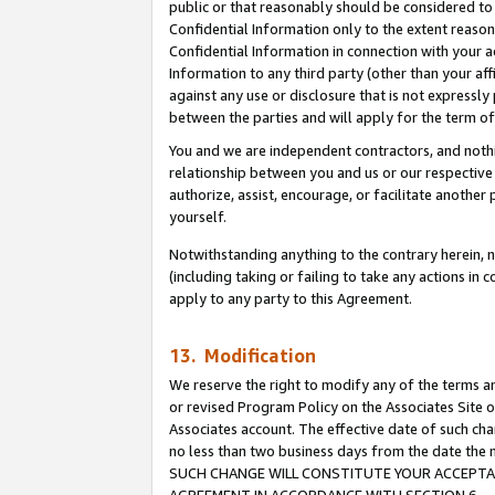
public or that reasonably should be considered to 
Confidential Information only to the extent reaso
Confidential Information in connection with your ac
Information to any third party (other than your af
against any use or disclosure that is not expressly
between the parties and will apply for the term o
You and we are independent contractors, and nothin
relationship between you and us or our respective a
authorize, assist, encourage, or facilitate another
yourself.
Notwithstanding anything to the contrary herein, no
(including taking or failing to take any actions in 
apply to any party to this Agreement.
13. Modification
We reserve the right to modify any of the terms an
or revised Program Policy on the Associates Site o
Associates account. The effective date of such ch
no less than two business days from the date 
SUCH CHANGE WILL CONSTITUTE YOUR ACCEPTANC
AGREEMENT IN ACCORDANCE WITH SECTION 6.