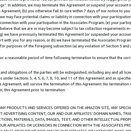
ings”. In addition, we may terminate this Agreement or suspend your account 
is Agreement, (b) you otherwise fail to cure within 7 days of our notice to y
 we may face potential claims or liability in connection with your participatio
connection with your participation in the Associates Program; (e) your parti
we believe that we are or may become subject to tax collection requirements in
g) we have previously terminated this Agreement (or suspended your account
cert with you for any reason, or (h) we have terminated the Associates Program
for purposes of the foregoing subsection (a) any violation of Section 5 and a
a reasonable period of time following termination to ensure that the corre
and obligations of the parties will be extinguished, including any and all lic
es under Sections 3, 4, 5, 6, 7, 8, 10, and 11 of this Agreement and as specifi
Agreement, will survive the termination of this Agreement. No termination of
der, this Agreement prior to termination.
NY PRODUCTS AND SERVICES OFFERED ON THE AMAZON SITE, ANY SPECIAL
CT ADVERTISING CONTENT, OUR AND OUR AFFILIATES’ DOMAIN NAMES, T
TIONS, MATERIALS, DATA, IMAGES, TEXT, AND OTHER INTELLECTUAL PR
OUR AFFILIATES OR LICENSORS IN CONNECTION WITH THE ASSOCIATES PRO