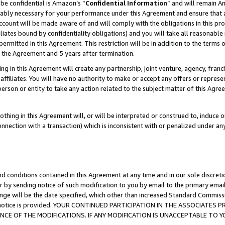
be confidential is Amazon’s “
Confidential Information
” and will remain A
nably necessary for your performance under this Agreement and ensure that a
count will be made aware of and will comply with the obligations in this prov
filiates bound by confidentiality obligations) and you will take all reasonabl
 permitted in this Agreement. This restriction will be in addition to the term
f the Agreement and 5 years after termination.
g in this Agreement will create any partnership, joint venture, agency, fran
ffiliates. You will have no authority to make or accept any offers or represent
 person or entity to take any action related to the subject matter of this Ag
thing in this Agreement will, or will be interpreted or construed to, induce 
connection with a transaction) which is inconsistent with or penalized under an
d conditions contained in this Agreement at any time and in our sole discret
r by sending notice of such modification to you by email to the primary emai
ange will be the date specified, which other than increased Standard Commi
the notice is provided. YOUR CONTINUED PARTICIPATION IN THE ASSOCIATE
E OF THE MODIFICATIONS. IF ANY MODIFICATION IS UNACCEPTABLE TO Y