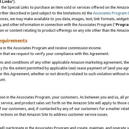
l Links
”).
he Special Links to purchase an item sold or services offered on the Amazon 
her described in (and subject to the limitations in) the
Associates Program 
vices, we may make available to you data, images, text, link formats, widgets,
y, and other information in connection with the Associates Program (“
Progra
ion or content relating to product offerings on any site other than the Amazo
equirements
te in the Associates Program and receive commission income.
n that we request to verify your compliance with this Agreement.
erms and conditions of any other applicable Amazon marketing agreement, then
ly (to the extent permitted by applicable law) cease payment of (and you agree
this Agreement, whether or not directly related to such violation without no
unt.
ion in the Associates Program, your customers. As between you and us, all pric
service, and product sales set forth on the Amazon Site will apply to those
f our customers, and, if contacted by any of our customers for a matter relat
rections on that Amazon Site to address customer service issues.
will participate in the Associates Program and create, maintain, and operate y