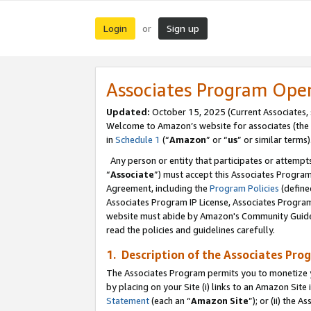
Login
Sign up
or
Associates Program Ope
Updated:
October 15, 2025 (Current Associates,
Welcome to Amazon’s website for associates (the 
in
Schedule 1
(“
Amazon
” or “
us
” or similar terms)
Any person or entity that participates or attempts
“
Associate
”) must accept this Associates Progra
Agreement, including the
Program Policies
(define
Associates Program IP License, Associates Progr
website must abide by Amazon's Community Guideli
read the policies and guidelines carefully.
1. Description of the Associates Pro
The Associates Program permits you to monetize you
by placing on your Site (i) links to an Amazon Site 
Statement
(each an “
Amazon Site
”); or (ii) the 