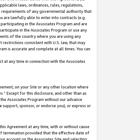
pplicable laws, ordinances, rules, regulations,
her requirements of any governmental authority that
u are lawfully able to enter into contracts (e.g.
 participating in the Associates Program and are
 participate in the Associates Program or use any
nments of the country where you are using any
 restrictions consistent with U.S. law, that may
ram is accurate and complete at all times. You can
 at any time in connection with the Associates
eement, on your Site or any other location where
” Except for this disclosure, and other than as
in the Associates Program without our advance
we support, sponsor, or endorse you), or express or
this Agreement at any time, with or without cause
of termination provided that the effective date of
our account on the Associates Site and selecting