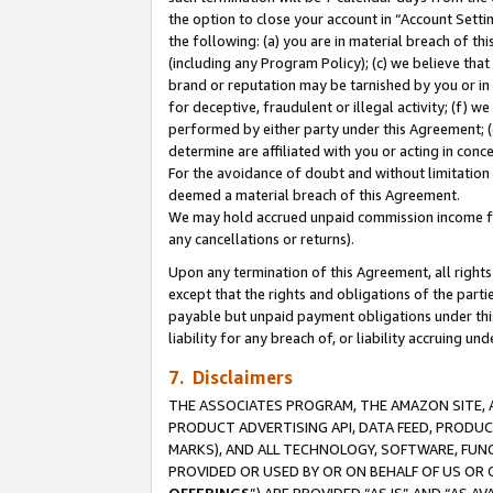
the option to close your account in “Account Sett
the following: (a) you are in material breach of th
(including any Program Policy); (c) we believe that
brand or reputation may be tarnished by you or in 
for deceptive, fraudulent or illegal activity; (f) 
performed by either party under this Agreement; (
determine are affiliated with you or acting in con
For the avoidance of doubt and without limitation 
deemed a material breach of this Agreement.
We may hold accrued unpaid commission income for 
any cancellations or returns).
Upon any termination of this Agreement, all rights 
except that the rights and obligations of the parti
payable but unpaid payment obligations under this 
liability for any breach of, or liability accruing un
7. Disclaimers
THE ASSOCIATES PROGRAM, THE AMAZON SITE, A
PRODUCT ADVERTISING API, DATA FEED, PRODU
MARKS), AND ALL TECHNOLOGY, SOFTWARE, FUNC
PROVIDED OR USED BY OR ON BEHALF OF US OR 