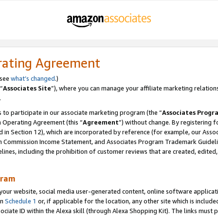
rating Agreement
 see
what’s changed
.)
“
Associates Site
”), where you can manage your affiliate marketing relation
.
 to participate in our associate marketing program (the “
Associates Progr
m Operating Agreement (this “
Agreement
”) without change. By registering fo
d in Section 12), which are incorporated by reference (for example, our Ass
am Commission Income Statement, and Associates Program Trademark Guidel
nes, including the prohibition of customer reviews that are created, edited
gram
r website, social media user-generated content, online software application
in
Schedule 1
or, if applicable for the location, any other site which is include
Associate ID within the Alexa skill (through Alexa Shopping Kit). The links must 