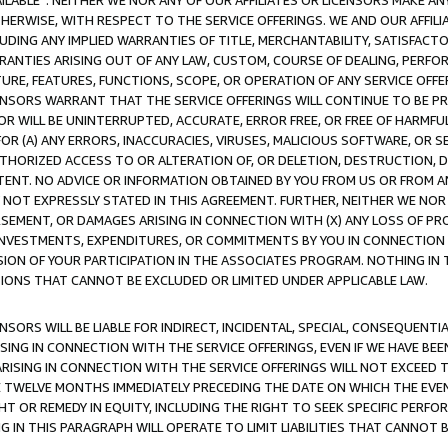
AVAILABLE”. NEITHER WE NOR ANY OF OUR AFFILIATES OR LICENSORS MAKE 
HERWISE, WITH RESPECT TO THE SERVICE OFFERINGS. WE AND OUR AFFILI
UDING ANY IMPLIED WARRANTIES OF TITLE, MERCHANTABILITY, SATISFACTO
ANTIES ARISING OUT OF ANY LAW, CUSTOM, COURSE OF DEALING, PERFO
URE, FEATURES, FUNCTIONS, SCOPE, OR OPERATION OF ANY SERVICE OFFER
CENSORS WARRANT THAT THE SERVICE OFFERINGS WILL CONTINUE TO BE PR
OR WILL BE UNINTERRUPTED, ACCURATE, ERROR FREE, OR FREE OF HARMF
 FOR (A) ANY ERRORS, INACCURACIES, VIRUSES, MALICIOUS SOFTWARE, OR
THORIZED ACCESS TO OR ALTERATION OF, OR DELETION, DESTRUCTION, DA
TENT. NO ADVICE OR INFORMATION OBTAINED BY YOU FROM US OR FROM
NOT EXPRESSLY STATED IN THIS AGREEMENT. FURTHER, NEITHER WE NOR A
EMENT, OR DAMAGES ARISING IN CONNECTION WITH (X) ANY LOSS OF PR
Y INVESTMENTS, EXPENDITURES, OR COMMITMENTS BY YOU IN CONNECTION
ION OF YOUR PARTICIPATION IN THE ASSOCIATES PROGRAM. NOTHING IN 
ATIONS THAT CANNOT BE EXCLUDED OR LIMITED UNDER APPLICABLE LAW.
NSORS WILL BE LIABLE FOR INDIRECT, INCIDENTAL, SPECIAL, CONSEQUENT
ISING IN CONNECTION WITH THE SERVICE OFFERINGS, EVEN IF WE HAVE BEE
ARISING IN CONNECTION WITH THE SERVICE OFFERINGS WILL NOT EXCEED
E TWELVE MONTHS IMMEDIATELY PRECEDING THE DATE ON WHICH THE EVEN
GHT OR REMEDY IN EQUITY, INCLUDING THE RIGHT TO SEEK SPECIFIC PERFO
IN THIS PARAGRAPH WILL OPERATE TO LIMIT LIABILITIES THAT CANNOT B