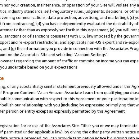
m nor your creation, maintenance, or operation of your Site will violate any a
actice, industry standards, self-regulatory rules, judgments, decisions, or ot
 governing communications, data protection, advertising, and marketing), (c) yo
 from contracting), (d) you have independently evaluated the desirability of
atement other than as expressly set forth in this Agreement, (e) you will not
U.S. sanctions or of sanctions consistent with U.S. law imposed by the gover
 export and re-export restrictions, and applicable non-US export and re-export
 and (g) the information you provide in connection with the Associates Prog
unt on the Associates Site and selecting “Account Settings".
ovenant regarding the amount of traffic or commission income you can expect
s you undertake based on your expectations.
te
ng, or any substantially similar statement previously allowed under this Agr
 Program Content: “As an Amazon Associate I earn from qualifying purchases.
 public communication with respect to this Agreement or your participation 
mbellish our relationship with you (including by expressing or implying that 
her person or entity except as expressly permitted by this Agreement.
gistration for or use of the Associates Site. Either you or we may terminate 
if permitted under applicable law), by giving the other party written notice 
date notice is provided. You can provide termination notice by logging into y