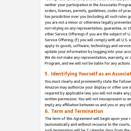
neither your participation in the Associates Progra
orders, licenses, permits, guidelines, codes of pr
has jurisdiction over you (including all such rules
you are not a minor or otherwise legally prevented
not relying on any representation, guarantee, or st
other Service Offerings if you are the subject of 
Service Offering; (f) you will comply with all U.S.
apply to goods, software, technology and services,
update your information by logging into your acco
We do not make any representation, warranty, or c
Program, and we will not be liable for any action
5. Identifying Yourself as an Associa
You must clearly and prominently state the followi
Amazon may authorize your display or other use of
required by applicable law, you will not make any
written permission. You will not misrepresent or e
imply any affiliation between us and you or any ot
6. Term and Termination
The term of this Agreement will begin upon your re
(automatically and without recourse to the courts, 
such termination will be 7 calendar days from the 