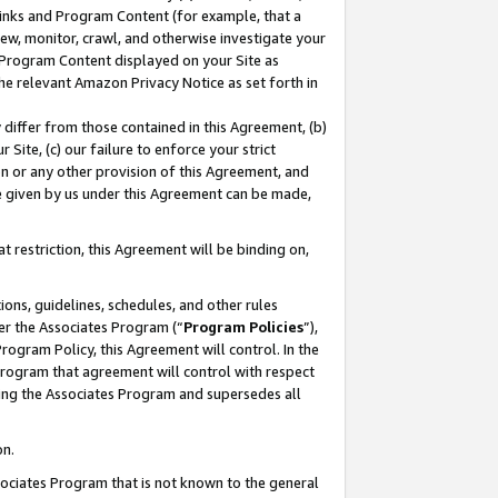
 Links and Program Content (for example, that a
ew, monitor, crawl, and otherwise investigate your
f Program Content displayed on your Site as
he relevant Amazon Privacy Notice as set forth in
y differ from those contained in this Agreement, (b)
 Site, (c) our failure to enforce your strict
on or any other provision of this Agreement, and
e given by us under this Agreement can be made,
 restriction, this Agreement will be binding on,
ons, guidelines, schedules, and other rules
er the Associates Program (“
Program Policies
”),
rogram Policy, this Agreement will control. In the
program that agreement will control with respect
ing the Associates Program and supersedes all
on.
ssociates Program that is not known to the general