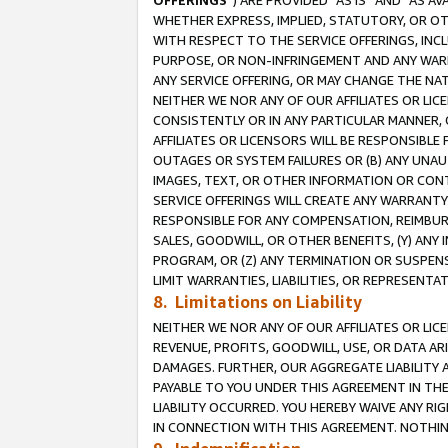
OFFERINGS
”) ARE PROVIDED “AS IS” AND “AS 
WHETHER EXPRESS, IMPLIED, STATUTORY, OR OT
WITH RESPECT TO THE SERVICE OFFERINGS, INCL
PURPOSE, OR NON-INFRINGEMENT AND ANY WARR
ANY SERVICE OFFERING, OR MAY CHANGE THE NAT
NEITHER WE NOR ANY OF OUR AFFILIATES OR LI
CONSISTENTLY OR IN ANY PARTICULAR MANNER, 
AFFILIATES OR LICENSORS WILL BE RESPONSIBLE
OUTAGES OR SYSTEM FAILURES OR (B) ANY UNAU
IMAGES, TEXT, OR OTHER INFORMATION OR CON
SERVICE OFFERINGS WILL CREATE ANY WARRANTY 
RESPONSIBLE FOR ANY COMPENSATION, REIMBURS
SALES, GOODWILL, OR OTHER BENEFITS, (Y) AN
PROGRAM, OR (Z) ANY TERMINATION OR SUSPENS
LIMIT WARRANTIES, LIABILITIES, OR REPRESENT
8. Limitations on Liability
NEITHER WE NOR ANY OF OUR AFFILIATES OR LICE
REVENUE, PROFITS, GOODWILL, USE, OR DATA AR
DAMAGES. FURTHER, OUR AGGREGATE LIABILITY 
PAYABLE TO YOU UNDER THIS AGREEMENT IN TH
LIABILITY OCCURRED. YOU HEREBY WAIVE ANY RI
IN CONNECTION WITH THIS AGREEMENT. NOTHING 