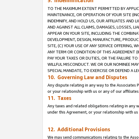
9. Indemnification
TO THE MAXIMUM EXTENT PERMITTED BY APPLICAB
MAINTENANCE, OR OPERATION OF YOUR SITE (IN
INDEMNIFY, AND HOLD US, OUR AFFILIATES AND 
AND AGAINST ALL CLAIMS, DAMAGES, LOSSES, LIA
APPEAR ON YOUR SITE, INCLUDING THE COMBINA
DEVELOPMENT, DESIGN, MANUFACTURE, PRODUCT
SITE, (C) YOUR USE OF ANY SERVICE OFFERING,
ANY TERM OR CONDITION OF THIS AGREEMENT (I
PAY YOUR TAXES OR DUTIES, OR THE FAILURE T
WILLFUL MISCONDUCT. WE OR OUR NOMINEE MAY
SPECIAL MANDATE, TO EXERCISE OR DEFEND A L
10. Governing Law and Disputes
Any dispute relating in any way to the Associates 
or your relationship with us or any of our affiliat
11. Taxes
Any taxes and related obligations relating in any 
under this Agreement, or your relationship with us 
12. Additional Provisions
We may send communications relating to the Associ