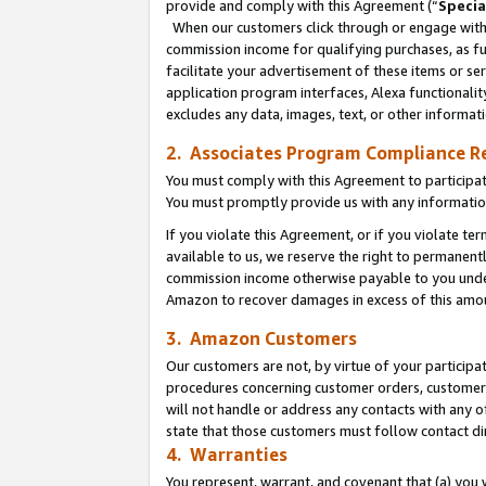
provide and comply with this Agreement (“
Specia
When our customers click through or engage with t
commission income for qualifying purchases, as furt
facilitate your advertisement of these items or ser
application program interfaces, Alexa functionalit
excludes any data, images, text, or other informat
2. Associates Program Compliance R
You must comply with this Agreement to participa
You must promptly provide us with any informatio
If you violate this Agreement, or if you violate t
available to us, we reserve the right to permanent
commission income otherwise payable to you under 
Amazon to recover damages in excess of this amo
3. Amazon Customers
Our customers are not, by virtue of your participat
procedures concerning customer orders, customer 
will not handle or address any contacts with any o
state that those customers must follow contact di
4. Warranties
You represent, warrant, and covenant that (a) you 