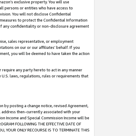
mazon’s exclusive property. You will use
ll persons or entities who have access to
ision. You will not disclose Confidential
e measures to protect the Confidential Information
s of any confidentiality or non-disclosure agreement
chise, sales representative, or employment
ations on our or our affiliates’ behalf. If you
reement, you will be deemed to have taken the action
or require any party hereto to act in any manner
y U.S. laws, regulations, rules or requirements that
ion by posting a change notice, revised Agreement,
l address then-currently associated with your
ssion Income and Special Commission Income will be
S PROGRAM FOLLOWING THE EFFECTIVE DATE OF
OU, YOUR ONLY RECOURSE IS TO TERMINATE THIS