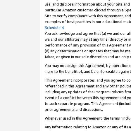
use, and disclose information about your Site and 
particular Amazon customer clicked through a Spec
Site to verify compliance with this Agreement, an
examples of best practices in our educational mat
Schedule 4
.
You acknowledge and agree that (a) we and our affil
we and our affiliates may at any time (directly or i
performance of any provision of this Agreement wi
(d) any determinations or updates that may be mad
taken, or given in our sole discretion and are only
You may not assign this Agreement, by operation of
inure to the benefit of, and be enforceable against
This Agreement incorporates, and you agree to comp
referenced in this Agreement and any other polici
including any updates of the Program Policies from
event of a conflict between this Agreement and yo
to such separate program. This Agreement (includ
prior agreements and discussions.
Whenever used in this Agreement, the terms “includ
Any information relating to Amazon or any of its a