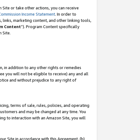
Site or take other actions, you can receive
Commission Income Statement
. In order to
 links, marketing content, and other linking tools,
m Content
”). Program Content specifically
n Site.
, in addition to any other rights or remedies
 you will not be eligible to receive) any and all
tice and without prejudice to any right of
ing, terms of sale, rules, policies, and operating
 customers and may be changed at any time. You
ing to interaction with an Amazon Site, you will
our Site in accordance with this Agreement, (b)