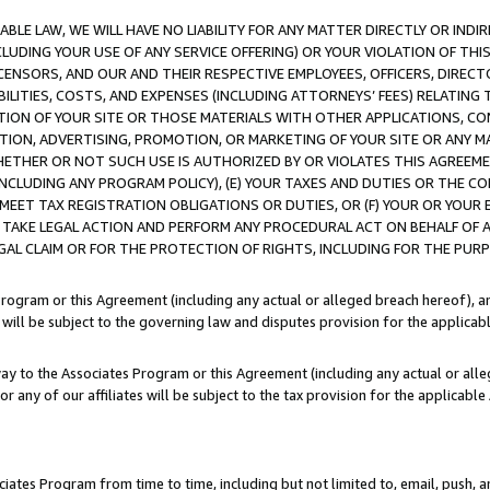
LE LAW, WE WILL HAVE NO LIABILITY FOR ANY MATTER DIRECTLY OR INDI
CLUDING YOUR USE OF ANY SERVICE OFFERING) OR YOUR VIOLATION OF THI
LICENSORS, AND OUR AND THEIR RESPECTIVE EMPLOYEES, OFFICERS, DIRE
BILITIES, COSTS, AND EXPENSES (INCLUDING ATTORNEYS’ FEES) RELATING 
TION OF YOUR SITE OR THOSE MATERIALS WITH OTHER APPLICATIONS, CON
ION, ADVERTISING, PROMOTION, OR MARKETING OF YOUR SITE OR ANY M
 WHETHER OR NOT SUCH USE IS AUTHORIZED BY OR VIOLATES THIS AGREEME
NCLUDING ANY PROGRAM POLICY), (E) YOUR TAXES AND DUTIES OR THE CO
O MEET TAX REGISTRATION OBLIGATIONS OR DUTIES, OR (F) YOUR OR YOU
 TAKE LEGAL ACTION AND PERFORM ANY PROCEDURAL ACT ON BEHALF OF
EGAL CLAIM OR FOR THE PROTECTION OF RIGHTS, INCLUDING FOR THE PUR
Program or this Agreement (including any actual or alleged breach hereof), an
es will be subject to the governing law and disputes provision for the applica
way to the Associates Program or this Agreement (including any actual or alleg
or any of our affiliates will be subject to the tax provision for the applicab
ates Program from time to time, including but not limited to, email, push, a