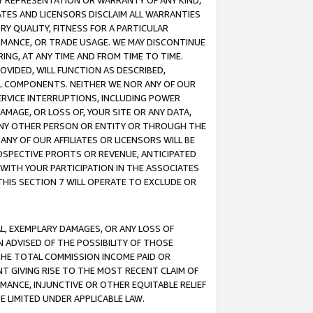
ANY REPRESENTATION OR WARRANTY OF ANY KIND,
ATES AND LICENSORS DISCLAIM ALL WARRANTIES
RY QUALITY, FITNESS FOR A PARTICULAR
RMANCE, OR TRADE USAGE. WE MAY DISCONTINUE
ING, AT ANY TIME AND FROM TIME TO TIME.
OVIDED, WILL FUNCTION AS DESCRIBED,
UL COMPONENTS. NEITHER WE NOR ANY OF OUR
 SERVICE INTERRUPTIONS, INCLUDING POWER
MAGE, OR LOSS OF, YOUR SITE OR ANY DATA,
 ANY OTHER PERSON OR ENTITY OR THROUGH THE
NY OF OUR AFFILIATES OR LICENSORS WILL BE
OSPECTIVE PROFITS OR REVENUE, ANTICIPATED
 WITH YOUR PARTICIPATION IN THE ASSOCIATES
THIS SECTION 7 WILL OPERATE TO EXCLUDE OR
IAL, EXEMPLARY DAMAGES, OR ANY LOSS OF
N ADVISED OF THE POSSIBILITY OF THOSE
 THE TOTAL COMMISSION INCOME PAID OR
T GIVING RISE TO THE MOST RECENT CLAIM OF
RMANCE, INJUNCTIVE OR OTHER EQUITABLE RELIEF
E LIMITED UNDER APPLICABLE LAW.