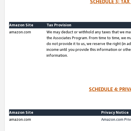
SCHEDULE 3: TAX
Amazon Site
Tax Provision
amazon.com
We may deduct or withhold any taxes that we ma
the Associates Program. From time to time, we m
do not provide it to us, we reserve the right (in 
income until you provide this information or oth
information.
SCHEDULE 4: PRI
Amazon Site
Privacy Notice
amazon.com
Amazon.com Priv