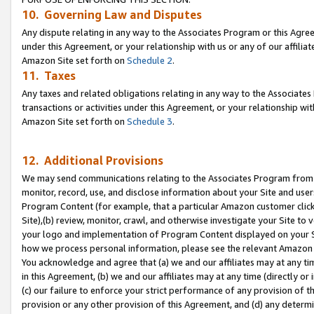
10. Governing Law and Disputes
Any dispute relating in any way to the Associates Program or this Agree
under this Agreement, or your relationship with us or any of our affilia
Amazon Site set forth on
Schedule 2
.
11. Taxes
Any taxes and related obligations relating in any way to the Associate
transactions or activities under this Agreement, or your relationship with
Amazon Site set forth on
Schedule 3
.
12. Additional Provisions
We may send communications relating to the Associates Program from tim
monitor, record, use, and disclose information about your Site and user
Program Content (for example, that a particular Amazon customer clic
Site),(b) review, monitor, crawl, and otherwise investigate your Site to 
your logo and implementation of Program Content displayed on your Sit
how we process personal information, please see the relevant Amazon P
You acknowledge and agree that (a) we and our affiliates may at any time
in this Agreement, (b) we and our affiliates may at any time (directly or 
(c) our failure to enforce your strict performance of any provision of t
provision or any other provision of this Agreement, and (d) any determ