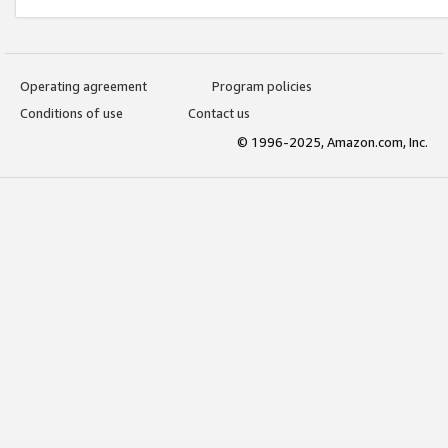
Operating agreement
Program policies
Conditions of use
Contact us
© 1996-2025, Amazon.com, Inc.