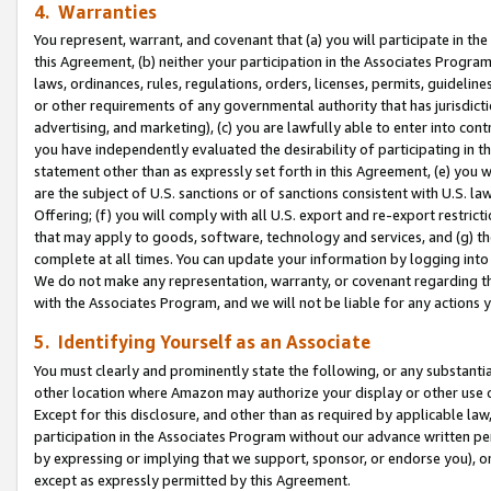
4. Warranties
You represent, warrant, and covenant that (a) you will participate in t
this Agreement, (b) neither your participation in the Associates Program
laws, ordinances, rules, regulations, orders, licenses, permits, guidelin
or other requirements of any governmental authority that has jurisdicti
advertising, and marketing), (c) you are lawfully able to enter into cont
you have independently evaluated the desirability of participating in t
statement other than as expressly set forth in this Agreement, (e) you w
are the subject of U.S. sanctions or of sanctions consistent with U.S.
Offering; (f) you will comply with all U.S. export and re-export restric
that may apply to goods, software, technology and services, and (g) th
complete at all times. You can update your information by logging into 
We do not make any representation, warranty, or covenant regarding th
with the Associates Program, and we will not be liable for any actions
5. Identifying Yourself as an Associate
You must clearly and prominently state the following, or any substanti
other location where Amazon may authorize your display or other use 
Except for this disclosure, and other than as required by applicable la
participation in the Associates Program without our advance written per
by expressing or implying that we support, sponsor, or endorse you), or
except as expressly permitted by this Agreement.