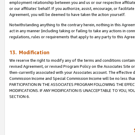
employment relationship between you and us or our respective affiliate
or our affiliates’ behalf. If you authorize, assist, encourage, or facilita
Agreement, you will be deemed to have taken the action yourself.
Notwithstanding anything to the contrary herein, nothing in this Agreeme
act in any manner (including taking or failing to take any actions in con
regulations, rules or requirements that apply to any party to this Agre
13. Modification
We reserve the right to modify any of the terms and conditions containe
revised Agreement, or revised Program Policy on the Associates Site or
then-currently associated with your Associates account. The effective d
Commission Income and Special Commission Income will be no less tha
PARTICIPATION IN THE ASSOCIATES PROGRAM FOLLOWING THE EFFE
MODIFICATIONS. IF ANY MODIFICATION IS UNACCEPTABLE TO YOU, 
SECTION 6.