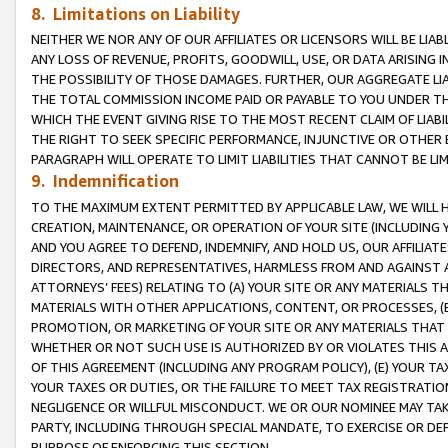
8. Limitations on Liability
NEITHER WE NOR ANY OF OUR AFFILIATES OR LICENSORS WILL BE LIAB
ANY LOSS OF REVENUE, PROFITS, GOODWILL, USE, OR DATA ARISING 
THE POSSIBILITY OF THOSE DAMAGES. FURTHER, OUR AGGREGATE LIA
THE TOTAL COMMISSION INCOME PAID OR PAYABLE TO YOU UNDER T
WHICH THE EVENT GIVING RISE TO THE MOST RECENT CLAIM OF LIABI
THE RIGHT TO SEEK SPECIFIC PERFORMANCE, INJUNCTIVE OR OTHER 
PARAGRAPH WILL OPERATE TO LIMIT LIABILITIES THAT CANNOT BE LI
9. Indemnification
TO THE MAXIMUM EXTENT PERMITTED BY APPLICABLE LAW, WE WILL HA
CREATION, MAINTENANCE, OR OPERATION OF YOUR SITE (INCLUDING 
AND YOU AGREE TO DEFEND, INDEMNIFY, AND HOLD US, OUR AFFILIAT
DIRECTORS, AND REPRESENTATIVES, HARMLESS FROM AND AGAINST ALL
ATTORNEYS’ FEES) RELATING TO (A) YOUR SITE OR ANY MATERIALS 
MATERIALS WITH OTHER APPLICATIONS, CONTENT, OR PROCESSES, (
PROMOTION, OR MARKETING OF YOUR SITE OR ANY MATERIALS THAT A
WHETHER OR NOT SUCH USE IS AUTHORIZED BY OR VIOLATES THIS A
OF THIS AGREEMENT (INCLUDING ANY PROGRAM POLICY), (E) YOUR TA
YOUR TAXES OR DUTIES, OR THE FAILURE TO MEET TAX REGISTRATIO
NEGLIGENCE OR WILLFUL MISCONDUCT. WE OR OUR NOMINEE MAY TA
PARTY, INCLUDING THROUGH SPECIAL MANDATE, TO EXERCISE OR DEF
PURPOSE OF ENFORCING THIS SECTION.