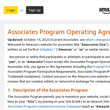
Login
Sign up
or
Associates Program Operating Ag
Updated:
October 15, 2025 (Current Associates, see
what’s changed
.)
Welcome to Amazon’s website for associates (the “
Associates Site
”)
entities as set forth in
Schedule 1
(“
Amazon
” or “
us
” or similar terms).
Any person or entity that participates or attempts to participate in ou
“
you
”, or an “
Associate
”) must accept this Associates Program Operat
Associates Site, you agree to this Agreement, including the
Program Pol
Associates Program Participation Requirements, Associates Program I
Trademark Guidelines). Content you post on the Amazon.com website m
reviews that are created, edited, or removed in exchange for compensati
1. Description of the Associates Program
The Associates Program permits you to monetize your website, social me
here as your “
Site
”), by placing on your Site (i) links to an Amazon Site
Associates Program Commission Income Statement
(each an “
Amazon 