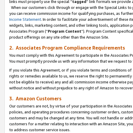
links must properly use the special “
tagged
” link formats we provide 
When our customers click through or engage with the Special Links to p
you can receive commission income for qualifying purchases, as further d
Income Statement
. In order to facilitate your advertisement of these i
widgets, links, marketing content, and other linking tools, application 
Associates Program (“
Program Content
”). Program Content specifical
product offerings on any site other than the Amazon Site.
2. Associates Program Compliance Requirements
You must comply with this Agreement to participate in the Associates
You must promptly provide us with any information that we request to
If you violate this Agreement, or if you violate terms and conditions 
rights or remedies available to us, we reserve the right to permanently
not be eligible to receive) any and all commission income otherwise pay
without notice and without prejudice to any right of Amazon to recove
3. Amazon Customers
Our customers are not, by virtue of your participation in the Associates
policies, and operating procedures concerning customer orders, custome
customers and may be changed at any time. You will not handle or addre
customers for a matter relating to interaction with an Amazon Site, yo
to address customer service issues.