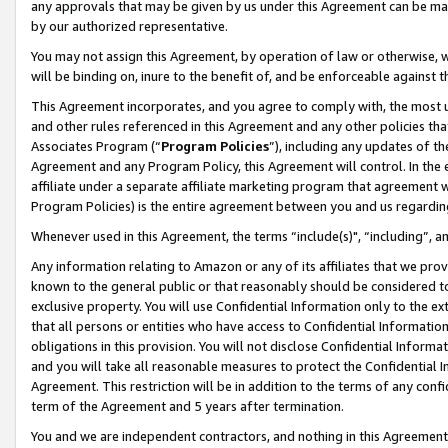
any approvals that may be given by us under this Agreement can be made,
by our authorized representative.
You may not assign this Agreement, by operation of law or otherwise, wi
will be binding on, inure to the benefit of, and be enforceable against 
This Agreement incorporates, and you agree to comply with, the most up-
and other rules referenced in this Agreement and any other policies th
Associates Program (“
Program Policies
”), including any updates of th
Agreement and any Program Policy, this Agreement will control. In th
affiliate under a separate affiliate marketing program that agreement 
Program Policies) is the entire agreement between you and us regardin
Whenever used in this Agreement, the terms “include(s)", “including”, 
Any information relating to Amazon or any of its affiliates that we pro
known to the general public or that reasonably should be considered to
exclusive property. You will use Confidential Information only to the
that all persons or entities who have access to Confidential Informatio
obligations in this provision. You will not disclose Confidential Informa
and you will take all reasonable measures to protect the Confidential In
Agreement. This restriction will be in addition to the terms of any con
term of the Agreement and 5 years after termination.
You and we are independent contractors, and nothing in this Agreement wi