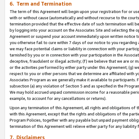
6. Term and Termination
The term of this Agreement will begin upon your registration for or use
with or without cause (automatically and without recourse to the courts,
termination provided that the effective date of such termination will b
by logging into your account on the Associates Site and selecting the op
Agreement or suspend your account immediately upon written notice to y
you otherwise fail to cure within 7 days of our notice to you regarding
we may face potential claims or liability in connection with your partic
tarnished by you or in connection with your participation in the Associ
deceptive, fraudulent or illegal activity; (f) we believe that we are or
or the activities performed by either party under this Agreement; (g) 
respect to you or other persons that we determine are affiliated with yo
Associates Program as we generally make it available to participants. 
subsection (a) any violation of Section 5 and as specified in the Progr
We may hold accrued unpaid commission income for a reasonable period 
example, to account for any cancellations or returns).
Upon any termination of this Agreement, all rights and obligations of th
with this Agreement, except that the rights and obligations of the partie
Program Policies, together with any payable but unpaid payment obliga
termination of this Agreement will relieve either party for any liability 
7. Disclaimers