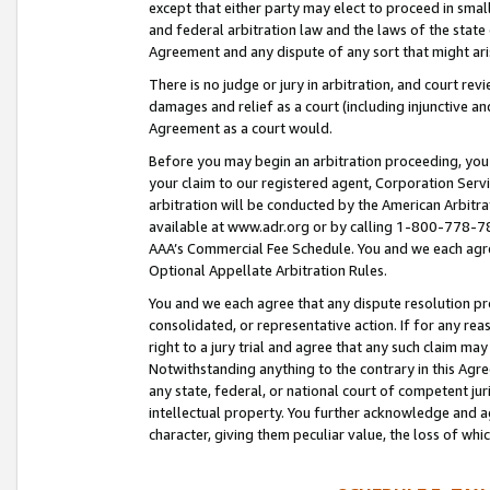
except that either party may elect to proceed in small
and federal arbitration law and the laws of the state 
Agreement and any dispute of any sort that might ar
There is no judge or jury in arbitration, and court re
damages and relief as a court (including injunctive a
Agreement as a court would.
Before you may begin an arbitration proceeding, you m
your claim to our registered agent, Corporation Se
arbitration will be conducted by the American Arbitra
available at www.adr.org or by calling 1-800-778-787
AAA’s Commercial Fee Schedule. You and we each agre
Optional Appellate Arbitration Rules.
You and we each agree that any dispute resolution pro
consolidated, or representative action. If for any rea
right to a jury trial and agree that any such claim ma
Notwithstanding anything to the contrary in this Agre
any state, federal, or national court of competent jur
intellectual property. You further acknowledge and ag
character, giving them peculiar value, the loss of 