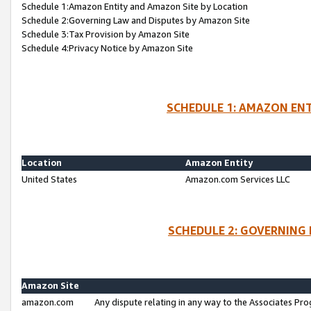
Schedule 1:Amazon Entity and Amazon Site by Location
Schedule 2:Governing Law and Disputes by Amazon Site
Schedule 3:Tax Provision by Amazon Site
Schedule 4:Privacy Notice by Amazon Site
SCHEDULE 1: AMAZON ENT
Location
Amazon Entity
United States
Amazon.com Services LLC
SCHEDULE 2: GOVERNING 
Amazon Site
amazon.com
Any dispute relating in any way to the Associates Pro