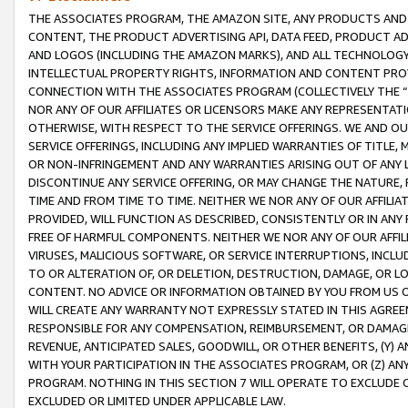
THE ASSOCIATES PROGRAM, THE AMAZON SITE, ANY PRODUCTS AND SE
CONTENT, THE PRODUCT ADVERTISING API, DATA FEED, PRODUCT A
AND LOGOS (INCLUDING THE AMAZON MARKS), AND ALL TECHNOLOGY,
INTELLECTUAL PROPERTY RIGHTS, INFORMATION AND CONTENT PROVI
CONNECTION WITH THE ASSOCIATES PROGRAM (COLLECTIVELY THE “
NOR ANY OF OUR AFFILIATES OR LICENSORS MAKE ANY REPRESENTAT
OTHERWISE, WITH RESPECT TO THE SERVICE OFFERINGS. WE AND OU
SERVICE OFFERINGS, INCLUDING ANY IMPLIED WARRANTIES OF TITLE,
OR NON-INFRINGEMENT AND ANY WARRANTIES ARISING OUT OF ANY 
DISCONTINUE ANY SERVICE OFFERING, OR MAY CHANGE THE NATURE, 
TIME AND FROM TIME TO TIME. NEITHER WE NOR ANY OF OUR AFFILI
PROVIDED, WILL FUNCTION AS DESCRIBED, CONSISTENTLY OR IN ANY
FREE OF HARMFUL COMPONENTS. NEITHER WE NOR ANY OF OUR AFFILIA
VIRUSES, MALICIOUS SOFTWARE, OR SERVICE INTERRUPTIONS, INCL
TO OR ALTERATION OF, OR DELETION, DESTRUCTION, DAMAGE, OR LO
CONTENT. NO ADVICE OR INFORMATION OBTAINED BY YOU FROM US 
WILL CREATE ANY WARRANTY NOT EXPRESSLY STATED IN THIS AGREEM
RESPONSIBLE FOR ANY COMPENSATION, REIMBURSEMENT, OR DAMAGES
REVENUE, ANTICIPATED SALES, GOODWILL, OR OTHER BENEFITS, (Y
WITH YOUR PARTICIPATION IN THE ASSOCIATES PROGRAM, OR (Z) AN
PROGRAM. NOTHING IN THIS SECTION 7 WILL OPERATE TO EXCLUDE O
EXCLUDED OR LIMITED UNDER APPLICABLE LAW.