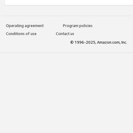
Operating agreement
Program policies
Conditions of use
Contact us
© 1996-2025, Amazon.com, Inc.