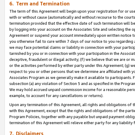
6. Term and Termination
The term of this Agreement will begin upon your registration for or use
with or without cause (automatically and without recourse to the courts,
termination provided that the effective date of such termination will b
by logging into your account on the Associates Site and selecting the op
Agreement or suspend your account immediately upon written notice to y
you otherwise fail to cure within 7 days of our notice to you regarding
we may face potential claims or liability in connection with your partic
tarnished by you or in connection with your participation in the Associ
deceptive, fraudulent or illegal activity; (f) we believe that we are or
or the activities performed by either party under this Agreement; (g) 
respect to you or other persons that we determine are affiliated with yo
Associates Program as we generally make it available to participants. 
subsection (a) any violation of Section 5 and as specified in the Progr
We may hold accrued unpaid commission income for a reasonable period 
example, to account for any cancellations or returns).
Upon any termination of this Agreement, all rights and obligations of th
with this Agreement, except that the rights and obligations of the partie
Program Policies, together with any payable but unpaid payment obliga
termination of this Agreement will relieve either party for any liability 
7. Disclaimers