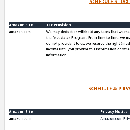
SCHEDULE 3: TAX
Amazon Site
Tax Provision
amazon.com
We may deduct or withhold any taxes that we ma
the Associates Program. From time to time, we m
do not provide it to us, we reserve the right (in 
income until you provide this information or oth
information.
SCHEDULE 4: PRI
Amazon Site
Privacy Notice
amazon.com
Amazon.com Priv