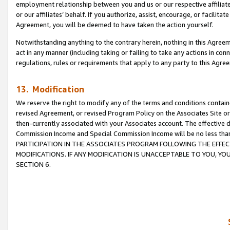
employment relationship between you and us or our respective affiliate
or our affiliates’ behalf. If you authorize, assist, encourage, or facilita
Agreement, you will be deemed to have taken the action yourself.
Notwithstanding anything to the contrary herein, nothing in this Agreeme
act in any manner (including taking or failing to take any actions in con
regulations, rules or requirements that apply to any party to this Agre
13. Modification
We reserve the right to modify any of the terms and conditions containe
revised Agreement, or revised Program Policy on the Associates Site or
then-currently associated with your Associates account. The effective d
Commission Income and Special Commission Income will be no less tha
PARTICIPATION IN THE ASSOCIATES PROGRAM FOLLOWING THE EFFE
MODIFICATIONS. IF ANY MODIFICATION IS UNACCEPTABLE TO YOU, 
SECTION 6.