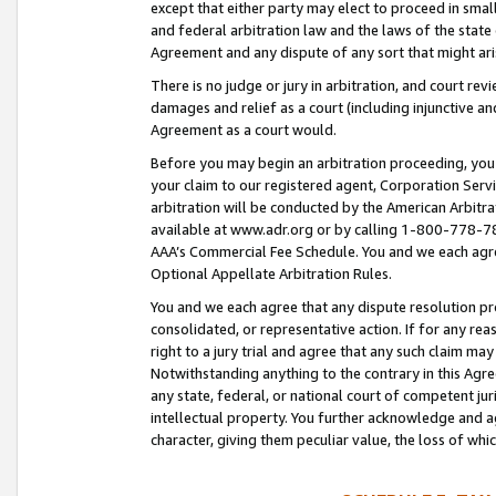
except that either party may elect to proceed in small
and federal arbitration law and the laws of the state 
Agreement and any dispute of any sort that might ar
There is no judge or jury in arbitration, and court re
damages and relief as a court (including injunctive a
Agreement as a court would.
Before you may begin an arbitration proceeding, you m
your claim to our registered agent, Corporation Se
arbitration will be conducted by the American Arbitra
available at www.adr.org or by calling 1-800-778-787
AAA’s Commercial Fee Schedule. You and we each agre
Optional Appellate Arbitration Rules.
You and we each agree that any dispute resolution pro
consolidated, or representative action. If for any rea
right to a jury trial and agree that any such claim ma
Notwithstanding anything to the contrary in this Agre
any state, federal, or national court of competent jur
intellectual property. You further acknowledge and ag
character, giving them peculiar value, the loss of 