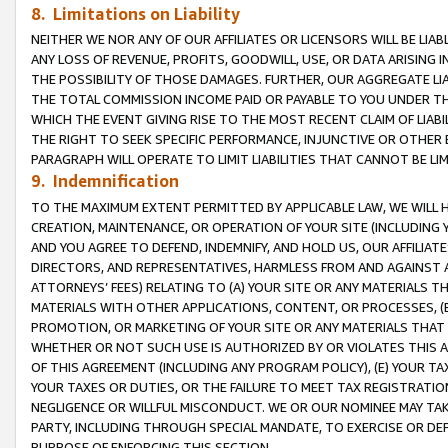
8. Limitations on Liability
NEITHER WE NOR ANY OF OUR AFFILIATES OR LICENSORS WILL BE LIAB
ANY LOSS OF REVENUE, PROFITS, GOODWILL, USE, OR DATA ARISING 
THE POSSIBILITY OF THOSE DAMAGES. FURTHER, OUR AGGREGATE LIA
THE TOTAL COMMISSION INCOME PAID OR PAYABLE TO YOU UNDER T
WHICH THE EVENT GIVING RISE TO THE MOST RECENT CLAIM OF LIABI
THE RIGHT TO SEEK SPECIFIC PERFORMANCE, INJUNCTIVE OR OTHER 
PARAGRAPH WILL OPERATE TO LIMIT LIABILITIES THAT CANNOT BE LI
9. Indemnification
TO THE MAXIMUM EXTENT PERMITTED BY APPLICABLE LAW, WE WILL HA
CREATION, MAINTENANCE, OR OPERATION OF YOUR SITE (INCLUDING 
AND YOU AGREE TO DEFEND, INDEMNIFY, AND HOLD US, OUR AFFILIAT
DIRECTORS, AND REPRESENTATIVES, HARMLESS FROM AND AGAINST ALL
ATTORNEYS’ FEES) RELATING TO (A) YOUR SITE OR ANY MATERIALS 
MATERIALS WITH OTHER APPLICATIONS, CONTENT, OR PROCESSES, (
PROMOTION, OR MARKETING OF YOUR SITE OR ANY MATERIALS THAT A
WHETHER OR NOT SUCH USE IS AUTHORIZED BY OR VIOLATES THIS A
OF THIS AGREEMENT (INCLUDING ANY PROGRAM POLICY), (E) YOUR TA
YOUR TAXES OR DUTIES, OR THE FAILURE TO MEET TAX REGISTRATIO
NEGLIGENCE OR WILLFUL MISCONDUCT. WE OR OUR NOMINEE MAY TA
PARTY, INCLUDING THROUGH SPECIAL MANDATE, TO EXERCISE OR DEF
PURPOSE OF ENFORCING THIS SECTION.