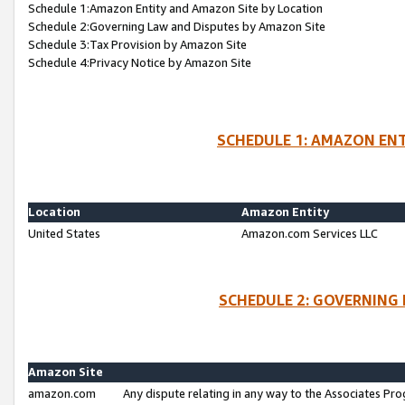
Schedule 1:Amazon Entity and Amazon Site by Location
Schedule 2:Governing Law and Disputes by Amazon Site
Schedule 3:Tax Provision by Amazon Site
Schedule 4:Privacy Notice by Amazon Site
SCHEDULE 1: AMAZON ENT
Location
Amazon Entity
United States
Amazon.com Services LLC
SCHEDULE 2: GOVERNING 
Amazon Site
amazon.com
Any dispute relating in any way to the Associates Pro