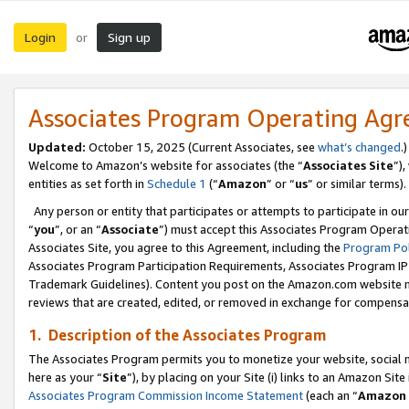
Login
Sign up
or
Associates Program Operating Ag
Updated:
October 15, 2025 (Current Associates, see
what’s changed
.)
Welcome to Amazon’s website for associates (the “
Associates Site
”)
entities as set forth in
Schedule 1
(“
Amazon
” or “
us
” or similar terms).
Any person or entity that participates or attempts to participate in ou
“
you
”, or an “
Associate
”) must accept this Associates Program Operat
Associates Site, you agree to this Agreement, including the
Program Pol
Associates Program Participation Requirements, Associates Program I
Trademark Guidelines). Content you post on the Amazon.com website m
reviews that are created, edited, or removed in exchange for compensati
1. Description of the Associates Program
The Associates Program permits you to monetize your website, social me
here as your “
Site
”), by placing on your Site (i) links to an Amazon Site
Associates Program Commission Income Statement
(each an “
Amazon 