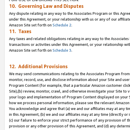
10. Governing Law and Disputes
Any dispute relating in any way to the Associates Program or this Agree
under this Agreement, or your relationship with us or any of our affilia
Amazon Site set forth on
Schedule 2
.
11. Taxes
Any taxes and related obligations relating in any way to the Associate
transactions or activities under this Agreement, or your relationship with
Amazon Site set forth on
Schedule 3
.
12. Additional Provisions
We may send communications relating to the Associates Program from tim
monitor, record, use, and disclose information about your Site and user
Program Content (for example, that a particular Amazon customer clic
Site),(b) review, monitor, crawl, and otherwise investigate your Site to 
your logo and implementation of Program Content displayed on your Sit
how we process personal information, please see the relevant Amazon P
You acknowledge and agree that (a) we and our affiliates may at any time
in this Agreement, (b) we and our affiliates may at any time (directly or 
(c) our failure to enforce your strict performance of any provision of t
provision or any other provision of this Agreement, and (d) any determ