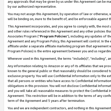
any approvals that may be given by us under this Agreement can be made,
by our authorized representative.
You may not assign this Agreement, by operation of law or otherwise, wi
will be binding on, inure to the benefit of, and be enforceable against 
This Agreement incorporates, and you agree to comply with, the most up-
and other rules referenced in this Agreement and any other policies th
Associates Program (“
Program Policies
”), including any updates of th
Agreement and any Program Policy, this Agreement will control. In th
affiliate under a separate affiliate marketing program that agreement 
Program Policies) is the entire agreement between you and us regardin
Whenever used in this Agreement, the terms “include(s)", “including”, 
Any information relating to Amazon or any of its affiliates that we pro
known to the general public or that reasonably should be considered to
exclusive property. You will use Confidential Information only to the
that all persons or entities who have access to Confidential Informatio
obligations in this provision. You will not disclose Confidential Informa
and you will take all reasonable measures to protect the Confidential In
Agreement. This restriction will be in addition to the terms of any con
term of the Agreement and 5 years after termination.
You and we are independent contractors, and nothing in this Agreement wi