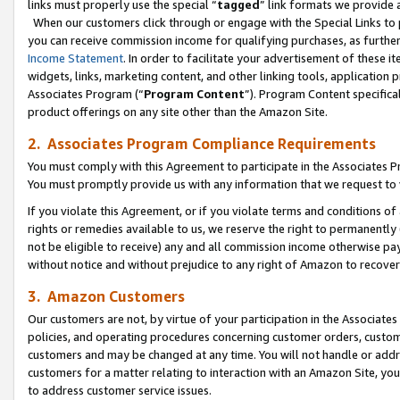
links must properly use the special “
tagged
” link formats we provide 
When our customers click through or engage with the Special Links to p
you can receive commission income for qualifying purchases, as further d
Income Statement
. In order to facilitate your advertisement of these i
widgets, links, marketing content, and other linking tools, application 
Associates Program (“
Program Content
”). Program Content specifical
product offerings on any site other than the Amazon Site.
2. Associates Program Compliance Requirements
You must comply with this Agreement to participate in the Associates
You must promptly provide us with any information that we request to
If you violate this Agreement, or if you violate terms and conditions 
rights or remedies available to us, we reserve the right to permanently
not be eligible to receive) any and all commission income otherwise pay
without notice and without prejudice to any right of Amazon to recove
3. Amazon Customers
Our customers are not, by virtue of your participation in the Associates
policies, and operating procedures concerning customer orders, custome
customers and may be changed at any time. You will not handle or addre
customers for a matter relating to interaction with an Amazon Site, yo
to address customer service issues.