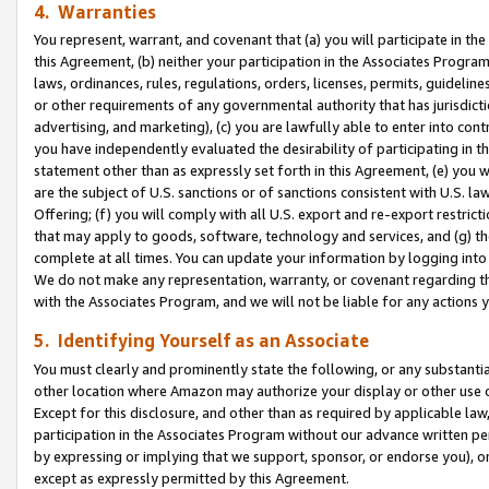
4. Warranties
You represent, warrant, and covenant that (a) you will participate in t
this Agreement, (b) neither your participation in the Associates Program
laws, ordinances, rules, regulations, orders, licenses, permits, guidelin
or other requirements of any governmental authority that has jurisdicti
advertising, and marketing), (c) you are lawfully able to enter into cont
you have independently evaluated the desirability of participating in t
statement other than as expressly set forth in this Agreement, (e) you w
are the subject of U.S. sanctions or of sanctions consistent with U.S.
Offering; (f) you will comply with all U.S. export and re-export restric
that may apply to goods, software, technology and services, and (g) th
complete at all times. You can update your information by logging into 
We do not make any representation, warranty, or covenant regarding th
with the Associates Program, and we will not be liable for any actions
5. Identifying Yourself as an Associate
You must clearly and prominently state the following, or any substanti
other location where Amazon may authorize your display or other use 
Except for this disclosure, and other than as required by applicable la
participation in the Associates Program without our advance written per
by expressing or implying that we support, sponsor, or endorse you), or
except as expressly permitted by this Agreement.