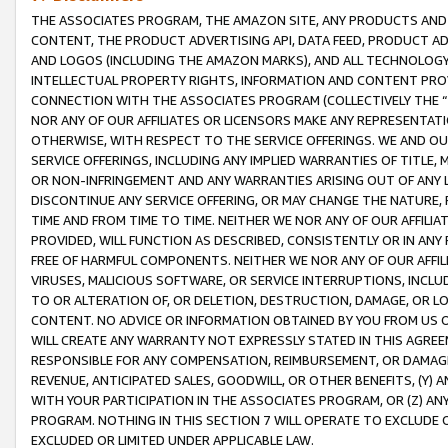
THE ASSOCIATES PROGRAM, THE AMAZON SITE, ANY PRODUCTS AND SE
CONTENT, THE PRODUCT ADVERTISING API, DATA FEED, PRODUCT A
AND LOGOS (INCLUDING THE AMAZON MARKS), AND ALL TECHNOLOGY,
INTELLECTUAL PROPERTY RIGHTS, INFORMATION AND CONTENT PROVI
CONNECTION WITH THE ASSOCIATES PROGRAM (COLLECTIVELY THE “
NOR ANY OF OUR AFFILIATES OR LICENSORS MAKE ANY REPRESENTAT
OTHERWISE, WITH RESPECT TO THE SERVICE OFFERINGS. WE AND OU
SERVICE OFFERINGS, INCLUDING ANY IMPLIED WARRANTIES OF TITLE,
OR NON-INFRINGEMENT AND ANY WARRANTIES ARISING OUT OF ANY 
DISCONTINUE ANY SERVICE OFFERING, OR MAY CHANGE THE NATURE, 
TIME AND FROM TIME TO TIME. NEITHER WE NOR ANY OF OUR AFFILI
PROVIDED, WILL FUNCTION AS DESCRIBED, CONSISTENTLY OR IN ANY
FREE OF HARMFUL COMPONENTS. NEITHER WE NOR ANY OF OUR AFFILIA
VIRUSES, MALICIOUS SOFTWARE, OR SERVICE INTERRUPTIONS, INCL
TO OR ALTERATION OF, OR DELETION, DESTRUCTION, DAMAGE, OR LO
CONTENT. NO ADVICE OR INFORMATION OBTAINED BY YOU FROM US 
WILL CREATE ANY WARRANTY NOT EXPRESSLY STATED IN THIS AGREEM
RESPONSIBLE FOR ANY COMPENSATION, REIMBURSEMENT, OR DAMAGES
REVENUE, ANTICIPATED SALES, GOODWILL, OR OTHER BENEFITS, (Y
WITH YOUR PARTICIPATION IN THE ASSOCIATES PROGRAM, OR (Z) AN
PROGRAM. NOTHING IN THIS SECTION 7 WILL OPERATE TO EXCLUDE O
EXCLUDED OR LIMITED UNDER APPLICABLE LAW.