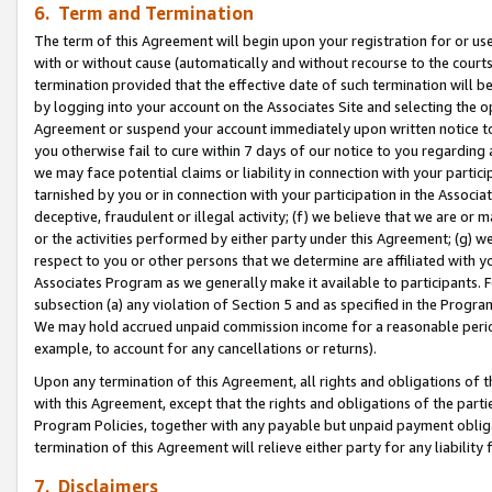
6. Term and Termination
The term of this Agreement will begin upon your registration for or use
with or without cause (automatically and without recourse to the courts,
termination provided that the effective date of such termination will b
by logging into your account on the Associates Site and selecting the op
Agreement or suspend your account immediately upon written notice to y
you otherwise fail to cure within 7 days of our notice to you regarding
we may face potential claims or liability in connection with your partic
tarnished by you or in connection with your participation in the Associ
deceptive, fraudulent or illegal activity; (f) we believe that we are or
or the activities performed by either party under this Agreement; (g) 
respect to you or other persons that we determine are affiliated with yo
Associates Program as we generally make it available to participants. 
subsection (a) any violation of Section 5 and as specified in the Progr
We may hold accrued unpaid commission income for a reasonable period 
example, to account for any cancellations or returns).
Upon any termination of this Agreement, all rights and obligations of th
with this Agreement, except that the rights and obligations of the partie
Program Policies, together with any payable but unpaid payment obliga
termination of this Agreement will relieve either party for any liability 
7. Disclaimers