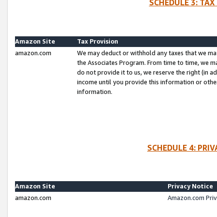
SCHEDULE 3: TAX
Amazon Site
Tax Provision
amazon.com
We may deduct or withhold any taxes that we ma
the Associates Program. From time to time, we m
do not provide it to us, we reserve the right (in 
income until you provide this information or oth
information.
SCHEDULE 4: PRI
Amazon Site
Privacy Notice
amazon.com
Amazon.com Priv