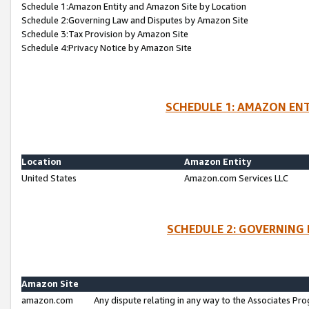
Schedule 1:Amazon Entity and Amazon Site by Location
Schedule 2:Governing Law and Disputes by Amazon Site
Schedule 3:Tax Provision by Amazon Site
Schedule 4:Privacy Notice by Amazon Site
SCHEDULE 1: AMAZON ENT
Location
Amazon Entity
United States
Amazon.com Services LLC
SCHEDULE 2: GOVERNING 
Amazon Site
amazon.com
Any dispute relating in any way to the Associates Pro