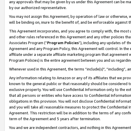
any approvals that may be given by us under this Agreement can be made,
by our authorized representative.
You may not assign this Agreement, by operation of law or otherwise, wi
will be binding on, inure to the benefit of, and be enforceable against 
This Agreement incorporates, and you agree to comply with, the most up-
and other rules referenced in this Agreement and any other policies th
Associates Program (“
Program Policies
”), including any updates of th
Agreement and any Program Policy, this Agreement will control. In th
affiliate under a separate affiliate marketing program that agreement 
Program Policies) is the entire agreement between you and us regardin
Whenever used in this Agreement, the terms “include(s)", “including”, 
Any information relating to Amazon or any of its affiliates that we pro
known to the general public or that reasonably should be considered to
exclusive property. You will use Confidential Information only to the
that all persons or entities who have access to Confidential Informatio
obligations in this provision. You will not disclose Confidential Informa
and you will take all reasonable measures to protect the Confidential In
Agreement. This restriction will be in addition to the terms of any con
term of the Agreement and 5 years after termination.
You and we are independent contractors, and nothing in this Agreement wi