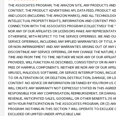
THE ASSOCIATES PROGRAM, THE AMAZON SITE, ANY PRODUCTS AND SE
CONTENT, THE PRODUCT ADVERTISING API, DATA FEED, PRODUCT A
AND LOGOS (INCLUDING THE AMAZON MARKS), AND ALL TECHNOLOGY,
INTELLECTUAL PROPERTY RIGHTS, INFORMATION AND CONTENT PROVI
CONNECTION WITH THE ASSOCIATES PROGRAM (COLLECTIVELY THE “
NOR ANY OF OUR AFFILIATES OR LICENSORS MAKE ANY REPRESENTAT
OTHERWISE, WITH RESPECT TO THE SERVICE OFFERINGS. WE AND OU
SERVICE OFFERINGS, INCLUDING ANY IMPLIED WARRANTIES OF TITLE,
OR NON-INFRINGEMENT AND ANY WARRANTIES ARISING OUT OF ANY 
DISCONTINUE ANY SERVICE OFFERING, OR MAY CHANGE THE NATURE, 
TIME AND FROM TIME TO TIME. NEITHER WE NOR ANY OF OUR AFFILI
PROVIDED, WILL FUNCTION AS DESCRIBED, CONSISTENTLY OR IN ANY
FREE OF HARMFUL COMPONENTS. NEITHER WE NOR ANY OF OUR AFFILIA
VIRUSES, MALICIOUS SOFTWARE, OR SERVICE INTERRUPTIONS, INCL
TO OR ALTERATION OF, OR DELETION, DESTRUCTION, DAMAGE, OR LO
CONTENT. NO ADVICE OR INFORMATION OBTAINED BY YOU FROM US 
WILL CREATE ANY WARRANTY NOT EXPRESSLY STATED IN THIS AGREEM
RESPONSIBLE FOR ANY COMPENSATION, REIMBURSEMENT, OR DAMAGES
REVENUE, ANTICIPATED SALES, GOODWILL, OR OTHER BENEFITS, (Y
WITH YOUR PARTICIPATION IN THE ASSOCIATES PROGRAM, OR (Z) AN
PROGRAM. NOTHING IN THIS SECTION 7 WILL OPERATE TO EXCLUDE O
EXCLUDED OR LIMITED UNDER APPLICABLE LAW.