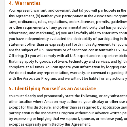
4. Warranties
You represent, warrant, and covenant that (a) you will participate in t
this Agreement, (b) neither your participation in the Associates Program
laws, ordinances, rules, regulations, orders, licenses, permits, guidelin
or other requirements of any governmental authority that has jurisdicti
advertising, and marketing), (c) you are lawfully able to enter into cont
you have independently evaluated the desirability of participating in t
statement other than as expressly set forth in this Agreement, (e) you w
are the subject of U.S. sanctions or of sanctions consistent with U.S.
Offering; (f) you will comply with all U.S. export and re-export restric
that may apply to goods, software, technology and services, and (g) th
complete at all times. You can update your information by logging into 
We do not make any representation, warranty, or covenant regarding th
with the Associates Program, and we will not be liable for any actions
5. Identifying Yourself as an Associate
You must clearly and prominently state the following, or any substanti
other location where Amazon may authorize your display or other use 
Except for this disclosure, and other than as required by applicable la
participation in the Associates Program without our advance written per
by expressing or implying that we support, sponsor, or endorse you), or
except as expressly permitted by this Agreement.