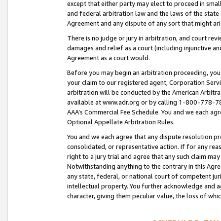
except that either party may elect to proceed in small
and federal arbitration law and the laws of the state 
Agreement and any dispute of any sort that might ar
There is no judge or jury in arbitration, and court re
damages and relief as a court (including injunctive a
Agreement as a court would.
Before you may begin an arbitration proceeding, you m
your claim to our registered agent, Corporation Se
arbitration will be conducted by the American Arbitra
available at www.adr.org or by calling 1-800-778-787
AAA’s Commercial Fee Schedule. You and we each agre
Optional Appellate Arbitration Rules.
You and we each agree that any dispute resolution pro
consolidated, or representative action. If for any rea
right to a jury trial and agree that any such claim ma
Notwithstanding anything to the contrary in this Agre
any state, federal, or national court of competent jur
intellectual property. You further acknowledge and ag
character, giving them peculiar value, the loss of 