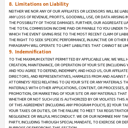
8. Limitations on Liability
NEITHER WE NOR ANY OF OUR AFFILIATES OR LICENSORS WILL BE LIAB
ANY LOSS OF REVENUE, PROFITS, GOODWILL, USE, OR DATA ARISING 
THE POSSIBILITY OF THOSE DAMAGES. FURTHER, OUR AGGREGATE LIA
THE TOTAL COMMISSION INCOME PAID OR PAYABLE TO YOU UNDER T
WHICH THE EVENT GIVING RISE TO THE MOST RECENT CLAIM OF LIABI
THE RIGHT TO SEEK SPECIFIC PERFORMANCE, INJUNCTIVE OR OTHER 
PARAGRAPH WILL OPERATE TO LIMIT LIABILITIES THAT CANNOT BE LI
9. Indemnification
TO THE MAXIMUM EXTENT PERMITTED BY APPLICABLE LAW, WE WILL HA
CREATION, MAINTENANCE, OR OPERATION OF YOUR SITE (INCLUDING 
AND YOU AGREE TO DEFEND, INDEMNIFY, AND HOLD US, OUR AFFILIAT
DIRECTORS, AND REPRESENTATIVES, HARMLESS FROM AND AGAINST ALL
ATTORNEYS’ FEES) RELATING TO (A) YOUR SITE OR ANY MATERIALS 
MATERIALS WITH OTHER APPLICATIONS, CONTENT, OR PROCESSES, (
PROMOTION, OR MARKETING OF YOUR SITE OR ANY MATERIALS THAT A
WHETHER OR NOT SUCH USE IS AUTHORIZED BY OR VIOLATES THIS A
OF THIS AGREEMENT (INCLUDING ANY PROGRAM POLICY), (E) YOUR TA
YOUR TAXES OR DUTIES, OR THE FAILURE TO MEET TAX REGISTRATIO
NEGLIGENCE OR WILLFUL MISCONDUCT. WE OR OUR NOMINEE MAY TA
PARTY, INCLUDING THROUGH SPECIAL MANDATE, TO EXERCISE OR DEF
PURPOSE OF ENFORCING THIS SECTION.