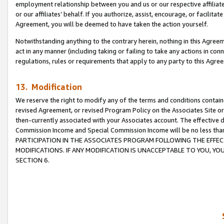
employment relationship between you and us or our respective affiliate
or our affiliates’ behalf. If you authorize, assist, encourage, or facilita
Agreement, you will be deemed to have taken the action yourself.
Notwithstanding anything to the contrary herein, nothing in this Agreeme
act in any manner (including taking or failing to take any actions in con
regulations, rules or requirements that apply to any party to this Agre
13. Modification
We reserve the right to modify any of the terms and conditions containe
revised Agreement, or revised Program Policy on the Associates Site or
then-currently associated with your Associates account. The effective d
Commission Income and Special Commission Income will be no less tha
PARTICIPATION IN THE ASSOCIATES PROGRAM FOLLOWING THE EFFE
MODIFICATIONS. IF ANY MODIFICATION IS UNACCEPTABLE TO YOU, 
SECTION 6.