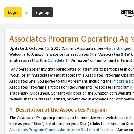
Login
Sign up
or
Associates Program Operating Ag
Updated:
October 15, 2025 (Current Associates, see
what’s changed
.)
Welcome to Amazon’s website for associates (the “
Associates Site
”)
entities as set forth in
Schedule 1
(“
Amazon
” or “
us
” or similar terms).
Any person or entity that participates or attempts to participate in ou
“
you
”, or an “
Associate
”) must accept this Associates Program Operat
Associates Site, you agree to this Agreement, including the
Program Pol
Associates Program Participation Requirements, Associates Program I
Trademark Guidelines). Content you post on the Amazon.com website m
reviews that are created, edited, or removed in exchange for compensati
1. Description of the Associates Program
The Associates Program permits you to monetize your website, social me
here as your “
Site
”), by placing on your Site (i) links to an Amazon Site
Associates Program Commission Income Statement
(each an “
Amazon 