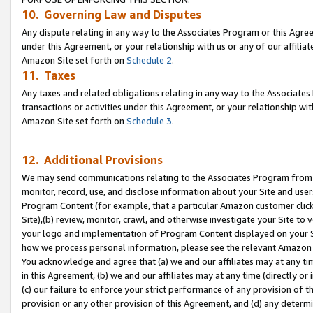
10. Governing Law and Disputes
Any dispute relating in any way to the Associates Program or this Agree
under this Agreement, or your relationship with us or any of our affilia
Amazon Site set forth on
Schedule 2
.
11. Taxes
Any taxes and related obligations relating in any way to the Associate
transactions or activities under this Agreement, or your relationship with
Amazon Site set forth on
Schedule 3
.
12. Additional Provisions
We may send communications relating to the Associates Program from tim
monitor, record, use, and disclose information about your Site and user
Program Content (for example, that a particular Amazon customer clic
Site),(b) review, monitor, crawl, and otherwise investigate your Site to 
your logo and implementation of Program Content displayed on your Sit
how we process personal information, please see the relevant Amazon P
You acknowledge and agree that (a) we and our affiliates may at any time
in this Agreement, (b) we and our affiliates may at any time (directly or 
(c) our failure to enforce your strict performance of any provision of t
provision or any other provision of this Agreement, and (d) any determ