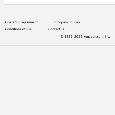
Operating agreement
Program policies
Conditions of use
Contact us
© 1996-2025, Amazon.com, Inc.