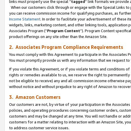
links must properly use the special “
tagged
” link formats we provide 
When our customers click through or engage with the Special Links to p
you can receive commission income for qualifying purchases, as further d
Income Statement
. In order to facilitate your advertisement of these i
widgets, links, marketing content, and other linking tools, application 
Associates Program (“
Program Content
”). Program Content specifical
product offerings on any site other than the Amazon Site.
2. Associates Program Compliance Requirements
You must comply with this Agreement to participate in the Associates
You must promptly provide us with any information that we request to
If you violate this Agreement, or if you violate terms and conditions 
rights or remedies available to us, we reserve the right to permanently
not be eligible to receive) any and all commission income otherwise pay
without notice and without prejudice to any right of Amazon to recove
3. Amazon Customers
Our customers are not, by virtue of your participation in the Associates
policies, and operating procedures concerning customer orders, custome
customers and may be changed at any time. You will not handle or addre
customers for a matter relating to interaction with an Amazon Site, yo
to address customer service issues.