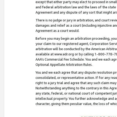
except that either party may elect to proceed in small
and federal arbitration law and the laws of the state 
Agreement and any dispute of any sort that might ar
There is no judge or jury in arbitration, and court re
damages and relief as a court (including injunctive a
Agreement as a court would.
Before you may begin an arbitration proceeding, you m
your claim to our registered agent, Corporation Se
arbitration will be conducted by the American Arbitra
available at www.adr.org or by calling 1-800-778-787
AAA’s Commercial Fee Schedule. You and we each agre
Optional Appellate Arbitration Rules.
You and we each agree that any dispute resolution pro
consolidated, or representative action. If for any rea
right to a jury trial and agree that any such claim ma
Notwithstanding anything to the contrary in this Agre
any state, federal, or national court of competent jur
intellectual property. You further acknowledge and ag
character, giving them peculiar value, the loss of 