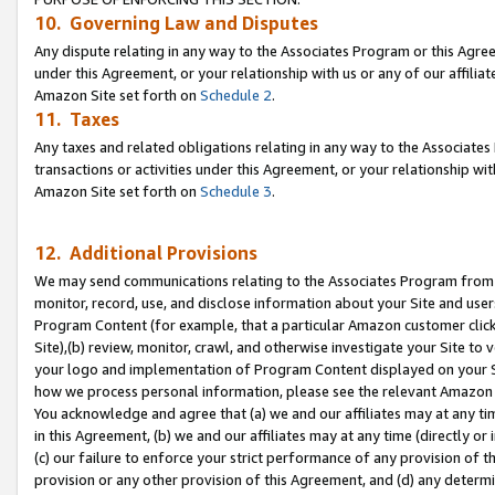
10. Governing Law and Disputes
Any dispute relating in any way to the Associates Program or this Agree
under this Agreement, or your relationship with us or any of our affilia
Amazon Site set forth on
Schedule 2
.
11. Taxes
Any taxes and related obligations relating in any way to the Associate
transactions or activities under this Agreement, or your relationship with
Amazon Site set forth on
Schedule 3
.
12. Additional Provisions
We may send communications relating to the Associates Program from tim
monitor, record, use, and disclose information about your Site and user
Program Content (for example, that a particular Amazon customer clic
Site),(b) review, monitor, crawl, and otherwise investigate your Site to 
your logo and implementation of Program Content displayed on your Sit
how we process personal information, please see the relevant Amazon P
You acknowledge and agree that (a) we and our affiliates may at any time
in this Agreement, (b) we and our affiliates may at any time (directly or 
(c) our failure to enforce your strict performance of any provision of t
provision or any other provision of this Agreement, and (d) any determ