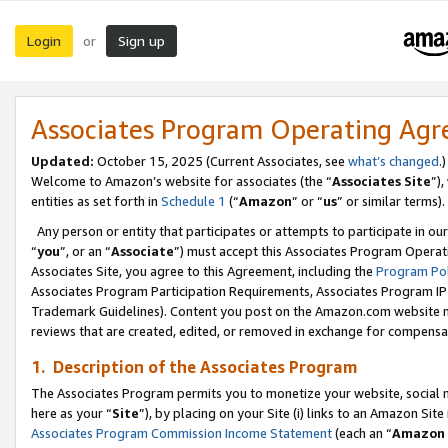
Login
Sign up
or
Associates Program Operating Ag
Updated:
October 15, 2025 (Current Associates, see
what’s changed
.)
Welcome to Amazon’s website for associates (the “
Associates Site
”)
entities as set forth in
Schedule 1
(“
Amazon
” or “
us
” or similar terms).
Any person or entity that participates or attempts to participate in ou
“
you
”, or an “
Associate
”) must accept this Associates Program Operat
Associates Site, you agree to this Agreement, including the
Program Pol
Associates Program Participation Requirements, Associates Program I
Trademark Guidelines). Content you post on the Amazon.com website m
reviews that are created, edited, or removed in exchange for compensati
1. Description of the Associates Program
The Associates Program permits you to monetize your website, social me
here as your “
Site
”), by placing on your Site (i) links to an Amazon Site
Associates Program Commission Income Statement
(each an “
Amazon 