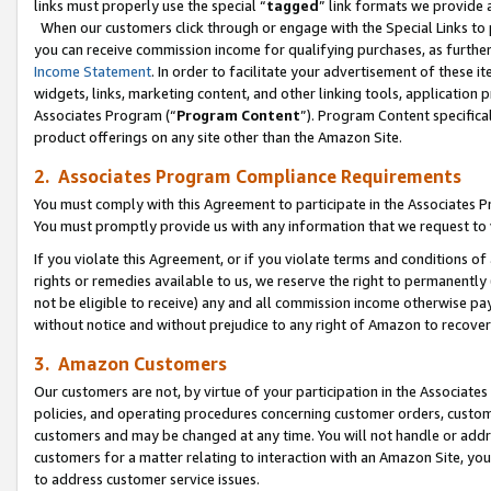
links must properly use the special “
tagged
” link formats we provide 
When our customers click through or engage with the Special Links to p
you can receive commission income for qualifying purchases, as further d
Income Statement
. In order to facilitate your advertisement of these i
widgets, links, marketing content, and other linking tools, application 
Associates Program (“
Program Content
”). Program Content specifical
product offerings on any site other than the Amazon Site.
2. Associates Program Compliance Requirements
You must comply with this Agreement to participate in the Associates
You must promptly provide us with any information that we request to
If you violate this Agreement, or if you violate terms and conditions 
rights or remedies available to us, we reserve the right to permanently
not be eligible to receive) any and all commission income otherwise pay
without notice and without prejudice to any right of Amazon to recove
3. Amazon Customers
Our customers are not, by virtue of your participation in the Associates
policies, and operating procedures concerning customer orders, custome
customers and may be changed at any time. You will not handle or addre
customers for a matter relating to interaction with an Amazon Site, yo
to address customer service issues.