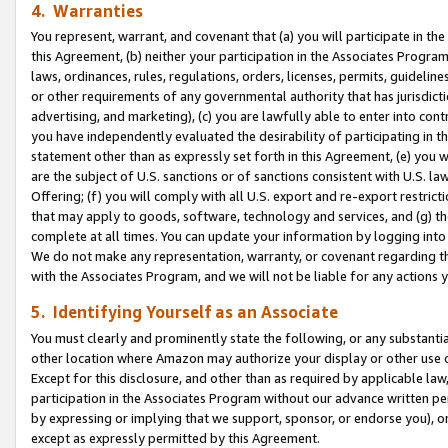
4. Warranties
You represent, warrant, and covenant that (a) you will participate in t
this Agreement, (b) neither your participation in the Associates Program
laws, ordinances, rules, regulations, orders, licenses, permits, guidelin
or other requirements of any governmental authority that has jurisdicti
advertising, and marketing), (c) you are lawfully able to enter into cont
you have independently evaluated the desirability of participating in t
statement other than as expressly set forth in this Agreement, (e) you w
are the subject of U.S. sanctions or of sanctions consistent with U.S.
Offering; (f) you will comply with all U.S. export and re-export restric
that may apply to goods, software, technology and services, and (g) th
complete at all times. You can update your information by logging into 
We do not make any representation, warranty, or covenant regarding th
with the Associates Program, and we will not be liable for any actions
5. Identifying Yourself as an Associate
You must clearly and prominently state the following, or any substanti
other location where Amazon may authorize your display or other use 
Except for this disclosure, and other than as required by applicable la
participation in the Associates Program without our advance written per
by expressing or implying that we support, sponsor, or endorse you), or
except as expressly permitted by this Agreement.