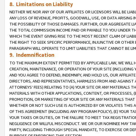
8. Limitations on Liability
NEITHER WE NOR ANY OF OUR AFFILIATES OR LICENSORS WILL BE LIAB
ANY LOSS OF REVENUE, PROFITS, GOODWILL, USE, OR DATA ARISING 
THE POSSIBILITY OF THOSE DAMAGES. FURTHER, OUR AGGREGATE LIA
THE TOTAL COMMISSION INCOME PAID OR PAYABLE TO YOU UNDER T
WHICH THE EVENT GIVING RISE TO THE MOST RECENT CLAIM OF LIABI
THE RIGHT TO SEEK SPECIFIC PERFORMANCE, INJUNCTIVE OR OTHER 
PARAGRAPH WILL OPERATE TO LIMIT LIABILITIES THAT CANNOT BE LI
9. Indemnification
TO THE MAXIMUM EXTENT PERMITTED BY APPLICABLE LAW, WE WILL HA
CREATION, MAINTENANCE, OR OPERATION OF YOUR SITE (INCLUDING 
AND YOU AGREE TO DEFEND, INDEMNIFY, AND HOLD US, OUR AFFILIAT
DIRECTORS, AND REPRESENTATIVES, HARMLESS FROM AND AGAINST ALL
ATTORNEYS’ FEES) RELATING TO (A) YOUR SITE OR ANY MATERIALS 
MATERIALS WITH OTHER APPLICATIONS, CONTENT, OR PROCESSES, (
PROMOTION, OR MARKETING OF YOUR SITE OR ANY MATERIALS THAT A
WHETHER OR NOT SUCH USE IS AUTHORIZED BY OR VIOLATES THIS A
OF THIS AGREEMENT (INCLUDING ANY PROGRAM POLICY), (E) YOUR TA
YOUR TAXES OR DUTIES, OR THE FAILURE TO MEET TAX REGISTRATIO
NEGLIGENCE OR WILLFUL MISCONDUCT. WE OR OUR NOMINEE MAY TA
PARTY, INCLUDING THROUGH SPECIAL MANDATE, TO EXERCISE OR DEF
PURPOSE OF ENFORCING THIS SECTION.