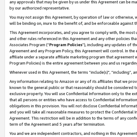
any approvals that may be given by us under this Agreement can be made,
by our authorized representative.
You may not assign this Agreement, by operation of law or otherwise, wi
will be binding on, inure to the benefit of, and be enforceable against 
This Agreement incorporates, and you agree to comply with, the most up-
and other rules referenced in this Agreement and any other policies th
Associates Program (“
Program Policies
”), including any updates of th
Agreement and any Program Policy, this Agreement will control. In th
affiliate under a separate affiliate marketing program that agreement 
Program Policies) is the entire agreement between you and us regardin
Whenever used in this Agreement, the terms “include(s)", “including”, 
Any information relating to Amazon or any of its affiliates that we pro
known to the general public or that reasonably should be considered to
exclusive property. You will use Confidential Information only to the
that all persons or entities who have access to Confidential Informatio
obligations in this provision. You will not disclose Confidential Informa
and you will take all reasonable measures to protect the Confidential In
Agreement. This restriction will be in addition to the terms of any con
term of the Agreement and 5 years after termination.
You and we are independent contractors, and nothing in this Agreement wi