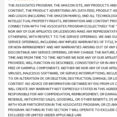
THE ASSOCIATES PROGRAM, THE AMAZON SITE, ANY PRODUCTS AND SE
CONTENT, THE PRODUCT ADVERTISING API, DATA FEED, PRODUCT A
AND LOGOS (INCLUDING THE AMAZON MARKS), AND ALL TECHNOLOGY,
INTELLECTUAL PROPERTY RIGHTS, INFORMATION AND CONTENT PROVI
CONNECTION WITH THE ASSOCIATES PROGRAM (COLLECTIVELY THE “
NOR ANY OF OUR AFFILIATES OR LICENSORS MAKE ANY REPRESENTAT
OTHERWISE, WITH RESPECT TO THE SERVICE OFFERINGS. WE AND OU
SERVICE OFFERINGS, INCLUDING ANY IMPLIED WARRANTIES OF TITLE,
OR NON-INFRINGEMENT AND ANY WARRANTIES ARISING OUT OF ANY 
DISCONTINUE ANY SERVICE OFFERING, OR MAY CHANGE THE NATURE, 
TIME AND FROM TIME TO TIME. NEITHER WE NOR ANY OF OUR AFFILI
PROVIDED, WILL FUNCTION AS DESCRIBED, CONSISTENTLY OR IN ANY
FREE OF HARMFUL COMPONENTS. NEITHER WE NOR ANY OF OUR AFFILIA
VIRUSES, MALICIOUS SOFTWARE, OR SERVICE INTERRUPTIONS, INCL
TO OR ALTERATION OF, OR DELETION, DESTRUCTION, DAMAGE, OR LO
CONTENT. NO ADVICE OR INFORMATION OBTAINED BY YOU FROM US 
WILL CREATE ANY WARRANTY NOT EXPRESSLY STATED IN THIS AGREEM
RESPONSIBLE FOR ANY COMPENSATION, REIMBURSEMENT, OR DAMAGES
REVENUE, ANTICIPATED SALES, GOODWILL, OR OTHER BENEFITS, (Y
WITH YOUR PARTICIPATION IN THE ASSOCIATES PROGRAM, OR (Z) AN
PROGRAM. NOTHING IN THIS SECTION 7 WILL OPERATE TO EXCLUDE O
EXCLUDED OR LIMITED UNDER APPLICABLE LAW.