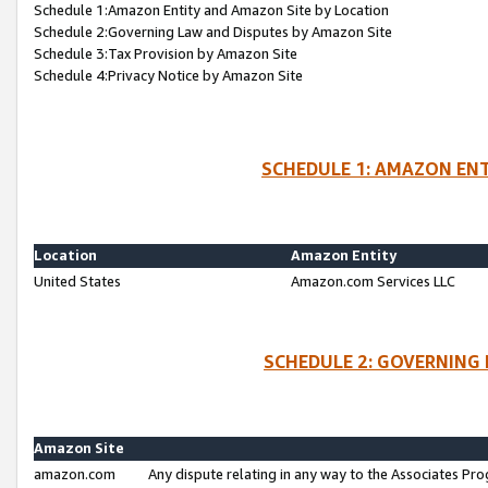
Schedule 1:Amazon Entity and Amazon Site by Location
Schedule 2:Governing Law and Disputes by Amazon Site
Schedule 3:Tax Provision by Amazon Site
Schedule 4:Privacy Notice by Amazon Site
SCHEDULE 1: AMAZON ENT
Location
Amazon Entity
United States
Amazon.com Services LLC
SCHEDULE 2: GOVERNING 
Amazon Site
amazon.com
Any dispute relating in any way to the Associates Pro