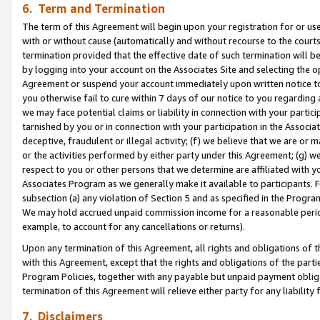
6. Term and Termination
The term of this Agreement will begin upon your registration for or use
with or without cause (automatically and without recourse to the courts,
termination provided that the effective date of such termination will b
by logging into your account on the Associates Site and selecting the op
Agreement or suspend your account immediately upon written notice to y
you otherwise fail to cure within 7 days of our notice to you regarding
we may face potential claims or liability in connection with your partic
tarnished by you or in connection with your participation in the Associ
deceptive, fraudulent or illegal activity; (f) we believe that we are or
or the activities performed by either party under this Agreement; (g) 
respect to you or other persons that we determine are affiliated with yo
Associates Program as we generally make it available to participants. 
subsection (a) any violation of Section 5 and as specified in the Progr
We may hold accrued unpaid commission income for a reasonable period 
example, to account for any cancellations or returns).
Upon any termination of this Agreement, all rights and obligations of th
with this Agreement, except that the rights and obligations of the partie
Program Policies, together with any payable but unpaid payment obliga
termination of this Agreement will relieve either party for any liability 
7. Disclaimers