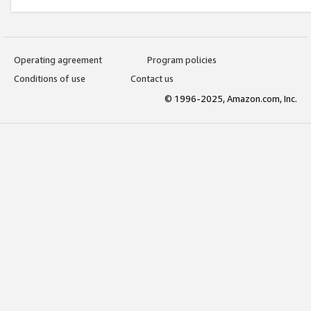
Operating agreement
Program policies
Conditions of use
Contact us
© 1996-2025, Amazon.com, Inc.