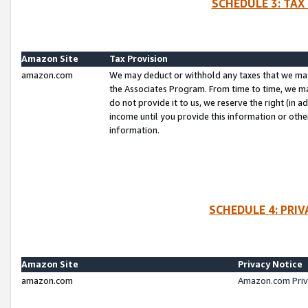
SCHEDULE 3: TAX
Amazon Site
Tax Provision
amazon.com
We may deduct or withhold any taxes that we ma
the Associates Program. From time to time, we m
do not provide it to us, we reserve the right (in 
income until you provide this information or oth
information.
SCHEDULE 4: PRI
Amazon Site
Privacy Notice
amazon.com
Amazon.com Priv