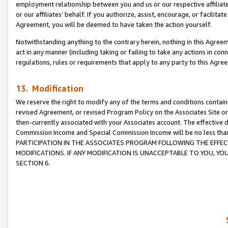
employment relationship between you and us or our respective affiliate
or our affiliates’ behalf. If you authorize, assist, encourage, or facilita
Agreement, you will be deemed to have taken the action yourself.
Notwithstanding anything to the contrary herein, nothing in this Agreeme
act in any manner (including taking or failing to take any actions in con
regulations, rules or requirements that apply to any party to this Agre
13. Modification
We reserve the right to modify any of the terms and conditions containe
revised Agreement, or revised Program Policy on the Associates Site or
then-currently associated with your Associates account. The effective d
Commission Income and Special Commission Income will be no less tha
PARTICIPATION IN THE ASSOCIATES PROGRAM FOLLOWING THE EFFE
MODIFICATIONS. IF ANY MODIFICATION IS UNACCEPTABLE TO YOU, 
SECTION 6.