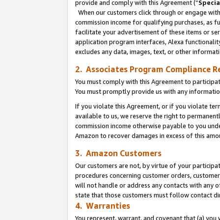
provide and comply with this Agreement (“
Specia
When our customers click through or engage with t
commission income for qualifying purchases, as furt
facilitate your advertisement of these items or ser
application program interfaces, Alexa functionalit
excludes any data, images, text, or other informat
2. Associates Program Compliance R
You must comply with this Agreement to participa
You must promptly provide us with any informatio
If you violate this Agreement, or if you violate t
available to us, we reserve the right to permanent
commission income otherwise payable to you under 
Amazon to recover damages in excess of this amo
3. Amazon Customers
Our customers are not, by virtue of your participat
procedures concerning customer orders, customer 
will not handle or address any contacts with any o
state that those customers must follow contact di
4. Warranties
You represent, warrant, and covenant that (a) you 