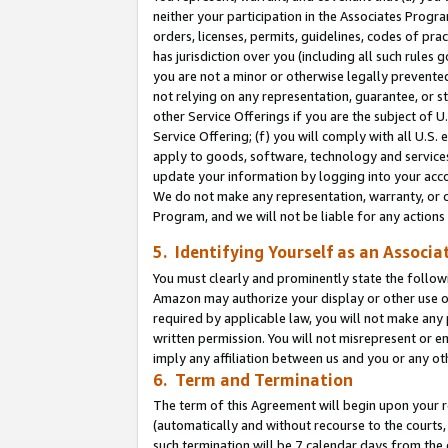
neither your participation in the Associates Progra
orders, licenses, permits, guidelines, codes of pr
has jurisdiction over you (including all such rules
you are not a minor or otherwise legally prevented
not relying on any representation, guarantee, or st
other Service Offerings if you are the subject of 
Service Offering; (f) you will comply with all U.S.
apply to goods, software, technology and services,
update your information by logging into your acco
We do not make any representation, warranty, or c
Program, and we will not be liable for any action
5. Identifying Yourself as an Associa
You must clearly and prominently state the followi
Amazon may authorize your display or other use of
required by applicable law, you will not make any
written permission. You will not misrepresent or e
imply any affiliation between us and you or any ot
6. Term and Termination
The term of this Agreement will begin upon your re
(automatically and without recourse to the courts, 
such termination will be 7 calendar days from the 