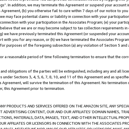
ings”. In addition, we may terminate this Agreement or suspend your account 
is Agreement, (b) you otherwise fail to cure within 7 days of our notice to y
 we may face potential claims or liability in connection with your participatio
connection with your participation in the Associates Program; (e) your parti
we believe that we are or may become subject to tax collection requirements in
g) we have previously terminated this Agreement (or suspended your account
cert with you for any reason, or (h) we have terminated the Associates Program
for purposes of the foregoing subsection (a) any violation of Section 5 and a
a reasonable period of time following termination to ensure that the corre
and obligations of the parties will be extinguished, including any and all lic
es under Sections 3, 4, 5, 6, 7, 8, 10, and 11 of this Agreement and as specifi
Agreement, will survive the termination of this Agreement. No termination of
der, this Agreement prior to termination.
NY PRODUCTS AND SERVICES OFFERED ON THE AMAZON SITE, ANY SPECIAL
CT ADVERTISING CONTENT, OUR AND OUR AFFILIATES’ DOMAIN NAMES, T
TIONS, MATERIALS, DATA, IMAGES, TEXT, AND OTHER INTELLECTUAL PR
OUR AFFILIATES OR LICENSORS IN CONNECTION WITH THE ASSOCIATES PRO