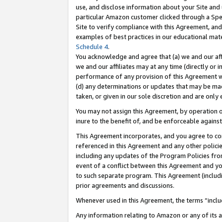
use, and disclose information about your Site and 
particular Amazon customer clicked through a Spec
Site to verify compliance with this Agreement, an
examples of best practices in our educational mat
Schedule 4
.
You acknowledge and agree that (a) we and our affil
we and our affiliates may at any time (directly or i
performance of any provision of this Agreement wi
(d) any determinations or updates that may be mad
taken, or given in our sole discretion and are only
You may not assign this Agreement, by operation of
inure to the benefit of, and be enforceable against
This Agreement incorporates, and you agree to comp
referenced in this Agreement and any other polici
including any updates of the Program Policies from
event of a conflict between this Agreement and yo
to such separate program. This Agreement (includ
prior agreements and discussions.
Whenever used in this Agreement, the terms “includ
Any information relating to Amazon or any of its a