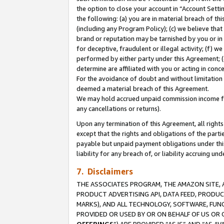
the option to close your account in “Account Sett
the following: (a) you are in material breach of th
(including any Program Policy); (c) we believe that
brand or reputation may be tarnished by you or in 
for deceptive, fraudulent or illegal activity; (f) 
performed by either party under this Agreement; (
determine are affiliated with you or acting in con
For the avoidance of doubt and without limitation 
deemed a material breach of this Agreement.
We may hold accrued unpaid commission income for 
any cancellations or returns).
Upon any termination of this Agreement, all rights 
except that the rights and obligations of the parti
payable but unpaid payment obligations under this 
liability for any breach of, or liability accruing un
7. Disclaimers
THE ASSOCIATES PROGRAM, THE AMAZON SITE, A
PRODUCT ADVERTISING API, DATA FEED, PRODU
MARKS), AND ALL TECHNOLOGY, SOFTWARE, FUNC
PROVIDED OR USED BY OR ON BEHALF OF US OR 