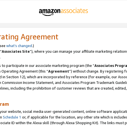
rating Agreement
 see
what’s changed
.)
“
Associates Site
”), where you can manage your affiliate marketing relation
.
 to participate in our associate marketing program (the “
Associates Progr
m Operating Agreement (this “
Agreement
”) without change. By registering fo
d in Section 12), which are incorporated by reference (for example, our Ass
am Commission Income Statement, and Associates Program Trademark Guidel
nes, including the prohibition of customer reviews that are created, edited
gram
r website, social media user-generated content, online software application
in
Schedule 1
or, if applicable for the location, any other site which is include
Associate ID within the Alexa skill (through Alexa Shopping Kit). The links must 