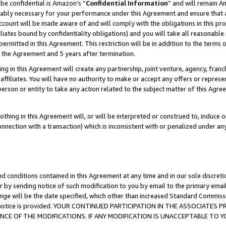
be confidential is Amazon’s “
Confidential Information
” and will remain A
nably necessary for your performance under this Agreement and ensure that a
count will be made aware of and will comply with the obligations in this prov
filiates bound by confidentiality obligations) and you will take all reasonabl
 permitted in this Agreement. This restriction will be in addition to the term
f the Agreement and 5 years after termination.
g in this Agreement will create any partnership, joint venture, agency, fran
ffiliates. You will have no authority to make or accept any offers or represent
 person or entity to take any action related to the subject matter of this Ag
thing in this Agreement will, or will be interpreted or construed to, induce 
connection with a transaction) which is inconsistent with or penalized under an
d conditions contained in this Agreement at any time and in our sole discret
r by sending notice of such modification to you by email to the primary emai
ange will be the date specified, which other than increased Standard Commi
the notice is provided. YOUR CONTINUED PARTICIPATION IN THE ASSOCIATE
E OF THE MODIFICATIONS. IF ANY MODIFICATION IS UNACCEPTABLE TO Y