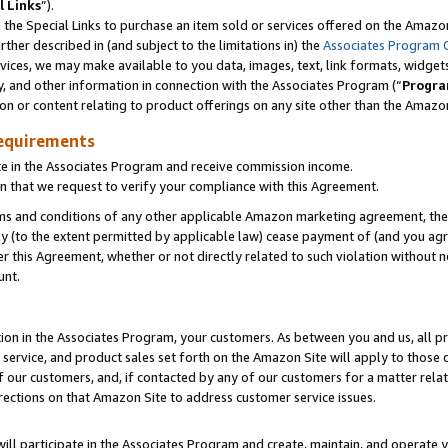
l Links
”).
he Special Links to purchase an item sold or services offered on the Amazon 
her described in (and subject to the limitations in) the
Associates Program 
vices, we may make available to you data, images, text, link formats, widgets,
y, and other information in connection with the Associates Program (“
Progra
ion or content relating to product offerings on any site other than the Amazo
equirements
te in the Associates Program and receive commission income.
n that we request to verify your compliance with this Agreement.
erms and conditions of any other applicable Amazon marketing agreement, then
ly (to the extent permitted by applicable law) cease payment of (and you agree
this Agreement, whether or not directly related to such violation without no
unt.
ion in the Associates Program, your customers. As between you and us, all pric
service, and product sales set forth on the Amazon Site will apply to those
f our customers, and, if contacted by any of our customers for a matter relat
rections on that Amazon Site to address customer service issues.
will participate in the Associates Program and create, maintain, and operate y