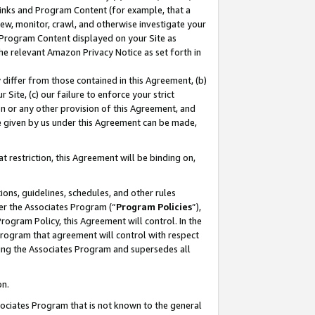
 Links and Program Content (for example, that a
ew, monitor, crawl, and otherwise investigate your
f Program Content displayed on your Site as
he relevant Amazon Privacy Notice as set forth in
y differ from those contained in this Agreement, (b)
 Site, (c) our failure to enforce your strict
on or any other provision of this Agreement, and
e given by us under this Agreement can be made,
 restriction, this Agreement will be binding on,
ons, guidelines, schedules, and other rules
er the Associates Program (“
Program Policies
”),
rogram Policy, this Agreement will control. In the
program that agreement will control with respect
ing the Associates Program and supersedes all
on.
ssociates Program that is not known to the general