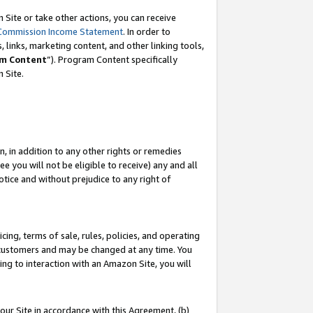
Site or take other actions, you can receive
Commission Income Statement
. In order to
 links, marketing content, and other linking tools,
m Content
”). Program Content specifically
n Site.
, in addition to any other rights or remedies
 you will not be eligible to receive) any and all
tice and without prejudice to any right of
ing, terms of sale, rules, policies, and operating
 customers and may be changed at any time. You
ing to interaction with an Amazon Site, you will
our Site in accordance with this Agreement, (b)