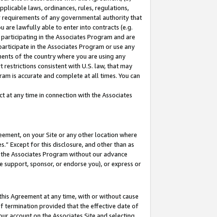
pplicable laws, ordinances, rules, regulations,
her requirements of any governmental authority that
u are lawfully able to enter into contracts (e.g.
 participating in the Associates Program and are
 participate in the Associates Program or use any
nments of the country where you are using any
 restrictions consistent with U.S. law, that may
ram is accurate and complete at all times. You can
 at any time in connection with the Associates
eement, on your Site or any other location where
” Except for this disclosure, and other than as
in the Associates Program without our advance
we support, sponsor, or endorse you), or express or
this Agreement at any time, with or without cause
of termination provided that the effective date of
our account on the Associates Site and selecting