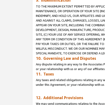
9. Indemnification
TO THE MAXIMUM EXTENT PERMITTED BY APPLICAB
MAINTENANCE, OR OPERATION OF YOUR SITE (IN
INDEMNIFY, AND HOLD US, OUR AFFILIATES AND 
AND AGAINST ALL CLAIMS, DAMAGES, LOSSES, LIA
APPEAR ON YOUR SITE, INCLUDING THE COMBINA
DEVELOPMENT, DESIGN, MANUFACTURE, PRODUCT
SITE, (C) YOUR USE OF ANY SERVICE OFFERING,
ANY TERM OR CONDITION OF THIS AGREEMENT (I
PAY YOUR TAXES OR DUTIES, OR THE FAILURE T
WILLFUL MISCONDUCT. WE OR OUR NOMINEE MAY
SPECIAL MANDATE, TO EXERCISE OR DEFEND A L
10. Governing Law and Disputes
Any dispute relating in any way to the Associates 
or your relationship with us or any of our affiliat
11. Taxes
Any taxes and related obligations relating in any 
under this Agreement, or your relationship with us 
12. Additional Provisions
We may send communications relating to the Associ