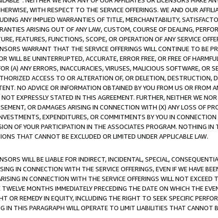
AVAILABLE”. NEITHER WE NOR ANY OF OUR AFFILIATES OR LICENSORS MAKE 
HERWISE, WITH RESPECT TO THE SERVICE OFFERINGS. WE AND OUR AFFILI
UDING ANY IMPLIED WARRANTIES OF TITLE, MERCHANTABILITY, SATISFACTO
ANTIES ARISING OUT OF ANY LAW, CUSTOM, COURSE OF DEALING, PERFO
URE, FEATURES, FUNCTIONS, SCOPE, OR OPERATION OF ANY SERVICE OFFER
CENSORS WARRANT THAT THE SERVICE OFFERINGS WILL CONTINUE TO BE PR
OR WILL BE UNINTERRUPTED, ACCURATE, ERROR FREE, OR FREE OF HARMF
 FOR (A) ANY ERRORS, INACCURACIES, VIRUSES, MALICIOUS SOFTWARE, OR
THORIZED ACCESS TO OR ALTERATION OF, OR DELETION, DESTRUCTION, DA
TENT. NO ADVICE OR INFORMATION OBTAINED BY YOU FROM US OR FROM
NOT EXPRESSLY STATED IN THIS AGREEMENT. FURTHER, NEITHER WE NOR A
EMENT, OR DAMAGES ARISING IN CONNECTION WITH (X) ANY LOSS OF PR
Y INVESTMENTS, EXPENDITURES, OR COMMITMENTS BY YOU IN CONNECTION
ION OF YOUR PARTICIPATION IN THE ASSOCIATES PROGRAM. NOTHING IN 
ATIONS THAT CANNOT BE EXCLUDED OR LIMITED UNDER APPLICABLE LAW.
NSORS WILL BE LIABLE FOR INDIRECT, INCIDENTAL, SPECIAL, CONSEQUENT
ISING IN CONNECTION WITH THE SERVICE OFFERINGS, EVEN IF WE HAVE BEE
ARISING IN CONNECTION WITH THE SERVICE OFFERINGS WILL NOT EXCEED
E TWELVE MONTHS IMMEDIATELY PRECEDING THE DATE ON WHICH THE EVEN
GHT OR REMEDY IN EQUITY, INCLUDING THE RIGHT TO SEEK SPECIFIC PERFO
IN THIS PARAGRAPH WILL OPERATE TO LIMIT LIABILITIES THAT CANNOT B