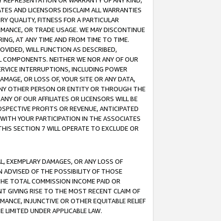
ANY REPRESENTATION OR WARRANTY OF ANY KIND,
ATES AND LICENSORS DISCLAIM ALL WARRANTIES
RY QUALITY, FITNESS FOR A PARTICULAR
RMANCE, OR TRADE USAGE. WE MAY DISCONTINUE
ING, AT ANY TIME AND FROM TIME TO TIME.
OVIDED, WILL FUNCTION AS DESCRIBED,
UL COMPONENTS. NEITHER WE NOR ANY OF OUR
 SERVICE INTERRUPTIONS, INCLUDING POWER
MAGE, OR LOSS OF, YOUR SITE OR ANY DATA,
 ANY OTHER PERSON OR ENTITY OR THROUGH THE
NY OF OUR AFFILIATES OR LICENSORS WILL BE
OSPECTIVE PROFITS OR REVENUE, ANTICIPATED
 WITH YOUR PARTICIPATION IN THE ASSOCIATES
THIS SECTION 7 WILL OPERATE TO EXCLUDE OR
IAL, EXEMPLARY DAMAGES, OR ANY LOSS OF
N ADVISED OF THE POSSIBILITY OF THOSE
 THE TOTAL COMMISSION INCOME PAID OR
T GIVING RISE TO THE MOST RECENT CLAIM OF
RMANCE, INJUNCTIVE OR OTHER EQUITABLE RELIEF
E LIMITED UNDER APPLICABLE LAW.