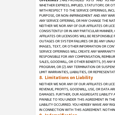
OFFERINGS
”) ARE PROVIDED “AS IS” AND “AS 
WHETHER EXPRESS, IMPLIED, STATUTORY, OR OT
WITH RESPECT TO THE SERVICE OFFERINGS, INCL
PURPOSE, OR NON-INFRINGEMENT AND ANY WARR
ANY SERVICE OFFERING, OR MAY CHANGE THE NAT
NEITHER WE NOR ANY OF OUR AFFILIATES OR LI
CONSISTENTLY OR IN ANY PARTICULAR MANNER, 
AFFILIATES OR LICENSORS WILL BE RESPONSIBLE
OUTAGES OR SYSTEM FAILURES OR (B) ANY UNAU
IMAGES, TEXT, OR OTHER INFORMATION OR CON
SERVICE OFFERINGS WILL CREATE ANY WARRANTY 
RESPONSIBLE FOR ANY COMPENSATION, REIMBURS
SALES, GOODWILL, OR OTHER BENEFITS, (Y) AN
PROGRAM, OR (Z) ANY TERMINATION OR SUSPENS
LIMIT WARRANTIES, LIABILITIES, OR REPRESENT
8. Limitations on Liability
NEITHER WE NOR ANY OF OUR AFFILIATES OR LICE
REVENUE, PROFITS, GOODWILL, USE, OR DATA AR
DAMAGES. FURTHER, OUR AGGREGATE LIABILITY 
PAYABLE TO YOU UNDER THIS AGREEMENT IN TH
LIABILITY OCCURRED. YOU HEREBY WAIVE ANY RI
IN CONNECTION WITH THIS AGREEMENT. NOTHING 