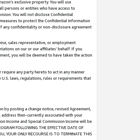
mazon’s exclusive property. You will use
ll persons or entities who have access to
ision. You will not disclose Confidential
e measures to protect the Confidential Information
s of any confidentiality or non-disclosure agreement
chise, sales representative, or employment
ations on our or our affiliates’ behalf. If you
reement, you will be deemed to have taken the action
or require any party hereto to act in any manner
y U.S. laws, regulations, rules or requirements that
ion by posting a change notice, revised Agreement,
l address then-currently associated with your
ssion Income and Special Commission Income will be
S PROGRAM FOLLOWING THE EFFECTIVE DATE OF
OU, YOUR ONLY RECOURSE IS TO TERMINATE THIS