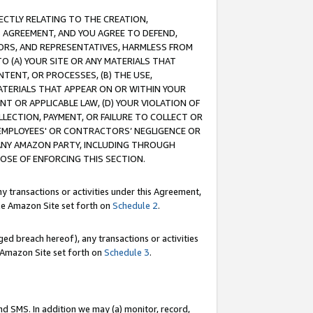
RECTLY RELATING TO THE CREATION,
S AGREEMENT, AND YOU AGREE TO DEFEND,
CTORS, AND REPRESENTATIVES, HARMLESS FROM
TO (A) YOUR SITE OR ANY MATERIALS THAT
TENT, OR PROCESSES, (B) THE USE,
ATERIALS THAT APPEAR ON OR WITHIN YOUR
NT OR APPLICABLE LAW, (D) YOUR VIOLATION OF
LLECTION, PAYMENT, OR FAILURE TO COLLECT OR
R EMPLOYEES' OR CONTRACTORS’ NEGLIGENCE OR
 ANY AMAZON PARTY, INCLUDING THROUGH
POSE OF ENFORCING THIS SECTION.
y transactions or activities under this Agreement,
ble Amazon Site set forth on
Schedule 2
.
ed breach hereof), any transactions or activities
le Amazon Site set forth on
Schedule 3
.
nd SMS. In addition we may (a) monitor, record,