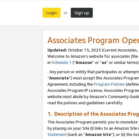
Login
Sign up
or
Associates Program Ope
Updated:
October 15, 2025 (Current Associates,
Welcome to Amazon’s website for associates (the 
in
Schedule 1
(“
Amazon
” or “
us
” or similar terms)
Any person or entity that participates or attempts
“
Associate
”) must accept this Associates Progra
Agreement, including the
Program Policies
(define
Associates Program IP License, Associates Progr
website must abide by Amazon's Community Guideli
read the policies and guidelines carefully.
1. Description of the Associates Pro
The Associates Program permits you to monetize you
by placing on your Site (i) links to an Amazon Site 
Statement
(each an “
Amazon Site
”); or (ii) the 