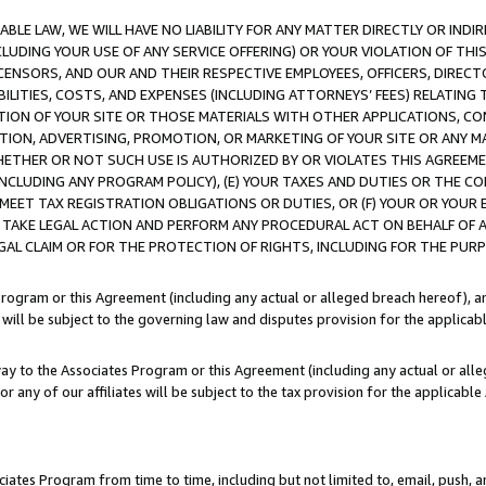
LE LAW, WE WILL HAVE NO LIABILITY FOR ANY MATTER DIRECTLY OR INDI
CLUDING YOUR USE OF ANY SERVICE OFFERING) OR YOUR VIOLATION OF THI
LICENSORS, AND OUR AND THEIR RESPECTIVE EMPLOYEES, OFFICERS, DIRE
BILITIES, COSTS, AND EXPENSES (INCLUDING ATTORNEYS’ FEES) RELATING 
TION OF YOUR SITE OR THOSE MATERIALS WITH OTHER APPLICATIONS, CON
ION, ADVERTISING, PROMOTION, OR MARKETING OF YOUR SITE OR ANY M
 WHETHER OR NOT SUCH USE IS AUTHORIZED BY OR VIOLATES THIS AGREEME
NCLUDING ANY PROGRAM POLICY), (E) YOUR TAXES AND DUTIES OR THE CO
O MEET TAX REGISTRATION OBLIGATIONS OR DUTIES, OR (F) YOUR OR YOU
 TAKE LEGAL ACTION AND PERFORM ANY PROCEDURAL ACT ON BEHALF OF
EGAL CLAIM OR FOR THE PROTECTION OF RIGHTS, INCLUDING FOR THE PUR
Program or this Agreement (including any actual or alleged breach hereof), an
es will be subject to the governing law and disputes provision for the applica
way to the Associates Program or this Agreement (including any actual or alleg
or any of our affiliates will be subject to the tax provision for the applicab
ates Program from time to time, including but not limited to, email, push, a