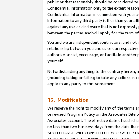
public or that reasonably should be considered to 
Confidential Information only to the extent reaso
Confidential Information in connection with your ac
Information to any third party (other than your af
against any use or disclosure that is not expressly
between the parties and will apply for the term o
You and we are independent contractors, and nothin
relationship between you and us or our respective a
authorize, assist, encourage, or facilitate another
yourself.
Notwithstanding anything to the contrary herein, no
(including taking or failing to take any actions in 
apply to any party to this Agreement.
13. Modification
We reserve the right to modify any of the terms an
or revised Program Policy on the Associates Site o
Associates account. The effective date of such ch
no less than two business days from the date 
SUCH CHANGE WILL CONSTITUTE YOUR ACCEPTANC
AGREEMENT IN ACCORDANCE WITH SECTION 6.