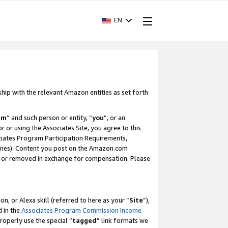
EN
ship with the relevant Amazon entities as set forth
am
” and such person or entity, “
you
”, or an
r or using the Associates Site, you agree to this
ociates Program Participation Requirements,
ines). Content you post on the Amazon.com
, or removed in exchange for compensation. Please
, or Alexa skill (referred to here as your “
Site
”),
d in the
Associates Program Commission Income
properly use the special “
tagged
” link formats we