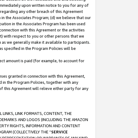
immediately upon written notice to you for any of
ou regarding any other breach of this Agreement
n in the Associates Program; (d) we believe that our
cipation in the Associates Program has been used
 connection with this Agreement or the activities
) with respect to you or other persons that we
 as we generally make it available to participants.
s specified in the Program Policies will be
ct amount is paid (for example, to account for
enses granted in connection with this Agreement,
ed in the Program Policies, together with any
 this Agreement will relieve either party for any
 LINKS, LINK FORMATS, CONTENT, THE
RADEMARKS AND LOGOS (INCLUDING THE AMAZON
OPERTY RIGHTS, INFORMATION AND CONTENT
GRAM (COLLECTIVELY THE “
SERVICE