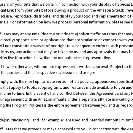
users of your Site that we obtain in connection with your display of Special
ial Link from your Site before buying a product on the Amazon Site),(b) revi
d (c) use, reproduce, distribute, and display your logo and implementation o
erials. For information on how we process personal information, please see t
iates may at any time (directly or indirectly) solicit traffic on terms that ma
ndirectly) operate sites or applications that are similar to or compete with your
ll not constitute a waiver of our right to subsequently enforce such provisi
e by us, any actions that may be taken by us, and any approvals that may b
 effective if provided in writing by our authorized representative.
 law or otherwise, without our express prior written approval. Subject to that
 the parties and their respective successors and assigns.
ly with, the most up-to-date version of all policies, appendices, specificati
es that apply to tools, subprograms, and features made available to you und
 time to time. In the event of any conflict between this Agreement and any P
ur agreement with an Amazon affiliate under a separate affiliate marketing 
ing the Program Policies) is the entire agreement between you and us regard
e(s)", “including”, and “for example” are used and intended without limitati
ffiliates that we provide or make accessible to you in connection with the A