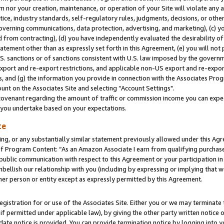
m nor your creation, maintenance, or operation of your Site will violate any a
actice, industry standards, self-regulatory rules, judgments, decisions, or ot
 governing communications, data protection, advertising, and marketing), (c) yo
 from contracting), (d) you have independently evaluated the desirability of
atement other than as expressly set forth in this Agreement, (e) you will not
U.S. sanctions or of sanctions consistent with U.S. law imposed by the gover
 export and re-export restrictions, and applicable non-US export and re-export
 and (g) the information you provide in connection with the Associates Prog
unt on the Associates Site and selecting “Account Settings".
ovenant regarding the amount of traffic or commission income you can expect
s you undertake based on your expectations.
te
ng, or any substantially similar statement previously allowed under this Agr
 Program Content: “As an Amazon Associate I earn from qualifying purchases.
 public communication with respect to this Agreement or your participation 
mbellish our relationship with you (including by expressing or implying that 
her person or entity except as expressly permitted by this Agreement.
gistration for or use of the Associates Site. Either you or we may terminate 
if permitted under applicable law), by giving the other party written notice 
date notice is provided. You can provide termination notice by logging into y