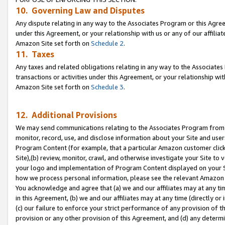
10. Governing Law and Disputes
Any dispute relating in any way to the Associates Program or this Agree
under this Agreement, or your relationship with us or any of our affilia
Amazon Site set forth on
Schedule 2
.
11. Taxes
Any taxes and related obligations relating in any way to the Associate
transactions or activities under this Agreement, or your relationship with
Amazon Site set forth on
Schedule 3
.
12. Additional Provisions
We may send communications relating to the Associates Program from tim
monitor, record, use, and disclose information about your Site and user
Program Content (for example, that a particular Amazon customer clic
Site),(b) review, monitor, crawl, and otherwise investigate your Site to 
your logo and implementation of Program Content displayed on your Sit
how we process personal information, please see the relevant Amazon P
You acknowledge and agree that (a) we and our affiliates may at any time
in this Agreement, (b) we and our affiliates may at any time (directly or 
(c) our failure to enforce your strict performance of any provision of t
provision or any other provision of this Agreement, and (d) any determ