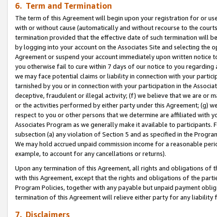
6. Term and Termination
The term of this Agreement will begin upon your registration for or use
with or without cause (automatically and without recourse to the courts,
termination provided that the effective date of such termination will b
by logging into your account on the Associates Site and selecting the op
Agreement or suspend your account immediately upon written notice to y
you otherwise fail to cure within 7 days of our notice to you regarding
we may face potential claims or liability in connection with your partic
tarnished by you or in connection with your participation in the Associ
deceptive, fraudulent or illegal activity; (f) we believe that we are or
or the activities performed by either party under this Agreement; (g) 
respect to you or other persons that we determine are affiliated with yo
Associates Program as we generally make it available to participants. 
subsection (a) any violation of Section 5 and as specified in the Progr
We may hold accrued unpaid commission income for a reasonable period 
example, to account for any cancellations or returns).
Upon any termination of this Agreement, all rights and obligations of th
with this Agreement, except that the rights and obligations of the partie
Program Policies, together with any payable but unpaid payment obliga
termination of this Agreement will relieve either party for any liability 
7. Disclaimers