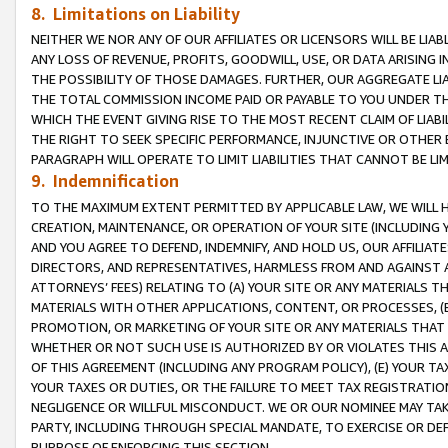
8. Limitations on Liability
NEITHER WE NOR ANY OF OUR AFFILIATES OR LICENSORS WILL BE LIAB
ANY LOSS OF REVENUE, PROFITS, GOODWILL, USE, OR DATA ARISING 
THE POSSIBILITY OF THOSE DAMAGES. FURTHER, OUR AGGREGATE LIA
THE TOTAL COMMISSION INCOME PAID OR PAYABLE TO YOU UNDER T
WHICH THE EVENT GIVING RISE TO THE MOST RECENT CLAIM OF LIABI
THE RIGHT TO SEEK SPECIFIC PERFORMANCE, INJUNCTIVE OR OTHER 
PARAGRAPH WILL OPERATE TO LIMIT LIABILITIES THAT CANNOT BE LI
9. Indemnification
TO THE MAXIMUM EXTENT PERMITTED BY APPLICABLE LAW, WE WILL HA
CREATION, MAINTENANCE, OR OPERATION OF YOUR SITE (INCLUDING 
AND YOU AGREE TO DEFEND, INDEMNIFY, AND HOLD US, OUR AFFILIAT
DIRECTORS, AND REPRESENTATIVES, HARMLESS FROM AND AGAINST ALL
ATTORNEYS’ FEES) RELATING TO (A) YOUR SITE OR ANY MATERIALS 
MATERIALS WITH OTHER APPLICATIONS, CONTENT, OR PROCESSES, (
PROMOTION, OR MARKETING OF YOUR SITE OR ANY MATERIALS THAT A
WHETHER OR NOT SUCH USE IS AUTHORIZED BY OR VIOLATES THIS A
OF THIS AGREEMENT (INCLUDING ANY PROGRAM POLICY), (E) YOUR TA
YOUR TAXES OR DUTIES, OR THE FAILURE TO MEET TAX REGISTRATIO
NEGLIGENCE OR WILLFUL MISCONDUCT. WE OR OUR NOMINEE MAY TA
PARTY, INCLUDING THROUGH SPECIAL MANDATE, TO EXERCISE OR DEF
PURPOSE OF ENFORCING THIS SECTION.