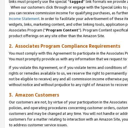
links must properly use the special “
tagged
” link formats we provide 
When our customers click through or engage with the Special Links to p
you can receive commission income for qualifying purchases, as further d
Income Statement
. In order to facilitate your advertisement of these i
widgets, links, marketing content, and other linking tools, application 
Associates Program (“
Program Content
”). Program Content specifical
product offerings on any site other than the Amazon Site.
2. Associates Program Compliance Requirements
You must comply with this Agreement to participate in the Associates
You must promptly provide us with any information that we request to
If you violate this Agreement, or if you violate terms and conditions 
rights or remedies available to us, we reserve the right to permanently
not be eligible to receive) any and all commission income otherwise pay
without notice and without prejudice to any right of Amazon to recove
3. Amazon Customers
Our customers are not, by virtue of your participation in the Associates
policies, and operating procedures concerning customer orders, custome
customers and may be changed at any time. You will not handle or addre
customers for a matter relating to interaction with an Amazon Site, yo
to address customer service issues.