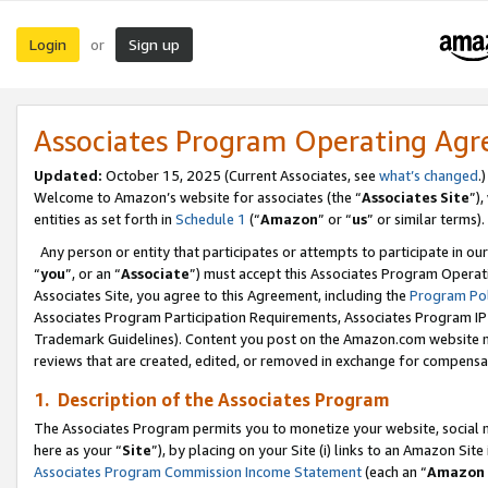
Login
Sign up
or
Associates Program Operating Ag
Updated:
October 15, 2025 (Current Associates, see
what’s changed
.)
Welcome to Amazon’s website for associates (the “
Associates Site
”)
entities as set forth in
Schedule 1
(“
Amazon
” or “
us
” or similar terms).
Any person or entity that participates or attempts to participate in ou
“
you
”, or an “
Associate
”) must accept this Associates Program Operat
Associates Site, you agree to this Agreement, including the
Program Pol
Associates Program Participation Requirements, Associates Program I
Trademark Guidelines). Content you post on the Amazon.com website m
reviews that are created, edited, or removed in exchange for compensati
1. Description of the Associates Program
The Associates Program permits you to monetize your website, social me
here as your “
Site
”), by placing on your Site (i) links to an Amazon Site
Associates Program Commission Income Statement
(each an “
Amazon 