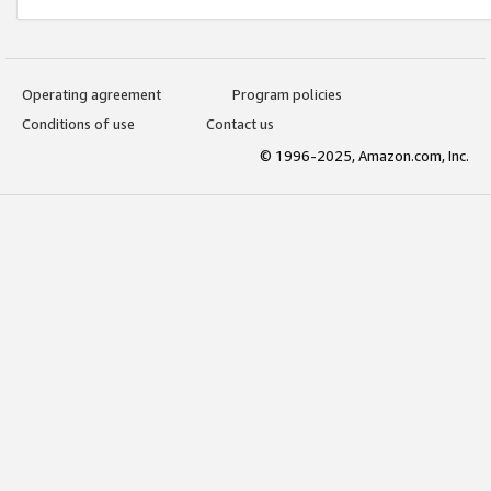
Operating agreement
Program policies
Conditions of use
Contact us
© 1996-2025, Amazon.com, Inc.