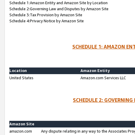
Schedule 1:Amazon Entity and Amazon Site by Location
Schedule 2:Governing Law and Disputes by Amazon Site
Schedule 3:Tax Provision by Amazon Site
Schedule 4:Privacy Notice by Amazon Site
SCHEDULE 1: AMAZON ENT
Location
Amazon Entity
United States
Amazon.com Services LLC
SCHEDULE 2: GOVERNING 
Amazon Site
amazon.com
Any dispute relating in any way to the Associates Pro