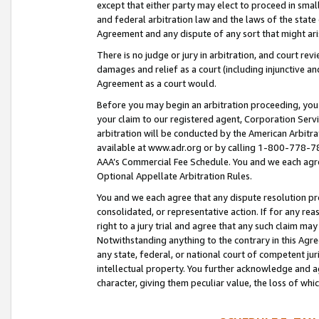
except that either party may elect to proceed in small
and federal arbitration law and the laws of the state 
Agreement and any dispute of any sort that might ar
There is no judge or jury in arbitration, and court re
damages and relief as a court (including injunctive a
Agreement as a court would.
Before you may begin an arbitration proceeding, you m
your claim to our registered agent, Corporation Se
arbitration will be conducted by the American Arbitra
available at www.adr.org or by calling 1-800-778-787
AAA’s Commercial Fee Schedule. You and we each agre
Optional Appellate Arbitration Rules.
You and we each agree that any dispute resolution pro
consolidated, or representative action. If for any rea
right to a jury trial and agree that any such claim ma
Notwithstanding anything to the contrary in this Agre
any state, federal, or national court of competent jur
intellectual property. You further acknowledge and ag
character, giving them peculiar value, the loss of 