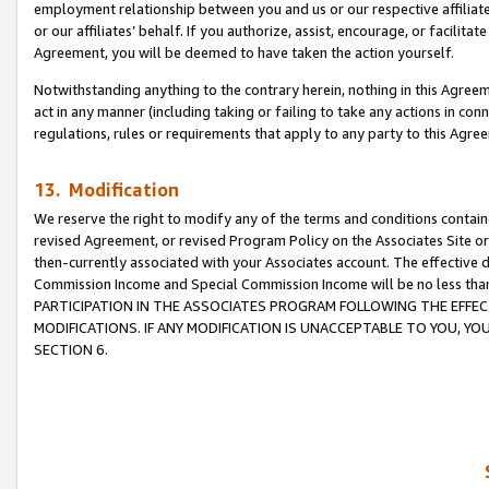
employment relationship between you and us or our respective affiliate
or our affiliates’ behalf. If you authorize, assist, encourage, or facilita
Agreement, you will be deemed to have taken the action yourself.
Notwithstanding anything to the contrary herein, nothing in this Agreeme
act in any manner (including taking or failing to take any actions in con
regulations, rules or requirements that apply to any party to this Agre
13. Modification
We reserve the right to modify any of the terms and conditions containe
revised Agreement, or revised Program Policy on the Associates Site or
then-currently associated with your Associates account. The effective d
Commission Income and Special Commission Income will be no less tha
PARTICIPATION IN THE ASSOCIATES PROGRAM FOLLOWING THE EFFE
MODIFICATIONS. IF ANY MODIFICATION IS UNACCEPTABLE TO YOU, 
SECTION 6.