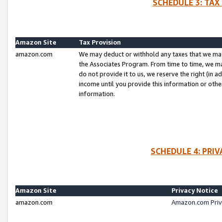
SCHEDULE 3: TAX
Amazon Site
Tax Provision
amazon.com
We may deduct or withhold any taxes that we ma
the Associates Program. From time to time, we m
do not provide it to us, we reserve the right (in 
income until you provide this information or oth
information.
SCHEDULE 4: PRI
Amazon Site
Privacy Notice
amazon.com
Amazon.com Priv