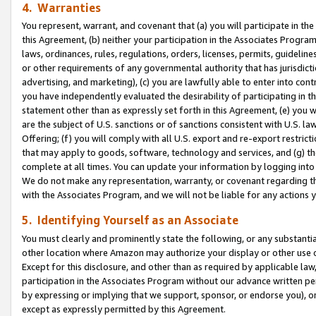
4. Warranties
You represent, warrant, and covenant that (a) you will participate in t
this Agreement, (b) neither your participation in the Associates Program
laws, ordinances, rules, regulations, orders, licenses, permits, guidelin
or other requirements of any governmental authority that has jurisdicti
advertising, and marketing), (c) you are lawfully able to enter into cont
you have independently evaluated the desirability of participating in t
statement other than as expressly set forth in this Agreement, (e) you w
are the subject of U.S. sanctions or of sanctions consistent with U.S.
Offering; (f) you will comply with all U.S. export and re-export restric
that may apply to goods, software, technology and services, and (g) th
complete at all times. You can update your information by logging into 
We do not make any representation, warranty, or covenant regarding th
with the Associates Program, and we will not be liable for any actions
5. Identifying Yourself as an Associate
You must clearly and prominently state the following, or any substanti
other location where Amazon may authorize your display or other use 
Except for this disclosure, and other than as required by applicable la
participation in the Associates Program without our advance written per
by expressing or implying that we support, sponsor, or endorse you), or
except as expressly permitted by this Agreement.