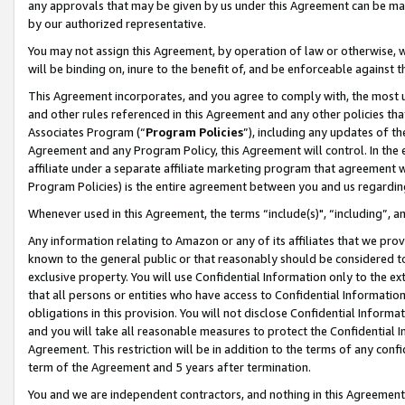
any approvals that may be given by us under this Agreement can be made,
by our authorized representative.
You may not assign this Agreement, by operation of law or otherwise, wi
will be binding on, inure to the benefit of, and be enforceable against 
This Agreement incorporates, and you agree to comply with, the most up-
and other rules referenced in this Agreement and any other policies th
Associates Program (“
Program Policies
”), including any updates of th
Agreement and any Program Policy, this Agreement will control. In th
affiliate under a separate affiliate marketing program that agreement 
Program Policies) is the entire agreement between you and us regardin
Whenever used in this Agreement, the terms “include(s)", “including”, 
Any information relating to Amazon or any of its affiliates that we pro
known to the general public or that reasonably should be considered to
exclusive property. You will use Confidential Information only to the
that all persons or entities who have access to Confidential Informatio
obligations in this provision. You will not disclose Confidential Informa
and you will take all reasonable measures to protect the Confidential In
Agreement. This restriction will be in addition to the terms of any con
term of the Agreement and 5 years after termination.
You and we are independent contractors, and nothing in this Agreement wi