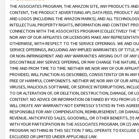
THE ASSOCIATES PROGRAM, THE AMAZON SITE, ANY PRODUCTS AND SE
CONTENT, THE PRODUCT ADVERTISING API, DATA FEED, PRODUCT A
AND LOGOS (INCLUDING THE AMAZON MARKS), AND ALL TECHNOLOGY,
INTELLECTUAL PROPERTY RIGHTS, INFORMATION AND CONTENT PROVI
CONNECTION WITH THE ASSOCIATES PROGRAM (COLLECTIVELY THE “
NOR ANY OF OUR AFFILIATES OR LICENSORS MAKE ANY REPRESENTAT
OTHERWISE, WITH RESPECT TO THE SERVICE OFFERINGS. WE AND OU
SERVICE OFFERINGS, INCLUDING ANY IMPLIED WARRANTIES OF TITLE,
OR NON-INFRINGEMENT AND ANY WARRANTIES ARISING OUT OF ANY 
DISCONTINUE ANY SERVICE OFFERING, OR MAY CHANGE THE NATURE, 
TIME AND FROM TIME TO TIME. NEITHER WE NOR ANY OF OUR AFFILI
PROVIDED, WILL FUNCTION AS DESCRIBED, CONSISTENTLY OR IN ANY
FREE OF HARMFUL COMPONENTS. NEITHER WE NOR ANY OF OUR AFFILIA
VIRUSES, MALICIOUS SOFTWARE, OR SERVICE INTERRUPTIONS, INCL
TO OR ALTERATION OF, OR DELETION, DESTRUCTION, DAMAGE, OR LO
CONTENT. NO ADVICE OR INFORMATION OBTAINED BY YOU FROM US 
WILL CREATE ANY WARRANTY NOT EXPRESSLY STATED IN THIS AGREEM
RESPONSIBLE FOR ANY COMPENSATION, REIMBURSEMENT, OR DAMAGES
REVENUE, ANTICIPATED SALES, GOODWILL, OR OTHER BENEFITS, (Y
WITH YOUR PARTICIPATION IN THE ASSOCIATES PROGRAM, OR (Z) AN
PROGRAM. NOTHING IN THIS SECTION 7 WILL OPERATE TO EXCLUDE O
EXCLUDED OR LIMITED UNDER APPLICABLE LAW.