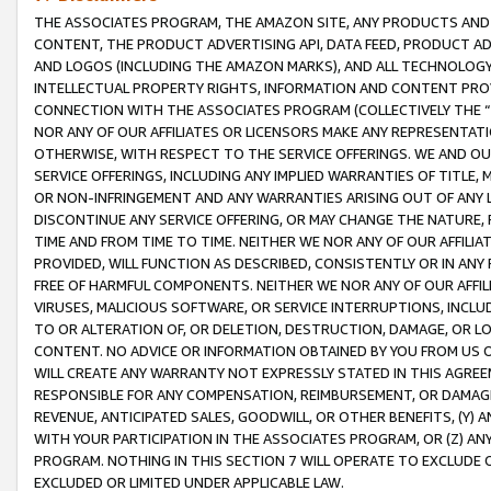
THE ASSOCIATES PROGRAM, THE AMAZON SITE, ANY PRODUCTS AND SE
CONTENT, THE PRODUCT ADVERTISING API, DATA FEED, PRODUCT A
AND LOGOS (INCLUDING THE AMAZON MARKS), AND ALL TECHNOLOGY,
INTELLECTUAL PROPERTY RIGHTS, INFORMATION AND CONTENT PROVI
CONNECTION WITH THE ASSOCIATES PROGRAM (COLLECTIVELY THE “
NOR ANY OF OUR AFFILIATES OR LICENSORS MAKE ANY REPRESENTAT
OTHERWISE, WITH RESPECT TO THE SERVICE OFFERINGS. WE AND OU
SERVICE OFFERINGS, INCLUDING ANY IMPLIED WARRANTIES OF TITLE,
OR NON-INFRINGEMENT AND ANY WARRANTIES ARISING OUT OF ANY 
DISCONTINUE ANY SERVICE OFFERING, OR MAY CHANGE THE NATURE, 
TIME AND FROM TIME TO TIME. NEITHER WE NOR ANY OF OUR AFFILI
PROVIDED, WILL FUNCTION AS DESCRIBED, CONSISTENTLY OR IN ANY
FREE OF HARMFUL COMPONENTS. NEITHER WE NOR ANY OF OUR AFFILIA
VIRUSES, MALICIOUS SOFTWARE, OR SERVICE INTERRUPTIONS, INCL
TO OR ALTERATION OF, OR DELETION, DESTRUCTION, DAMAGE, OR LO
CONTENT. NO ADVICE OR INFORMATION OBTAINED BY YOU FROM US 
WILL CREATE ANY WARRANTY NOT EXPRESSLY STATED IN THIS AGREEM
RESPONSIBLE FOR ANY COMPENSATION, REIMBURSEMENT, OR DAMAGES
REVENUE, ANTICIPATED SALES, GOODWILL, OR OTHER BENEFITS, (Y
WITH YOUR PARTICIPATION IN THE ASSOCIATES PROGRAM, OR (Z) AN
PROGRAM. NOTHING IN THIS SECTION 7 WILL OPERATE TO EXCLUDE O
EXCLUDED OR LIMITED UNDER APPLICABLE LAW.