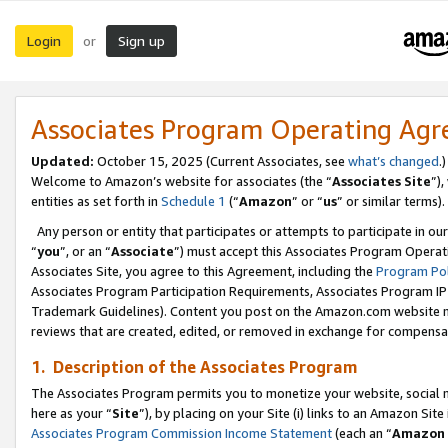
Login
Sign up
or
Associates Program Operating Ag
Updated:
October 15, 2025 (Current Associates, see
what’s changed
.)
Welcome to Amazon’s website for associates (the “
Associates Site
”)
entities as set forth in
Schedule 1
(“
Amazon
” or “
us
” or similar terms).
Any person or entity that participates or attempts to participate in ou
“
you
”, or an “
Associate
”) must accept this Associates Program Operat
Associates Site, you agree to this Agreement, including the
Program Pol
Associates Program Participation Requirements, Associates Program I
Trademark Guidelines). Content you post on the Amazon.com website m
reviews that are created, edited, or removed in exchange for compensati
1. Description of the Associates Program
The Associates Program permits you to monetize your website, social me
here as your “
Site
”), by placing on your Site (i) links to an Amazon Site
Associates Program Commission Income Statement
(each an “
Amazon 