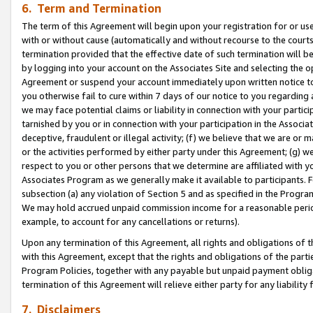
6. Term and Termination
The term of this Agreement will begin upon your registration for or use
with or without cause (automatically and without recourse to the courts,
termination provided that the effective date of such termination will b
by logging into your account on the Associates Site and selecting the op
Agreement or suspend your account immediately upon written notice to y
you otherwise fail to cure within 7 days of our notice to you regarding
we may face potential claims or liability in connection with your partic
tarnished by you or in connection with your participation in the Associ
deceptive, fraudulent or illegal activity; (f) we believe that we are or
or the activities performed by either party under this Agreement; (g) 
respect to you or other persons that we determine are affiliated with yo
Associates Program as we generally make it available to participants. 
subsection (a) any violation of Section 5 and as specified in the Progr
We may hold accrued unpaid commission income for a reasonable period 
example, to account for any cancellations or returns).
Upon any termination of this Agreement, all rights and obligations of th
with this Agreement, except that the rights and obligations of the partie
Program Policies, together with any payable but unpaid payment obliga
termination of this Agreement will relieve either party for any liability 
7. Disclaimers