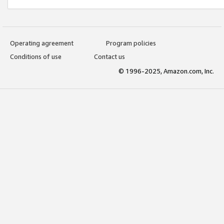
Operating agreement
Program policies
Conditions of use
Contact us
© 1996-2025, Amazon.com, Inc.