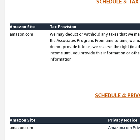
SCHEDULE 3: TAX
Amazon Site
Tax Provision
amazon.com
We may deduct or withhold any taxes that we ma
the Associates Program. From time to time, we m
do not provide it to us, we reserve the right (in 
income until you provide this information or oth
information.
SCHEDULE 4: PRI
Amazon Site
Privacy Notice
amazon.com
Amazon.com Priv