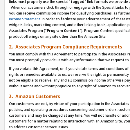
links must properly use the special “
tagged
” link formats we provide 
When our customers click through or engage with the Special Links to p
you can receive commission income for qualifying purchases, as further d
Income Statement
. In order to facilitate your advertisement of these i
widgets, links, marketing content, and other linking tools, application 
Associates Program (“
Program Content
”). Program Content specifical
product offerings on any site other than the Amazon Site.
2. Associates Program Compliance Requirements
You must comply with this Agreement to participate in the Associates
You must promptly provide us with any information that we request to
If you violate this Agreement, or if you violate terms and conditions 
rights or remedies available to us, we reserve the right to permanently
not be eligible to receive) any and all commission income otherwise pay
without notice and without prejudice to any right of Amazon to recove
3. Amazon Customers
Our customers are not, by virtue of your participation in the Associates
policies, and operating procedures concerning customer orders, custome
customers and may be changed at any time. You will not handle or addre
customers for a matter relating to interaction with an Amazon Site, yo
to address customer service issues.