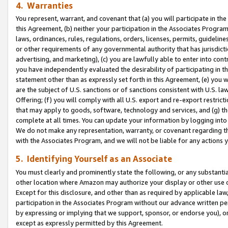
4. Warranties
You represent, warrant, and covenant that (a) you will participate in t
this Agreement, (b) neither your participation in the Associates Program
laws, ordinances, rules, regulations, orders, licenses, permits, guidelin
or other requirements of any governmental authority that has jurisdicti
advertising, and marketing), (c) you are lawfully able to enter into cont
you have independently evaluated the desirability of participating in t
statement other than as expressly set forth in this Agreement, (e) you w
are the subject of U.S. sanctions or of sanctions consistent with U.S.
Offering; (f) you will comply with all U.S. export and re-export restric
that may apply to goods, software, technology and services, and (g) th
complete at all times. You can update your information by logging into 
We do not make any representation, warranty, or covenant regarding th
with the Associates Program, and we will not be liable for any actions
5. Identifying Yourself as an Associate
You must clearly and prominently state the following, or any substanti
other location where Amazon may authorize your display or other use 
Except for this disclosure, and other than as required by applicable la
participation in the Associates Program without our advance written per
by expressing or implying that we support, sponsor, or endorse you), or
except as expressly permitted by this Agreement.