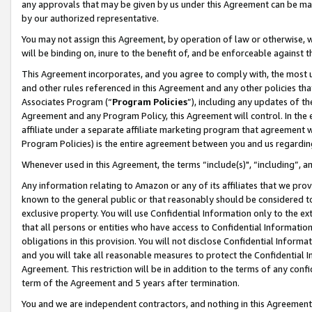
any approvals that may be given by us under this Agreement can be made,
by our authorized representative.
You may not assign this Agreement, by operation of law or otherwise, wi
will be binding on, inure to the benefit of, and be enforceable against 
This Agreement incorporates, and you agree to comply with, the most up-
and other rules referenced in this Agreement and any other policies th
Associates Program (“
Program Policies
”), including any updates of th
Agreement and any Program Policy, this Agreement will control. In th
affiliate under a separate affiliate marketing program that agreement 
Program Policies) is the entire agreement between you and us regardin
Whenever used in this Agreement, the terms “include(s)", “including”, 
Any information relating to Amazon or any of its affiliates that we pro
known to the general public or that reasonably should be considered to
exclusive property. You will use Confidential Information only to the
that all persons or entities who have access to Confidential Informatio
obligations in this provision. You will not disclose Confidential Informa
and you will take all reasonable measures to protect the Confidential In
Agreement. This restriction will be in addition to the terms of any con
term of the Agreement and 5 years after termination.
You and we are independent contractors, and nothing in this Agreement wi