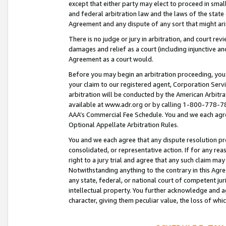
except that either party may elect to proceed in small
and federal arbitration law and the laws of the state 
Agreement and any dispute of any sort that might ar
There is no judge or jury in arbitration, and court re
damages and relief as a court (including injunctive a
Agreement as a court would.
Before you may begin an arbitration proceeding, you m
your claim to our registered agent, Corporation Se
arbitration will be conducted by the American Arbitra
available at www.adr.org or by calling 1-800-778-787
AAA’s Commercial Fee Schedule. You and we each agre
Optional Appellate Arbitration Rules.
You and we each agree that any dispute resolution pro
consolidated, or representative action. If for any rea
right to a jury trial and agree that any such claim ma
Notwithstanding anything to the contrary in this Agre
any state, federal, or national court of competent jur
intellectual property. You further acknowledge and ag
character, giving them peculiar value, the loss of 