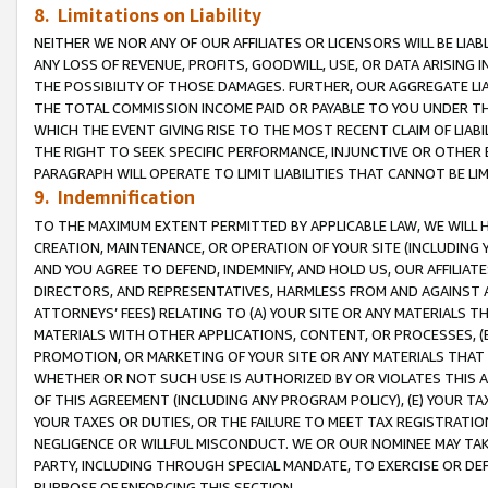
8. Limitations on Liability
NEITHER WE NOR ANY OF OUR AFFILIATES OR LICENSORS WILL BE LIAB
ANY LOSS OF REVENUE, PROFITS, GOODWILL, USE, OR DATA ARISING 
THE POSSIBILITY OF THOSE DAMAGES. FURTHER, OUR AGGREGATE LIA
THE TOTAL COMMISSION INCOME PAID OR PAYABLE TO YOU UNDER T
WHICH THE EVENT GIVING RISE TO THE MOST RECENT CLAIM OF LIABI
THE RIGHT TO SEEK SPECIFIC PERFORMANCE, INJUNCTIVE OR OTHER 
PARAGRAPH WILL OPERATE TO LIMIT LIABILITIES THAT CANNOT BE LI
9. Indemnification
TO THE MAXIMUM EXTENT PERMITTED BY APPLICABLE LAW, WE WILL HA
CREATION, MAINTENANCE, OR OPERATION OF YOUR SITE (INCLUDING 
AND YOU AGREE TO DEFEND, INDEMNIFY, AND HOLD US, OUR AFFILIAT
DIRECTORS, AND REPRESENTATIVES, HARMLESS FROM AND AGAINST ALL
ATTORNEYS’ FEES) RELATING TO (A) YOUR SITE OR ANY MATERIALS 
MATERIALS WITH OTHER APPLICATIONS, CONTENT, OR PROCESSES, (
PROMOTION, OR MARKETING OF YOUR SITE OR ANY MATERIALS THAT A
WHETHER OR NOT SUCH USE IS AUTHORIZED BY OR VIOLATES THIS A
OF THIS AGREEMENT (INCLUDING ANY PROGRAM POLICY), (E) YOUR TA
YOUR TAXES OR DUTIES, OR THE FAILURE TO MEET TAX REGISTRATIO
NEGLIGENCE OR WILLFUL MISCONDUCT. WE OR OUR NOMINEE MAY TA
PARTY, INCLUDING THROUGH SPECIAL MANDATE, TO EXERCISE OR DEF
PURPOSE OF ENFORCING THIS SECTION.