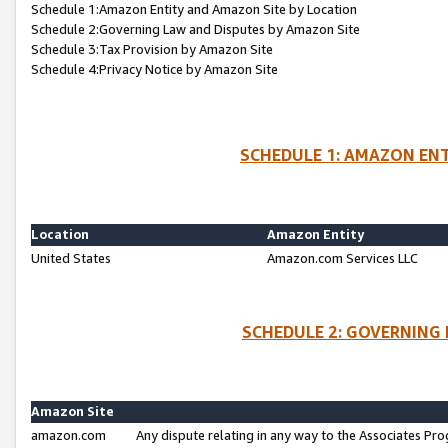
Schedule 1:Amazon Entity and Amazon Site by Location
Schedule 2:Governing Law and Disputes by Amazon Site
Schedule 3:Tax Provision by Amazon Site
Schedule 4:Privacy Notice by Amazon Site
SCHEDULE 1: AMAZON ENT
Location
Amazon Entity
United States
Amazon.com Services LLC
SCHEDULE 2: GOVERNING 
Amazon Site
amazon.com
Any dispute relating in any way to the Associates Pro