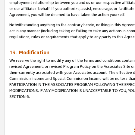
employment relationship between you and us or our respective affiliate
or our affiliates’ behalf. If you authorize, assist, encourage, or facilita
Agreement, you will be deemed to have taken the action yourself.
Notwithstanding anything to the contrary herein, nothing in this Agreeme
act in any manner (including taking or failing to take any actions in con
regulations, rules or requirements that apply to any party to this Agre
13. Modification
We reserve the right to modify any of the terms and conditions containe
revised Agreement, or revised Program Policy on the Associates Site or
then-currently associated with your Associates account. The effective d
Commission Income and Special Commission Income will be no less tha
PARTICIPATION IN THE ASSOCIATES PROGRAM FOLLOWING THE EFFE
MODIFICATIONS. IF ANY MODIFICATION IS UNACCEPTABLE TO YOU, 
SECTION 6.