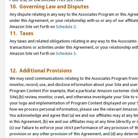
10. Governing Law and Disputes
Any dispute relating in any way to the Associates Program or this Agree
under this Agreement, or your relationship with us or any of our affilia
Amazon Site set forth on
Schedule 2
.
11. Taxes
Any taxes and related obligations relating in any way to the Associate
transactions or activities under this Agreement, or your relationship with
Amazon Site set forth on
Schedule 3
.
12. Additional Provisions
We may send communications relating to the Associates Program from tim
monitor, record, use, and disclose information about your Site and user
Program Content (for example, that a particular Amazon customer clic
Site),(b) review, monitor, crawl, and otherwise investigate your Site to 
your logo and implementation of Program Content displayed on your Sit
how we process personal information, please see the relevant Amazon P
You acknowledge and agree that (a) we and our affiliates may at any time
in this Agreement, (b) we and our affiliates may at any time (directly or 
(c) our failure to enforce your strict performance of any provision of t
provision or any other provision of this Agreement, and (d) any determ