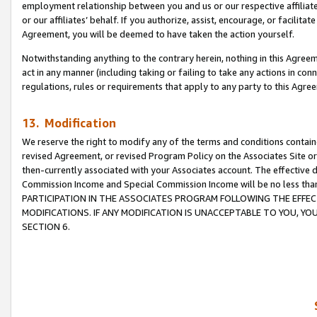
employment relationship between you and us or our respective affiliate
or our affiliates’ behalf. If you authorize, assist, encourage, or facilita
Agreement, you will be deemed to have taken the action yourself.
Notwithstanding anything to the contrary herein, nothing in this Agreeme
act in any manner (including taking or failing to take any actions in con
regulations, rules or requirements that apply to any party to this Agre
13. Modification
We reserve the right to modify any of the terms and conditions containe
revised Agreement, or revised Program Policy on the Associates Site or
then-currently associated with your Associates account. The effective d
Commission Income and Special Commission Income will be no less tha
PARTICIPATION IN THE ASSOCIATES PROGRAM FOLLOWING THE EFFE
MODIFICATIONS. IF ANY MODIFICATION IS UNACCEPTABLE TO YOU, 
SECTION 6.