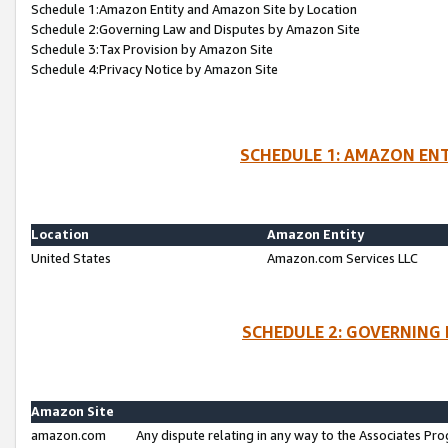
Schedule 1:Amazon Entity and Amazon Site by Location
Schedule 2:Governing Law and Disputes by Amazon Site
Schedule 3:Tax Provision by Amazon Site
Schedule 4:Privacy Notice by Amazon Site
SCHEDULE 1: AMAZON ENT
Location
Amazon Entity
United States
Amazon.com Services LLC
SCHEDULE 2: GOVERNING 
Amazon Site
amazon.com
Any dispute relating in any way to the Associates Pro