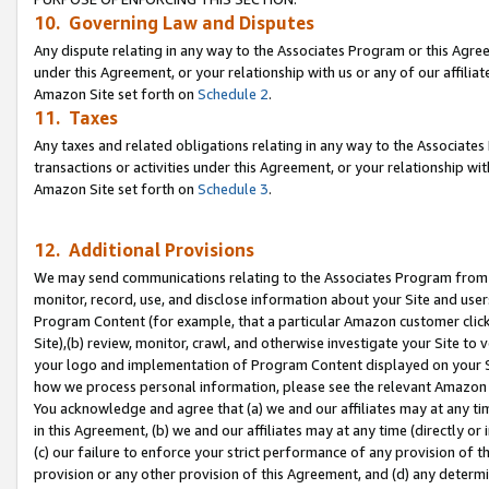
10. Governing Law and Disputes
Any dispute relating in any way to the Associates Program or this Agree
under this Agreement, or your relationship with us or any of our affilia
Amazon Site set forth on
Schedule 2
.
11. Taxes
Any taxes and related obligations relating in any way to the Associate
transactions or activities under this Agreement, or your relationship with
Amazon Site set forth on
Schedule 3
.
12. Additional Provisions
We may send communications relating to the Associates Program from tim
monitor, record, use, and disclose information about your Site and user
Program Content (for example, that a particular Amazon customer clic
Site),(b) review, monitor, crawl, and otherwise investigate your Site to 
your logo and implementation of Program Content displayed on your Sit
how we process personal information, please see the relevant Amazon P
You acknowledge and agree that (a) we and our affiliates may at any time
in this Agreement, (b) we and our affiliates may at any time (directly or 
(c) our failure to enforce your strict performance of any provision of t
provision or any other provision of this Agreement, and (d) any determ