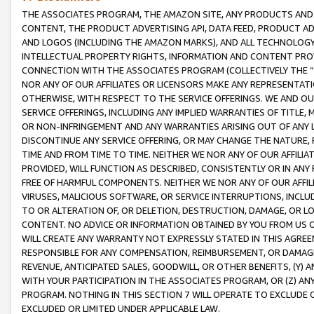
THE ASSOCIATES PROGRAM, THE AMAZON SITE, ANY PRODUCTS AND SE
CONTENT, THE PRODUCT ADVERTISING API, DATA FEED, PRODUCT A
AND LOGOS (INCLUDING THE AMAZON MARKS), AND ALL TECHNOLOGY,
INTELLECTUAL PROPERTY RIGHTS, INFORMATION AND CONTENT PROVI
CONNECTION WITH THE ASSOCIATES PROGRAM (COLLECTIVELY THE “
NOR ANY OF OUR AFFILIATES OR LICENSORS MAKE ANY REPRESENTAT
OTHERWISE, WITH RESPECT TO THE SERVICE OFFERINGS. WE AND OU
SERVICE OFFERINGS, INCLUDING ANY IMPLIED WARRANTIES OF TITLE,
OR NON-INFRINGEMENT AND ANY WARRANTIES ARISING OUT OF ANY 
DISCONTINUE ANY SERVICE OFFERING, OR MAY CHANGE THE NATURE, 
TIME AND FROM TIME TO TIME. NEITHER WE NOR ANY OF OUR AFFILI
PROVIDED, WILL FUNCTION AS DESCRIBED, CONSISTENTLY OR IN ANY
FREE OF HARMFUL COMPONENTS. NEITHER WE NOR ANY OF OUR AFFILIA
VIRUSES, MALICIOUS SOFTWARE, OR SERVICE INTERRUPTIONS, INCL
TO OR ALTERATION OF, OR DELETION, DESTRUCTION, DAMAGE, OR LO
CONTENT. NO ADVICE OR INFORMATION OBTAINED BY YOU FROM US 
WILL CREATE ANY WARRANTY NOT EXPRESSLY STATED IN THIS AGREEM
RESPONSIBLE FOR ANY COMPENSATION, REIMBURSEMENT, OR DAMAGES
REVENUE, ANTICIPATED SALES, GOODWILL, OR OTHER BENEFITS, (Y
WITH YOUR PARTICIPATION IN THE ASSOCIATES PROGRAM, OR (Z) AN
PROGRAM. NOTHING IN THIS SECTION 7 WILL OPERATE TO EXCLUDE O
EXCLUDED OR LIMITED UNDER APPLICABLE LAW.