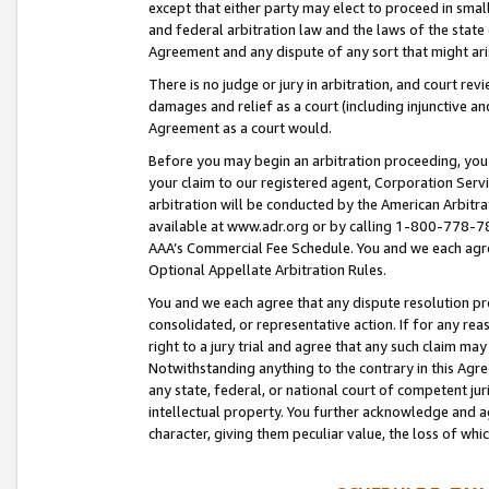
except that either party may elect to proceed in small
and federal arbitration law and the laws of the state 
Agreement and any dispute of any sort that might ar
There is no judge or jury in arbitration, and court re
damages and relief as a court (including injunctive a
Agreement as a court would.
Before you may begin an arbitration proceeding, you m
your claim to our registered agent, Corporation Se
arbitration will be conducted by the American Arbitra
available at www.adr.org or by calling 1-800-778-787
AAA’s Commercial Fee Schedule. You and we each agre
Optional Appellate Arbitration Rules.
You and we each agree that any dispute resolution pro
consolidated, or representative action. If for any rea
right to a jury trial and agree that any such claim ma
Notwithstanding anything to the contrary in this Agre
any state, federal, or national court of competent jur
intellectual property. You further acknowledge and ag
character, giving them peculiar value, the loss of 