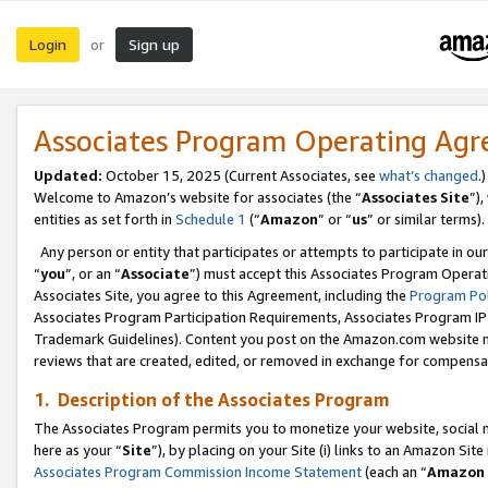
Login
Sign up
or
Associates Program Operating Ag
Updated:
October 15, 2025 (Current Associates, see
what’s changed
.)
Welcome to Amazon’s website for associates (the “
Associates Site
”)
entities as set forth in
Schedule 1
(“
Amazon
” or “
us
” or similar terms).
Any person or entity that participates or attempts to participate in ou
“
you
”, or an “
Associate
”) must accept this Associates Program Operat
Associates Site, you agree to this Agreement, including the
Program Pol
Associates Program Participation Requirements, Associates Program I
Trademark Guidelines). Content you post on the Amazon.com website m
reviews that are created, edited, or removed in exchange for compensati
1. Description of the Associates Program
The Associates Program permits you to monetize your website, social me
here as your “
Site
”), by placing on your Site (i) links to an Amazon Site
Associates Program Commission Income Statement
(each an “
Amazon 