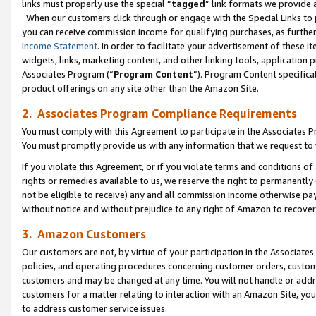
links must properly use the special “
tagged
” link formats we provide 
When our customers click through or engage with the Special Links to p
you can receive commission income for qualifying purchases, as further d
Income Statement
. In order to facilitate your advertisement of these i
widgets, links, marketing content, and other linking tools, application 
Associates Program (“
Program Content
”). Program Content specifical
product offerings on any site other than the Amazon Site.
2. Associates Program Compliance Requirements
You must comply with this Agreement to participate in the Associates
You must promptly provide us with any information that we request to
If you violate this Agreement, or if you violate terms and conditions 
rights or remedies available to us, we reserve the right to permanently
not be eligible to receive) any and all commission income otherwise pay
without notice and without prejudice to any right of Amazon to recove
3. Amazon Customers
Our customers are not, by virtue of your participation in the Associates
policies, and operating procedures concerning customer orders, custome
customers and may be changed at any time. You will not handle or addre
customers for a matter relating to interaction with an Amazon Site, yo
to address customer service issues.