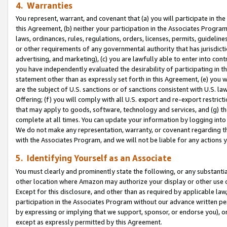
4. Warranties
You represent, warrant, and covenant that (a) you will participate in t
this Agreement, (b) neither your participation in the Associates Program
laws, ordinances, rules, regulations, orders, licenses, permits, guidelin
or other requirements of any governmental authority that has jurisdicti
advertising, and marketing), (c) you are lawfully able to enter into cont
you have independently evaluated the desirability of participating in t
statement other than as expressly set forth in this Agreement, (e) you w
are the subject of U.S. sanctions or of sanctions consistent with U.S.
Offering; (f) you will comply with all U.S. export and re-export restric
that may apply to goods, software, technology and services, and (g) th
complete at all times. You can update your information by logging into 
We do not make any representation, warranty, or covenant regarding th
with the Associates Program, and we will not be liable for any actions
5. Identifying Yourself as an Associate
You must clearly and prominently state the following, or any substanti
other location where Amazon may authorize your display or other use 
Except for this disclosure, and other than as required by applicable la
participation in the Associates Program without our advance written per
by expressing or implying that we support, sponsor, or endorse you), or
except as expressly permitted by this Agreement.