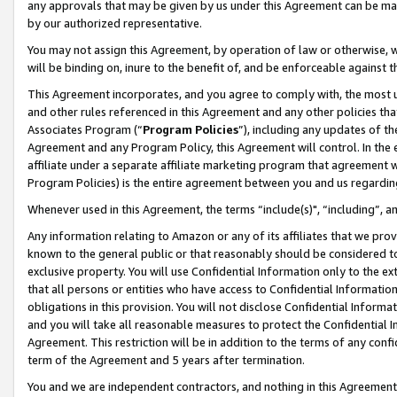
any approvals that may be given by us under this Agreement can be made,
by our authorized representative.
You may not assign this Agreement, by operation of law or otherwise, wi
will be binding on, inure to the benefit of, and be enforceable against 
This Agreement incorporates, and you agree to comply with, the most up-
and other rules referenced in this Agreement and any other policies th
Associates Program (“
Program Policies
”), including any updates of th
Agreement and any Program Policy, this Agreement will control. In th
affiliate under a separate affiliate marketing program that agreement 
Program Policies) is the entire agreement between you and us regardin
Whenever used in this Agreement, the terms “include(s)", “including”, 
Any information relating to Amazon or any of its affiliates that we pro
known to the general public or that reasonably should be considered to
exclusive property. You will use Confidential Information only to the
that all persons or entities who have access to Confidential Informatio
obligations in this provision. You will not disclose Confidential Informa
and you will take all reasonable measures to protect the Confidential In
Agreement. This restriction will be in addition to the terms of any con
term of the Agreement and 5 years after termination.
You and we are independent contractors, and nothing in this Agreement wi