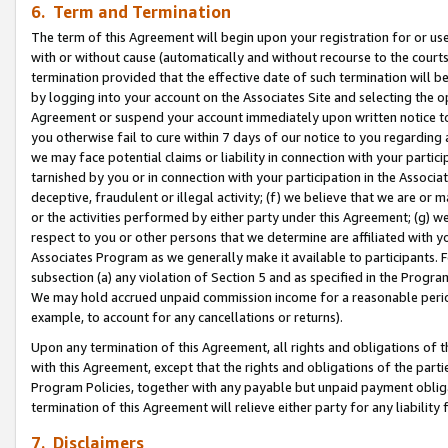
6. Term and Termination
The term of this Agreement will begin upon your registration for or use
with or without cause (automatically and without recourse to the courts,
termination provided that the effective date of such termination will b
by logging into your account on the Associates Site and selecting the op
Agreement or suspend your account immediately upon written notice to y
you otherwise fail to cure within 7 days of our notice to you regarding
we may face potential claims or liability in connection with your partic
tarnished by you or in connection with your participation in the Associ
deceptive, fraudulent or illegal activity; (f) we believe that we are or
or the activities performed by either party under this Agreement; (g) 
respect to you or other persons that we determine are affiliated with yo
Associates Program as we generally make it available to participants. 
subsection (a) any violation of Section 5 and as specified in the Progr
We may hold accrued unpaid commission income for a reasonable period 
example, to account for any cancellations or returns).
Upon any termination of this Agreement, all rights and obligations of th
with this Agreement, except that the rights and obligations of the partie
Program Policies, together with any payable but unpaid payment obliga
termination of this Agreement will relieve either party for any liability 
7. Disclaimers