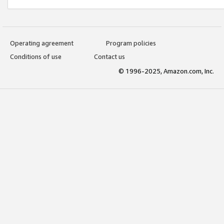
Operating agreement
Program policies
Conditions of use
Contact us
© 1996-2025, Amazon.com, Inc.