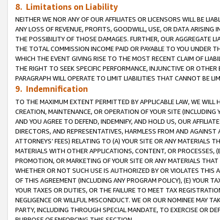
8. Limitations on Liability
NEITHER WE NOR ANY OF OUR AFFILIATES OR LICENSORS WILL BE LIAB
ANY LOSS OF REVENUE, PROFITS, GOODWILL, USE, OR DATA ARISING 
THE POSSIBILITY OF THOSE DAMAGES. FURTHER, OUR AGGREGATE LIA
THE TOTAL COMMISSION INCOME PAID OR PAYABLE TO YOU UNDER T
WHICH THE EVENT GIVING RISE TO THE MOST RECENT CLAIM OF LIABI
THE RIGHT TO SEEK SPECIFIC PERFORMANCE, INJUNCTIVE OR OTHER 
PARAGRAPH WILL OPERATE TO LIMIT LIABILITIES THAT CANNOT BE LI
9. Indemnification
TO THE MAXIMUM EXTENT PERMITTED BY APPLICABLE LAW, WE WILL HA
CREATION, MAINTENANCE, OR OPERATION OF YOUR SITE (INCLUDING 
AND YOU AGREE TO DEFEND, INDEMNIFY, AND HOLD US, OUR AFFILIAT
DIRECTORS, AND REPRESENTATIVES, HARMLESS FROM AND AGAINST ALL
ATTORNEYS’ FEES) RELATING TO (A) YOUR SITE OR ANY MATERIALS 
MATERIALS WITH OTHER APPLICATIONS, CONTENT, OR PROCESSES, (
PROMOTION, OR MARKETING OF YOUR SITE OR ANY MATERIALS THAT A
WHETHER OR NOT SUCH USE IS AUTHORIZED BY OR VIOLATES THIS A
OF THIS AGREEMENT (INCLUDING ANY PROGRAM POLICY), (E) YOUR TA
YOUR TAXES OR DUTIES, OR THE FAILURE TO MEET TAX REGISTRATIO
NEGLIGENCE OR WILLFUL MISCONDUCT. WE OR OUR NOMINEE MAY TA
PARTY, INCLUDING THROUGH SPECIAL MANDATE, TO EXERCISE OR DEF
PURPOSE OF ENFORCING THIS SECTION.