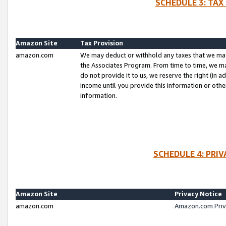
SCHEDULE 3: TAX
Amazon Site
Tax Provision
amazon.com
We may deduct or withhold any taxes that we ma
the Associates Program. From time to time, we m
do not provide it to us, we reserve the right (in 
income until you provide this information or oth
information.
SCHEDULE 4: PRI
Amazon Site
Privacy Notice
amazon.com
Amazon.com Priv