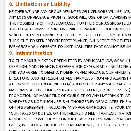
8. Limitations on Liability
NEITHER WE NOR ANY OF OUR AFFILIATES OR LICENSORS WILL BE LIAB
ANY LOSS OF REVENUE, PROFITS, GOODWILL, USE, OR DATA ARISING 
THE POSSIBILITY OF THOSE DAMAGES. FURTHER, OUR AGGREGATE LIA
THE TOTAL COMMISSION INCOME PAID OR PAYABLE TO YOU UNDER T
WHICH THE EVENT GIVING RISE TO THE MOST RECENT CLAIM OF LIABI
THE RIGHT TO SEEK SPECIFIC PERFORMANCE, INJUNCTIVE OR OTHER 
PARAGRAPH WILL OPERATE TO LIMIT LIABILITIES THAT CANNOT BE LI
9. Indemnification
TO THE MAXIMUM EXTENT PERMITTED BY APPLICABLE LAW, WE WILL HA
CREATION, MAINTENANCE, OR OPERATION OF YOUR SITE (INCLUDING 
AND YOU AGREE TO DEFEND, INDEMNIFY, AND HOLD US, OUR AFFILIAT
DIRECTORS, AND REPRESENTATIVES, HARMLESS FROM AND AGAINST ALL
ATTORNEYS’ FEES) RELATING TO (A) YOUR SITE OR ANY MATERIALS 
MATERIALS WITH OTHER APPLICATIONS, CONTENT, OR PROCESSES, (
PROMOTION, OR MARKETING OF YOUR SITE OR ANY MATERIALS THAT A
WHETHER OR NOT SUCH USE IS AUTHORIZED BY OR VIOLATES THIS A
OF THIS AGREEMENT (INCLUDING ANY PROGRAM POLICY), (E) YOUR TA
YOUR TAXES OR DUTIES, OR THE FAILURE TO MEET TAX REGISTRATIO
NEGLIGENCE OR WILLFUL MISCONDUCT. WE OR OUR NOMINEE MAY TA
PARTY, INCLUDING THROUGH SPECIAL MANDATE, TO EXERCISE OR DEF
PURPOSE OF ENFORCING THIS SECTION.