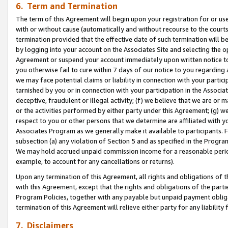
6. Term and Termination
The term of this Agreement will begin upon your registration for or use
with or without cause (automatically and without recourse to the courts,
termination provided that the effective date of such termination will b
by logging into your account on the Associates Site and selecting the op
Agreement or suspend your account immediately upon written notice to y
you otherwise fail to cure within 7 days of our notice to you regarding
we may face potential claims or liability in connection with your partic
tarnished by you or in connection with your participation in the Associ
deceptive, fraudulent or illegal activity; (f) we believe that we are or
or the activities performed by either party under this Agreement; (g) 
respect to you or other persons that we determine are affiliated with yo
Associates Program as we generally make it available to participants. 
subsection (a) any violation of Section 5 and as specified in the Progr
We may hold accrued unpaid commission income for a reasonable period 
example, to account for any cancellations or returns).
Upon any termination of this Agreement, all rights and obligations of th
with this Agreement, except that the rights and obligations of the partie
Program Policies, together with any payable but unpaid payment obliga
termination of this Agreement will relieve either party for any liability 
7. Disclaimers