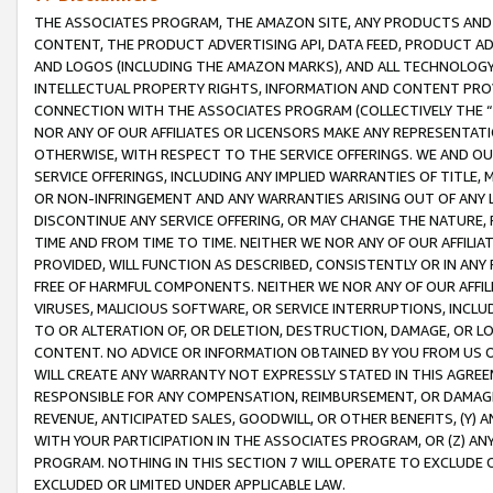
THE ASSOCIATES PROGRAM, THE AMAZON SITE, ANY PRODUCTS AND SE
CONTENT, THE PRODUCT ADVERTISING API, DATA FEED, PRODUCT A
AND LOGOS (INCLUDING THE AMAZON MARKS), AND ALL TECHNOLOGY,
INTELLECTUAL PROPERTY RIGHTS, INFORMATION AND CONTENT PROVI
CONNECTION WITH THE ASSOCIATES PROGRAM (COLLECTIVELY THE “
NOR ANY OF OUR AFFILIATES OR LICENSORS MAKE ANY REPRESENTAT
OTHERWISE, WITH RESPECT TO THE SERVICE OFFERINGS. WE AND OU
SERVICE OFFERINGS, INCLUDING ANY IMPLIED WARRANTIES OF TITLE,
OR NON-INFRINGEMENT AND ANY WARRANTIES ARISING OUT OF ANY 
DISCONTINUE ANY SERVICE OFFERING, OR MAY CHANGE THE NATURE, 
TIME AND FROM TIME TO TIME. NEITHER WE NOR ANY OF OUR AFFILI
PROVIDED, WILL FUNCTION AS DESCRIBED, CONSISTENTLY OR IN ANY
FREE OF HARMFUL COMPONENTS. NEITHER WE NOR ANY OF OUR AFFILIA
VIRUSES, MALICIOUS SOFTWARE, OR SERVICE INTERRUPTIONS, INCL
TO OR ALTERATION OF, OR DELETION, DESTRUCTION, DAMAGE, OR LO
CONTENT. NO ADVICE OR INFORMATION OBTAINED BY YOU FROM US 
WILL CREATE ANY WARRANTY NOT EXPRESSLY STATED IN THIS AGREEM
RESPONSIBLE FOR ANY COMPENSATION, REIMBURSEMENT, OR DAMAGES
REVENUE, ANTICIPATED SALES, GOODWILL, OR OTHER BENEFITS, (Y
WITH YOUR PARTICIPATION IN THE ASSOCIATES PROGRAM, OR (Z) AN
PROGRAM. NOTHING IN THIS SECTION 7 WILL OPERATE TO EXCLUDE O
EXCLUDED OR LIMITED UNDER APPLICABLE LAW.