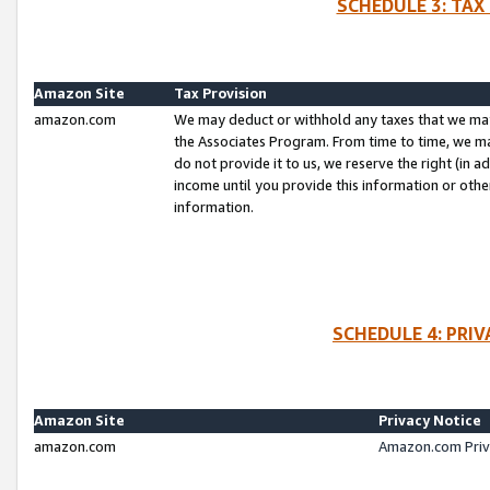
SCHEDULE 3: TAX
Amazon Site
Tax Provision
amazon.com
We may deduct or withhold any taxes that we ma
the Associates Program. From time to time, we m
do not provide it to us, we reserve the right (in 
income until you provide this information or oth
information.
SCHEDULE 4: PRI
Amazon Site
Privacy Notice
amazon.com
Amazon.com Priv