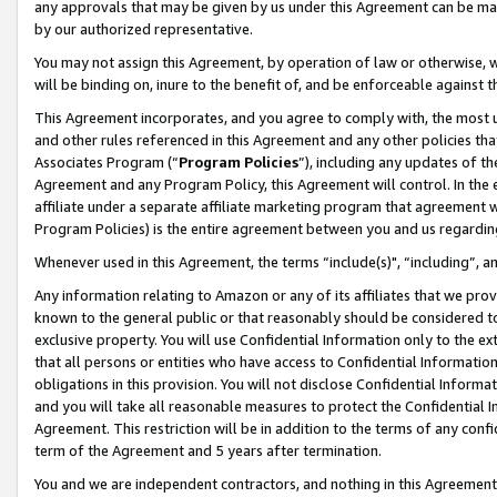
any approvals that may be given by us under this Agreement can be made,
by our authorized representative.
You may not assign this Agreement, by operation of law or otherwise, wi
will be binding on, inure to the benefit of, and be enforceable against 
This Agreement incorporates, and you agree to comply with, the most up-
and other rules referenced in this Agreement and any other policies th
Associates Program (“
Program Policies
”), including any updates of th
Agreement and any Program Policy, this Agreement will control. In th
affiliate under a separate affiliate marketing program that agreement 
Program Policies) is the entire agreement between you and us regardin
Whenever used in this Agreement, the terms “include(s)", “including”, 
Any information relating to Amazon or any of its affiliates that we pro
known to the general public or that reasonably should be considered to
exclusive property. You will use Confidential Information only to the
that all persons or entities who have access to Confidential Informatio
obligations in this provision. You will not disclose Confidential Informa
and you will take all reasonable measures to protect the Confidential In
Agreement. This restriction will be in addition to the terms of any con
term of the Agreement and 5 years after termination.
You and we are independent contractors, and nothing in this Agreement wi