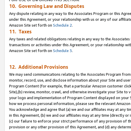
10. Governing Law and Disputes
Any dispute relating in any way to the Associates Program or this Agree
under this Agreement, or your relationship with us or any of our affilia
Amazon Site set forth on
Schedule 2
.
11. Taxes
Any taxes and related obligations relating in any way to the Associate
transactions or activities under this Agreement, or your relationship with
Amazon Site set forth on
Schedule 3
.
12. Additional Provisions
We may send communications relating to the Associates Program from tim
monitor, record, use, and disclose information about your Site and user
Program Content (for example, that a particular Amazon customer clic
Site),(b) review, monitor, crawl, and otherwise investigate your Site to 
your logo and implementation of Program Content displayed on your Sit
how we process personal information, please see the relevant Amazon P
You acknowledge and agree that (a) we and our affiliates may at any time
in this Agreement, (b) we and our affiliates may at any time (directly or 
(c) our failure to enforce your strict performance of any provision of t
provision or any other provision of this Agreement, and (d) any determ