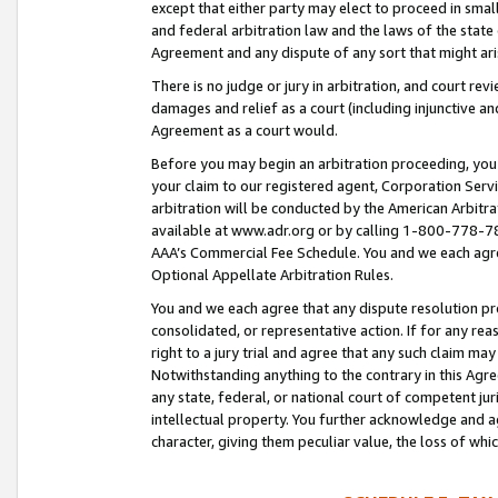
except that either party may elect to proceed in small
and federal arbitration law and the laws of the state 
Agreement and any dispute of any sort that might ar
There is no judge or jury in arbitration, and court re
damages and relief as a court (including injunctive a
Agreement as a court would.
Before you may begin an arbitration proceeding, you m
your claim to our registered agent, Corporation Se
arbitration will be conducted by the American Arbitra
available at www.adr.org or by calling 1-800-778-787
AAA’s Commercial Fee Schedule. You and we each agre
Optional Appellate Arbitration Rules.
You and we each agree that any dispute resolution pro
consolidated, or representative action. If for any rea
right to a jury trial and agree that any such claim ma
Notwithstanding anything to the contrary in this Agre
any state, federal, or national court of competent jur
intellectual property. You further acknowledge and ag
character, giving them peculiar value, the loss of 