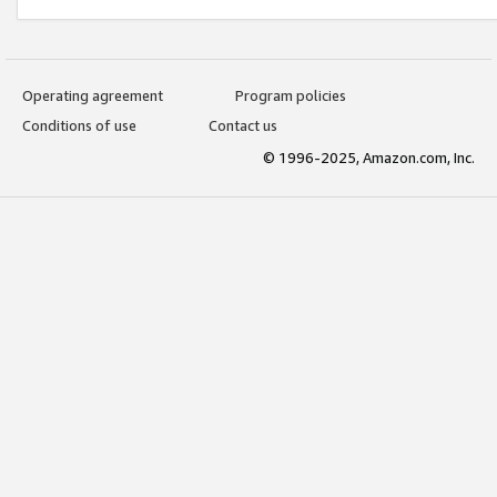
Operating agreement
Program policies
Conditions of use
Contact us
© 1996-2025, Amazon.com, Inc.