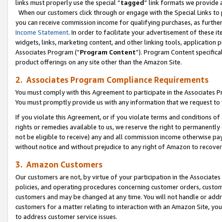
links must properly use the special “
tagged
” link formats we provide 
When our customers click through or engage with the Special Links to p
you can receive commission income for qualifying purchases, as further d
Income Statement
. In order to facilitate your advertisement of these i
widgets, links, marketing content, and other linking tools, application 
Associates Program (“
Program Content
”). Program Content specifical
product offerings on any site other than the Amazon Site.
2. Associates Program Compliance Requirements
You must comply with this Agreement to participate in the Associates
You must promptly provide us with any information that we request to
If you violate this Agreement, or if you violate terms and conditions 
rights or remedies available to us, we reserve the right to permanently
not be eligible to receive) any and all commission income otherwise pay
without notice and without prejudice to any right of Amazon to recove
3. Amazon Customers
Our customers are not, by virtue of your participation in the Associates
policies, and operating procedures concerning customer orders, custome
customers and may be changed at any time. You will not handle or addre
customers for a matter relating to interaction with an Amazon Site, yo
to address customer service issues.