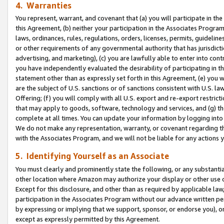
4. Warranties
You represent, warrant, and covenant that (a) you will participate in t
this Agreement, (b) neither your participation in the Associates Program
laws, ordinances, rules, regulations, orders, licenses, permits, guidelin
or other requirements of any governmental authority that has jurisdicti
advertising, and marketing), (c) you are lawfully able to enter into cont
you have independently evaluated the desirability of participating in t
statement other than as expressly set forth in this Agreement, (e) you w
are the subject of U.S. sanctions or of sanctions consistent with U.S.
Offering; (f) you will comply with all U.S. export and re-export restric
that may apply to goods, software, technology and services, and (g) th
complete at all times. You can update your information by logging into 
We do not make any representation, warranty, or covenant regarding th
with the Associates Program, and we will not be liable for any actions
5. Identifying Yourself as an Associate
You must clearly and prominently state the following, or any substanti
other location where Amazon may authorize your display or other use 
Except for this disclosure, and other than as required by applicable la
participation in the Associates Program without our advance written per
by expressing or implying that we support, sponsor, or endorse you), or
except as expressly permitted by this Agreement.