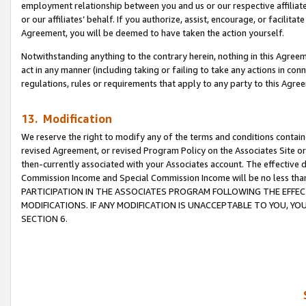
employment relationship between you and us or our respective affiliate
or our affiliates’ behalf. If you authorize, assist, encourage, or facilita
Agreement, you will be deemed to have taken the action yourself.
Notwithstanding anything to the contrary herein, nothing in this Agreeme
act in any manner (including taking or failing to take any actions in con
regulations, rules or requirements that apply to any party to this Agre
13. Modification
We reserve the right to modify any of the terms and conditions containe
revised Agreement, or revised Program Policy on the Associates Site or
then-currently associated with your Associates account. The effective d
Commission Income and Special Commission Income will be no less tha
PARTICIPATION IN THE ASSOCIATES PROGRAM FOLLOWING THE EFFE
MODIFICATIONS. IF ANY MODIFICATION IS UNACCEPTABLE TO YOU, 
SECTION 6.