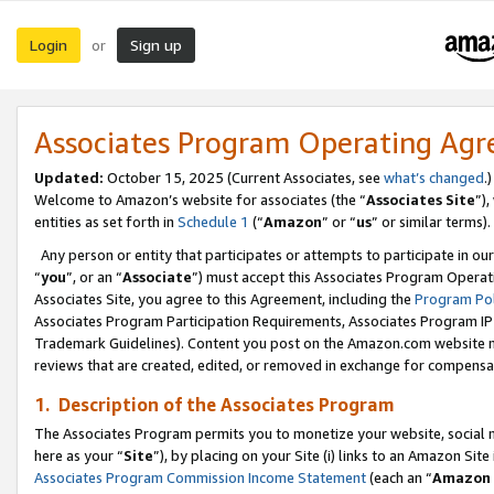
Login
Sign up
or
Associates Program Operating Ag
Updated:
October 15, 2025 (Current Associates, see
what’s changed
.)
Welcome to Amazon’s website for associates (the “
Associates Site
”)
entities as set forth in
Schedule 1
(“
Amazon
” or “
us
” or similar terms).
Any person or entity that participates or attempts to participate in ou
“
you
”, or an “
Associate
”) must accept this Associates Program Operat
Associates Site, you agree to this Agreement, including the
Program Pol
Associates Program Participation Requirements, Associates Program I
Trademark Guidelines). Content you post on the Amazon.com website m
reviews that are created, edited, or removed in exchange for compensati
1. Description of the Associates Program
The Associates Program permits you to monetize your website, social me
here as your “
Site
”), by placing on your Site (i) links to an Amazon Site
Associates Program Commission Income Statement
(each an “
Amazon 