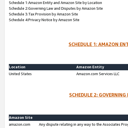
Schedule 1:Amazon Entity and Amazon Site by Location
Schedule 2:Governing Law and Disputes by Amazon Site
Schedule 3:Tax Provision by Amazon Site
Schedule 4:Privacy Notice by Amazon Site
SCHEDULE 1: AMAZON ENT
Location
Amazon Entity
United States
Amazon.com Services LLC
SCHEDULE 2: GOVERNING 
Amazon Site
amazon.com
Any dispute relating in any way to the Associates Pro