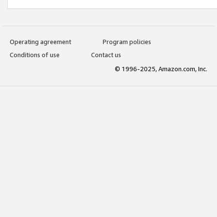
Operating agreement
Program policies
Conditions of use
Contact us
© 1996-2025, Amazon.com, Inc.