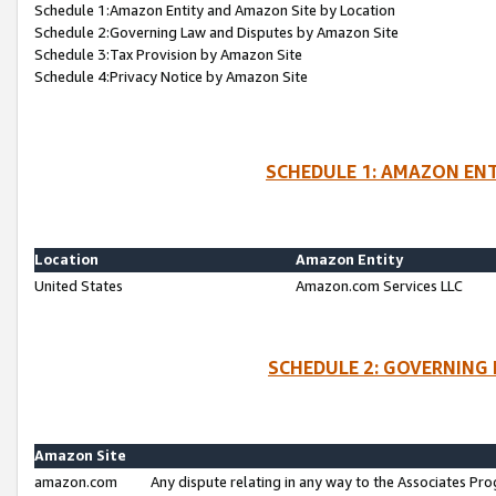
Schedule 1:Amazon Entity and Amazon Site by Location
Schedule 2:Governing Law and Disputes by Amazon Site
Schedule 3:Tax Provision by Amazon Site
Schedule 4:Privacy Notice by Amazon Site
SCHEDULE 1: AMAZON ENT
Location
Amazon Entity
United States
Amazon.com Services LLC
SCHEDULE 2: GOVERNING 
Amazon Site
amazon.com
Any dispute relating in any way to the Associates Pro