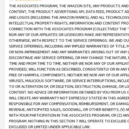
THE ASSOCIATES PROGRAM, THE AMAZON SITE, ANY PRODUCTS AND SE
CONTENT, THE PRODUCT ADVERTISING API, DATA FEED, PRODUCT A
AND LOGOS (INCLUDING THE AMAZON MARKS), AND ALL TECHNOLOGY,
INTELLECTUAL PROPERTY RIGHTS, INFORMATION AND CONTENT PROVI
CONNECTION WITH THE ASSOCIATES PROGRAM (COLLECTIVELY THE “
NOR ANY OF OUR AFFILIATES OR LICENSORS MAKE ANY REPRESENTAT
OTHERWISE, WITH RESPECT TO THE SERVICE OFFERINGS. WE AND OU
SERVICE OFFERINGS, INCLUDING ANY IMPLIED WARRANTIES OF TITLE,
OR NON-INFRINGEMENT AND ANY WARRANTIES ARISING OUT OF ANY 
DISCONTINUE ANY SERVICE OFFERING, OR MAY CHANGE THE NATURE, 
TIME AND FROM TIME TO TIME. NEITHER WE NOR ANY OF OUR AFFILI
PROVIDED, WILL FUNCTION AS DESCRIBED, CONSISTENTLY OR IN ANY
FREE OF HARMFUL COMPONENTS. NEITHER WE NOR ANY OF OUR AFFILIA
VIRUSES, MALICIOUS SOFTWARE, OR SERVICE INTERRUPTIONS, INCL
TO OR ALTERATION OF, OR DELETION, DESTRUCTION, DAMAGE, OR LO
CONTENT. NO ADVICE OR INFORMATION OBTAINED BY YOU FROM US 
WILL CREATE ANY WARRANTY NOT EXPRESSLY STATED IN THIS AGREEM
RESPONSIBLE FOR ANY COMPENSATION, REIMBURSEMENT, OR DAMAGES
REVENUE, ANTICIPATED SALES, GOODWILL, OR OTHER BENEFITS, (Y
WITH YOUR PARTICIPATION IN THE ASSOCIATES PROGRAM, OR (Z) AN
PROGRAM. NOTHING IN THIS SECTION 7 WILL OPERATE TO EXCLUDE O
EXCLUDED OR LIMITED UNDER APPLICABLE LAW.