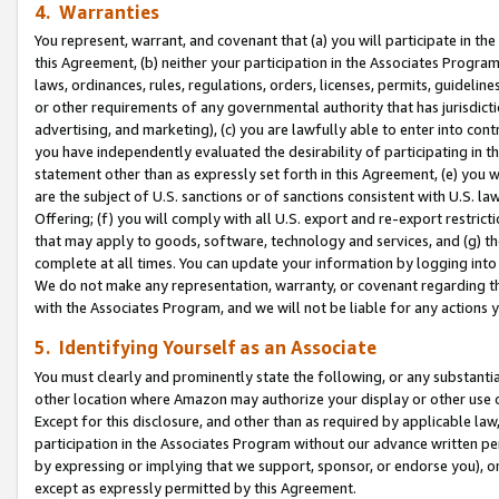
4. Warranties
You represent, warrant, and covenant that (a) you will participate in t
this Agreement, (b) neither your participation in the Associates Program
laws, ordinances, rules, regulations, orders, licenses, permits, guidelin
or other requirements of any governmental authority that has jurisdicti
advertising, and marketing), (c) you are lawfully able to enter into cont
you have independently evaluated the desirability of participating in t
statement other than as expressly set forth in this Agreement, (e) you w
are the subject of U.S. sanctions or of sanctions consistent with U.S.
Offering; (f) you will comply with all U.S. export and re-export restric
that may apply to goods, software, technology and services, and (g) th
complete at all times. You can update your information by logging into 
We do not make any representation, warranty, or covenant regarding th
with the Associates Program, and we will not be liable for any actions
5. Identifying Yourself as an Associate
You must clearly and prominently state the following, or any substanti
other location where Amazon may authorize your display or other use 
Except for this disclosure, and other than as required by applicable la
participation in the Associates Program without our advance written per
by expressing or implying that we support, sponsor, or endorse you), or
except as expressly permitted by this Agreement.