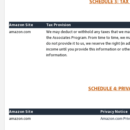
SCHEDULE 3: TAX
Amazon Site
Tax Provision
amazon.com
We may deduct or withhold any taxes that we ma
the Associates Program. From time to time, we m
do not provide it to us, we reserve the right (in 
income until you provide this information or oth
information.
SCHEDULE 4: PRI
Amazon Site
Privacy Notice
amazon.com
Amazon.com Priv