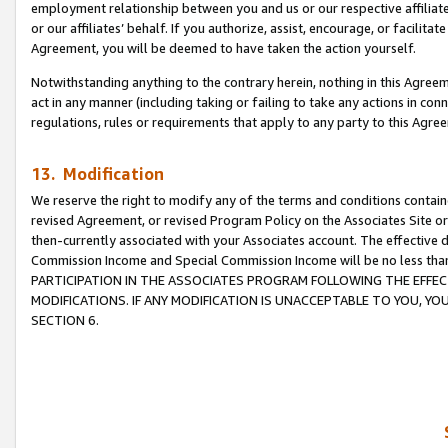
employment relationship between you and us or our respective affiliate
or our affiliates’ behalf. If you authorize, assist, encourage, or facilita
Agreement, you will be deemed to have taken the action yourself.
Notwithstanding anything to the contrary herein, nothing in this Agreeme
act in any manner (including taking or failing to take any actions in con
regulations, rules or requirements that apply to any party to this Agre
13. Modification
We reserve the right to modify any of the terms and conditions containe
revised Agreement, or revised Program Policy on the Associates Site or
then-currently associated with your Associates account. The effective d
Commission Income and Special Commission Income will be no less tha
PARTICIPATION IN THE ASSOCIATES PROGRAM FOLLOWING THE EFFE
MODIFICATIONS. IF ANY MODIFICATION IS UNACCEPTABLE TO YOU, 
SECTION 6.