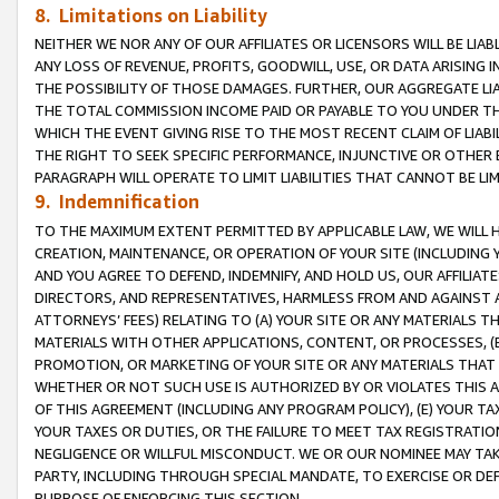
8. Limitations on Liability
NEITHER WE NOR ANY OF OUR AFFILIATES OR LICENSORS WILL BE LIAB
ANY LOSS OF REVENUE, PROFITS, GOODWILL, USE, OR DATA ARISING 
THE POSSIBILITY OF THOSE DAMAGES. FURTHER, OUR AGGREGATE LIA
THE TOTAL COMMISSION INCOME PAID OR PAYABLE TO YOU UNDER T
WHICH THE EVENT GIVING RISE TO THE MOST RECENT CLAIM OF LIABI
THE RIGHT TO SEEK SPECIFIC PERFORMANCE, INJUNCTIVE OR OTHER 
PARAGRAPH WILL OPERATE TO LIMIT LIABILITIES THAT CANNOT BE LI
9. Indemnification
TO THE MAXIMUM EXTENT PERMITTED BY APPLICABLE LAW, WE WILL HA
CREATION, MAINTENANCE, OR OPERATION OF YOUR SITE (INCLUDING 
AND YOU AGREE TO DEFEND, INDEMNIFY, AND HOLD US, OUR AFFILIAT
DIRECTORS, AND REPRESENTATIVES, HARMLESS FROM AND AGAINST ALL
ATTORNEYS’ FEES) RELATING TO (A) YOUR SITE OR ANY MATERIALS 
MATERIALS WITH OTHER APPLICATIONS, CONTENT, OR PROCESSES, (
PROMOTION, OR MARKETING OF YOUR SITE OR ANY MATERIALS THAT A
WHETHER OR NOT SUCH USE IS AUTHORIZED BY OR VIOLATES THIS A
OF THIS AGREEMENT (INCLUDING ANY PROGRAM POLICY), (E) YOUR TA
YOUR TAXES OR DUTIES, OR THE FAILURE TO MEET TAX REGISTRATIO
NEGLIGENCE OR WILLFUL MISCONDUCT. WE OR OUR NOMINEE MAY TA
PARTY, INCLUDING THROUGH SPECIAL MANDATE, TO EXERCISE OR DEF
PURPOSE OF ENFORCING THIS SECTION.