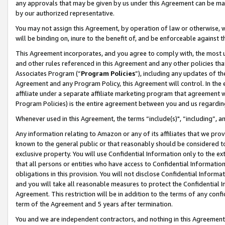
any approvals that may be given by us under this Agreement can be made,
by our authorized representative.
You may not assign this Agreement, by operation of law or otherwise, wi
will be binding on, inure to the benefit of, and be enforceable against 
This Agreement incorporates, and you agree to comply with, the most up-
and other rules referenced in this Agreement and any other policies th
Associates Program (“
Program Policies
”), including any updates of th
Agreement and any Program Policy, this Agreement will control. In th
affiliate under a separate affiliate marketing program that agreement 
Program Policies) is the entire agreement between you and us regardin
Whenever used in this Agreement, the terms “include(s)", “including”, 
Any information relating to Amazon or any of its affiliates that we pro
known to the general public or that reasonably should be considered to
exclusive property. You will use Confidential Information only to the
that all persons or entities who have access to Confidential Informatio
obligations in this provision. You will not disclose Confidential Informa
and you will take all reasonable measures to protect the Confidential In
Agreement. This restriction will be in addition to the terms of any con
term of the Agreement and 5 years after termination.
You and we are independent contractors, and nothing in this Agreement wi