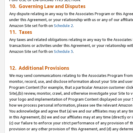
10. Governing Law and Disputes
Any dispute relating in any way to the Associates Program or this Agree
under this Agreement, or your relationship with us or any of our affilia
Amazon Site set forth on
Schedule 2
.
11. Taxes
Any taxes and related obligations relating in any way to the Associate
transactions or activities under this Agreement, or your relationship with
Amazon Site set forth on
Schedule 3
.
12. Additional Provisions
We may send communications relating to the Associates Program from tim
monitor, record, use, and disclose information about your Site and user
Program Content (for example, that a particular Amazon customer clic
Site),(b) review, monitor, crawl, and otherwise investigate your Site to 
your logo and implementation of Program Content displayed on your Sit
how we process personal information, please see the relevant Amazon P
You acknowledge and agree that (a) we and our affiliates may at any time
in this Agreement, (b) we and our affiliates may at any time (directly or 
(c) our failure to enforce your strict performance of any provision of t
provision or any other provision of this Agreement, and (d) any determ