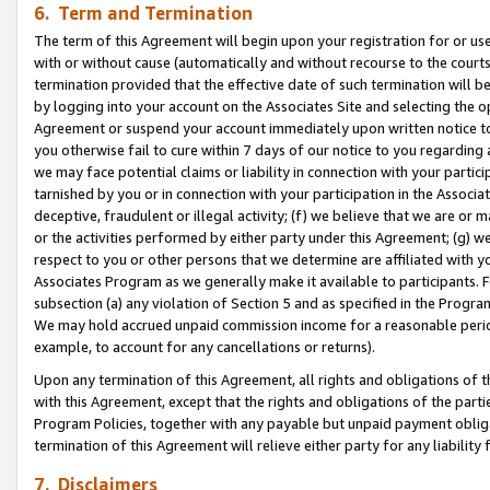
6. Term and Termination
The term of this Agreement will begin upon your registration for or use
with or without cause (automatically and without recourse to the courts,
termination provided that the effective date of such termination will b
by logging into your account on the Associates Site and selecting the op
Agreement or suspend your account immediately upon written notice to y
you otherwise fail to cure within 7 days of our notice to you regarding
we may face potential claims or liability in connection with your partic
tarnished by you or in connection with your participation in the Associ
deceptive, fraudulent or illegal activity; (f) we believe that we are or
or the activities performed by either party under this Agreement; (g) 
respect to you or other persons that we determine are affiliated with yo
Associates Program as we generally make it available to participants. 
subsection (a) any violation of Section 5 and as specified in the Progr
We may hold accrued unpaid commission income for a reasonable period 
example, to account for any cancellations or returns).
Upon any termination of this Agreement, all rights and obligations of th
with this Agreement, except that the rights and obligations of the partie
Program Policies, together with any payable but unpaid payment obliga
termination of this Agreement will relieve either party for any liability 
7. Disclaimers