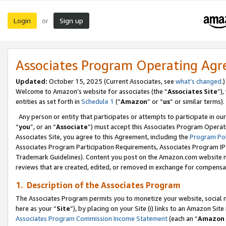
Login
Sign up
or
Associates Program Operating Ag
Updated:
October 15, 2025 (Current Associates, see
what’s changed
.)
Welcome to Amazon’s website for associates (the “
Associates Site
”)
entities as set forth in
Schedule 1
(“
Amazon
” or “
us
” or similar terms).
Any person or entity that participates or attempts to participate in ou
“
you
”, or an “
Associate
”) must accept this Associates Program Operat
Associates Site, you agree to this Agreement, including the
Program Pol
Associates Program Participation Requirements, Associates Program I
Trademark Guidelines). Content you post on the Amazon.com website m
reviews that are created, edited, or removed in exchange for compensati
1. Description of the Associates Program
The Associates Program permits you to monetize your website, social me
here as your “
Site
”), by placing on your Site (i) links to an Amazon Site
Associates Program Commission Income Statement
(each an “
Amazon 