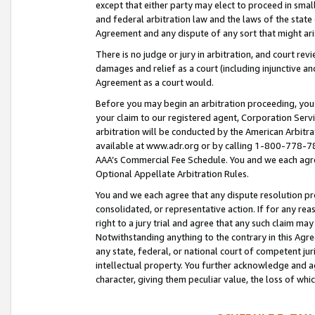
except that either party may elect to proceed in small
and federal arbitration law and the laws of the state 
Agreement and any dispute of any sort that might ar
There is no judge or jury in arbitration, and court re
damages and relief as a court (including injunctive a
Agreement as a court would.
Before you may begin an arbitration proceeding, you m
your claim to our registered agent, Corporation Se
arbitration will be conducted by the American Arbitra
available at www.adr.org or by calling 1-800-778-787
AAA’s Commercial Fee Schedule. You and we each agre
Optional Appellate Arbitration Rules.
You and we each agree that any dispute resolution pro
consolidated, or representative action. If for any rea
right to a jury trial and agree that any such claim ma
Notwithstanding anything to the contrary in this Agre
any state, federal, or national court of competent jur
intellectual property. You further acknowledge and ag
character, giving them peculiar value, the loss of 