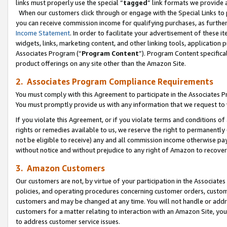
links must properly use the special “
tagged
” link formats we provide 
When our customers click through or engage with the Special Links to p
you can receive commission income for qualifying purchases, as further d
Income Statement
. In order to facilitate your advertisement of these i
widgets, links, marketing content, and other linking tools, application 
Associates Program (“
Program Content
”). Program Content specifical
product offerings on any site other than the Amazon Site.
2. Associates Program Compliance Requirements
You must comply with this Agreement to participate in the Associates
You must promptly provide us with any information that we request to
If you violate this Agreement, or if you violate terms and conditions 
rights or remedies available to us, we reserve the right to permanently
not be eligible to receive) any and all commission income otherwise pay
without notice and without prejudice to any right of Amazon to recove
3. Amazon Customers
Our customers are not, by virtue of your participation in the Associates
policies, and operating procedures concerning customer orders, custome
customers and may be changed at any time. You will not handle or addre
customers for a matter relating to interaction with an Amazon Site, yo
to address customer service issues.