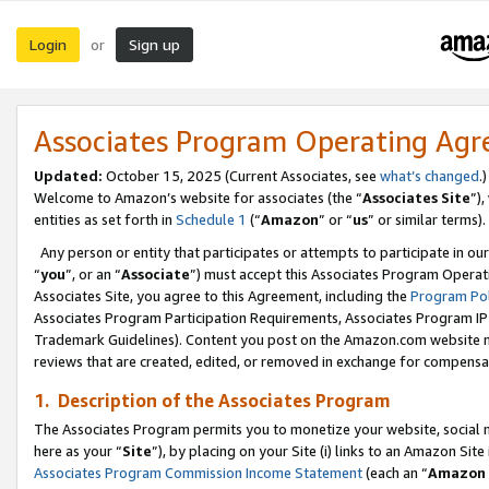
Login
Sign up
or
Associates Program Operating Ag
Updated:
October 15, 2025 (Current Associates, see
what’s changed
.)
Welcome to Amazon’s website for associates (the “
Associates Site
”)
entities as set forth in
Schedule 1
(“
Amazon
” or “
us
” or similar terms).
Any person or entity that participates or attempts to participate in ou
“
you
”, or an “
Associate
”) must accept this Associates Program Operat
Associates Site, you agree to this Agreement, including the
Program Pol
Associates Program Participation Requirements, Associates Program I
Trademark Guidelines). Content you post on the Amazon.com website m
reviews that are created, edited, or removed in exchange for compensati
1. Description of the Associates Program
The Associates Program permits you to monetize your website, social me
here as your “
Site
”), by placing on your Site (i) links to an Amazon Site
Associates Program Commission Income Statement
(each an “
Amazon 