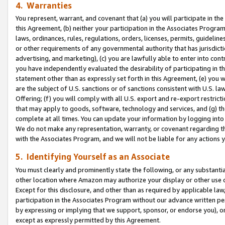
4. Warranties
You represent, warrant, and covenant that (a) you will participate in t
this Agreement, (b) neither your participation in the Associates Program
laws, ordinances, rules, regulations, orders, licenses, permits, guidelin
or other requirements of any governmental authority that has jurisdicti
advertising, and marketing), (c) you are lawfully able to enter into cont
you have independently evaluated the desirability of participating in t
statement other than as expressly set forth in this Agreement, (e) you w
are the subject of U.S. sanctions or of sanctions consistent with U.S.
Offering; (f) you will comply with all U.S. export and re-export restric
that may apply to goods, software, technology and services, and (g) th
complete at all times. You can update your information by logging into 
We do not make any representation, warranty, or covenant regarding th
with the Associates Program, and we will not be liable for any actions
5. Identifying Yourself as an Associate
You must clearly and prominently state the following, or any substanti
other location where Amazon may authorize your display or other use 
Except for this disclosure, and other than as required by applicable la
participation in the Associates Program without our advance written per
by expressing or implying that we support, sponsor, or endorse you), or
except as expressly permitted by this Agreement.