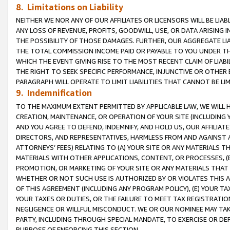
8. Limitations on Liability
NEITHER WE NOR ANY OF OUR AFFILIATES OR LICENSORS WILL BE LIAB
ANY LOSS OF REVENUE, PROFITS, GOODWILL, USE, OR DATA ARISING 
THE POSSIBILITY OF THOSE DAMAGES. FURTHER, OUR AGGREGATE LIA
THE TOTAL COMMISSION INCOME PAID OR PAYABLE TO YOU UNDER T
WHICH THE EVENT GIVING RISE TO THE MOST RECENT CLAIM OF LIABI
THE RIGHT TO SEEK SPECIFIC PERFORMANCE, INJUNCTIVE OR OTHER 
PARAGRAPH WILL OPERATE TO LIMIT LIABILITIES THAT CANNOT BE LI
9. Indemnification
TO THE MAXIMUM EXTENT PERMITTED BY APPLICABLE LAW, WE WILL HA
CREATION, MAINTENANCE, OR OPERATION OF YOUR SITE (INCLUDING 
AND YOU AGREE TO DEFEND, INDEMNIFY, AND HOLD US, OUR AFFILIAT
DIRECTORS, AND REPRESENTATIVES, HARMLESS FROM AND AGAINST ALL
ATTORNEYS’ FEES) RELATING TO (A) YOUR SITE OR ANY MATERIALS 
MATERIALS WITH OTHER APPLICATIONS, CONTENT, OR PROCESSES, (
PROMOTION, OR MARKETING OF YOUR SITE OR ANY MATERIALS THAT A
WHETHER OR NOT SUCH USE IS AUTHORIZED BY OR VIOLATES THIS A
OF THIS AGREEMENT (INCLUDING ANY PROGRAM POLICY), (E) YOUR TA
YOUR TAXES OR DUTIES, OR THE FAILURE TO MEET TAX REGISTRATIO
NEGLIGENCE OR WILLFUL MISCONDUCT. WE OR OUR NOMINEE MAY TA
PARTY, INCLUDING THROUGH SPECIAL MANDATE, TO EXERCISE OR DEF
PURPOSE OF ENFORCING THIS SECTION.