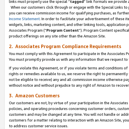
links must properly use the special “
tagged
” link formats we provide 
When our customers click through or engage with the Special Links to p
you can receive commission income for qualifying purchases, as further d
Income Statement
. In order to facilitate your advertisement of these i
widgets, links, marketing content, and other linking tools, application 
Associates Program (“
Program Content
”). Program Content specifical
product offerings on any site other than the Amazon Site.
2. Associates Program Compliance Requirements
You must comply with this Agreement to participate in the Associates
You must promptly provide us with any information that we request to
If you violate this Agreement, or if you violate terms and conditions 
rights or remedies available to us, we reserve the right to permanently
not be eligible to receive) any and all commission income otherwise pay
without notice and without prejudice to any right of Amazon to recove
3. Amazon Customers
Our customers are not, by virtue of your participation in the Associates
policies, and operating procedures concerning customer orders, custome
customers and may be changed at any time. You will not handle or addre
customers for a matter relating to interaction with an Amazon Site, yo
to address customer service issues.