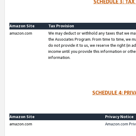
SCHEDULE 3: TAX
Amazon Site
Tax Provision
amazon.com
We may deduct or withhold any taxes that we ma
the Associates Program. From time to time, we m
do not provide it to us, we reserve the right (in 
income until you provide this information or oth
information.
SCHEDULE 4: PRI
Amazon Site
Privacy Notice
amazon.com
Amazon.com Priv