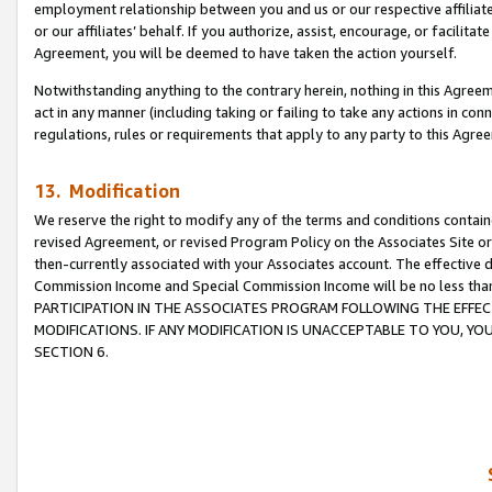
employment relationship between you and us or our respective affiliate
or our affiliates’ behalf. If you authorize, assist, encourage, or facilita
Agreement, you will be deemed to have taken the action yourself.
Notwithstanding anything to the contrary herein, nothing in this Agreeme
act in any manner (including taking or failing to take any actions in con
regulations, rules or requirements that apply to any party to this Agre
13. Modification
We reserve the right to modify any of the terms and conditions containe
revised Agreement, or revised Program Policy on the Associates Site or
then-currently associated with your Associates account. The effective d
Commission Income and Special Commission Income will be no less tha
PARTICIPATION IN THE ASSOCIATES PROGRAM FOLLOWING THE EFFE
MODIFICATIONS. IF ANY MODIFICATION IS UNACCEPTABLE TO YOU, 
SECTION 6.