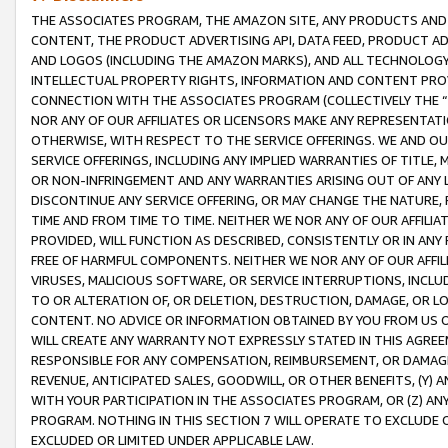
THE ASSOCIATES PROGRAM, THE AMAZON SITE, ANY PRODUCTS AND SE
CONTENT, THE PRODUCT ADVERTISING API, DATA FEED, PRODUCT A
AND LOGOS (INCLUDING THE AMAZON MARKS), AND ALL TECHNOLOGY,
INTELLECTUAL PROPERTY RIGHTS, INFORMATION AND CONTENT PROVI
CONNECTION WITH THE ASSOCIATES PROGRAM (COLLECTIVELY THE “
NOR ANY OF OUR AFFILIATES OR LICENSORS MAKE ANY REPRESENTAT
OTHERWISE, WITH RESPECT TO THE SERVICE OFFERINGS. WE AND OU
SERVICE OFFERINGS, INCLUDING ANY IMPLIED WARRANTIES OF TITLE,
OR NON-INFRINGEMENT AND ANY WARRANTIES ARISING OUT OF ANY 
DISCONTINUE ANY SERVICE OFFERING, OR MAY CHANGE THE NATURE, 
TIME AND FROM TIME TO TIME. NEITHER WE NOR ANY OF OUR AFFILI
PROVIDED, WILL FUNCTION AS DESCRIBED, CONSISTENTLY OR IN ANY
FREE OF HARMFUL COMPONENTS. NEITHER WE NOR ANY OF OUR AFFILIA
VIRUSES, MALICIOUS SOFTWARE, OR SERVICE INTERRUPTIONS, INCL
TO OR ALTERATION OF, OR DELETION, DESTRUCTION, DAMAGE, OR LO
CONTENT. NO ADVICE OR INFORMATION OBTAINED BY YOU FROM US 
WILL CREATE ANY WARRANTY NOT EXPRESSLY STATED IN THIS AGREEM
RESPONSIBLE FOR ANY COMPENSATION, REIMBURSEMENT, OR DAMAGES
REVENUE, ANTICIPATED SALES, GOODWILL, OR OTHER BENEFITS, (Y
WITH YOUR PARTICIPATION IN THE ASSOCIATES PROGRAM, OR (Z) AN
PROGRAM. NOTHING IN THIS SECTION 7 WILL OPERATE TO EXCLUDE O
EXCLUDED OR LIMITED UNDER APPLICABLE LAW.