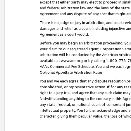
except that either party may elect to proceed in small
and federal arbitration law and the laws of the state 
Agreement and any dispute of any sort that might ar
There is no judge or jury in arbitration, and court re
damages and relief as a court (including injunctive a
Agreement as a court would.
Before you may begin an arbitration proceeding, you m
your claim to our registered agent, Corporation Se
arbitration will be conducted by the American Arbitra
available at www.adr.org or by calling 1-800-778-787
AAA’s Commercial Fee Schedule. You and we each agre
Optional Appellate Arbitration Rules.
You and we each agree that any dispute resolution pro
consolidated, or representative action. If for any rea
right to a jury trial and agree that any such claim ma
Notwithstanding anything to the contrary in this Agre
any state, federal, or national court of competent jur
intellectual property. You further acknowledge and ag
character, giving them peculiar value, the loss of 