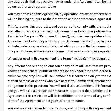
any approvals that may be given by us under this Agreement can be made,
by our authorized representative.
You may not assign this Agreement, by operation of law or otherwise, wi
will be binding on, inure to the benefit of, and be enforceable against 
This Agreement incorporates, and you agree to comply with, the most up-
and other rules referenced in this Agreement and any other policies th
Associates Program (“
Program Policies
”), including any updates of th
Agreement and any Program Policy, this Agreement will control. In th
affiliate under a separate affiliate marketing program that agreement 
Program Policies) is the entire agreement between you and us regardin
Whenever used in this Agreement, the terms “include(s)", “including”, 
Any information relating to Amazon or any of its affiliates that we pro
known to the general public or that reasonably should be considered to
exclusive property. You will use Confidential Information only to the
that all persons or entities who have access to Confidential Informatio
obligations in this provision. You will not disclose Confidential Informa
and you will take all reasonable measures to protect the Confidential In
Agreement. This restriction will be in addition to the terms of any con
term of the Agreement and 5 years after termination.
You and we are independent contractors, and nothing in this Agreement wi