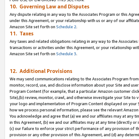
10. Governing Law and Disputes
Any dispute relating in any way to the Associates Program or this Agree
under this Agreement, or your relationship with us or any of our affilia
Amazon Site set forth on
Schedule 2
.
11. Taxes
Any taxes and related obligations relating in any way to the Associate
transactions or activities under this Agreement, or your relationship with
Amazon Site set forth on
Schedule 3
.
12. Additional Provisions
We may send communications relating to the Associates Program from tim
monitor, record, use, and disclose information about your Site and user
Program Content (for example, that a particular Amazon customer clic
Site),(b) review, monitor, crawl, and otherwise investigate your Site to 
your logo and implementation of Program Content displayed on your Sit
how we process personal information, please see the relevant Amazon P
You acknowledge and agree that (a) we and our affiliates may at any time
in this Agreement, (b) we and our affiliates may at any time (directly or 
(c) our failure to enforce your strict performance of any provision of t
provision or any other provision of this Agreement, and (d) any determ