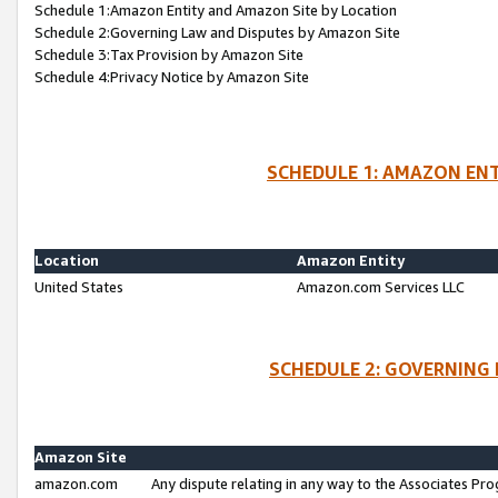
Schedule 1:Amazon Entity and Amazon Site by Location
Schedule 2:Governing Law and Disputes by Amazon Site
Schedule 3:Tax Provision by Amazon Site
Schedule 4:Privacy Notice by Amazon Site
SCHEDULE 1: AMAZON ENT
Location
Amazon Entity
United States
Amazon.com Services LLC
SCHEDULE 2: GOVERNING 
Amazon Site
amazon.com
Any dispute relating in any way to the Associates Pro