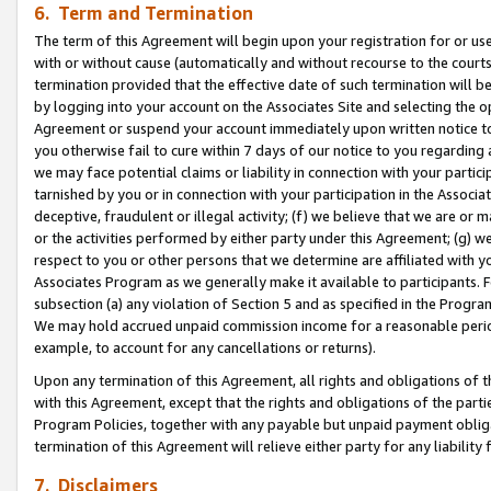
6. Term and Termination
The term of this Agreement will begin upon your registration for or use
with or without cause (automatically and without recourse to the courts,
termination provided that the effective date of such termination will b
by logging into your account on the Associates Site and selecting the op
Agreement or suspend your account immediately upon written notice to y
you otherwise fail to cure within 7 days of our notice to you regarding
we may face potential claims or liability in connection with your partic
tarnished by you or in connection with your participation in the Associ
deceptive, fraudulent or illegal activity; (f) we believe that we are or
or the activities performed by either party under this Agreement; (g) 
respect to you or other persons that we determine are affiliated with yo
Associates Program as we generally make it available to participants. 
subsection (a) any violation of Section 5 and as specified in the Progr
We may hold accrued unpaid commission income for a reasonable period 
example, to account for any cancellations or returns).
Upon any termination of this Agreement, all rights and obligations of th
with this Agreement, except that the rights and obligations of the partie
Program Policies, together with any payable but unpaid payment obliga
termination of this Agreement will relieve either party for any liability 
7. Disclaimers