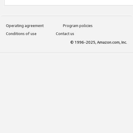
Operating agreement
Program policies
Conditions of use
Contact us
© 1996-2025, Amazon.com, Inc.