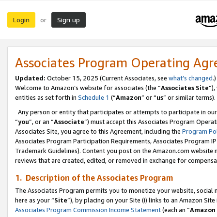
Login
Sign up
or
Associates Program Operating Ag
Updated:
October 15, 2025 (Current Associates, see
what’s changed
.)
Welcome to Amazon’s website for associates (the “
Associates Site
”)
entities as set forth in
Schedule 1
(“
Amazon
” or “
us
” or similar terms).
Any person or entity that participates or attempts to participate in ou
“
you
”, or an “
Associate
”) must accept this Associates Program Operat
Associates Site, you agree to this Agreement, including the
Program Pol
Associates Program Participation Requirements, Associates Program I
Trademark Guidelines). Content you post on the Amazon.com website m
reviews that are created, edited, or removed in exchange for compensati
1. Description of the Associates Program
The Associates Program permits you to monetize your website, social me
here as your “
Site
”), by placing on your Site (i) links to an Amazon Site
Associates Program Commission Income Statement
(each an “
Amazon 