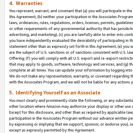
4. Warranties
You represent, warrant, and covenant that (a) you will participate in t
this Agreement, (b) neither your participation in the Associates Program
laws, ordinances, rules, regulations, orders, licenses, permits, guidelin
or other requirements of any governmental authority that has jurisdicti
advertising, and marketing), (c) you are lawfully able to enter into cont
you have independently evaluated the desirability of participating in t
statement other than as expressly set forth in this Agreement, (e) you w
are the subject of U.S. sanctions or of sanctions consistent with U.S.
Offering; (f) you will comply with all U.S. export and re-export restric
that may apply to goods, software, technology and services, and (g) th
complete at all times. You can update your information by logging into 
We do not make any representation, warranty, or covenant regarding th
with the Associates Program, and we will not be liable for any actions
5. Identifying Yourself as an Associate
You must clearly and prominently state the following, or any substanti
other location where Amazon may authorize your display or other use 
Except for this disclosure, and other than as required by applicable la
participation in the Associates Program without our advance written per
by expressing or implying that we support, sponsor, or endorse you), or
except as expressly permitted by this Agreement.