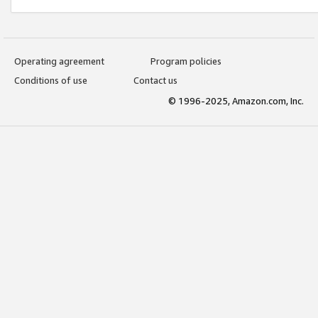
Operating agreement
Program policies
Conditions of use
Contact us
© 1996-2025, Amazon.com, Inc.