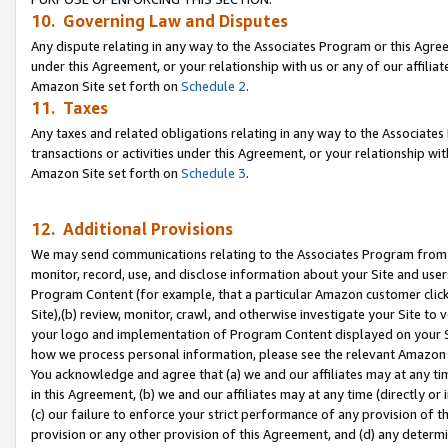
10. Governing Law and Disputes
Any dispute relating in any way to the Associates Program or this Agree
under this Agreement, or your relationship with us or any of our affilia
Amazon Site set forth on
Schedule 2
.
11. Taxes
Any taxes and related obligations relating in any way to the Associate
transactions or activities under this Agreement, or your relationship with
Amazon Site set forth on
Schedule 3
.
12. Additional Provisions
We may send communications relating to the Associates Program from tim
monitor, record, use, and disclose information about your Site and user
Program Content (for example, that a particular Amazon customer clic
Site),(b) review, monitor, crawl, and otherwise investigate your Site to 
your logo and implementation of Program Content displayed on your Sit
how we process personal information, please see the relevant Amazon P
You acknowledge and agree that (a) we and our affiliates may at any time
in this Agreement, (b) we and our affiliates may at any time (directly or 
(c) our failure to enforce your strict performance of any provision of t
provision or any other provision of this Agreement, and (d) any determ