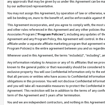
any approvals that may be given by us under this Agreement can be made,
by our authorized representative.
You may not assign this Agreement, by operation of law or otherwise, wi
will be binding on, inure to the benefit of, and be enforceable against 
This Agreement incorporates, and you agree to comply with, the most up-
and other rules referenced in this Agreement and any other policies th
Associates Program (“
Program Policies
”), including any updates of th
Agreement and any Program Policy, this Agreement will control. In th
affiliate under a separate affiliate marketing program that agreement 
Program Policies) is the entire agreement between you and us regardin
Whenever used in this Agreement, the terms “include(s)", “including”, 
Any information relating to Amazon or any of its affiliates that we pro
known to the general public or that reasonably should be considered to
exclusive property. You will use Confidential Information only to the
that all persons or entities who have access to Confidential Informatio
obligations in this provision. You will not disclose Confidential Informa
and you will take all reasonable measures to protect the Confidential In
Agreement. This restriction will be in addition to the terms of any con
term of the Agreement and 5 years after termination.
You and we are independent contractors, and nothing in this Agreement wi