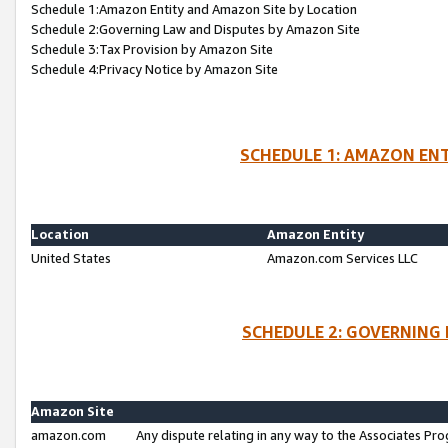
Schedule 1:Amazon Entity and Amazon Site by Location
Schedule 2:Governing Law and Disputes by Amazon Site
Schedule 3:Tax Provision by Amazon Site
Schedule 4:Privacy Notice by Amazon Site
SCHEDULE 1: AMAZON ENT
Location
Amazon Entity
United States
Amazon.com Services LLC
SCHEDULE 2: GOVERNING 
Amazon Site
amazon.com
Any dispute relating in any way to the Associates Pro