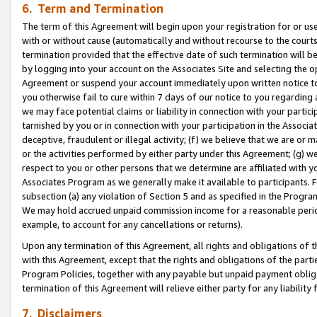
6. Term and Termination
The term of this Agreement will begin upon your registration for or use
with or without cause (automatically and without recourse to the courts,
termination provided that the effective date of such termination will b
by logging into your account on the Associates Site and selecting the op
Agreement or suspend your account immediately upon written notice to y
you otherwise fail to cure within 7 days of our notice to you regarding
we may face potential claims or liability in connection with your partic
tarnished by you or in connection with your participation in the Associ
deceptive, fraudulent or illegal activity; (f) we believe that we are or
or the activities performed by either party under this Agreement; (g) 
respect to you or other persons that we determine are affiliated with yo
Associates Program as we generally make it available to participants. 
subsection (a) any violation of Section 5 and as specified in the Progr
We may hold accrued unpaid commission income for a reasonable period 
example, to account for any cancellations or returns).
Upon any termination of this Agreement, all rights and obligations of th
with this Agreement, except that the rights and obligations of the partie
Program Policies, together with any payable but unpaid payment obliga
termination of this Agreement will relieve either party for any liability 
7. Disclaimers