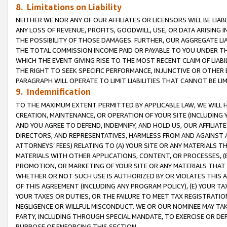
8. Limitations on Liability
NEITHER WE NOR ANY OF OUR AFFILIATES OR LICENSORS WILL BE LIAB
ANY LOSS OF REVENUE, PROFITS, GOODWILL, USE, OR DATA ARISING 
THE POSSIBILITY OF THOSE DAMAGES. FURTHER, OUR AGGREGATE LIA
THE TOTAL COMMISSION INCOME PAID OR PAYABLE TO YOU UNDER T
WHICH THE EVENT GIVING RISE TO THE MOST RECENT CLAIM OF LIABI
THE RIGHT TO SEEK SPECIFIC PERFORMANCE, INJUNCTIVE OR OTHER 
PARAGRAPH WILL OPERATE TO LIMIT LIABILITIES THAT CANNOT BE LI
9. Indemnification
TO THE MAXIMUM EXTENT PERMITTED BY APPLICABLE LAW, WE WILL HA
CREATION, MAINTENANCE, OR OPERATION OF YOUR SITE (INCLUDING 
AND YOU AGREE TO DEFEND, INDEMNIFY, AND HOLD US, OUR AFFILIAT
DIRECTORS, AND REPRESENTATIVES, HARMLESS FROM AND AGAINST ALL
ATTORNEYS’ FEES) RELATING TO (A) YOUR SITE OR ANY MATERIALS 
MATERIALS WITH OTHER APPLICATIONS, CONTENT, OR PROCESSES, (
PROMOTION, OR MARKETING OF YOUR SITE OR ANY MATERIALS THAT A
WHETHER OR NOT SUCH USE IS AUTHORIZED BY OR VIOLATES THIS A
OF THIS AGREEMENT (INCLUDING ANY PROGRAM POLICY), (E) YOUR TA
YOUR TAXES OR DUTIES, OR THE FAILURE TO MEET TAX REGISTRATIO
NEGLIGENCE OR WILLFUL MISCONDUCT. WE OR OUR NOMINEE MAY TA
PARTY, INCLUDING THROUGH SPECIAL MANDATE, TO EXERCISE OR DEF
PURPOSE OF ENFORCING THIS SECTION.