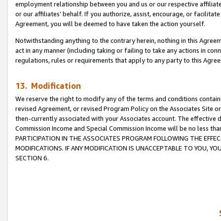
employment relationship between you and us or our respective affiliate
or our affiliates’ behalf. If you authorize, assist, encourage, or facilita
Agreement, you will be deemed to have taken the action yourself.
Notwithstanding anything to the contrary herein, nothing in this Agreeme
act in any manner (including taking or failing to take any actions in con
regulations, rules or requirements that apply to any party to this Agre
13. Modification
We reserve the right to modify any of the terms and conditions containe
revised Agreement, or revised Program Policy on the Associates Site or
then-currently associated with your Associates account. The effective d
Commission Income and Special Commission Income will be no less tha
PARTICIPATION IN THE ASSOCIATES PROGRAM FOLLOWING THE EFFE
MODIFICATIONS. IF ANY MODIFICATION IS UNACCEPTABLE TO YOU, 
SECTION 6.