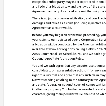
except that either party may elect to proceed in small
and federal arbitration law and the laws of the state 
Agreement and any dispute of any sort that might ar
There is no judge or jury in arbitration, and court re
damages and relief as a court (including injunctive a
Agreement as a court would.
Before you may begin an arbitration proceeding, you m
your claim to our registered agent, Corporation Se
arbitration will be conducted by the American Arbitra
available at www.adr.org or by calling 1-800-778-787
AAA’s Commercial Fee Schedule. You and we each agre
Optional Appellate Arbitration Rules.
You and we each agree that any dispute resolution pro
consolidated, or representative action. If for any rea
right to a jury trial and agree that any such claim ma
Notwithstanding anything to the contrary in this Agre
any state, federal, or national court of competent jur
intellectual property. You further acknowledge and ag
character, giving them peculiar value, the loss of 