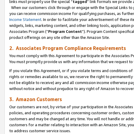
links must properly use the special “
tagged
” link formats we provide 
When our customers click through or engage with the Special Links to p
you can receive commission income for qualifying purchases, as further d
Income Statement
. In order to facilitate your advertisement of these i
widgets, links, marketing content, and other linking tools, application 
Associates Program (“
Program Content
”). Program Content specifical
product offerings on any site other than the Amazon Site.
2. Associates Program Compliance Requirements
You must comply with this Agreement to participate in the Associates
You must promptly provide us with any information that we request to
If you violate this Agreement, or if you violate terms and conditions 
rights or remedies available to us, we reserve the right to permanently
not be eligible to receive) any and all commission income otherwise pay
without notice and without prejudice to any right of Amazon to recove
3. Amazon Customers
Our customers are not, by virtue of your participation in the Associates
policies, and operating procedures concerning customer orders, custome
customers and may be changed at any time. You will not handle or addre
customers for a matter relating to interaction with an Amazon Site, yo
to address customer service issues.