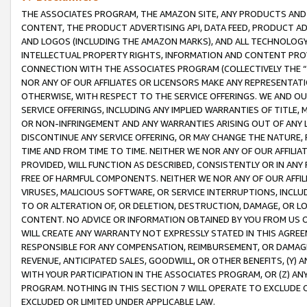
THE ASSOCIATES PROGRAM, THE AMAZON SITE, ANY PRODUCTS AND SE
CONTENT, THE PRODUCT ADVERTISING API, DATA FEED, PRODUCT A
AND LOGOS (INCLUDING THE AMAZON MARKS), AND ALL TECHNOLOGY,
INTELLECTUAL PROPERTY RIGHTS, INFORMATION AND CONTENT PROVI
CONNECTION WITH THE ASSOCIATES PROGRAM (COLLECTIVELY THE “
NOR ANY OF OUR AFFILIATES OR LICENSORS MAKE ANY REPRESENTAT
OTHERWISE, WITH RESPECT TO THE SERVICE OFFERINGS. WE AND OU
SERVICE OFFERINGS, INCLUDING ANY IMPLIED WARRANTIES OF TITLE,
OR NON-INFRINGEMENT AND ANY WARRANTIES ARISING OUT OF ANY 
DISCONTINUE ANY SERVICE OFFERING, OR MAY CHANGE THE NATURE, 
TIME AND FROM TIME TO TIME. NEITHER WE NOR ANY OF OUR AFFILI
PROVIDED, WILL FUNCTION AS DESCRIBED, CONSISTENTLY OR IN ANY
FREE OF HARMFUL COMPONENTS. NEITHER WE NOR ANY OF OUR AFFILIA
VIRUSES, MALICIOUS SOFTWARE, OR SERVICE INTERRUPTIONS, INCL
TO OR ALTERATION OF, OR DELETION, DESTRUCTION, DAMAGE, OR LO
CONTENT. NO ADVICE OR INFORMATION OBTAINED BY YOU FROM US 
WILL CREATE ANY WARRANTY NOT EXPRESSLY STATED IN THIS AGREEM
RESPONSIBLE FOR ANY COMPENSATION, REIMBURSEMENT, OR DAMAGES
REVENUE, ANTICIPATED SALES, GOODWILL, OR OTHER BENEFITS, (Y
WITH YOUR PARTICIPATION IN THE ASSOCIATES PROGRAM, OR (Z) AN
PROGRAM. NOTHING IN THIS SECTION 7 WILL OPERATE TO EXCLUDE O
EXCLUDED OR LIMITED UNDER APPLICABLE LAW.