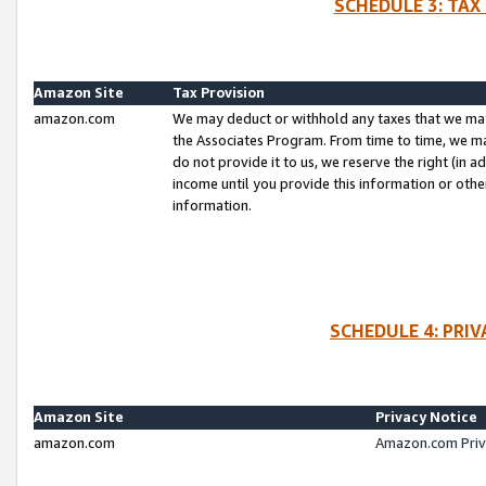
SCHEDULE 3: TAX
Amazon Site
Tax Provision
amazon.com
We may deduct or withhold any taxes that we ma
the Associates Program. From time to time, we m
do not provide it to us, we reserve the right (in 
income until you provide this information or oth
information.
SCHEDULE 4: PRI
Amazon Site
Privacy Notice
amazon.com
Amazon.com Priv