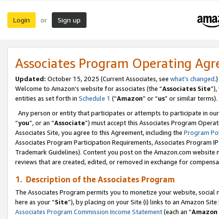
Login
Sign up
or
Associates Program Operating Ag
Updated:
October 15, 2025 (Current Associates, see
what’s changed
.)
Welcome to Amazon’s website for associates (the “
Associates Site
”)
entities as set forth in
Schedule 1
(“
Amazon
” or “
us
” or similar terms).
Any person or entity that participates or attempts to participate in ou
“
you
”, or an “
Associate
”) must accept this Associates Program Operat
Associates Site, you agree to this Agreement, including the
Program Pol
Associates Program Participation Requirements, Associates Program I
Trademark Guidelines). Content you post on the Amazon.com website m
reviews that are created, edited, or removed in exchange for compensati
1. Description of the Associates Program
The Associates Program permits you to monetize your website, social me
here as your “
Site
”), by placing on your Site (i) links to an Amazon Site
Associates Program Commission Income Statement
(each an “
Amazon 