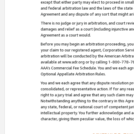
except that either party may elect to proceed in small
and federal arbitration law and the laws of the state 
Agreement and any dispute of any sort that might ar
There is no judge or jury in arbitration, and court re
damages and relief as a court (including injunctive a
Agreement as a court would.
Before you may begin an arbitration proceeding, you m
your claim to our registered agent, Corporation Se
arbitration will be conducted by the American Arbitra
available at www.adr.org or by calling 1-800-778-787
AAA’s Commercial Fee Schedule. You and we each agre
Optional Appellate Arbitration Rules.
You and we each agree that any dispute resolution pro
consolidated, or representative action. If for any rea
right to a jury trial and agree that any such claim ma
Notwithstanding anything to the contrary in this Agre
any state, federal, or national court of competent jur
intellectual property. You further acknowledge and ag
character, giving them peculiar value, the loss of 