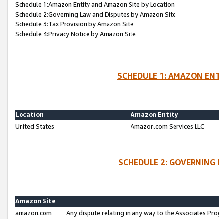
Schedule 1:Amazon Entity and Amazon Site by Location
Schedule 2:Governing Law and Disputes by Amazon Site
Schedule 3:Tax Provision by Amazon Site
Schedule 4:Privacy Notice by Amazon Site
SCHEDULE 1: AMAZON ENT
Location
Amazon Entity
United States
Amazon.com Services LLC
SCHEDULE 2: GOVERNING 
Amazon Site
amazon.com
Any dispute relating in any way to the Associates Pro