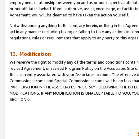
employment relationship between you and us or our respective affiliate
or our affiliates’ behalf. If you authorize, assist, encourage, or facilita
Agreement, you will be deemed to have taken the action yourself.
Notwithstanding anything to the contrary herein, nothing in this Agreeme
act in any manner (including taking or failing to take any actions in con
regulations, rules or requirements that apply to any party to this Agre
13. Modification
We reserve the right to modify any of the terms and conditions containe
revised Agreement, or revised Program Policy on the Associates Site or
then-currently associated with your Associates account. The effective d
Commission Income and Special Commission Income will be no less tha
PARTICIPATION IN THE ASSOCIATES PROGRAM FOLLOWING THE EFFE
MODIFICATIONS. IF ANY MODIFICATION IS UNACCEPTABLE TO YOU, 
SECTION 6.