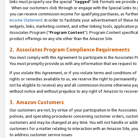
links must properly use the special “
tagged
” link formats we provide 
When our customers click through or engage with the Special Links to p
you can receive commission income for qualifying purchases, as further d
Income Statement
. In order to facilitate your advertisement of these i
widgets, links, marketing content, and other linking tools, application 
Associates Program (“
Program Content
”). Program Content specifical
product offerings on any site other than the Amazon Site.
2. Associates Program Compliance Requirements
You must comply with this Agreement to participate in the Associates
You must promptly provide us with any information that we request to
If you violate this Agreement, or if you violate terms and conditions 
rights or remedies available to us, we reserve the right to permanently
not be eligible to receive) any and all commission income otherwise pay
without notice and without prejudice to any right of Amazon to recove
3. Amazon Customers
Our customers are not, by virtue of your participation in the Associates
policies, and operating procedures concerning customer orders, custome
customers and may be changed at any time. You will not handle or addre
customers for a matter relating to interaction with an Amazon Site, yo
to address customer service issues.