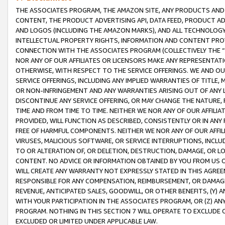
THE ASSOCIATES PROGRAM, THE AMAZON SITE, ANY PRODUCTS AND SE
CONTENT, THE PRODUCT ADVERTISING API, DATA FEED, PRODUCT A
AND LOGOS (INCLUDING THE AMAZON MARKS), AND ALL TECHNOLOGY,
INTELLECTUAL PROPERTY RIGHTS, INFORMATION AND CONTENT PROVI
CONNECTION WITH THE ASSOCIATES PROGRAM (COLLECTIVELY THE “
NOR ANY OF OUR AFFILIATES OR LICENSORS MAKE ANY REPRESENTAT
OTHERWISE, WITH RESPECT TO THE SERVICE OFFERINGS. WE AND OU
SERVICE OFFERINGS, INCLUDING ANY IMPLIED WARRANTIES OF TITLE,
OR NON-INFRINGEMENT AND ANY WARRANTIES ARISING OUT OF ANY 
DISCONTINUE ANY SERVICE OFFERING, OR MAY CHANGE THE NATURE, 
TIME AND FROM TIME TO TIME. NEITHER WE NOR ANY OF OUR AFFILI
PROVIDED, WILL FUNCTION AS DESCRIBED, CONSISTENTLY OR IN ANY
FREE OF HARMFUL COMPONENTS. NEITHER WE NOR ANY OF OUR AFFILIA
VIRUSES, MALICIOUS SOFTWARE, OR SERVICE INTERRUPTIONS, INCL
TO OR ALTERATION OF, OR DELETION, DESTRUCTION, DAMAGE, OR LO
CONTENT. NO ADVICE OR INFORMATION OBTAINED BY YOU FROM US 
WILL CREATE ANY WARRANTY NOT EXPRESSLY STATED IN THIS AGREEM
RESPONSIBLE FOR ANY COMPENSATION, REIMBURSEMENT, OR DAMAGES
REVENUE, ANTICIPATED SALES, GOODWILL, OR OTHER BENEFITS, (Y
WITH YOUR PARTICIPATION IN THE ASSOCIATES PROGRAM, OR (Z) AN
PROGRAM. NOTHING IN THIS SECTION 7 WILL OPERATE TO EXCLUDE O
EXCLUDED OR LIMITED UNDER APPLICABLE LAW.