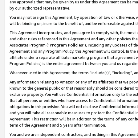
any approvals that may be given by us under this Agreement can be made,
by our authorized representative.
You may not assign this Agreement, by operation of law or otherwise, wi
will be binding on, inure to the benefit of, and be enforceable against 
This Agreement incorporates, and you agree to comply with, the most up-
and other rules referenced in this Agreement and any other policies th
Associates Program (“
Program Policies
”), including any updates of th
Agreement and any Program Policy, this Agreement will control. In th
affiliate under a separate affiliate marketing program that agreement 
Program Policies) is the entire agreement between you and us regardin
Whenever used in this Agreement, the terms “include(s)", “including”, 
Any information relating to Amazon or any of its affiliates that we pro
known to the general public or that reasonably should be considered to
exclusive property. You will use Confidential Information only to the
that all persons or entities who have access to Confidential Informatio
obligations in this provision. You will not disclose Confidential Informa
and you will take all reasonable measures to protect the Confidential In
Agreement. This restriction will be in addition to the terms of any con
term of the Agreement and 5 years after termination.
You and we are independent contractors, and nothing in this Agreement wi