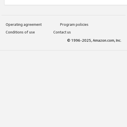
Operating agreement
Program policies
Conditions of use
Contact us
© 1996-2025, Amazon.com, Inc.