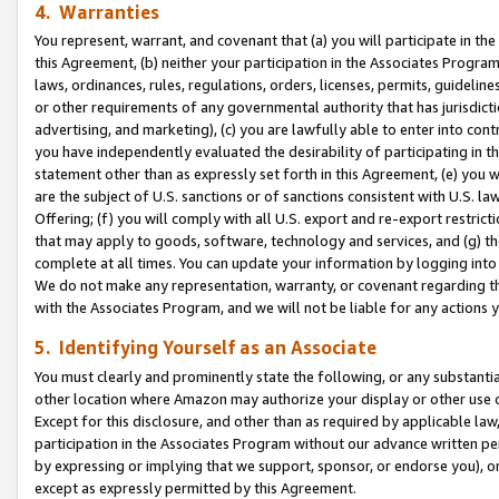
4. Warranties
You represent, warrant, and covenant that (a) you will participate in t
this Agreement, (b) neither your participation in the Associates Program
laws, ordinances, rules, regulations, orders, licenses, permits, guidelin
or other requirements of any governmental authority that has jurisdicti
advertising, and marketing), (c) you are lawfully able to enter into cont
you have independently evaluated the desirability of participating in t
statement other than as expressly set forth in this Agreement, (e) you w
are the subject of U.S. sanctions or of sanctions consistent with U.S.
Offering; (f) you will comply with all U.S. export and re-export restric
that may apply to goods, software, technology and services, and (g) th
complete at all times. You can update your information by logging into 
We do not make any representation, warranty, or covenant regarding th
with the Associates Program, and we will not be liable for any actions
5. Identifying Yourself as an Associate
You must clearly and prominently state the following, or any substanti
other location where Amazon may authorize your display or other use 
Except for this disclosure, and other than as required by applicable la
participation in the Associates Program without our advance written per
by expressing or implying that we support, sponsor, or endorse you), or
except as expressly permitted by this Agreement.