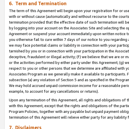
6. Term and Termination
The term of this Agreement will begin upon your registration for or use
with or without cause (automatically and without recourse to the courts,
termination provided that the effective date of such termination will b
by logging into your account on the Associates Site and selecting the op
Agreement or suspend your account immediately upon written notice to y
you otherwise fail to cure within 7 days of our notice to you regarding
we may face potential claims or liability in connection with your partic
tarnished by you or in connection with your participation in the Associ
deceptive, fraudulent or illegal activity; (f) we believe that we are or
or the activities performed by either party under this Agreement; (g) 
respect to you or other persons that we determine are affiliated with yo
Associates Program as we generally make it available to participants. 
subsection (a) any violation of Section 5 and as specified in the Progr
We may hold accrued unpaid commission income for a reasonable period 
example, to account for any cancellations or returns).
Upon any termination of this Agreement, all rights and obligations of th
with this Agreement, except that the rights and obligations of the partie
Program Policies, together with any payable but unpaid payment obliga
termination of this Agreement will relieve either party for any liability 
7. Disclaimers