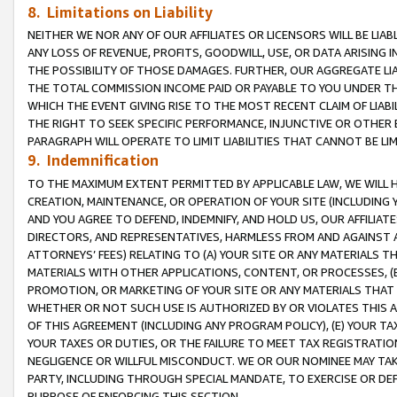
8. Limitations on Liability
NEITHER WE NOR ANY OF OUR AFFILIATES OR LICENSORS WILL BE LIAB
ANY LOSS OF REVENUE, PROFITS, GOODWILL, USE, OR DATA ARISING 
THE POSSIBILITY OF THOSE DAMAGES. FURTHER, OUR AGGREGATE LIA
THE TOTAL COMMISSION INCOME PAID OR PAYABLE TO YOU UNDER T
WHICH THE EVENT GIVING RISE TO THE MOST RECENT CLAIM OF LIABI
THE RIGHT TO SEEK SPECIFIC PERFORMANCE, INJUNCTIVE OR OTHER 
PARAGRAPH WILL OPERATE TO LIMIT LIABILITIES THAT CANNOT BE LI
9. Indemnification
TO THE MAXIMUM EXTENT PERMITTED BY APPLICABLE LAW, WE WILL HA
CREATION, MAINTENANCE, OR OPERATION OF YOUR SITE (INCLUDING 
AND YOU AGREE TO DEFEND, INDEMNIFY, AND HOLD US, OUR AFFILIAT
DIRECTORS, AND REPRESENTATIVES, HARMLESS FROM AND AGAINST ALL
ATTORNEYS’ FEES) RELATING TO (A) YOUR SITE OR ANY MATERIALS 
MATERIALS WITH OTHER APPLICATIONS, CONTENT, OR PROCESSES, (
PROMOTION, OR MARKETING OF YOUR SITE OR ANY MATERIALS THAT A
WHETHER OR NOT SUCH USE IS AUTHORIZED BY OR VIOLATES THIS A
OF THIS AGREEMENT (INCLUDING ANY PROGRAM POLICY), (E) YOUR TA
YOUR TAXES OR DUTIES, OR THE FAILURE TO MEET TAX REGISTRATIO
NEGLIGENCE OR WILLFUL MISCONDUCT. WE OR OUR NOMINEE MAY TA
PARTY, INCLUDING THROUGH SPECIAL MANDATE, TO EXERCISE OR DEF
PURPOSE OF ENFORCING THIS SECTION.