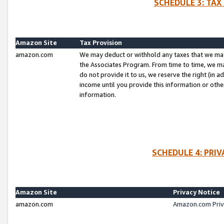
SCHEDULE 3: TAX
Amazon Site
Tax Provision
amazon.com
We may deduct or withhold any taxes that we ma
the Associates Program. From time to time, we m
do not provide it to us, we reserve the right (in 
income until you provide this information or oth
information.
SCHEDULE 4: PRI
Amazon Site
Privacy Notice
amazon.com
Amazon.com Priv