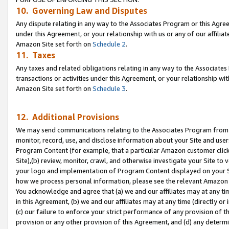
10. Governing Law and Disputes
Any dispute relating in any way to the Associates Program or this Agree
under this Agreement, or your relationship with us or any of our affilia
Amazon Site set forth on
Schedule 2
.
11. Taxes
Any taxes and related obligations relating in any way to the Associate
transactions or activities under this Agreement, or your relationship with
Amazon Site set forth on
Schedule 3
.
12. Additional Provisions
We may send communications relating to the Associates Program from tim
monitor, record, use, and disclose information about your Site and user
Program Content (for example, that a particular Amazon customer clic
Site),(b) review, monitor, crawl, and otherwise investigate your Site to 
your logo and implementation of Program Content displayed on your Sit
how we process personal information, please see the relevant Amazon P
You acknowledge and agree that (a) we and our affiliates may at any time
in this Agreement, (b) we and our affiliates may at any time (directly or 
(c) our failure to enforce your strict performance of any provision of t
provision or any other provision of this Agreement, and (d) any determ