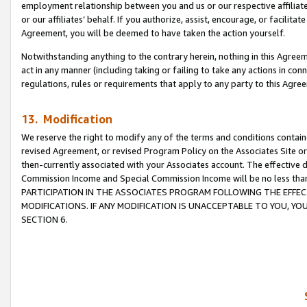
employment relationship between you and us or our respective affiliate
or our affiliates’ behalf. If you authorize, assist, encourage, or facilita
Agreement, you will be deemed to have taken the action yourself.
Notwithstanding anything to the contrary herein, nothing in this Agreeme
act in any manner (including taking or failing to take any actions in con
regulations, rules or requirements that apply to any party to this Agre
13. Modification
We reserve the right to modify any of the terms and conditions containe
revised Agreement, or revised Program Policy on the Associates Site or
then-currently associated with your Associates account. The effective d
Commission Income and Special Commission Income will be no less tha
PARTICIPATION IN THE ASSOCIATES PROGRAM FOLLOWING THE EFFE
MODIFICATIONS. IF ANY MODIFICATION IS UNACCEPTABLE TO YOU, 
SECTION 6.