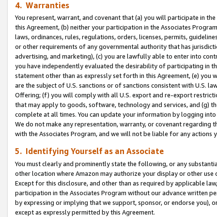
4. Warranties
You represent, warrant, and covenant that (a) you will participate in t
this Agreement, (b) neither your participation in the Associates Program
laws, ordinances, rules, regulations, orders, licenses, permits, guidelin
or other requirements of any governmental authority that has jurisdicti
advertising, and marketing), (c) you are lawfully able to enter into cont
you have independently evaluated the desirability of participating in t
statement other than as expressly set forth in this Agreement, (e) you w
are the subject of U.S. sanctions or of sanctions consistent with U.S.
Offering; (f) you will comply with all U.S. export and re-export restric
that may apply to goods, software, technology and services, and (g) th
complete at all times. You can update your information by logging into 
We do not make any representation, warranty, or covenant regarding th
with the Associates Program, and we will not be liable for any actions
5. Identifying Yourself as an Associate
You must clearly and prominently state the following, or any substanti
other location where Amazon may authorize your display or other use 
Except for this disclosure, and other than as required by applicable la
participation in the Associates Program without our advance written per
by expressing or implying that we support, sponsor, or endorse you), or
except as expressly permitted by this Agreement.