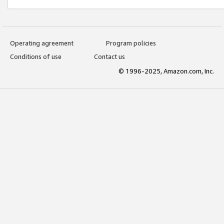
Operating agreement
Program policies
Conditions of use
Contact us
© 1996-2025, Amazon.com, Inc.