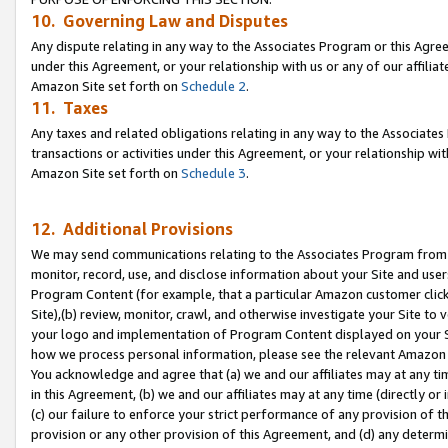
10. Governing Law and Disputes
Any dispute relating in any way to the Associates Program or this Agree
under this Agreement, or your relationship with us or any of our affilia
Amazon Site set forth on
Schedule 2
.
11. Taxes
Any taxes and related obligations relating in any way to the Associate
transactions or activities under this Agreement, or your relationship with
Amazon Site set forth on
Schedule 3
.
12. Additional Provisions
We may send communications relating to the Associates Program from tim
monitor, record, use, and disclose information about your Site and user
Program Content (for example, that a particular Amazon customer clic
Site),(b) review, monitor, crawl, and otherwise investigate your Site to 
your logo and implementation of Program Content displayed on your Sit
how we process personal information, please see the relevant Amazon P
You acknowledge and agree that (a) we and our affiliates may at any time
in this Agreement, (b) we and our affiliates may at any time (directly or 
(c) our failure to enforce your strict performance of any provision of t
provision or any other provision of this Agreement, and (d) any determ