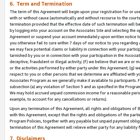
6. Term and Termination
The term of this Agreement will begin upon your registration for or use
with or without cause (automatically and without recourse to the courts,
termination provided that the effective date of such termination will b
by logging into your account on the Associates Site and selecting the op
Agreement or suspend your account immediately upon written notice to y
you otherwise fail to cure within 7 days of our notice to you regarding
we may face potential claims or liability in connection with your partic
tarnished by you or in connection with your participation in the Associ
deceptive, fraudulent or illegal activity; (f) we believe that we are or
or the activities performed by either party under this Agreement; (g) 
respect to you or other persons that we determine are affiliated with yo
Associates Program as we generally make it available to participants. 
subsection (a) any violation of Section 5 and as specified in the Progr
We may hold accrued unpaid commission income for a reasonable period 
example, to account for any cancellations or returns).
Upon any termination of this Agreement, all rights and obligations of th
with this Agreement, except that the rights and obligations of the partie
Program Policies, together with any payable but unpaid payment obliga
termination of this Agreement will relieve either party for any liability 
7. Disclaimers