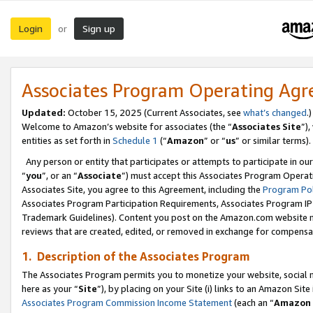
Login
Sign up
or
Associates Program Operating Ag
Updated:
October 15, 2025 (Current Associates, see
what’s changed
.)
Welcome to Amazon’s website for associates (the “
Associates Site
”)
entities as set forth in
Schedule 1
(“
Amazon
” or “
us
” or similar terms).
Any person or entity that participates or attempts to participate in ou
“
you
”, or an “
Associate
”) must accept this Associates Program Operat
Associates Site, you agree to this Agreement, including the
Program Pol
Associates Program Participation Requirements, Associates Program I
Trademark Guidelines). Content you post on the Amazon.com website m
reviews that are created, edited, or removed in exchange for compensati
1. Description of the Associates Program
The Associates Program permits you to monetize your website, social me
here as your “
Site
”), by placing on your Site (i) links to an Amazon Site
Associates Program Commission Income Statement
(each an “
Amazon 