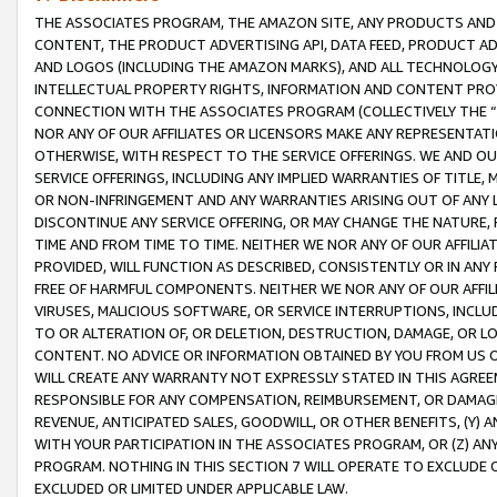
THE ASSOCIATES PROGRAM, THE AMAZON SITE, ANY PRODUCTS AND SE
CONTENT, THE PRODUCT ADVERTISING API, DATA FEED, PRODUCT A
AND LOGOS (INCLUDING THE AMAZON MARKS), AND ALL TECHNOLOGY,
INTELLECTUAL PROPERTY RIGHTS, INFORMATION AND CONTENT PROVI
CONNECTION WITH THE ASSOCIATES PROGRAM (COLLECTIVELY THE “
NOR ANY OF OUR AFFILIATES OR LICENSORS MAKE ANY REPRESENTAT
OTHERWISE, WITH RESPECT TO THE SERVICE OFFERINGS. WE AND OU
SERVICE OFFERINGS, INCLUDING ANY IMPLIED WARRANTIES OF TITLE,
OR NON-INFRINGEMENT AND ANY WARRANTIES ARISING OUT OF ANY 
DISCONTINUE ANY SERVICE OFFERING, OR MAY CHANGE THE NATURE, 
TIME AND FROM TIME TO TIME. NEITHER WE NOR ANY OF OUR AFFILI
PROVIDED, WILL FUNCTION AS DESCRIBED, CONSISTENTLY OR IN ANY
FREE OF HARMFUL COMPONENTS. NEITHER WE NOR ANY OF OUR AFFILIA
VIRUSES, MALICIOUS SOFTWARE, OR SERVICE INTERRUPTIONS, INCL
TO OR ALTERATION OF, OR DELETION, DESTRUCTION, DAMAGE, OR LO
CONTENT. NO ADVICE OR INFORMATION OBTAINED BY YOU FROM US 
WILL CREATE ANY WARRANTY NOT EXPRESSLY STATED IN THIS AGREEM
RESPONSIBLE FOR ANY COMPENSATION, REIMBURSEMENT, OR DAMAGES
REVENUE, ANTICIPATED SALES, GOODWILL, OR OTHER BENEFITS, (Y
WITH YOUR PARTICIPATION IN THE ASSOCIATES PROGRAM, OR (Z) AN
PROGRAM. NOTHING IN THIS SECTION 7 WILL OPERATE TO EXCLUDE O
EXCLUDED OR LIMITED UNDER APPLICABLE LAW.