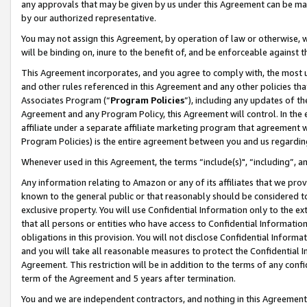
any approvals that may be given by us under this Agreement can be made,
by our authorized representative.
You may not assign this Agreement, by operation of law or otherwise, wi
will be binding on, inure to the benefit of, and be enforceable against 
This Agreement incorporates, and you agree to comply with, the most up-
and other rules referenced in this Agreement and any other policies th
Associates Program (“
Program Policies
”), including any updates of th
Agreement and any Program Policy, this Agreement will control. In th
affiliate under a separate affiliate marketing program that agreement 
Program Policies) is the entire agreement between you and us regardin
Whenever used in this Agreement, the terms “include(s)", “including”, 
Any information relating to Amazon or any of its affiliates that we pro
known to the general public or that reasonably should be considered to
exclusive property. You will use Confidential Information only to the
that all persons or entities who have access to Confidential Informatio
obligations in this provision. You will not disclose Confidential Informa
and you will take all reasonable measures to protect the Confidential In
Agreement. This restriction will be in addition to the terms of any con
term of the Agreement and 5 years after termination.
You and we are independent contractors, and nothing in this Agreement wi