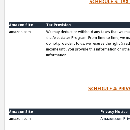
SCHEDULE 3: TAX
Amazon Site
Tax Provision
amazon.com
We may deduct or withhold any taxes that we ma
the Associates Program. From time to time, we m
do not provide it to us, we reserve the right (in 
income until you provide this information or oth
information.
SCHEDULE 4: PRI
Amazon Site
Privacy Notice
amazon.com
Amazon.com Priv