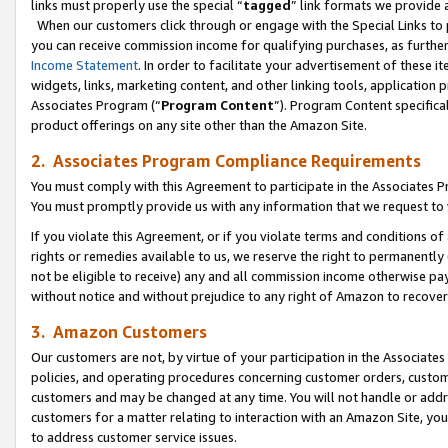
links must properly use the special “
tagged
” link formats we provide 
When our customers click through or engage with the Special Links to p
you can receive commission income for qualifying purchases, as further d
Income Statement
. In order to facilitate your advertisement of these i
widgets, links, marketing content, and other linking tools, application 
Associates Program (“
Program Content
”). Program Content specifical
product offerings on any site other than the Amazon Site.
2. Associates Program Compliance Requirements
You must comply with this Agreement to participate in the Associates
You must promptly provide us with any information that we request to
If you violate this Agreement, or if you violate terms and conditions 
rights or remedies available to us, we reserve the right to permanently
not be eligible to receive) any and all commission income otherwise pay
without notice and without prejudice to any right of Amazon to recove
3. Amazon Customers
Our customers are not, by virtue of your participation in the Associates
policies, and operating procedures concerning customer orders, custome
customers and may be changed at any time. You will not handle or addre
customers for a matter relating to interaction with an Amazon Site, yo
to address customer service issues.