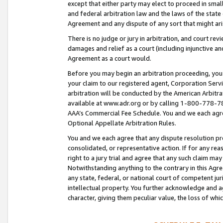
except that either party may elect to proceed in small
and federal arbitration law and the laws of the state 
Agreement and any dispute of any sort that might ar
There is no judge or jury in arbitration, and court re
damages and relief as a court (including injunctive a
Agreement as a court would.
Before you may begin an arbitration proceeding, you m
your claim to our registered agent, Corporation Se
arbitration will be conducted by the American Arbitra
available at www.adr.org or by calling 1-800-778-787
AAA’s Commercial Fee Schedule. You and we each agre
Optional Appellate Arbitration Rules.
You and we each agree that any dispute resolution pro
consolidated, or representative action. If for any rea
right to a jury trial and agree that any such claim ma
Notwithstanding anything to the contrary in this Agre
any state, federal, or national court of competent jur
intellectual property. You further acknowledge and ag
character, giving them peculiar value, the loss of 