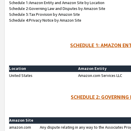
Schedule 1:Amazon Entity and Amazon Site by Location
Schedule 2:Governing Law and Disputes by Amazon Site
Schedule 3:Tax Provision by Amazon Site
Schedule 4:Privacy Notice by Amazon Site
SCHEDULE 1: AMAZON ENT
Location
Amazon Entity
United States
Amazon.com Services LLC
SCHEDULE 2: GOVERNING 
Amazon Site
amazon.com
Any dispute relating in any way to the Associates Pro