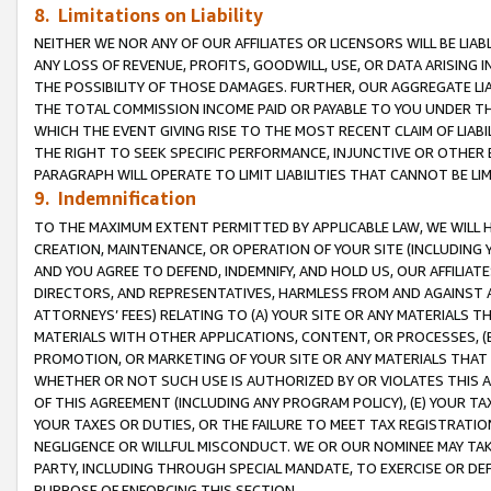
8. Limitations on Liability
NEITHER WE NOR ANY OF OUR AFFILIATES OR LICENSORS WILL BE LIAB
ANY LOSS OF REVENUE, PROFITS, GOODWILL, USE, OR DATA ARISING 
THE POSSIBILITY OF THOSE DAMAGES. FURTHER, OUR AGGREGATE LIA
THE TOTAL COMMISSION INCOME PAID OR PAYABLE TO YOU UNDER T
WHICH THE EVENT GIVING RISE TO THE MOST RECENT CLAIM OF LIABI
THE RIGHT TO SEEK SPECIFIC PERFORMANCE, INJUNCTIVE OR OTHER 
PARAGRAPH WILL OPERATE TO LIMIT LIABILITIES THAT CANNOT BE LI
9. Indemnification
TO THE MAXIMUM EXTENT PERMITTED BY APPLICABLE LAW, WE WILL HA
CREATION, MAINTENANCE, OR OPERATION OF YOUR SITE (INCLUDING 
AND YOU AGREE TO DEFEND, INDEMNIFY, AND HOLD US, OUR AFFILIAT
DIRECTORS, AND REPRESENTATIVES, HARMLESS FROM AND AGAINST ALL
ATTORNEYS’ FEES) RELATING TO (A) YOUR SITE OR ANY MATERIALS 
MATERIALS WITH OTHER APPLICATIONS, CONTENT, OR PROCESSES, (
PROMOTION, OR MARKETING OF YOUR SITE OR ANY MATERIALS THAT A
WHETHER OR NOT SUCH USE IS AUTHORIZED BY OR VIOLATES THIS A
OF THIS AGREEMENT (INCLUDING ANY PROGRAM POLICY), (E) YOUR TA
YOUR TAXES OR DUTIES, OR THE FAILURE TO MEET TAX REGISTRATIO
NEGLIGENCE OR WILLFUL MISCONDUCT. WE OR OUR NOMINEE MAY TA
PARTY, INCLUDING THROUGH SPECIAL MANDATE, TO EXERCISE OR DEF
PURPOSE OF ENFORCING THIS SECTION.