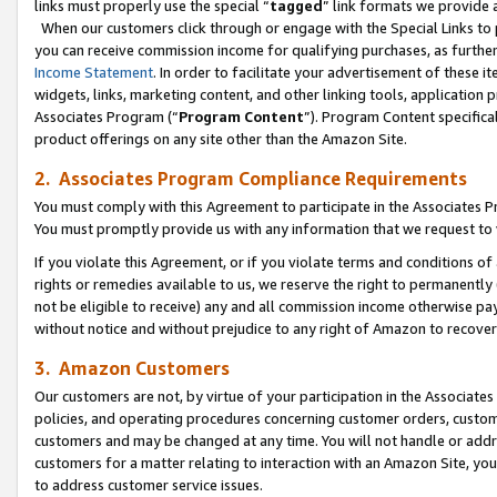
links must properly use the special “
tagged
” link formats we provide 
When our customers click through or engage with the Special Links to p
you can receive commission income for qualifying purchases, as further d
Income Statement
. In order to facilitate your advertisement of these i
widgets, links, marketing content, and other linking tools, application 
Associates Program (“
Program Content
”). Program Content specifical
product offerings on any site other than the Amazon Site.
2. Associates Program Compliance Requirements
You must comply with this Agreement to participate in the Associates
You must promptly provide us with any information that we request to
If you violate this Agreement, or if you violate terms and conditions 
rights or remedies available to us, we reserve the right to permanently
not be eligible to receive) any and all commission income otherwise pay
without notice and without prejudice to any right of Amazon to recove
3. Amazon Customers
Our customers are not, by virtue of your participation in the Associates
policies, and operating procedures concerning customer orders, custome
customers and may be changed at any time. You will not handle or addre
customers for a matter relating to interaction with an Amazon Site, yo
to address customer service issues.