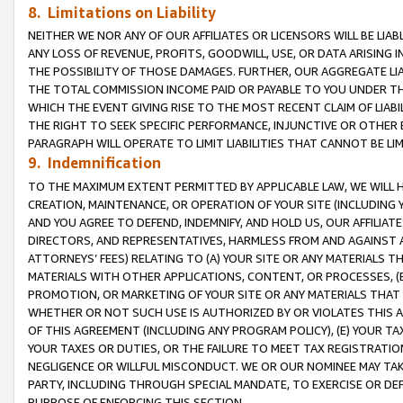
8. Limitations on Liability
NEITHER WE NOR ANY OF OUR AFFILIATES OR LICENSORS WILL BE LIAB
ANY LOSS OF REVENUE, PROFITS, GOODWILL, USE, OR DATA ARISING 
THE POSSIBILITY OF THOSE DAMAGES. FURTHER, OUR AGGREGATE LIA
THE TOTAL COMMISSION INCOME PAID OR PAYABLE TO YOU UNDER T
WHICH THE EVENT GIVING RISE TO THE MOST RECENT CLAIM OF LIABI
THE RIGHT TO SEEK SPECIFIC PERFORMANCE, INJUNCTIVE OR OTHER 
PARAGRAPH WILL OPERATE TO LIMIT LIABILITIES THAT CANNOT BE LI
9. Indemnification
TO THE MAXIMUM EXTENT PERMITTED BY APPLICABLE LAW, WE WILL HA
CREATION, MAINTENANCE, OR OPERATION OF YOUR SITE (INCLUDING 
AND YOU AGREE TO DEFEND, INDEMNIFY, AND HOLD US, OUR AFFILIAT
DIRECTORS, AND REPRESENTATIVES, HARMLESS FROM AND AGAINST ALL
ATTORNEYS’ FEES) RELATING TO (A) YOUR SITE OR ANY MATERIALS 
MATERIALS WITH OTHER APPLICATIONS, CONTENT, OR PROCESSES, (
PROMOTION, OR MARKETING OF YOUR SITE OR ANY MATERIALS THAT A
WHETHER OR NOT SUCH USE IS AUTHORIZED BY OR VIOLATES THIS A
OF THIS AGREEMENT (INCLUDING ANY PROGRAM POLICY), (E) YOUR TA
YOUR TAXES OR DUTIES, OR THE FAILURE TO MEET TAX REGISTRATIO
NEGLIGENCE OR WILLFUL MISCONDUCT. WE OR OUR NOMINEE MAY TA
PARTY, INCLUDING THROUGH SPECIAL MANDATE, TO EXERCISE OR DEF
PURPOSE OF ENFORCING THIS SECTION.