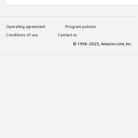
Operating agreement
Program policies
Conditions of use
Contact us
© 1996-2025, Amazon.com, Inc.