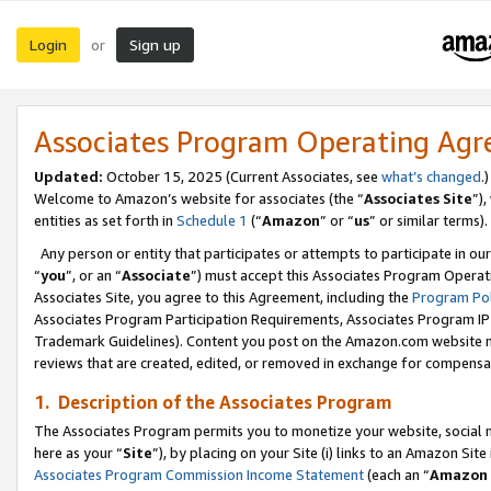
Login
Sign up
or
Associates Program Operating Ag
Updated:
October 15, 2025 (Current Associates, see
what’s changed
.)
Welcome to Amazon’s website for associates (the “
Associates Site
”)
entities as set forth in
Schedule 1
(“
Amazon
” or “
us
” or similar terms).
Any person or entity that participates or attempts to participate in ou
“
you
”, or an “
Associate
”) must accept this Associates Program Operat
Associates Site, you agree to this Agreement, including the
Program Pol
Associates Program Participation Requirements, Associates Program I
Trademark Guidelines). Content you post on the Amazon.com website m
reviews that are created, edited, or removed in exchange for compensati
1. Description of the Associates Program
The Associates Program permits you to monetize your website, social me
here as your “
Site
”), by placing on your Site (i) links to an Amazon Site
Associates Program Commission Income Statement
(each an “
Amazon 