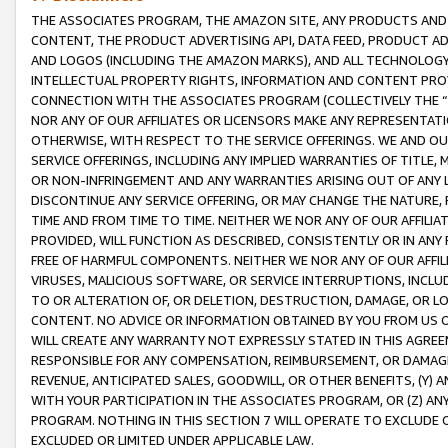
THE ASSOCIATES PROGRAM, THE AMAZON SITE, ANY PRODUCTS AND SE
CONTENT, THE PRODUCT ADVERTISING API, DATA FEED, PRODUCT A
AND LOGOS (INCLUDING THE AMAZON MARKS), AND ALL TECHNOLOGY,
INTELLECTUAL PROPERTY RIGHTS, INFORMATION AND CONTENT PROVI
CONNECTION WITH THE ASSOCIATES PROGRAM (COLLECTIVELY THE “
NOR ANY OF OUR AFFILIATES OR LICENSORS MAKE ANY REPRESENTAT
OTHERWISE, WITH RESPECT TO THE SERVICE OFFERINGS. WE AND OU
SERVICE OFFERINGS, INCLUDING ANY IMPLIED WARRANTIES OF TITLE,
OR NON-INFRINGEMENT AND ANY WARRANTIES ARISING OUT OF ANY 
DISCONTINUE ANY SERVICE OFFERING, OR MAY CHANGE THE NATURE, 
TIME AND FROM TIME TO TIME. NEITHER WE NOR ANY OF OUR AFFILI
PROVIDED, WILL FUNCTION AS DESCRIBED, CONSISTENTLY OR IN ANY
FREE OF HARMFUL COMPONENTS. NEITHER WE NOR ANY OF OUR AFFILIA
VIRUSES, MALICIOUS SOFTWARE, OR SERVICE INTERRUPTIONS, INCL
TO OR ALTERATION OF, OR DELETION, DESTRUCTION, DAMAGE, OR LO
CONTENT. NO ADVICE OR INFORMATION OBTAINED BY YOU FROM US 
WILL CREATE ANY WARRANTY NOT EXPRESSLY STATED IN THIS AGREEM
RESPONSIBLE FOR ANY COMPENSATION, REIMBURSEMENT, OR DAMAGES
REVENUE, ANTICIPATED SALES, GOODWILL, OR OTHER BENEFITS, (Y
WITH YOUR PARTICIPATION IN THE ASSOCIATES PROGRAM, OR (Z) AN
PROGRAM. NOTHING IN THIS SECTION 7 WILL OPERATE TO EXCLUDE O
EXCLUDED OR LIMITED UNDER APPLICABLE LAW.