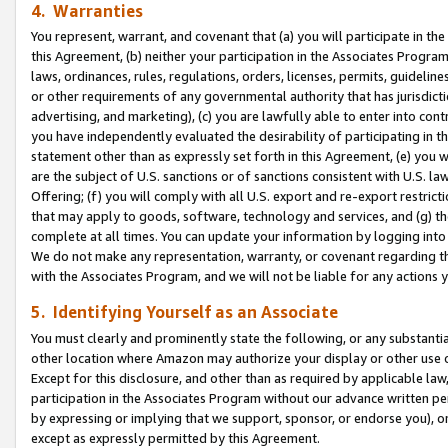
4. Warranties
You represent, warrant, and covenant that (a) you will participate in t
this Agreement, (b) neither your participation in the Associates Program
laws, ordinances, rules, regulations, orders, licenses, permits, guidelin
or other requirements of any governmental authority that has jurisdicti
advertising, and marketing), (c) you are lawfully able to enter into cont
you have independently evaluated the desirability of participating in t
statement other than as expressly set forth in this Agreement, (e) you w
are the subject of U.S. sanctions or of sanctions consistent with U.S.
Offering; (f) you will comply with all U.S. export and re-export restric
that may apply to goods, software, technology and services, and (g) th
complete at all times. You can update your information by logging into 
We do not make any representation, warranty, or covenant regarding th
with the Associates Program, and we will not be liable for any actions
5. Identifying Yourself as an Associate
You must clearly and prominently state the following, or any substanti
other location where Amazon may authorize your display or other use 
Except for this disclosure, and other than as required by applicable la
participation in the Associates Program without our advance written per
by expressing or implying that we support, sponsor, or endorse you), or
except as expressly permitted by this Agreement.