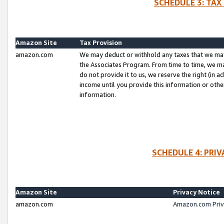
SCHEDULE 3: TAX
Amazon Site
Tax Provision
amazon.com
We may deduct or withhold any taxes that we ma
the Associates Program. From time to time, we m
do not provide it to us, we reserve the right (in 
income until you provide this information or oth
information.
SCHEDULE 4: PRI
Amazon Site
Privacy Notice
amazon.com
Amazon.com Priv