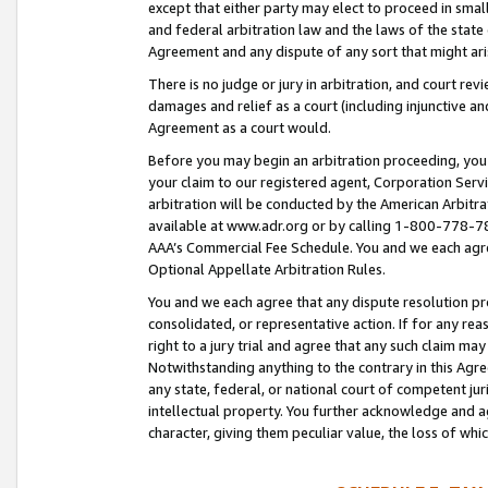
except that either party may elect to proceed in small
and federal arbitration law and the laws of the state 
Agreement and any dispute of any sort that might ar
There is no judge or jury in arbitration, and court re
damages and relief as a court (including injunctive a
Agreement as a court would.
Before you may begin an arbitration proceeding, you m
your claim to our registered agent, Corporation Se
arbitration will be conducted by the American Arbitra
available at www.adr.org or by calling 1-800-778-787
AAA’s Commercial Fee Schedule. You and we each agre
Optional Appellate Arbitration Rules.
You and we each agree that any dispute resolution pro
consolidated, or representative action. If for any rea
right to a jury trial and agree that any such claim ma
Notwithstanding anything to the contrary in this Agre
any state, federal, or national court of competent jur
intellectual property. You further acknowledge and ag
character, giving them peculiar value, the loss of 