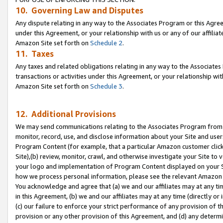
10. Governing Law and Disputes
Any dispute relating in any way to the Associates Program or this Agree
under this Agreement, or your relationship with us or any of our affilia
Amazon Site set forth on
Schedule 2
.
11. Taxes
Any taxes and related obligations relating in any way to the Associate
transactions or activities under this Agreement, or your relationship with
Amazon Site set forth on
Schedule 3
.
12. Additional Provisions
We may send communications relating to the Associates Program from tim
monitor, record, use, and disclose information about your Site and user
Program Content (for example, that a particular Amazon customer clic
Site),(b) review, monitor, crawl, and otherwise investigate your Site to 
your logo and implementation of Program Content displayed on your Sit
how we process personal information, please see the relevant Amazon P
You acknowledge and agree that (a) we and our affiliates may at any time
in this Agreement, (b) we and our affiliates may at any time (directly or 
(c) our failure to enforce your strict performance of any provision of t
provision or any other provision of this Agreement, and (d) any determ