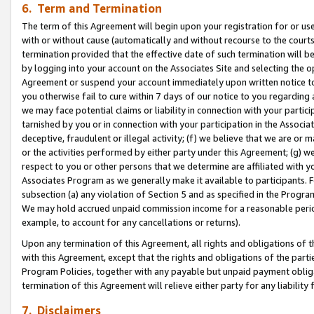
6. Term and Termination
The term of this Agreement will begin upon your registration for or use
with or without cause (automatically and without recourse to the courts,
termination provided that the effective date of such termination will b
by logging into your account on the Associates Site and selecting the op
Agreement or suspend your account immediately upon written notice to y
you otherwise fail to cure within 7 days of our notice to you regarding
we may face potential claims or liability in connection with your partic
tarnished by you or in connection with your participation in the Associ
deceptive, fraudulent or illegal activity; (f) we believe that we are or
or the activities performed by either party under this Agreement; (g) 
respect to you or other persons that we determine are affiliated with yo
Associates Program as we generally make it available to participants. 
subsection (a) any violation of Section 5 and as specified in the Progr
We may hold accrued unpaid commission income for a reasonable period 
example, to account for any cancellations or returns).
Upon any termination of this Agreement, all rights and obligations of th
with this Agreement, except that the rights and obligations of the partie
Program Policies, together with any payable but unpaid payment obliga
termination of this Agreement will relieve either party for any liability 
7. Disclaimers