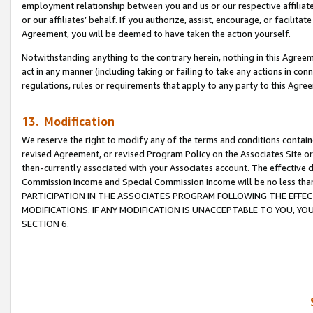
employment relationship between you and us or our respective affiliate
or our affiliates’ behalf. If you authorize, assist, encourage, or facilita
Agreement, you will be deemed to have taken the action yourself.
Notwithstanding anything to the contrary herein, nothing in this Agreeme
act in any manner (including taking or failing to take any actions in con
regulations, rules or requirements that apply to any party to this Agre
13. Modification
We reserve the right to modify any of the terms and conditions containe
revised Agreement, or revised Program Policy on the Associates Site or
then-currently associated with your Associates account. The effective d
Commission Income and Special Commission Income will be no less tha
PARTICIPATION IN THE ASSOCIATES PROGRAM FOLLOWING THE EFFE
MODIFICATIONS. IF ANY MODIFICATION IS UNACCEPTABLE TO YOU, 
SECTION 6.