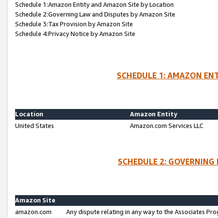
Schedule 1:Amazon Entity and Amazon Site by Location
Schedule 2:Governing Law and Disputes by Amazon Site
Schedule 3:Tax Provision by Amazon Site
Schedule 4:Privacy Notice by Amazon Site
SCHEDULE 1: AMAZON ENT
Location
Amazon Entity
United States
Amazon.com Services LLC
SCHEDULE 2: GOVERNING 
Amazon Site
amazon.com
Any dispute relating in any way to the Associates Pro