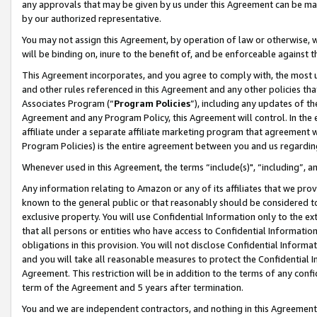
any approvals that may be given by us under this Agreement can be made,
by our authorized representative.
You may not assign this Agreement, by operation of law or otherwise, wi
will be binding on, inure to the benefit of, and be enforceable against 
This Agreement incorporates, and you agree to comply with, the most up-
and other rules referenced in this Agreement and any other policies th
Associates Program (“
Program Policies
”), including any updates of th
Agreement and any Program Policy, this Agreement will control. In th
affiliate under a separate affiliate marketing program that agreement 
Program Policies) is the entire agreement between you and us regardin
Whenever used in this Agreement, the terms “include(s)", “including”, 
Any information relating to Amazon or any of its affiliates that we pro
known to the general public or that reasonably should be considered to
exclusive property. You will use Confidential Information only to the
that all persons or entities who have access to Confidential Informatio
obligations in this provision. You will not disclose Confidential Informa
and you will take all reasonable measures to protect the Confidential In
Agreement. This restriction will be in addition to the terms of any con
term of the Agreement and 5 years after termination.
You and we are independent contractors, and nothing in this Agreement wi