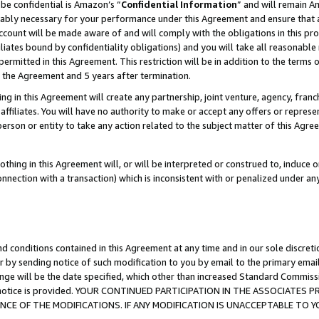
be confidential is Amazon’s “
Confidential Information
” and will remain A
nably necessary for your performance under this Agreement and ensure that a
count will be made aware of and will comply with the obligations in this prov
filiates bound by confidentiality obligations) and you will take all reasonabl
 permitted in this Agreement. This restriction will be in addition to the term
f the Agreement and 5 years after termination.
g in this Agreement will create any partnership, joint venture, agency, fran
ffiliates. You will have no authority to make or accept any offers or represent
 person or entity to take any action related to the subject matter of this Ag
thing in this Agreement will, or will be interpreted or construed to, induce 
connection with a transaction) which is inconsistent with or penalized under an
d conditions contained in this Agreement at any time and in our sole discret
r by sending notice of such modification to you by email to the primary emai
ange will be the date specified, which other than increased Standard Commi
the notice is provided. YOUR CONTINUED PARTICIPATION IN THE ASSOCIATE
E OF THE MODIFICATIONS. IF ANY MODIFICATION IS UNACCEPTABLE TO Y