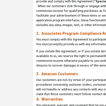
provide and comply with this Agreement (“
Specia
When our customers click through or engage with t
commission income for qualifying purchases, as furt
facilitate your advertisement of these items or ser
application program interfaces, Alexa functionalit
excludes any data, images, text, or other informat
2. Associates Program Compliance R
You must comply with this Agreement to participa
You must promptly provide us with any informatio
If you violate this Agreement, or if you violate t
available to us, we reserve the right to permanent
commission income otherwise payable to you under 
Amazon to recover damages in excess of this amo
3. Amazon Customers
Our customers are not, by virtue of your participat
procedures concerning customer orders, customer 
will not handle or address any contacts with any o
state that those customers must follow contact di
4. Warranties
You represent, warrant, and covenant that (a) you 