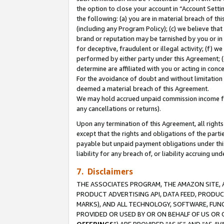
the option to close your account in “Account Sett
the following: (a) you are in material breach of th
(including any Program Policy); (c) we believe that
brand or reputation may be tarnished by you or in 
for deceptive, fraudulent or illegal activity; (f) 
performed by either party under this Agreement; (
determine are affiliated with you or acting in con
For the avoidance of doubt and without limitation 
deemed a material breach of this Agreement.
We may hold accrued unpaid commission income for 
any cancellations or returns).
Upon any termination of this Agreement, all rights 
except that the rights and obligations of the parti
payable but unpaid payment obligations under this 
liability for any breach of, or liability accruing un
7. Disclaimers
THE ASSOCIATES PROGRAM, THE AMAZON SITE, A
PRODUCT ADVERTISING API, DATA FEED, PRODU
MARKS), AND ALL TECHNOLOGY, SOFTWARE, FUNC
PROVIDED OR USED BY OR ON BEHALF OF US OR 