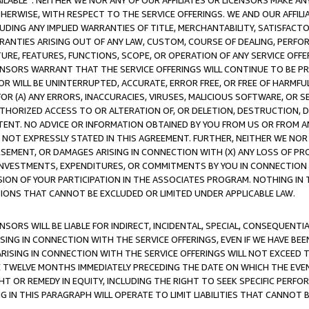
AVAILABLE”. NEITHER WE NOR ANY OF OUR AFFILIATES OR LICENSORS MAKE 
HERWISE, WITH RESPECT TO THE SERVICE OFFERINGS. WE AND OUR AFFILI
UDING ANY IMPLIED WARRANTIES OF TITLE, MERCHANTABILITY, SATISFACTO
ANTIES ARISING OUT OF ANY LAW, CUSTOM, COURSE OF DEALING, PERFO
URE, FEATURES, FUNCTIONS, SCOPE, OR OPERATION OF ANY SERVICE OFFER
CENSORS WARRANT THAT THE SERVICE OFFERINGS WILL CONTINUE TO BE PR
OR WILL BE UNINTERRUPTED, ACCURATE, ERROR FREE, OR FREE OF HARMF
 FOR (A) ANY ERRORS, INACCURACIES, VIRUSES, MALICIOUS SOFTWARE, OR
THORIZED ACCESS TO OR ALTERATION OF, OR DELETION, DESTRUCTION, DA
TENT. NO ADVICE OR INFORMATION OBTAINED BY YOU FROM US OR FROM
NOT EXPRESSLY STATED IN THIS AGREEMENT. FURTHER, NEITHER WE NOR A
EMENT, OR DAMAGES ARISING IN CONNECTION WITH (X) ANY LOSS OF PR
Y INVESTMENTS, EXPENDITURES, OR COMMITMENTS BY YOU IN CONNECTION
ION OF YOUR PARTICIPATION IN THE ASSOCIATES PROGRAM. NOTHING IN 
ATIONS THAT CANNOT BE EXCLUDED OR LIMITED UNDER APPLICABLE LAW.
NSORS WILL BE LIABLE FOR INDIRECT, INCIDENTAL, SPECIAL, CONSEQUENT
ISING IN CONNECTION WITH THE SERVICE OFFERINGS, EVEN IF WE HAVE BEE
ARISING IN CONNECTION WITH THE SERVICE OFFERINGS WILL NOT EXCEED
E TWELVE MONTHS IMMEDIATELY PRECEDING THE DATE ON WHICH THE EVEN
GHT OR REMEDY IN EQUITY, INCLUDING THE RIGHT TO SEEK SPECIFIC PERFO
IN THIS PARAGRAPH WILL OPERATE TO LIMIT LIABILITIES THAT CANNOT B