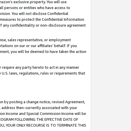
mazon’s exclusive property. You will use
ll persons or entities who have access to
ision. You will not disclose Confidential
e measures to protect the Confidential Information
s of any confidentiality or non-disclosure agreement
chise, sales representative, or employment
ations on our or our affiliates’ behalf. If you
reement, you will be deemed to have taken the action
or require any party hereto to act in any manner
y U.S. laws, regulations, rules or requirements that
ion by posting a change notice, revised Agreement,
l address then-currently associated with your
ssion Income and Special Commission Income will be
S PROGRAM FOLLOWING THE EFFECTIVE DATE OF
OU, YOUR ONLY RECOURSE IS TO TERMINATE THIS