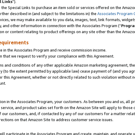
l Links
”).
he Special Links to purchase an item sold or services offered on the Amazon 
her described in (and subject to the limitations in) the
Associates Program 
vices, we may make available to you data, images, text, link formats, widgets,
y, and other information in connection with the Associates Program (“
Progra
ion or content relating to product offerings on any site other than the Amazo
equirements
te in the Associates Program and receive commission income.
n that we request to verify your compliance with this Agreement.
erms and conditions of any other applicable Amazon marketing agreement, then
ly (to the extent permitted by applicable law) cease payment of (and you agree
this Agreement, whether or not directly related to such violation without no
unt.
ion in the Associates Program, your customers. As between you and us, all pric
service, and product sales set forth on the Amazon Site will apply to those
f our customers, and, if contacted by any of our customers for a matter relat
rections on that Amazon Site to address customer service issues.
will participate in the Associates Program and create, maintain, and operate y