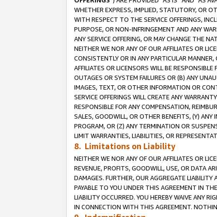
OFFERINGS
”) ARE PROVIDED “AS IS” AND “AS 
WHETHER EXPRESS, IMPLIED, STATUTORY, OR OT
WITH RESPECT TO THE SERVICE OFFERINGS, INCL
PURPOSE, OR NON-INFRINGEMENT AND ANY WARR
ANY SERVICE OFFERING, OR MAY CHANGE THE NAT
NEITHER WE NOR ANY OF OUR AFFILIATES OR LI
CONSISTENTLY OR IN ANY PARTICULAR MANNER, 
AFFILIATES OR LICENSORS WILL BE RESPONSIBLE
OUTAGES OR SYSTEM FAILURES OR (B) ANY UNAU
IMAGES, TEXT, OR OTHER INFORMATION OR CON
SERVICE OFFERINGS WILL CREATE ANY WARRANTY 
RESPONSIBLE FOR ANY COMPENSATION, REIMBURS
SALES, GOODWILL, OR OTHER BENEFITS, (Y) AN
PROGRAM, OR (Z) ANY TERMINATION OR SUSPENS
LIMIT WARRANTIES, LIABILITIES, OR REPRESENT
8. Limitations on Liability
NEITHER WE NOR ANY OF OUR AFFILIATES OR LICE
REVENUE, PROFITS, GOODWILL, USE, OR DATA AR
DAMAGES. FURTHER, OUR AGGREGATE LIABILITY 
PAYABLE TO YOU UNDER THIS AGREEMENT IN TH
LIABILITY OCCURRED. YOU HEREBY WAIVE ANY RI
IN CONNECTION WITH THIS AGREEMENT. NOTHING 