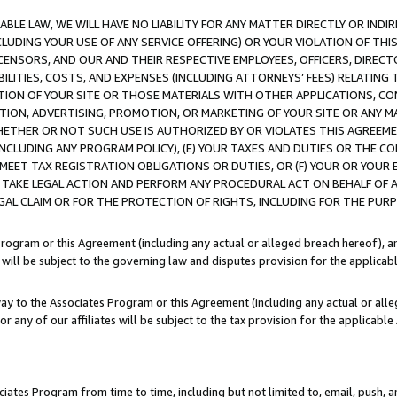
LE LAW, WE WILL HAVE NO LIABILITY FOR ANY MATTER DIRECTLY OR INDI
CLUDING YOUR USE OF ANY SERVICE OFFERING) OR YOUR VIOLATION OF THI
LICENSORS, AND OUR AND THEIR RESPECTIVE EMPLOYEES, OFFICERS, DIRE
BILITIES, COSTS, AND EXPENSES (INCLUDING ATTORNEYS’ FEES) RELATING 
TION OF YOUR SITE OR THOSE MATERIALS WITH OTHER APPLICATIONS, CON
ION, ADVERTISING, PROMOTION, OR MARKETING OF YOUR SITE OR ANY M
 WHETHER OR NOT SUCH USE IS AUTHORIZED BY OR VIOLATES THIS AGREEME
NCLUDING ANY PROGRAM POLICY), (E) YOUR TAXES AND DUTIES OR THE CO
O MEET TAX REGISTRATION OBLIGATIONS OR DUTIES, OR (F) YOUR OR YOU
 TAKE LEGAL ACTION AND PERFORM ANY PROCEDURAL ACT ON BEHALF OF
EGAL CLAIM OR FOR THE PROTECTION OF RIGHTS, INCLUDING FOR THE PUR
Program or this Agreement (including any actual or alleged breach hereof), an
es will be subject to the governing law and disputes provision for the applica
way to the Associates Program or this Agreement (including any actual or alleg
or any of our affiliates will be subject to the tax provision for the applicab
ates Program from time to time, including but not limited to, email, push, a