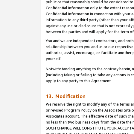
public or that reasonably should be considered to 
Confidential Information only to the extent reaso
Confidential Information in connection with your ac
Information to any third party (other than your af
against any use or disclosure that is not expressly
between the parties and will apply for the term o
You and we are independent contractors, and nothin
relationship between you and us or our respective a
authorize, assist, encourage, or facilitate another
yourself.
Notwithstanding anything to the contrary herein, no
(including taking or failing to take any actions in 
apply to any party to this Agreement.
13. Modification
We reserve the right to modify any of the terms an
or revised Program Policy on the Associates Site o
Associates account. The effective date of such ch
no less than two business days from the date 
SUCH CHANGE WILL CONSTITUTE YOUR ACCEPTANC
AGREEMENT IN ACCORDANCE WITH SECTION 6.