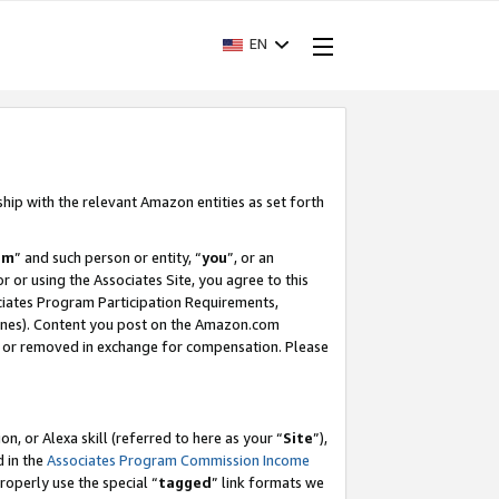
EN
ship with the relevant Amazon entities as set forth
am
” and such person or entity, “
you
”, or an
r or using the Associates Site, you agree to this
ociates Program Participation Requirements,
ines). Content you post on the Amazon.com
, or removed in exchange for compensation. Please
, or Alexa skill (referred to here as your “
Site
”),
d in the
Associates Program Commission Income
properly use the special “
tagged
” link formats we