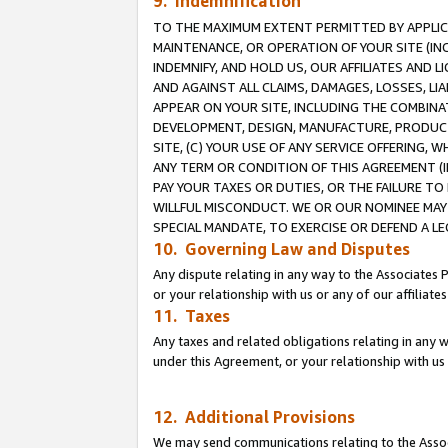
9. Indemnification
TO THE MAXIMUM EXTENT PERMITTED BY APPLICAB
MAINTENANCE, OR OPERATION OF YOUR SITE (IN
INDEMNIFY, AND HOLD US, OUR AFFILIATES AND 
AND AGAINST ALL CLAIMS, DAMAGES, LOSSES, LIA
APPEAR ON YOUR SITE, INCLUDING THE COMBINA
DEVELOPMENT, DESIGN, MANUFACTURE, PRODUCT
SITE, (C) YOUR USE OF ANY SERVICE OFFERING,
ANY TERM OR CONDITION OF THIS AGREEMENT (I
PAY YOUR TAXES OR DUTIES, OR THE FAILURE T
WILLFUL MISCONDUCT. WE OR OUR NOMINEE MAY
SPECIAL MANDATE, TO EXERCISE OR DEFEND A L
10. Governing Law and Disputes
Any dispute relating in any way to the Associates 
or your relationship with us or any of our affiliat
11. Taxes
Any taxes and related obligations relating in any 
under this Agreement, or your relationship with us 
12. Additional Provisions
We may send communications relating to the Associ