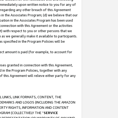
immediately upon written notice to you for any of
ou regarding any other breach of this Agreement
n in the Associates Program; (d) we believe that our
cipation in the Associates Program has been used
 connection with this Agreement or the activities
) with respect to you or other persons that we
 as we generally make it available to participants.
s specified in the Program Policies will be
ct amount is paid (for example, to account for
enses granted in connection with this Agreement,
ed in the Program Policies, together with any
 this Agreement will relieve either party for any
 LINKS, LINK FORMATS, CONTENT, THE
RADEMARKS AND LOGOS (INCLUDING THE AMAZON
OPERTY RIGHTS, INFORMATION AND CONTENT
GRAM (COLLECTIVELY THE “
SERVICE