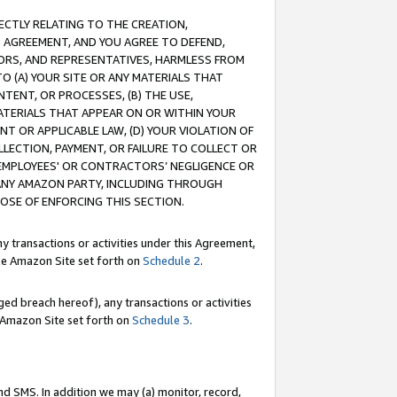
RECTLY RELATING TO THE CREATION,
S AGREEMENT, AND YOU AGREE TO DEFEND,
CTORS, AND REPRESENTATIVES, HARMLESS FROM
TO (A) YOUR SITE OR ANY MATERIALS THAT
TENT, OR PROCESSES, (B) THE USE,
ATERIALS THAT APPEAR ON OR WITHIN YOUR
NT OR APPLICABLE LAW, (D) YOUR VIOLATION OF
LLECTION, PAYMENT, OR FAILURE TO COLLECT OR
R EMPLOYEES' OR CONTRACTORS’ NEGLIGENCE OR
 ANY AMAZON PARTY, INCLUDING THROUGH
POSE OF ENFORCING THIS SECTION.
y transactions or activities under this Agreement,
ble Amazon Site set forth on
Schedule 2
.
ed breach hereof), any transactions or activities
le Amazon Site set forth on
Schedule 3
.
nd SMS. In addition we may (a) monitor, record,