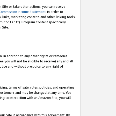
Site or take other actions, you can receive
Commission Income Statement
. In order to
 links, marketing content, and other linking tools,
m Content
”). Program Content specifically
n Site.
, in addition to any other rights or remedies
 you will not be eligible to receive) any and all
tice and without prejudice to any right of
ing, terms of sale, rules, policies, and operating
 customers and may be changed at any time. You
ing to interaction with an Amazon Site, you will
our Site in accordance with this Agreement, (b)