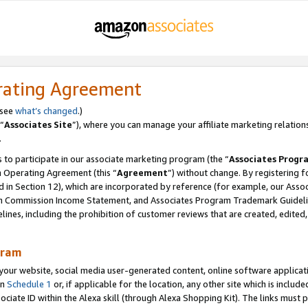
rating Agreement
 see
what’s changed
.)
“
Associates Site
”), where you can manage your affiliate marketing relation
.
 to participate in our associate marketing program (the “
Associates Progr
m Operating Agreement (this “
Agreement
”) without change. By registering fo
d in Section 12), which are incorporated by reference (for example, our Ass
am Commission Income Statement, and Associates Program Trademark Guidel
nes, including the prohibition of customer reviews that are created, edited
gram
r website, social media user-generated content, online software application
in
Schedule 1
or, if applicable for the location, any other site which is include
Associate ID within the Alexa skill (through Alexa Shopping Kit). The links must 