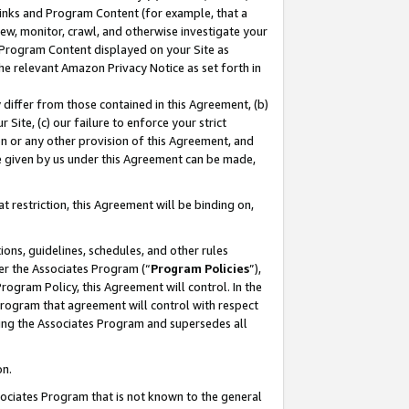
 Links and Program Content (for example, that a
ew, monitor, crawl, and otherwise investigate your
f Program Content displayed on your Site as
he relevant Amazon Privacy Notice as set forth in
y differ from those contained in this Agreement, (b)
 Site, (c) our failure to enforce your strict
on or any other provision of this Agreement, and
e given by us under this Agreement can be made,
 restriction, this Agreement will be binding on,
ons, guidelines, schedules, and other rules
er the Associates Program (“
Program Policies
”),
rogram Policy, this Agreement will control. In the
program that agreement will control with respect
ing the Associates Program and supersedes all
on.
ssociates Program that is not known to the general