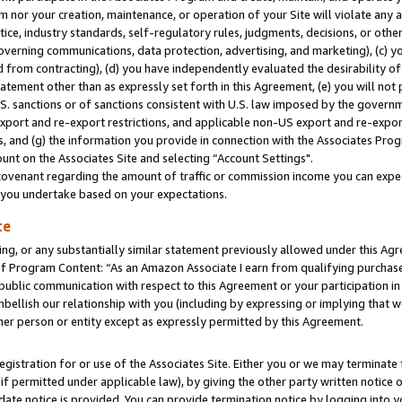
m nor your creation, maintenance, or operation of your Site will violate any a
actice, industry standards, self-regulatory rules, judgments, decisions, or ot
 governing communications, data protection, advertising, and marketing), (c) yo
 from contracting), (d) you have independently evaluated the desirability of
atement other than as expressly set forth in this Agreement, (e) you will not
U.S. sanctions or of sanctions consistent with U.S. law imposed by the gover
 export and re-export restrictions, and applicable non-US export and re-export
 and (g) the information you provide in connection with the Associates Prog
unt on the Associates Site and selecting “Account Settings".
ovenant regarding the amount of traffic or commission income you can expect
s you undertake based on your expectations.
te
ng, or any substantially similar statement previously allowed under this Agr
 Program Content: “As an Amazon Associate I earn from qualifying purchases.
 public communication with respect to this Agreement or your participation 
mbellish our relationship with you (including by expressing or implying that 
her person or entity except as expressly permitted by this Agreement.
gistration for or use of the Associates Site. Either you or we may terminate 
if permitted under applicable law), by giving the other party written notice 
date notice is provided. You can provide termination notice by logging into y