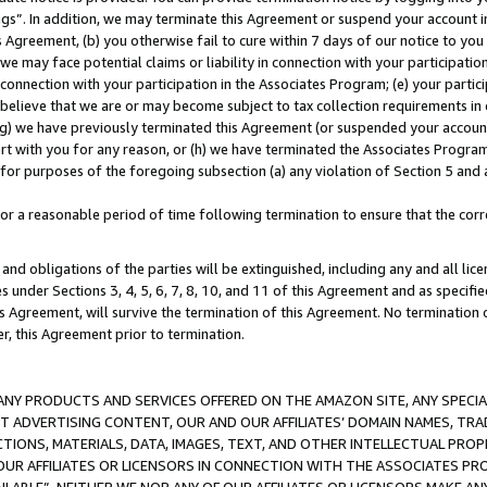
ings”. In addition, we may terminate this Agreement or suspend your account 
is Agreement, (b) you otherwise fail to cure within 7 days of our notice to y
 we may face potential claims or liability in connection with your participatio
connection with your participation in the Associates Program; (e) your parti
we believe that we are or may become subject to tax collection requirements in
g) we have previously terminated this Agreement (or suspended your account
cert with you for any reason, or (h) we have terminated the Associates Program
for purposes of the foregoing subsection (a) any violation of Section 5 and a
a reasonable period of time following termination to ensure that the corre
and obligations of the parties will be extinguished, including any and all lic
es under Sections 3, 4, 5, 6, 7, 8, 10, and 11 of this Agreement and as specifi
Agreement, will survive the termination of this Agreement. No termination of
der, this Agreement prior to termination.
NY PRODUCTS AND SERVICES OFFERED ON THE AMAZON SITE, ANY SPECIAL
CT ADVERTISING CONTENT, OUR AND OUR AFFILIATES’ DOMAIN NAMES, T
TIONS, MATERIALS, DATA, IMAGES, TEXT, AND OTHER INTELLECTUAL PR
OUR AFFILIATES OR LICENSORS IN CONNECTION WITH THE ASSOCIATES PRO