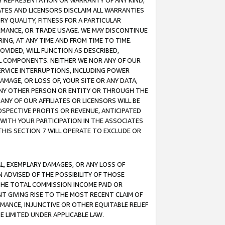
ANY REPRESENTATION OR WARRANTY OF ANY KIND,
ATES AND LICENSORS DISCLAIM ALL WARRANTIES
RY QUALITY, FITNESS FOR A PARTICULAR
RMANCE, OR TRADE USAGE. WE MAY DISCONTINUE
ING, AT ANY TIME AND FROM TIME TO TIME.
OVIDED, WILL FUNCTION AS DESCRIBED,
UL COMPONENTS. NEITHER WE NOR ANY OF OUR
 SERVICE INTERRUPTIONS, INCLUDING POWER
MAGE, OR LOSS OF, YOUR SITE OR ANY DATA,
 ANY OTHER PERSON OR ENTITY OR THROUGH THE
NY OF OUR AFFILIATES OR LICENSORS WILL BE
OSPECTIVE PROFITS OR REVENUE, ANTICIPATED
 WITH YOUR PARTICIPATION IN THE ASSOCIATES
THIS SECTION 7 WILL OPERATE TO EXCLUDE OR
IAL, EXEMPLARY DAMAGES, OR ANY LOSS OF
N ADVISED OF THE POSSIBILITY OF THOSE
 THE TOTAL COMMISSION INCOME PAID OR
T GIVING RISE TO THE MOST RECENT CLAIM OF
RMANCE, INJUNCTIVE OR OTHER EQUITABLE RELIEF
E LIMITED UNDER APPLICABLE LAW.