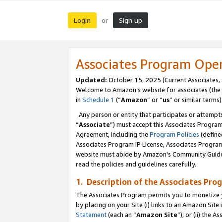
Login
Sign up
or
Associates Program Ope
Updated:
October 15, 2025 (Current Associates,
Welcome to Amazon’s website for associates (the 
in
Schedule 1
(“
Amazon
” or “
us
” or similar terms)
Any person or entity that participates or attempts
“
Associate
”) must accept this Associates Progra
Agreement, including the
Program Policies
(define
Associates Program IP License, Associates Progr
website must abide by Amazon's Community Guideli
read the policies and guidelines carefully.
1. Description of the Associates Pro
The Associates Program permits you to monetize you
by placing on your Site (i) links to an Amazon Site 
Statement
(each an “
Amazon Site
”); or (ii) the 