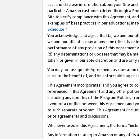
use, and disclose information about your Site and 
particular Amazon customer clicked through a Spec
Site to verify compliance with this Agreement, an
examples of best practices in our educational mat
Schedule 4
.
You acknowledge and agree that (a) we and our affil
we and our affiliates may at any time (directly or i
performance of any provision of this Agreement wi
(d) any determinations or updates that may be mad
taken, or given in our sole discretion and are only
You may not assign this Agreement, by operation of
inure to the benefit of, and be enforceable against
This Agreement incorporates, and you agree to comp
referenced in this Agreement and any other polici
including any updates of the Program Policies from
event of a conflict between this Agreement and yo
to such separate program. This Agreement (includ
prior agreements and discussions.
Whenever used in this Agreement, the terms “includ
Any information relating to Amazon or any of its a