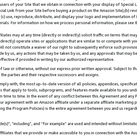
users of your Site that we obtain in connection with your display of Special
ial Link from your Site before buying a product on the Amazon Site),(b) revi
d (c) use, reproduce, distribute, and display your logo and implementation o
erials. For information on how we process personal information, please see t
iates may at any time (directly or indirectly) solicit traffic on terms that ma
ndirectly) operate sites or applications that are similar to or compete with your
ll not constitute a waiver of our right to subsequently enforce such provisi
e by us, any actions that may be taken by us, and any approvals that may b
 effective if provided in writing by our authorized representative.
 law or otherwise, without our express prior written approval. Subject to that
 the parties and their respective successors and assigns.
ly with, the most up-to-date version of all policies, appendices, specificati
es that apply to tools, subprograms, and features made available to you und
 time to time. In the event of any conflict between this Agreement and any P
ur agreement with an Amazon affiliate under a separate affiliate marketing 
ing the Program Policies) is the entire agreement between you and us regard
e(s)", “including”, and “for example” are used and intended without limitati
ffiliates that we provide or make accessible to you in connection with the A