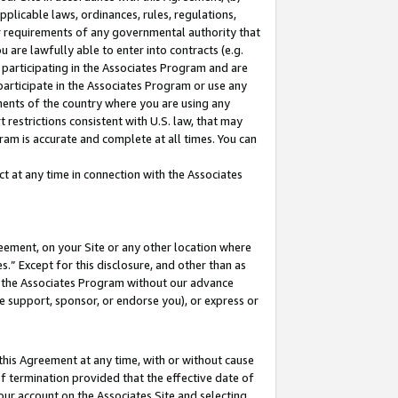
pplicable laws, ordinances, rules, regulations,
her requirements of any governmental authority that
u are lawfully able to enter into contracts (e.g.
 participating in the Associates Program and are
 participate in the Associates Program or use any
nments of the country where you are using any
 restrictions consistent with U.S. law, that may
ram is accurate and complete at all times. You can
 at any time in connection with the Associates
eement, on your Site or any other location where
” Except for this disclosure, and other than as
in the Associates Program without our advance
we support, sponsor, or endorse you), or express or
this Agreement at any time, with or without cause
of termination provided that the effective date of
our account on the Associates Site and selecting