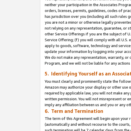
neither your participation in the Associates Progra
orders, licenses, permits, guidelines, codes of pr
has jurisdiction over you (including all such rules
you are not a minor or otherwise legally prevented
not relying on any representation, guarantee, or st
other Service Offerings if you are the subject of 
Service Offering; (f) you will comply with all U.S.
apply to goods, software, technology and services,
update your information by logging into your acco
We do not make any representation, warranty, or c
Program, and we will not be liable for any action
5. Identifying Yourself as an Associa
You must clearly and prominently state the followi
Amazon may authorize your display or other use of
required by applicable law, you will not make any
written permission. You will not misrepresent or e
imply any affiliation between us and you or any ot
6. Term and Termination
The term of this Agreement will begin upon your re
(automatically and without recourse to the courts, 
such termination will be 7 calendar days from the 