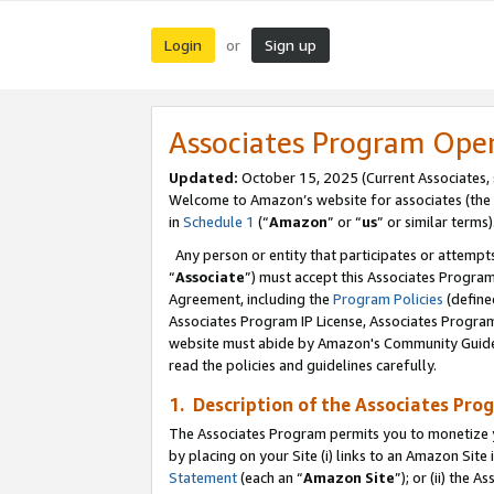
Login
Sign up
or
Associates Program Ope
Updated:
October 15, 2025 (Current Associates,
Welcome to Amazon’s website for associates (the 
in
Schedule 1
(“
Amazon
” or “
us
” or similar terms)
Any person or entity that participates or attempts
“
Associate
”) must accept this Associates Progra
Agreement, including the
Program Policies
(define
Associates Program IP License, Associates Progr
website must abide by Amazon's Community Guideli
read the policies and guidelines carefully.
1. Description of the Associates Pro
The Associates Program permits you to monetize you
by placing on your Site (i) links to an Amazon Site 
Statement
(each an “
Amazon Site
”); or (ii) the 