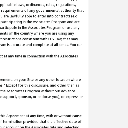
pplicable laws, ordinances, rules, regulations,
her requirements of any governmental authority that
u are lawfully able to enter into contracts (e.g.
 participating in the Associates Program and are
 participate in the Associates Program or use any
nments of the country where you are using any
 restrictions consistent with U.S. law, that may
ram is accurate and complete at all times. You can
 at any time in connection with the Associates
eement, on your Site or any other location where
” Except for this disclosure, and other than as
in the Associates Program without our advance
we support, sponsor, or endorse you), or express or
this Agreement at any time, with or without cause
of termination provided that the effective date of
our account on the Associates Site and selecting