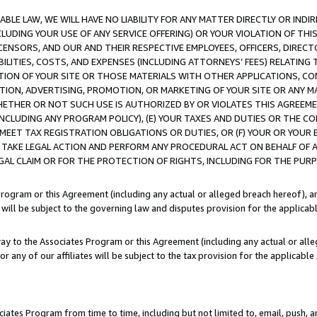
LE LAW, WE WILL HAVE NO LIABILITY FOR ANY MATTER DIRECTLY OR INDI
CLUDING YOUR USE OF ANY SERVICE OFFERING) OR YOUR VIOLATION OF THI
LICENSORS, AND OUR AND THEIR RESPECTIVE EMPLOYEES, OFFICERS, DIRE
BILITIES, COSTS, AND EXPENSES (INCLUDING ATTORNEYS’ FEES) RELATING 
TION OF YOUR SITE OR THOSE MATERIALS WITH OTHER APPLICATIONS, CON
ION, ADVERTISING, PROMOTION, OR MARKETING OF YOUR SITE OR ANY M
 WHETHER OR NOT SUCH USE IS AUTHORIZED BY OR VIOLATES THIS AGREEME
NCLUDING ANY PROGRAM POLICY), (E) YOUR TAXES AND DUTIES OR THE CO
O MEET TAX REGISTRATION OBLIGATIONS OR DUTIES, OR (F) YOUR OR YOU
 TAKE LEGAL ACTION AND PERFORM ANY PROCEDURAL ACT ON BEHALF OF
EGAL CLAIM OR FOR THE PROTECTION OF RIGHTS, INCLUDING FOR THE PUR
Program or this Agreement (including any actual or alleged breach hereof), an
es will be subject to the governing law and disputes provision for the applica
way to the Associates Program or this Agreement (including any actual or alleg
or any of our affiliates will be subject to the tax provision for the applicab
ates Program from time to time, including but not limited to, email, push, a