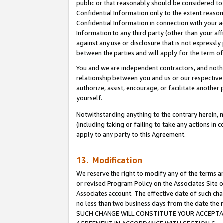
public or that reasonably should be considered to 
Confidential Information only to the extent reaso
Confidential Information in connection with your ac
Information to any third party (other than your af
against any use or disclosure that is not expressly
between the parties and will apply for the term o
You and we are independent contractors, and nothin
relationship between you and us or our respective a
authorize, assist, encourage, or facilitate another
yourself.
Notwithstanding anything to the contrary herein, no
(including taking or failing to take any actions in 
apply to any party to this Agreement.
13. Modification
We reserve the right to modify any of the terms an
or revised Program Policy on the Associates Site o
Associates account. The effective date of such ch
no less than two business days from the date 
SUCH CHANGE WILL CONSTITUTE YOUR ACCEPTANC
AGREEMENT IN ACCORDANCE WITH SECTION 6.