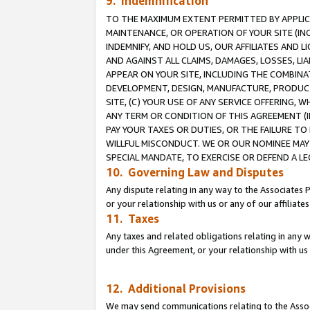
9. Indemnification
TO THE MAXIMUM EXTENT PERMITTED BY APPLICAB
MAINTENANCE, OR OPERATION OF YOUR SITE (IN
INDEMNIFY, AND HOLD US, OUR AFFILIATES AND 
AND AGAINST ALL CLAIMS, DAMAGES, LOSSES, LIA
APPEAR ON YOUR SITE, INCLUDING THE COMBINA
DEVELOPMENT, DESIGN, MANUFACTURE, PRODUCT
SITE, (C) YOUR USE OF ANY SERVICE OFFERING,
ANY TERM OR CONDITION OF THIS AGREEMENT (I
PAY YOUR TAXES OR DUTIES, OR THE FAILURE T
WILLFUL MISCONDUCT. WE OR OUR NOMINEE MAY
SPECIAL MANDATE, TO EXERCISE OR DEFEND A L
10. Governing Law and Disputes
Any dispute relating in any way to the Associates 
or your relationship with us or any of our affiliat
11. Taxes
Any taxes and related obligations relating in any 
under this Agreement, or your relationship with us 
12. Additional Provisions
We may send communications relating to the Associ