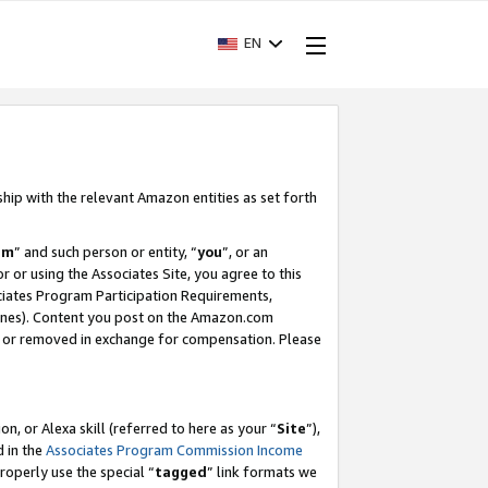
EN
ship with the relevant Amazon entities as set forth
am
” and such person or entity, “
you
”, or an
r or using the Associates Site, you agree to this
ociates Program Participation Requirements,
ines). Content you post on the Amazon.com
, or removed in exchange for compensation. Please
, or Alexa skill (referred to here as your “
Site
”),
d in the
Associates Program Commission Income
properly use the special “
tagged
” link formats we