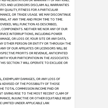
ANY REPRESENTATION OR WARRANTY OF ANY KIND,
ATES AND LICENSORS DISCLAIM ALL WARRANTIES
RY QUALITY, FITNESS FOR A PARTICULAR
RMANCE, OR TRADE USAGE. WE MAY DISCONTINUE
ING, AT ANY TIME AND FROM TIME TO TIME.
OVIDED, WILL FUNCTION AS DESCRIBED,
UL COMPONENTS. NEITHER WE NOR ANY OF OUR
 SERVICE INTERRUPTIONS, INCLUDING POWER
MAGE, OR LOSS OF, YOUR SITE OR ANY DATA,
 ANY OTHER PERSON OR ENTITY OR THROUGH THE
NY OF OUR AFFILIATES OR LICENSORS WILL BE
OSPECTIVE PROFITS OR REVENUE, ANTICIPATED
 WITH YOUR PARTICIPATION IN THE ASSOCIATES
THIS SECTION 7 WILL OPERATE TO EXCLUDE OR
IAL, EXEMPLARY DAMAGES, OR ANY LOSS OF
N ADVISED OF THE POSSIBILITY OF THOSE
 THE TOTAL COMMISSION INCOME PAID OR
T GIVING RISE TO THE MOST RECENT CLAIM OF
RMANCE, INJUNCTIVE OR OTHER EQUITABLE RELIEF
E LIMITED UNDER APPLICABLE LAW.