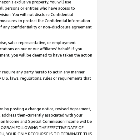
mazon’s exclusive property. You will use
ll persons or entities who have access to
ision. You will not disclose Confidential
e measures to protect the Confidential Information
s of any confidentiality or non-disclosure agreement
chise, sales representative, or employment
ations on our or our affiliates’ behalf. If you
reement, you will be deemed to have taken the action
or require any party hereto to act in any manner
y U.S. laws, regulations, rules or requirements that
ion by posting a change notice, revised Agreement,
l address then-currently associated with your
ssion Income and Special Commission Income will be
S PROGRAM FOLLOWING THE EFFECTIVE DATE OF
OU, YOUR ONLY RECOURSE IS TO TERMINATE THIS