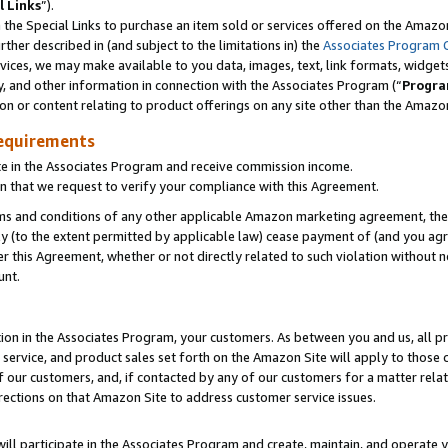
l Links
”).
he Special Links to purchase an item sold or services offered on the Amazon 
her described in (and subject to the limitations in) the
Associates Program 
vices, we may make available to you data, images, text, link formats, widgets,
y, and other information in connection with the Associates Program (“
Progra
ion or content relating to product offerings on any site other than the Amazo
equirements
te in the Associates Program and receive commission income.
n that we request to verify your compliance with this Agreement.
erms and conditions of any other applicable Amazon marketing agreement, then
ly (to the extent permitted by applicable law) cease payment of (and you agree
this Agreement, whether or not directly related to such violation without no
unt.
ion in the Associates Program, your customers. As between you and us, all pric
service, and product sales set forth on the Amazon Site will apply to those
f our customers, and, if contacted by any of our customers for a matter relat
rections on that Amazon Site to address customer service issues.
will participate in the Associates Program and create, maintain, and operate y