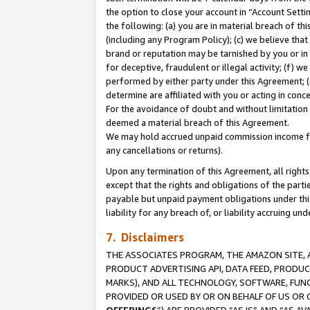
the option to close your account in “Account Sett
the following: (a) you are in material breach of th
(including any Program Policy); (c) we believe that
brand or reputation may be tarnished by you or in 
for deceptive, fraudulent or illegal activity; (f) 
performed by either party under this Agreement; (
determine are affiliated with you or acting in con
For the avoidance of doubt and without limitation 
deemed a material breach of this Agreement.
We may hold accrued unpaid commission income for 
any cancellations or returns).
Upon any termination of this Agreement, all rights 
except that the rights and obligations of the parti
payable but unpaid payment obligations under this 
liability for any breach of, or liability accruing un
7. Disclaimers
THE ASSOCIATES PROGRAM, THE AMAZON SITE, A
PRODUCT ADVERTISING API, DATA FEED, PRODU
MARKS), AND ALL TECHNOLOGY, SOFTWARE, FUNC
PROVIDED OR USED BY OR ON BEHALF OF US OR 