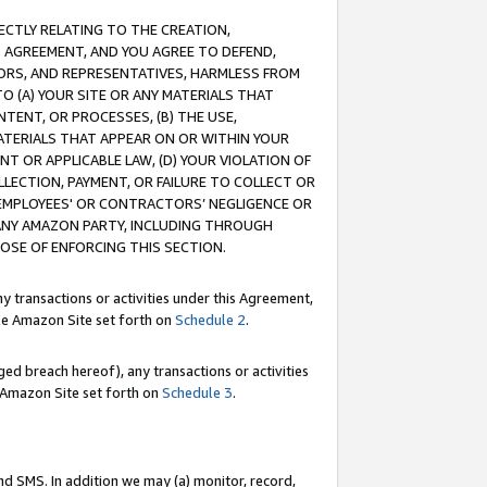
RECTLY RELATING TO THE CREATION,
S AGREEMENT, AND YOU AGREE TO DEFEND,
CTORS, AND REPRESENTATIVES, HARMLESS FROM
TO (A) YOUR SITE OR ANY MATERIALS THAT
TENT, OR PROCESSES, (B) THE USE,
ATERIALS THAT APPEAR ON OR WITHIN YOUR
NT OR APPLICABLE LAW, (D) YOUR VIOLATION OF
LLECTION, PAYMENT, OR FAILURE TO COLLECT OR
R EMPLOYEES' OR CONTRACTORS’ NEGLIGENCE OR
 ANY AMAZON PARTY, INCLUDING THROUGH
POSE OF ENFORCING THIS SECTION.
y transactions or activities under this Agreement,
ble Amazon Site set forth on
Schedule 2
.
ed breach hereof), any transactions or activities
le Amazon Site set forth on
Schedule 3
.
nd SMS. In addition we may (a) monitor, record,