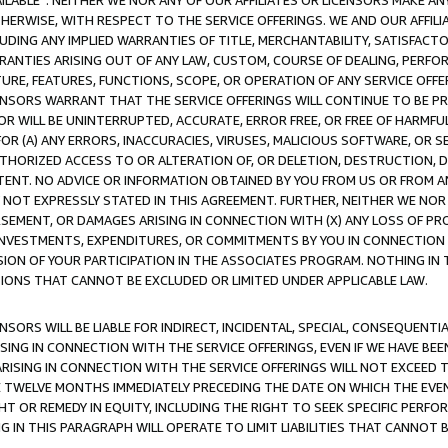
AVAILABLE”. NEITHER WE NOR ANY OF OUR AFFILIATES OR LICENSORS MAKE 
HERWISE, WITH RESPECT TO THE SERVICE OFFERINGS. WE AND OUR AFFILI
UDING ANY IMPLIED WARRANTIES OF TITLE, MERCHANTABILITY, SATISFACTO
ANTIES ARISING OUT OF ANY LAW, CUSTOM, COURSE OF DEALING, PERFO
URE, FEATURES, FUNCTIONS, SCOPE, OR OPERATION OF ANY SERVICE OFFER
CENSORS WARRANT THAT THE SERVICE OFFERINGS WILL CONTINUE TO BE PR
OR WILL BE UNINTERRUPTED, ACCURATE, ERROR FREE, OR FREE OF HARMF
 FOR (A) ANY ERRORS, INACCURACIES, VIRUSES, MALICIOUS SOFTWARE, OR
THORIZED ACCESS TO OR ALTERATION OF, OR DELETION, DESTRUCTION, DA
TENT. NO ADVICE OR INFORMATION OBTAINED BY YOU FROM US OR FROM
NOT EXPRESSLY STATED IN THIS AGREEMENT. FURTHER, NEITHER WE NOR A
EMENT, OR DAMAGES ARISING IN CONNECTION WITH (X) ANY LOSS OF PR
Y INVESTMENTS, EXPENDITURES, OR COMMITMENTS BY YOU IN CONNECTION
ION OF YOUR PARTICIPATION IN THE ASSOCIATES PROGRAM. NOTHING IN 
ATIONS THAT CANNOT BE EXCLUDED OR LIMITED UNDER APPLICABLE LAW.
NSORS WILL BE LIABLE FOR INDIRECT, INCIDENTAL, SPECIAL, CONSEQUENT
ISING IN CONNECTION WITH THE SERVICE OFFERINGS, EVEN IF WE HAVE BEE
ARISING IN CONNECTION WITH THE SERVICE OFFERINGS WILL NOT EXCEED
E TWELVE MONTHS IMMEDIATELY PRECEDING THE DATE ON WHICH THE EVEN
GHT OR REMEDY IN EQUITY, INCLUDING THE RIGHT TO SEEK SPECIFIC PERFO
IN THIS PARAGRAPH WILL OPERATE TO LIMIT LIABILITIES THAT CANNOT B