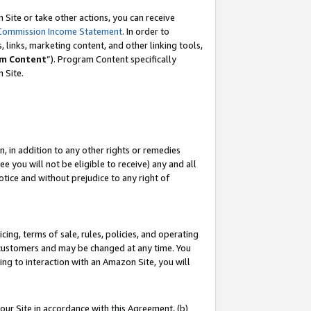
Site or take other actions, you can receive
Commission Income Statement
. In order to
 links, marketing content, and other linking tools,
m Content
”). Program Content specifically
n Site.
, in addition to any other rights or remedies
 you will not be eligible to receive) any and all
tice and without prejudice to any right of
ing, terms of sale, rules, policies, and operating
 customers and may be changed at any time. You
ing to interaction with an Amazon Site, you will
our Site in accordance with this Agreement, (b)