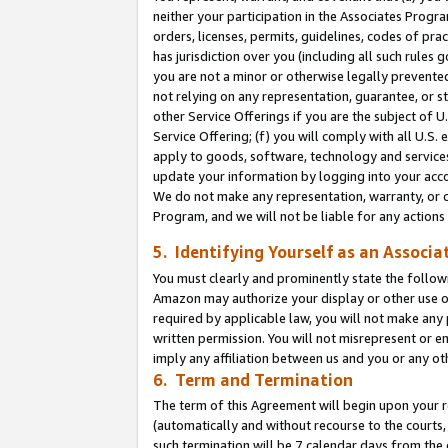
neither your participation in the Associates Progra
orders, licenses, permits, guidelines, codes of pr
has jurisdiction over you (including all such rules
you are not a minor or otherwise legally prevented
not relying on any representation, guarantee, or st
other Service Offerings if you are the subject of 
Service Offering; (f) you will comply with all U.S.
apply to goods, software, technology and services,
update your information by logging into your acco
We do not make any representation, warranty, or c
Program, and we will not be liable for any action
5. Identifying Yourself as an Associa
You must clearly and prominently state the followi
Amazon may authorize your display or other use of
required by applicable law, you will not make any
written permission. You will not misrepresent or e
imply any affiliation between us and you or any ot
6. Term and Termination
The term of this Agreement will begin upon your re
(automatically and without recourse to the courts, 
such termination will be 7 calendar days from the 