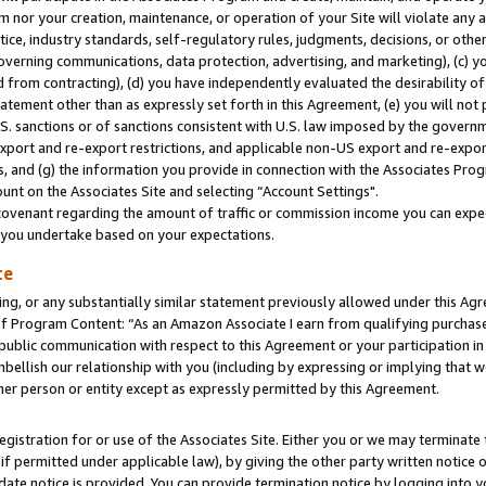
m nor your creation, maintenance, or operation of your Site will violate any a
actice, industry standards, self-regulatory rules, judgments, decisions, or ot
 governing communications, data protection, advertising, and marketing), (c) yo
 from contracting), (d) you have independently evaluated the desirability of
atement other than as expressly set forth in this Agreement, (e) you will not
U.S. sanctions or of sanctions consistent with U.S. law imposed by the gover
 export and re-export restrictions, and applicable non-US export and re-export
 and (g) the information you provide in connection with the Associates Prog
unt on the Associates Site and selecting “Account Settings".
ovenant regarding the amount of traffic or commission income you can expect
s you undertake based on your expectations.
te
ng, or any substantially similar statement previously allowed under this Agr
 Program Content: “As an Amazon Associate I earn from qualifying purchases.
 public communication with respect to this Agreement or your participation 
mbellish our relationship with you (including by expressing or implying that 
her person or entity except as expressly permitted by this Agreement.
gistration for or use of the Associates Site. Either you or we may terminate 
if permitted under applicable law), by giving the other party written notice 
date notice is provided. You can provide termination notice by logging into y