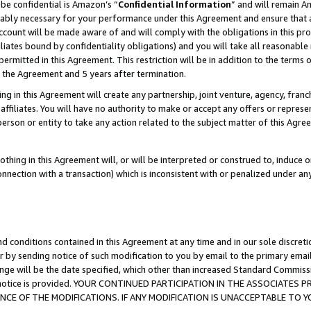
be confidential is Amazon’s “
Confidential Information
” and will remain A
nably necessary for your performance under this Agreement and ensure that a
count will be made aware of and will comply with the obligations in this prov
filiates bound by confidentiality obligations) and you will take all reasonabl
 permitted in this Agreement. This restriction will be in addition to the term
f the Agreement and 5 years after termination.
g in this Agreement will create any partnership, joint venture, agency, fran
ffiliates. You will have no authority to make or accept any offers or represent
 person or entity to take any action related to the subject matter of this Ag
thing in this Agreement will, or will be interpreted or construed to, induce 
connection with a transaction) which is inconsistent with or penalized under an
d conditions contained in this Agreement at any time and in our sole discret
r by sending notice of such modification to you by email to the primary emai
ange will be the date specified, which other than increased Standard Commi
the notice is provided. YOUR CONTINUED PARTICIPATION IN THE ASSOCIATE
E OF THE MODIFICATIONS. IF ANY MODIFICATION IS UNACCEPTABLE TO Y