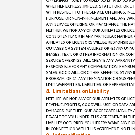
OFFERINGS
”) ARE PROVIDED “AS IS” AND “AS 
WHETHER EXPRESS, IMPLIED, STATUTORY, OR OT
WITH RESPECT TO THE SERVICE OFFERINGS, INCL
PURPOSE, OR NON-INFRINGEMENT AND ANY WARR
ANY SERVICE OFFERING, OR MAY CHANGE THE NAT
NEITHER WE NOR ANY OF OUR AFFILIATES OR LI
CONSISTENTLY OR IN ANY PARTICULAR MANNER, 
AFFILIATES OR LICENSORS WILL BE RESPONSIBLE
OUTAGES OR SYSTEM FAILURES OR (B) ANY UNAU
IMAGES, TEXT, OR OTHER INFORMATION OR CON
SERVICE OFFERINGS WILL CREATE ANY WARRANTY 
RESPONSIBLE FOR ANY COMPENSATION, REIMBURS
SALES, GOODWILL, OR OTHER BENEFITS, (Y) AN
PROGRAM, OR (Z) ANY TERMINATION OR SUSPENS
LIMIT WARRANTIES, LIABILITIES, OR REPRESENT
8. Limitations on Liability
NEITHER WE NOR ANY OF OUR AFFILIATES OR LICE
REVENUE, PROFITS, GOODWILL, USE, OR DATA AR
DAMAGES. FURTHER, OUR AGGREGATE LIABILITY 
PAYABLE TO YOU UNDER THIS AGREEMENT IN TH
LIABILITY OCCURRED. YOU HEREBY WAIVE ANY RI
IN CONNECTION WITH THIS AGREEMENT. NOTHING 