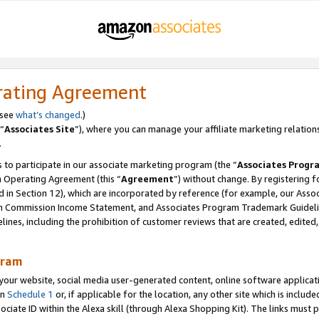
rating Agreement
 see
what’s changed
.)
“
Associates Site
”), where you can manage your affiliate marketing relation
.
 to participate in our associate marketing program (the “
Associates Progr
m Operating Agreement (this “
Agreement
”) without change. By registering fo
d in Section 12), which are incorporated by reference (for example, our Ass
am Commission Income Statement, and Associates Program Trademark Guidel
nes, including the prohibition of customer reviews that are created, edited
gram
r website, social media user-generated content, online software application
in
Schedule 1
or, if applicable for the location, any other site which is include
Associate ID within the Alexa skill (through Alexa Shopping Kit). The links must 