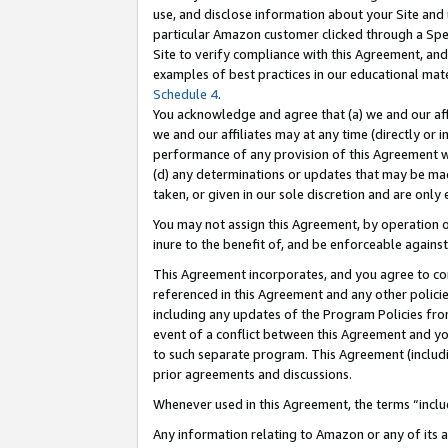
use, and disclose information about your Site and 
particular Amazon customer clicked through a Spec
Site to verify compliance with this Agreement, an
examples of best practices in our educational mat
Schedule 4
.
You acknowledge and agree that (a) we and our affil
we and our affiliates may at any time (directly or i
performance of any provision of this Agreement wi
(d) any determinations or updates that may be mad
taken, or given in our sole discretion and are only
You may not assign this Agreement, by operation of
inure to the benefit of, and be enforceable against
This Agreement incorporates, and you agree to comp
referenced in this Agreement and any other polici
including any updates of the Program Policies from
event of a conflict between this Agreement and yo
to such separate program. This Agreement (includ
prior agreements and discussions.
Whenever used in this Agreement, the terms “includ
Any information relating to Amazon or any of its a