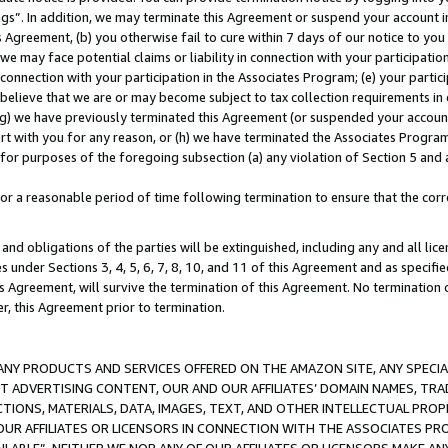
ings”. In addition, we may terminate this Agreement or suspend your account 
is Agreement, (b) you otherwise fail to cure within 7 days of our notice to y
 we may face potential claims or liability in connection with your participatio
connection with your participation in the Associates Program; (e) your parti
we believe that we are or may become subject to tax collection requirements in
g) we have previously terminated this Agreement (or suspended your account
cert with you for any reason, or (h) we have terminated the Associates Program
for purposes of the foregoing subsection (a) any violation of Section 5 and a
a reasonable period of time following termination to ensure that the corre
and obligations of the parties will be extinguished, including any and all lic
es under Sections 3, 4, 5, 6, 7, 8, 10, and 11 of this Agreement and as specifi
Agreement, will survive the termination of this Agreement. No termination of
der, this Agreement prior to termination.
NY PRODUCTS AND SERVICES OFFERED ON THE AMAZON SITE, ANY SPECIAL
CT ADVERTISING CONTENT, OUR AND OUR AFFILIATES’ DOMAIN NAMES, T
TIONS, MATERIALS, DATA, IMAGES, TEXT, AND OTHER INTELLECTUAL PR
OUR AFFILIATES OR LICENSORS IN CONNECTION WITH THE ASSOCIATES PRO