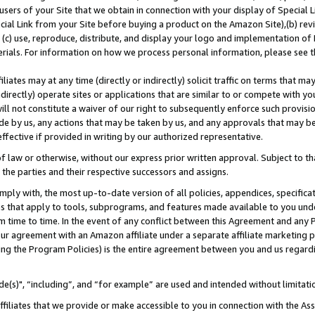
users of your Site that we obtain in connection with your display of Special
ial Link from your Site before buying a product on the Amazon Site),(b) revi
d (c) use, reproduce, distribute, and display your logo and implementation o
erials. For information on how we process personal information, please see t
iates may at any time (directly or indirectly) solicit traffic on terms that ma
ndirectly) operate sites or applications that are similar to or compete with your
ll not constitute a waiver of our right to subsequently enforce such provisi
e by us, any actions that may be taken by us, and any approvals that may b
 effective if provided in writing by our authorized representative.
 law or otherwise, without our express prior written approval. Subject to that
 the parties and their respective successors and assigns.
ly with, the most up-to-date version of all policies, appendices, specificati
es that apply to tools, subprograms, and features made available to you und
 time to time. In the event of any conflict between this Agreement and any P
ur agreement with an Amazon affiliate under a separate affiliate marketing 
ing the Program Policies) is the entire agreement between you and us regard
e(s)", “including”, and “for example” are used and intended without limitati
ffiliates that we provide or make accessible to you in connection with the A