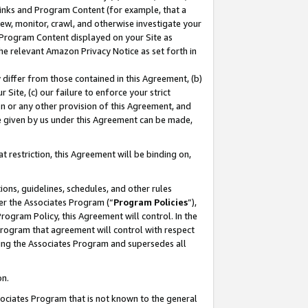
 Links and Program Content (for example, that a
ew, monitor, crawl, and otherwise investigate your
f Program Content displayed on your Site as
he relevant Amazon Privacy Notice as set forth in
y differ from those contained in this Agreement, (b)
 Site, (c) our failure to enforce your strict
on or any other provision of this Agreement, and
e given by us under this Agreement can be made,
 restriction, this Agreement will be binding on,
ons, guidelines, schedules, and other rules
er the Associates Program (“
Program Policies
”),
rogram Policy, this Agreement will control. In the
program that agreement will control with respect
ing the Associates Program and supersedes all
on.
ssociates Program that is not known to the general