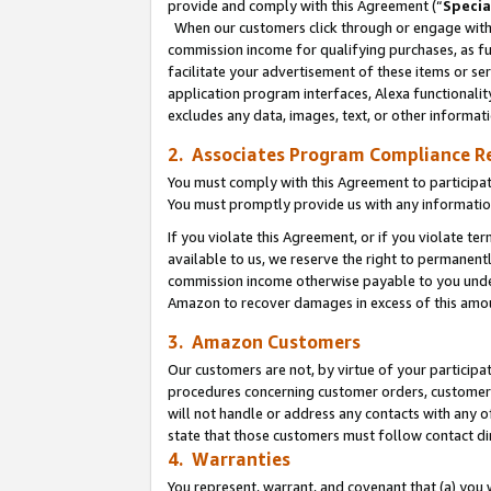
provide and comply with this Agreement (“
Specia
When our customers click through or engage with t
commission income for qualifying purchases, as furt
facilitate your advertisement of these items or ser
application program interfaces, Alexa functionalit
excludes any data, images, text, or other informat
2. Associates Program Compliance R
You must comply with this Agreement to participa
You must promptly provide us with any informatio
If you violate this Agreement, or if you violate t
available to us, we reserve the right to permanent
commission income otherwise payable to you under 
Amazon to recover damages in excess of this amo
3. Amazon Customers
Our customers are not, by virtue of your participat
procedures concerning customer orders, customer 
will not handle or address any contacts with any o
state that those customers must follow contact di
4. Warranties
You represent, warrant, and covenant that (a) you 