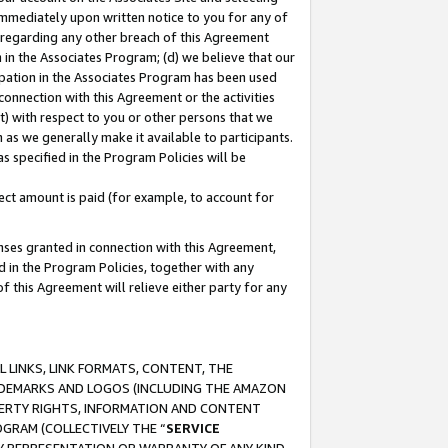
immediately upon written notice to you for any of
ou regarding any other breach of this Agreement
n in the Associates Program; (d) we believe that our
cipation in the Associates Program has been used
 connection with this Agreement or the activities
) with respect to you or other persons that we
 as we generally make it available to participants.
s specified in the Program Policies will be
ct amount is paid (for example, to account for
enses granted in connection with this Agreement,
ed in the Program Policies, together with any
 this Agreement will relieve either party for any
 LINKS, LINK FORMATS, CONTENT, THE
RADEMARKS AND LOGOS (INCLUDING THE AMAZON
OPERTY RIGHTS, INFORMATION AND CONTENT
GRAM (COLLECTIVELY THE “
SERVICE