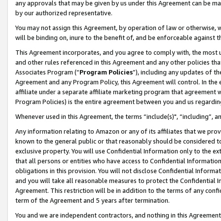
any approvals that may be given by us under this Agreement can be made,
by our authorized representative.
You may not assign this Agreement, by operation of law or otherwise, wi
will be binding on, inure to the benefit of, and be enforceable against 
This Agreement incorporates, and you agree to comply with, the most up-
and other rules referenced in this Agreement and any other policies th
Associates Program (“
Program Policies
”), including any updates of th
Agreement and any Program Policy, this Agreement will control. In th
affiliate under a separate affiliate marketing program that agreement 
Program Policies) is the entire agreement between you and us regardin
Whenever used in this Agreement, the terms “include(s)", “including”, 
Any information relating to Amazon or any of its affiliates that we pro
known to the general public or that reasonably should be considered to
exclusive property. You will use Confidential Information only to the
that all persons or entities who have access to Confidential Informatio
obligations in this provision. You will not disclose Confidential Informa
and you will take all reasonable measures to protect the Confidential In
Agreement. This restriction will be in addition to the terms of any con
term of the Agreement and 5 years after termination.
You and we are independent contractors, and nothing in this Agreement wi