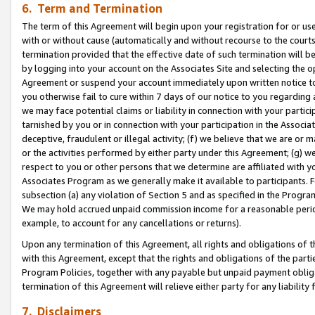
6. Term and Termination
The term of this Agreement will begin upon your registration for or use
with or without cause (automatically and without recourse to the courts,
termination provided that the effective date of such termination will b
by logging into your account on the Associates Site and selecting the op
Agreement or suspend your account immediately upon written notice to y
you otherwise fail to cure within 7 days of our notice to you regarding
we may face potential claims or liability in connection with your partic
tarnished by you or in connection with your participation in the Associ
deceptive, fraudulent or illegal activity; (f) we believe that we are or
or the activities performed by either party under this Agreement; (g) 
respect to you or other persons that we determine are affiliated with yo
Associates Program as we generally make it available to participants. 
subsection (a) any violation of Section 5 and as specified in the Progr
We may hold accrued unpaid commission income for a reasonable period 
example, to account for any cancellations or returns).
Upon any termination of this Agreement, all rights and obligations of th
with this Agreement, except that the rights and obligations of the partie
Program Policies, together with any payable but unpaid payment obliga
termination of this Agreement will relieve either party for any liability 
7. Disclaimers