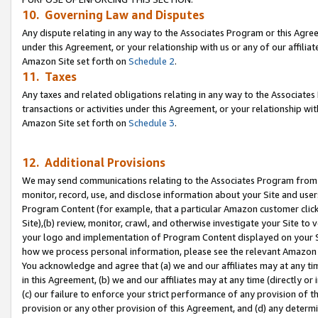
10. Governing Law and Disputes
Any dispute relating in any way to the Associates Program or this Agree
under this Agreement, or your relationship with us or any of our affilia
Amazon Site set forth on
Schedule 2
.
11. Taxes
Any taxes and related obligations relating in any way to the Associate
transactions or activities under this Agreement, or your relationship with
Amazon Site set forth on
Schedule 3
.
12. Additional Provisions
We may send communications relating to the Associates Program from tim
monitor, record, use, and disclose information about your Site and user
Program Content (for example, that a particular Amazon customer clic
Site),(b) review, monitor, crawl, and otherwise investigate your Site to 
your logo and implementation of Program Content displayed on your Sit
how we process personal information, please see the relevant Amazon P
You acknowledge and agree that (a) we and our affiliates may at any time
in this Agreement, (b) we and our affiliates may at any time (directly or 
(c) our failure to enforce your strict performance of any provision of t
provision or any other provision of this Agreement, and (d) any determ