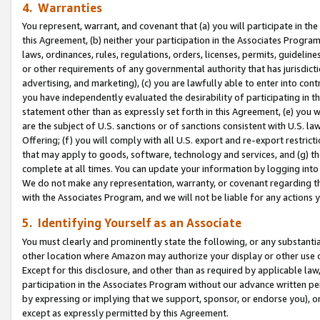
4. Warranties
You represent, warrant, and covenant that (a) you will participate in t
this Agreement, (b) neither your participation in the Associates Program
laws, ordinances, rules, regulations, orders, licenses, permits, guidelin
or other requirements of any governmental authority that has jurisdicti
advertising, and marketing), (c) you are lawfully able to enter into cont
you have independently evaluated the desirability of participating in t
statement other than as expressly set forth in this Agreement, (e) you w
are the subject of U.S. sanctions or of sanctions consistent with U.S.
Offering; (f) you will comply with all U.S. export and re-export restric
that may apply to goods, software, technology and services, and (g) th
complete at all times. You can update your information by logging into 
We do not make any representation, warranty, or covenant regarding th
with the Associates Program, and we will not be liable for any actions
5. Identifying Yourself as an Associate
You must clearly and prominently state the following, or any substanti
other location where Amazon may authorize your display or other use 
Except for this disclosure, and other than as required by applicable la
participation in the Associates Program without our advance written per
by expressing or implying that we support, sponsor, or endorse you), or
except as expressly permitted by this Agreement.