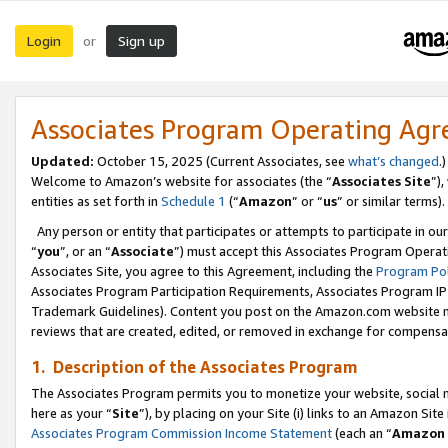
Login
Sign up
or
Associates Program Operating Ag
Updated:
October 15, 2025 (Current Associates, see
what’s changed
.)
Welcome to Amazon’s website for associates (the “
Associates Site
”)
entities as set forth in
Schedule 1
(“
Amazon
” or “
us
” or similar terms).
Any person or entity that participates or attempts to participate in ou
“
you
”, or an “
Associate
”) must accept this Associates Program Operat
Associates Site, you agree to this Agreement, including the
Program Pol
Associates Program Participation Requirements, Associates Program I
Trademark Guidelines). Content you post on the Amazon.com website m
reviews that are created, edited, or removed in exchange for compensati
1. Description of the Associates Program
The Associates Program permits you to monetize your website, social me
here as your “
Site
”), by placing on your Site (i) links to an Amazon Site
Associates Program Commission Income Statement
(each an “
Amazon 