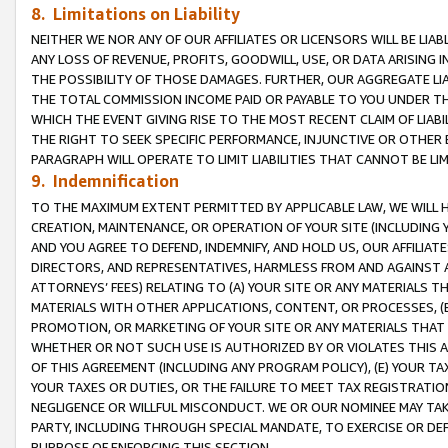
8. Limitations on Liability
NEITHER WE NOR ANY OF OUR AFFILIATES OR LICENSORS WILL BE LIAB
ANY LOSS OF REVENUE, PROFITS, GOODWILL, USE, OR DATA ARISING 
THE POSSIBILITY OF THOSE DAMAGES. FURTHER, OUR AGGREGATE LIA
THE TOTAL COMMISSION INCOME PAID OR PAYABLE TO YOU UNDER T
WHICH THE EVENT GIVING RISE TO THE MOST RECENT CLAIM OF LIABI
THE RIGHT TO SEEK SPECIFIC PERFORMANCE, INJUNCTIVE OR OTHER 
PARAGRAPH WILL OPERATE TO LIMIT LIABILITIES THAT CANNOT BE LI
9. Indemnification
TO THE MAXIMUM EXTENT PERMITTED BY APPLICABLE LAW, WE WILL HA
CREATION, MAINTENANCE, OR OPERATION OF YOUR SITE (INCLUDING 
AND YOU AGREE TO DEFEND, INDEMNIFY, AND HOLD US, OUR AFFILIAT
DIRECTORS, AND REPRESENTATIVES, HARMLESS FROM AND AGAINST ALL
ATTORNEYS’ FEES) RELATING TO (A) YOUR SITE OR ANY MATERIALS 
MATERIALS WITH OTHER APPLICATIONS, CONTENT, OR PROCESSES, (
PROMOTION, OR MARKETING OF YOUR SITE OR ANY MATERIALS THAT A
WHETHER OR NOT SUCH USE IS AUTHORIZED BY OR VIOLATES THIS A
OF THIS AGREEMENT (INCLUDING ANY PROGRAM POLICY), (E) YOUR TA
YOUR TAXES OR DUTIES, OR THE FAILURE TO MEET TAX REGISTRATIO
NEGLIGENCE OR WILLFUL MISCONDUCT. WE OR OUR NOMINEE MAY TA
PARTY, INCLUDING THROUGH SPECIAL MANDATE, TO EXERCISE OR DEF
PURPOSE OF ENFORCING THIS SECTION.