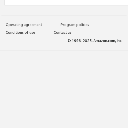
Operating agreement
Program policies
Conditions of use
Contact us
© 1996-2025, Amazon.com, Inc.