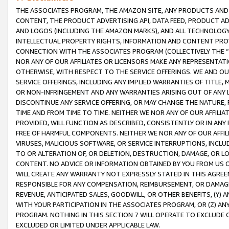
THE ASSOCIATES PROGRAM, THE AMAZON SITE, ANY PRODUCTS AND SE
CONTENT, THE PRODUCT ADVERTISING API, DATA FEED, PRODUCT A
AND LOGOS (INCLUDING THE AMAZON MARKS), AND ALL TECHNOLOGY,
INTELLECTUAL PROPERTY RIGHTS, INFORMATION AND CONTENT PROVI
CONNECTION WITH THE ASSOCIATES PROGRAM (COLLECTIVELY THE “
NOR ANY OF OUR AFFILIATES OR LICENSORS MAKE ANY REPRESENTAT
OTHERWISE, WITH RESPECT TO THE SERVICE OFFERINGS. WE AND OU
SERVICE OFFERINGS, INCLUDING ANY IMPLIED WARRANTIES OF TITLE,
OR NON-INFRINGEMENT AND ANY WARRANTIES ARISING OUT OF ANY 
DISCONTINUE ANY SERVICE OFFERING, OR MAY CHANGE THE NATURE, 
TIME AND FROM TIME TO TIME. NEITHER WE NOR ANY OF OUR AFFILI
PROVIDED, WILL FUNCTION AS DESCRIBED, CONSISTENTLY OR IN ANY
FREE OF HARMFUL COMPONENTS. NEITHER WE NOR ANY OF OUR AFFILIA
VIRUSES, MALICIOUS SOFTWARE, OR SERVICE INTERRUPTIONS, INCL
TO OR ALTERATION OF, OR DELETION, DESTRUCTION, DAMAGE, OR LO
CONTENT. NO ADVICE OR INFORMATION OBTAINED BY YOU FROM US 
WILL CREATE ANY WARRANTY NOT EXPRESSLY STATED IN THIS AGREEM
RESPONSIBLE FOR ANY COMPENSATION, REIMBURSEMENT, OR DAMAGES
REVENUE, ANTICIPATED SALES, GOODWILL, OR OTHER BENEFITS, (Y
WITH YOUR PARTICIPATION IN THE ASSOCIATES PROGRAM, OR (Z) AN
PROGRAM. NOTHING IN THIS SECTION 7 WILL OPERATE TO EXCLUDE O
EXCLUDED OR LIMITED UNDER APPLICABLE LAW.