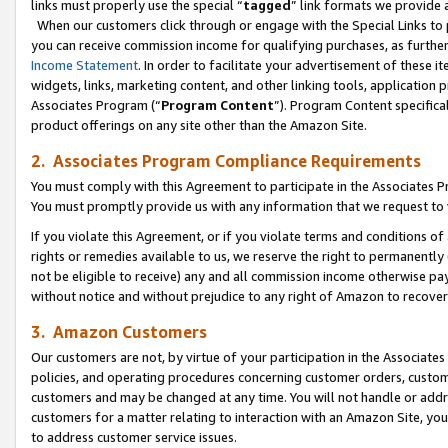
links must properly use the special “
tagged
” link formats we provide 
When our customers click through or engage with the Special Links to p
you can receive commission income for qualifying purchases, as further d
Income Statement
. In order to facilitate your advertisement of these i
widgets, links, marketing content, and other linking tools, application 
Associates Program (“
Program Content
”). Program Content specifical
product offerings on any site other than the Amazon Site.
2. Associates Program Compliance Requirements
You must comply with this Agreement to participate in the Associates
You must promptly provide us with any information that we request to
If you violate this Agreement, or if you violate terms and conditions 
rights or remedies available to us, we reserve the right to permanently
not be eligible to receive) any and all commission income otherwise pay
without notice and without prejudice to any right of Amazon to recove
3. Amazon Customers
Our customers are not, by virtue of your participation in the Associates
policies, and operating procedures concerning customer orders, custome
customers and may be changed at any time. You will not handle or addre
customers for a matter relating to interaction with an Amazon Site, yo
to address customer service issues.