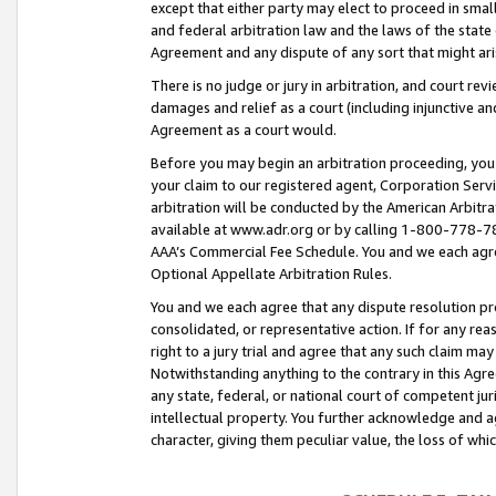
except that either party may elect to proceed in small
and federal arbitration law and the laws of the state 
Agreement and any dispute of any sort that might ar
There is no judge or jury in arbitration, and court re
damages and relief as a court (including injunctive a
Agreement as a court would.
Before you may begin an arbitration proceeding, you m
your claim to our registered agent, Corporation Se
arbitration will be conducted by the American Arbitra
available at www.adr.org or by calling 1-800-778-787
AAA’s Commercial Fee Schedule. You and we each agre
Optional Appellate Arbitration Rules.
You and we each agree that any dispute resolution pro
consolidated, or representative action. If for any rea
right to a jury trial and agree that any such claim ma
Notwithstanding anything to the contrary in this Agre
any state, federal, or national court of competent jur
intellectual property. You further acknowledge and ag
character, giving them peculiar value, the loss of 