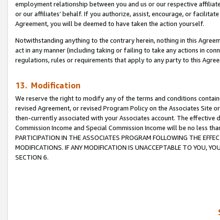
employment relationship between you and us or our respective affiliate
or our affiliates’ behalf. If you authorize, assist, encourage, or facilita
Agreement, you will be deemed to have taken the action yourself.
Notwithstanding anything to the contrary herein, nothing in this Agreeme
act in any manner (including taking or failing to take any actions in con
regulations, rules or requirements that apply to any party to this Agre
13. Modification
We reserve the right to modify any of the terms and conditions containe
revised Agreement, or revised Program Policy on the Associates Site or
then-currently associated with your Associates account. The effective d
Commission Income and Special Commission Income will be no less tha
PARTICIPATION IN THE ASSOCIATES PROGRAM FOLLOWING THE EFFE
MODIFICATIONS. IF ANY MODIFICATION IS UNACCEPTABLE TO YOU, 
SECTION 6.