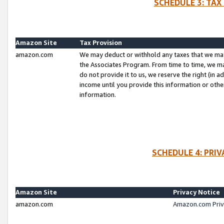
SCHEDULE 3: TAX
Amazon Site
Tax Provision
amazon.com
We may deduct or withhold any taxes that we ma
the Associates Program. From time to time, we m
do not provide it to us, we reserve the right (in 
income until you provide this information or oth
information.
SCHEDULE 4: PRI
Amazon Site
Privacy Notice
amazon.com
Amazon.com Priv