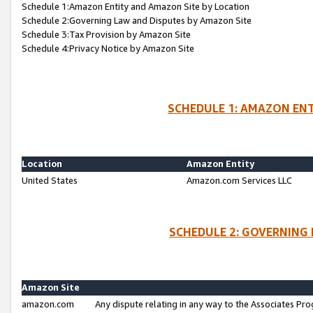
Schedule 1:Amazon Entity and Amazon Site by Location
Schedule 2:Governing Law and Disputes by Amazon Site
Schedule 3:Tax Provision by Amazon Site
Schedule 4:Privacy Notice by Amazon Site
SCHEDULE 1: AMAZON ENT
Location
Amazon Entity
United States
Amazon.com Services LLC
SCHEDULE 2: GOVERNING 
Amazon Site
amazon.com
Any dispute relating in any way to the Associates Pro