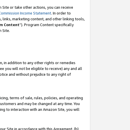
Site or take other actions, you can receive
Commission Income Statement
. In order to
 links, marketing content, and other linking tools,
m Content
”). Program Content specifically
n Site.
, in addition to any other rights or remedies
 you will not be eligible to receive) any and all
tice and without prejudice to any right of
ing, terms of sale, rules, policies, and operating
 customers and may be changed at any time. You
ing to interaction with an Amazon Site, you will
our Site in accordance with this Agreement, (b)