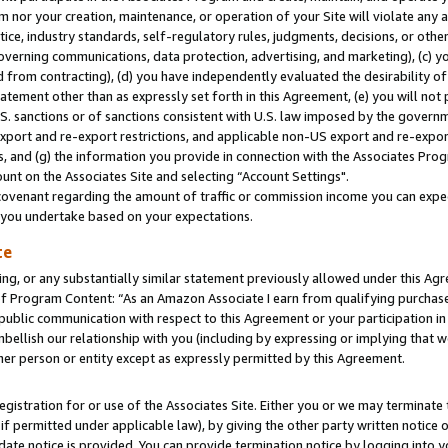
m nor your creation, maintenance, or operation of your Site will violate any a
actice, industry standards, self-regulatory rules, judgments, decisions, or ot
 governing communications, data protection, advertising, and marketing), (c) yo
 from contracting), (d) you have independently evaluated the desirability of
atement other than as expressly set forth in this Agreement, (e) you will not
U.S. sanctions or of sanctions consistent with U.S. law imposed by the gover
 export and re-export restrictions, and applicable non-US export and re-export
 and (g) the information you provide in connection with the Associates Prog
unt on the Associates Site and selecting “Account Settings".
ovenant regarding the amount of traffic or commission income you can expect
s you undertake based on your expectations.
te
ng, or any substantially similar statement previously allowed under this Agr
 Program Content: “As an Amazon Associate I earn from qualifying purchases.
 public communication with respect to this Agreement or your participation 
mbellish our relationship with you (including by expressing or implying that 
her person or entity except as expressly permitted by this Agreement.
gistration for or use of the Associates Site. Either you or we may terminate 
if permitted under applicable law), by giving the other party written notice 
date notice is provided. You can provide termination notice by logging into y