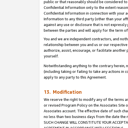
public or that reasonably should be considered to 
Confidential Information only to the extent reaso
Confidential Information in connection with your ac
Information to any third party (other than your af
against any use or disclosure that is not expressly
between the parties and will apply for the term o
You and we are independent contractors, and nothin
relationship between you and us or our respective a
authorize, assist, encourage, or facilitate another
yourself.
Notwithstanding anything to the contrary herein, no
(including taking or failing to take any actions in 
apply to any party to this Agreement.
13. Modification
We reserve the right to modify any of the terms an
or revised Program Policy on the Associates Site o
Associates account. The effective date of such ch
no less than two business days from the date 
SUCH CHANGE WILL CONSTITUTE YOUR ACCEPTANC
AGREEMENT IN ACCORDANCE WITH SECTION 6.