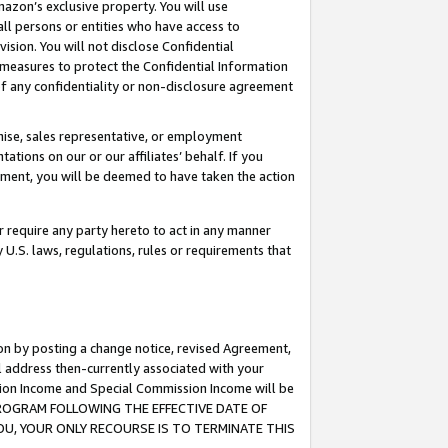
mazon’s exclusive property. You will use
ll persons or entities who have access to
ision. You will not disclose Confidential
e measures to protect the Confidential Information
s of any confidentiality or non-disclosure agreement
chise, sales representative, or employment
ations on our or our affiliates’ behalf. If you
reement, you will be deemed to have taken the action
or require any party hereto to act in any manner
y U.S. laws, regulations, rules or requirements that
ion by posting a change notice, revised Agreement,
l address then-currently associated with your
ssion Income and Special Commission Income will be
S PROGRAM FOLLOWING THE EFFECTIVE DATE OF
OU, YOUR ONLY RECOURSE IS TO TERMINATE THIS