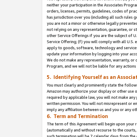
neither your participation in the Associates Progra
orders, licenses, permits, guidelines, codes of pr
has jurisdiction over you (including all such rules
you are not a minor or otherwise legally prevented
not relying on any representation, guarantee, or st
other Service Offerings if you are the subject of 
Service Offering; (f) you will comply with all U.S.
apply to goods, software, technology and services,
update your information by logging into your acco
We do not make any representation, warranty, or c
Program, and we will not be liable for any action
5. Identifying Yourself as an Associa
You must clearly and prominently state the followi
Amazon may authorize your display or other use of
required by applicable law, you will not make any
written permission. You will not misrepresent or e
imply any affiliation between us and you or any ot
6. Term and Termination
The term of this Agreement will begin upon your re
(automatically and without recourse to the courts, 
such termination will be 7 calendar days from the 