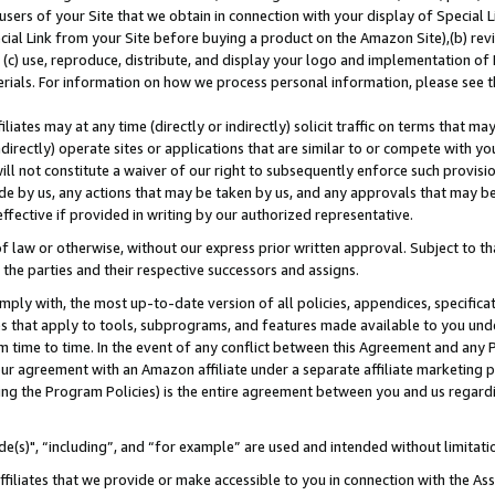
users of your Site that we obtain in connection with your display of Special
ial Link from your Site before buying a product on the Amazon Site),(b) revi
d (c) use, reproduce, distribute, and display your logo and implementation o
erials. For information on how we process personal information, please see t
iates may at any time (directly or indirectly) solicit traffic on terms that ma
ndirectly) operate sites or applications that are similar to or compete with your
ll not constitute a waiver of our right to subsequently enforce such provisi
e by us, any actions that may be taken by us, and any approvals that may b
 effective if provided in writing by our authorized representative.
 law or otherwise, without our express prior written approval. Subject to that
 the parties and their respective successors and assigns.
ly with, the most up-to-date version of all policies, appendices, specificati
es that apply to tools, subprograms, and features made available to you und
 time to time. In the event of any conflict between this Agreement and any P
ur agreement with an Amazon affiliate under a separate affiliate marketing 
ing the Program Policies) is the entire agreement between you and us regard
e(s)", “including”, and “for example” are used and intended without limitati
ffiliates that we provide or make accessible to you in connection with the A