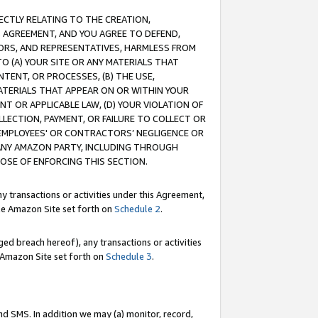
RECTLY RELATING TO THE CREATION,
S AGREEMENT, AND YOU AGREE TO DEFEND,
CTORS, AND REPRESENTATIVES, HARMLESS FROM
TO (A) YOUR SITE OR ANY MATERIALS THAT
TENT, OR PROCESSES, (B) THE USE,
ATERIALS THAT APPEAR ON OR WITHIN YOUR
NT OR APPLICABLE LAW, (D) YOUR VIOLATION OF
LLECTION, PAYMENT, OR FAILURE TO COLLECT OR
R EMPLOYEES' OR CONTRACTORS’ NEGLIGENCE OR
 ANY AMAZON PARTY, INCLUDING THROUGH
POSE OF ENFORCING THIS SECTION.
y transactions or activities under this Agreement,
ble Amazon Site set forth on
Schedule 2
.
ed breach hereof), any transactions or activities
le Amazon Site set forth on
Schedule 3
.
nd SMS. In addition we may (a) monitor, record,