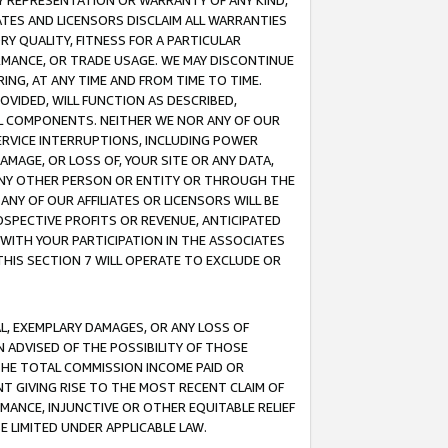
ANY REPRESENTATION OR WARRANTY OF ANY KIND,
ATES AND LICENSORS DISCLAIM ALL WARRANTIES
RY QUALITY, FITNESS FOR A PARTICULAR
RMANCE, OR TRADE USAGE. WE MAY DISCONTINUE
ING, AT ANY TIME AND FROM TIME TO TIME.
OVIDED, WILL FUNCTION AS DESCRIBED,
UL COMPONENTS. NEITHER WE NOR ANY OF OUR
 SERVICE INTERRUPTIONS, INCLUDING POWER
MAGE, OR LOSS OF, YOUR SITE OR ANY DATA,
 ANY OTHER PERSON OR ENTITY OR THROUGH THE
NY OF OUR AFFILIATES OR LICENSORS WILL BE
OSPECTIVE PROFITS OR REVENUE, ANTICIPATED
 WITH YOUR PARTICIPATION IN THE ASSOCIATES
THIS SECTION 7 WILL OPERATE TO EXCLUDE OR
IAL, EXEMPLARY DAMAGES, OR ANY LOSS OF
N ADVISED OF THE POSSIBILITY OF THOSE
 THE TOTAL COMMISSION INCOME PAID OR
T GIVING RISE TO THE MOST RECENT CLAIM OF
RMANCE, INJUNCTIVE OR OTHER EQUITABLE RELIEF
E LIMITED UNDER APPLICABLE LAW.