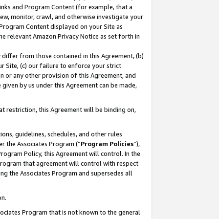
 Links and Program Content (for example, that a
ew, monitor, crawl, and otherwise investigate your
f Program Content displayed on your Site as
he relevant Amazon Privacy Notice as set forth in
y differ from those contained in this Agreement, (b)
 Site, (c) our failure to enforce your strict
on or any other provision of this Agreement, and
e given by us under this Agreement can be made,
 restriction, this Agreement will be binding on,
ons, guidelines, schedules, and other rules
er the Associates Program (“
Program Policies
”),
rogram Policy, this Agreement will control. In the
program that agreement will control with respect
ing the Associates Program and supersedes all
on.
ssociates Program that is not known to the general