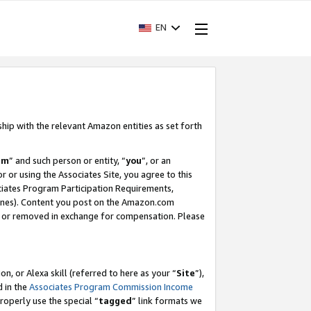
EN
ship with the relevant Amazon entities as set forth
am
” and such person or entity, “
you
”, or an
r or using the Associates Site, you agree to this
ociates Program Participation Requirements,
ines). Content you post on the Amazon.com
, or removed in exchange for compensation. Please
, or Alexa skill (referred to here as your “
Site
”),
d in the
Associates Program Commission Income
properly use the special “
tagged
” link formats we