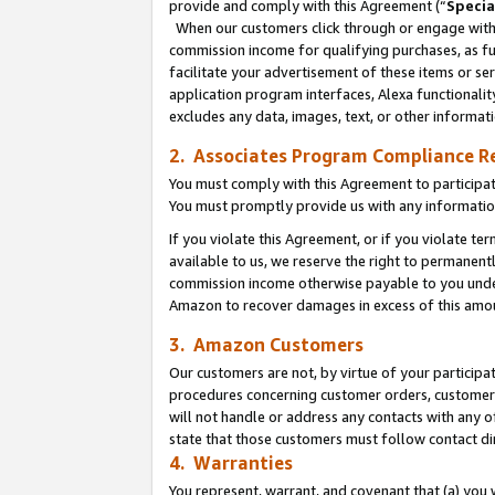
provide and comply with this Agreement (“
Specia
When our customers click through or engage with t
commission income for qualifying purchases, as furt
facilitate your advertisement of these items or ser
application program interfaces, Alexa functionalit
excludes any data, images, text, or other informat
2. Associates Program Compliance R
You must comply with this Agreement to participa
You must promptly provide us with any informatio
If you violate this Agreement, or if you violate t
available to us, we reserve the right to permanent
commission income otherwise payable to you under 
Amazon to recover damages in excess of this amo
3. Amazon Customers
Our customers are not, by virtue of your participat
procedures concerning customer orders, customer 
will not handle or address any contacts with any o
state that those customers must follow contact di
4. Warranties
You represent, warrant, and covenant that (a) you 