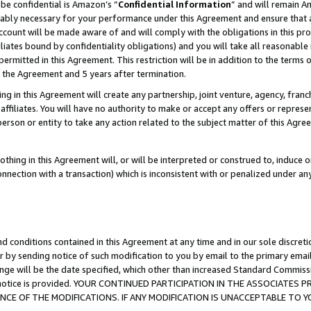
be confidential is Amazon’s “
Confidential Information
” and will remain A
nably necessary for your performance under this Agreement and ensure that a
count will be made aware of and will comply with the obligations in this prov
filiates bound by confidentiality obligations) and you will take all reasonabl
 permitted in this Agreement. This restriction will be in addition to the term
f the Agreement and 5 years after termination.
g in this Agreement will create any partnership, joint venture, agency, fran
ffiliates. You will have no authority to make or accept any offers or represent
 person or entity to take any action related to the subject matter of this Ag
thing in this Agreement will, or will be interpreted or construed to, induce 
connection with a transaction) which is inconsistent with or penalized under an
d conditions contained in this Agreement at any time and in our sole discret
r by sending notice of such modification to you by email to the primary emai
ange will be the date specified, which other than increased Standard Commi
the notice is provided. YOUR CONTINUED PARTICIPATION IN THE ASSOCIATE
E OF THE MODIFICATIONS. IF ANY MODIFICATION IS UNACCEPTABLE TO Y