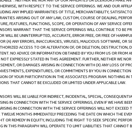
AVAILABLE”. NEITHER WE NOR ANY OF OUR AFFILIATES OR LICENSORS MAKE 
HERWISE, WITH RESPECT TO THE SERVICE OFFERINGS. WE AND OUR AFFILI
UDING ANY IMPLIED WARRANTIES OF TITLE, MERCHANTABILITY, SATISFACTO
ANTIES ARISING OUT OF ANY LAW, CUSTOM, COURSE OF DEALING, PERFO
URE, FEATURES, FUNCTIONS, SCOPE, OR OPERATION OF ANY SERVICE OFFER
CENSORS WARRANT THAT THE SERVICE OFFERINGS WILL CONTINUE TO BE PR
OR WILL BE UNINTERRUPTED, ACCURATE, ERROR FREE, OR FREE OF HARMF
 FOR (A) ANY ERRORS, INACCURACIES, VIRUSES, MALICIOUS SOFTWARE, OR
THORIZED ACCESS TO OR ALTERATION OF, OR DELETION, DESTRUCTION, DA
TENT. NO ADVICE OR INFORMATION OBTAINED BY YOU FROM US OR FROM
NOT EXPRESSLY STATED IN THIS AGREEMENT. FURTHER, NEITHER WE NOR A
EMENT, OR DAMAGES ARISING IN CONNECTION WITH (X) ANY LOSS OF PR
Y INVESTMENTS, EXPENDITURES, OR COMMITMENTS BY YOU IN CONNECTION
ION OF YOUR PARTICIPATION IN THE ASSOCIATES PROGRAM. NOTHING IN 
ATIONS THAT CANNOT BE EXCLUDED OR LIMITED UNDER APPLICABLE LAW.
NSORS WILL BE LIABLE FOR INDIRECT, INCIDENTAL, SPECIAL, CONSEQUENT
ISING IN CONNECTION WITH THE SERVICE OFFERINGS, EVEN IF WE HAVE BEE
ARISING IN CONNECTION WITH THE SERVICE OFFERINGS WILL NOT EXCEED
E TWELVE MONTHS IMMEDIATELY PRECEDING THE DATE ON WHICH THE EVEN
GHT OR REMEDY IN EQUITY, INCLUDING THE RIGHT TO SEEK SPECIFIC PERFO
IN THIS PARAGRAPH WILL OPERATE TO LIMIT LIABILITIES THAT CANNOT B