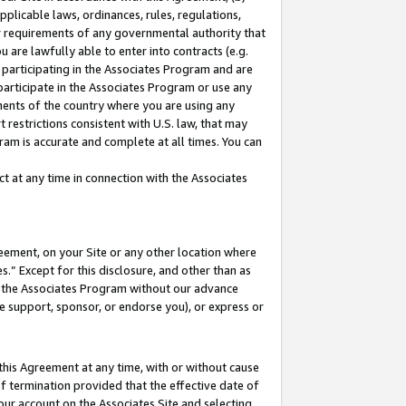
pplicable laws, ordinances, rules, regulations,
her requirements of any governmental authority that
u are lawfully able to enter into contracts (e.g.
 participating in the Associates Program and are
 participate in the Associates Program or use any
nments of the country where you are using any
 restrictions consistent with U.S. law, that may
ram is accurate and complete at all times. You can
 at any time in connection with the Associates
eement, on your Site or any other location where
” Except for this disclosure, and other than as
in the Associates Program without our advance
we support, sponsor, or endorse you), or express or
this Agreement at any time, with or without cause
of termination provided that the effective date of
our account on the Associates Site and selecting