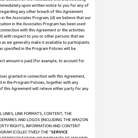
immediately upon written notice to you for any of
ou regarding any other breach of this Agreement
n in the Associates Program; (d) we believe that our
cipation in the Associates Program has been used
 connection with this Agreement or the activities
) with respect to you or other persons that we
 as we generally make it available to participants.
s specified in the Program Policies will be
ct amount is paid (for example, to account for
enses granted in connection with this Agreement,
ed in the Program Policies, together with any
 this Agreement will relieve either party for any
 LINKS, LINK FORMATS, CONTENT, THE
RADEMARKS AND LOGOS (INCLUDING THE AMAZON
OPERTY RIGHTS, INFORMATION AND CONTENT
GRAM (COLLECTIVELY THE “
SERVICE