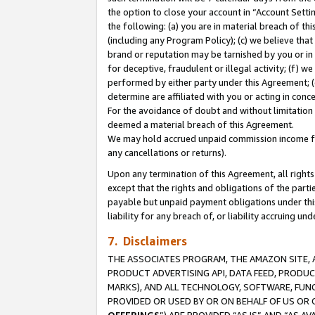
the option to close your account in “Account Sett
the following: (a) you are in material breach of th
(including any Program Policy); (c) we believe that
brand or reputation may be tarnished by you or in 
for deceptive, fraudulent or illegal activity; (f) 
performed by either party under this Agreement; (
determine are affiliated with you or acting in con
For the avoidance of doubt and without limitation 
deemed a material breach of this Agreement.
We may hold accrued unpaid commission income for 
any cancellations or returns).
Upon any termination of this Agreement, all rights 
except that the rights and obligations of the parti
payable but unpaid payment obligations under this 
liability for any breach of, or liability accruing un
7. Disclaimers
THE ASSOCIATES PROGRAM, THE AMAZON SITE, A
PRODUCT ADVERTISING API, DATA FEED, PRODU
MARKS), AND ALL TECHNOLOGY, SOFTWARE, FUNC
PROVIDED OR USED BY OR ON BEHALF OF US OR 