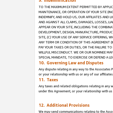
9. Indemnification
TO THE MAXIMUM EXTENT PERMITTED BY APPLICAB
MAINTENANCE, OR OPERATION OF YOUR SITE (IN
INDEMNIFY, AND HOLD US, OUR AFFILIATES AND 
AND AGAINST ALL CLAIMS, DAMAGES, LOSSES, LIA
APPEAR ON YOUR SITE, INCLUDING THE COMBINA
DEVELOPMENT, DESIGN, MANUFACTURE, PRODUCT
SITE, (C) YOUR USE OF ANY SERVICE OFFERING,
ANY TERM OR CONDITION OF THIS AGREEMENT (I
PAY YOUR TAXES OR DUTIES, OR THE FAILURE T
WILLFUL MISCONDUCT. WE OR OUR NOMINEE MAY
SPECIAL MANDATE, TO EXERCISE OR DEFEND A L
10. Governing Law and Disputes
Any dispute relating in any way to the Associates 
or your relationship with us or any of our affiliat
11. Taxes
Any taxes and related obligations relating in any 
under this Agreement, or your relationship with us 
12. Additional Provisions
We may send communications relating to the Associ