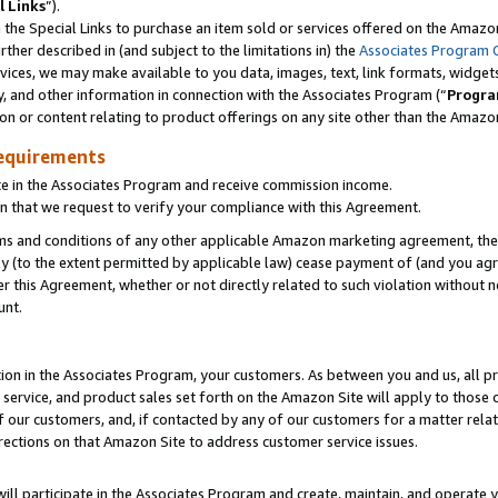
l Links
”).
he Special Links to purchase an item sold or services offered on the Amazon 
her described in (and subject to the limitations in) the
Associates Program 
vices, we may make available to you data, images, text, link formats, widgets,
y, and other information in connection with the Associates Program (“
Progra
ion or content relating to product offerings on any site other than the Amazo
equirements
te in the Associates Program and receive commission income.
n that we request to verify your compliance with this Agreement.
erms and conditions of any other applicable Amazon marketing agreement, then
ly (to the extent permitted by applicable law) cease payment of (and you agree
this Agreement, whether or not directly related to such violation without no
unt.
ion in the Associates Program, your customers. As between you and us, all pric
service, and product sales set forth on the Amazon Site will apply to those
f our customers, and, if contacted by any of our customers for a matter relat
rections on that Amazon Site to address customer service issues.
will participate in the Associates Program and create, maintain, and operate y