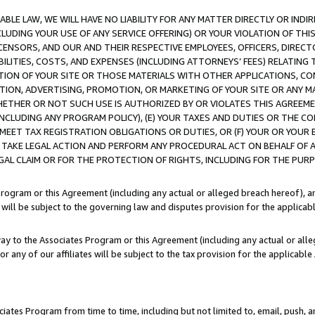
LE LAW, WE WILL HAVE NO LIABILITY FOR ANY MATTER DIRECTLY OR INDI
CLUDING YOUR USE OF ANY SERVICE OFFERING) OR YOUR VIOLATION OF THI
LICENSORS, AND OUR AND THEIR RESPECTIVE EMPLOYEES, OFFICERS, DIRE
BILITIES, COSTS, AND EXPENSES (INCLUDING ATTORNEYS’ FEES) RELATING 
TION OF YOUR SITE OR THOSE MATERIALS WITH OTHER APPLICATIONS, CON
ION, ADVERTISING, PROMOTION, OR MARKETING OF YOUR SITE OR ANY M
 WHETHER OR NOT SUCH USE IS AUTHORIZED BY OR VIOLATES THIS AGREEME
NCLUDING ANY PROGRAM POLICY), (E) YOUR TAXES AND DUTIES OR THE CO
O MEET TAX REGISTRATION OBLIGATIONS OR DUTIES, OR (F) YOUR OR YOU
 TAKE LEGAL ACTION AND PERFORM ANY PROCEDURAL ACT ON BEHALF OF
EGAL CLAIM OR FOR THE PROTECTION OF RIGHTS, INCLUDING FOR THE PUR
Program or this Agreement (including any actual or alleged breach hereof), an
es will be subject to the governing law and disputes provision for the applica
way to the Associates Program or this Agreement (including any actual or alleg
or any of our affiliates will be subject to the tax provision for the applicab
ates Program from time to time, including but not limited to, email, push, a