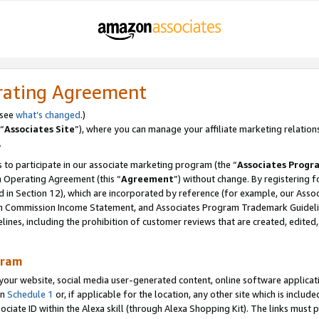
rating Agreement
 see
what’s changed
.)
“
Associates Site
”), where you can manage your affiliate marketing relation
.
 to participate in our associate marketing program (the “
Associates Progr
m Operating Agreement (this “
Agreement
”) without change. By registering fo
d in Section 12), which are incorporated by reference (for example, our Ass
am Commission Income Statement, and Associates Program Trademark Guidel
nes, including the prohibition of customer reviews that are created, edited
gram
r website, social media user-generated content, online software application
in
Schedule 1
or, if applicable for the location, any other site which is include
Associate ID within the Alexa skill (through Alexa Shopping Kit). The links must 