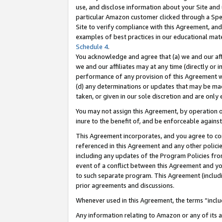
use, and disclose information about your Site and 
particular Amazon customer clicked through a Spec
Site to verify compliance with this Agreement, an
examples of best practices in our educational mat
Schedule 4
.
You acknowledge and agree that (a) we and our affil
we and our affiliates may at any time (directly or i
performance of any provision of this Agreement wi
(d) any determinations or updates that may be mad
taken, or given in our sole discretion and are only
You may not assign this Agreement, by operation of
inure to the benefit of, and be enforceable against
This Agreement incorporates, and you agree to comp
referenced in this Agreement and any other polici
including any updates of the Program Policies from
event of a conflict between this Agreement and yo
to such separate program. This Agreement (includ
prior agreements and discussions.
Whenever used in this Agreement, the terms “includ
Any information relating to Amazon or any of its a