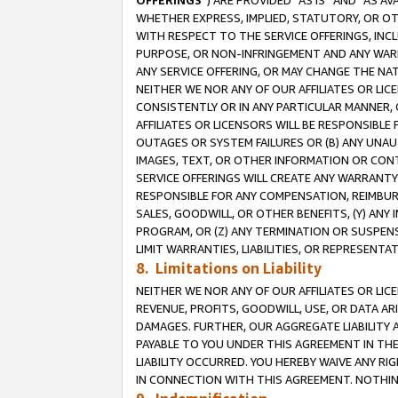
OFFERINGS
”) ARE PROVIDED “AS IS” AND “AS 
WHETHER EXPRESS, IMPLIED, STATUTORY, OR OT
WITH RESPECT TO THE SERVICE OFFERINGS, INCL
PURPOSE, OR NON-INFRINGEMENT AND ANY WARR
ANY SERVICE OFFERING, OR MAY CHANGE THE NAT
NEITHER WE NOR ANY OF OUR AFFILIATES OR LI
CONSISTENTLY OR IN ANY PARTICULAR MANNER, 
AFFILIATES OR LICENSORS WILL BE RESPONSIBLE
OUTAGES OR SYSTEM FAILURES OR (B) ANY UNAU
IMAGES, TEXT, OR OTHER INFORMATION OR CON
SERVICE OFFERINGS WILL CREATE ANY WARRANTY 
RESPONSIBLE FOR ANY COMPENSATION, REIMBURS
SALES, GOODWILL, OR OTHER BENEFITS, (Y) AN
PROGRAM, OR (Z) ANY TERMINATION OR SUSPENS
LIMIT WARRANTIES, LIABILITIES, OR REPRESENT
8. Limitations on Liability
NEITHER WE NOR ANY OF OUR AFFILIATES OR LICE
REVENUE, PROFITS, GOODWILL, USE, OR DATA AR
DAMAGES. FURTHER, OUR AGGREGATE LIABILITY 
PAYABLE TO YOU UNDER THIS AGREEMENT IN TH
LIABILITY OCCURRED. YOU HEREBY WAIVE ANY RI
IN CONNECTION WITH THIS AGREEMENT. NOTHING 