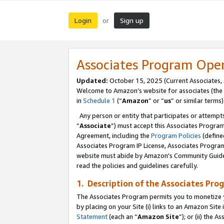
Login
Sign up
or
Associates Program Ope
Updated:
October 15, 2025 (Current Associates,
Welcome to Amazon’s website for associates (the 
in
Schedule 1
(“
Amazon
” or “
us
” or similar terms)
Any person or entity that participates or attempts
“
Associate
”) must accept this Associates Progra
Agreement, including the
Program Policies
(define
Associates Program IP License, Associates Progr
website must abide by Amazon's Community Guideli
read the policies and guidelines carefully.
1. Description of the Associates Pro
The Associates Program permits you to monetize you
by placing on your Site (i) links to an Amazon Site 
Statement
(each an “
Amazon Site
”); or (ii) the 