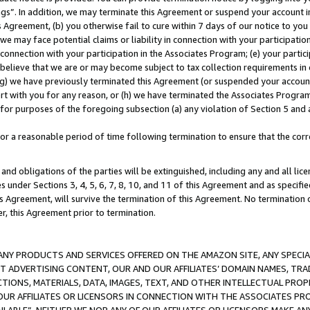
ings”. In addition, we may terminate this Agreement or suspend your account 
is Agreement, (b) you otherwise fail to cure within 7 days of our notice to y
 we may face potential claims or liability in connection with your participatio
connection with your participation in the Associates Program; (e) your parti
we believe that we are or may become subject to tax collection requirements in
g) we have previously terminated this Agreement (or suspended your account
cert with you for any reason, or (h) we have terminated the Associates Program
for purposes of the foregoing subsection (a) any violation of Section 5 and a
a reasonable period of time following termination to ensure that the corre
and obligations of the parties will be extinguished, including any and all lic
es under Sections 3, 4, 5, 6, 7, 8, 10, and 11 of this Agreement and as specifi
Agreement, will survive the termination of this Agreement. No termination of
der, this Agreement prior to termination.
NY PRODUCTS AND SERVICES OFFERED ON THE AMAZON SITE, ANY SPECIAL
CT ADVERTISING CONTENT, OUR AND OUR AFFILIATES’ DOMAIN NAMES, T
TIONS, MATERIALS, DATA, IMAGES, TEXT, AND OTHER INTELLECTUAL PR
OUR AFFILIATES OR LICENSORS IN CONNECTION WITH THE ASSOCIATES PRO