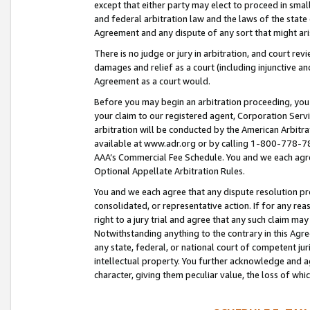
except that either party may elect to proceed in small
and federal arbitration law and the laws of the state 
Agreement and any dispute of any sort that might ar
There is no judge or jury in arbitration, and court re
damages and relief as a court (including injunctive a
Agreement as a court would.
Before you may begin an arbitration proceeding, you m
your claim to our registered agent, Corporation Se
arbitration will be conducted by the American Arbitra
available at www.adr.org or by calling 1-800-778-787
AAA’s Commercial Fee Schedule. You and we each agre
Optional Appellate Arbitration Rules.
You and we each agree that any dispute resolution pro
consolidated, or representative action. If for any rea
right to a jury trial and agree that any such claim ma
Notwithstanding anything to the contrary in this Agre
any state, federal, or national court of competent jur
intellectual property. You further acknowledge and ag
character, giving them peculiar value, the loss of 