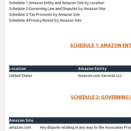
Schedule 1:Amazon Entity and Amazon Site by Location
Schedule 2:Governing Law and Disputes by Amazon Site
Schedule 3:Tax Provision by Amazon Site
Schedule 4:Privacy Notice by Amazon Site
SCHEDULE 1: AMAZON ENT
Location
Amazon Entity
United States
Amazon.com Services LLC
SCHEDULE 2: GOVERNING 
Amazon Site
amazon.com
Any dispute relating in any way to the Associates Pro