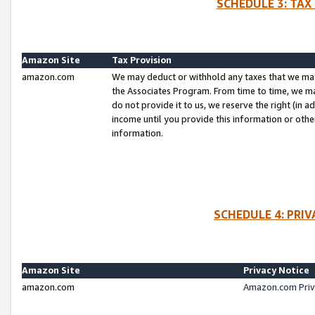
SCHEDULE 3: TAX
Amazon Site
Tax Provision
amazon.com
We may deduct or withhold any taxes that we ma
the Associates Program. From time to time, we m
do not provide it to us, we reserve the right (in 
income until you provide this information or oth
information.
SCHEDULE 4: PRI
Amazon Site
Privacy Notice
amazon.com
Amazon.com Priv