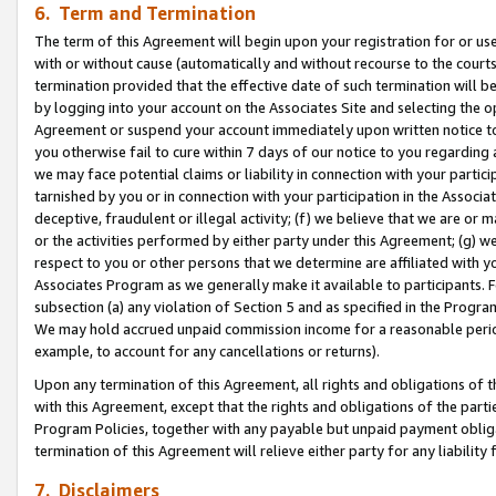
6. Term and Termination
The term of this Agreement will begin upon your registration for or use
with or without cause (automatically and without recourse to the courts,
termination provided that the effective date of such termination will b
by logging into your account on the Associates Site and selecting the op
Agreement or suspend your account immediately upon written notice to y
you otherwise fail to cure within 7 days of our notice to you regarding
we may face potential claims or liability in connection with your partic
tarnished by you or in connection with your participation in the Associ
deceptive, fraudulent or illegal activity; (f) we believe that we are or
or the activities performed by either party under this Agreement; (g) 
respect to you or other persons that we determine are affiliated with yo
Associates Program as we generally make it available to participants. 
subsection (a) any violation of Section 5 and as specified in the Progr
We may hold accrued unpaid commission income for a reasonable period 
example, to account for any cancellations or returns).
Upon any termination of this Agreement, all rights and obligations of th
with this Agreement, except that the rights and obligations of the partie
Program Policies, together with any payable but unpaid payment obliga
termination of this Agreement will relieve either party for any liability 
7. Disclaimers