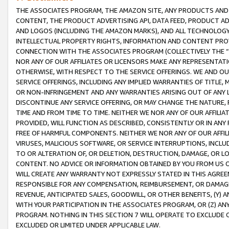
THE ASSOCIATES PROGRAM, THE AMAZON SITE, ANY PRODUCTS AND SE
CONTENT, THE PRODUCT ADVERTISING API, DATA FEED, PRODUCT A
AND LOGOS (INCLUDING THE AMAZON MARKS), AND ALL TECHNOLOGY,
INTELLECTUAL PROPERTY RIGHTS, INFORMATION AND CONTENT PROVI
CONNECTION WITH THE ASSOCIATES PROGRAM (COLLECTIVELY THE “
NOR ANY OF OUR AFFILIATES OR LICENSORS MAKE ANY REPRESENTAT
OTHERWISE, WITH RESPECT TO THE SERVICE OFFERINGS. WE AND OU
SERVICE OFFERINGS, INCLUDING ANY IMPLIED WARRANTIES OF TITLE,
OR NON-INFRINGEMENT AND ANY WARRANTIES ARISING OUT OF ANY 
DISCONTINUE ANY SERVICE OFFERING, OR MAY CHANGE THE NATURE, 
TIME AND FROM TIME TO TIME. NEITHER WE NOR ANY OF OUR AFFILI
PROVIDED, WILL FUNCTION AS DESCRIBED, CONSISTENTLY OR IN ANY
FREE OF HARMFUL COMPONENTS. NEITHER WE NOR ANY OF OUR AFFILIA
VIRUSES, MALICIOUS SOFTWARE, OR SERVICE INTERRUPTIONS, INCL
TO OR ALTERATION OF, OR DELETION, DESTRUCTION, DAMAGE, OR LO
CONTENT. NO ADVICE OR INFORMATION OBTAINED BY YOU FROM US 
WILL CREATE ANY WARRANTY NOT EXPRESSLY STATED IN THIS AGREEM
RESPONSIBLE FOR ANY COMPENSATION, REIMBURSEMENT, OR DAMAGES
REVENUE, ANTICIPATED SALES, GOODWILL, OR OTHER BENEFITS, (Y
WITH YOUR PARTICIPATION IN THE ASSOCIATES PROGRAM, OR (Z) AN
PROGRAM. NOTHING IN THIS SECTION 7 WILL OPERATE TO EXCLUDE O
EXCLUDED OR LIMITED UNDER APPLICABLE LAW.