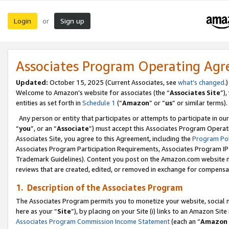
Login
Sign up
or
Associates Program Operating Ag
Updated:
October 15, 2025 (Current Associates, see
what’s changed
.)
Welcome to Amazon’s website for associates (the “
Associates Site
”)
entities as set forth in
Schedule 1
(“
Amazon
” or “
us
” or similar terms).
Any person or entity that participates or attempts to participate in ou
“
you
”, or an “
Associate
”) must accept this Associates Program Operat
Associates Site, you agree to this Agreement, including the
Program Pol
Associates Program Participation Requirements, Associates Program I
Trademark Guidelines). Content you post on the Amazon.com website m
reviews that are created, edited, or removed in exchange for compensati
1. Description of the Associates Program
The Associates Program permits you to monetize your website, social me
here as your “
Site
”), by placing on your Site (i) links to an Amazon Site
Associates Program Commission Income Statement
(each an “
Amazon 