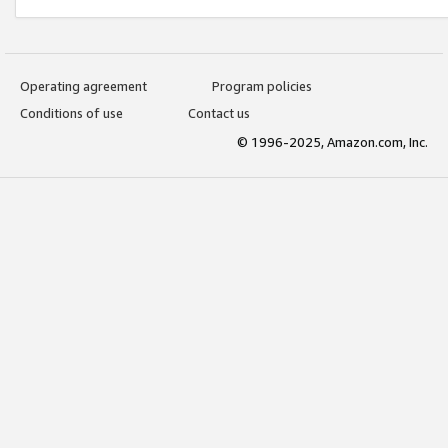
Operating agreement
Program policies
Conditions of use
Contact us
© 1996-2025, Amazon.com, Inc.