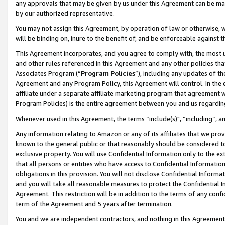
any approvals that may be given by us under this Agreement can be made,
by our authorized representative.
You may not assign this Agreement, by operation of law or otherwise, wi
will be binding on, inure to the benefit of, and be enforceable against 
This Agreement incorporates, and you agree to comply with, the most up-
and other rules referenced in this Agreement and any other policies th
Associates Program (“
Program Policies
”), including any updates of th
Agreement and any Program Policy, this Agreement will control. In th
affiliate under a separate affiliate marketing program that agreement 
Program Policies) is the entire agreement between you and us regardin
Whenever used in this Agreement, the terms “include(s)", “including”, 
Any information relating to Amazon or any of its affiliates that we pro
known to the general public or that reasonably should be considered to
exclusive property. You will use Confidential Information only to the
that all persons or entities who have access to Confidential Informatio
obligations in this provision. You will not disclose Confidential Informa
and you will take all reasonable measures to protect the Confidential In
Agreement. This restriction will be in addition to the terms of any con
term of the Agreement and 5 years after termination.
You and we are independent contractors, and nothing in this Agreement wi