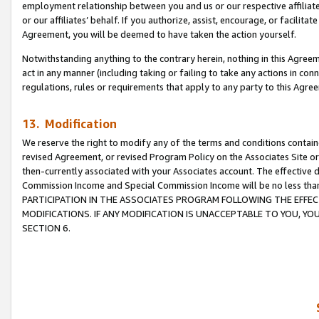
employment relationship between you and us or our respective affiliate
or our affiliates’ behalf. If you authorize, assist, encourage, or facilita
Agreement, you will be deemed to have taken the action yourself.
Notwithstanding anything to the contrary herein, nothing in this Agreeme
act in any manner (including taking or failing to take any actions in con
regulations, rules or requirements that apply to any party to this Agre
13. Modification
We reserve the right to modify any of the terms and conditions containe
revised Agreement, or revised Program Policy on the Associates Site or
then-currently associated with your Associates account. The effective d
Commission Income and Special Commission Income will be no less tha
PARTICIPATION IN THE ASSOCIATES PROGRAM FOLLOWING THE EFFE
MODIFICATIONS. IF ANY MODIFICATION IS UNACCEPTABLE TO YOU, 
SECTION 6.