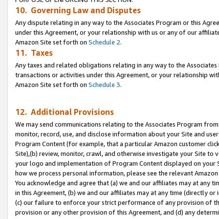
10. Governing Law and Disputes
Any dispute relating in any way to the Associates Program or this Agree
under this Agreement, or your relationship with us or any of our affilia
Amazon Site set forth on
Schedule 2
.
11. Taxes
Any taxes and related obligations relating in any way to the Associate
transactions or activities under this Agreement, or your relationship with
Amazon Site set forth on
Schedule 3
.
12. Additional Provisions
We may send communications relating to the Associates Program from tim
monitor, record, use, and disclose information about your Site and user
Program Content (for example, that a particular Amazon customer clic
Site),(b) review, monitor, crawl, and otherwise investigate your Site to 
your logo and implementation of Program Content displayed on your Sit
how we process personal information, please see the relevant Amazon P
You acknowledge and agree that (a) we and our affiliates may at any time
in this Agreement, (b) we and our affiliates may at any time (directly or 
(c) our failure to enforce your strict performance of any provision of t
provision or any other provision of this Agreement, and (d) any determ