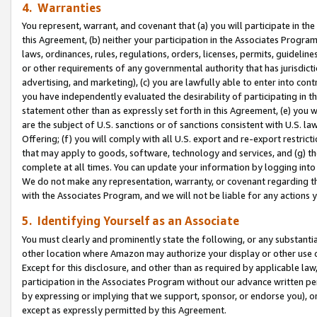
4. Warranties
You represent, warrant, and covenant that (a) you will participate in t
this Agreement, (b) neither your participation in the Associates Program
laws, ordinances, rules, regulations, orders, licenses, permits, guidelin
or other requirements of any governmental authority that has jurisdicti
advertising, and marketing), (c) you are lawfully able to enter into cont
you have independently evaluated the desirability of participating in t
statement other than as expressly set forth in this Agreement, (e) you w
are the subject of U.S. sanctions or of sanctions consistent with U.S.
Offering; (f) you will comply with all U.S. export and re-export restric
that may apply to goods, software, technology and services, and (g) th
complete at all times. You can update your information by logging into 
We do not make any representation, warranty, or covenant regarding th
with the Associates Program, and we will not be liable for any actions
5. Identifying Yourself as an Associate
You must clearly and prominently state the following, or any substanti
other location where Amazon may authorize your display or other use 
Except for this disclosure, and other than as required by applicable la
participation in the Associates Program without our advance written per
by expressing or implying that we support, sponsor, or endorse you), or
except as expressly permitted by this Agreement.