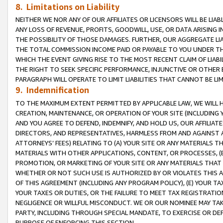
8. Limitations on Liability
NEITHER WE NOR ANY OF OUR AFFILIATES OR LICENSORS WILL BE LIAB
ANY LOSS OF REVENUE, PROFITS, GOODWILL, USE, OR DATA ARISING 
THE POSSIBILITY OF THOSE DAMAGES. FURTHER, OUR AGGREGATE LIA
THE TOTAL COMMISSION INCOME PAID OR PAYABLE TO YOU UNDER T
WHICH THE EVENT GIVING RISE TO THE MOST RECENT CLAIM OF LIABI
THE RIGHT TO SEEK SPECIFIC PERFORMANCE, INJUNCTIVE OR OTHER 
PARAGRAPH WILL OPERATE TO LIMIT LIABILITIES THAT CANNOT BE LI
9. Indemnification
TO THE MAXIMUM EXTENT PERMITTED BY APPLICABLE LAW, WE WILL HA
CREATION, MAINTENANCE, OR OPERATION OF YOUR SITE (INCLUDING 
AND YOU AGREE TO DEFEND, INDEMNIFY, AND HOLD US, OUR AFFILIAT
DIRECTORS, AND REPRESENTATIVES, HARMLESS FROM AND AGAINST ALL
ATTORNEYS’ FEES) RELATING TO (A) YOUR SITE OR ANY MATERIALS 
MATERIALS WITH OTHER APPLICATIONS, CONTENT, OR PROCESSES, (
PROMOTION, OR MARKETING OF YOUR SITE OR ANY MATERIALS THAT A
WHETHER OR NOT SUCH USE IS AUTHORIZED BY OR VIOLATES THIS A
OF THIS AGREEMENT (INCLUDING ANY PROGRAM POLICY), (E) YOUR TA
YOUR TAXES OR DUTIES, OR THE FAILURE TO MEET TAX REGISTRATIO
NEGLIGENCE OR WILLFUL MISCONDUCT. WE OR OUR NOMINEE MAY TA
PARTY, INCLUDING THROUGH SPECIAL MANDATE, TO EXERCISE OR DEF
PURPOSE OF ENFORCING THIS SECTION.