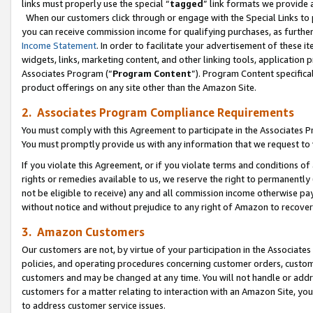
links must properly use the special “
tagged
” link formats we provide 
When our customers click through or engage with the Special Links to p
you can receive commission income for qualifying purchases, as further d
Income Statement
. In order to facilitate your advertisement of these i
widgets, links, marketing content, and other linking tools, application 
Associates Program (“
Program Content
”). Program Content specifical
product offerings on any site other than the Amazon Site.
2. Associates Program Compliance Requirements
You must comply with this Agreement to participate in the Associates
You must promptly provide us with any information that we request to
If you violate this Agreement, or if you violate terms and conditions 
rights or remedies available to us, we reserve the right to permanently
not be eligible to receive) any and all commission income otherwise pay
without notice and without prejudice to any right of Amazon to recove
3. Amazon Customers
Our customers are not, by virtue of your participation in the Associates
policies, and operating procedures concerning customer orders, custome
customers and may be changed at any time. You will not handle or addre
customers for a matter relating to interaction with an Amazon Site, yo
to address customer service issues.