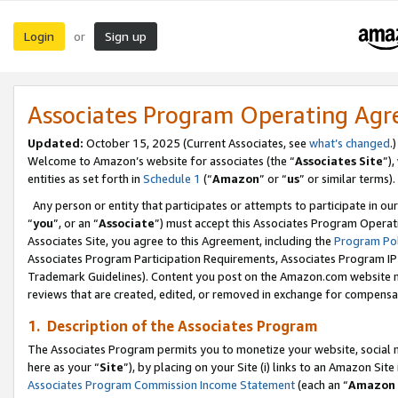
Login
Sign up
or
Associates Program Operating Ag
Updated:
October 15, 2025 (Current Associates, see
what’s changed
.)
Welcome to Amazon’s website for associates (the “
Associates Site
”)
entities as set forth in
Schedule 1
(“
Amazon
” or “
us
” or similar terms).
Any person or entity that participates or attempts to participate in ou
“
you
”, or an “
Associate
”) must accept this Associates Program Operat
Associates Site, you agree to this Agreement, including the
Program Pol
Associates Program Participation Requirements, Associates Program I
Trademark Guidelines). Content you post on the Amazon.com website m
reviews that are created, edited, or removed in exchange for compensati
1. Description of the Associates Program
The Associates Program permits you to monetize your website, social me
here as your “
Site
”), by placing on your Site (i) links to an Amazon Site
Associates Program Commission Income Statement
(each an “
Amazon 