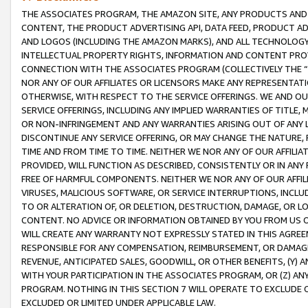
THE ASSOCIATES PROGRAM, THE AMAZON SITE, ANY PRODUCTS AND SE
CONTENT, THE PRODUCT ADVERTISING API, DATA FEED, PRODUCT A
AND LOGOS (INCLUDING THE AMAZON MARKS), AND ALL TECHNOLOGY,
INTELLECTUAL PROPERTY RIGHTS, INFORMATION AND CONTENT PROVI
CONNECTION WITH THE ASSOCIATES PROGRAM (COLLECTIVELY THE “
NOR ANY OF OUR AFFILIATES OR LICENSORS MAKE ANY REPRESENTAT
OTHERWISE, WITH RESPECT TO THE SERVICE OFFERINGS. WE AND OU
SERVICE OFFERINGS, INCLUDING ANY IMPLIED WARRANTIES OF TITLE,
OR NON-INFRINGEMENT AND ANY WARRANTIES ARISING OUT OF ANY 
DISCONTINUE ANY SERVICE OFFERING, OR MAY CHANGE THE NATURE, 
TIME AND FROM TIME TO TIME. NEITHER WE NOR ANY OF OUR AFFILI
PROVIDED, WILL FUNCTION AS DESCRIBED, CONSISTENTLY OR IN ANY
FREE OF HARMFUL COMPONENTS. NEITHER WE NOR ANY OF OUR AFFILIA
VIRUSES, MALICIOUS SOFTWARE, OR SERVICE INTERRUPTIONS, INCL
TO OR ALTERATION OF, OR DELETION, DESTRUCTION, DAMAGE, OR LO
CONTENT. NO ADVICE OR INFORMATION OBTAINED BY YOU FROM US 
WILL CREATE ANY WARRANTY NOT EXPRESSLY STATED IN THIS AGREEM
RESPONSIBLE FOR ANY COMPENSATION, REIMBURSEMENT, OR DAMAGES
REVENUE, ANTICIPATED SALES, GOODWILL, OR OTHER BENEFITS, (Y
WITH YOUR PARTICIPATION IN THE ASSOCIATES PROGRAM, OR (Z) AN
PROGRAM. NOTHING IN THIS SECTION 7 WILL OPERATE TO EXCLUDE O
EXCLUDED OR LIMITED UNDER APPLICABLE LAW.