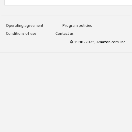
Operating agreement
Program policies
Conditions of use
Contact us
© 1996-2025, Amazon.com, Inc.