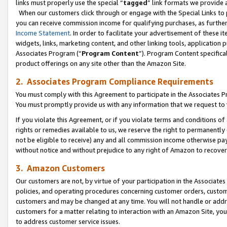
links must properly use the special “
tagged
” link formats we provide 
When our customers click through or engage with the Special Links to p
you can receive commission income for qualifying purchases, as further d
Income Statement
. In order to facilitate your advertisement of these i
widgets, links, marketing content, and other linking tools, application 
Associates Program (“
Program Content
”). Program Content specifical
product offerings on any site other than the Amazon Site.
2. Associates Program Compliance Requirements
You must comply with this Agreement to participate in the Associates
You must promptly provide us with any information that we request to
If you violate this Agreement, or if you violate terms and conditions 
rights or remedies available to us, we reserve the right to permanently
not be eligible to receive) any and all commission income otherwise pay
without notice and without prejudice to any right of Amazon to recove
3. Amazon Customers
Our customers are not, by virtue of your participation in the Associates
policies, and operating procedures concerning customer orders, custome
customers and may be changed at any time. You will not handle or addre
customers for a matter relating to interaction with an Amazon Site, yo
to address customer service issues.