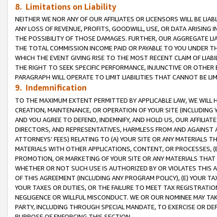
8. Limitations on Liability
NEITHER WE NOR ANY OF OUR AFFILIATES OR LICENSORS WILL BE LIAB
ANY LOSS OF REVENUE, PROFITS, GOODWILL, USE, OR DATA ARISING 
THE POSSIBILITY OF THOSE DAMAGES. FURTHER, OUR AGGREGATE LIA
THE TOTAL COMMISSION INCOME PAID OR PAYABLE TO YOU UNDER T
WHICH THE EVENT GIVING RISE TO THE MOST RECENT CLAIM OF LIABI
THE RIGHT TO SEEK SPECIFIC PERFORMANCE, INJUNCTIVE OR OTHER 
PARAGRAPH WILL OPERATE TO LIMIT LIABILITIES THAT CANNOT BE LI
9. Indemnification
TO THE MAXIMUM EXTENT PERMITTED BY APPLICABLE LAW, WE WILL HA
CREATION, MAINTENANCE, OR OPERATION OF YOUR SITE (INCLUDING 
AND YOU AGREE TO DEFEND, INDEMNIFY, AND HOLD US, OUR AFFILIAT
DIRECTORS, AND REPRESENTATIVES, HARMLESS FROM AND AGAINST ALL
ATTORNEYS’ FEES) RELATING TO (A) YOUR SITE OR ANY MATERIALS 
MATERIALS WITH OTHER APPLICATIONS, CONTENT, OR PROCESSES, (
PROMOTION, OR MARKETING OF YOUR SITE OR ANY MATERIALS THAT A
WHETHER OR NOT SUCH USE IS AUTHORIZED BY OR VIOLATES THIS A
OF THIS AGREEMENT (INCLUDING ANY PROGRAM POLICY), (E) YOUR TA
YOUR TAXES OR DUTIES, OR THE FAILURE TO MEET TAX REGISTRATIO
NEGLIGENCE OR WILLFUL MISCONDUCT. WE OR OUR NOMINEE MAY TA
PARTY, INCLUDING THROUGH SPECIAL MANDATE, TO EXERCISE OR DEF
PURPOSE OF ENFORCING THIS SECTION.