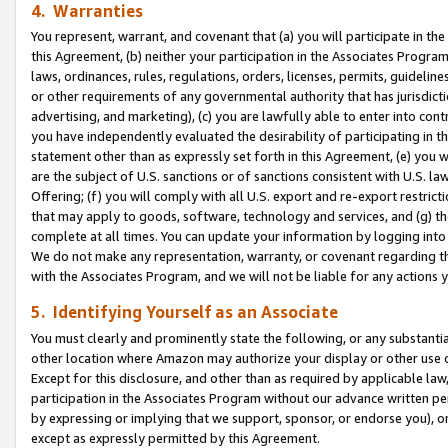
4. Warranties
You represent, warrant, and covenant that (a) you will participate in t
this Agreement, (b) neither your participation in the Associates Program
laws, ordinances, rules, regulations, orders, licenses, permits, guidelin
or other requirements of any governmental authority that has jurisdicti
advertising, and marketing), (c) you are lawfully able to enter into cont
you have independently evaluated the desirability of participating in t
statement other than as expressly set forth in this Agreement, (e) you w
are the subject of U.S. sanctions or of sanctions consistent with U.S.
Offering; (f) you will comply with all U.S. export and re-export restric
that may apply to goods, software, technology and services, and (g) th
complete at all times. You can update your information by logging into 
We do not make any representation, warranty, or covenant regarding th
with the Associates Program, and we will not be liable for any actions
5. Identifying Yourself as an Associate
You must clearly and prominently state the following, or any substanti
other location where Amazon may authorize your display or other use 
Except for this disclosure, and other than as required by applicable la
participation in the Associates Program without our advance written per
by expressing or implying that we support, sponsor, or endorse you), or
except as expressly permitted by this Agreement.