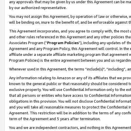
any approvals that may be given by us under this Agreement can be made,
by our authorized representative.
You may not assign this Agreement, by operation of law or otherwise, wi
will be binding on, inure to the benefit of, and be enforceable against 
This Agreement incorporates, and you agree to comply with, the most up-
and other rules referenced in this Agreement and any other policies th
Associates Program (“
Program Policies
”), including any updates of th
Agreement and any Program Policy, this Agreement will control. In th
affiliate under a separate affiliate marketing program that agreement 
Program Policies) is the entire agreement between you and us regardin
Whenever used in this Agreement, the terms “include(s)", “including”, 
Any information relating to Amazon or any of its affiliates that we pro
known to the general public or that reasonably should be considered to
exclusive property. You will use Confidential Information only to the
that all persons or entities who have access to Confidential Informatio
obligations in this provision. You will not disclose Confidential Informa
and you will take all reasonable measures to protect the Confidential In
Agreement. This restriction will be in addition to the terms of any con
term of the Agreement and 5 years after termination.
You and we are independent contractors, and nothing in this Agreement wi