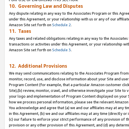
10. Governing Law and Disputes
Any dispute relating in any way to the Associates Program or this Agree
under this Agreement, or your relationship with us or any of our affilia
Amazon Site set forth on
Schedule 2
.
11. Taxes
Any taxes and related obligations relating in any way to the Associate
transactions or activities under this Agreement, or your relationship with
Amazon Site set forth on
Schedule 3
.
12. Additional Provisions
We may send communications relating to the Associates Program from tim
monitor, record, use, and disclose information about your Site and user
Program Content (for example, that a particular Amazon customer clic
Site),(b) review, monitor, crawl, and otherwise investigate your Site to 
your logo and implementation of Program Content displayed on your Sit
how we process personal information, please see the relevant Amazon P
You acknowledge and agree that (a) we and our affiliates may at any time
in this Agreement, (b) we and our affiliates may at any time (directly or 
(c) our failure to enforce your strict performance of any provision of t
provision or any other provision of this Agreement, and (d) any determ