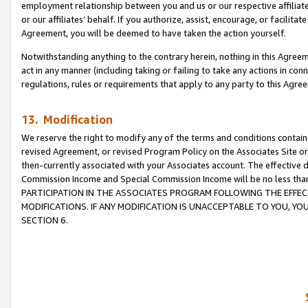
employment relationship between you and us or our respective affiliate
or our affiliates’ behalf. If you authorize, assist, encourage, or facilita
Agreement, you will be deemed to have taken the action yourself.
Notwithstanding anything to the contrary herein, nothing in this Agreeme
act in any manner (including taking or failing to take any actions in con
regulations, rules or requirements that apply to any party to this Agre
13. Modification
We reserve the right to modify any of the terms and conditions containe
revised Agreement, or revised Program Policy on the Associates Site or
then-currently associated with your Associates account. The effective d
Commission Income and Special Commission Income will be no less tha
PARTICIPATION IN THE ASSOCIATES PROGRAM FOLLOWING THE EFFE
MODIFICATIONS. IF ANY MODIFICATION IS UNACCEPTABLE TO YOU, 
SECTION 6.