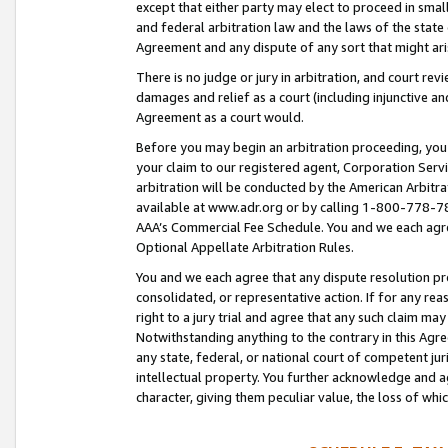
except that either party may elect to proceed in small
and federal arbitration law and the laws of the state 
Agreement and any dispute of any sort that might ar
There is no judge or jury in arbitration, and court re
damages and relief as a court (including injunctive a
Agreement as a court would.
Before you may begin an arbitration proceeding, you m
your claim to our registered agent, Corporation Se
arbitration will be conducted by the American Arbitra
available at www.adr.org or by calling 1-800-778-787
AAA’s Commercial Fee Schedule. You and we each agre
Optional Appellate Arbitration Rules.
You and we each agree that any dispute resolution pro
consolidated, or representative action. If for any rea
right to a jury trial and agree that any such claim ma
Notwithstanding anything to the contrary in this Agre
any state, federal, or national court of competent jur
intellectual property. You further acknowledge and ag
character, giving them peculiar value, the loss of 