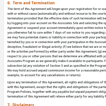
6. Term and Termination
The term of this Agreement will begin upon your registration for or use
with or without cause (automatically and without recourse to the courts,
termination provided that the effective date of such termination will b
by logging into your account on the Associates Site and selecting the op
Agreement or suspend your account immediately upon written notice to y
you otherwise fail to cure within 7 days of our notice to you regarding
we may face potential claims or liability in connection with your partic
tarnished by you or in connection with your participation in the Associ
deceptive, fraudulent or illegal activity; (f) we believe that we are or
or the activities performed by either party under this Agreement; (g) 
respect to you or other persons that we determine are affiliated with yo
Associates Program as we generally make it available to participants. 
subsection (a) any violation of Section 5 and as specified in the Progr
We may hold accrued unpaid commission income for a reasonable period 
example, to account for any cancellations or returns).
Upon any termination of this Agreement, all rights and obligations of th
with this Agreement, except that the rights and obligations of the partie
Program Policies, together with any payable but unpaid payment obliga
termination of this Agreement will relieve either party for any liability 
7. Disclaimers