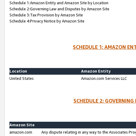
Schedule 1:Amazon Entity and Amazon Site by Location
Schedule 2:Governing Law and Disputes by Amazon Site
Schedule 3:Tax Provision by Amazon Site
Schedule 4:Privacy Notice by Amazon Site
SCHEDULE 1: AMAZON ENT
Location
Amazon Entity
United States
Amazon.com Services LLC
SCHEDULE 2: GOVERNING 
Amazon Site
amazon.com
Any dispute relating in any way to the Associates Pro