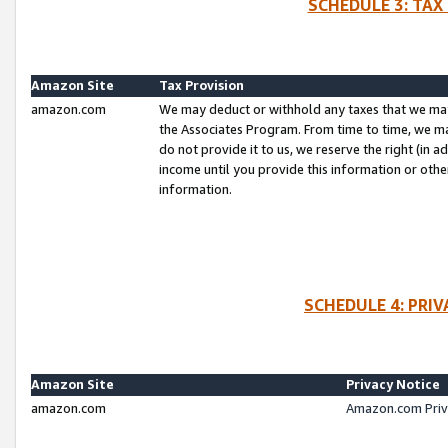
SCHEDULE 3: TAX
Amazon Site
Tax Provision
amazon.com
We may deduct or withhold any taxes that we ma
the Associates Program. From time to time, we m
do not provide it to us, we reserve the right (in 
income until you provide this information or oth
information.
SCHEDULE 4: PRI
Amazon Site
Privacy Notice
amazon.com
Amazon.com Priv