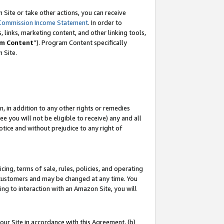
Site or take other actions, you can receive
Commission Income Statement
. In order to
 links, marketing content, and other linking tools,
m Content
”). Program Content specifically
n Site.
, in addition to any other rights or remedies
 you will not be eligible to receive) any and all
tice and without prejudice to any right of
ing, terms of sale, rules, policies, and operating
 customers and may be changed at any time. You
ing to interaction with an Amazon Site, you will
our Site in accordance with this Agreement, (b)