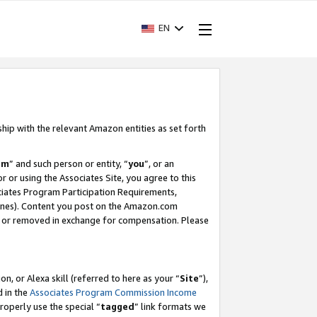
EN
ship with the relevant Amazon entities as set forth
am
” and such person or entity, “
you
”, or an
r or using the Associates Site, you agree to this
ociates Program Participation Requirements,
ines). Content you post on the Amazon.com
, or removed in exchange for compensation. Please
, or Alexa skill (referred to here as your “
Site
”),
d in the
Associates Program Commission Income
properly use the special “
tagged
” link formats we