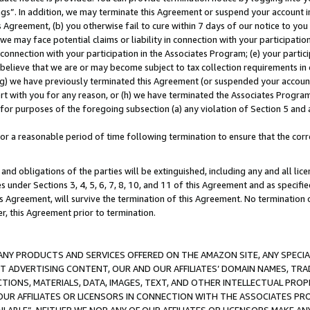
ings”. In addition, we may terminate this Agreement or suspend your account 
is Agreement, (b) you otherwise fail to cure within 7 days of our notice to y
 we may face potential claims or liability in connection with your participatio
connection with your participation in the Associates Program; (e) your parti
we believe that we are or may become subject to tax collection requirements in
g) we have previously terminated this Agreement (or suspended your account
cert with you for any reason, or (h) we have terminated the Associates Program
for purposes of the foregoing subsection (a) any violation of Section 5 and a
a reasonable period of time following termination to ensure that the corre
and obligations of the parties will be extinguished, including any and all lic
es under Sections 3, 4, 5, 6, 7, 8, 10, and 11 of this Agreement and as specifi
Agreement, will survive the termination of this Agreement. No termination of
der, this Agreement prior to termination.
NY PRODUCTS AND SERVICES OFFERED ON THE AMAZON SITE, ANY SPECIAL
CT ADVERTISING CONTENT, OUR AND OUR AFFILIATES’ DOMAIN NAMES, T
TIONS, MATERIALS, DATA, IMAGES, TEXT, AND OTHER INTELLECTUAL PR
OUR AFFILIATES OR LICENSORS IN CONNECTION WITH THE ASSOCIATES PRO