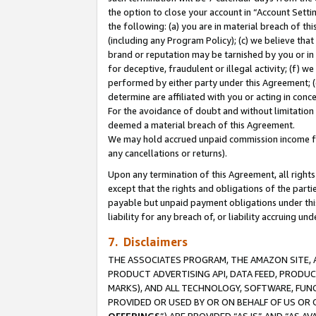
the option to close your account in “Account Sett
the following: (a) you are in material breach of th
(including any Program Policy); (c) we believe that
brand or reputation may be tarnished by you or in 
for deceptive, fraudulent or illegal activity; (f) 
performed by either party under this Agreement; (
determine are affiliated with you or acting in con
For the avoidance of doubt and without limitation 
deemed a material breach of this Agreement.
We may hold accrued unpaid commission income for 
any cancellations or returns).
Upon any termination of this Agreement, all rights 
except that the rights and obligations of the parti
payable but unpaid payment obligations under this 
liability for any breach of, or liability accruing un
7. Disclaimers
THE ASSOCIATES PROGRAM, THE AMAZON SITE, A
PRODUCT ADVERTISING API, DATA FEED, PRODU
MARKS), AND ALL TECHNOLOGY, SOFTWARE, FUNC
PROVIDED OR USED BY OR ON BEHALF OF US OR 