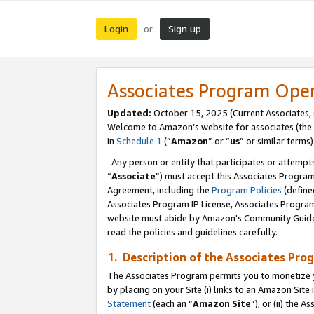
Login
Sign up
or
Associates Program Ope
Updated:
October 15, 2025 (Current Associates,
Welcome to Amazon’s website for associates (the 
in
Schedule 1
(“
Amazon
” or “
us
” or similar terms)
Any person or entity that participates or attempts
“
Associate
”) must accept this Associates Progra
Agreement, including the
Program Policies
(define
Associates Program IP License, Associates Progr
website must abide by Amazon's Community Guideli
read the policies and guidelines carefully.
1. Description of the Associates Pro
The Associates Program permits you to monetize you
by placing on your Site (i) links to an Amazon Site 
Statement
(each an “
Amazon Site
”); or (ii) the 