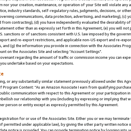
m nor your creation, maintenance, or operation of your Site will violate any a
actice, industry standards, self-regulatory rules, judgments, decisions, or ot
 governing communications, data protection, advertising, and marketing), (c) yo
 from contracting), (d) you have independently evaluated the desirability of
atement other than as expressly set forth in this Agreement, (e) you will not
U.S. sanctions or of sanctions consistent with U.S. law imposed by the gover
 export and re-export restrictions, and applicable non-US export and re-export
 and (g) the information you provide in connection with the Associates Prog
unt on the Associates Site and selecting “Account Settings".
ovenant regarding the amount of traffic or commission income you can expect
s you undertake based on your expectations.
te
ng, or any substantially similar statement previously allowed under this Agr
 Program Content: “As an Amazon Associate I earn from qualifying purchases.
 public communication with respect to this Agreement or your participation 
mbellish our relationship with you (including by expressing or implying that 
her person or entity except as expressly permitted by this Agreement.
gistration for or use of the Associates Site. Either you or we may terminate 
if permitted under applicable law), by giving the other party written notice 
date notice is provided. You can provide termination notice by logging into y