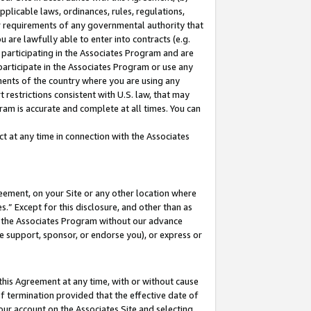
pplicable laws, ordinances, rules, regulations,
her requirements of any governmental authority that
u are lawfully able to enter into contracts (e.g.
 participating in the Associates Program and are
 participate in the Associates Program or use any
nments of the country where you are using any
 restrictions consistent with U.S. law, that may
ram is accurate and complete at all times. You can
 at any time in connection with the Associates
eement, on your Site or any other location where
” Except for this disclosure, and other than as
in the Associates Program without our advance
we support, sponsor, or endorse you), or express or
this Agreement at any time, with or without cause
of termination provided that the effective date of
our account on the Associates Site and selecting