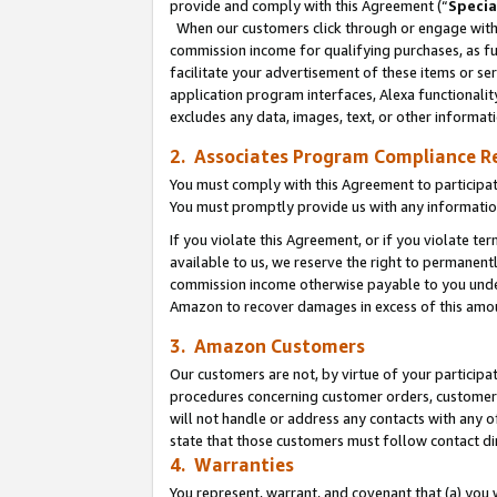
provide and comply with this Agreement (“
Specia
When our customers click through or engage with t
commission income for qualifying purchases, as furt
facilitate your advertisement of these items or ser
application program interfaces, Alexa functionalit
excludes any data, images, text, or other informat
2. Associates Program Compliance R
You must comply with this Agreement to participa
You must promptly provide us with any informatio
If you violate this Agreement, or if you violate t
available to us, we reserve the right to permanent
commission income otherwise payable to you under 
Amazon to recover damages in excess of this amo
3. Amazon Customers
Our customers are not, by virtue of your participat
procedures concerning customer orders, customer 
will not handle or address any contacts with any o
state that those customers must follow contact di
4. Warranties
You represent, warrant, and covenant that (a) you 