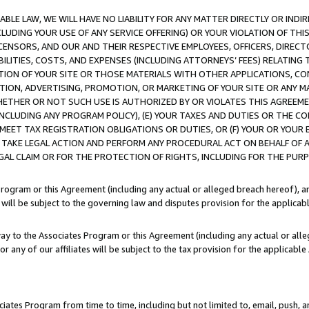
LE LAW, WE WILL HAVE NO LIABILITY FOR ANY MATTER DIRECTLY OR INDI
CLUDING YOUR USE OF ANY SERVICE OFFERING) OR YOUR VIOLATION OF THI
LICENSORS, AND OUR AND THEIR RESPECTIVE EMPLOYEES, OFFICERS, DIRE
BILITIES, COSTS, AND EXPENSES (INCLUDING ATTORNEYS’ FEES) RELATING 
TION OF YOUR SITE OR THOSE MATERIALS WITH OTHER APPLICATIONS, CON
ION, ADVERTISING, PROMOTION, OR MARKETING OF YOUR SITE OR ANY M
 WHETHER OR NOT SUCH USE IS AUTHORIZED BY OR VIOLATES THIS AGREEME
NCLUDING ANY PROGRAM POLICY), (E) YOUR TAXES AND DUTIES OR THE CO
O MEET TAX REGISTRATION OBLIGATIONS OR DUTIES, OR (F) YOUR OR YOU
 TAKE LEGAL ACTION AND PERFORM ANY PROCEDURAL ACT ON BEHALF OF
EGAL CLAIM OR FOR THE PROTECTION OF RIGHTS, INCLUDING FOR THE PUR
Program or this Agreement (including any actual or alleged breach hereof), an
es will be subject to the governing law and disputes provision for the applica
way to the Associates Program or this Agreement (including any actual or alleg
or any of our affiliates will be subject to the tax provision for the applicab
ates Program from time to time, including but not limited to, email, push, a