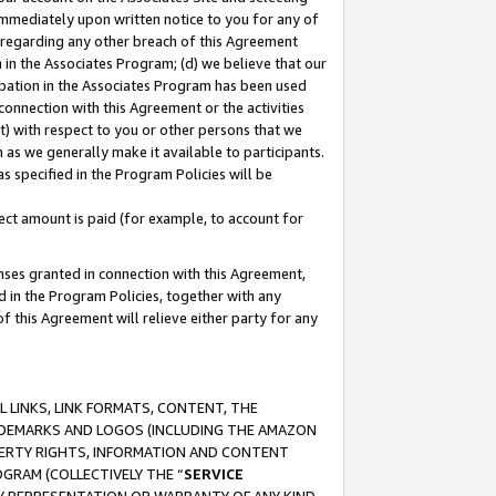
immediately upon written notice to you for any of
ou regarding any other breach of this Agreement
n in the Associates Program; (d) we believe that our
cipation in the Associates Program has been used
 connection with this Agreement or the activities
) with respect to you or other persons that we
 as we generally make it available to participants.
s specified in the Program Policies will be
ct amount is paid (for example, to account for
enses granted in connection with this Agreement,
ed in the Program Policies, together with any
 this Agreement will relieve either party for any
 LINKS, LINK FORMATS, CONTENT, THE
RADEMARKS AND LOGOS (INCLUDING THE AMAZON
OPERTY RIGHTS, INFORMATION AND CONTENT
GRAM (COLLECTIVELY THE “
SERVICE