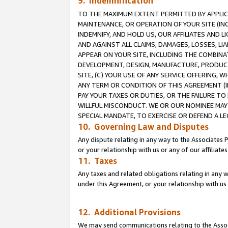
9. Indemnification
TO THE MAXIMUM EXTENT PERMITTED BY APPLICAB
MAINTENANCE, OR OPERATION OF YOUR SITE (IN
INDEMNIFY, AND HOLD US, OUR AFFILIATES AND 
AND AGAINST ALL CLAIMS, DAMAGES, LOSSES, LIA
APPEAR ON YOUR SITE, INCLUDING THE COMBINA
DEVELOPMENT, DESIGN, MANUFACTURE, PRODUCT
SITE, (C) YOUR USE OF ANY SERVICE OFFERING,
ANY TERM OR CONDITION OF THIS AGREEMENT (I
PAY YOUR TAXES OR DUTIES, OR THE FAILURE T
WILLFUL MISCONDUCT. WE OR OUR NOMINEE MAY
SPECIAL MANDATE, TO EXERCISE OR DEFEND A L
10. Governing Law and Disputes
Any dispute relating in any way to the Associates 
or your relationship with us or any of our affiliat
11. Taxes
Any taxes and related obligations relating in any 
under this Agreement, or your relationship with us 
12. Additional Provisions
We may send communications relating to the Associ