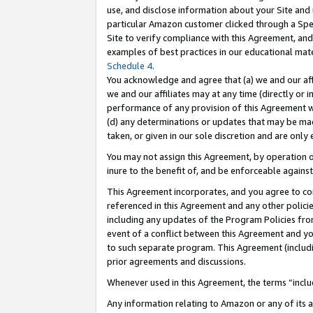
use, and disclose information about your Site and 
particular Amazon customer clicked through a Spec
Site to verify compliance with this Agreement, an
examples of best practices in our educational mat
Schedule 4
.
You acknowledge and agree that (a) we and our affil
we and our affiliates may at any time (directly or i
performance of any provision of this Agreement wi
(d) any determinations or updates that may be mad
taken, or given in our sole discretion and are only
You may not assign this Agreement, by operation of
inure to the benefit of, and be enforceable against
This Agreement incorporates, and you agree to comp
referenced in this Agreement and any other polici
including any updates of the Program Policies from
event of a conflict between this Agreement and yo
to such separate program. This Agreement (includ
prior agreements and discussions.
Whenever used in this Agreement, the terms “includ
Any information relating to Amazon or any of its a