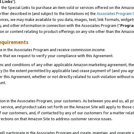
l Links
”).
he Special Links to purchase an item sold or services offered on the Amazon 
her described in (and subject to the limitations in) the
Associates Program 
vices, we may make available to you data, images, text, link formats, widgets,
y, and other information in connection with the Associates Program (“
Progra
ion or content relating to product offerings on any site other than the Amazo
equirements
te in the Associates Program and receive commission income.
n that we request to verify your compliance with this Agreement.
erms and conditions of any other applicable Amazon marketing agreement, then
ly (to the extent permitted by applicable law) cease payment of (and you agree
this Agreement, whether or not directly related to such violation without no
unt.
ion in the Associates Program, your customers. As between you and us, all pric
service, and product sales set forth on the Amazon Site will apply to those
f our customers, and, if contacted by any of our customers for a matter relat
rections on that Amazon Site to address customer service issues.
will participate in the Associates Program and create, maintain, and operate y