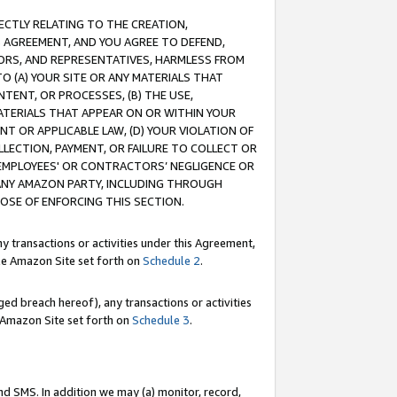
RECTLY RELATING TO THE CREATION,
S AGREEMENT, AND YOU AGREE TO DEFEND,
CTORS, AND REPRESENTATIVES, HARMLESS FROM
TO (A) YOUR SITE OR ANY MATERIALS THAT
TENT, OR PROCESSES, (B) THE USE,
ATERIALS THAT APPEAR ON OR WITHIN YOUR
NT OR APPLICABLE LAW, (D) YOUR VIOLATION OF
LLECTION, PAYMENT, OR FAILURE TO COLLECT OR
R EMPLOYEES' OR CONTRACTORS’ NEGLIGENCE OR
 ANY AMAZON PARTY, INCLUDING THROUGH
POSE OF ENFORCING THIS SECTION.
y transactions or activities under this Agreement,
ble Amazon Site set forth on
Schedule 2
.
ed breach hereof), any transactions or activities
le Amazon Site set forth on
Schedule 3
.
nd SMS. In addition we may (a) monitor, record,