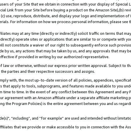
users of your Site that we obtain in connection with your display of Special
ial Link from your Site before buying a product on the Amazon Site),(b) revi
d (c) use, reproduce, distribute, and display your logo and implementation o
erials. For information on how we process personal information, please see t
iates may at any time (directly or indirectly) solicit traffic on terms that ma
ndirectly) operate sites or applications that are similar to or compete with your
ll not constitute a waiver of our right to subsequently enforce such provisi
e by us, any actions that may be taken by us, and any approvals that may b
 effective if provided in writing by our authorized representative.
 law or otherwise, without our express prior written approval. Subject to that
 the parties and their respective successors and assigns.
ly with, the most up-to-date version of all policies, appendices, specificati
es that apply to tools, subprograms, and features made available to you und
 time to time. In the event of any conflict between this Agreement and any P
ur agreement with an Amazon affiliate under a separate affiliate marketing 
ing the Program Policies) is the entire agreement between you and us regard
e(s)", “including”, and “for example” are used and intended without limitati
ffiliates that we provide or make accessible to you in connection with the A