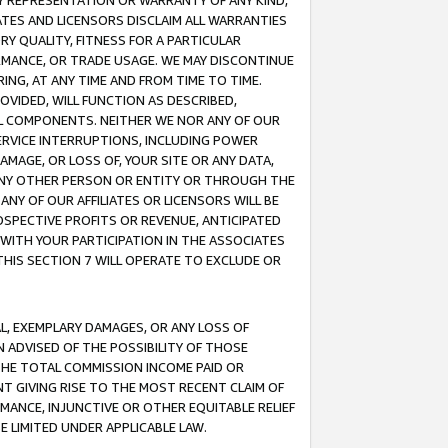
ANY REPRESENTATION OR WARRANTY OF ANY KIND,
ATES AND LICENSORS DISCLAIM ALL WARRANTIES
RY QUALITY, FITNESS FOR A PARTICULAR
RMANCE, OR TRADE USAGE. WE MAY DISCONTINUE
ING, AT ANY TIME AND FROM TIME TO TIME.
OVIDED, WILL FUNCTION AS DESCRIBED,
UL COMPONENTS. NEITHER WE NOR ANY OF OUR
 SERVICE INTERRUPTIONS, INCLUDING POWER
MAGE, OR LOSS OF, YOUR SITE OR ANY DATA,
 ANY OTHER PERSON OR ENTITY OR THROUGH THE
NY OF OUR AFFILIATES OR LICENSORS WILL BE
OSPECTIVE PROFITS OR REVENUE, ANTICIPATED
 WITH YOUR PARTICIPATION IN THE ASSOCIATES
THIS SECTION 7 WILL OPERATE TO EXCLUDE OR
IAL, EXEMPLARY DAMAGES, OR ANY LOSS OF
N ADVISED OF THE POSSIBILITY OF THOSE
 THE TOTAL COMMISSION INCOME PAID OR
T GIVING RISE TO THE MOST RECENT CLAIM OF
RMANCE, INJUNCTIVE OR OTHER EQUITABLE RELIEF
E LIMITED UNDER APPLICABLE LAW.