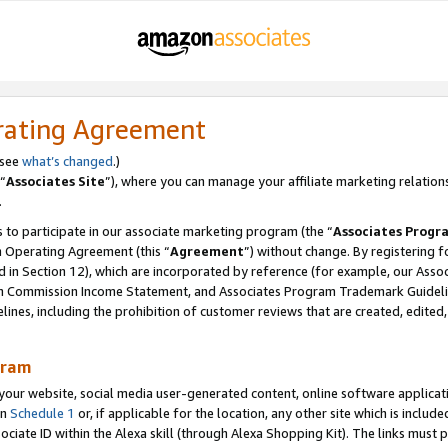
rating Agreement
 see
what’s changed
.)
“
Associates Site
”), where you can manage your affiliate marketing relation
.
 to participate in our associate marketing program (the “
Associates Progr
m Operating Agreement (this “
Agreement
”) without change. By registering fo
d in Section 12), which are incorporated by reference (for example, our Ass
am Commission Income Statement, and Associates Program Trademark Guidel
nes, including the prohibition of customer reviews that are created, edited
gram
r website, social media user-generated content, online software application
in
Schedule 1
or, if applicable for the location, any other site which is include
Associate ID within the Alexa skill (through Alexa Shopping Kit). The links must 