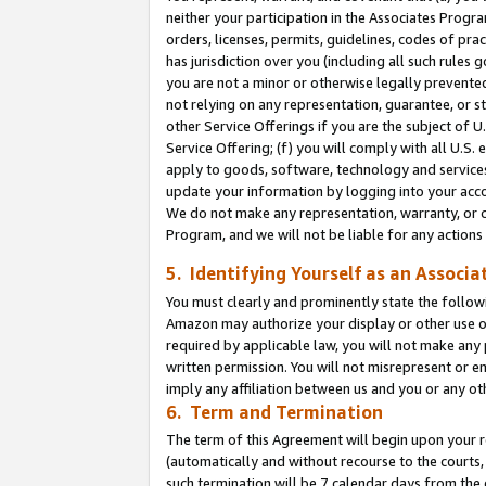
neither your participation in the Associates Progra
orders, licenses, permits, guidelines, codes of pr
has jurisdiction over you (including all such rules
you are not a minor or otherwise legally prevented
not relying on any representation, guarantee, or st
other Service Offerings if you are the subject of 
Service Offering; (f) you will comply with all U.S.
apply to goods, software, technology and services,
update your information by logging into your acco
We do not make any representation, warranty, or c
Program, and we will not be liable for any action
5. Identifying Yourself as an Associa
You must clearly and prominently state the followi
Amazon may authorize your display or other use of
required by applicable law, you will not make any
written permission. You will not misrepresent or e
imply any affiliation between us and you or any ot
6. Term and Termination
The term of this Agreement will begin upon your re
(automatically and without recourse to the courts, 
such termination will be 7 calendar days from the 