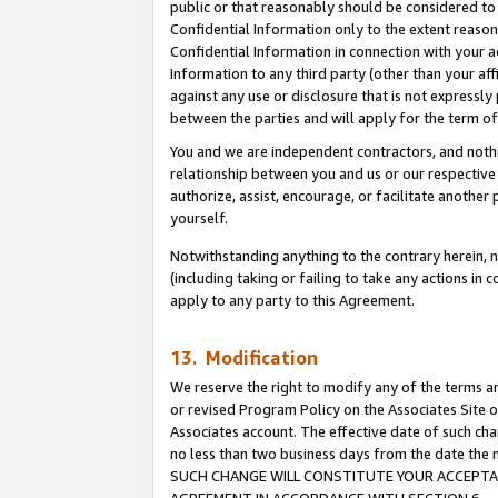
public or that reasonably should be considered to 
Confidential Information only to the extent reaso
Confidential Information in connection with your ac
Information to any third party (other than your af
against any use or disclosure that is not expressly
between the parties and will apply for the term o
You and we are independent contractors, and nothin
relationship between you and us or our respective a
authorize, assist, encourage, or facilitate another
yourself.
Notwithstanding anything to the contrary herein, no
(including taking or failing to take any actions in 
apply to any party to this Agreement.
13. Modification
We reserve the right to modify any of the terms an
or revised Program Policy on the Associates Site o
Associates account. The effective date of such ch
no less than two business days from the date 
SUCH CHANGE WILL CONSTITUTE YOUR ACCEPTANC
AGREEMENT IN ACCORDANCE WITH SECTION 6.