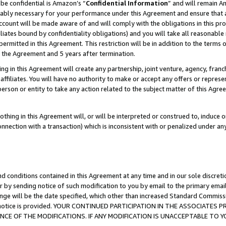
be confidential is Amazon’s “
Confidential Information
” and will remain A
nably necessary for your performance under this Agreement and ensure that a
count will be made aware of and will comply with the obligations in this prov
filiates bound by confidentiality obligations) and you will take all reasonabl
 permitted in this Agreement. This restriction will be in addition to the term
f the Agreement and 5 years after termination.
g in this Agreement will create any partnership, joint venture, agency, fran
ffiliates. You will have no authority to make or accept any offers or represent
 person or entity to take any action related to the subject matter of this Ag
thing in this Agreement will, or will be interpreted or construed to, induce 
connection with a transaction) which is inconsistent with or penalized under an
d conditions contained in this Agreement at any time and in our sole discret
r by sending notice of such modification to you by email to the primary emai
ange will be the date specified, which other than increased Standard Commi
the notice is provided. YOUR CONTINUED PARTICIPATION IN THE ASSOCIATE
E OF THE MODIFICATIONS. IF ANY MODIFICATION IS UNACCEPTABLE TO Y