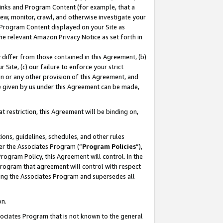
 Links and Program Content (for example, that a
ew, monitor, crawl, and otherwise investigate your
f Program Content displayed on your Site as
he relevant Amazon Privacy Notice as set forth in
y differ from those contained in this Agreement, (b)
 Site, (c) our failure to enforce your strict
on or any other provision of this Agreement, and
e given by us under this Agreement can be made,
 restriction, this Agreement will be binding on,
ons, guidelines, schedules, and other rules
er the Associates Program (“
Program Policies
”),
rogram Policy, this Agreement will control. In the
program that agreement will control with respect
ing the Associates Program and supersedes all
on.
ssociates Program that is not known to the general