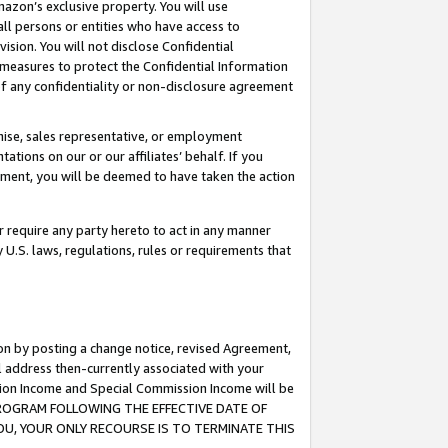
mazon’s exclusive property. You will use
ll persons or entities who have access to
ision. You will not disclose Confidential
e measures to protect the Confidential Information
s of any confidentiality or non-disclosure agreement
chise, sales representative, or employment
ations on our or our affiliates’ behalf. If you
reement, you will be deemed to have taken the action
or require any party hereto to act in any manner
y U.S. laws, regulations, rules or requirements that
ion by posting a change notice, revised Agreement,
l address then-currently associated with your
ssion Income and Special Commission Income will be
S PROGRAM FOLLOWING THE EFFECTIVE DATE OF
OU, YOUR ONLY RECOURSE IS TO TERMINATE THIS