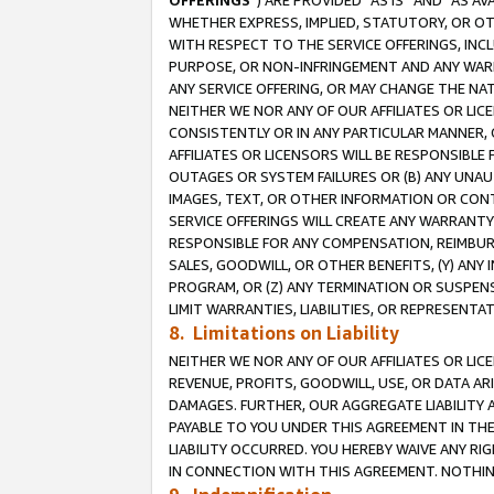
OFFERINGS
”) ARE PROVIDED “AS IS” AND “AS 
WHETHER EXPRESS, IMPLIED, STATUTORY, OR OT
WITH RESPECT TO THE SERVICE OFFERINGS, INCL
PURPOSE, OR NON-INFRINGEMENT AND ANY WARR
ANY SERVICE OFFERING, OR MAY CHANGE THE NAT
NEITHER WE NOR ANY OF OUR AFFILIATES OR LI
CONSISTENTLY OR IN ANY PARTICULAR MANNER, 
AFFILIATES OR LICENSORS WILL BE RESPONSIBLE
OUTAGES OR SYSTEM FAILURES OR (B) ANY UNAU
IMAGES, TEXT, OR OTHER INFORMATION OR CON
SERVICE OFFERINGS WILL CREATE ANY WARRANTY 
RESPONSIBLE FOR ANY COMPENSATION, REIMBURS
SALES, GOODWILL, OR OTHER BENEFITS, (Y) AN
PROGRAM, OR (Z) ANY TERMINATION OR SUSPENS
LIMIT WARRANTIES, LIABILITIES, OR REPRESENT
8. Limitations on Liability
NEITHER WE NOR ANY OF OUR AFFILIATES OR LICE
REVENUE, PROFITS, GOODWILL, USE, OR DATA AR
DAMAGES. FURTHER, OUR AGGREGATE LIABILITY 
PAYABLE TO YOU UNDER THIS AGREEMENT IN TH
LIABILITY OCCURRED. YOU HEREBY WAIVE ANY RI
IN CONNECTION WITH THIS AGREEMENT. NOTHING 