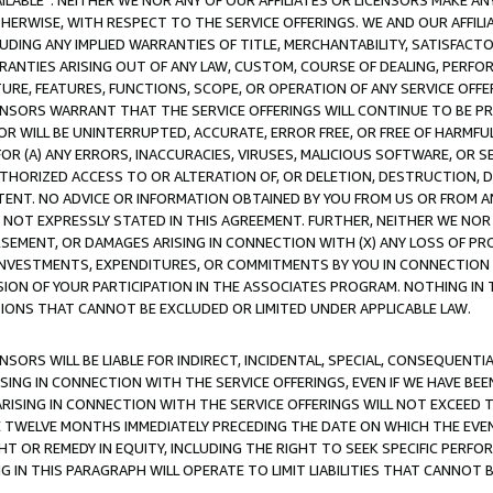
AVAILABLE”. NEITHER WE NOR ANY OF OUR AFFILIATES OR LICENSORS MAKE 
HERWISE, WITH RESPECT TO THE SERVICE OFFERINGS. WE AND OUR AFFILI
UDING ANY IMPLIED WARRANTIES OF TITLE, MERCHANTABILITY, SATISFACTO
ANTIES ARISING OUT OF ANY LAW, CUSTOM, COURSE OF DEALING, PERFO
URE, FEATURES, FUNCTIONS, SCOPE, OR OPERATION OF ANY SERVICE OFFER
CENSORS WARRANT THAT THE SERVICE OFFERINGS WILL CONTINUE TO BE PR
OR WILL BE UNINTERRUPTED, ACCURATE, ERROR FREE, OR FREE OF HARMF
 FOR (A) ANY ERRORS, INACCURACIES, VIRUSES, MALICIOUS SOFTWARE, OR
THORIZED ACCESS TO OR ALTERATION OF, OR DELETION, DESTRUCTION, DA
TENT. NO ADVICE OR INFORMATION OBTAINED BY YOU FROM US OR FROM
NOT EXPRESSLY STATED IN THIS AGREEMENT. FURTHER, NEITHER WE NOR A
EMENT, OR DAMAGES ARISING IN CONNECTION WITH (X) ANY LOSS OF PR
Y INVESTMENTS, EXPENDITURES, OR COMMITMENTS BY YOU IN CONNECTION
ION OF YOUR PARTICIPATION IN THE ASSOCIATES PROGRAM. NOTHING IN 
ATIONS THAT CANNOT BE EXCLUDED OR LIMITED UNDER APPLICABLE LAW.
NSORS WILL BE LIABLE FOR INDIRECT, INCIDENTAL, SPECIAL, CONSEQUENT
ISING IN CONNECTION WITH THE SERVICE OFFERINGS, EVEN IF WE HAVE BEE
ARISING IN CONNECTION WITH THE SERVICE OFFERINGS WILL NOT EXCEED
E TWELVE MONTHS IMMEDIATELY PRECEDING THE DATE ON WHICH THE EVEN
GHT OR REMEDY IN EQUITY, INCLUDING THE RIGHT TO SEEK SPECIFIC PERFO
IN THIS PARAGRAPH WILL OPERATE TO LIMIT LIABILITIES THAT CANNOT B