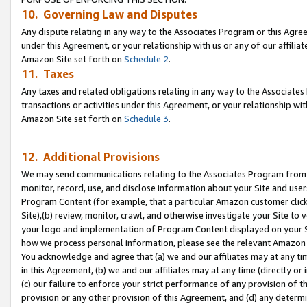
10. Governing Law and Disputes
Any dispute relating in any way to the Associates Program or this Agree
under this Agreement, or your relationship with us or any of our affilia
Amazon Site set forth on
Schedule 2
.
11. Taxes
Any taxes and related obligations relating in any way to the Associate
transactions or activities under this Agreement, or your relationship with
Amazon Site set forth on
Schedule 3
.
12. Additional Provisions
We may send communications relating to the Associates Program from tim
monitor, record, use, and disclose information about your Site and user
Program Content (for example, that a particular Amazon customer clic
Site),(b) review, monitor, crawl, and otherwise investigate your Site to 
your logo and implementation of Program Content displayed on your Sit
how we process personal information, please see the relevant Amazon P
You acknowledge and agree that (a) we and our affiliates may at any time
in this Agreement, (b) we and our affiliates may at any time (directly or 
(c) our failure to enforce your strict performance of any provision of t
provision or any other provision of this Agreement, and (d) any determ