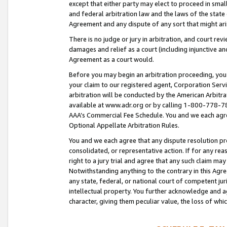
except that either party may elect to proceed in small
and federal arbitration law and the laws of the state 
Agreement and any dispute of any sort that might ar
There is no judge or jury in arbitration, and court re
damages and relief as a court (including injunctive a
Agreement as a court would.
Before you may begin an arbitration proceeding, you m
your claim to our registered agent, Corporation Se
arbitration will be conducted by the American Arbitra
available at www.adr.org or by calling 1-800-778-787
AAA’s Commercial Fee Schedule. You and we each agre
Optional Appellate Arbitration Rules.
You and we each agree that any dispute resolution pro
consolidated, or representative action. If for any rea
right to a jury trial and agree that any such claim ma
Notwithstanding anything to the contrary in this Agre
any state, federal, or national court of competent jur
intellectual property. You further acknowledge and ag
character, giving them peculiar value, the loss of 