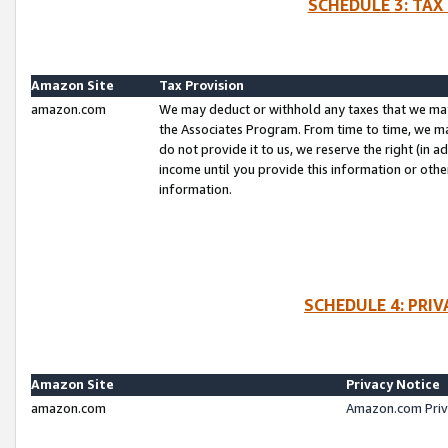
SCHEDULE 3: TAX
Amazon Site
Tax Provision
amazon.com
We may deduct or withhold any taxes that we ma
the Associates Program. From time to time, we m
do not provide it to us, we reserve the right (in 
income until you provide this information or oth
information.
SCHEDULE 4: PRI
Amazon Site
Privacy Notice
amazon.com
Amazon.com Priv