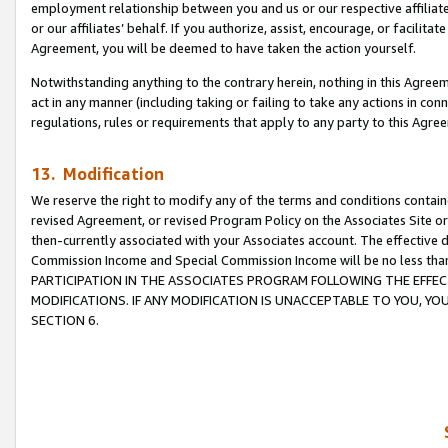
employment relationship between you and us or our respective affiliate
or our affiliates’ behalf. If you authorize, assist, encourage, or facilita
Agreement, you will be deemed to have taken the action yourself.
Notwithstanding anything to the contrary herein, nothing in this Agreeme
act in any manner (including taking or failing to take any actions in con
regulations, rules or requirements that apply to any party to this Agre
13. Modification
We reserve the right to modify any of the terms and conditions containe
revised Agreement, or revised Program Policy on the Associates Site or
then-currently associated with your Associates account. The effective d
Commission Income and Special Commission Income will be no less tha
PARTICIPATION IN THE ASSOCIATES PROGRAM FOLLOWING THE EFFE
MODIFICATIONS. IF ANY MODIFICATION IS UNACCEPTABLE TO YOU, 
SECTION 6.