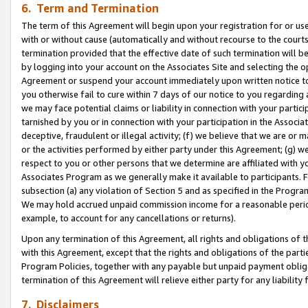
6. Term and Termination
The term of this Agreement will begin upon your registration for or use
with or without cause (automatically and without recourse to the courts,
termination provided that the effective date of such termination will b
by logging into your account on the Associates Site and selecting the op
Agreement or suspend your account immediately upon written notice to y
you otherwise fail to cure within 7 days of our notice to you regarding
we may face potential claims or liability in connection with your partic
tarnished by you or in connection with your participation in the Associ
deceptive, fraudulent or illegal activity; (f) we believe that we are or
or the activities performed by either party under this Agreement; (g) 
respect to you or other persons that we determine are affiliated with yo
Associates Program as we generally make it available to participants. 
subsection (a) any violation of Section 5 and as specified in the Progr
We may hold accrued unpaid commission income for a reasonable period 
example, to account for any cancellations or returns).
Upon any termination of this Agreement, all rights and obligations of th
with this Agreement, except that the rights and obligations of the partie
Program Policies, together with any payable but unpaid payment obliga
termination of this Agreement will relieve either party for any liability 
7. Disclaimers