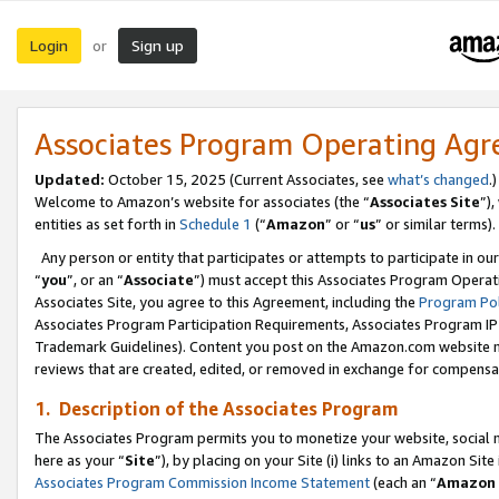
Login
Sign up
or
Associates Program Operating Ag
Updated:
October 15, 2025 (Current Associates, see
what’s changed
.)
Welcome to Amazon’s website for associates (the “
Associates Site
”)
entities as set forth in
Schedule 1
(“
Amazon
” or “
us
” or similar terms).
Any person or entity that participates or attempts to participate in ou
“
you
”, or an “
Associate
”) must accept this Associates Program Operat
Associates Site, you agree to this Agreement, including the
Program Pol
Associates Program Participation Requirements, Associates Program I
Trademark Guidelines). Content you post on the Amazon.com website m
reviews that are created, edited, or removed in exchange for compensati
1. Description of the Associates Program
The Associates Program permits you to monetize your website, social me
here as your “
Site
”), by placing on your Site (i) links to an Amazon Site
Associates Program Commission Income Statement
(each an “
Amazon 