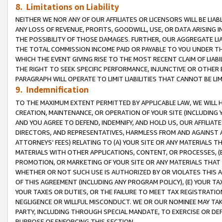
8. Limitations on Liability
NEITHER WE NOR ANY OF OUR AFFILIATES OR LICENSORS WILL BE LIAB
ANY LOSS OF REVENUE, PROFITS, GOODWILL, USE, OR DATA ARISING 
THE POSSIBILITY OF THOSE DAMAGES. FURTHER, OUR AGGREGATE LIA
THE TOTAL COMMISSION INCOME PAID OR PAYABLE TO YOU UNDER T
WHICH THE EVENT GIVING RISE TO THE MOST RECENT CLAIM OF LIABI
THE RIGHT TO SEEK SPECIFIC PERFORMANCE, INJUNCTIVE OR OTHER 
PARAGRAPH WILL OPERATE TO LIMIT LIABILITIES THAT CANNOT BE LI
9. Indemnification
TO THE MAXIMUM EXTENT PERMITTED BY APPLICABLE LAW, WE WILL HA
CREATION, MAINTENANCE, OR OPERATION OF YOUR SITE (INCLUDING 
AND YOU AGREE TO DEFEND, INDEMNIFY, AND HOLD US, OUR AFFILIAT
DIRECTORS, AND REPRESENTATIVES, HARMLESS FROM AND AGAINST ALL
ATTORNEYS’ FEES) RELATING TO (A) YOUR SITE OR ANY MATERIALS 
MATERIALS WITH OTHER APPLICATIONS, CONTENT, OR PROCESSES, (
PROMOTION, OR MARKETING OF YOUR SITE OR ANY MATERIALS THAT A
WHETHER OR NOT SUCH USE IS AUTHORIZED BY OR VIOLATES THIS A
OF THIS AGREEMENT (INCLUDING ANY PROGRAM POLICY), (E) YOUR TA
YOUR TAXES OR DUTIES, OR THE FAILURE TO MEET TAX REGISTRATIO
NEGLIGENCE OR WILLFUL MISCONDUCT. WE OR OUR NOMINEE MAY TA
PARTY, INCLUDING THROUGH SPECIAL MANDATE, TO EXERCISE OR DEF
PURPOSE OF ENFORCING THIS SECTION.