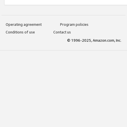
Operating agreement
Program policies
Conditions of use
Contact us
© 1996-2025, Amazon.com, Inc.