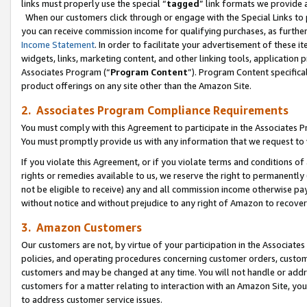
links must properly use the special “
tagged
” link formats we provide 
When our customers click through or engage with the Special Links to p
you can receive commission income for qualifying purchases, as further d
Income Statement
. In order to facilitate your advertisement of these i
widgets, links, marketing content, and other linking tools, application 
Associates Program (“
Program Content
”). Program Content specifical
product offerings on any site other than the Amazon Site.
2. Associates Program Compliance Requirements
You must comply with this Agreement to participate in the Associates
You must promptly provide us with any information that we request to
If you violate this Agreement, or if you violate terms and conditions 
rights or remedies available to us, we reserve the right to permanently
not be eligible to receive) any and all commission income otherwise pay
without notice and without prejudice to any right of Amazon to recove
3. Amazon Customers
Our customers are not, by virtue of your participation in the Associates
policies, and operating procedures concerning customer orders, custome
customers and may be changed at any time. You will not handle or addre
customers for a matter relating to interaction with an Amazon Site, yo
to address customer service issues.