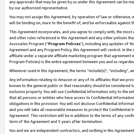
any approvals that may be given by us under this Agreement can be made,
by our authorized representative.
You may not assign this Agreement, by operation of law or otherwise, wi
will be binding on, inure to the benefit of, and be enforceable against 
This Agreement incorporates, and you agree to comply with, the most up-
and other rules referenced in this Agreement and any other policies th
Associates Program (“
Program Policies
”), including any updates of th
Agreement and any Program Policy, this Agreement will control. In th
affiliate under a separate affiliate marketing program that agreement 
Program Policies) is the entire agreement between you and us regardin
Whenever used in this Agreement, the terms “include(s)", “including”, 
Any information relating to Amazon or any of its affiliates that we pro
known to the general public or that reasonably should be considered to
exclusive property. You will use Confidential Information only to the
that all persons or entities who have access to Confidential Informatio
obligations in this provision. You will not disclose Confidential Informa
and you will take all reasonable measures to protect the Confidential In
Agreement. This restriction will be in addition to the terms of any con
term of the Agreement and 5 years after termination.
You and we are independent contractors, and nothing in this Agreement wi