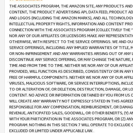
THE ASSOCIATES PROGRAM, THE AMAZON SITE, ANY PRODUCTS AND SE
CONTENT, THE PRODUCT ADVERTISING API, DATA FEED, PRODUCT A
AND LOGOS (INCLUDING THE AMAZON MARKS), AND ALL TECHNOLOGY,
INTELLECTUAL PROPERTY RIGHTS, INFORMATION AND CONTENT PROVI
CONNECTION WITH THE ASSOCIATES PROGRAM (COLLECTIVELY THE “
NOR ANY OF OUR AFFILIATES OR LICENSORS MAKE ANY REPRESENTAT
OTHERWISE, WITH RESPECT TO THE SERVICE OFFERINGS. WE AND OU
SERVICE OFFERINGS, INCLUDING ANY IMPLIED WARRANTIES OF TITLE,
OR NON-INFRINGEMENT AND ANY WARRANTIES ARISING OUT OF ANY 
DISCONTINUE ANY SERVICE OFFERING, OR MAY CHANGE THE NATURE, 
TIME AND FROM TIME TO TIME. NEITHER WE NOR ANY OF OUR AFFILI
PROVIDED, WILL FUNCTION AS DESCRIBED, CONSISTENTLY OR IN ANY
FREE OF HARMFUL COMPONENTS. NEITHER WE NOR ANY OF OUR AFFILIA
VIRUSES, MALICIOUS SOFTWARE, OR SERVICE INTERRUPTIONS, INCL
TO OR ALTERATION OF, OR DELETION, DESTRUCTION, DAMAGE, OR LO
CONTENT. NO ADVICE OR INFORMATION OBTAINED BY YOU FROM US 
WILL CREATE ANY WARRANTY NOT EXPRESSLY STATED IN THIS AGREEM
RESPONSIBLE FOR ANY COMPENSATION, REIMBURSEMENT, OR DAMAGES
REVENUE, ANTICIPATED SALES, GOODWILL, OR OTHER BENEFITS, (Y
WITH YOUR PARTICIPATION IN THE ASSOCIATES PROGRAM, OR (Z) AN
PROGRAM. NOTHING IN THIS SECTION 7 WILL OPERATE TO EXCLUDE O
EXCLUDED OR LIMITED UNDER APPLICABLE LAW.