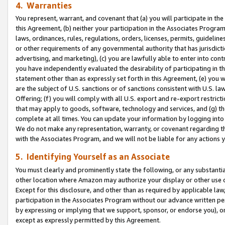
4. Warranties
You represent, warrant, and covenant that (a) you will participate in t
this Agreement, (b) neither your participation in the Associates Program
laws, ordinances, rules, regulations, orders, licenses, permits, guidelin
or other requirements of any governmental authority that has jurisdicti
advertising, and marketing), (c) you are lawfully able to enter into cont
you have independently evaluated the desirability of participating in t
statement other than as expressly set forth in this Agreement, (e) you w
are the subject of U.S. sanctions or of sanctions consistent with U.S.
Offering; (f) you will comply with all U.S. export and re-export restric
that may apply to goods, software, technology and services, and (g) th
complete at all times. You can update your information by logging into 
We do not make any representation, warranty, or covenant regarding th
with the Associates Program, and we will not be liable for any actions
5. Identifying Yourself as an Associate
You must clearly and prominently state the following, or any substanti
other location where Amazon may authorize your display or other use 
Except for this disclosure, and other than as required by applicable la
participation in the Associates Program without our advance written per
by expressing or implying that we support, sponsor, or endorse you), or
except as expressly permitted by this Agreement.