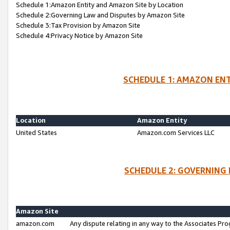
Schedule 1:Amazon Entity and Amazon Site by Location
Schedule 2:Governing Law and Disputes by Amazon Site
Schedule 3:Tax Provision by Amazon Site
Schedule 4:Privacy Notice by Amazon Site
SCHEDULE 1: AMAZON ENT
Location
Amazon Entity
United States
Amazon.com Services LLC
SCHEDULE 2: GOVERNING 
Amazon Site
amazon.com
Any dispute relating in any way to the Associates Pro