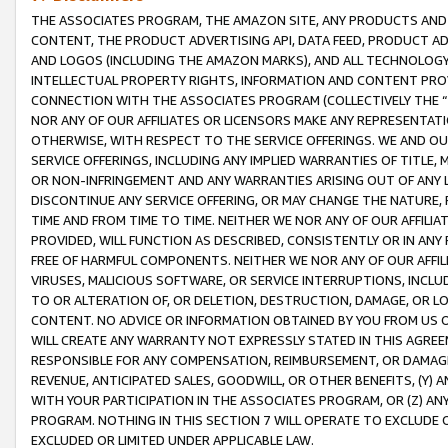
THE ASSOCIATES PROGRAM, THE AMAZON SITE, ANY PRODUCTS AND SE
CONTENT, THE PRODUCT ADVERTISING API, DATA FEED, PRODUCT A
AND LOGOS (INCLUDING THE AMAZON MARKS), AND ALL TECHNOLOGY,
INTELLECTUAL PROPERTY RIGHTS, INFORMATION AND CONTENT PROVI
CONNECTION WITH THE ASSOCIATES PROGRAM (COLLECTIVELY THE “
NOR ANY OF OUR AFFILIATES OR LICENSORS MAKE ANY REPRESENTAT
OTHERWISE, WITH RESPECT TO THE SERVICE OFFERINGS. WE AND OU
SERVICE OFFERINGS, INCLUDING ANY IMPLIED WARRANTIES OF TITLE,
OR NON-INFRINGEMENT AND ANY WARRANTIES ARISING OUT OF ANY 
DISCONTINUE ANY SERVICE OFFERING, OR MAY CHANGE THE NATURE, 
TIME AND FROM TIME TO TIME. NEITHER WE NOR ANY OF OUR AFFILI
PROVIDED, WILL FUNCTION AS DESCRIBED, CONSISTENTLY OR IN ANY
FREE OF HARMFUL COMPONENTS. NEITHER WE NOR ANY OF OUR AFFILIA
VIRUSES, MALICIOUS SOFTWARE, OR SERVICE INTERRUPTIONS, INCL
TO OR ALTERATION OF, OR DELETION, DESTRUCTION, DAMAGE, OR LO
CONTENT. NO ADVICE OR INFORMATION OBTAINED BY YOU FROM US 
WILL CREATE ANY WARRANTY NOT EXPRESSLY STATED IN THIS AGREEM
RESPONSIBLE FOR ANY COMPENSATION, REIMBURSEMENT, OR DAMAGES
REVENUE, ANTICIPATED SALES, GOODWILL, OR OTHER BENEFITS, (Y
WITH YOUR PARTICIPATION IN THE ASSOCIATES PROGRAM, OR (Z) AN
PROGRAM. NOTHING IN THIS SECTION 7 WILL OPERATE TO EXCLUDE O
EXCLUDED OR LIMITED UNDER APPLICABLE LAW.