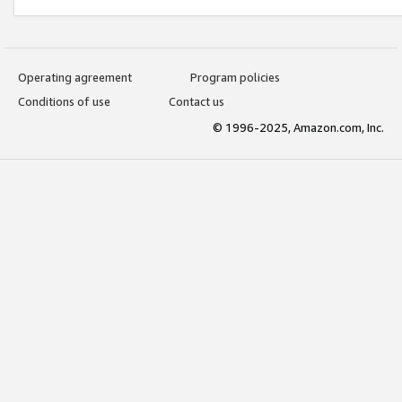
Operating agreement
Program policies
Conditions of use
Contact us
© 1996-2025, Amazon.com, Inc.