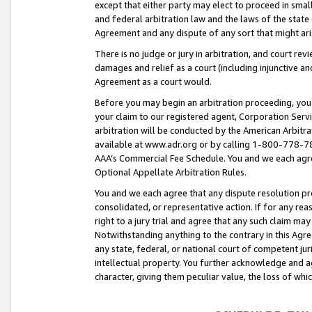
except that either party may elect to proceed in small
and federal arbitration law and the laws of the state 
Agreement and any dispute of any sort that might ar
There is no judge or jury in arbitration, and court re
damages and relief as a court (including injunctive a
Agreement as a court would.
Before you may begin an arbitration proceeding, you m
your claim to our registered agent, Corporation Se
arbitration will be conducted by the American Arbitra
available at www.adr.org or by calling 1-800-778-787
AAA’s Commercial Fee Schedule. You and we each agre
Optional Appellate Arbitration Rules.
You and we each agree that any dispute resolution pro
consolidated, or representative action. If for any rea
right to a jury trial and agree that any such claim ma
Notwithstanding anything to the contrary in this Agre
any state, federal, or national court of competent jur
intellectual property. You further acknowledge and ag
character, giving them peculiar value, the loss of 