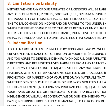
8. Limitations on Liability
NEITHER WE NOR ANY OF OUR AFFILIATES OR LICENSORS WILL BE LIAB
ANY LOSS OF REVENUE, PROFITS, GOODWILL, USE, OR DATA ARISING 
THE POSSIBILITY OF THOSE DAMAGES. FURTHER, OUR AGGREGATE LIA
THE TOTAL COMMISSION INCOME PAID OR PAYABLE TO YOU UNDER T
WHICH THE EVENT GIVING RISE TO THE MOST RECENT CLAIM OF LIABI
THE RIGHT TO SEEK SPECIFIC PERFORMANCE, INJUNCTIVE OR OTHER 
PARAGRAPH WILL OPERATE TO LIMIT LIABILITIES THAT CANNOT BE LI
9. Indemnification
TO THE MAXIMUM EXTENT PERMITTED BY APPLICABLE LAW, WE WILL HA
CREATION, MAINTENANCE, OR OPERATION OF YOUR SITE (INCLUDING 
AND YOU AGREE TO DEFEND, INDEMNIFY, AND HOLD US, OUR AFFILIAT
DIRECTORS, AND REPRESENTATIVES, HARMLESS FROM AND AGAINST ALL
ATTORNEYS’ FEES) RELATING TO (A) YOUR SITE OR ANY MATERIALS 
MATERIALS WITH OTHER APPLICATIONS, CONTENT, OR PROCESSES, (
PROMOTION, OR MARKETING OF YOUR SITE OR ANY MATERIALS THAT A
WHETHER OR NOT SUCH USE IS AUTHORIZED BY OR VIOLATES THIS A
OF THIS AGREEMENT (INCLUDING ANY PROGRAM POLICY), (E) YOUR TA
YOUR TAXES OR DUTIES, OR THE FAILURE TO MEET TAX REGISTRATIO
NEGLIGENCE OR WILLFUL MISCONDUCT. WE OR OUR NOMINEE MAY TA
PARTY, INCLUDING THROUGH SPECIAL MANDATE, TO EXERCISE OR DEF
PURPOSE OF ENFORCING THIS SECTION.