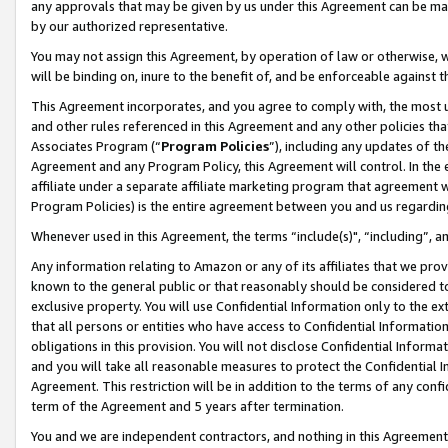
any approvals that may be given by us under this Agreement can be made,
by our authorized representative.
You may not assign this Agreement, by operation of law or otherwise, wi
will be binding on, inure to the benefit of, and be enforceable against 
This Agreement incorporates, and you agree to comply with, the most up-
and other rules referenced in this Agreement and any other policies th
Associates Program (“
Program Policies
”), including any updates of th
Agreement and any Program Policy, this Agreement will control. In th
affiliate under a separate affiliate marketing program that agreement 
Program Policies) is the entire agreement between you and us regardin
Whenever used in this Agreement, the terms “include(s)", “including”, 
Any information relating to Amazon or any of its affiliates that we pro
known to the general public or that reasonably should be considered to
exclusive property. You will use Confidential Information only to the
that all persons or entities who have access to Confidential Informatio
obligations in this provision. You will not disclose Confidential Informa
and you will take all reasonable measures to protect the Confidential In
Agreement. This restriction will be in addition to the terms of any con
term of the Agreement and 5 years after termination.
You and we are independent contractors, and nothing in this Agreement wi