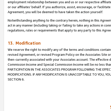
employment relationship between you and us or our respective affiliate
or our affiliates’ behalf. If you authorize, assist, encourage, or facilita
Agreement, you will be deemed to have taken the action yourself.
Notwithstanding anything to the contrary herein, nothing in this Agreeme
act in any manner (including taking or failing to take any actions in con
regulations, rules or requirements that apply to any party to this Agre
13. Modification
We reserve the right to modify any of the terms and conditions containe
revised Agreement, or revised Program Policy on the Associates Site or
then-currently associated with your Associates account. The effective d
Commission Income and Special Commission Income will be no less tha
PARTICIPATION IN THE ASSOCIATES PROGRAM FOLLOWING THE EFFE
MODIFICATIONS. IF ANY MODIFICATION IS UNACCEPTABLE TO YOU, 
SECTION 6.