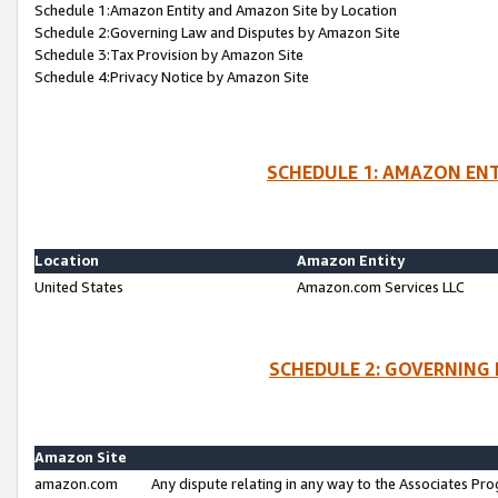
Schedule 1:Amazon Entity and Amazon Site by Location
Schedule 2:Governing Law and Disputes by Amazon Site
Schedule 3:Tax Provision by Amazon Site
Schedule 4:Privacy Notice by Amazon Site
SCHEDULE 1: AMAZON ENT
Location
Amazon Entity
United States
Amazon.com Services LLC
SCHEDULE 2: GOVERNING 
Amazon Site
amazon.com
Any dispute relating in any way to the Associates Pro