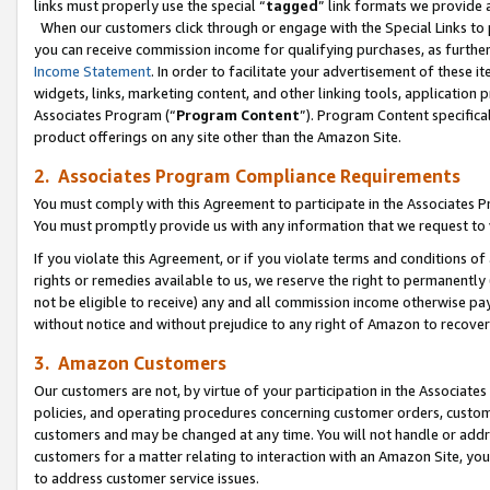
links must properly use the special “
tagged
” link formats we provide 
When our customers click through or engage with the Special Links to p
you can receive commission income for qualifying purchases, as further d
Income Statement
. In order to facilitate your advertisement of these i
widgets, links, marketing content, and other linking tools, application 
Associates Program (“
Program Content
”). Program Content specifical
product offerings on any site other than the Amazon Site.
2. Associates Program Compliance Requirements
You must comply with this Agreement to participate in the Associates
You must promptly provide us with any information that we request to
If you violate this Agreement, or if you violate terms and conditions 
rights or remedies available to us, we reserve the right to permanently
not be eligible to receive) any and all commission income otherwise pay
without notice and without prejudice to any right of Amazon to recove
3. Amazon Customers
Our customers are not, by virtue of your participation in the Associates
policies, and operating procedures concerning customer orders, custome
customers and may be changed at any time. You will not handle or addre
customers for a matter relating to interaction with an Amazon Site, yo
to address customer service issues.