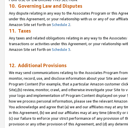
10. Governing Law and Disputes
Any dispute relating in any way to the Associates Program or this Agree
under this Agreement, or your relationship with us or any of our affilia
Amazon Site set forth on
Schedule 2
.
11. Taxes
Any taxes and related obligations relating in any way to the Associate
transactions or activities under this Agreement, or your relationship with
Amazon Site set forth on
Schedule 3
.
12. Additional Provisions
We may send communications relating to the Associates Program from tim
monitor, record, use, and disclose information about your Site and user
Program Content (for example, that a particular Amazon customer clic
Site),(b) review, monitor, crawl, and otherwise investigate your Site to 
your logo and implementation of Program Content displayed on your Sit
how we process personal information, please see the relevant Amazon P
You acknowledge and agree that (a) we and our affiliates may at any time
in this Agreement, (b) we and our affiliates may at any time (directly or 
(c) our failure to enforce your strict performance of any provision of t
provision or any other provision of this Agreement, and (d) any determ