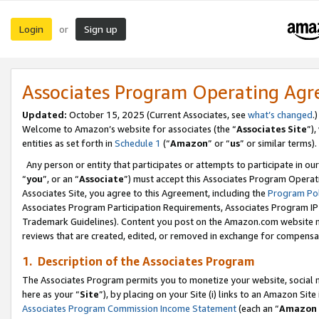
Login
Sign up
or
Associates Program Operating Ag
Updated:
October 15, 2025 (Current Associates, see
what’s changed
.)
Welcome to Amazon’s website for associates (the “
Associates Site
”)
entities as set forth in
Schedule 1
(“
Amazon
” or “
us
” or similar terms).
Any person or entity that participates or attempts to participate in ou
“
you
”, or an “
Associate
”) must accept this Associates Program Operat
Associates Site, you agree to this Agreement, including the
Program Pol
Associates Program Participation Requirements, Associates Program I
Trademark Guidelines). Content you post on the Amazon.com website m
reviews that are created, edited, or removed in exchange for compensati
1. Description of the Associates Program
The Associates Program permits you to monetize your website, social me
here as your “
Site
”), by placing on your Site (i) links to an Amazon Site
Associates Program Commission Income Statement
(each an “
Amazon 