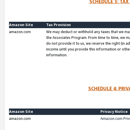
SCHEDULE 3: TAX
Amazon Site
Tax Provision
amazon.com
We may deduct or withhold any taxes that we ma
the Associates Program. From time to time, we m
do not provide it to us, we reserve the right (in 
income until you provide this information or oth
information.
SCHEDULE 4: PRI
Amazon Site
Privacy Notice
amazon.com
Amazon.com Priv