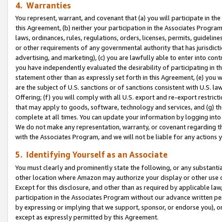
4. Warranties
You represent, warrant, and covenant that (a) you will participate in t
this Agreement, (b) neither your participation in the Associates Program
laws, ordinances, rules, regulations, orders, licenses, permits, guidelin
or other requirements of any governmental authority that has jurisdicti
advertising, and marketing), (c) you are lawfully able to enter into cont
you have independently evaluated the desirability of participating in t
statement other than as expressly set forth in this Agreement, (e) you w
are the subject of U.S. sanctions or of sanctions consistent with U.S.
Offering; (f) you will comply with all U.S. export and re-export restric
that may apply to goods, software, technology and services, and (g) th
complete at all times. You can update your information by logging into 
We do not make any representation, warranty, or covenant regarding th
with the Associates Program, and we will not be liable for any actions
5. Identifying Yourself as an Associate
You must clearly and prominently state the following, or any substanti
other location where Amazon may authorize your display or other use 
Except for this disclosure, and other than as required by applicable la
participation in the Associates Program without our advance written per
by expressing or implying that we support, sponsor, or endorse you), or
except as expressly permitted by this Agreement.