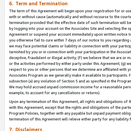
6. Term and Termination
The term of this Agreement will begin upon your registration for or use
with or without cause (automatically and without recourse to the courts,
termination provided that the effective date of such termination will b
by logging into your account on the Associates Site and selecting the op
Agreement or suspend your account immediately upon written notice to y
you otherwise fail to cure within 7 days of our notice to you regarding
we may face potential claims or liability in connection with your partic
tarnished by you or in connection with your participation in the Associ
deceptive, fraudulent or illegal activity; (f) we believe that we are or
or the activities performed by either party under this Agreement; (g) 
respect to you or other persons that we determine are affiliated with yo
Associates Program as we generally make it available to participants. 
subsection (a) any violation of Section 5 and as specified in the Progr
We may hold accrued unpaid commission income for a reasonable period 
example, to account for any cancellations or returns).
Upon any termination of this Agreement, all rights and obligations of th
with this Agreement, except that the rights and obligations of the partie
Program Policies, together with any payable but unpaid payment obliga
termination of this Agreement will relieve either party for any liability 
7. Disclaimers